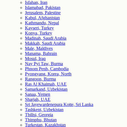
Isfahan, Iran
Islamabad, Pakistan
Jerusalem, Palestine
Kabul, Afghanistan
Kathmandu, Nepal
Kayseri, Turkey
Konya, Turkey
Madinah, Saudi Arabia
Makkah, Saudi Arabia
Male, Maldives
Manama, Bahrain
Mosul, Iraq
Nay Pyi Taw, Burma
Phnom Penh, Cambodia
Pyongyang, Korea, North
Rangoon, Burma
Ras Al Khaimah, UAE
Samarkand, Uzbekistan
Sanaa, Yemen
Sharjah, UAE
Sri Jayewardenepura Kotte, Sri Lanka
Tashkent, Uzbekistan
Tbilisi, Georgia
Thimphu, Bhutan
Turkestan, Kazakhstan