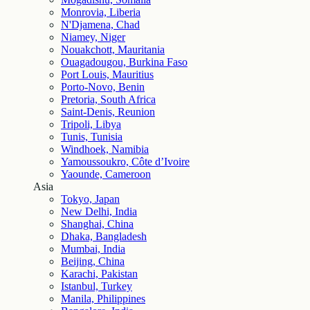
Monrovia, Liberia
N'Djamena, Chad
Niamey, Niger
Nouakchott, Mauritania
Ouagadougou, Burkina Faso
Port Louis, Mauritius
Porto-Novo, Benin
Pretoria, South Africa
Saint-Denis, Reunion
Tripoli, Libya
Tunis, Tunisia
Windhoek, Namibia
Yamoussoukro, Côte d’Ivoire
Yaounde, Cameroon
Asia
Tokyo, Japan
New Delhi, India
Shanghai, China
Dhaka, Bangladesh
Mumbai, India
Beijing, China
Karachi, Pakistan
Istanbul, Turkey
Manila, Philippines