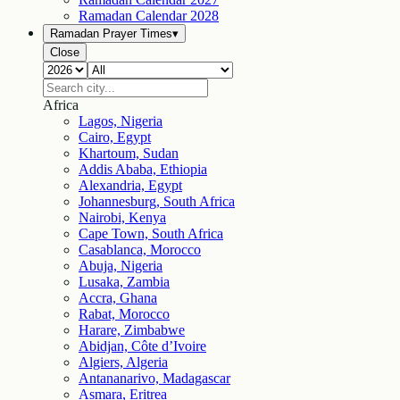
Ramadan Calendar
2028
Ramadan Prayer Times
▾
Close
Africa
Lagos, Nigeria
Cairo, Egypt
Khartoum, Sudan
Addis Ababa, Ethiopia
Alexandria, Egypt
Johannesburg, South Africa
Nairobi, Kenya
Cape Town, South Africa
Casablanca, Morocco
Abuja, Nigeria
Lusaka, Zambia
Accra, Ghana
Rabat, Morocco
Harare, Zimbabwe
Abidjan, Côte d’Ivoire
Algiers, Algeria
Antananarivo, Madagascar
Asmara, Eritrea