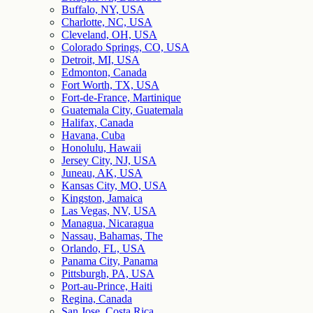
Buffalo, NY, USA
Charlotte, NC, USA
Cleveland, OH, USA
Colorado Springs, CO, USA
Detroit, MI, USA
Edmonton, Canada
Fort Worth, TX, USA
Fort-de-France, Martinique
Guatemala City, Guatemala
Halifax, Canada
Havana, Cuba
Honolulu, Hawaii
Jersey City, NJ, USA
Juneau, AK, USA
Kansas City, MO, USA
Kingston, Jamaica
Las Vegas, NV, USA
Managua, Nicaragua
Nassau, Bahamas, The
Orlando, FL, USA
Panama City, Panama
Pittsburgh, PA, USA
Port-au-Prince, Haiti
Regina, Canada
San Jose, Costa Rica