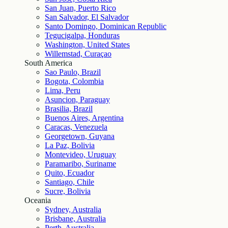
San Juan, Puerto Rico
San Salvador, El Salvador
Santo Domingo, Dominican Republic
Tegucigalpa, Honduras
Washington, United States
Willemstad, Curaçao
South America
Sao Paulo, Brazil
Bogota, Colombia
Lima, Peru
Asuncion, Paraguay
Brasilia, Brazil
Buenos Aires, Argentina
Caracas, Venezuela
Georgetown, Guyana
La Paz, Bolivia
Montevideo, Uruguay
Paramaribo, Suriname
Quito, Ecuador
Santiago, Chile
Sucre, Bolivia
Oceania
Sydney, Australia
Brisbane, Australia
Perth, Australia