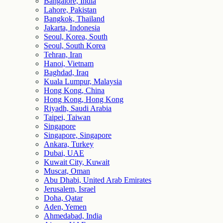
Bangalore, India
Lahore, Pakistan
Bangkok, Thailand
Jakarta, Indonesia
Seoul, Korea, South
Seoul, South Korea
Tehran, Iran
Hanoi, Vietnam
Baghdad, Iraq
Kuala Lumpur, Malaysia
Hong Kong, China
Hong Kong, Hong Kong
Riyadh, Saudi Arabia
Taipei, Taiwan
Singapore
Singapore, Singapore
Ankara, Turkey
Dubai, UAE
Kuwait City, Kuwait
Muscat, Oman
Abu Dhabi, United Arab Emirates
Jerusalem, Israel
Doha, Qatar
Aden, Yemen
Ahmedabad, India