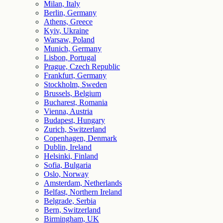
Milan, Italy
Berlin, Germany
Athens, Greece
Kyiv, Ukraine
Warsaw, Poland
Munich, Germany
Lisbon, Portugal
Prague, Czech Republic
Frankfurt, Germany
Stockholm, Sweden
Brussels, Belgium
Bucharest, Romania
Vienna, Austria
Budapest, Hungary
Zurich, Switzerland
Copenhagen, Denmark
Dublin, Ireland
Helsinki, Finland
Sofia, Bulgaria
Oslo, Norway
Amsterdam, Netherlands
Belfast, Northern Ireland
Belgrade, Serbia
Bern, Switzerland
Birmingham, UK