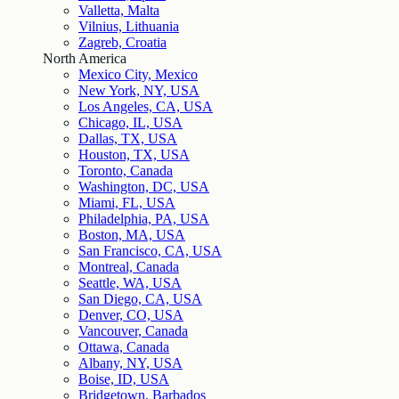
Valletta, Malta
Vilnius, Lithuania
Zagreb, Croatia
North America
Mexico City, Mexico
New York, NY, USA
Los Angeles, CA, USA
Chicago, IL, USA
Dallas, TX, USA
Houston, TX, USA
Toronto, Canada
Washington, DC, USA
Miami, FL, USA
Philadelphia, PA, USA
Boston, MA, USA
San Francisco, CA, USA
Montreal, Canada
Seattle, WA, USA
San Diego, CA, USA
Denver, CO, USA
Vancouver, Canada
Ottawa, Canada
Albany, NY, USA
Boise, ID, USA
Bridgetown, Barbados