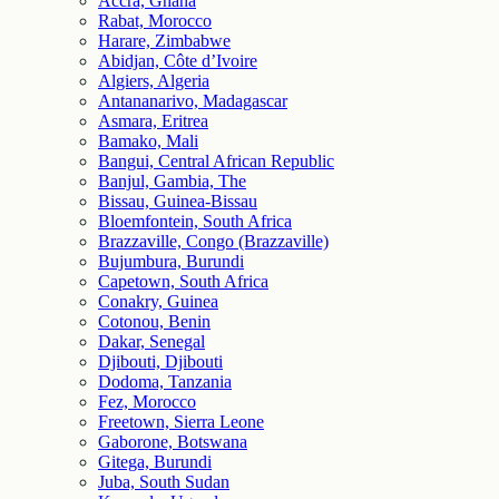
Accra, Ghana
Rabat, Morocco
Harare, Zimbabwe
Abidjan, Côte d’Ivoire
Algiers, Algeria
Antananarivo, Madagascar
Asmara, Eritrea
Bamako, Mali
Bangui, Central African Republic
Banjul, Gambia, The
Bissau, Guinea-Bissau
Bloemfontein, South Africa
Brazzaville, Congo (Brazzaville)
Bujumbura, Burundi
Capetown, South Africa
Conakry, Guinea
Cotonou, Benin
Dakar, Senegal
Djibouti, Djibouti
Dodoma, Tanzania
Fez, Morocco
Freetown, Sierra Leone
Gaborone, Botswana
Gitega, Burundi
Juba, South Sudan