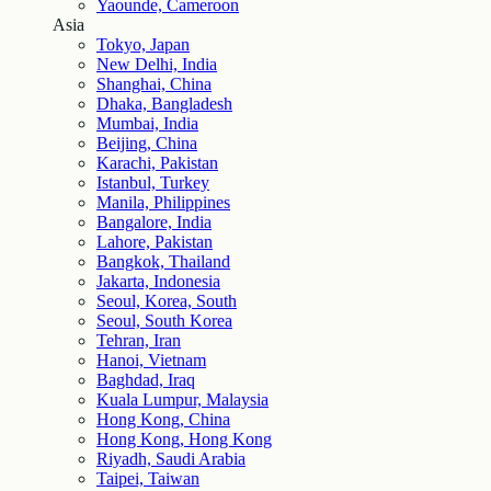
Yaounde, Cameroon
Asia
Tokyo, Japan
New Delhi, India
Shanghai, China
Dhaka, Bangladesh
Mumbai, India
Beijing, China
Karachi, Pakistan
Istanbul, Turkey
Manila, Philippines
Bangalore, India
Lahore, Pakistan
Bangkok, Thailand
Jakarta, Indonesia
Seoul, Korea, South
Seoul, South Korea
Tehran, Iran
Hanoi, Vietnam
Baghdad, Iraq
Kuala Lumpur, Malaysia
Hong Kong, China
Hong Kong, Hong Kong
Riyadh, Saudi Arabia
Taipei, Taiwan