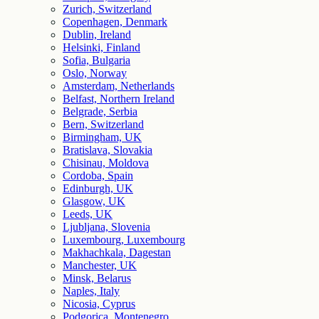
Zurich, Switzerland
Copenhagen, Denmark
Dublin, Ireland
Helsinki, Finland
Sofia, Bulgaria
Oslo, Norway
Amsterdam, Netherlands
Belfast, Northern Ireland
Belgrade, Serbia
Bern, Switzerland
Birmingham, UK
Bratislava, Slovakia
Chisinau, Moldova
Cordoba, Spain
Edinburgh, UK
Glasgow, UK
Leeds, UK
Ljubljana, Slovenia
Luxembourg, Luxembourg
Makhachkala, Dagestan
Manchester, UK
Minsk, Belarus
Naples, Italy
Nicosia, Cyprus
Podgorica, Montenegro