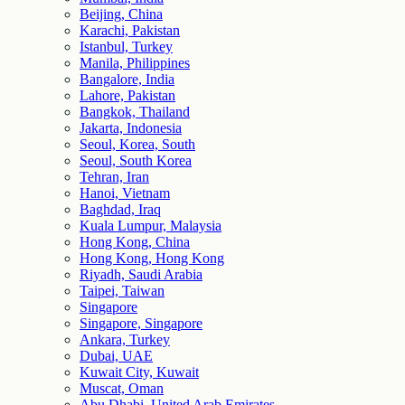
Beijing, China
Karachi, Pakistan
Istanbul, Turkey
Manila, Philippines
Bangalore, India
Lahore, Pakistan
Bangkok, Thailand
Jakarta, Indonesia
Seoul, Korea, South
Seoul, South Korea
Tehran, Iran
Hanoi, Vietnam
Baghdad, Iraq
Kuala Lumpur, Malaysia
Hong Kong, China
Hong Kong, Hong Kong
Riyadh, Saudi Arabia
Taipei, Taiwan
Singapore
Singapore, Singapore
Ankara, Turkey
Dubai, UAE
Kuwait City, Kuwait
Muscat, Oman
Abu Dhabi, United Arab Emirates