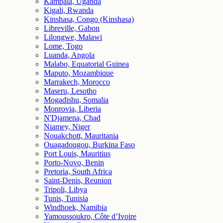
Kampala, Uganda
Kigali, Rwanda
Kinshasa, Congo (Kinshasa)
Libreville, Gabon
Lilongwe, Malawi
Lome, Togo
Luanda, Angola
Malabo, Equatorial Guinea
Maputo, Mozambique
Marrakech, Morocco
Maseru, Lesotho
Mogadishu, Somalia
Monrovia, Liberia
N'Djamena, Chad
Niamey, Niger
Nouakchott, Mauritania
Ouagadougou, Burkina Faso
Port Louis, Mauritius
Porto-Novo, Benin
Pretoria, South Africa
Saint-Denis, Reunion
Tripoli, Libya
Tunis, Tunisia
Windhoek, Namibia
Yamoussoukro, Côte d’Ivoire