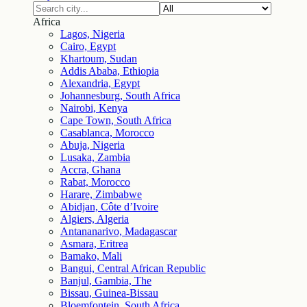
Africa
Lagos, Nigeria
Cairo, Egypt
Khartoum, Sudan
Addis Ababa, Ethiopia
Alexandria, Egypt
Johannesburg, South Africa
Nairobi, Kenya
Cape Town, South Africa
Casablanca, Morocco
Abuja, Nigeria
Lusaka, Zambia
Accra, Ghana
Rabat, Morocco
Harare, Zimbabwe
Abidjan, Côte d’Ivoire
Algiers, Algeria
Antananarivo, Madagascar
Asmara, Eritrea
Bamako, Mali
Bangui, Central African Republic
Banjul, Gambia, The
Bissau, Guinea-Bissau
Bloemfontein, South Africa