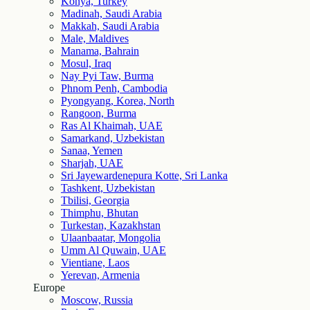
Konya, Turkey
Madinah, Saudi Arabia
Makkah, Saudi Arabia
Male, Maldives
Manama, Bahrain
Mosul, Iraq
Nay Pyi Taw, Burma
Phnom Penh, Cambodia
Pyongyang, Korea, North
Rangoon, Burma
Ras Al Khaimah, UAE
Samarkand, Uzbekistan
Sanaa, Yemen
Sharjah, UAE
Sri Jayewardenepura Kotte, Sri Lanka
Tashkent, Uzbekistan
Tbilisi, Georgia
Thimphu, Bhutan
Turkestan, Kazakhstan
Ulaanbaatar, Mongolia
Umm Al Quwain, UAE
Vientiane, Laos
Yerevan, Armenia
Europe
Moscow, Russia