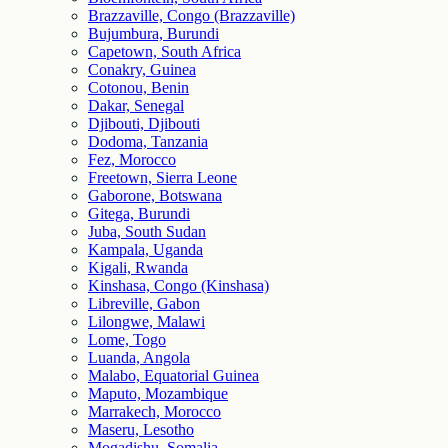
Brazzaville, Congo (Brazzaville)
Bujumbura, Burundi
Capetown, South Africa
Conakry, Guinea
Cotonou, Benin
Dakar, Senegal
Djibouti, Djibouti
Dodoma, Tanzania
Fez, Morocco
Freetown, Sierra Leone
Gaborone, Botswana
Gitega, Burundi
Juba, South Sudan
Kampala, Uganda
Kigali, Rwanda
Kinshasa, Congo (Kinshasa)
Libreville, Gabon
Lilongwe, Malawi
Lome, Togo
Luanda, Angola
Malabo, Equatorial Guinea
Maputo, Mozambique
Marrakech, Morocco
Maseru, Lesotho
Mogadishu, Somalia