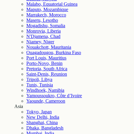
Malabo, Equatorial Guinea
Maputo, Mozambique
Marrakech, Morocco
Maseru, Lesotho
Mogadishu, Somalia
Monrovia, Liberia
N'Djamena, Chad
Niamey, Niger
Nouakchott, Mauritania
Ouagadougou, Burkina Faso
Port Louis, Mauritius
Porto-Novo, Benin
Pretoria, South Africa
Saint-Denis, Reunion
Tripoli, Libya
Tunis, Tunisia
Windhoek, Namibia
Yamoussoukro, Côte d’Ivoire
Yaounde, Cameroon
Asia
Tokyo, Japan
New Delhi, India
Shanghai, China
Dhaka, Bangladesh
Mumbai, India