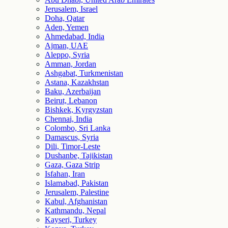
Jerusalem, Israel
Doha, Qatar
Aden, Yemen
Ahmedabad, India
Ajman, UAE
Aleppo, Syria
Amman, Jordan
Ashgabat, Turkmenistan
Astana, Kazakhstan
Baku, Azerbaijan
Beirut, Lebanon
Bishkek, Kyrgyzstan
Chennai, India
Colombo, Sri Lanka
Damascus, Syria
Dili, Timor-Leste
Dushanbe, Tajikistan
Gaza, Gaza Strip
Isfahan, Iran
Islamabad, Pakistan
Jerusalem, Palestine
Kabul, Afghanistan
Kathmandu, Nepal
Kayseri, Turkey