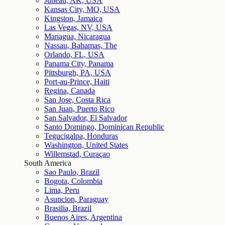
Juneau, AK, USA
Kansas City, MO, USA
Kingston, Jamaica
Las Vegas, NV, USA
Managua, Nicaragua
Nassau, Bahamas, The
Orlando, FL, USA
Panama City, Panama
Pittsburgh, PA, USA
Port-au-Prince, Haiti
Regina, Canada
San Jose, Costa Rica
San Juan, Puerto Rico
San Salvador, El Salvador
Santo Domingo, Dominican Republic
Tegucigalpa, Honduras
Washington, United States
Willemstad, Curaçao
South America
Sao Paulo, Brazil
Bogota, Colombia
Lima, Peru
Asuncion, Paraguay
Brasilia, Brazil
Buenos Aires, Argentina