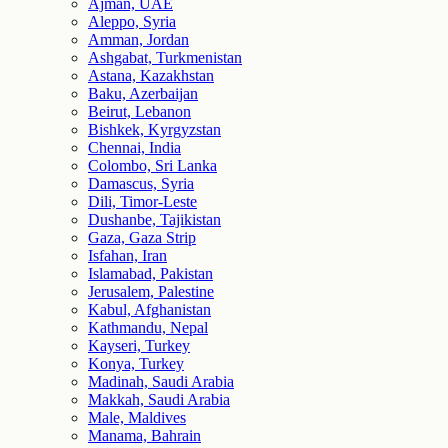
Ajman, UAE
Aleppo, Syria
Amman, Jordan
Ashgabat, Turkmenistan
Astana, Kazakhstan
Baku, Azerbaijan
Beirut, Lebanon
Bishkek, Kyrgyzstan
Chennai, India
Colombo, Sri Lanka
Damascus, Syria
Dili, Timor-Leste
Dushanbe, Tajikistan
Gaza, Gaza Strip
Isfahan, Iran
Islamabad, Pakistan
Jerusalem, Palestine
Kabul, Afghanistan
Kathmandu, Nepal
Kayseri, Turkey
Konya, Turkey
Madinah, Saudi Arabia
Makkah, Saudi Arabia
Male, Maldives
Manama, Bahrain