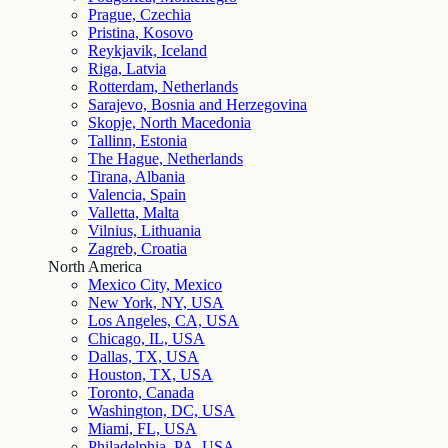
Prague, Czechia
Pristina, Kosovo
Reykjavik, Iceland
Riga, Latvia
Rotterdam, Netherlands
Sarajevo, Bosnia and Herzegovina
Skopje, North Macedonia
Tallinn, Estonia
The Hague, Netherlands
Tirana, Albania
Valencia, Spain
Valletta, Malta
Vilnius, Lithuania
Zagreb, Croatia
North America
Mexico City, Mexico
New York, NY, USA
Los Angeles, CA, USA
Chicago, IL, USA
Dallas, TX, USA
Houston, TX, USA
Toronto, Canada
Washington, DC, USA
Miami, FL, USA
Philadelphia, PA, USA