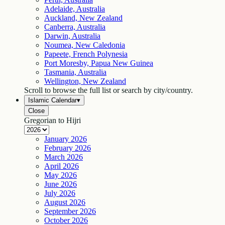
Adelaide, Australia
Auckland, New Zealand
Canberra, Australia
Darwin, Australia
Noumea, New Caledonia
Papeete, French Polynesia
Port Moresby, Papua New Guinea
Tasmania, Australia
Wellington, New Zealand
Scroll to browse the full list or search by city/country.
Islamic Calendar
▾
Close
Gregorian to Hijri
January
2026
February
2026
March
2026
April
2026
May
2026
June
2026
July
2026
August
2026
September
2026
October
2026