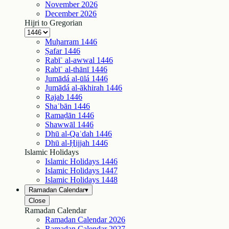
November
2026
December
2026
Hijri to Gregorian
Muḥarram
1446
Ṣafar
1446
Rabīʿ al-awwal
1446
Rabīʿ al-thānī
1446
Jumādá al-ūlá
1446
Jumādá al-ākhirah
1446
Rajab
1446
Shaʿbān
1446
Ramaḍān
1446
Shawwāl
1446
Dhū al-Qaʿdah
1446
Dhū al-Ḥijjah
1446
Islamic Holidays
Islamic Holidays
1446
Islamic Holidays
1447
Islamic Holidays
1448
Ramadan Calendar
▾
Close
Ramadan Calendar
Ramadan Calendar
2026
Ramadan Calendar
2027