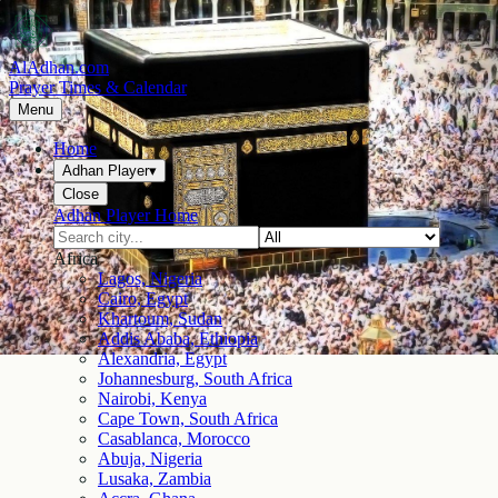
AlAdhan.com
Prayer Times & Calendar
Menu
Home
Adhan Player
▾
Close
Adhan Player Home
Africa
Lagos, Nigeria
Cairo, Egypt
Khartoum, Sudan
Addis Ababa, Ethiopia
Alexandria, Egypt
Johannesburg, South Africa
Nairobi, Kenya
Cape Town, South Africa
Casablanca, Morocco
Abuja, Nigeria
Lusaka, Zambia