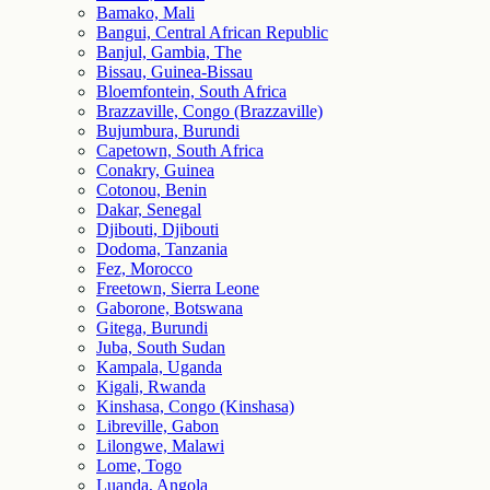
Bamako, Mali
Bangui, Central African Republic
Banjul, Gambia, The
Bissau, Guinea-Bissau
Bloemfontein, South Africa
Brazzaville, Congo (Brazzaville)
Bujumbura, Burundi
Capetown, South Africa
Conakry, Guinea
Cotonou, Benin
Dakar, Senegal
Djibouti, Djibouti
Dodoma, Tanzania
Fez, Morocco
Freetown, Sierra Leone
Gaborone, Botswana
Gitega, Burundi
Juba, South Sudan
Kampala, Uganda
Kigali, Rwanda
Kinshasa, Congo (Kinshasa)
Libreville, Gabon
Lilongwe, Malawi
Lome, Togo
Luanda, Angola