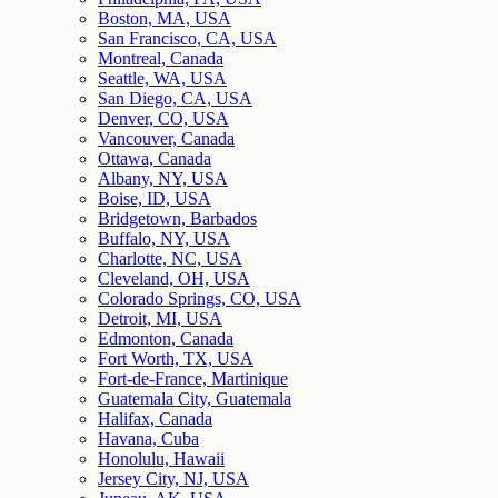
Boston, MA, USA
San Francisco, CA, USA
Montreal, Canada
Seattle, WA, USA
San Diego, CA, USA
Denver, CO, USA
Vancouver, Canada
Ottawa, Canada
Albany, NY, USA
Boise, ID, USA
Bridgetown, Barbados
Buffalo, NY, USA
Charlotte, NC, USA
Cleveland, OH, USA
Colorado Springs, CO, USA
Detroit, MI, USA
Edmonton, Canada
Fort Worth, TX, USA
Fort-de-France, Martinique
Guatemala City, Guatemala
Halifax, Canada
Havana, Cuba
Honolulu, Hawaii
Jersey City, NJ, USA