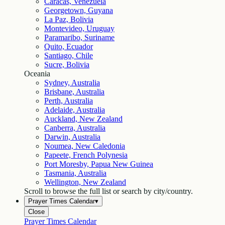
Caracas, Venezuela
Georgetown, Guyana
La Paz, Bolivia
Montevideo, Uruguay
Paramaribo, Suriname
Quito, Ecuador
Santiago, Chile
Sucre, Bolivia
Oceania
Sydney, Australia
Brisbane, Australia
Perth, Australia
Adelaide, Australia
Auckland, New Zealand
Canberra, Australia
Darwin, Australia
Noumea, New Caledonia
Papeete, French Polynesia
Port Moresby, Papua New Guinea
Tasmania, Australia
Wellington, New Zealand
Scroll to browse the full list or search by city/country.
Prayer Times Calendar
▾
Close
Prayer Times Calendar