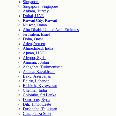
Singapore
Singapore, Singapore
Ankara, Turkey
Dubai, UAE
Kuwait City, Kuwait
Muscat, Oman
Abu Dhabi, United Arab Emirates
Jerusalem, Israel
Doha, Qatar
Aden, Yemen
Ahmedabad, India
Ajman, UAE
Aleppo, Syria
Amman, Jordan
Ashgabat, Turkmenistan
Astana, Kazakhstan
Baku, Azerbaijan
Beirut, Lebanon
Bishkek, Kyrgyzstan
Chennai, India
Colombo, Sri Lanka
Damascus, Syria
Dili, Timor-Leste
Dushanbe, Tajikistan
Gaza, Gaza Strip