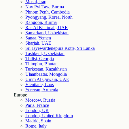
Mosul, Iraq
Nay Pyi Taw, Burma
Phnom Penh, Cambodia
Pyongyang, Korea, North
Rangoon, Burma
Ras Al Khaimah, UAE
Samarkand, Uzbekistan
Sanaa, Yemen
Sharjah, UAE
Sri Jayewardenepura Kotte, Sri Lanka
Tashkent, Uzbekistan
Tbilisi, Georgia
Thimphu, Bhutan
Turkestan, Kazakhstan
Ulaanbaatar, Mongolia
Umm Al Quwain, UAE
Vientiane, Laos
Yerevan, Armenia
Europe
Moscow, Russia
Paris, France
London, UK
London, United Kingdom
Madrid, Spain
Rome, Italy