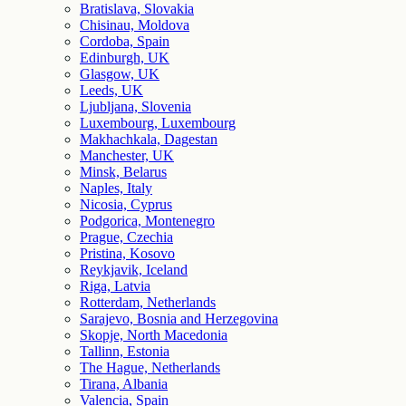
Bratislava, Slovakia
Chisinau, Moldova
Cordoba, Spain
Edinburgh, UK
Glasgow, UK
Leeds, UK
Ljubljana, Slovenia
Luxembourg, Luxembourg
Makhachkala, Dagestan
Manchester, UK
Minsk, Belarus
Naples, Italy
Nicosia, Cyprus
Podgorica, Montenegro
Prague, Czechia
Pristina, Kosovo
Reykjavik, Iceland
Riga, Latvia
Rotterdam, Netherlands
Sarajevo, Bosnia and Herzegovina
Skopje, North Macedonia
Tallinn, Estonia
The Hague, Netherlands
Tirana, Albania
Valencia, Spain