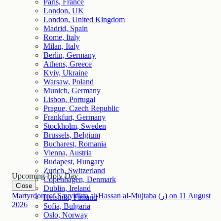
Paris, France
London, UK
London, United Kingdom
Madrid, Spain
Rome, Italy
Milan, Italy
Berlin, Germany
Athens, Greece
Kyiv, Ukraine
Warsaw, Poland
Munich, Germany
Lisbon, Portugal
Prague, Czech Republic
Frankfurt, Germany
Stockholm, Sweden
Brussels, Belgium
Bucharest, Romania
Vienna, Austria
Budapest, Hungary
Zurich, Switzerland
Upcoming Holy Day
Copenhagen, Denmark
Close
Dublin, Ireland
Martyrdom of Sayyidina al-Hassan al-Mujtaba (ر)
on
11
August
Helsinki, Finland
2026
Sofia, Bulgaria
Oslo, Norway