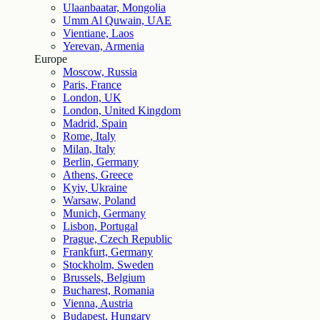
Ulaanbaatar, Mongolia
Umm Al Quwain, UAE
Vientiane, Laos
Yerevan, Armenia
Europe
Moscow, Russia
Paris, France
London, UK
London, United Kingdom
Madrid, Spain
Rome, Italy
Milan, Italy
Berlin, Germany
Athens, Greece
Kyiv, Ukraine
Warsaw, Poland
Munich, Germany
Lisbon, Portugal
Prague, Czech Republic
Frankfurt, Germany
Stockholm, Sweden
Brussels, Belgium
Bucharest, Romania
Vienna, Austria
Budapest, Hungary