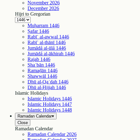
November
2026
December
2026
Hijri to Gregorian
Muḥarram
1446
Ṣafar
1446
Rabīʿ al-awwal
1446
Rabīʿ al-thānī
1446
Jumādá al-ūlá
1446
Jumādá al-ākhirah
1446
Rajab
1446
Shaʿbān
1446
Ramaḍān
1446
Shawwāl
1446
Dhū al-Qaʿdah
1446
Dhū al-Ḥijjah
1446
Islamic Holidays
Islamic Holidays
1446
Islamic Holidays
1447
Islamic Holidays
1448
Ramadan Calendar
▾
Close
Ramadan Calendar
Ramadan Calendar
2026
Ramadan Calendar
2027