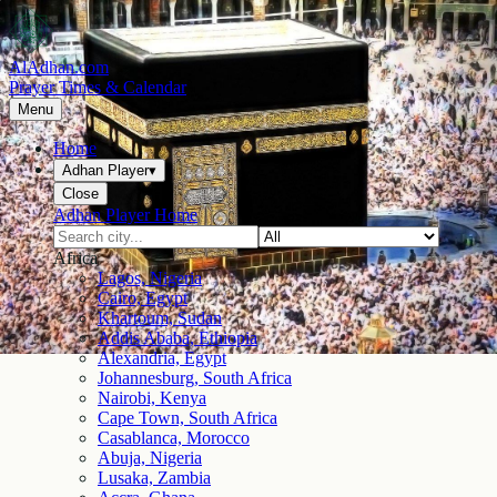
AlAdhan.com
Prayer Times & Calendar
Menu
Home
Adhan Player
▾
Close
Adhan Player Home
Africa
Lagos, Nigeria
Cairo, Egypt
Khartoum, Sudan
Addis Ababa, Ethiopia
Alexandria, Egypt
Johannesburg, South Africa
Nairobi, Kenya
Cape Town, South Africa
Casablanca, Morocco
Abuja, Nigeria
Lusaka, Zambia