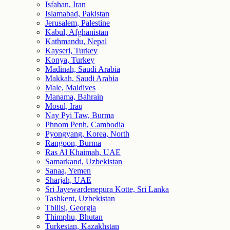
Isfahan, Iran
Islamabad, Pakistan
Jerusalem, Palestine
Kabul, Afghanistan
Kathmandu, Nepal
Kayseri, Turkey
Konya, Turkey
Madinah, Saudi Arabia
Makkah, Saudi Arabia
Male, Maldives
Manama, Bahrain
Mosul, Iraq
Nay Pyi Taw, Burma
Phnom Penh, Cambodia
Pyongyang, Korea, North
Rangoon, Burma
Ras Al Khaimah, UAE
Samarkand, Uzbekistan
Sanaa, Yemen
Sharjah, UAE
Sri Jayewardenepura Kotte, Sri Lanka
Tashkent, Uzbekistan
Tbilisi, Georgia
Thimphu, Bhutan
Turkestan, Kazakhstan