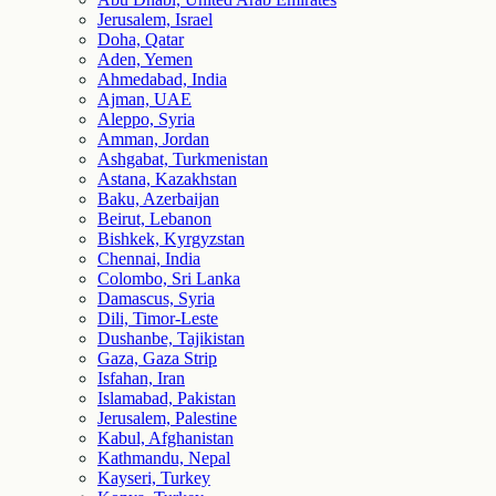
Jerusalem, Israel
Doha, Qatar
Aden, Yemen
Ahmedabad, India
Ajman, UAE
Aleppo, Syria
Amman, Jordan
Ashgabat, Turkmenistan
Astana, Kazakhstan
Baku, Azerbaijan
Beirut, Lebanon
Bishkek, Kyrgyzstan
Chennai, India
Colombo, Sri Lanka
Damascus, Syria
Dili, Timor-Leste
Dushanbe, Tajikistan
Gaza, Gaza Strip
Isfahan, Iran
Islamabad, Pakistan
Jerusalem, Palestine
Kabul, Afghanistan
Kathmandu, Nepal
Kayseri, Turkey