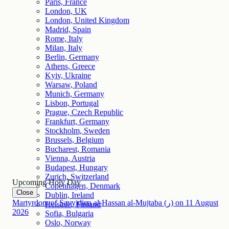
Paris, France
London, UK
London, United Kingdom
Madrid, Spain
Rome, Italy
Milan, Italy
Berlin, Germany
Athens, Greece
Kyiv, Ukraine
Warsaw, Poland
Munich, Germany
Lisbon, Portugal
Prague, Czech Republic
Frankfurt, Germany
Stockholm, Sweden
Brussels, Belgium
Bucharest, Romania
Vienna, Austria
Budapest, Hungary
Zurich, Switzerland
Upcoming Holy Day
Copenhagen, Denmark
Close
Dublin, Ireland
Martyrdom of Sayyidina al-Hassan al-Mujtaba (ر)
on
11
August
Helsinki, Finland
2026
Sofia, Bulgaria
Oslo, Norway