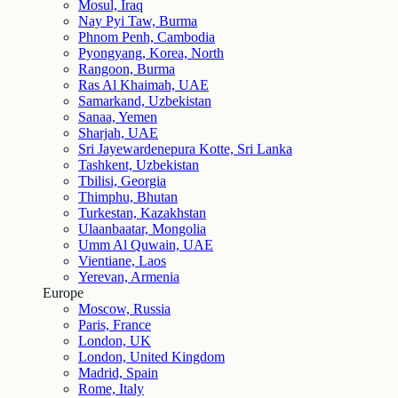
Mosul, Iraq
Nay Pyi Taw, Burma
Phnom Penh, Cambodia
Pyongyang, Korea, North
Rangoon, Burma
Ras Al Khaimah, UAE
Samarkand, Uzbekistan
Sanaa, Yemen
Sharjah, UAE
Sri Jayewardenepura Kotte, Sri Lanka
Tashkent, Uzbekistan
Tbilisi, Georgia
Thimphu, Bhutan
Turkestan, Kazakhstan
Ulaanbaatar, Mongolia
Umm Al Quwain, UAE
Vientiane, Laos
Yerevan, Armenia
Europe
Moscow, Russia
Paris, France
London, UK
London, United Kingdom
Madrid, Spain
Rome, Italy