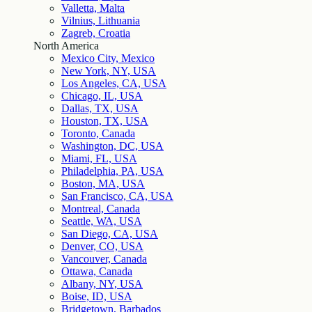
Valletta, Malta
Vilnius, Lithuania
Zagreb, Croatia
North America
Mexico City, Mexico
New York, NY, USA
Los Angeles, CA, USA
Chicago, IL, USA
Dallas, TX, USA
Houston, TX, USA
Toronto, Canada
Washington, DC, USA
Miami, FL, USA
Philadelphia, PA, USA
Boston, MA, USA
San Francisco, CA, USA
Montreal, Canada
Seattle, WA, USA
San Diego, CA, USA
Denver, CO, USA
Vancouver, Canada
Ottawa, Canada
Albany, NY, USA
Boise, ID, USA
Bridgetown, Barbados