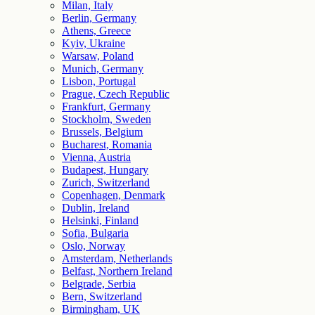
Milan, Italy
Berlin, Germany
Athens, Greece
Kyiv, Ukraine
Warsaw, Poland
Munich, Germany
Lisbon, Portugal
Prague, Czech Republic
Frankfurt, Germany
Stockholm, Sweden
Brussels, Belgium
Bucharest, Romania
Vienna, Austria
Budapest, Hungary
Zurich, Switzerland
Copenhagen, Denmark
Dublin, Ireland
Helsinki, Finland
Sofia, Bulgaria
Oslo, Norway
Amsterdam, Netherlands
Belfast, Northern Ireland
Belgrade, Serbia
Bern, Switzerland
Birmingham, UK