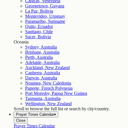
Caracas, Venezuela
Georgetown, Guyana
La Paz, Bolivia
Montevideo, Uruguay
Paramaribo, Suriname
Quito, Ecuador
Santiago, Chile
Sucre, Bolivia
Oceania
Sydney, Australia
Brisbane, Australia
Perth, Australia
Adelaide, Australia
Auckland, New Zealand
Canberra, Australia
Darwin, Australia
Noumea, New Caledonia
Papeete, French Polynesia
Port Moresby, Papua New Guinea
Tasmania, Australia
Wellington, New Zealand
Scroll to browse the full list or search by city/country.
Prayer Times Calendar
▾
Close
Prayer Times Calendar