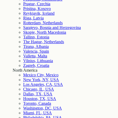
Prague, Czechia
Pristina, Kosovo
Reykjavik, Iceland
Riga, Latvia
Rotterdam, Netherlands
Sarajevo, Bosnia and Herzegovina
Skopje, North Macedonia
Tallinn, Estonia
The Hague, Netherlands
Tirana, Albania
Valencia, Spain
Valletta, Malta
Vilnius, Lithuania
Zagreb, Croatia
North America
Mexico City, Mexico
New York, NY, USA
Los Angeles, CA, USA
Chicago, IL, USA
Dallas, TX, USA
Houston, TX, USA
Toronto, Canada
Washington, DC, USA
Miami, FL, USA
Philadelphia, PA, USA