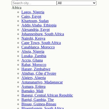
Africa
Lagos, Nigeria
Cairo, Egypt
Khartoum, Sudan
Addis Ababa, Ethiopia
Alexandria, Egypt
Johannesburg, South Africa
Nairobi, Kenya
Cape Town, South Africa
Casablanca, Morocco
Abuja, Nigeria
Lusaka, Zambia
Accra, Ghana
Rabat, Morocco
Harare, Zimbabwe
Abidjan, Côte d’Ivoire
Algiers, Algeria
Antananarivo, Madagascar
Asmara, Eritrea
Bamako, Mali
Bangui, Central African Republic
Banjul, Gambia, The
Bissau, Guinea-Bissau
Bloemfontein, South Africa