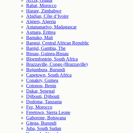
Accra, Ghana
Rabat, Morocco
Harare, Zimbabwe
Abidjan, Côte d’Ivoire
Algiers, Algeria
Antananarivo, Madagascar
Asmara, Eritrea
Bamako, Mali
Bangui, Central African Republic
Banjul, Gambia, The
Bissau, Guinea-Bissau
Bloemfontein, South Africa
Brazzaville, Congo (Brazzaville)
Bujumbura, Burundi
Capetown, South Africa
Conakry, Guinea
Cotonou, Benin
Dakar, Senegal
Djibouti, Djibouti
Dodoma, Tanzania
Fez, Morocco
Freetown, Sierra Leone
Gaborone, Botswana
Gitega, Burundi
Juba, South Sudan