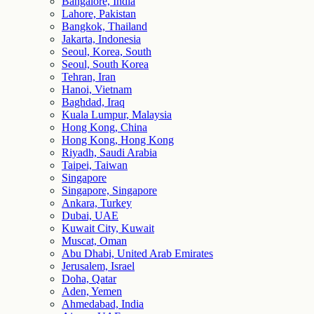
Bangalore, India
Lahore, Pakistan
Bangkok, Thailand
Jakarta, Indonesia
Seoul, Korea, South
Seoul, South Korea
Tehran, Iran
Hanoi, Vietnam
Baghdad, Iraq
Kuala Lumpur, Malaysia
Hong Kong, China
Hong Kong, Hong Kong
Riyadh, Saudi Arabia
Taipei, Taiwan
Singapore
Singapore, Singapore
Ankara, Turkey
Dubai, UAE
Kuwait City, Kuwait
Muscat, Oman
Abu Dhabi, United Arab Emirates
Jerusalem, Israel
Doha, Qatar
Aden, Yemen
Ahmedabad, India