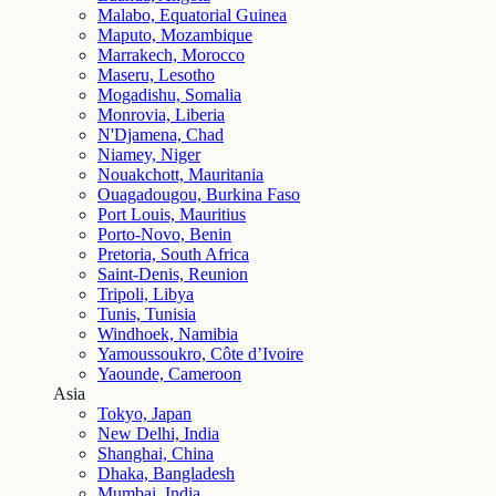
Malabo, Equatorial Guinea
Maputo, Mozambique
Marrakech, Morocco
Maseru, Lesotho
Mogadishu, Somalia
Monrovia, Liberia
N'Djamena, Chad
Niamey, Niger
Nouakchott, Mauritania
Ouagadougou, Burkina Faso
Port Louis, Mauritius
Porto-Novo, Benin
Pretoria, South Africa
Saint-Denis, Reunion
Tripoli, Libya
Tunis, Tunisia
Windhoek, Namibia
Yamoussoukro, Côte d’Ivoire
Yaounde, Cameroon
Asia
Tokyo, Japan
New Delhi, India
Shanghai, China
Dhaka, Bangladesh
Mumbai, India