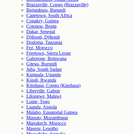
Brazzaville, Congo (Brazzaville)
Bujumbura, Burundi
Capetown, South Africa
Conakry, Guinea
Cotonou, Benin
Dakar, Senegal
Djibouti, Djibouti
Dodoma, Tanzania
Fez, Morocco
Freetown, Sierra Leone
Gaborone, Botswana
Gitega, Burundi
Juba, South Sudan
Kampala, Uganda
Kigali, Rwanda
Kinshasa, Congo (Kinshasa)
Libreville, Gabon
Lilongwe, Malawi
Lome, Togo
Luanda, Angola
Malabo, Equatorial Guinea
Maputo, Mozambique
Marrakech, Morocco
Maseru, Lesotho
Mogadishu, Somalia