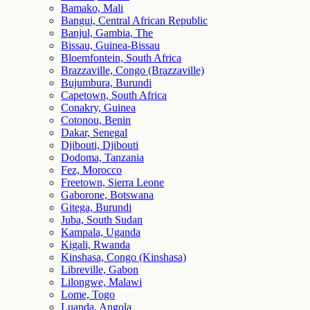
Bamako, Mali
Bangui, Central African Republic
Banjul, Gambia, The
Bissau, Guinea-Bissau
Bloemfontein, South Africa
Brazzaville, Congo (Brazzaville)
Bujumbura, Burundi
Capetown, South Africa
Conakry, Guinea
Cotonou, Benin
Dakar, Senegal
Djibouti, Djibouti
Dodoma, Tanzania
Fez, Morocco
Freetown, Sierra Leone
Gaborone, Botswana
Gitega, Burundi
Juba, South Sudan
Kampala, Uganda
Kigali, Rwanda
Kinshasa, Congo (Kinshasa)
Libreville, Gabon
Lilongwe, Malawi
Lome, Togo
Luanda, Angola