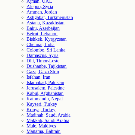
Ajman, UAE
Aleppo, Syria
Amman, Jordan
Ashgabat, Turkmenistan
Astana, Kazakhstan
Baku, Azerbaijan
Beirut, Lebanon
Bishkek, Kyrgyzstan
Chennai, India
Colombo, Sri Lanka
Damascus, Syria
Dili, Timor-Leste
Dushanbe, Tajikistan
Gaza, Gaza Strip
Isfahan, Iran
Islamabad, Pakistan
Jerusalem, Palestine
Kabul, Afghanistan
Kathmandu, Nepal
Kayseri, Turkey
Konya, Turkey
Madinah, Saudi Arabia
Makkah, Saudi Arabia
Male, Maldives
Manama, Bahrain