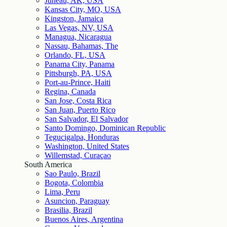
Juneau, AK, USA
Kansas City, MO, USA
Kingston, Jamaica
Las Vegas, NV, USA
Managua, Nicaragua
Nassau, Bahamas, The
Orlando, FL, USA
Panama City, Panama
Pittsburgh, PA, USA
Port-au-Prince, Haiti
Regina, Canada
San Jose, Costa Rica
San Juan, Puerto Rico
San Salvador, El Salvador
Santo Domingo, Dominican Republic
Tegucigalpa, Honduras
Washington, United States
Willemstad, Curaçao
South America
Sao Paulo, Brazil
Bogota, Colombia
Lima, Peru
Asuncion, Paraguay
Brasilia, Brazil
Buenos Aires, Argentina