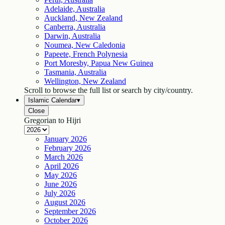
Adelaide, Australia
Auckland, New Zealand
Canberra, Australia
Darwin, Australia
Noumea, New Caledonia
Papeete, French Polynesia
Port Moresby, Papua New Guinea
Tasmania, Australia
Wellington, New Zealand
Scroll to browse the full list or search by city/country.
Islamic Calendar
▾
Close
Gregorian to Hijri
January
2026
February
2026
March
2026
April
2026
May
2026
June
2026
July
2026
August
2026
September
2026
October
2026