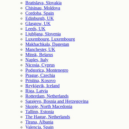
Bratislava, Slovakia
Chisinau, Moldova
Cordoba, Spain
Edinburgh, UK
Glasgow, UK
Leeds, UK
Ljubljana, Slovenia
Luxembourg, Luxembourg
Makhachkala, Dagestan
Manchester, UK
Minsk, Belarus
Naples, Italy
Nicosia, Cyprus
Podgorica, Montenegro
Prague, Czechia
Pristina, Kosovo
Reykjavik, Iceland
Riga, Latvia
Rotterdam, Netherlands
Sarajevo, Bosnia and Herzegovina
Skopje, North Macedonia
Tallinn, Estonia
The Hague, Netherlands
Tirana, Albania
Valencia, Spain