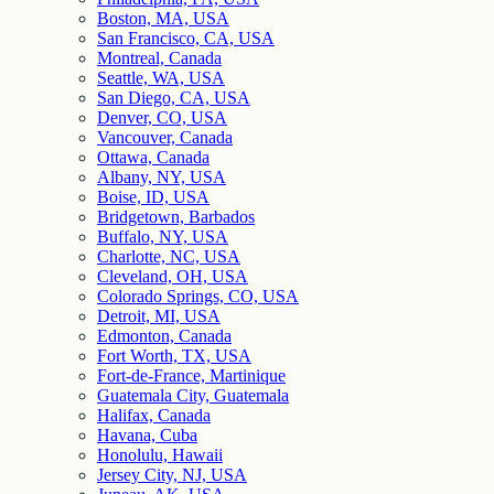
Boston, MA, USA
San Francisco, CA, USA
Montreal, Canada
Seattle, WA, USA
San Diego, CA, USA
Denver, CO, USA
Vancouver, Canada
Ottawa, Canada
Albany, NY, USA
Boise, ID, USA
Bridgetown, Barbados
Buffalo, NY, USA
Charlotte, NC, USA
Cleveland, OH, USA
Colorado Springs, CO, USA
Detroit, MI, USA
Edmonton, Canada
Fort Worth, TX, USA
Fort-de-France, Martinique
Guatemala City, Guatemala
Halifax, Canada
Havana, Cuba
Honolulu, Hawaii
Jersey City, NJ, USA