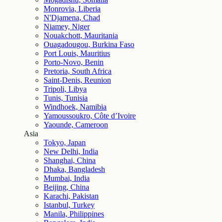
Monrovia, Liberia
N'Djamena, Chad
Niamey, Niger
Nouakchott, Mauritania
Ouagadougou, Burkina Faso
Port Louis, Mauritius
Porto-Novo, Benin
Pretoria, South Africa
Saint-Denis, Reunion
Tripoli, Libya
Tunis, Tunisia
Windhoek, Namibia
Yamoussoukro, Côte d’Ivoire
Yaounde, Cameroon
Asia
Tokyo, Japan
New Delhi, India
Shanghai, China
Dhaka, Bangladesh
Mumbai, India
Beijing, China
Karachi, Pakistan
Istanbul, Turkey
Manila, Philippines