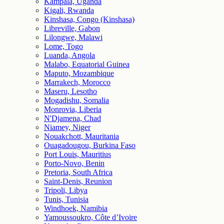
Kampala, Uganda
Kigali, Rwanda
Kinshasa, Congo (Kinshasa)
Libreville, Gabon
Lilongwe, Malawi
Lome, Togo
Luanda, Angola
Malabo, Equatorial Guinea
Maputo, Mozambique
Marrakech, Morocco
Maseru, Lesotho
Mogadishu, Somalia
Monrovia, Liberia
N'Djamena, Chad
Niamey, Niger
Nouakchott, Mauritania
Ouagadougou, Burkina Faso
Port Louis, Mauritius
Porto-Novo, Benin
Pretoria, South Africa
Saint-Denis, Reunion
Tripoli, Libya
Tunis, Tunisia
Windhoek, Namibia
Yamoussoukro, Côte d’Ivoire