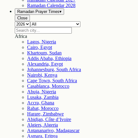
Ramadan Calendar
2028
Ramadan Prayer Times
▾
Close
Africa
Lagos, Nigeria
Cairo, Egypt
Khartoum, Sudan
Addis Ababa, Ethiopia
Alexandria, Egypt
Johannesburg, South Africa
Nairobi, Kenya
Cape Town, South Africa
Casablanca, Morocco
Abuja, Nigeria
Lusaka, Zambia
Accra, Ghana
Rabat, Morocco
Harare, Zimbabwe
Abidjan, Côte d’Ivoire
Algiers, Algeria
Antananarivo, Madagascar
Asmara, Eritrea