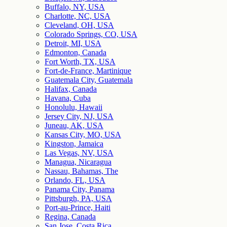
Buffalo, NY, USA
Charlotte, NC, USA
Cleveland, OH, USA
Colorado Springs, CO, USA
Detroit, MI, USA
Edmonton, Canada
Fort Worth, TX, USA
Fort-de-France, Martinique
Guatemala City, Guatemala
Halifax, Canada
Havana, Cuba
Honolulu, Hawaii
Jersey City, NJ, USA
Juneau, AK, USA
Kansas City, MO, USA
Kingston, Jamaica
Las Vegas, NV, USA
Managua, Nicaragua
Nassau, Bahamas, The
Orlando, FL, USA
Panama City, Panama
Pittsburgh, PA, USA
Port-au-Prince, Haiti
Regina, Canada
San Jose, Costa Rica