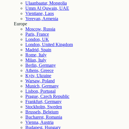
Ulaanbaatar, Mongolia
Umm Al Quwain, UAE
Vientiane, Laos
Yerevan, Armenia
Europe
Moscow, Russia
Paris, France
London, UK
London, United Kingdom
Madrid, Spain
Rome, Italy
Milan, Italy
Berlin, Germany
Athens, Greece
Kyiv, Ukraine
Warsaw, Poland
Munich, Germany
Lisbon, Portugal
Prague, Czech Republic
Frankfurt, Germany
Stockholm, Sweden
Brussels, Belgium
Bucharest, Romania
Vienna, Austria
Budapest, Hungary