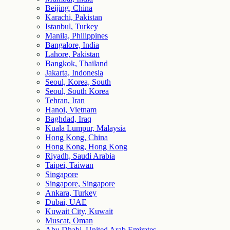
Beijing, China
Karachi, Pakistan
Istanbul, Turkey
Manila, Philippines
Bangalore, India
Lahore, Pakistan
Bangkok, Thailand
Jakarta, Indonesia
Seoul, Korea, South
Seoul, South Korea
Tehran, Iran
Hanoi, Vietnam
Baghdad, Iraq
Kuala Lumpur, Malaysia
Hong Kong, China
Hong Kong, Hong Kong
Riyadh, Saudi Arabia
Taipei, Taiwan
Singapore
Singapore, Singapore
Ankara, Turkey
Dubai, UAE
Kuwait City, Kuwait
Muscat, Oman
Abu Dhabi, United Arab Emirates