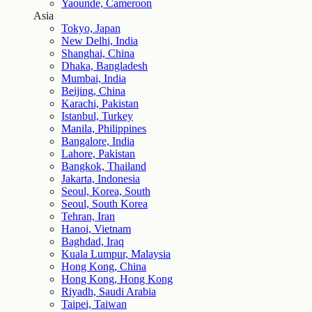
Yaounde, Cameroon
Asia
Tokyo, Japan
New Delhi, India
Shanghai, China
Dhaka, Bangladesh
Mumbai, India
Beijing, China
Karachi, Pakistan
Istanbul, Turkey
Manila, Philippines
Bangalore, India
Lahore, Pakistan
Bangkok, Thailand
Jakarta, Indonesia
Seoul, Korea, South
Seoul, South Korea
Tehran, Iran
Hanoi, Vietnam
Baghdad, Iraq
Kuala Lumpur, Malaysia
Hong Kong, China
Hong Kong, Hong Kong
Riyadh, Saudi Arabia
Taipei, Taiwan