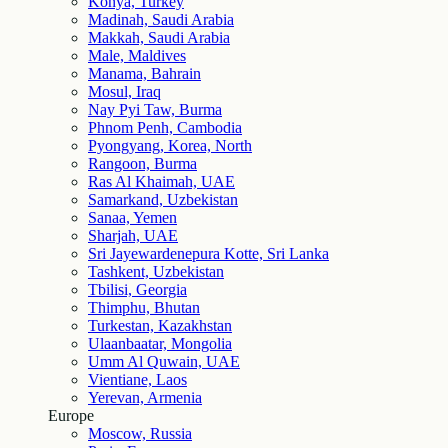
Konya, Turkey
Madinah, Saudi Arabia
Makkah, Saudi Arabia
Male, Maldives
Manama, Bahrain
Mosul, Iraq
Nay Pyi Taw, Burma
Phnom Penh, Cambodia
Pyongyang, Korea, North
Rangoon, Burma
Ras Al Khaimah, UAE
Samarkand, Uzbekistan
Sanaa, Yemen
Sharjah, UAE
Sri Jayewardenepura Kotte, Sri Lanka
Tashkent, Uzbekistan
Tbilisi, Georgia
Thimphu, Bhutan
Turkestan, Kazakhstan
Ulaanbaatar, Mongolia
Umm Al Quwain, UAE
Vientiane, Laos
Yerevan, Armenia
Europe
Moscow, Russia