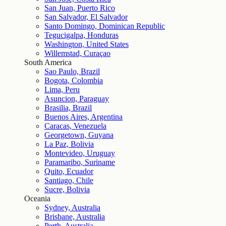
San Juan, Puerto Rico
San Salvador, El Salvador
Santo Domingo, Dominican Republic
Tegucigalpa, Honduras
Washington, United States
Willemstad, Curaçao
South America
Sao Paulo, Brazil
Bogota, Colombia
Lima, Peru
Asuncion, Paraguay
Brasilia, Brazil
Buenos Aires, Argentina
Caracas, Venezuela
Georgetown, Guyana
La Paz, Bolivia
Montevideo, Uruguay
Paramaribo, Suriname
Quito, Ecuador
Santiago, Chile
Sucre, Bolivia
Oceania
Sydney, Australia
Brisbane, Australia
Perth, Australia