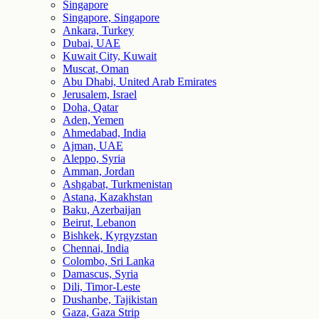
Singapore
Singapore, Singapore
Ankara, Turkey
Dubai, UAE
Kuwait City, Kuwait
Muscat, Oman
Abu Dhabi, United Arab Emirates
Jerusalem, Israel
Doha, Qatar
Aden, Yemen
Ahmedabad, India
Ajman, UAE
Aleppo, Syria
Amman, Jordan
Ashgabat, Turkmenistan
Astana, Kazakhstan
Baku, Azerbaijan
Beirut, Lebanon
Bishkek, Kyrgyzstan
Chennai, India
Colombo, Sri Lanka
Damascus, Syria
Dili, Timor-Leste
Dushanbe, Tajikistan
Gaza, Gaza Strip