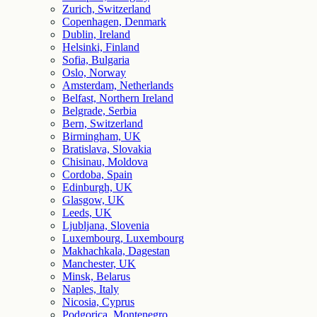
Zurich, Switzerland
Copenhagen, Denmark
Dublin, Ireland
Helsinki, Finland
Sofia, Bulgaria
Oslo, Norway
Amsterdam, Netherlands
Belfast, Northern Ireland
Belgrade, Serbia
Bern, Switzerland
Birmingham, UK
Bratislava, Slovakia
Chisinau, Moldova
Cordoba, Spain
Edinburgh, UK
Glasgow, UK
Leeds, UK
Ljubljana, Slovenia
Luxembourg, Luxembourg
Makhachkala, Dagestan
Manchester, UK
Minsk, Belarus
Naples, Italy
Nicosia, Cyprus
Podgorica, Montenegro