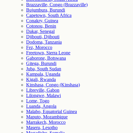
Brazzaville, Congo (Brazzaville)
Bujumbura, Burundi
Capetown, South Africa
Conakry, Guinea
Cotonou, Benin
Dakar, Senegal
Djibouti, Djibouti
Dodoma, Tanzania
Fez, Morocco
Freetown, Sierra Leone
Gaborone, Botswana
Gitega, Burundi
Juba, South Sudan
Kampala, Uganda
Kigali, Rwanda
Kinshasa, Congo (Kinshasa)
Libreville, Gabon
Lilongwe, Malawi
Lome, Togo
Luanda, Angola
Malabo, Equatorial Guinea
Maputo, Mozambique
Marrakech, Morocco
Maseru, Lesotho
Mogadishu, Somalia