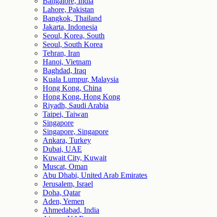
Bangalore, India
Lahore, Pakistan
Bangkok, Thailand
Jakarta, Indonesia
Seoul, Korea, South
Seoul, South Korea
Tehran, Iran
Hanoi, Vietnam
Baghdad, Iraq
Kuala Lumpur, Malaysia
Hong Kong, China
Hong Kong, Hong Kong
Riyadh, Saudi Arabia
Taipei, Taiwan
Singapore
Singapore, Singapore
Ankara, Turkey
Dubai, UAE
Kuwait City, Kuwait
Muscat, Oman
Abu Dhabi, United Arab Emirates
Jerusalem, Israel
Doha, Qatar
Aden, Yemen
Ahmedabad, India