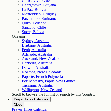
Caracas, Venezuela
Georgetown, Guyana
La Paz, Bolivia
Montevideo, Uruguay
Paramaribo, Suriname
Quito, Ecuador
Santiago, Chile
Sucre, Bolivia
Oceania
Sydney, Australia
Brisbane, Australia
Perth, Australia
Adelaide, Australia
Auckland, New Zealand
Canberra, Australia
Darwin, Australia
Noumea, New Caledonia
Papeete, French Polynesia
Port Moresby, Papua New Guinea
Tasmania, Australia
Wellington, New Zealand
Scroll to browse the full list or search by city/country.
Prayer Times Calendar
▾
Close
Prayer Times Calendar