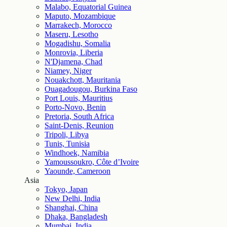
Malabo, Equatorial Guinea
Maputo, Mozambique
Marrakech, Morocco
Maseru, Lesotho
Mogadishu, Somalia
Monrovia, Liberia
N'Djamena, Chad
Niamey, Niger
Nouakchott, Mauritania
Ouagadougou, Burkina Faso
Port Louis, Mauritius
Porto-Novo, Benin
Pretoria, South Africa
Saint-Denis, Reunion
Tripoli, Libya
Tunis, Tunisia
Windhoek, Namibia
Yamoussoukro, Côte d’Ivoire
Yaounde, Cameroon
Asia
Tokyo, Japan
New Delhi, India
Shanghai, China
Dhaka, Bangladesh
Mumbai, India