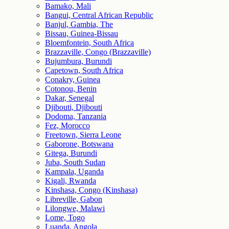
Bamako, Mali
Bangui, Central African Republic
Banjul, Gambia, The
Bissau, Guinea-Bissau
Bloemfontein, South Africa
Brazzaville, Congo (Brazzaville)
Bujumbura, Burundi
Capetown, South Africa
Conakry, Guinea
Cotonou, Benin
Dakar, Senegal
Djibouti, Djibouti
Dodoma, Tanzania
Fez, Morocco
Freetown, Sierra Leone
Gaborone, Botswana
Gitega, Burundi
Juba, South Sudan
Kampala, Uganda
Kigali, Rwanda
Kinshasa, Congo (Kinshasa)
Libreville, Gabon
Lilongwe, Malawi
Lome, Togo
Luanda, Angola