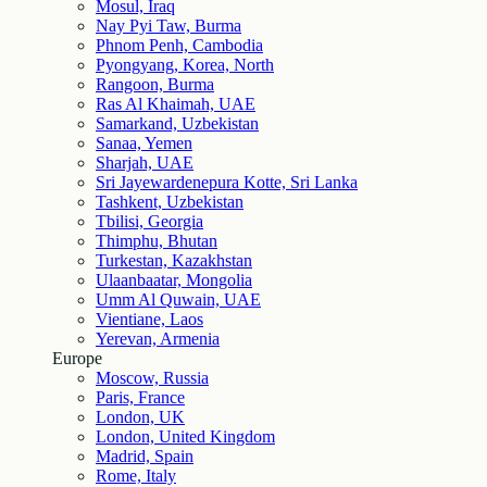
Mosul, Iraq
Nay Pyi Taw, Burma
Phnom Penh, Cambodia
Pyongyang, Korea, North
Rangoon, Burma
Ras Al Khaimah, UAE
Samarkand, Uzbekistan
Sanaa, Yemen
Sharjah, UAE
Sri Jayewardenepura Kotte, Sri Lanka
Tashkent, Uzbekistan
Tbilisi, Georgia
Thimphu, Bhutan
Turkestan, Kazakhstan
Ulaanbaatar, Mongolia
Umm Al Quwain, UAE
Vientiane, Laos
Yerevan, Armenia
Europe
Moscow, Russia
Paris, France
London, UK
London, United Kingdom
Madrid, Spain
Rome, Italy