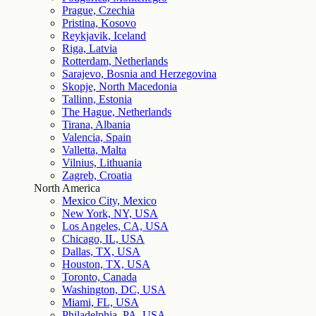
Prague, Czechia
Pristina, Kosovo
Reykjavik, Iceland
Riga, Latvia
Rotterdam, Netherlands
Sarajevo, Bosnia and Herzegovina
Skopje, North Macedonia
Tallinn, Estonia
The Hague, Netherlands
Tirana, Albania
Valencia, Spain
Valletta, Malta
Vilnius, Lithuania
Zagreb, Croatia
North America
Mexico City, Mexico
New York, NY, USA
Los Angeles, CA, USA
Chicago, IL, USA
Dallas, TX, USA
Houston, TX, USA
Toronto, Canada
Washington, DC, USA
Miami, FL, USA
Philadelphia, PA, USA