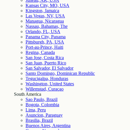
Juneau, AK, USA
Kansas City, MO, USA
Kingston, Jamaica
Las Vegas, NV, USA
Managua, Nicaragua
Nassau, Bahamas, The
Orlando, FL, USA
Panama City, Panama
Pittsburgh, PA, USA
Port-au-Prince, Haiti
Regina, Canada
San Jose, Costa Rica
San Juan, Puerto Rico
San Salvador, El Salvador
Santo Domingo, Dominican Republic
Tegucigalpa, Honduras
Washington, United States
Willemstad, Curaçao
South America
Sao Paulo, Brazil
Bogota, Colombia
Lima, Peru
Asuncion, Paraguay
Brasilia, Brazil
Buenos Aires, Argentina