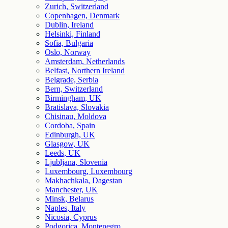
Zurich, Switzerland
Copenhagen, Denmark
Dublin, Ireland
Helsinki, Finland
Sofia, Bulgaria
Oslo, Norway
Amsterdam, Netherlands
Belfast, Northern Ireland
Belgrade, Serbia
Bern, Switzerland
Birmingham, UK
Bratislava, Slovakia
Chisinau, Moldova
Cordoba, Spain
Edinburgh, UK
Glasgow, UK
Leeds, UK
Ljubljana, Slovenia
Luxembourg, Luxembourg
Makhachkala, Dagestan
Manchester, UK
Minsk, Belarus
Naples, Italy
Nicosia, Cyprus
Podgorica, Montenegro