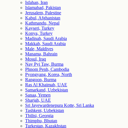
Isfahan, Iran
Islamabad, Pakistan
Jerusalem, Palestine
Kabul, Afghanistan
Kathmandu, Nepal
Kayseri, Turkey
Konya, Turkey
Madinah, Saudi Arabia
Makkah, Saudi Arabia
Male, Maldives
Manama, Bahrain
Mosul, Iraq
Nay Pyi Taw, Burma
Phnom Penh, Cambodia
Pyongyang, Korea, North
Rangoon, Burma
Ras Al Khaimah, UAE
Samarkand, Uzbekistan
Sanaa, Yemen
Sharjah, UAE
Sri Jayewardenepura Kotte, Sri Lanka
Tashkent, Uzbekistan
Tbilisi, Georgia
Thimphu, Bhutan
Turkestan, Kazakhstan