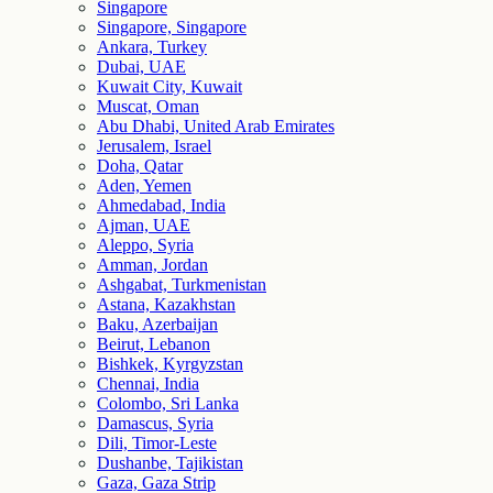
Singapore
Singapore, Singapore
Ankara, Turkey
Dubai, UAE
Kuwait City, Kuwait
Muscat, Oman
Abu Dhabi, United Arab Emirates
Jerusalem, Israel
Doha, Qatar
Aden, Yemen
Ahmedabad, India
Ajman, UAE
Aleppo, Syria
Amman, Jordan
Ashgabat, Turkmenistan
Astana, Kazakhstan
Baku, Azerbaijan
Beirut, Lebanon
Bishkek, Kyrgyzstan
Chennai, India
Colombo, Sri Lanka
Damascus, Syria
Dili, Timor-Leste
Dushanbe, Tajikistan
Gaza, Gaza Strip