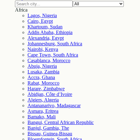
Africa
Lagos, Nigeria
Cairo, Egypt
Khartoum, Sudan
Addis Ababa, Ethiopia
Alexandria, Egypt
Johannesburg, South Africa
Nairobi, Kenya
Cape Town, South Africa
Casablanca, Morocco
Abuja, Nigeria
Lusaka, Zambia
Accra, Ghana
Rabat, Morocco
Harare, Zimbabwe
Abidjan, Côte d’Ivoire
Algiers, Algeria
Antananarivo, Madagascar
Asmara, Eritrea
Bamako, Mali
Bangui, Central African Republic
Banjul, Gambia, The
Bissau, Guinea-Bissau
Bloemfontein, South Africa