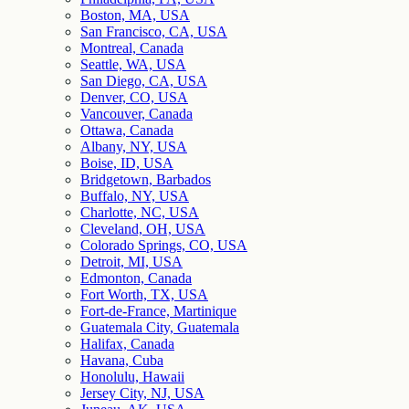
Boston, MA, USA
San Francisco, CA, USA
Montreal, Canada
Seattle, WA, USA
San Diego, CA, USA
Denver, CO, USA
Vancouver, Canada
Ottawa, Canada
Albany, NY, USA
Boise, ID, USA
Bridgetown, Barbados
Buffalo, NY, USA
Charlotte, NC, USA
Cleveland, OH, USA
Colorado Springs, CO, USA
Detroit, MI, USA
Edmonton, Canada
Fort Worth, TX, USA
Fort-de-France, Martinique
Guatemala City, Guatemala
Halifax, Canada
Havana, Cuba
Honolulu, Hawaii
Jersey City, NJ, USA