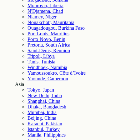
Monrovia, Liberia
N'Djamena, Chad
Niamey, Niger
Nouakchott, Mauritania
Ouagadougou, Burkina Faso
Port Louis, Mauritius
Porto-Novo, Benin
Pretoria, South Africa
Saint-Denis, Reunion
Tripoli, Libya
Tunis, Tunisia
Windhoek, Namibia
Yamoussoukro, Côte d’Ivoire
Yaounde, Cameroon
Asia
Tokyo, Japan
New Delhi, India
Shanghai, China
Dhaka, Bangladesh
Mumbai, India
Beijing, China
Karachi, Pakistan
Istanbul, Turkey
Manila, Philippines