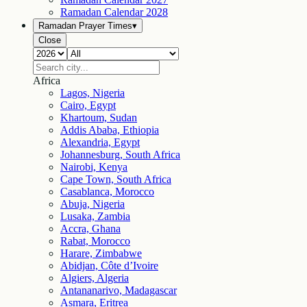
Ramadan Calendar
2028
Ramadan Prayer Times
▾
Close
Africa
Lagos, Nigeria
Cairo, Egypt
Khartoum, Sudan
Addis Ababa, Ethiopia
Alexandria, Egypt
Johannesburg, South Africa
Nairobi, Kenya
Cape Town, South Africa
Casablanca, Morocco
Abuja, Nigeria
Lusaka, Zambia
Accra, Ghana
Rabat, Morocco
Harare, Zimbabwe
Abidjan, Côte d’Ivoire
Algiers, Algeria
Antananarivo, Madagascar
Asmara, Eritrea