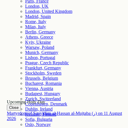
Paris, France
London, UK
London, United Kingdom
Madrid, Spain
Rome, Italy
Milan, Italy
Berlin, Germany
Athens, Greece
Kyiv, Ukraine
Warsaw, Poland
Munich, Germany
Lisbon, Portugal
Prague, Czech Republic
Frankfurt, Germany
Stockholm, Sweden
Brussels, Belgium
Bucharest, Romania
Vienna, Austria
Budapest, Hungary
Zurich, Switzerland
Upcoming Holy Day
Copenhagen, Denmark
Close
Dublin, Ireland
Martyrdom of Sayyidina al-Hassan al-Mujtaba (ر)
on
11
August
Helsinki, Finland
2026
Sofia, Bulgaria
Oslo, Norway