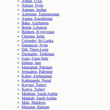
Ajman, UAE
Aleppo, Syria
Amman, Jordan
Ashgabat, Turkmenistan
Astana, Kazakhstan
Baku, Azerbaijan
Beirut, Lebanon
Bishkek, Kyrgyzstan
Chennai, India
Colombo, Sri Lanka
Damascus, Syria
Dili, Timor-Leste
Dushanbe, Tajikistan
Gaza, Gaza Strip
Isfahan, Iran
Islamabad, Pakistan
Jerusalem, Palestine
Kabul, Afghanistan
Kathmandu, Nepal
Kayseri, Turkey
Konya, Turkey
Madinah, Saudi Arabia
Makkah, Saudi Arabia
Male, Maldives
Manama, Bahrain