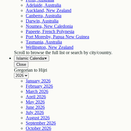
Adelaide, Australia
Auckland, New Zealand
Canberra, Australia
Darwin, Australia
Noumea, New Caledonia
Papeete, French Polynesia
Port Moresby, Papua New Guinea
Tasmania, Australia
Wellington, New Zealand
Scroll to browse the full list or search by city/country.
Islamic Calendar
▾
Close
Gregorian to Hijri
January
2026
February
2026
March
2026
April
2026
May
2026
June
2026
July
2026
August
2026
September
2026
October
2026