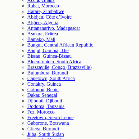
Accra, Ghana
Rabat, Morocco
Harare, Zimbabwe
Abidjan, Côte d’Ivoire
Algiers, Algeria
Antananarivo, Madagascar
Asmara, Eritrea
Bamako, Mali
Bangui, Central African Republic
Banjul, Gambia, The
Bissau, Guinea-Bissau
Bloemfontein, South Africa
Brazzaville, Congo (Brazzaville)
Bujumbura, Burundi
Capetown, South Africa
Conakry, Guinea
Cotonou, Benin
Dakar, Senegal
Djibouti, Djibouti
Dodoma, Tanzania
Fez, Morocco
Freetown, Sierra Leone
Gaborone, Botswana
Gitega, Burundi
Juba, South Sudan