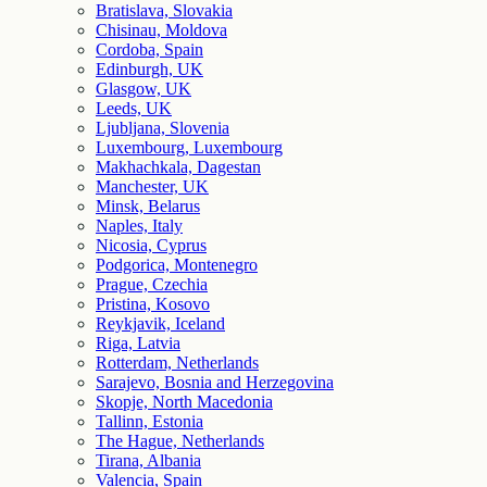
Bratislava, Slovakia
Chisinau, Moldova
Cordoba, Spain
Edinburgh, UK
Glasgow, UK
Leeds, UK
Ljubljana, Slovenia
Luxembourg, Luxembourg
Makhachkala, Dagestan
Manchester, UK
Minsk, Belarus
Naples, Italy
Nicosia, Cyprus
Podgorica, Montenegro
Prague, Czechia
Pristina, Kosovo
Reykjavik, Iceland
Riga, Latvia
Rotterdam, Netherlands
Sarajevo, Bosnia and Herzegovina
Skopje, North Macedonia
Tallinn, Estonia
The Hague, Netherlands
Tirana, Albania
Valencia, Spain