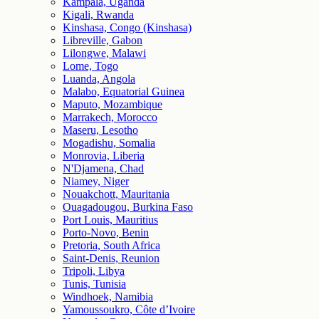
Kampala, Uganda
Kigali, Rwanda
Kinshasa, Congo (Kinshasa)
Libreville, Gabon
Lilongwe, Malawi
Lome, Togo
Luanda, Angola
Malabo, Equatorial Guinea
Maputo, Mozambique
Marrakech, Morocco
Maseru, Lesotho
Mogadishu, Somalia
Monrovia, Liberia
N'Djamena, Chad
Niamey, Niger
Nouakchott, Mauritania
Ouagadougou, Burkina Faso
Port Louis, Mauritius
Porto-Novo, Benin
Pretoria, South Africa
Saint-Denis, Reunion
Tripoli, Libya
Tunis, Tunisia
Windhoek, Namibia
Yamoussoukro, Côte d’Ivoire