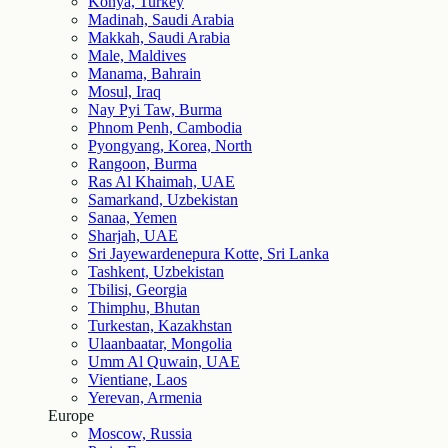
Konya, Turkey
Madinah, Saudi Arabia
Makkah, Saudi Arabia
Male, Maldives
Manama, Bahrain
Mosul, Iraq
Nay Pyi Taw, Burma
Phnom Penh, Cambodia
Pyongyang, Korea, North
Rangoon, Burma
Ras Al Khaimah, UAE
Samarkand, Uzbekistan
Sanaa, Yemen
Sharjah, UAE
Sri Jayewardenepura Kotte, Sri Lanka
Tashkent, Uzbekistan
Tbilisi, Georgia
Thimphu, Bhutan
Turkestan, Kazakhstan
Ulaanbaatar, Mongolia
Umm Al Quwain, UAE
Vientiane, Laos
Yerevan, Armenia
Europe
Moscow, Russia