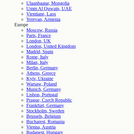
Ulaanbaatar, Mongolia
Umm Al Quwain, UAE
Vientiane, Laos
Yerevan, Armenia
Europe
Moscow, Russia
Paris, France
London, UK
London, United Kingdom
Madrid, Spain
Rome, Italy
Milan, Italy
Berlin, Germany
Athens, Greece
Kyiv, Ukraine
Warsaw, Poland
Munich, Germany
Lisbon, Portugal
Prague, Czech Republic
Frankfurt, Germany
Stockholm, Sweden
Brussels, Belgium
Bucharest, Romania
Vienna, Austria
Budapest, Hungary