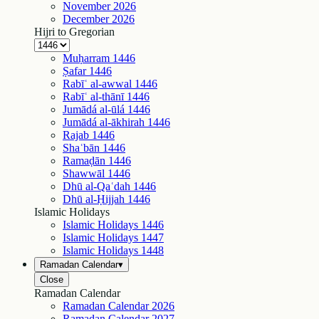
November
2026
December
2026
Hijri to Gregorian
Muḥarram
1446
Ṣafar
1446
Rabīʿ al-awwal
1446
Rabīʿ al-thānī
1446
Jumādá al-ūlá
1446
Jumādá al-ākhirah
1446
Rajab
1446
Shaʿbān
1446
Ramaḍān
1446
Shawwāl
1446
Dhū al-Qaʿdah
1446
Dhū al-Ḥijjah
1446
Islamic Holidays
Islamic Holidays
1446
Islamic Holidays
1447
Islamic Holidays
1448
Ramadan Calendar
▾
Close
Ramadan Calendar
Ramadan Calendar
2026
Ramadan Calendar
2027