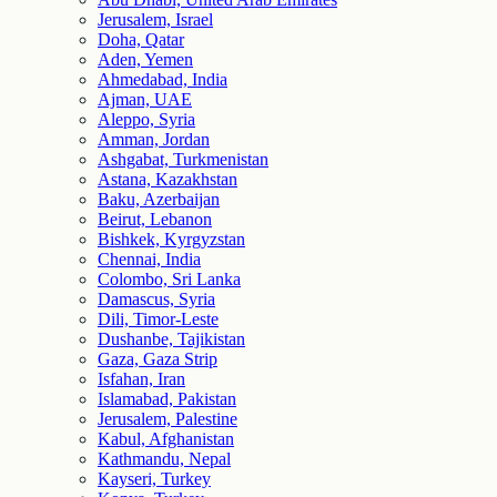
Jerusalem, Israel
Doha, Qatar
Aden, Yemen
Ahmedabad, India
Ajman, UAE
Aleppo, Syria
Amman, Jordan
Ashgabat, Turkmenistan
Astana, Kazakhstan
Baku, Azerbaijan
Beirut, Lebanon
Bishkek, Kyrgyzstan
Chennai, India
Colombo, Sri Lanka
Damascus, Syria
Dili, Timor-Leste
Dushanbe, Tajikistan
Gaza, Gaza Strip
Isfahan, Iran
Islamabad, Pakistan
Jerusalem, Palestine
Kabul, Afghanistan
Kathmandu, Nepal
Kayseri, Turkey