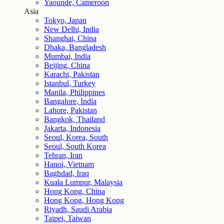
Yaounde, Cameroon
Asia
Tokyo, Japan
New Delhi, India
Shanghai, China
Dhaka, Bangladesh
Mumbai, India
Beijing, China
Karachi, Pakistan
Istanbul, Turkey
Manila, Philippines
Bangalore, India
Lahore, Pakistan
Bangkok, Thailand
Jakarta, Indonesia
Seoul, Korea, South
Seoul, South Korea
Tehran, Iran
Hanoi, Vietnam
Baghdad, Iraq
Kuala Lumpur, Malaysia
Hong Kong, China
Hong Kong, Hong Kong
Riyadh, Saudi Arabia
Taipei, Taiwan