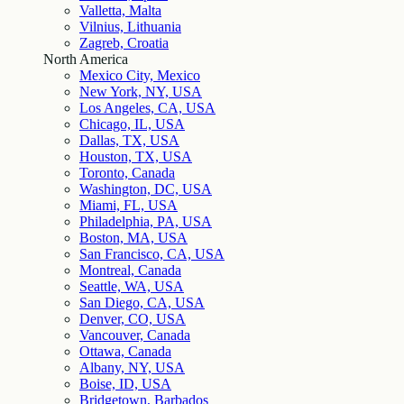
Valletta, Malta
Vilnius, Lithuania
Zagreb, Croatia
North America
Mexico City, Mexico
New York, NY, USA
Los Angeles, CA, USA
Chicago, IL, USA
Dallas, TX, USA
Houston, TX, USA
Toronto, Canada
Washington, DC, USA
Miami, FL, USA
Philadelphia, PA, USA
Boston, MA, USA
San Francisco, CA, USA
Montreal, Canada
Seattle, WA, USA
San Diego, CA, USA
Denver, CO, USA
Vancouver, Canada
Ottawa, Canada
Albany, NY, USA
Boise, ID, USA
Bridgetown, Barbados