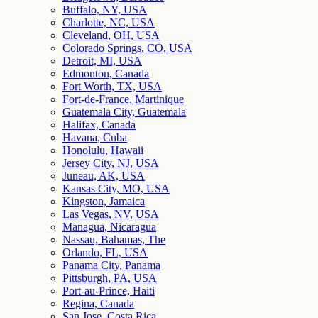
Buffalo, NY, USA
Charlotte, NC, USA
Cleveland, OH, USA
Colorado Springs, CO, USA
Detroit, MI, USA
Edmonton, Canada
Fort Worth, TX, USA
Fort-de-France, Martinique
Guatemala City, Guatemala
Halifax, Canada
Havana, Cuba
Honolulu, Hawaii
Jersey City, NJ, USA
Juneau, AK, USA
Kansas City, MO, USA
Kingston, Jamaica
Las Vegas, NV, USA
Managua, Nicaragua
Nassau, Bahamas, The
Orlando, FL, USA
Panama City, Panama
Pittsburgh, PA, USA
Port-au-Prince, Haiti
Regina, Canada
San Jose, Costa Rica