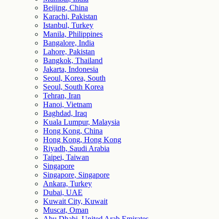
Beijing, China
Karachi, Pakistan
Istanbul, Turkey
Manila, Philippines
Bangalore, India
Lahore, Pakistan
Bangkok, Thailand
Jakarta, Indonesia
Seoul, Korea, South
Seoul, South Korea
Tehran, Iran
Hanoi, Vietnam
Baghdad, Iraq
Kuala Lumpur, Malaysia
Hong Kong, China
Hong Kong, Hong Kong
Riyadh, Saudi Arabia
Taipei, Taiwan
Singapore
Singapore, Singapore
Ankara, Turkey
Dubai, UAE
Kuwait City, Kuwait
Muscat, Oman
Abu Dhabi, United Arab Emirates