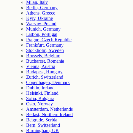
Milan, Italy
Berlin, Germany
Athens, Greece
Kyiv, Ukraine
Warsaw, Poland
Munich, Germany
Lisbon, Portugal
Prague, Czech Republic
Frankfurt, Germany
Stockholm, Sweden
Brussels, Belgium
Bucharest, Romania
Vienna, Austria
Budapest, Hungary
Zurich, Switzerland
Copenhagen, Denmark
Dublin, Ireland
Helsinki, Finland
Sofia, Bulgaria
Oslo, Norway
Amsterdam, Netherlands
Belfast, Northern Ireland
Belgrade, Serbia
Bern, Switzerland
Birmingham, UK