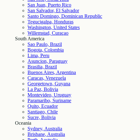
San Juan, Puerto Rico
San Salvador, El Salvador
Santo Domingo, Dominican Republic
Tegucigalpa, Honduras
Washington, United States
Willemstad, Curaçao
South America
Sao Paulo, Brazil
Bogota, Colombia
Lima, Peru
Asuncion, Paraguay
Brasilia, Brazil
Buenos Aires, Argentina
Caracas, Venezuela
Georgetown, Guyana
La Paz, Bolivia
Montevideo, Uruguay
Paramaribo, Suriname
Quito, Ecuador
Santiago, Chile
Sucre, Bolivia
Oceania
Sydney, Australia
Brisbane, Australia
Perth, Australia