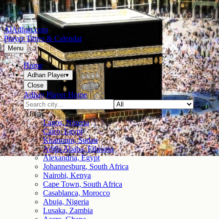
AlAdhan.com
Prayer Times & Calendar
Menu
Home
Adhan Player
▾
Close
Adhan Player Home
Africa
Lagos, Nigeria
Cairo, Egypt
Khartoum, Sudan
Addis Ababa, Ethiopia
Alexandria, Egypt
Johannesburg, South Africa
Nairobi, Kenya
Cape Town, South Africa
Casablanca, Morocco
Abuja, Nigeria
Lusaka, Zambia