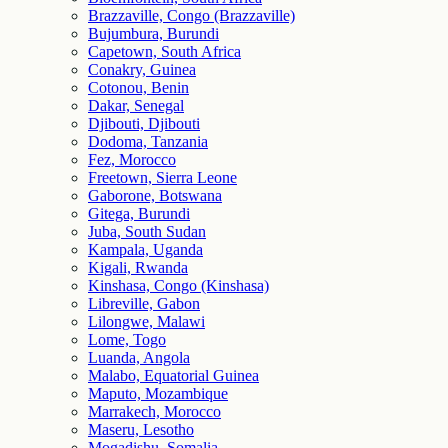
Brazzaville, Congo (Brazzaville)
Bujumbura, Burundi
Capetown, South Africa
Conakry, Guinea
Cotonou, Benin
Dakar, Senegal
Djibouti, Djibouti
Dodoma, Tanzania
Fez, Morocco
Freetown, Sierra Leone
Gaborone, Botswana
Gitega, Burundi
Juba, South Sudan
Kampala, Uganda
Kigali, Rwanda
Kinshasa, Congo (Kinshasa)
Libreville, Gabon
Lilongwe, Malawi
Lome, Togo
Luanda, Angola
Malabo, Equatorial Guinea
Maputo, Mozambique
Marrakech, Morocco
Maseru, Lesotho
Mogadishu, Somalia