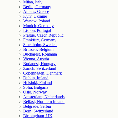
Milan, Italy
Berlin, Germany
Athens, Greece
Kyiv, Ukraine
Warsaw, Poland
Munich, Germany
Lisbon, Portugal
Prague, Czech Republic
Frankfurt, Germany
Stockholm, Sweden
Brussels, Belgium
Bucharest, Romania
Vienna, Austria
Budapest, Hungary
Zurich, Switzerland
Copenhagen, Denmark
Dublin, Ireland
Helsinki, Finland
Sofia, Bulgaria
Oslo, Norway
Amsterdam, Netherlands
Belfast, Northern Ireland
Belgrade, Serbia
Bern, Switzerland
Birmingham, UK