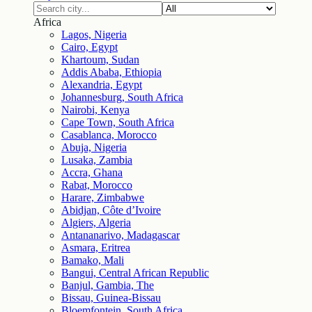
Africa
Lagos, Nigeria
Cairo, Egypt
Khartoum, Sudan
Addis Ababa, Ethiopia
Alexandria, Egypt
Johannesburg, South Africa
Nairobi, Kenya
Cape Town, South Africa
Casablanca, Morocco
Abuja, Nigeria
Lusaka, Zambia
Accra, Ghana
Rabat, Morocco
Harare, Zimbabwe
Abidjan, Côte d’Ivoire
Algiers, Algeria
Antananarivo, Madagascar
Asmara, Eritrea
Bamako, Mali
Bangui, Central African Republic
Banjul, Gambia, The
Bissau, Guinea-Bissau
Bloemfontein, South Africa