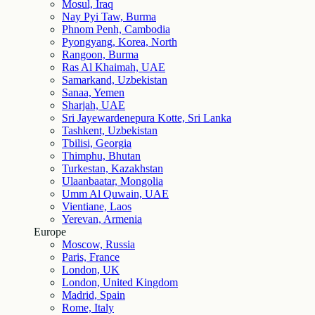
Mosul, Iraq
Nay Pyi Taw, Burma
Phnom Penh, Cambodia
Pyongyang, Korea, North
Rangoon, Burma
Ras Al Khaimah, UAE
Samarkand, Uzbekistan
Sanaa, Yemen
Sharjah, UAE
Sri Jayewardenepura Kotte, Sri Lanka
Tashkent, Uzbekistan
Tbilisi, Georgia
Thimphu, Bhutan
Turkestan, Kazakhstan
Ulaanbaatar, Mongolia
Umm Al Quwain, UAE
Vientiane, Laos
Yerevan, Armenia
Europe
Moscow, Russia
Paris, France
London, UK
London, United Kingdom
Madrid, Spain
Rome, Italy