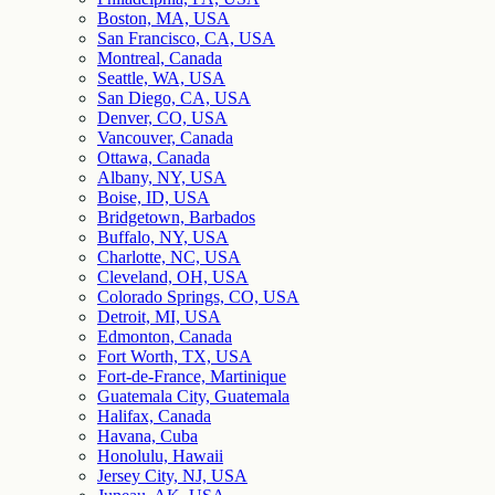
Boston, MA, USA
San Francisco, CA, USA
Montreal, Canada
Seattle, WA, USA
San Diego, CA, USA
Denver, CO, USA
Vancouver, Canada
Ottawa, Canada
Albany, NY, USA
Boise, ID, USA
Bridgetown, Barbados
Buffalo, NY, USA
Charlotte, NC, USA
Cleveland, OH, USA
Colorado Springs, CO, USA
Detroit, MI, USA
Edmonton, Canada
Fort Worth, TX, USA
Fort-de-France, Martinique
Guatemala City, Guatemala
Halifax, Canada
Havana, Cuba
Honolulu, Hawaii
Jersey City, NJ, USA