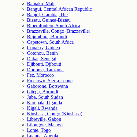
Bamako, Mali
Bangui, Central African Republic
Banjul, Gambia, The
Bissau, Guinea-Bissau
Bloemfontein, South Africa
Brazzaville, Congo (Brazzaville)
Bujumbura, Burundi
Capetown, South Africa
Conakry, Guinea
Cotonou, Benin
Dakar, Senegal
Djibouti, Djibouti
Dodoma, Tanzania
Fez, Morocco
Freetown, Sierra Leone
Gaborone, Botswana
Gitega, Burundi
Juba, South Sudan
Kampala, Uganda
Kigali, Rwanda
Kinshasa, Congo (Kinshasa)
Libreville, Gabon
Lilongwe, Malawi
Lome, Togo
Luanda, Angola