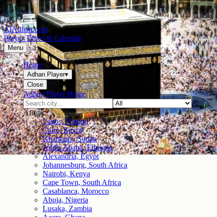
AlAdhan.com
Prayer Times & Calendar
Menu
Home
Adhan Player
▾
Close
Adhan Player Home
Africa
Lagos, Nigeria
Cairo, Egypt
Khartoum, Sudan
Addis Ababa, Ethiopia
Alexandria, Egypt
Johannesburg, South Africa
Nairobi, Kenya
Cape Town, South Africa
Casablanca, Morocco
Abuja, Nigeria
Lusaka, Zambia