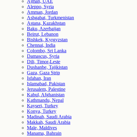
Ajman, UAE
Aleppo, Syria
Amman, Jordan
Ashgabat, Turkmenistan
Astana, Kazakhstan
Baku, Azerbaijan
Beirut, Lebanon
Bishkek, Kyrgyzstan
Chennai, India
Colombo, Sri Lanka
Damascus, Syria
Dili, Timor-Leste
Dushanbe, Tajikistan
Gaza, Gaza Strip
Isfahan, Iran
Islamabad, Pakistan
Jerusalem, Palestine
Kabul, Afghanistan
Kathmandu, Nepal
Kayseri, Turkey
Konya, Turkey
Madinah, Saudi Arabia
Makkah, Saudi Arabia
Male, Maldives
Manama, Bahrain