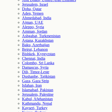
Jerusalem, Israel
Doha, Qatar
Aden, Yemen
Ahmedabad, India
Ajman, UAE
Aleppo, Syria
Amman, Jordan
Ashgabat, Turkmenistan
Astana, Kazakhstan
Baku, Azerbaijan
Beirut, Lebanon
Bishkek, Kyrgyzstan
Chennai, India
Colombo, Sri Lanka
Damascus, Syria
Dili, Timor-Leste
Dushanbe, Tajikistan
Gaza, Gaza Strip
Isfahan, Iran
Islamabad, Pakistan
Jerusalem, Palestine
Kabul, Afghanistan
Kathmandu, Nepal
Kayseri, Turkey