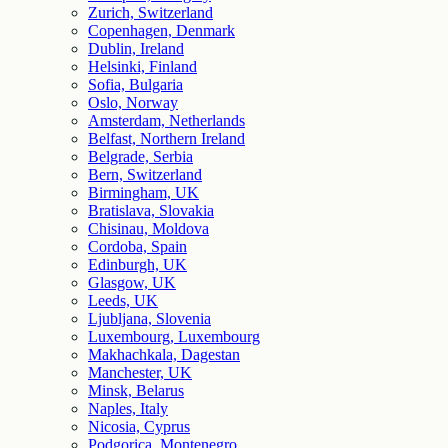
Zurich, Switzerland
Copenhagen, Denmark
Dublin, Ireland
Helsinki, Finland
Sofia, Bulgaria
Oslo, Norway
Amsterdam, Netherlands
Belfast, Northern Ireland
Belgrade, Serbia
Bern, Switzerland
Birmingham, UK
Bratislava, Slovakia
Chisinau, Moldova
Cordoba, Spain
Edinburgh, UK
Glasgow, UK
Leeds, UK
Ljubljana, Slovenia
Luxembourg, Luxembourg
Makhachkala, Dagestan
Manchester, UK
Minsk, Belarus
Naples, Italy
Nicosia, Cyprus
Podgorica, Montenegro