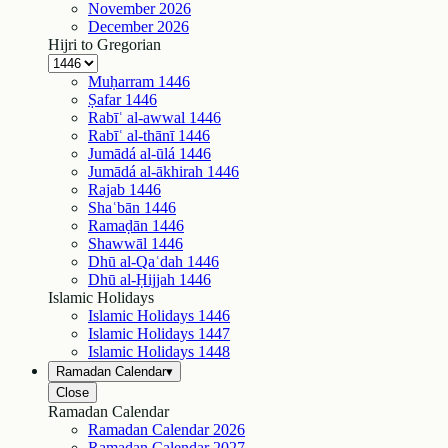
November
2026
December
2026
Hijri to Gregorian
Muḥarram
1446
Ṣafar
1446
Rabīʿ al-awwal
1446
Rabīʿ al-thānī
1446
Jumādá al-ūlá
1446
Jumādá al-ākhirah
1446
Rajab
1446
Shaʿbān
1446
Ramaḍān
1446
Shawwāl
1446
Dhū al-Qaʿdah
1446
Dhū al-Ḥijjah
1446
Islamic Holidays
Islamic Holidays
1446
Islamic Holidays
1447
Islamic Holidays
1448
Ramadan Calendar
▾
Close
Ramadan Calendar
Ramadan Calendar
2026
Ramadan Calendar
2027