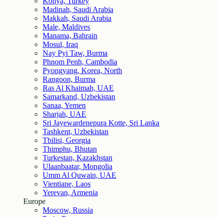
Konya, Turkey
Madinah, Saudi Arabia
Makkah, Saudi Arabia
Male, Maldives
Manama, Bahrain
Mosul, Iraq
Nay Pyi Taw, Burma
Phnom Penh, Cambodia
Pyongyang, Korea, North
Rangoon, Burma
Ras Al Khaimah, UAE
Samarkand, Uzbekistan
Sanaa, Yemen
Sharjah, UAE
Sri Jayewardenepura Kotte, Sri Lanka
Tashkent, Uzbekistan
Tbilisi, Georgia
Thimphu, Bhutan
Turkestan, Kazakhstan
Ulaanbaatar, Mongolia
Umm Al Quwain, UAE
Vientiane, Laos
Yerevan, Armenia
Europe
Moscow, Russia