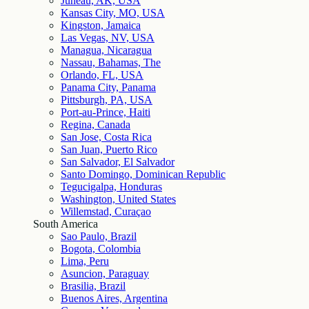
Juneau, AK, USA
Kansas City, MO, USA
Kingston, Jamaica
Las Vegas, NV, USA
Managua, Nicaragua
Nassau, Bahamas, The
Orlando, FL, USA
Panama City, Panama
Pittsburgh, PA, USA
Port-au-Prince, Haiti
Regina, Canada
San Jose, Costa Rica
San Juan, Puerto Rico
San Salvador, El Salvador
Santo Domingo, Dominican Republic
Tegucigalpa, Honduras
Washington, United States
Willemstad, Curaçao
South America
Sao Paulo, Brazil
Bogota, Colombia
Lima, Peru
Asuncion, Paraguay
Brasilia, Brazil
Buenos Aires, Argentina