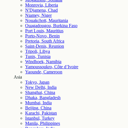
Monrovia, Liberia
N'Djamena, Chad
Niamey, Niger
Nouakchott, Mauritania
Ouagadougou, Burkina Faso
Port Louis, Mauritius
Porto-Novo, Benin
Pretoria, South Africa
Saint-Denis, Reunion
Tripoli, Libya
Tunis, Tunisia
Windhoek, Namibia
Yamoussoukro, Côte d’Ivoire
Yaounde, Cameroon
Asia
Tokyo, Japan
New Delhi, India
Shanghai, China
Dhaka, Bangladesh
Mumbai, India
Beijing, China
Karachi, Pakistan
Istanbul, Turkey
Manila, Philippines