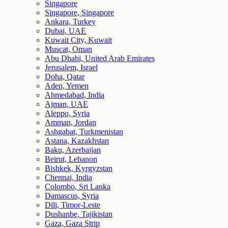
Singapore
Singapore, Singapore
Ankara, Turkey
Dubai, UAE
Kuwait City, Kuwait
Muscat, Oman
Abu Dhabi, United Arab Emirates
Jerusalem, Israel
Doha, Qatar
Aden, Yemen
Ahmedabad, India
Ajman, UAE
Aleppo, Syria
Amman, Jordan
Ashgabat, Turkmenistan
Astana, Kazakhstan
Baku, Azerbaijan
Beirut, Lebanon
Bishkek, Kyrgyzstan
Chennai, India
Colombo, Sri Lanka
Damascus, Syria
Dili, Timor-Leste
Dushanbe, Tajikistan
Gaza, Gaza Strip