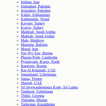
Isfahan, Iran
Islamabad, Pakistan
Jerusalem, Palestine
Kabul, Afghanistan
Kathmandu, Nepal
Kayseri, Turkey
Konya, Turkey
Madinah, Saudi Arabia
Makkah, Saudi Arabia
Male, Maldives
Manama, Bahrain
Mosul, Iraq
Nay Pyi Taw, Burma
Phnom Penh, Cambodia
Pyongyang, Korea, North
Rangoon, Burma
Ras Al Khaimah, UAE
Samarkand, Uzbekistan
Sanaa, Yemen
Sharjah, UAE
Sri Jayewardenepura Kotte, Sri Lanka
Tashkent, Uzbekistan
Tbilisi, Georgia
Thimphu, Bhutan
Turkestan, Kazakhstan