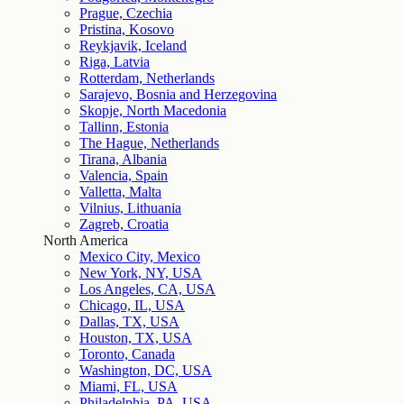
Prague, Czechia
Pristina, Kosovo
Reykjavik, Iceland
Riga, Latvia
Rotterdam, Netherlands
Sarajevo, Bosnia and Herzegovina
Skopje, North Macedonia
Tallinn, Estonia
The Hague, Netherlands
Tirana, Albania
Valencia, Spain
Valletta, Malta
Vilnius, Lithuania
Zagreb, Croatia
North America
Mexico City, Mexico
New York, NY, USA
Los Angeles, CA, USA
Chicago, IL, USA
Dallas, TX, USA
Houston, TX, USA
Toronto, Canada
Washington, DC, USA
Miami, FL, USA
Philadelphia, PA, USA