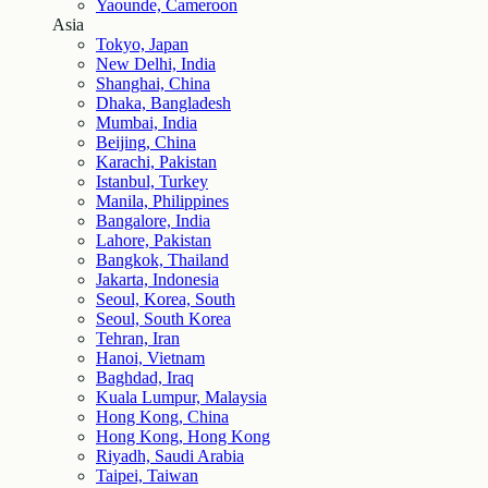
Yaounde, Cameroon
Asia
Tokyo, Japan
New Delhi, India
Shanghai, China
Dhaka, Bangladesh
Mumbai, India
Beijing, China
Karachi, Pakistan
Istanbul, Turkey
Manila, Philippines
Bangalore, India
Lahore, Pakistan
Bangkok, Thailand
Jakarta, Indonesia
Seoul, Korea, South
Seoul, South Korea
Tehran, Iran
Hanoi, Vietnam
Baghdad, Iraq
Kuala Lumpur, Malaysia
Hong Kong, China
Hong Kong, Hong Kong
Riyadh, Saudi Arabia
Taipei, Taiwan