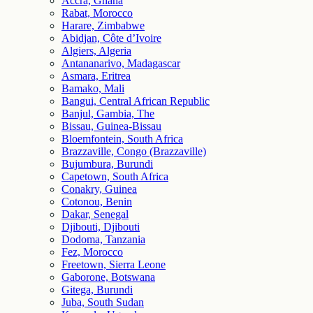
Accra, Ghana
Rabat, Morocco
Harare, Zimbabwe
Abidjan, Côte d’Ivoire
Algiers, Algeria
Antananarivo, Madagascar
Asmara, Eritrea
Bamako, Mali
Bangui, Central African Republic
Banjul, Gambia, The
Bissau, Guinea-Bissau
Bloemfontein, South Africa
Brazzaville, Congo (Brazzaville)
Bujumbura, Burundi
Capetown, South Africa
Conakry, Guinea
Cotonou, Benin
Dakar, Senegal
Djibouti, Djibouti
Dodoma, Tanzania
Fez, Morocco
Freetown, Sierra Leone
Gaborone, Botswana
Gitega, Burundi
Juba, South Sudan