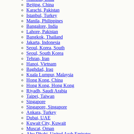
Beijing, China
Karachi, Pakistan
Istanbul, Turkey
Manila, Philippines
Bangalore, India
Lahore, Pakistan
Bangkok, Thailand
Jakarta, Indonesia
Seoul, Korea, South
Seoul, South Korea
Tehran, Iran
Hanoi, Vietnam
Baghdad, Iraq
Kuala Lumpur, Malaysia
Hong Kong, China
Hong Kong, Hong Kong
Riyadh, Saudi Arabia
Taipei, Taiwan
Singapore
Singapore, Singapore
Ankara, Turkey
Dubai, UAE
Kuwait City, Kuwait
Muscat, Oman
Abu Dhabi, United Arab Emirates