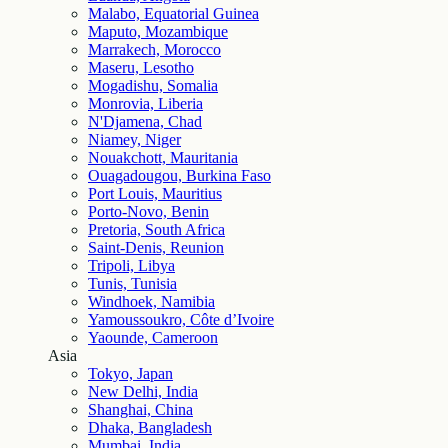
Malabo, Equatorial Guinea
Maputo, Mozambique
Marrakech, Morocco
Maseru, Lesotho
Mogadishu, Somalia
Monrovia, Liberia
N'Djamena, Chad
Niamey, Niger
Nouakchott, Mauritania
Ouagadougou, Burkina Faso
Port Louis, Mauritius
Porto-Novo, Benin
Pretoria, South Africa
Saint-Denis, Reunion
Tripoli, Libya
Tunis, Tunisia
Windhoek, Namibia
Yamoussoukro, Côte d’Ivoire
Yaounde, Cameroon
Asia
Tokyo, Japan
New Delhi, India
Shanghai, China
Dhaka, Bangladesh
Mumbai, India