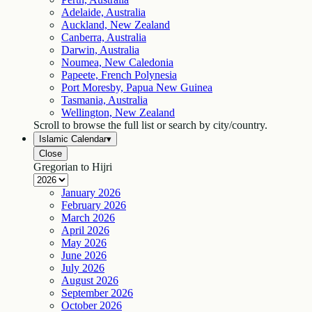
Adelaide, Australia
Auckland, New Zealand
Canberra, Australia
Darwin, Australia
Noumea, New Caledonia
Papeete, French Polynesia
Port Moresby, Papua New Guinea
Tasmania, Australia
Wellington, New Zealand
Scroll to browse the full list or search by city/country.
Islamic Calendar
▾
Close
Gregorian to Hijri
January
2026
February
2026
March
2026
April
2026
May
2026
June
2026
July
2026
August
2026
September
2026
October
2026