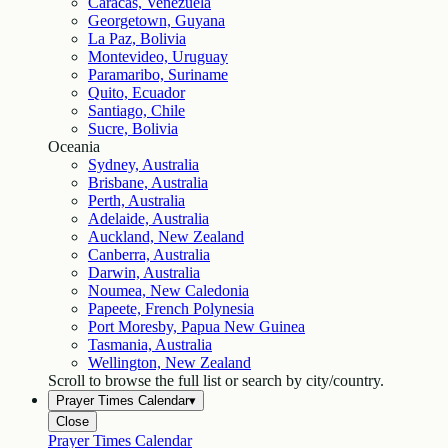
Caracas, Venezuela
Georgetown, Guyana
La Paz, Bolivia
Montevideo, Uruguay
Paramaribo, Suriname
Quito, Ecuador
Santiago, Chile
Sucre, Bolivia
Oceania
Sydney, Australia
Brisbane, Australia
Perth, Australia
Adelaide, Australia
Auckland, New Zealand
Canberra, Australia
Darwin, Australia
Noumea, New Caledonia
Papeete, French Polynesia
Port Moresby, Papua New Guinea
Tasmania, Australia
Wellington, New Zealand
Scroll to browse the full list or search by city/country.
Prayer Times Calendar
▾
Close
Prayer Times Calendar