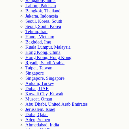
Bangalore, India
Lahore, Pakistan
Bangkok, Thailand
Jakarta, Indonesia
Seoul, Korea, South
Seoul, South Korea
Tehran, Iran
Hanoi, Vietnam
Baghdad, Iraq
Kuala Lumpur, Malaysia
Hong Kong, China
Hong Kong, Hong Kong
Riyadh, Saudi Arabia
Taipei, Taiwan
Singapore
Singapore, Singapore
Ankara, Turkey
Dubai, UAE
Kuwait City, Kuwait
Muscat, Oman
Abu Dhabi, United Arab Emirates
Jerusalem, Israel
Doha, Qatar
Aden, Yemen
Ahmedabad, India