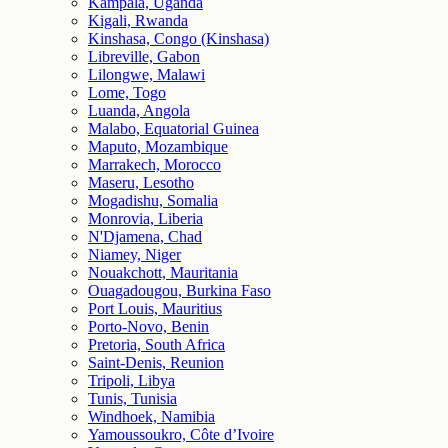
Kampala, Uganda
Kigali, Rwanda
Kinshasa, Congo (Kinshasa)
Libreville, Gabon
Lilongwe, Malawi
Lome, Togo
Luanda, Angola
Malabo, Equatorial Guinea
Maputo, Mozambique
Marrakech, Morocco
Maseru, Lesotho
Mogadishu, Somalia
Monrovia, Liberia
N'Djamena, Chad
Niamey, Niger
Nouakchott, Mauritania
Ouagadougou, Burkina Faso
Port Louis, Mauritius
Porto-Novo, Benin
Pretoria, South Africa
Saint-Denis, Reunion
Tripoli, Libya
Tunis, Tunisia
Windhoek, Namibia
Yamoussoukro, Côte d’Ivoire