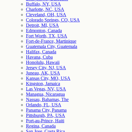
Buffalo, NY, USA
Charlotte, NC, USA
Cleveland, OH, USA
Colorado Springs, CO, USA
Detroit, MI, USA
Edmonton, Canada
Fort Worth, TX, USA
Fort-de-France, Martinique
Guatemala City, Guatemala
Halifax, Canada
Havana, Cuba
Honolulu, Hawaii
Jersey City, NJ, USA
Juneau, AK, USA
Kansas City, MO, USA
Kingston, Jamaica
Las Vegas, NV, USA
Managua, Nicaragua
Nassau, Bahamas, The
Orlando, FL, USA
Panama City, Panama
Pittsburgh, PA, USA
Port-au-Prince, Haiti
Regina, Canada
San Jose, Costa Rica