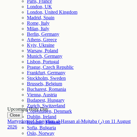
Paris, France
London, UK
London, United Kingdom
Madrid, Spain
Rome, Italy
Milan, Italy
Berlin, Germany
Athens, Greece
Kyiv, Ukraine
Warsaw, Poland
Munich, Germany
Lisbon, Portugal
Prague, Czech Republic
Frankfurt, Germany
Stockholm, Sweden
Brussels, Belgium
Bucharest, Romania
Vienna, Austria
Budapest, Hungary
Zurich, Switzerland
Upcoming Holy Day
Copenhagen, Denmark
Close
Dublin, Ireland
Martyrdom of Sayyidina al-Hassan al-Mujtaba (ر)
on
11
August
Helsinki, Finland
2026
Sofia, Bulgaria
Oslo, Norway