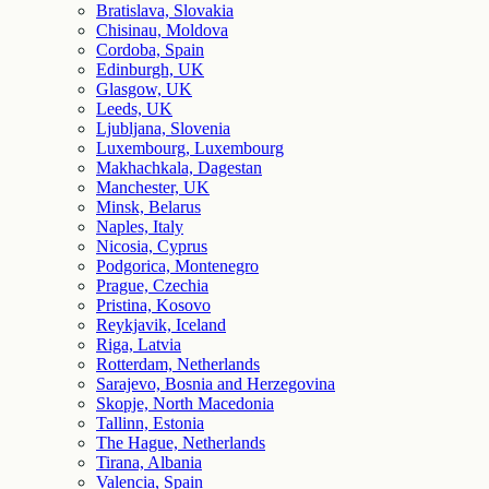
Bratislava, Slovakia
Chisinau, Moldova
Cordoba, Spain
Edinburgh, UK
Glasgow, UK
Leeds, UK
Ljubljana, Slovenia
Luxembourg, Luxembourg
Makhachkala, Dagestan
Manchester, UK
Minsk, Belarus
Naples, Italy
Nicosia, Cyprus
Podgorica, Montenegro
Prague, Czechia
Pristina, Kosovo
Reykjavik, Iceland
Riga, Latvia
Rotterdam, Netherlands
Sarajevo, Bosnia and Herzegovina
Skopje, North Macedonia
Tallinn, Estonia
The Hague, Netherlands
Tirana, Albania
Valencia, Spain