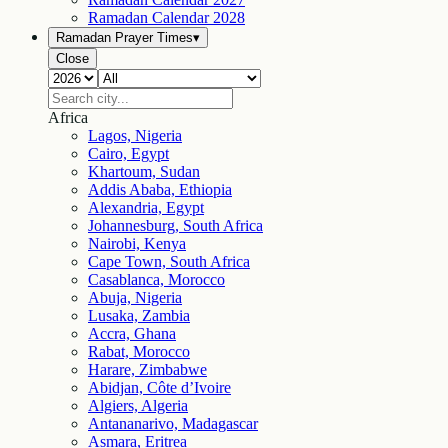
Ramadan Calendar
2028
Ramadan Prayer Times
▾
Close
Africa
Lagos, Nigeria
Cairo, Egypt
Khartoum, Sudan
Addis Ababa, Ethiopia
Alexandria, Egypt
Johannesburg, South Africa
Nairobi, Kenya
Cape Town, South Africa
Casablanca, Morocco
Abuja, Nigeria
Lusaka, Zambia
Accra, Ghana
Rabat, Morocco
Harare, Zimbabwe
Abidjan, Côte d’Ivoire
Algiers, Algeria
Antananarivo, Madagascar
Asmara, Eritrea