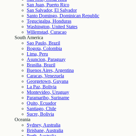
San Juan, Puerto Rico
San Salvador, El Salvador
Santo Domingo, Dominican Republic
Tegucigalpa, Honduras
Washington, United States
Willemstad, Curaçao
South America
Sao Paulo, Brazil
Bogota, Colombia
Lima, Peru
Asuncion, Paraguay
Brasilia, Brazil
Buenos Aires, Argentina
Caracas, Venezuela
Georgetown, Guyana
La Paz, Bolivia
Montevideo, Uruguay
Paramaribo, Suriname
Quito, Ecuador
Santiago, Chile
Sucre, Bolivia
Oceania
Sydney, Australia
Brisbane, Australia
Perth, Australia