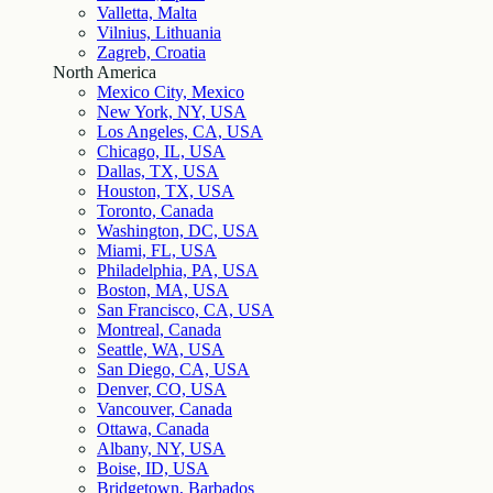
Valletta, Malta
Vilnius, Lithuania
Zagreb, Croatia
North America
Mexico City, Mexico
New York, NY, USA
Los Angeles, CA, USA
Chicago, IL, USA
Dallas, TX, USA
Houston, TX, USA
Toronto, Canada
Washington, DC, USA
Miami, FL, USA
Philadelphia, PA, USA
Boston, MA, USA
San Francisco, CA, USA
Montreal, Canada
Seattle, WA, USA
San Diego, CA, USA
Denver, CO, USA
Vancouver, Canada
Ottawa, Canada
Albany, NY, USA
Boise, ID, USA
Bridgetown, Barbados