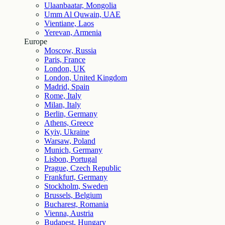
Ulaanbaatar, Mongolia
Umm Al Quwain, UAE
Vientiane, Laos
Yerevan, Armenia
Europe
Moscow, Russia
Paris, France
London, UK
London, United Kingdom
Madrid, Spain
Rome, Italy
Milan, Italy
Berlin, Germany
Athens, Greece
Kyiv, Ukraine
Warsaw, Poland
Munich, Germany
Lisbon, Portugal
Prague, Czech Republic
Frankfurt, Germany
Stockholm, Sweden
Brussels, Belgium
Bucharest, Romania
Vienna, Austria
Budapest, Hungary