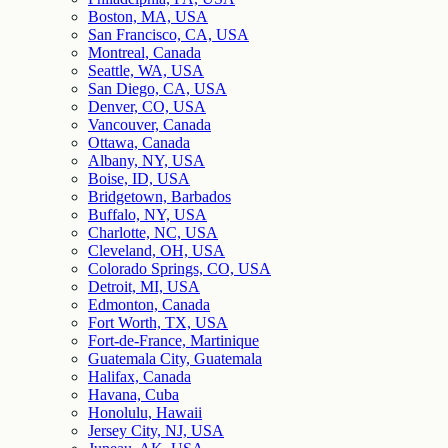
Boston, MA, USA
San Francisco, CA, USA
Montreal, Canada
Seattle, WA, USA
San Diego, CA, USA
Denver, CO, USA
Vancouver, Canada
Ottawa, Canada
Albany, NY, USA
Boise, ID, USA
Bridgetown, Barbados
Buffalo, NY, USA
Charlotte, NC, USA
Cleveland, OH, USA
Colorado Springs, CO, USA
Detroit, MI, USA
Edmonton, Canada
Fort Worth, TX, USA
Fort-de-France, Martinique
Guatemala City, Guatemala
Halifax, Canada
Havana, Cuba
Honolulu, Hawaii
Jersey City, NJ, USA