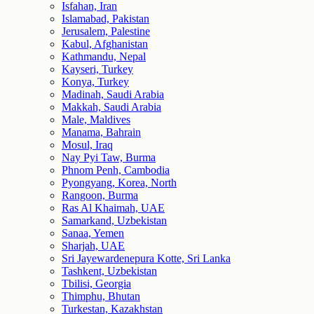
Isfahan, Iran
Islamabad, Pakistan
Jerusalem, Palestine
Kabul, Afghanistan
Kathmandu, Nepal
Kayseri, Turkey
Konya, Turkey
Madinah, Saudi Arabia
Makkah, Saudi Arabia
Male, Maldives
Manama, Bahrain
Mosul, Iraq
Nay Pyi Taw, Burma
Phnom Penh, Cambodia
Pyongyang, Korea, North
Rangoon, Burma
Ras Al Khaimah, UAE
Samarkand, Uzbekistan
Sanaa, Yemen
Sharjah, UAE
Sri Jayewardenepura Kotte, Sri Lanka
Tashkent, Uzbekistan
Tbilisi, Georgia
Thimphu, Bhutan
Turkestan, Kazakhstan