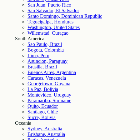
San Juan, Puerto Rico
San Salvador, El Salvador
Santo Domingo, Dominican Republic
Tegucigalpa, Honduras
Washington, United States
Willemstad, Curaçao
South America
Sao Paulo, Brazil
Bogota, Colombia
Lima, Peru
Asuncion, Paraguay
Brasilia, Brazil
Buenos Aires, Argentina
Caracas, Venezuela
Georgetown, Guyana
La Paz, Bolivia
Montevideo, Uruguay
Paramaribo, Suriname
Quito, Ecuador
Santiago, Chile
Sucre, Bolivia
Oceania
Sydney, Australia
Brisbane, Australia
Perth, Australia