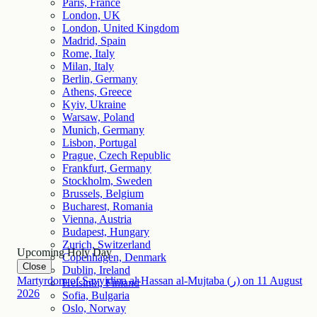
Paris, France
London, UK
London, United Kingdom
Madrid, Spain
Rome, Italy
Milan, Italy
Berlin, Germany
Athens, Greece
Kyiv, Ukraine
Warsaw, Poland
Munich, Germany
Lisbon, Portugal
Prague, Czech Republic
Frankfurt, Germany
Stockholm, Sweden
Brussels, Belgium
Bucharest, Romania
Vienna, Austria
Budapest, Hungary
Zurich, Switzerland
Upcoming Holy Day
Copenhagen, Denmark
Close
Dublin, Ireland
Martyrdom of Sayyidina al-Hassan al-Mujtaba (ر)
on
11
August
Helsinki, Finland
2026
Sofia, Bulgaria
Oslo, Norway