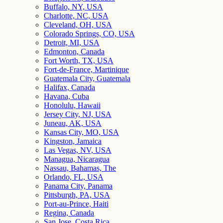
Buffalo, NY, USA
Charlotte, NC, USA
Cleveland, OH, USA
Colorado Springs, CO, USA
Detroit, MI, USA
Edmonton, Canada
Fort Worth, TX, USA
Fort-de-France, Martinique
Guatemala City, Guatemala
Halifax, Canada
Havana, Cuba
Honolulu, Hawaii
Jersey City, NJ, USA
Juneau, AK, USA
Kansas City, MO, USA
Kingston, Jamaica
Las Vegas, NV, USA
Managua, Nicaragua
Nassau, Bahamas, The
Orlando, FL, USA
Panama City, Panama
Pittsburgh, PA, USA
Port-au-Prince, Haiti
Regina, Canada
San Jose, Costa Rica