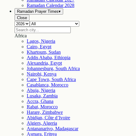
Ramadan Calendar
2028
Ramadan Prayer Times
▾
Close
Africa
Lagos, Nigeria
Cairo, Egypt
Khartoum, Sudan
Addis Ababa, Ethiopia
Alexandria, Egypt
Johannesburg, South Africa
Nairobi, Kenya
Cape Town, South Africa
Casablanca, Morocco
Abuja, Nigeria
Lusaka, Zambia
Accra, Ghana
Rabat, Morocco
Harare, Zimbabwe
Abidjan, Côte d’Ivoire
Algiers, Algeria
Antananarivo, Madagascar
Asmara, Eritrea