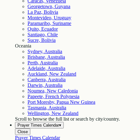
Caracas, Venezuela
Georgetown, Guyana
La Paz, Bolivia
Montevideo, Uruguay
Paramaribo, Suriname
Quito, Ecuador
Santiago, Chile
Sucre, Bolivia
Oceania
Sydney, Australia
Brisbane, Australia
Perth, Australia
Adelaide, Australia
Auckland, New Zealand
Canberra, Australia
Darwin, Australia
Noumea, New Caledonia
Papeete, French Polynesia
Port Moresby, Papua New Guinea
Tasmania, Australia
Wellington, New Zealand
Scroll to browse the full list or search by city/country.
Prayer Times Calendar
▾
Close
Prayer Times Calendar