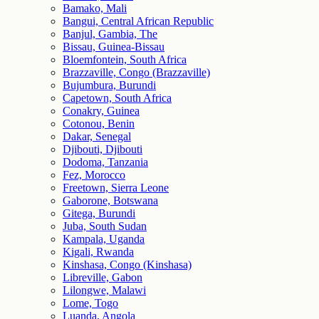
Bamako, Mali
Bangui, Central African Republic
Banjul, Gambia, The
Bissau, Guinea-Bissau
Bloemfontein, South Africa
Brazzaville, Congo (Brazzaville)
Bujumbura, Burundi
Capetown, South Africa
Conakry, Guinea
Cotonou, Benin
Dakar, Senegal
Djibouti, Djibouti
Dodoma, Tanzania
Fez, Morocco
Freetown, Sierra Leone
Gaborone, Botswana
Gitega, Burundi
Juba, South Sudan
Kampala, Uganda
Kigali, Rwanda
Kinshasa, Congo (Kinshasa)
Libreville, Gabon
Lilongwe, Malawi
Lome, Togo
Luanda, Angola