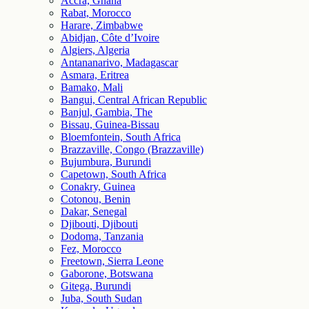
Accra, Ghana
Rabat, Morocco
Harare, Zimbabwe
Abidjan, Côte d’Ivoire
Algiers, Algeria
Antananarivo, Madagascar
Asmara, Eritrea
Bamako, Mali
Bangui, Central African Republic
Banjul, Gambia, The
Bissau, Guinea-Bissau
Bloemfontein, South Africa
Brazzaville, Congo (Brazzaville)
Bujumbura, Burundi
Capetown, South Africa
Conakry, Guinea
Cotonou, Benin
Dakar, Senegal
Djibouti, Djibouti
Dodoma, Tanzania
Fez, Morocco
Freetown, Sierra Leone
Gaborone, Botswana
Gitega, Burundi
Juba, South Sudan