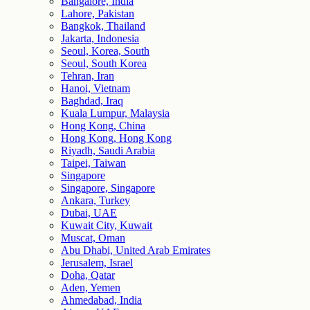
Bangalore, India
Lahore, Pakistan
Bangkok, Thailand
Jakarta, Indonesia
Seoul, Korea, South
Seoul, South Korea
Tehran, Iran
Hanoi, Vietnam
Baghdad, Iraq
Kuala Lumpur, Malaysia
Hong Kong, China
Hong Kong, Hong Kong
Riyadh, Saudi Arabia
Taipei, Taiwan
Singapore
Singapore, Singapore
Ankara, Turkey
Dubai, UAE
Kuwait City, Kuwait
Muscat, Oman
Abu Dhabi, United Arab Emirates
Jerusalem, Israel
Doha, Qatar
Aden, Yemen
Ahmedabad, India