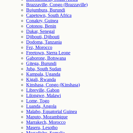
Brazzaville, Congo (Brazzaville)
Bujumbura, Burundi
Capetown, South Africa
Conakry, Guinea
Cotonou, Benin
Dakar, Senegal
Djibouti, Djibouti
Dodoma, Tanzania
Fez, Morocco
Freetown, Sierra Leone
Gaborone, Botswana
Gitega, Burundi
Juba, South Sudan
Kampala, Uganda
Kigali, Rwanda
Kinshasa, Congo (Kinshasa)
Libreville, Gabon
Lilongwe, Malawi
Lome, Togo
Luanda, Angola
Malabo, Equatorial Guinea
Maputo, Mozambique
Marrakech, Morocco
Maseru, Lesotho
Mogadishu, Somalia