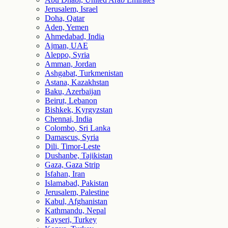
Jerusalem, Israel
Doha, Qatar
Aden, Yemen
Ahmedabad, India
Ajman, UAE
Aleppo, Syria
Amman, Jordan
Ashgabat, Turkmenistan
Astana, Kazakhstan
Baku, Azerbaijan
Beirut, Lebanon
Bishkek, Kyrgyzstan
Chennai, India
Colombo, Sri Lanka
Damascus, Syria
Dili, Timor-Leste
Dushanbe, Tajikistan
Gaza, Gaza Strip
Isfahan, Iran
Islamabad, Pakistan
Jerusalem, Palestine
Kabul, Afghanistan
Kathmandu, Nepal
Kayseri, Turkey