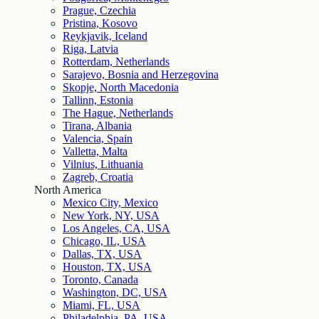
Prague, Czechia
Pristina, Kosovo
Reykjavik, Iceland
Riga, Latvia
Rotterdam, Netherlands
Sarajevo, Bosnia and Herzegovina
Skopje, North Macedonia
Tallinn, Estonia
The Hague, Netherlands
Tirana, Albania
Valencia, Spain
Valletta, Malta
Vilnius, Lithuania
Zagreb, Croatia
North America
Mexico City, Mexico
New York, NY, USA
Los Angeles, CA, USA
Chicago, IL, USA
Dallas, TX, USA
Houston, TX, USA
Toronto, Canada
Washington, DC, USA
Miami, FL, USA
Philadelphia, PA, USA