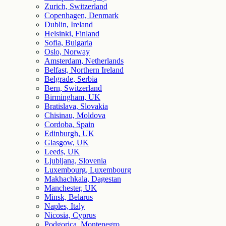
Zurich, Switzerland
Copenhagen, Denmark
Dublin, Ireland
Helsinki, Finland
Sofia, Bulgaria
Oslo, Norway
Amsterdam, Netherlands
Belfast, Northern Ireland
Belgrade, Serbia
Bern, Switzerland
Birmingham, UK
Bratislava, Slovakia
Chisinau, Moldova
Cordoba, Spain
Edinburgh, UK
Glasgow, UK
Leeds, UK
Ljubljana, Slovenia
Luxembourg, Luxembourg
Makhachkala, Dagestan
Manchester, UK
Minsk, Belarus
Naples, Italy
Nicosia, Cyprus
Podgorica, Montenegro