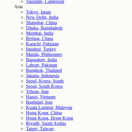
Yaounde, Cameroon
Asia
Tokyo, Japan
New Delhi, India
Shanghai, China
Dhaka, Bangladesh
Mumbai, India
Beijing, China
Karachi, Pakistan
Istanbul, Turkey
Manila, Philippines
Bangalore, India
Lahore, Pakistan
Bangkok, Thailand
Jakarta, Indonesia
Seoul, Korea, South
Seoul, South Korea
Tehran, Iran
Hanoi, Vietnam
Baghdad, Iraq
Kuala Lumpur, Malaysia
Hong Kong, China
Hong Kong, Hong Kong
Riyadh, Saudi Arabia
Taipei, Taiwan