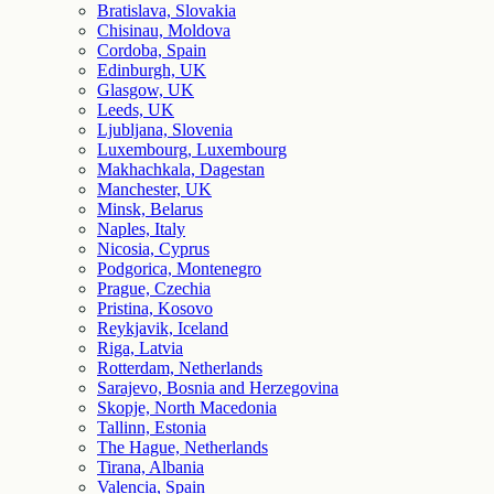
Bratislava, Slovakia
Chisinau, Moldova
Cordoba, Spain
Edinburgh, UK
Glasgow, UK
Leeds, UK
Ljubljana, Slovenia
Luxembourg, Luxembourg
Makhachkala, Dagestan
Manchester, UK
Minsk, Belarus
Naples, Italy
Nicosia, Cyprus
Podgorica, Montenegro
Prague, Czechia
Pristina, Kosovo
Reykjavik, Iceland
Riga, Latvia
Rotterdam, Netherlands
Sarajevo, Bosnia and Herzegovina
Skopje, North Macedonia
Tallinn, Estonia
The Hague, Netherlands
Tirana, Albania
Valencia, Spain