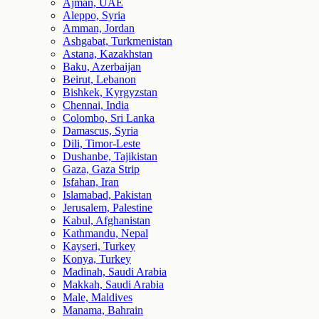
Ajman, UAE
Aleppo, Syria
Amman, Jordan
Ashgabat, Turkmenistan
Astana, Kazakhstan
Baku, Azerbaijan
Beirut, Lebanon
Bishkek, Kyrgyzstan
Chennai, India
Colombo, Sri Lanka
Damascus, Syria
Dili, Timor-Leste
Dushanbe, Tajikistan
Gaza, Gaza Strip
Isfahan, Iran
Islamabad, Pakistan
Jerusalem, Palestine
Kabul, Afghanistan
Kathmandu, Nepal
Kayseri, Turkey
Konya, Turkey
Madinah, Saudi Arabia
Makkah, Saudi Arabia
Male, Maldives
Manama, Bahrain