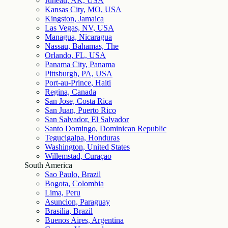
Juneau, AK, USA
Kansas City, MO, USA
Kingston, Jamaica
Las Vegas, NV, USA
Managua, Nicaragua
Nassau, Bahamas, The
Orlando, FL, USA
Panama City, Panama
Pittsburgh, PA, USA
Port-au-Prince, Haiti
Regina, Canada
San Jose, Costa Rica
San Juan, Puerto Rico
San Salvador, El Salvador
Santo Domingo, Dominican Republic
Tegucigalpa, Honduras
Washington, United States
Willemstad, Curaçao
South America
Sao Paulo, Brazil
Bogota, Colombia
Lima, Peru
Asuncion, Paraguay
Brasilia, Brazil
Buenos Aires, Argentina