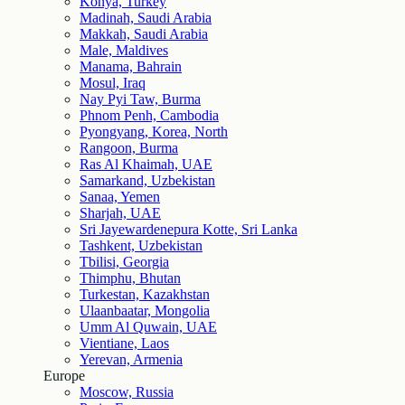
Konya, Turkey
Madinah, Saudi Arabia
Makkah, Saudi Arabia
Male, Maldives
Manama, Bahrain
Mosul, Iraq
Nay Pyi Taw, Burma
Phnom Penh, Cambodia
Pyongyang, Korea, North
Rangoon, Burma
Ras Al Khaimah, UAE
Samarkand, Uzbekistan
Sanaa, Yemen
Sharjah, UAE
Sri Jayewardenepura Kotte, Sri Lanka
Tashkent, Uzbekistan
Tbilisi, Georgia
Thimphu, Bhutan
Turkestan, Kazakhstan
Ulaanbaatar, Mongolia
Umm Al Quwain, UAE
Vientiane, Laos
Yerevan, Armenia
Europe
Moscow, Russia