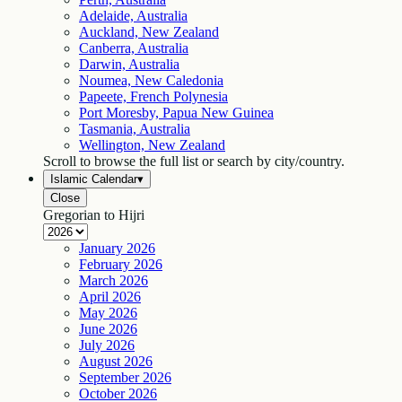
Adelaide, Australia
Auckland, New Zealand
Canberra, Australia
Darwin, Australia
Noumea, New Caledonia
Papeete, French Polynesia
Port Moresby, Papua New Guinea
Tasmania, Australia
Wellington, New Zealand
Scroll to browse the full list or search by city/country.
Islamic Calendar
▾
Close
Gregorian to Hijri
January
2026
February
2026
March
2026
April
2026
May
2026
June
2026
July
2026
August
2026
September
2026
October
2026