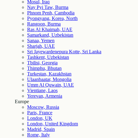
Mosul, Iraq
Nay Pyi Taw, Burma
Phnom Penh, Cambodia
Pyongyang, Korea, North
Rangoon, Burma
Ras Al Khaimah, UAE
Samarkand, Uzbekistan
Sanaa, Yemen
Sharjah, UAE
Sri Jayewardenepura Kotte, Sri Lanka
Tashkent, Uzbekistan
Tbilisi, Georgia
Thimphu, Bhutan
Turkestan, Kazakhstan
Ulaanbaatar, Mongolia
Umm Al Quwain, UAE
Vientiane, Laos
Yerevan, Armenia
Europe
Moscow, Russia
Paris, France
London, UK
London, United Kingdom
Madrid, Spain
Rome, Italy