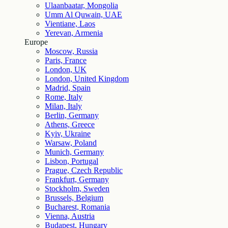
Ulaanbaatar, Mongolia
Umm Al Quwain, UAE
Vientiane, Laos
Yerevan, Armenia
Europe
Moscow, Russia
Paris, France
London, UK
London, United Kingdom
Madrid, Spain
Rome, Italy
Milan, Italy
Berlin, Germany
Athens, Greece
Kyiv, Ukraine
Warsaw, Poland
Munich, Germany
Lisbon, Portugal
Prague, Czech Republic
Frankfurt, Germany
Stockholm, Sweden
Brussels, Belgium
Bucharest, Romania
Vienna, Austria
Budapest, Hungary