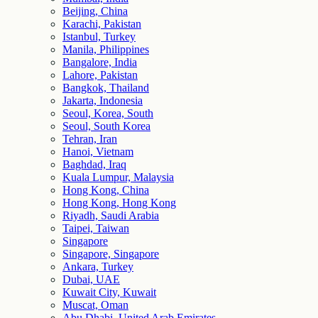
Beijing, China
Karachi, Pakistan
Istanbul, Turkey
Manila, Philippines
Bangalore, India
Lahore, Pakistan
Bangkok, Thailand
Jakarta, Indonesia
Seoul, Korea, South
Seoul, South Korea
Tehran, Iran
Hanoi, Vietnam
Baghdad, Iraq
Kuala Lumpur, Malaysia
Hong Kong, China
Hong Kong, Hong Kong
Riyadh, Saudi Arabia
Taipei, Taiwan
Singapore
Singapore, Singapore
Ankara, Turkey
Dubai, UAE
Kuwait City, Kuwait
Muscat, Oman
Abu Dhabi, United Arab Emirates