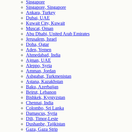
Singapore
Singapore, Singapore
Ankara, Turkey
Dubai, UAE
Kuwait City, Kuwait
Muscat, Oman
Abu Dhabi, United Arab Emirates
Jerusalem, Israel
Doha, Qatar
Aden, Yemen
Ahmedabad, India
Ajman, UAE
Aleppo, Syria
Amman, Jordan
Ashgabat, Turkmenistan
Astana, Kazakhstan
Baku, Azerbaijan
Beirut, Lebanon
Bishkek, Kyrgyzstan
Chennai, India
Colombo, Sri Lanka
Damascus, Syria
Dili, Timor-Leste
Dushanbe, Tajikistan
Gaza, Gaza Strip