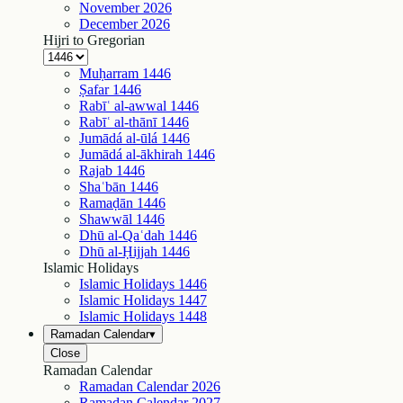
November
2026
December
2026
Hijri to Gregorian
Muḥarram
1446
Ṣafar
1446
Rabīʿ al-awwal
1446
Rabīʿ al-thānī
1446
Jumādá al-ūlá
1446
Jumādá al-ākhirah
1446
Rajab
1446
Shaʿbān
1446
Ramaḍān
1446
Shawwāl
1446
Dhū al-Qaʿdah
1446
Dhū al-Ḥijjah
1446
Islamic Holidays
Islamic Holidays
1446
Islamic Holidays
1447
Islamic Holidays
1448
Ramadan Calendar
▾
Close
Ramadan Calendar
Ramadan Calendar
2026
Ramadan Calendar
2027