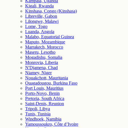
Kampala, Uganda
Kigali, Rwanda
Kinshasa, Congo (Kinshasa)
Libreville, Gabon
Lilongwe, Malawi
Lome, Togo
Luanda, Angola
Malabo, Equatorial Guinea
Maputo, Mozambique
Marrakech, Morocco
Maseru, Lesotho
Mogadishu, Somalia
Monrovia, Liberia
N'Djamena, Chad
Niamey, Niger
Nouakchott, Mauritania
Ouagadougou, Burkina Faso
Port Louis, Mauritius
Porto-Novo, Benin
Pretoria, South Africa
Saint-Denis, Reunion
Tripoli, Libya
Tunis, Tunisia
Windhoek, Namibia
Yamoussoukro, Côte d’Ivoire