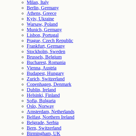
Milan, Italy
Berlin, Germany
Athens, Greece
Kyiv, Ukraine
Warsaw, Poland
Munich, Germany
Lisbon, Portugal
Prague, Czech Republic
Frankfurt, Germany
Stockholm, Sweden
Brussels, Belgium
Bucharest, Romania
Vienna, Austria
Budapest, Hungary
Zurich, Switzerland
Copenhagen, Denmark
Dublin, Ireland
Helsinki, Finland
Sofia, Bulgaria
Oslo, Norway
Amsterdam, Netherlands
Belfast, Northern Ireland
Belgrade, Serbia
Bern, Switzerland
Birmingham, UK