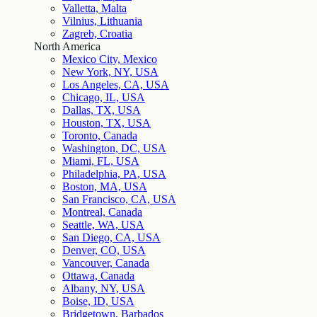
Valletta, Malta
Vilnius, Lithuania
Zagreb, Croatia
North America
Mexico City, Mexico
New York, NY, USA
Los Angeles, CA, USA
Chicago, IL, USA
Dallas, TX, USA
Houston, TX, USA
Toronto, Canada
Washington, DC, USA
Miami, FL, USA
Philadelphia, PA, USA
Boston, MA, USA
San Francisco, CA, USA
Montreal, Canada
Seattle, WA, USA
San Diego, CA, USA
Denver, CO, USA
Vancouver, Canada
Ottawa, Canada
Albany, NY, USA
Boise, ID, USA
Bridgetown, Barbados