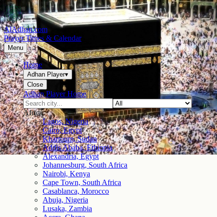
AlAdhan.com
Prayer Times & Calendar
Menu
Home
Adhan Player
▾
Close
Adhan Player Home
Africa
Lagos, Nigeria
Cairo, Egypt
Khartoum, Sudan
Addis Ababa, Ethiopia
Alexandria, Egypt
Johannesburg, South Africa
Nairobi, Kenya
Cape Town, South Africa
Casablanca, Morocco
Abuja, Nigeria
Lusaka, Zambia