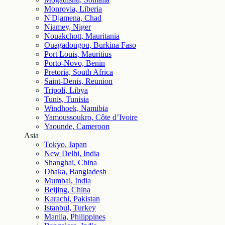
Monrovia, Liberia
N'Djamena, Chad
Niamey, Niger
Nouakchott, Mauritania
Ouagadougou, Burkina Faso
Port Louis, Mauritius
Porto-Novo, Benin
Pretoria, South Africa
Saint-Denis, Reunion
Tripoli, Libya
Tunis, Tunisia
Windhoek, Namibia
Yamoussoukro, Côte d’Ivoire
Yaounde, Cameroon
Asia
Tokyo, Japan
New Delhi, India
Shanghai, China
Dhaka, Bangladesh
Mumbai, India
Beijing, China
Karachi, Pakistan
Istanbul, Turkey
Manila, Philippines