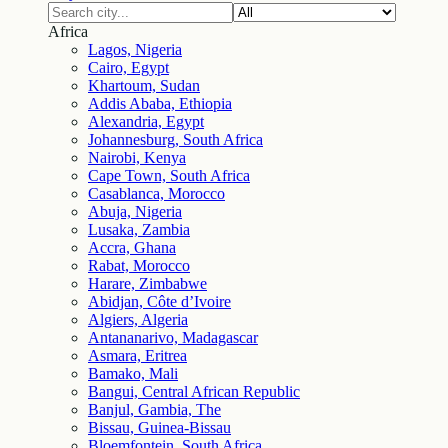
Africa
Lagos, Nigeria
Cairo, Egypt
Khartoum, Sudan
Addis Ababa, Ethiopia
Alexandria, Egypt
Johannesburg, South Africa
Nairobi, Kenya
Cape Town, South Africa
Casablanca, Morocco
Abuja, Nigeria
Lusaka, Zambia
Accra, Ghana
Rabat, Morocco
Harare, Zimbabwe
Abidjan, Côte d’Ivoire
Algiers, Algeria
Antananarivo, Madagascar
Asmara, Eritrea
Bamako, Mali
Bangui, Central African Republic
Banjul, Gambia, The
Bissau, Guinea-Bissau
Bloemfontein, South Africa