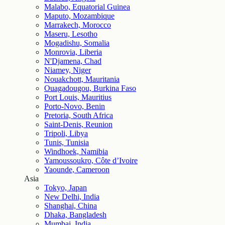
Malabo, Equatorial Guinea
Maputo, Mozambique
Marrakech, Morocco
Maseru, Lesotho
Mogadishu, Somalia
Monrovia, Liberia
N'Djamena, Chad
Niamey, Niger
Nouakchott, Mauritania
Ouagadougou, Burkina Faso
Port Louis, Mauritius
Porto-Novo, Benin
Pretoria, South Africa
Saint-Denis, Reunion
Tripoli, Libya
Tunis, Tunisia
Windhoek, Namibia
Yamoussoukro, Côte d’Ivoire
Yaounde, Cameroon
Asia
Tokyo, Japan
New Delhi, India
Shanghai, China
Dhaka, Bangladesh
Mumbai, India