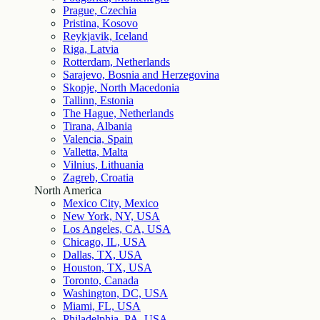
Prague, Czechia
Pristina, Kosovo
Reykjavik, Iceland
Riga, Latvia
Rotterdam, Netherlands
Sarajevo, Bosnia and Herzegovina
Skopje, North Macedonia
Tallinn, Estonia
The Hague, Netherlands
Tirana, Albania
Valencia, Spain
Valletta, Malta
Vilnius, Lithuania
Zagreb, Croatia
North America
Mexico City, Mexico
New York, NY, USA
Los Angeles, CA, USA
Chicago, IL, USA
Dallas, TX, USA
Houston, TX, USA
Toronto, Canada
Washington, DC, USA
Miami, FL, USA
Philadelphia, PA, USA