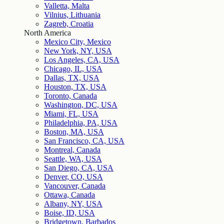
Valletta, Malta
Vilnius, Lithuania
Zagreb, Croatia
North America
Mexico City, Mexico
New York, NY, USA
Los Angeles, CA, USA
Chicago, IL, USA
Dallas, TX, USA
Houston, TX, USA
Toronto, Canada
Washington, DC, USA
Miami, FL, USA
Philadelphia, PA, USA
Boston, MA, USA
San Francisco, CA, USA
Montreal, Canada
Seattle, WA, USA
San Diego, CA, USA
Denver, CO, USA
Vancouver, Canada
Ottawa, Canada
Albany, NY, USA
Boise, ID, USA
Bridgetown, Barbados