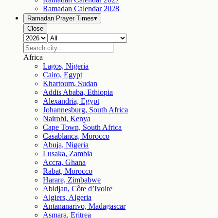
Ramadan Calendar
2028
Ramadan Prayer Times
▾
Close
Africa
Lagos, Nigeria
Cairo, Egypt
Khartoum, Sudan
Addis Ababa, Ethiopia
Alexandria, Egypt
Johannesburg, South Africa
Nairobi, Kenya
Cape Town, South Africa
Casablanca, Morocco
Abuja, Nigeria
Lusaka, Zambia
Accra, Ghana
Rabat, Morocco
Harare, Zimbabwe
Abidjan, Côte d’Ivoire
Algiers, Algeria
Antananarivo, Madagascar
Asmara, Eritrea