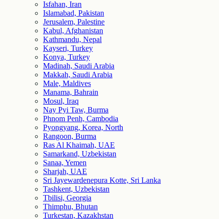
Isfahan, Iran
Islamabad, Pakistan
Jerusalem, Palestine
Kabul, Afghanistan
Kathmandu, Nepal
Kayseri, Turkey
Konya, Turkey
Madinah, Saudi Arabia
Makkah, Saudi Arabia
Male, Maldives
Manama, Bahrain
Mosul, Iraq
Nay Pyi Taw, Burma
Phnom Penh, Cambodia
Pyongyang, Korea, North
Rangoon, Burma
Ras Al Khaimah, UAE
Samarkand, Uzbekistan
Sanaa, Yemen
Sharjah, UAE
Sri Jayewardenepura Kotte, Sri Lanka
Tashkent, Uzbekistan
Tbilisi, Georgia
Thimphu, Bhutan
Turkestan, Kazakhstan