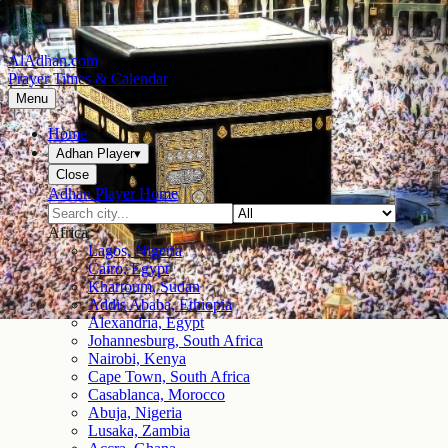
AlAdhan.com
Prayer Times & Calendar
Menu
Home
Adhan Player
▾
Close
Adhan Player Home
Africa
Lagos, Nigeria
Cairo, Egypt
Khartoum, Sudan
Addis Ababa, Ethiopia
Alexandria, Egypt
Johannesburg, South Africa
Nairobi, Kenya
Cape Town, South Africa
Casablanca, Morocco
Abuja, Nigeria
Lusaka, Zambia