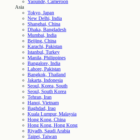
Yaounde, Cameroon
Asia
Tokyo, Japan
New Delhi, India
Shanghai, China
Dhaka, Bangladesh
Mumbai, India
Beijing, China
Karachi, Pakistan
Istanbul, Turkey
Manila, Philippines
Bangalore, India
Lahore, Pakistan
Bangkok, Thailand
Jakarta, Indonesia
Seoul, Korea, South
Seoul, South Korea
Tehran, Iran
Hanoi, Vietnam
Baghdad, Iraq
Kuala Lumpur, Malaysia
Hong Kong, China
Hong Kong, Hong Kong
Riyadh, Saudi Arabia
Taipei, Taiwan