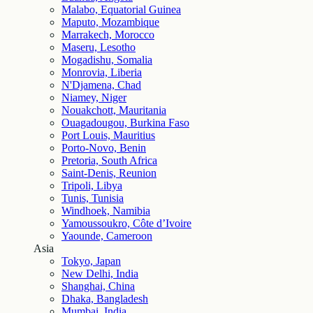
Malabo, Equatorial Guinea
Maputo, Mozambique
Marrakech, Morocco
Maseru, Lesotho
Mogadishu, Somalia
Monrovia, Liberia
N'Djamena, Chad
Niamey, Niger
Nouakchott, Mauritania
Ouagadougou, Burkina Faso
Port Louis, Mauritius
Porto-Novo, Benin
Pretoria, South Africa
Saint-Denis, Reunion
Tripoli, Libya
Tunis, Tunisia
Windhoek, Namibia
Yamoussoukro, Côte d’Ivoire
Yaounde, Cameroon
Asia
Tokyo, Japan
New Delhi, India
Shanghai, China
Dhaka, Bangladesh
Mumbai, India