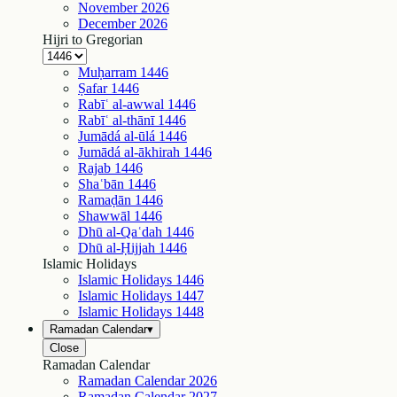
November
2026
December
2026
Hijri to Gregorian
Muḥarram
1446
Ṣafar
1446
Rabīʿ al-awwal
1446
Rabīʿ al-thānī
1446
Jumādá al-ūlá
1446
Jumādá al-ākhirah
1446
Rajab
1446
Shaʿbān
1446
Ramaḍān
1446
Shawwāl
1446
Dhū al-Qaʿdah
1446
Dhū al-Ḥijjah
1446
Islamic Holidays
Islamic Holidays
1446
Islamic Holidays
1447
Islamic Holidays
1448
Ramadan Calendar
▾
Close
Ramadan Calendar
Ramadan Calendar
2026
Ramadan Calendar
2027