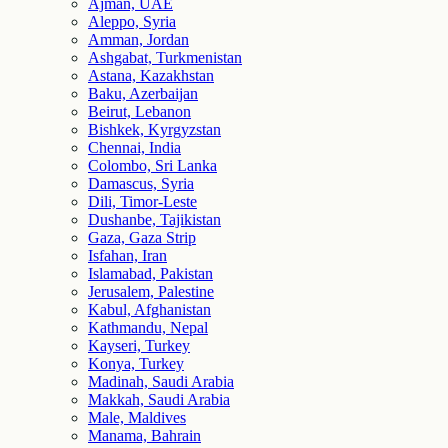
Ajman, UAE
Aleppo, Syria
Amman, Jordan
Ashgabat, Turkmenistan
Astana, Kazakhstan
Baku, Azerbaijan
Beirut, Lebanon
Bishkek, Kyrgyzstan
Chennai, India
Colombo, Sri Lanka
Damascus, Syria
Dili, Timor-Leste
Dushanbe, Tajikistan
Gaza, Gaza Strip
Isfahan, Iran
Islamabad, Pakistan
Jerusalem, Palestine
Kabul, Afghanistan
Kathmandu, Nepal
Kayseri, Turkey
Konya, Turkey
Madinah, Saudi Arabia
Makkah, Saudi Arabia
Male, Maldives
Manama, Bahrain