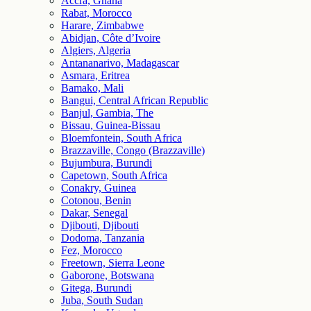
Accra, Ghana
Rabat, Morocco
Harare, Zimbabwe
Abidjan, Côte d’Ivoire
Algiers, Algeria
Antananarivo, Madagascar
Asmara, Eritrea
Bamako, Mali
Bangui, Central African Republic
Banjul, Gambia, The
Bissau, Guinea-Bissau
Bloemfontein, South Africa
Brazzaville, Congo (Brazzaville)
Bujumbura, Burundi
Capetown, South Africa
Conakry, Guinea
Cotonou, Benin
Dakar, Senegal
Djibouti, Djibouti
Dodoma, Tanzania
Fez, Morocco
Freetown, Sierra Leone
Gaborone, Botswana
Gitega, Burundi
Juba, South Sudan