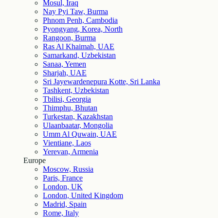
Mosul, Iraq
Nay Pyi Taw, Burma
Phnom Penh, Cambodia
Pyongyang, Korea, North
Rangoon, Burma
Ras Al Khaimah, UAE
Samarkand, Uzbekistan
Sanaa, Yemen
Sharjah, UAE
Sri Jayewardenepura Kotte, Sri Lanka
Tashkent, Uzbekistan
Tbilisi, Georgia
Thimphu, Bhutan
Turkestan, Kazakhstan
Ulaanbaatar, Mongolia
Umm Al Quwain, UAE
Vientiane, Laos
Yerevan, Armenia
Europe
Moscow, Russia
Paris, France
London, UK
London, United Kingdom
Madrid, Spain
Rome, Italy