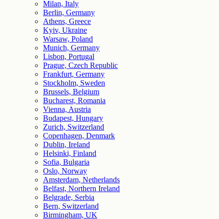
Milan, Italy
Berlin, Germany
Athens, Greece
Kyiv, Ukraine
Warsaw, Poland
Munich, Germany
Lisbon, Portugal
Prague, Czech Republic
Frankfurt, Germany
Stockholm, Sweden
Brussels, Belgium
Bucharest, Romania
Vienna, Austria
Budapest, Hungary
Zurich, Switzerland
Copenhagen, Denmark
Dublin, Ireland
Helsinki, Finland
Sofia, Bulgaria
Oslo, Norway
Amsterdam, Netherlands
Belfast, Northern Ireland
Belgrade, Serbia
Bern, Switzerland
Birmingham, UK