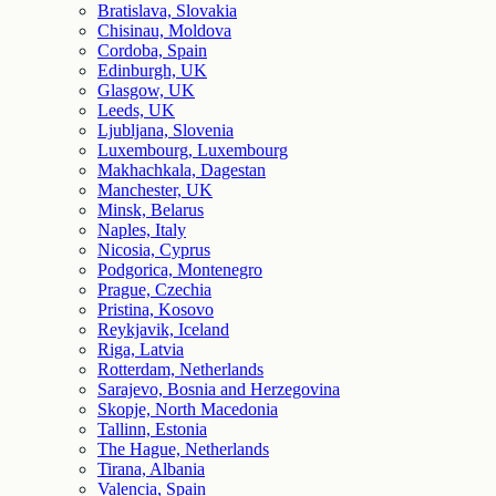
Bratislava, Slovakia
Chisinau, Moldova
Cordoba, Spain
Edinburgh, UK
Glasgow, UK
Leeds, UK
Ljubljana, Slovenia
Luxembourg, Luxembourg
Makhachkala, Dagestan
Manchester, UK
Minsk, Belarus
Naples, Italy
Nicosia, Cyprus
Podgorica, Montenegro
Prague, Czechia
Pristina, Kosovo
Reykjavik, Iceland
Riga, Latvia
Rotterdam, Netherlands
Sarajevo, Bosnia and Herzegovina
Skopje, North Macedonia
Tallinn, Estonia
The Hague, Netherlands
Tirana, Albania
Valencia, Spain