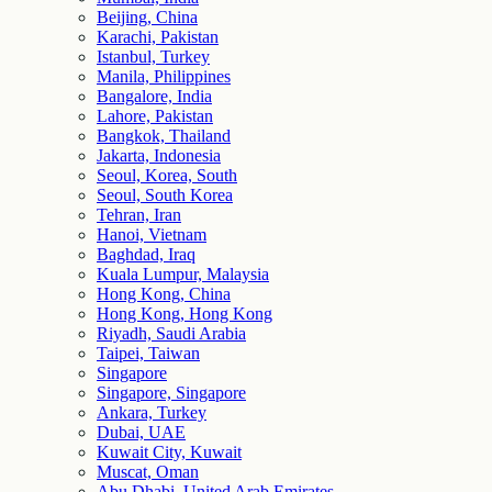
Beijing, China
Karachi, Pakistan
Istanbul, Turkey
Manila, Philippines
Bangalore, India
Lahore, Pakistan
Bangkok, Thailand
Jakarta, Indonesia
Seoul, Korea, South
Seoul, South Korea
Tehran, Iran
Hanoi, Vietnam
Baghdad, Iraq
Kuala Lumpur, Malaysia
Hong Kong, China
Hong Kong, Hong Kong
Riyadh, Saudi Arabia
Taipei, Taiwan
Singapore
Singapore, Singapore
Ankara, Turkey
Dubai, UAE
Kuwait City, Kuwait
Muscat, Oman
Abu Dhabi, United Arab Emirates