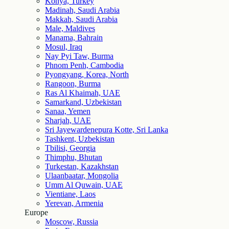
Konya, Turkey
Madinah, Saudi Arabia
Makkah, Saudi Arabia
Male, Maldives
Manama, Bahrain
Mosul, Iraq
Nay Pyi Taw, Burma
Phnom Penh, Cambodia
Pyongyang, Korea, North
Rangoon, Burma
Ras Al Khaimah, UAE
Samarkand, Uzbekistan
Sanaa, Yemen
Sharjah, UAE
Sri Jayewardenepura Kotte, Sri Lanka
Tashkent, Uzbekistan
Tbilisi, Georgia
Thimphu, Bhutan
Turkestan, Kazakhstan
Ulaanbaatar, Mongolia
Umm Al Quwain, UAE
Vientiane, Laos
Yerevan, Armenia
Europe
Moscow, Russia