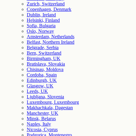
Zurich, Switzerland
Copenhagen, Denmark
Dublin, Ireland
Helsinki, Finland
Sofia, Bulgaria
Oslo, Norway
Amsterdam, Netherlands
Belfast, Northern Ireland
Belgrade, Serbia
Bern, Switzerland
Birmingham, UK
Bratislava, Slovakia
Chisinau, Moldova
Cordoba, Spain
Edinburgh, UK
Glasgow, UK
Leeds, UK
Ljubljana, Slovenia
Luxembourg, Luxembourg
Makhachkala, Dagestan
Manchester, UK
Minsk, Belarus
Naples, Italy
Nicosia, Cyprus
Podgorica, Montenegro