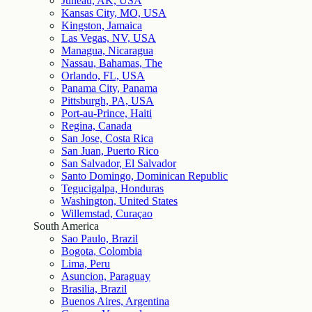
Juneau, AK, USA
Kansas City, MO, USA
Kingston, Jamaica
Las Vegas, NV, USA
Managua, Nicaragua
Nassau, Bahamas, The
Orlando, FL, USA
Panama City, Panama
Pittsburgh, PA, USA
Port-au-Prince, Haiti
Regina, Canada
San Jose, Costa Rica
San Juan, Puerto Rico
San Salvador, El Salvador
Santo Domingo, Dominican Republic
Tegucigalpa, Honduras
Washington, United States
Willemstad, Curaçao
South America
Sao Paulo, Brazil
Bogota, Colombia
Lima, Peru
Asuncion, Paraguay
Brasilia, Brazil
Buenos Aires, Argentina