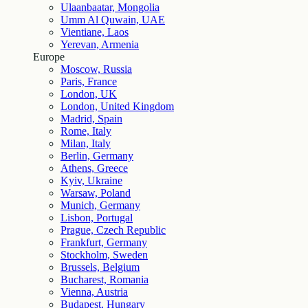
Ulaanbaatar, Mongolia
Umm Al Quwain, UAE
Vientiane, Laos
Yerevan, Armenia
Europe
Moscow, Russia
Paris, France
London, UK
London, United Kingdom
Madrid, Spain
Rome, Italy
Milan, Italy
Berlin, Germany
Athens, Greece
Kyiv, Ukraine
Warsaw, Poland
Munich, Germany
Lisbon, Portugal
Prague, Czech Republic
Frankfurt, Germany
Stockholm, Sweden
Brussels, Belgium
Bucharest, Romania
Vienna, Austria
Budapest, Hungary