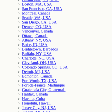
Boston, MA, USA
San Francisco, CA, USA
Montreal, Canada
Seattle, WA, USA
San Diego, CA, USA
Denver, CO, USA
Vancouver, Canada
Ottawa, Canada
Albany, NY, USA
Boise, ID, USA
Bridgetown, Barbados
Buffalo, NY, USA
Charlotte, NC, USA
Cleveland, OH, USA
Colorado Springs, CO, USA
Detroit, MI, USA
Edmonton, Canada
Fort Worth, TX, USA
Fort-de-France, Martinique
Guatemala City, Guatemala
Halifax, Canada
Havana, Cuba
Honolulu, Hawaii
Jersey City, NJ, USA