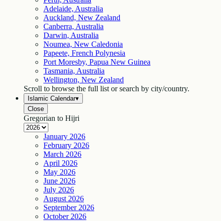
Adelaide, Australia
Auckland, New Zealand
Canberra, Australia
Darwin, Australia
Noumea, New Caledonia
Papeete, French Polynesia
Port Moresby, Papua New Guinea
Tasmania, Australia
Wellington, New Zealand
Scroll to browse the full list or search by city/country.
Islamic Calendar
▾
Close
Gregorian to Hijri
January
2026
February
2026
March
2026
April
2026
May
2026
June
2026
July
2026
August
2026
September
2026
October
2026