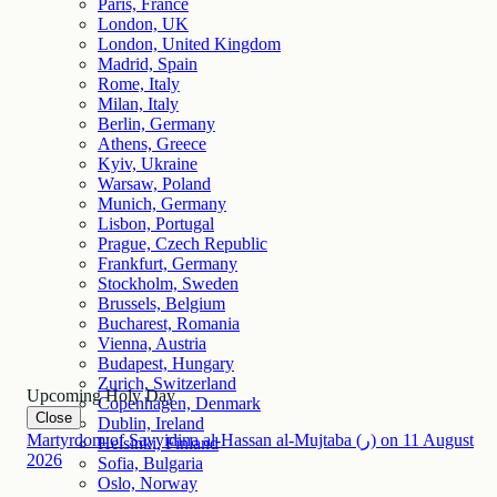
Paris, France
London, UK
London, United Kingdom
Madrid, Spain
Rome, Italy
Milan, Italy
Berlin, Germany
Athens, Greece
Kyiv, Ukraine
Warsaw, Poland
Munich, Germany
Lisbon, Portugal
Prague, Czech Republic
Frankfurt, Germany
Stockholm, Sweden
Brussels, Belgium
Bucharest, Romania
Vienna, Austria
Budapest, Hungary
Zurich, Switzerland
Upcoming Holy Day
Copenhagen, Denmark
Close
Dublin, Ireland
Martyrdom of Sayyidina al-Hassan al-Mujtaba (ر)
on
11
August
Helsinki, Finland
2026
Sofia, Bulgaria
Oslo, Norway