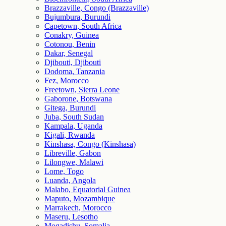
Brazzaville, Congo (Brazzaville)
Bujumbura, Burundi
Capetown, South Africa
Conakry, Guinea
Cotonou, Benin
Dakar, Senegal
Djibouti, Djibouti
Dodoma, Tanzania
Fez, Morocco
Freetown, Sierra Leone
Gaborone, Botswana
Gitega, Burundi
Juba, South Sudan
Kampala, Uganda
Kigali, Rwanda
Kinshasa, Congo (Kinshasa)
Libreville, Gabon
Lilongwe, Malawi
Lome, Togo
Luanda, Angola
Malabo, Equatorial Guinea
Maputo, Mozambique
Marrakech, Morocco
Maseru, Lesotho
Mogadishu, Somalia