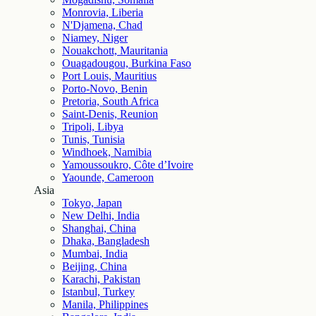
Monrovia, Liberia
N'Djamena, Chad
Niamey, Niger
Nouakchott, Mauritania
Ouagadougou, Burkina Faso
Port Louis, Mauritius
Porto-Novo, Benin
Pretoria, South Africa
Saint-Denis, Reunion
Tripoli, Libya
Tunis, Tunisia
Windhoek, Namibia
Yamoussoukro, Côte d’Ivoire
Yaounde, Cameroon
Asia
Tokyo, Japan
New Delhi, India
Shanghai, China
Dhaka, Bangladesh
Mumbai, India
Beijing, China
Karachi, Pakistan
Istanbul, Turkey
Manila, Philippines