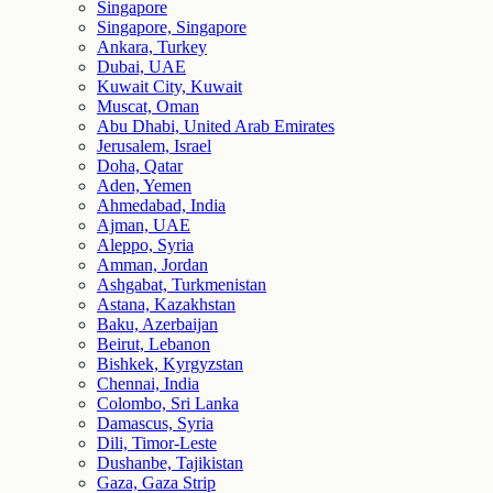
Singapore
Singapore, Singapore
Ankara, Turkey
Dubai, UAE
Kuwait City, Kuwait
Muscat, Oman
Abu Dhabi, United Arab Emirates
Jerusalem, Israel
Doha, Qatar
Aden, Yemen
Ahmedabad, India
Ajman, UAE
Aleppo, Syria
Amman, Jordan
Ashgabat, Turkmenistan
Astana, Kazakhstan
Baku, Azerbaijan
Beirut, Lebanon
Bishkek, Kyrgyzstan
Chennai, India
Colombo, Sri Lanka
Damascus, Syria
Dili, Timor-Leste
Dushanbe, Tajikistan
Gaza, Gaza Strip