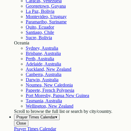
Caracas, Venezuela
Georgetown, Guyana
La Paz, Bolivia
Montevideo, Uruguay
Paramaribo, Suriname
Quito, Ecuador
Santiago, Chile
Sucre, Bolivia
Oceania
Sydney, Australia
Brisbane, Australia
Perth, Australia
Adelaide, Australia
Auckland, New Zealand
Canberra, Australia
Darwin, Australia
Noumea, New Caledonia
Papeete, French Polynesia
Port Moresby, Papua New Guinea
Tasmania, Australia
Wellington, New Zealand
Scroll to browse the full list or search by city/country.
Prayer Times Calendar
▾
Close
Prayer Times Calendar