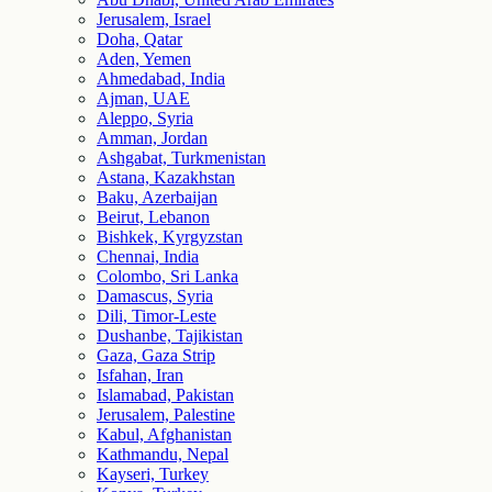
Jerusalem, Israel
Doha, Qatar
Aden, Yemen
Ahmedabad, India
Ajman, UAE
Aleppo, Syria
Amman, Jordan
Ashgabat, Turkmenistan
Astana, Kazakhstan
Baku, Azerbaijan
Beirut, Lebanon
Bishkek, Kyrgyzstan
Chennai, India
Colombo, Sri Lanka
Damascus, Syria
Dili, Timor-Leste
Dushanbe, Tajikistan
Gaza, Gaza Strip
Isfahan, Iran
Islamabad, Pakistan
Jerusalem, Palestine
Kabul, Afghanistan
Kathmandu, Nepal
Kayseri, Turkey