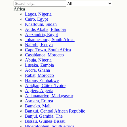
Africa
Lagos, Nigeria
Cairo, Egypt
Khartoum, Sudan
Addis Ababa, Ethiopia
Alexandria, Egypt
Johannesburg, South Africa
Nairobi, Kenya
Cape Town, South Africa
Casablanca, Morocco
Abuja, Nigeria
Lusaka, Zambia
Accra, Ghana
Rabat, Morocco
Harare, Zimbabwe
Abidjan, Côte d’Ivoire
Algiers, Algeria
Antananarivo, Madagascar
Asmara, Eritrea
Bamako, Mali
Bangui, Central African Republic
Banjul, Gambia, The
Bissau, Guinea-Bissau
Bloemfontein, South Africa