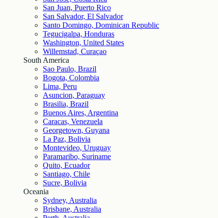
San Juan, Puerto Rico
San Salvador, El Salvador
Santo Domingo, Dominican Republic
Tegucigalpa, Honduras
Washington, United States
Willemstad, Curaçao
South America
Sao Paulo, Brazil
Bogota, Colombia
Lima, Peru
Asuncion, Paraguay
Brasilia, Brazil
Buenos Aires, Argentina
Caracas, Venezuela
Georgetown, Guyana
La Paz, Bolivia
Montevideo, Uruguay
Paramaribo, Suriname
Quito, Ecuador
Santiago, Chile
Sucre, Bolivia
Oceania
Sydney, Australia
Brisbane, Australia
Perth, Australia