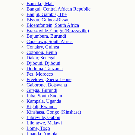
Bamako, Mali
Bangui, Central African Republic
Banjul, Gambia, The
Bissau, Guinea-Bissau
Bloemfontein, South Africa
Brazzaville, Congo (Brazzaville)
Bujumbura, Burundi
Capetown, South Africa
Conakry, Guinea
Cotonou, Benin
Dakar, Senegal
Djibouti, Djibouti
Dodoma, Tanzania
Fez, Morocco
Freetown, Sierra Leone
Gaborone, Botswana
Gitega, Burundi
Juba, South Sudan
Kampala, Uganda
Kigali, Rwanda
Kinshasa, Congo (Kinshasa)
Libreville, Gabon
Lilongwe, Malawi
Lome, Togo
Luanda, Angola