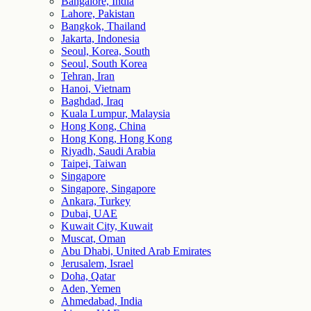
Bangalore, India
Lahore, Pakistan
Bangkok, Thailand
Jakarta, Indonesia
Seoul, Korea, South
Seoul, South Korea
Tehran, Iran
Hanoi, Vietnam
Baghdad, Iraq
Kuala Lumpur, Malaysia
Hong Kong, China
Hong Kong, Hong Kong
Riyadh, Saudi Arabia
Taipei, Taiwan
Singapore
Singapore, Singapore
Ankara, Turkey
Dubai, UAE
Kuwait City, Kuwait
Muscat, Oman
Abu Dhabi, United Arab Emirates
Jerusalem, Israel
Doha, Qatar
Aden, Yemen
Ahmedabad, India