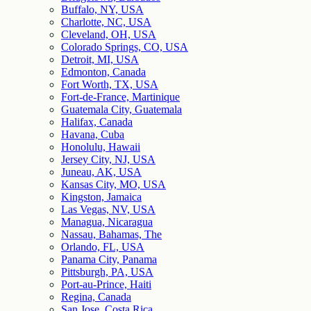
Buffalo, NY, USA
Charlotte, NC, USA
Cleveland, OH, USA
Colorado Springs, CO, USA
Detroit, MI, USA
Edmonton, Canada
Fort Worth, TX, USA
Fort-de-France, Martinique
Guatemala City, Guatemala
Halifax, Canada
Havana, Cuba
Honolulu, Hawaii
Jersey City, NJ, USA
Juneau, AK, USA
Kansas City, MO, USA
Kingston, Jamaica
Las Vegas, NV, USA
Managua, Nicaragua
Nassau, Bahamas, The
Orlando, FL, USA
Panama City, Panama
Pittsburgh, PA, USA
Port-au-Prince, Haiti
Regina, Canada
San Jose, Costa Rica