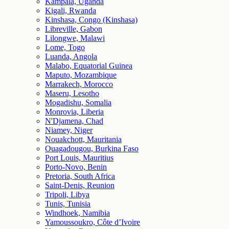
Kampala, Uganda
Kigali, Rwanda
Kinshasa, Congo (Kinshasa)
Libreville, Gabon
Lilongwe, Malawi
Lome, Togo
Luanda, Angola
Malabo, Equatorial Guinea
Maputo, Mozambique
Marrakech, Morocco
Maseru, Lesotho
Mogadishu, Somalia
Monrovia, Liberia
N'Djamena, Chad
Niamey, Niger
Nouakchott, Mauritania
Ouagadougou, Burkina Faso
Port Louis, Mauritius
Porto-Novo, Benin
Pretoria, South Africa
Saint-Denis, Reunion
Tripoli, Libya
Tunis, Tunisia
Windhoek, Namibia
Yamoussoukro, Côte d’Ivoire