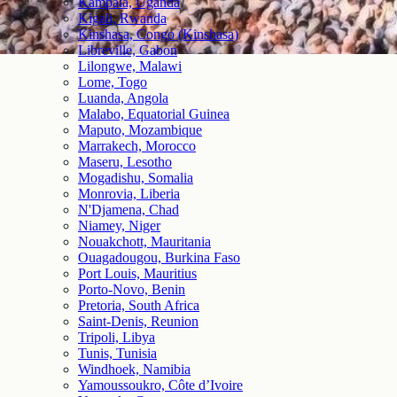
Kampala, Uganda
Kigali, Rwanda
Kinshasa, Congo (Kinshasa)
Libreville, Gabon
Lilongwe, Malawi
Lome, Togo
Luanda, Angola
Malabo, Equatorial Guinea
Maputo, Mozambique
Marrakech, Morocco
Maseru, Lesotho
Mogadishu, Somalia
Monrovia, Liberia
N'Djamena, Chad
Niamey, Niger
Nouakchott, Mauritania
Ouagadougou, Burkina Faso
Port Louis, Mauritius
Porto-Novo, Benin
Pretoria, South Africa
Saint-Denis, Reunion
Tripoli, Libya
Tunis, Tunisia
Windhoek, Namibia
Yamoussoukro, Côte d’Ivoire