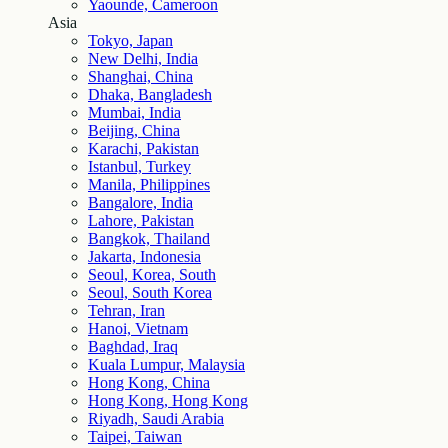
Yaounde, Cameroon
Asia
Tokyo, Japan
New Delhi, India
Shanghai, China
Dhaka, Bangladesh
Mumbai, India
Beijing, China
Karachi, Pakistan
Istanbul, Turkey
Manila, Philippines
Bangalore, India
Lahore, Pakistan
Bangkok, Thailand
Jakarta, Indonesia
Seoul, Korea, South
Seoul, South Korea
Tehran, Iran
Hanoi, Vietnam
Baghdad, Iraq
Kuala Lumpur, Malaysia
Hong Kong, China
Hong Kong, Hong Kong
Riyadh, Saudi Arabia
Taipei, Taiwan