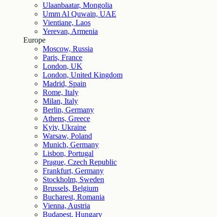
Ulaanbaatar, Mongolia
Umm Al Quwain, UAE
Vientiane, Laos
Yerevan, Armenia
Europe
Moscow, Russia
Paris, France
London, UK
London, United Kingdom
Madrid, Spain
Rome, Italy
Milan, Italy
Berlin, Germany
Athens, Greece
Kyiv, Ukraine
Warsaw, Poland
Munich, Germany
Lisbon, Portugal
Prague, Czech Republic
Frankfurt, Germany
Stockholm, Sweden
Brussels, Belgium
Bucharest, Romania
Vienna, Austria
Budapest, Hungary