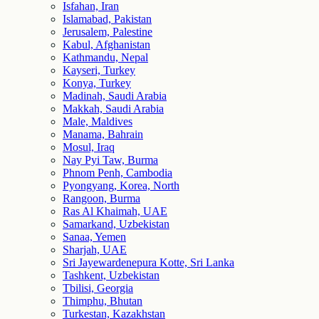
Isfahan, Iran
Islamabad, Pakistan
Jerusalem, Palestine
Kabul, Afghanistan
Kathmandu, Nepal
Kayseri, Turkey
Konya, Turkey
Madinah, Saudi Arabia
Makkah, Saudi Arabia
Male, Maldives
Manama, Bahrain
Mosul, Iraq
Nay Pyi Taw, Burma
Phnom Penh, Cambodia
Pyongyang, Korea, North
Rangoon, Burma
Ras Al Khaimah, UAE
Samarkand, Uzbekistan
Sanaa, Yemen
Sharjah, UAE
Sri Jayewardenepura Kotte, Sri Lanka
Tashkent, Uzbekistan
Tbilisi, Georgia
Thimphu, Bhutan
Turkestan, Kazakhstan