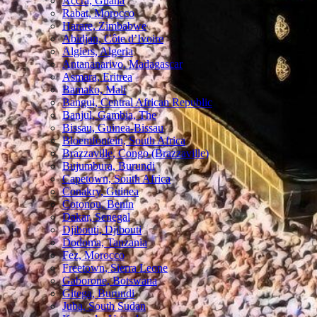
Accra, Ghana
Rabat, Morocco
Harare, Zimbabwe
Abidjan, Côte d’Ivoire
Algiers, Algeria
Antananarivo, Madagascar
Asmara, Eritrea
Bamako, Mali
Bangui, Central African Republic
Banjul, Gambia, The
Bissau, Guinea-Bissau
Bloemfontein, South Africa
Brazzaville, Congo (Brazzaville)
Bujumbura, Burundi
Capetown, South Africa
Conakry, Guinea
Cotonou, Benin
Dakar, Senegal
Djibouti, Djibouti
Dodoma, Tanzania
Fez, Morocco
Freetown, Sierra Leone
Gaborone, Botswana
Gitega, Burundi
Juba, South Sudan