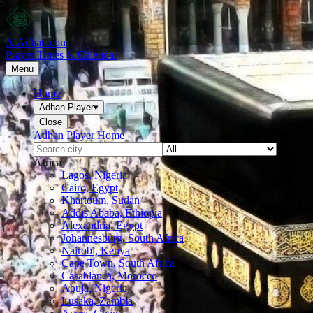
AlAdhan.com
Prayer Times & Calendar
Menu
Home
Adhan Player
▾
Close
Adhan Player Home
Africa
Lagos, Nigeria
Cairo, Egypt
Khartoum, Sudan
Addis Ababa, Ethiopia
Alexandria, Egypt
Johannesburg, South Africa
Nairobi, Kenya
Cape Town, South Africa
Casablanca, Morocco
Abuja, Nigeria
Lusaka, Zambia