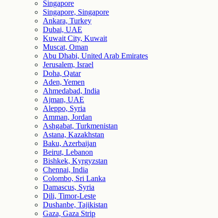
Singapore
Singapore, Singapore
Ankara, Turkey
Dubai, UAE
Kuwait City, Kuwait
Muscat, Oman
Abu Dhabi, United Arab Emirates
Jerusalem, Israel
Doha, Qatar
Aden, Yemen
Ahmedabad, India
Ajman, UAE
Aleppo, Syria
Amman, Jordan
Ashgabat, Turkmenistan
Astana, Kazakhstan
Baku, Azerbaijan
Beirut, Lebanon
Bishkek, Kyrgyzstan
Chennai, India
Colombo, Sri Lanka
Damascus, Syria
Dili, Timor-Leste
Dushanbe, Tajikistan
Gaza, Gaza Strip