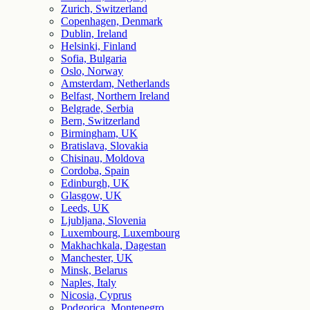
Zurich, Switzerland
Copenhagen, Denmark
Dublin, Ireland
Helsinki, Finland
Sofia, Bulgaria
Oslo, Norway
Amsterdam, Netherlands
Belfast, Northern Ireland
Belgrade, Serbia
Bern, Switzerland
Birmingham, UK
Bratislava, Slovakia
Chisinau, Moldova
Cordoba, Spain
Edinburgh, UK
Glasgow, UK
Leeds, UK
Ljubljana, Slovenia
Luxembourg, Luxembourg
Makhachkala, Dagestan
Manchester, UK
Minsk, Belarus
Naples, Italy
Nicosia, Cyprus
Podgorica, Montenegro