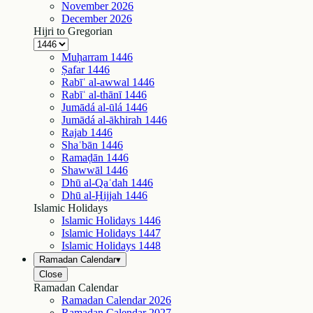
November
2026
December
2026
Hijri to Gregorian
Muḥarram
1446
Ṣafar
1446
Rabīʿ al-awwal
1446
Rabīʿ al-thānī
1446
Jumādá al-ūlá
1446
Jumādá al-ākhirah
1446
Rajab
1446
Shaʿbān
1446
Ramaḍān
1446
Shawwāl
1446
Dhū al-Qaʿdah
1446
Dhū al-Ḥijjah
1446
Islamic Holidays
Islamic Holidays
1446
Islamic Holidays
1447
Islamic Holidays
1448
Ramadan Calendar
▾
Close
Ramadan Calendar
Ramadan Calendar
2026
Ramadan Calendar
2027