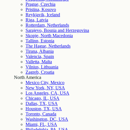
Prague, Czechia
Pristina, Kosovo
Reykjavik, Iceland
Riga, Latvia
Rotterdam, Netherlands
Sarajevo, Bosnia and Herzegovina
Skopje, North Macedonia
Tallinn, Estonia
The Hague, Netherlands
Tirana, Albania
Valencia, Spain
Valletta, Malta
Vilnius, Lithuania
Zagreb, Croatia
North America
Mexico City, Mexico
New York, NY, USA
Los Angeles, CA, USA
Chicago, IL, USA
Dallas, TX, USA
Houston, TX, USA
Toronto, Canada
Washington, DC, USA
Miami, FL, USA
Philadelphia, PA, USA