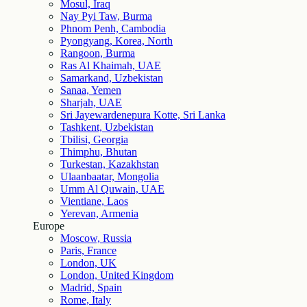
Mosul, Iraq
Nay Pyi Taw, Burma
Phnom Penh, Cambodia
Pyongyang, Korea, North
Rangoon, Burma
Ras Al Khaimah, UAE
Samarkand, Uzbekistan
Sanaa, Yemen
Sharjah, UAE
Sri Jayewardenepura Kotte, Sri Lanka
Tashkent, Uzbekistan
Tbilisi, Georgia
Thimphu, Bhutan
Turkestan, Kazakhstan
Ulaanbaatar, Mongolia
Umm Al Quwain, UAE
Vientiane, Laos
Yerevan, Armenia
Europe
Moscow, Russia
Paris, France
London, UK
London, United Kingdom
Madrid, Spain
Rome, Italy