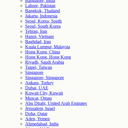
Bangalore, India
Lahore, Pakistan
Bangkok, Thailand
Jakarta, Indonesia
Seoul, Korea, South
Seoul, South Korea
Tehran, Iran
Hanoi, Vietnam
Baghdad, Iraq
Kuala Lumpur, Malaysia
Hong Kong, China
Hong Kong, Hong Kong
Riyadh, Saudi Arabia
Taipei, Taiwan
Singapore
Singapore, Singapore
Ankara, Turkey
Dubai, UAE
Kuwait City, Kuwait
Muscat, Oman
Abu Dhabi, United Arab Emirates
Jerusalem, Israel
Doha, Qatar
Aden, Yemen
Ahmedabad, India