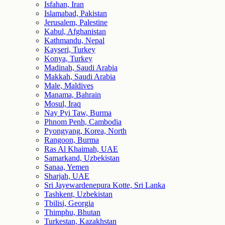
Isfahan, Iran
Islamabad, Pakistan
Jerusalem, Palestine
Kabul, Afghanistan
Kathmandu, Nepal
Kayseri, Turkey
Konya, Turkey
Madinah, Saudi Arabia
Makkah, Saudi Arabia
Male, Maldives
Manama, Bahrain
Mosul, Iraq
Nay Pyi Taw, Burma
Phnom Penh, Cambodia
Pyongyang, Korea, North
Rangoon, Burma
Ras Al Khaimah, UAE
Samarkand, Uzbekistan
Sanaa, Yemen
Sharjah, UAE
Sri Jayewardenepura Kotte, Sri Lanka
Tashkent, Uzbekistan
Tbilisi, Georgia
Thimphu, Bhutan
Turkestan, Kazakhstan