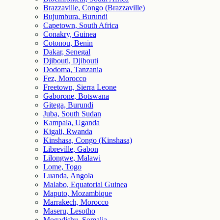
Brazzaville, Congo (Brazzaville)
Bujumbura, Burundi
Capetown, South Africa
Conakry, Guinea
Cotonou, Benin
Dakar, Senegal
Djibouti, Djibouti
Dodoma, Tanzania
Fez, Morocco
Freetown, Sierra Leone
Gaborone, Botswana
Gitega, Burundi
Juba, South Sudan
Kampala, Uganda
Kigali, Rwanda
Kinshasa, Congo (Kinshasa)
Libreville, Gabon
Lilongwe, Malawi
Lome, Togo
Luanda, Angola
Malabo, Equatorial Guinea
Maputo, Mozambique
Marrakech, Morocco
Maseru, Lesotho
Mogadishu, Somalia