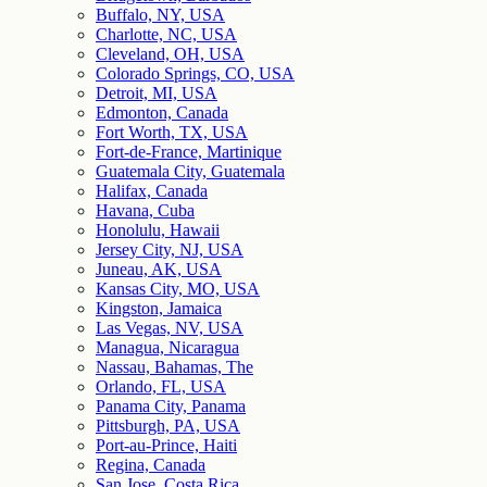
Buffalo, NY, USA
Charlotte, NC, USA
Cleveland, OH, USA
Colorado Springs, CO, USA
Detroit, MI, USA
Edmonton, Canada
Fort Worth, TX, USA
Fort-de-France, Martinique
Guatemala City, Guatemala
Halifax, Canada
Havana, Cuba
Honolulu, Hawaii
Jersey City, NJ, USA
Juneau, AK, USA
Kansas City, MO, USA
Kingston, Jamaica
Las Vegas, NV, USA
Managua, Nicaragua
Nassau, Bahamas, The
Orlando, FL, USA
Panama City, Panama
Pittsburgh, PA, USA
Port-au-Prince, Haiti
Regina, Canada
San Jose, Costa Rica