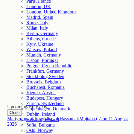
Paris, France
London, UK
London, United Kingdom
Madrid, Spain
Rome, Italy
Milan, Italy
Berlin, Germany
Athens, Greece
Kyiv, Ukraine
Warsaw, Poland
Munich, Germany
Lisbon, Portugal
Prague, Czech Republic
Frankfurt, Germany
Stockholm, Sweden
Brussels, Belgium
Bucharest, Romania
Vienna, Austria
Budapest, Hungary
Zurich, Switzerland
Upcoming Holy Day
Copenhagen, Denmark
Close
Dublin, Ireland
Martyrdom of Sayyidina al-Hassan al-Mujtaba (ر)
on
11
August
Helsinki, Finland
2026
Sofia, Bulgaria
Oslo, Norway