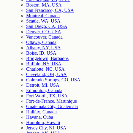
Boston, MA, USA
San Francisco, CA, USA
Montreal, Canada
Seattle, WA, USA
San Diego, CA, USA
Denver, CO, USA
Vancouver, Canada
Ottawa, Canada
Albany, NY, USA
Boise, ID, USA
Bridgetown, Barbados
Buffalo, NY, USA
Charlotte, NC, USA
Cleveland, OH, USA
Colorado Springs, CO, USA
Detroit, MI, USA
Edmonton, Canada
Fort Worth, TX, USA
Fort-de-France, Martinique
Guatemala City, Guatemala
Halifax, Canada
Havana, Cuba
Honolulu, Hawaii
Jersey City, NJ, USA