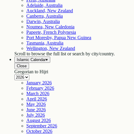
Adelaide, Australia
Auckland, New Zealand
Canberra, Australia
Darwin, Australia
Noumea, New Caledonia
Papeete, French Polynesia
Port Moresby, Papua New Guinea
Tasmania, Australia
Wellington, New Zealand
Scroll to browse the full list or search by city/country.
Islamic Calendar
▾
Close
Gregorian to Hijri
January
2026
February
2026
March
2026
April
2026
May
2026
June
2026
July
2026
August
2026
September
2026
October
2026