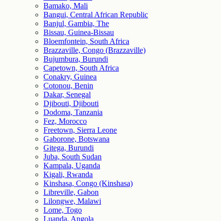
Bamako, Mali
Bangui, Central African Republic
Banjul, Gambia, The
Bissau, Guinea-Bissau
Bloemfontein, South Africa
Brazzaville, Congo (Brazzaville)
Bujumbura, Burundi
Capetown, South Africa
Conakry, Guinea
Cotonou, Benin
Dakar, Senegal
Djibouti, Djibouti
Dodoma, Tanzania
Fez, Morocco
Freetown, Sierra Leone
Gaborone, Botswana
Gitega, Burundi
Juba, South Sudan
Kampala, Uganda
Kigali, Rwanda
Kinshasa, Congo (Kinshasa)
Libreville, Gabon
Lilongwe, Malawi
Lome, Togo
Luanda, Angola