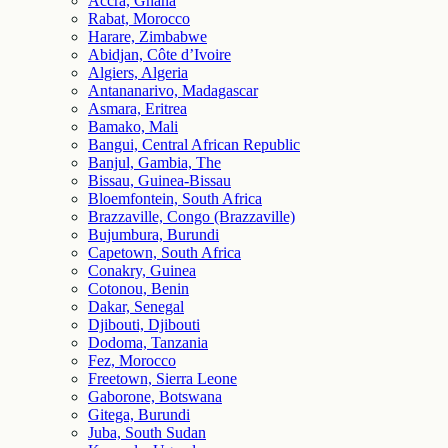
Accra, Ghana
Rabat, Morocco
Harare, Zimbabwe
Abidjan, Côte d’Ivoire
Algiers, Algeria
Antananarivo, Madagascar
Asmara, Eritrea
Bamako, Mali
Bangui, Central African Republic
Banjul, Gambia, The
Bissau, Guinea-Bissau
Bloemfontein, South Africa
Brazzaville, Congo (Brazzaville)
Bujumbura, Burundi
Capetown, South Africa
Conakry, Guinea
Cotonou, Benin
Dakar, Senegal
Djibouti, Djibouti
Dodoma, Tanzania
Fez, Morocco
Freetown, Sierra Leone
Gaborone, Botswana
Gitega, Burundi
Juba, South Sudan