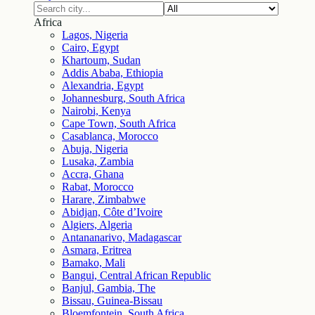
Africa
Lagos, Nigeria
Cairo, Egypt
Khartoum, Sudan
Addis Ababa, Ethiopia
Alexandria, Egypt
Johannesburg, South Africa
Nairobi, Kenya
Cape Town, South Africa
Casablanca, Morocco
Abuja, Nigeria
Lusaka, Zambia
Accra, Ghana
Rabat, Morocco
Harare, Zimbabwe
Abidjan, Côte d’Ivoire
Algiers, Algeria
Antananarivo, Madagascar
Asmara, Eritrea
Bamako, Mali
Bangui, Central African Republic
Banjul, Gambia, The
Bissau, Guinea-Bissau
Bloemfontein, South Africa