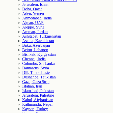
Jerusalem, Israel
Doha, Qatar
Aden, Yemen
Ahmedabad, India
Ajman, UAE
Aleppo, Syria
Amman, Jordan
Ashgabat, Turkmenistan
Astana, Kazakhstan
Baku, Azerbaijan
Beirut, Lebanon
Bishkek, Kyrgyzstan
Chennai, India
Colombo, Sri Lanka
Damascus, Syria
Dili, Timor-Leste
Dushanbe, Tajikistan
Gaza, Gaza Strip
Isfahan, Iran
Islamabad, Pakistan
Jerusalem, Palestine
Kabul, Afghanistan
Kathmandu, Nepal
Kayseri, Turkey