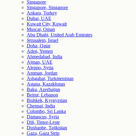
Singapore
Singapore, Singapore
Ankara, Turkey
Dubai, UAE
Kuwait City, Kuwait
Muscat, Oman
Abu Dhabi, United Arab Emirates
Jerusalem, Israel
Doha, Qatar
Aden, Yemen
Ahmedabad, India
Ajman, UAE
Aleppo, Syria
Amman, Jordan
Ashgabat, Turkmenistan
Astana, Kazakhstan
Baku, Azerbaijan
Beirut, Lebanon
Bishkek, Kyrgyzstan
Chennai, India
Colombo, Sri Lanka
Damascus, Syria
Dili, Timor-Leste
Dushanbe, Tajikistan
Gaza, Gaza Strip