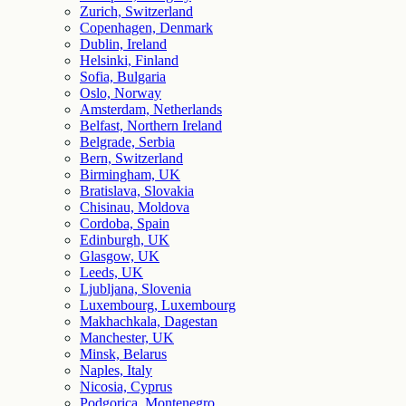
Zurich, Switzerland
Copenhagen, Denmark
Dublin, Ireland
Helsinki, Finland
Sofia, Bulgaria
Oslo, Norway
Amsterdam, Netherlands
Belfast, Northern Ireland
Belgrade, Serbia
Bern, Switzerland
Birmingham, UK
Bratislava, Slovakia
Chisinau, Moldova
Cordoba, Spain
Edinburgh, UK
Glasgow, UK
Leeds, UK
Ljubljana, Slovenia
Luxembourg, Luxembourg
Makhachkala, Dagestan
Manchester, UK
Minsk, Belarus
Naples, Italy
Nicosia, Cyprus
Podgorica, Montenegro