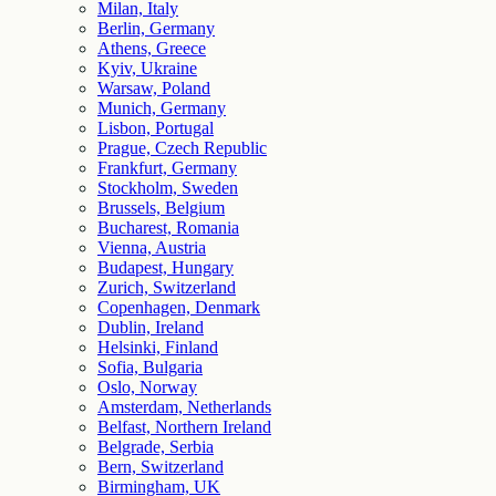
Milan, Italy
Berlin, Germany
Athens, Greece
Kyiv, Ukraine
Warsaw, Poland
Munich, Germany
Lisbon, Portugal
Prague, Czech Republic
Frankfurt, Germany
Stockholm, Sweden
Brussels, Belgium
Bucharest, Romania
Vienna, Austria
Budapest, Hungary
Zurich, Switzerland
Copenhagen, Denmark
Dublin, Ireland
Helsinki, Finland
Sofia, Bulgaria
Oslo, Norway
Amsterdam, Netherlands
Belfast, Northern Ireland
Belgrade, Serbia
Bern, Switzerland
Birmingham, UK