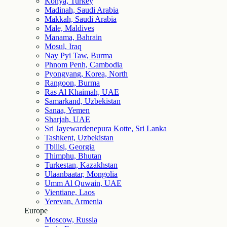
Konya, Turkey
Madinah, Saudi Arabia
Makkah, Saudi Arabia
Male, Maldives
Manama, Bahrain
Mosul, Iraq
Nay Pyi Taw, Burma
Phnom Penh, Cambodia
Pyongyang, Korea, North
Rangoon, Burma
Ras Al Khaimah, UAE
Samarkand, Uzbekistan
Sanaa, Yemen
Sharjah, UAE
Sri Jayewardenepura Kotte, Sri Lanka
Tashkent, Uzbekistan
Tbilisi, Georgia
Thimphu, Bhutan
Turkestan, Kazakhstan
Ulaanbaatar, Mongolia
Umm Al Quwain, UAE
Vientiane, Laos
Yerevan, Armenia
Europe
Moscow, Russia