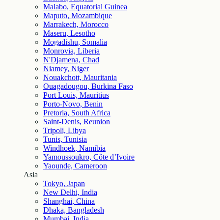
Malabo, Equatorial Guinea
Maputo, Mozambique
Marrakech, Morocco
Maseru, Lesotho
Mogadishu, Somalia
Monrovia, Liberia
N'Djamena, Chad
Niamey, Niger
Nouakchott, Mauritania
Ouagadougou, Burkina Faso
Port Louis, Mauritius
Porto-Novo, Benin
Pretoria, South Africa
Saint-Denis, Reunion
Tripoli, Libya
Tunis, Tunisia
Windhoek, Namibia
Yamoussoukro, Côte d’Ivoire
Yaounde, Cameroon
Asia
Tokyo, Japan
New Delhi, India
Shanghai, China
Dhaka, Bangladesh
Mumbai, India