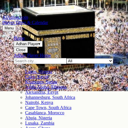
AlAdhan.com
Prayer Times & Calendar
Menu
Home
Adhan Player
▾
Close
Adhan Player Home
Africa
Lagos, Nigeria
Cairo, Egypt
Khartoum, Sudan
Addis Ababa, Ethiopia
Alexandria, Egypt
Johannesburg, South Africa
Nairobi, Kenya
Cape Town, South Africa
Casablanca, Morocco
Abuja, Nigeria
Lusaka, Zambia