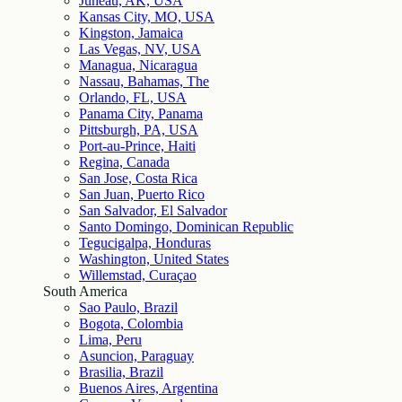
Juneau, AK, USA
Kansas City, MO, USA
Kingston, Jamaica
Las Vegas, NV, USA
Managua, Nicaragua
Nassau, Bahamas, The
Orlando, FL, USA
Panama City, Panama
Pittsburgh, PA, USA
Port-au-Prince, Haiti
Regina, Canada
San Jose, Costa Rica
San Juan, Puerto Rico
San Salvador, El Salvador
Santo Domingo, Dominican Republic
Tegucigalpa, Honduras
Washington, United States
Willemstad, Curaçao
South America
Sao Paulo, Brazil
Bogota, Colombia
Lima, Peru
Asuncion, Paraguay
Brasilia, Brazil
Buenos Aires, Argentina