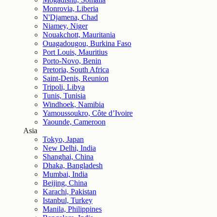
Monrovia, Liberia
N'Djamena, Chad
Niamey, Niger
Nouakchott, Mauritania
Ouagadougou, Burkina Faso
Port Louis, Mauritius
Porto-Novo, Benin
Pretoria, South Africa
Saint-Denis, Reunion
Tripoli, Libya
Tunis, Tunisia
Windhoek, Namibia
Yamoussoukro, Côte d’Ivoire
Yaounde, Cameroon
Asia
Tokyo, Japan
New Delhi, India
Shanghai, China
Dhaka, Bangladesh
Mumbai, India
Beijing, China
Karachi, Pakistan
Istanbul, Turkey
Manila, Philippines