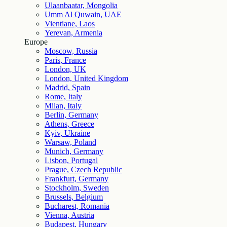
Ulaanbaatar, Mongolia
Umm Al Quwain, UAE
Vientiane, Laos
Yerevan, Armenia
Europe
Moscow, Russia
Paris, France
London, UK
London, United Kingdom
Madrid, Spain
Rome, Italy
Milan, Italy
Berlin, Germany
Athens, Greece
Kyiv, Ukraine
Warsaw, Poland
Munich, Germany
Lisbon, Portugal
Prague, Czech Republic
Frankfurt, Germany
Stockholm, Sweden
Brussels, Belgium
Bucharest, Romania
Vienna, Austria
Budapest, Hungary