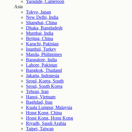
Yaounde, Cameroon
Asia
Tokyo, Japan
New Delhi, India
Shanghai, China
Dhaka, Bangladesh
Mumbai, India
Beijing, China
Karachi, Pakistan
Istanbul, Turkey
Manila, Philippines
Bangalore, India
Lahore, Pakistan
Bangkok, Thailand
Jakarta, Indonesia
Seoul, Korea, South
Seoul, South Korea
Tehran, Iran
Hanoi, Vietnam
Baghdad, Iraq
Kuala Lumpur, Malaysia
Hong Kong, China
Hong Kong, Hong Kong
Riyadh, Saudi Arabia
Taipei, Taiwan