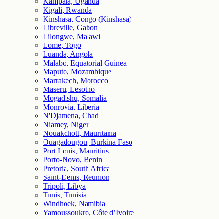
Kampala, Uganda
Kigali, Rwanda
Kinshasa, Congo (Kinshasa)
Libreville, Gabon
Lilongwe, Malawi
Lome, Togo
Luanda, Angola
Malabo, Equatorial Guinea
Maputo, Mozambique
Marrakech, Morocco
Maseru, Lesotho
Mogadishu, Somalia
Monrovia, Liberia
N'Djamena, Chad
Niamey, Niger
Nouakchott, Mauritania
Ouagadougou, Burkina Faso
Port Louis, Mauritius
Porto-Novo, Benin
Pretoria, South Africa
Saint-Denis, Reunion
Tripoli, Libya
Tunis, Tunisia
Windhoek, Namibia
Yamoussoukro, Côte d’Ivoire