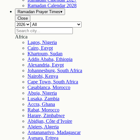
Ramadan Calendar
2028
Ramadan Prayer Times
▾
Close
Africa
Lagos, Nigeria
Cairo, Egypt
Khartoum, Sudan
Addis Ababa, Ethiopia
Alexandria, Egypt
Johannesburg, South Africa
Nairobi, Kenya
Cape Town, South Africa
Casablanca, Morocco
Abuja, Nigeria
Lusaka, Zambia
Accra, Ghana
Rabat, Morocco
Harare, Zimbabwe
Abidjan, Côte d’Ivoire
Algiers, Algeria
Antananarivo, Madagascar
Asmara, Eritrea