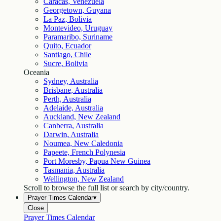
Caracas, Venezuela
Georgetown, Guyana
La Paz, Bolivia
Montevideo, Uruguay
Paramaribo, Suriname
Quito, Ecuador
Santiago, Chile
Sucre, Bolivia
Oceania
Sydney, Australia
Brisbane, Australia
Perth, Australia
Adelaide, Australia
Auckland, New Zealand
Canberra, Australia
Darwin, Australia
Noumea, New Caledonia
Papeete, French Polynesia
Port Moresby, Papua New Guinea
Tasmania, Australia
Wellington, New Zealand
Scroll to browse the full list or search by city/country.
Prayer Times Calendar
▾
Close
Prayer Times Calendar