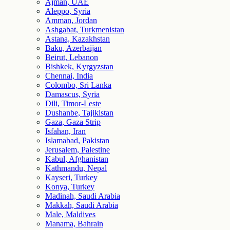
Ajman, UAE
Aleppo, Syria
Amman, Jordan
Ashgabat, Turkmenistan
Astana, Kazakhstan
Baku, Azerbaijan
Beirut, Lebanon
Bishkek, Kyrgyzstan
Chennai, India
Colombo, Sri Lanka
Damascus, Syria
Dili, Timor-Leste
Dushanbe, Tajikistan
Gaza, Gaza Strip
Isfahan, Iran
Islamabad, Pakistan
Jerusalem, Palestine
Kabul, Afghanistan
Kathmandu, Nepal
Kayseri, Turkey
Konya, Turkey
Madinah, Saudi Arabia
Makkah, Saudi Arabia
Male, Maldives
Manama, Bahrain