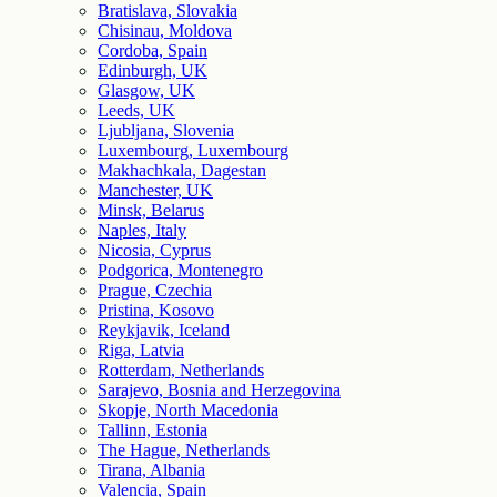
Bratislava, Slovakia
Chisinau, Moldova
Cordoba, Spain
Edinburgh, UK
Glasgow, UK
Leeds, UK
Ljubljana, Slovenia
Luxembourg, Luxembourg
Makhachkala, Dagestan
Manchester, UK
Minsk, Belarus
Naples, Italy
Nicosia, Cyprus
Podgorica, Montenegro
Prague, Czechia
Pristina, Kosovo
Reykjavik, Iceland
Riga, Latvia
Rotterdam, Netherlands
Sarajevo, Bosnia and Herzegovina
Skopje, North Macedonia
Tallinn, Estonia
The Hague, Netherlands
Tirana, Albania
Valencia, Spain