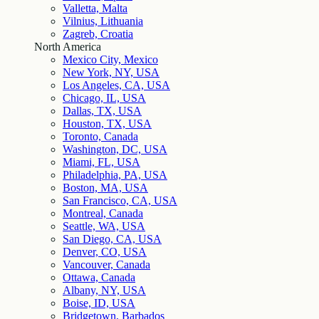
Valletta, Malta
Vilnius, Lithuania
Zagreb, Croatia
North America
Mexico City, Mexico
New York, NY, USA
Los Angeles, CA, USA
Chicago, IL, USA
Dallas, TX, USA
Houston, TX, USA
Toronto, Canada
Washington, DC, USA
Miami, FL, USA
Philadelphia, PA, USA
Boston, MA, USA
San Francisco, CA, USA
Montreal, Canada
Seattle, WA, USA
San Diego, CA, USA
Denver, CO, USA
Vancouver, Canada
Ottawa, Canada
Albany, NY, USA
Boise, ID, USA
Bridgetown, Barbados