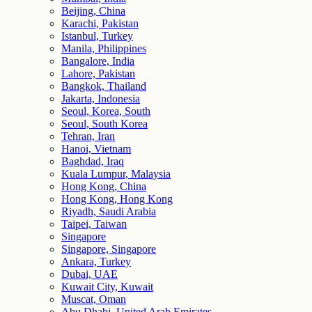
Beijing, China
Karachi, Pakistan
Istanbul, Turkey
Manila, Philippines
Bangalore, India
Lahore, Pakistan
Bangkok, Thailand
Jakarta, Indonesia
Seoul, Korea, South
Seoul, South Korea
Tehran, Iran
Hanoi, Vietnam
Baghdad, Iraq
Kuala Lumpur, Malaysia
Hong Kong, China
Hong Kong, Hong Kong
Riyadh, Saudi Arabia
Taipei, Taiwan
Singapore
Singapore, Singapore
Ankara, Turkey
Dubai, UAE
Kuwait City, Kuwait
Muscat, Oman
Abu Dhabi, United Arab Emirates