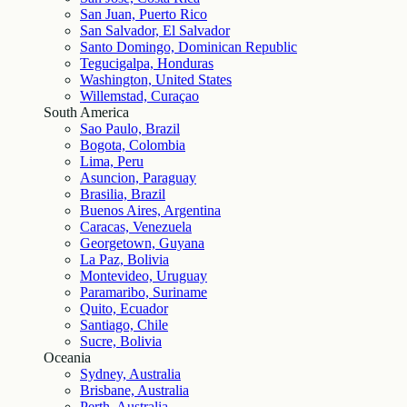
San Juan, Puerto Rico
San Salvador, El Salvador
Santo Domingo, Dominican Republic
Tegucigalpa, Honduras
Washington, United States
Willemstad, Curaçao
South America
Sao Paulo, Brazil
Bogota, Colombia
Lima, Peru
Asuncion, Paraguay
Brasilia, Brazil
Buenos Aires, Argentina
Caracas, Venezuela
Georgetown, Guyana
La Paz, Bolivia
Montevideo, Uruguay
Paramaribo, Suriname
Quito, Ecuador
Santiago, Chile
Sucre, Bolivia
Oceania
Sydney, Australia
Brisbane, Australia
Perth, Australia