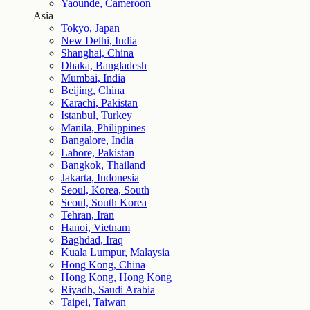
Yaounde, Cameroon
Asia
Tokyo, Japan
New Delhi, India
Shanghai, China
Dhaka, Bangladesh
Mumbai, India
Beijing, China
Karachi, Pakistan
Istanbul, Turkey
Manila, Philippines
Bangalore, India
Lahore, Pakistan
Bangkok, Thailand
Jakarta, Indonesia
Seoul, Korea, South
Seoul, South Korea
Tehran, Iran
Hanoi, Vietnam
Baghdad, Iraq
Kuala Lumpur, Malaysia
Hong Kong, China
Hong Kong, Hong Kong
Riyadh, Saudi Arabia
Taipei, Taiwan