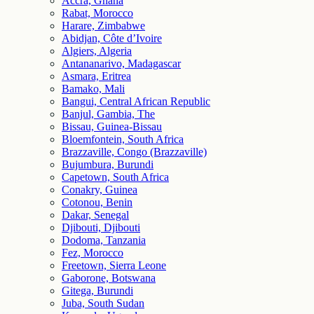
Accra, Ghana
Rabat, Morocco
Harare, Zimbabwe
Abidjan, Côte d’Ivoire
Algiers, Algeria
Antananarivo, Madagascar
Asmara, Eritrea
Bamako, Mali
Bangui, Central African Republic
Banjul, Gambia, The
Bissau, Guinea-Bissau
Bloemfontein, South Africa
Brazzaville, Congo (Brazzaville)
Bujumbura, Burundi
Capetown, South Africa
Conakry, Guinea
Cotonou, Benin
Dakar, Senegal
Djibouti, Djibouti
Dodoma, Tanzania
Fez, Morocco
Freetown, Sierra Leone
Gaborone, Botswana
Gitega, Burundi
Juba, South Sudan