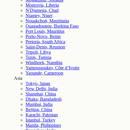
Monrovia, Liberia
N'Djamena, Chad
Niamey, Niger
Nouakchott, Mauritania
Ouagadougou, Burkina Faso
Port Louis, Mauritius
Porto-Novo, Benin
Pretoria, South Africa
Saint-Denis, Reunion
Tripoli, Libya
Tunis, Tunisia
Windhoek, Namibia
Yamoussoukro, Côte d’Ivoire
Yaounde, Cameroon
Asia
Tokyo, Japan
New Delhi, India
Shanghai, China
Dhaka, Bangladesh
Mumbai, India
Beijing, China
Karachi, Pakistan
Istanbul, Turkey
Manila, Philippines