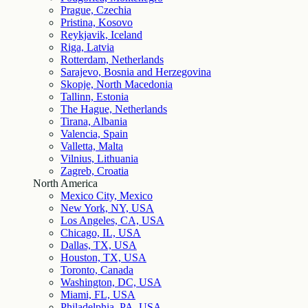
Prague, Czechia
Pristina, Kosovo
Reykjavik, Iceland
Riga, Latvia
Rotterdam, Netherlands
Sarajevo, Bosnia and Herzegovina
Skopje, North Macedonia
Tallinn, Estonia
The Hague, Netherlands
Tirana, Albania
Valencia, Spain
Valletta, Malta
Vilnius, Lithuania
Zagreb, Croatia
North America
Mexico City, Mexico
New York, NY, USA
Los Angeles, CA, USA
Chicago, IL, USA
Dallas, TX, USA
Houston, TX, USA
Toronto, Canada
Washington, DC, USA
Miami, FL, USA
Philadelphia, PA, USA