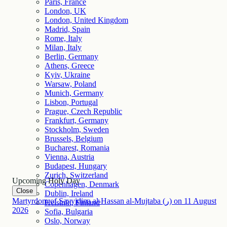
Paris, France
London, UK
London, United Kingdom
Madrid, Spain
Rome, Italy
Milan, Italy
Berlin, Germany
Athens, Greece
Kyiv, Ukraine
Warsaw, Poland
Munich, Germany
Lisbon, Portugal
Prague, Czech Republic
Frankfurt, Germany
Stockholm, Sweden
Brussels, Belgium
Bucharest, Romania
Vienna, Austria
Budapest, Hungary
Zurich, Switzerland
Upcoming Holy Day
Copenhagen, Denmark
Close
Dublin, Ireland
Martyrdom of Sayyidina al-Hassan al-Mujtaba (ر)
on
11
August
Helsinki, Finland
2026
Sofia, Bulgaria
Oslo, Norway