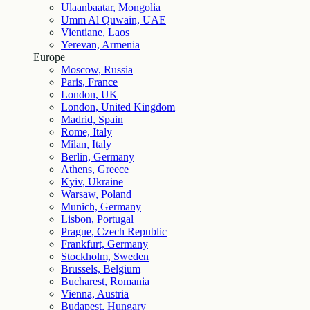
Ulaanbaatar, Mongolia
Umm Al Quwain, UAE
Vientiane, Laos
Yerevan, Armenia
Europe
Moscow, Russia
Paris, France
London, UK
London, United Kingdom
Madrid, Spain
Rome, Italy
Milan, Italy
Berlin, Germany
Athens, Greece
Kyiv, Ukraine
Warsaw, Poland
Munich, Germany
Lisbon, Portugal
Prague, Czech Republic
Frankfurt, Germany
Stockholm, Sweden
Brussels, Belgium
Bucharest, Romania
Vienna, Austria
Budapest, Hungary