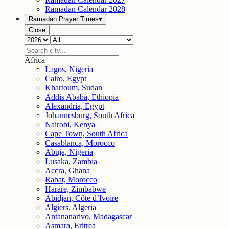
Ramadan Calendar
2028
Ramadan Prayer Times
▾
Close
Africa
Lagos, Nigeria
Cairo, Egypt
Khartoum, Sudan
Addis Ababa, Ethiopia
Alexandria, Egypt
Johannesburg, South Africa
Nairobi, Kenya
Cape Town, South Africa
Casablanca, Morocco
Abuja, Nigeria
Lusaka, Zambia
Accra, Ghana
Rabat, Morocco
Harare, Zimbabwe
Abidjan, Côte d’Ivoire
Algiers, Algeria
Antananarivo, Madagascar
Asmara, Eritrea