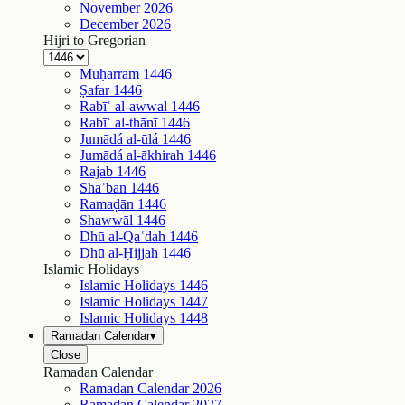
November
2026
December
2026
Hijri to Gregorian
Muḥarram
1446
Ṣafar
1446
Rabīʿ al-awwal
1446
Rabīʿ al-thānī
1446
Jumādá al-ūlá
1446
Jumādá al-ākhirah
1446
Rajab
1446
Shaʿbān
1446
Ramaḍān
1446
Shawwāl
1446
Dhū al-Qaʿdah
1446
Dhū al-Ḥijjah
1446
Islamic Holidays
Islamic Holidays
1446
Islamic Holidays
1447
Islamic Holidays
1448
Ramadan Calendar
▾
Close
Ramadan Calendar
Ramadan Calendar
2026
Ramadan Calendar
2027