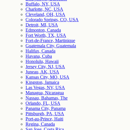
Buffalo, NY, USA
Charlotte, NC, USA
Cleveland, OH, USA
Colorado Springs, CO, USA
Detroit, MI, USA
Edmonton, Canada
Fort Worth, TX, USA
Fort-de-France, Martinique
Guatemala City, Guatemala
Halifax, Canada
Havana, Cuba
Honolulu, Hawaii
Jersey City, NJ, USA
Juneau, AK, USA
Kansas City, MO, USA
Kingston, Jamaica
Las Vegas, NV, USA
Managua, Nicaragua
Nassau, Bahamas, The
Orlando, FL, USA
Panama City, Panama
Pittsburgh, PA, USA
Port-au-Prince, Haiti
Regina, Canada
San Jose, Costa Rica