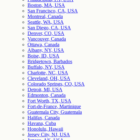
Boston, MA, USA
San Francisco, CA, USA
Montreal, Canada
Seattle, WA, USA
San Diego, CA, USA
Denver, CO, USA
Vancouver, Canada
Ottawa, Canada
Albany, NY, USA
Boise, ID, USA
Bridgetown, Barbados
Buffalo, NY, USA
Charlotte, NC, USA
Cleveland, OH, USA
Colorado Springs, CO, USA
Detroit, MI, USA
Edmonton, Canada
Fort Worth, TX, USA
Fort-de-France, Martinique
Guatemala City, Guatemala
Halifax, Canada
Havana, Cuba
Honolulu, Hawaii
Jersey City, NJ, USA