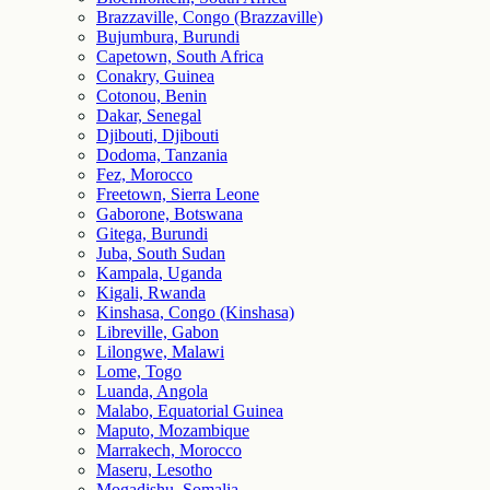
Brazzaville, Congo (Brazzaville)
Bujumbura, Burundi
Capetown, South Africa
Conakry, Guinea
Cotonou, Benin
Dakar, Senegal
Djibouti, Djibouti
Dodoma, Tanzania
Fez, Morocco
Freetown, Sierra Leone
Gaborone, Botswana
Gitega, Burundi
Juba, South Sudan
Kampala, Uganda
Kigali, Rwanda
Kinshasa, Congo (Kinshasa)
Libreville, Gabon
Lilongwe, Malawi
Lome, Togo
Luanda, Angola
Malabo, Equatorial Guinea
Maputo, Mozambique
Marrakech, Morocco
Maseru, Lesotho
Mogadishu, Somalia