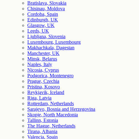
Bratislava, Slovakia
Chisinau, Moldova
Cordoba, Spain
Edinburgh, UK
Glasgow, UK
Leeds, UK
Ljubljana, Slovenia
Luxembourg, Luxembourg
Makhachkala, Dagestan
Manchester, UK
Minsk, Belarus
Naples, Italy
Nicosia, Cyprus
Podgorica, Montenegro
Prague, Czechia
Pristina, Kosovo
Reykjavik, Iceland
Riga, Latvia
Rotterdam, Netherlands
Sarajevo, Bosnia and Herzegovina
Skopje, North Macedonia
Tallinn, Estonia
The Hague, Netherlands
Tirana, Albania
Valencia, Spain