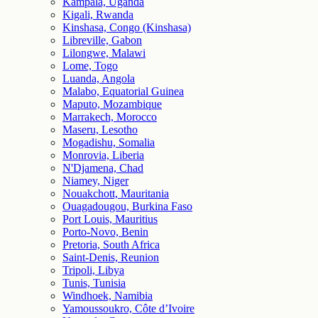
Kampala, Uganda
Kigali, Rwanda
Kinshasa, Congo (Kinshasa)
Libreville, Gabon
Lilongwe, Malawi
Lome, Togo
Luanda, Angola
Malabo, Equatorial Guinea
Maputo, Mozambique
Marrakech, Morocco
Maseru, Lesotho
Mogadishu, Somalia
Monrovia, Liberia
N'Djamena, Chad
Niamey, Niger
Nouakchott, Mauritania
Ouagadougou, Burkina Faso
Port Louis, Mauritius
Porto-Novo, Benin
Pretoria, South Africa
Saint-Denis, Reunion
Tripoli, Libya
Tunis, Tunisia
Windhoek, Namibia
Yamoussoukro, Côte d’Ivoire