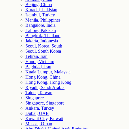
Beijing, China
Karachi, Pakistan
Istanbul, Turkey
Manila, Philippines
Bangalore, India
Lahore, Pakistan
Bangkok, Thailand
Jakarta, Indonesia
Seoul, Korea, South
Seoul, South Korea
Tehran, Iran
Hanoi, Vietnam
Baghdad, Iraq
Kuala Lumpur, Malaysia
Hong Kong, China
Hong Kong, Hong Kong
Riyadh, Saudi Arabia
Taipei, Taiwan
Singapore
Singapore, Singapore
Ankara, Turkey
Dubai, UAE
Kuwait City, Kuwait
Muscat, Oman
Abu Dhabi, United Arab Emirates