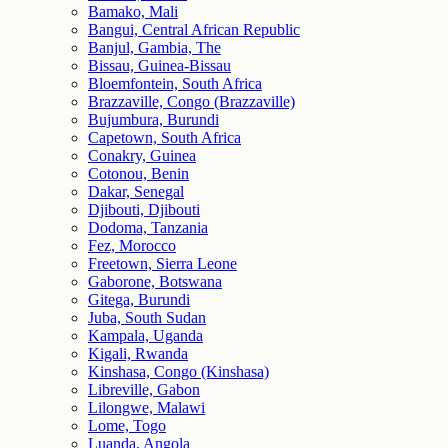
Bamako, Mali
Bangui, Central African Republic
Banjul, Gambia, The
Bissau, Guinea-Bissau
Bloemfontein, South Africa
Brazzaville, Congo (Brazzaville)
Bujumbura, Burundi
Capetown, South Africa
Conakry, Guinea
Cotonou, Benin
Dakar, Senegal
Djibouti, Djibouti
Dodoma, Tanzania
Fez, Morocco
Freetown, Sierra Leone
Gaborone, Botswana
Gitega, Burundi
Juba, South Sudan
Kampala, Uganda
Kigali, Rwanda
Kinshasa, Congo (Kinshasa)
Libreville, Gabon
Lilongwe, Malawi
Lome, Togo
Luanda, Angola