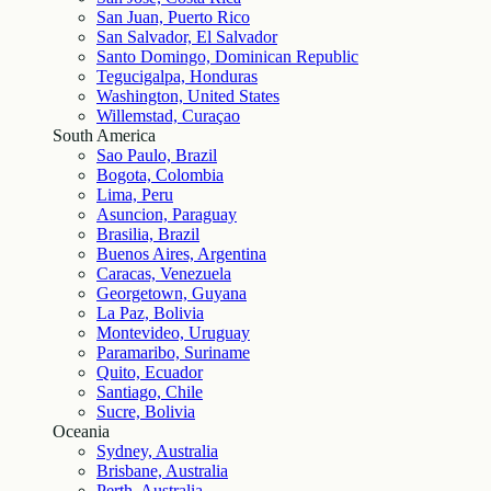
San Juan, Puerto Rico
San Salvador, El Salvador
Santo Domingo, Dominican Republic
Tegucigalpa, Honduras
Washington, United States
Willemstad, Curaçao
South America
Sao Paulo, Brazil
Bogota, Colombia
Lima, Peru
Asuncion, Paraguay
Brasilia, Brazil
Buenos Aires, Argentina
Caracas, Venezuela
Georgetown, Guyana
La Paz, Bolivia
Montevideo, Uruguay
Paramaribo, Suriname
Quito, Ecuador
Santiago, Chile
Sucre, Bolivia
Oceania
Sydney, Australia
Brisbane, Australia
Perth, Australia