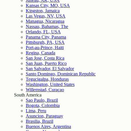
Juneau, AK, USA
Kansas City, MO, USA
Kingston, Jamaica
Las Vegas, NV, USA
Managua, Nicaragua
Nassau, Bahamas, The
Orlando, FL, USA
Panama City, Panama
Pittsburgh, PA, USA
Port-au-Prince, Haiti
Regina, Canada
San Jose, Costa Rica
San Juan, Puerto Rico
San Salvador, El Salvador
Santo Domingo, Dominican Republic
Tegucigalpa, Honduras
Washington, United States
Willemstad, Curaçao
South America
Sao Paulo, Brazil
Bogota, Colombia
Lima, Peru
Asuncion, Paraguay
Brasilia, Brazil
Buenos Aires, Argentina