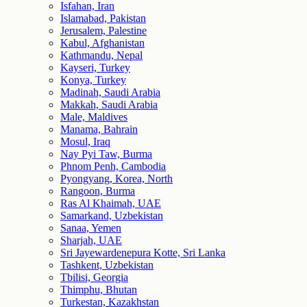
Isfahan, Iran
Islamabad, Pakistan
Jerusalem, Palestine
Kabul, Afghanistan
Kathmandu, Nepal
Kayseri, Turkey
Konya, Turkey
Madinah, Saudi Arabia
Makkah, Saudi Arabia
Male, Maldives
Manama, Bahrain
Mosul, Iraq
Nay Pyi Taw, Burma
Phnom Penh, Cambodia
Pyongyang, Korea, North
Rangoon, Burma
Ras Al Khaimah, UAE
Samarkand, Uzbekistan
Sanaa, Yemen
Sharjah, UAE
Sri Jayewardenepura Kotte, Sri Lanka
Tashkent, Uzbekistan
Tbilisi, Georgia
Thimphu, Bhutan
Turkestan, Kazakhstan