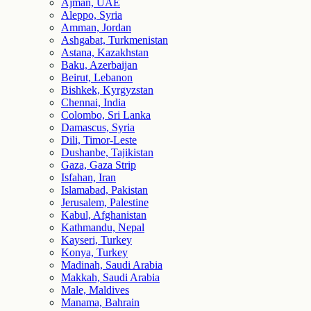
Ajman, UAE
Aleppo, Syria
Amman, Jordan
Ashgabat, Turkmenistan
Astana, Kazakhstan
Baku, Azerbaijan
Beirut, Lebanon
Bishkek, Kyrgyzstan
Chennai, India
Colombo, Sri Lanka
Damascus, Syria
Dili, Timor-Leste
Dushanbe, Tajikistan
Gaza, Gaza Strip
Isfahan, Iran
Islamabad, Pakistan
Jerusalem, Palestine
Kabul, Afghanistan
Kathmandu, Nepal
Kayseri, Turkey
Konya, Turkey
Madinah, Saudi Arabia
Makkah, Saudi Arabia
Male, Maldives
Manama, Bahrain