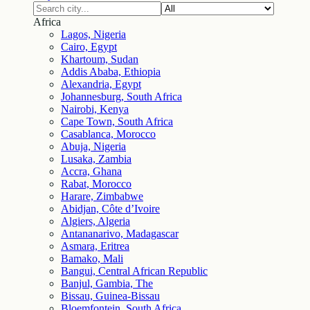
Africa
Lagos, Nigeria
Cairo, Egypt
Khartoum, Sudan
Addis Ababa, Ethiopia
Alexandria, Egypt
Johannesburg, South Africa
Nairobi, Kenya
Cape Town, South Africa
Casablanca, Morocco
Abuja, Nigeria
Lusaka, Zambia
Accra, Ghana
Rabat, Morocco
Harare, Zimbabwe
Abidjan, Côte d’Ivoire
Algiers, Algeria
Antananarivo, Madagascar
Asmara, Eritrea
Bamako, Mali
Bangui, Central African Republic
Banjul, Gambia, The
Bissau, Guinea-Bissau
Bloemfontein, South Africa