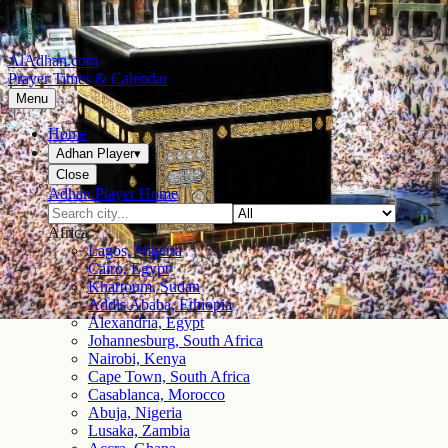
AlAdhan.com
Prayer Times & Calendar
Menu
Home
Adhan Player
▾
Close
Adhan Player Home
Africa
Lagos, Nigeria
Cairo, Egypt
Khartoum, Sudan
Addis Ababa, Ethiopia
Alexandria, Egypt
Johannesburg, South Africa
Nairobi, Kenya
Cape Town, South Africa
Casablanca, Morocco
Abuja, Nigeria
Lusaka, Zambia