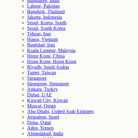
Bangalore, India
Lahore, Pakistan
Bangkok, Thailand
Jakarta, Indonesia
Seoul, Korea, South
Seoul, South Korea
Tehran, Iran
Hanoi, Vietnam
Baghdad, Iraq
Kuala Lumpur, Malaysia
Hong Kong, China
Hong Kong, Hong Kong
Riyadh, Saudi Arabia
Taipei, Taiwan
Singapore
Singapore, Singapore
Ankara, Turkey
Dubai, UAE
Kuwait City, Kuwait
Muscat, Oman
Abu Dhabi, United Arab Emirates
Jerusalem, Israel
Doha, Qatar
Aden, Yemen
Ahmedabad, India