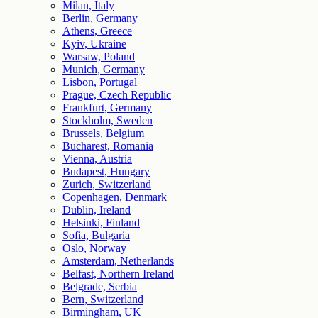
Milan, Italy
Berlin, Germany
Athens, Greece
Kyiv, Ukraine
Warsaw, Poland
Munich, Germany
Lisbon, Portugal
Prague, Czech Republic
Frankfurt, Germany
Stockholm, Sweden
Brussels, Belgium
Bucharest, Romania
Vienna, Austria
Budapest, Hungary
Zurich, Switzerland
Copenhagen, Denmark
Dublin, Ireland
Helsinki, Finland
Sofia, Bulgaria
Oslo, Norway
Amsterdam, Netherlands
Belfast, Northern Ireland
Belgrade, Serbia
Bern, Switzerland
Birmingham, UK