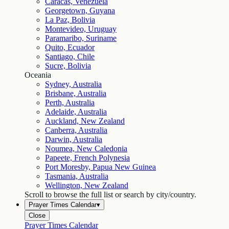
Caracas, Venezuela
Georgetown, Guyana
La Paz, Bolivia
Montevideo, Uruguay
Paramaribo, Suriname
Quito, Ecuador
Santiago, Chile
Sucre, Bolivia
Oceania
Sydney, Australia
Brisbane, Australia
Perth, Australia
Adelaide, Australia
Auckland, New Zealand
Canberra, Australia
Darwin, Australia
Noumea, New Caledonia
Papeete, French Polynesia
Port Moresby, Papua New Guinea
Tasmania, Australia
Wellington, New Zealand
Scroll to browse the full list or search by city/country.
Prayer Times Calendar
▾
Close
Prayer Times Calendar