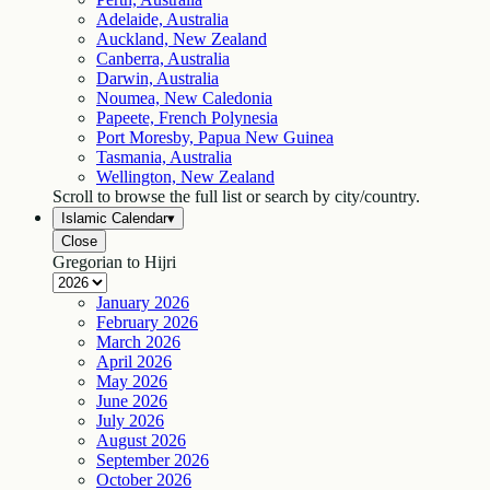
Adelaide, Australia
Auckland, New Zealand
Canberra, Australia
Darwin, Australia
Noumea, New Caledonia
Papeete, French Polynesia
Port Moresby, Papua New Guinea
Tasmania, Australia
Wellington, New Zealand
Scroll to browse the full list or search by city/country.
Islamic Calendar
▾
Close
Gregorian to Hijri
January
2026
February
2026
March
2026
April
2026
May
2026
June
2026
July
2026
August
2026
September
2026
October
2026