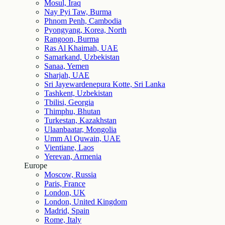
Mosul, Iraq
Nay Pyi Taw, Burma
Phnom Penh, Cambodia
Pyongyang, Korea, North
Rangoon, Burma
Ras Al Khaimah, UAE
Samarkand, Uzbekistan
Sanaa, Yemen
Sharjah, UAE
Sri Jayewardenepura Kotte, Sri Lanka
Tashkent, Uzbekistan
Tbilisi, Georgia
Thimphu, Bhutan
Turkestan, Kazakhstan
Ulaanbaatar, Mongolia
Umm Al Quwain, UAE
Vientiane, Laos
Yerevan, Armenia
Europe
Moscow, Russia
Paris, France
London, UK
London, United Kingdom
Madrid, Spain
Rome, Italy