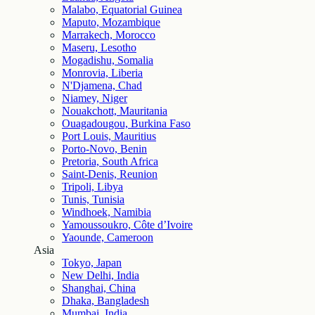
Malabo, Equatorial Guinea
Maputo, Mozambique
Marrakech, Morocco
Maseru, Lesotho
Mogadishu, Somalia
Monrovia, Liberia
N'Djamena, Chad
Niamey, Niger
Nouakchott, Mauritania
Ouagadougou, Burkina Faso
Port Louis, Mauritius
Porto-Novo, Benin
Pretoria, South Africa
Saint-Denis, Reunion
Tripoli, Libya
Tunis, Tunisia
Windhoek, Namibia
Yamoussoukro, Côte d’Ivoire
Yaounde, Cameroon
Asia
Tokyo, Japan
New Delhi, India
Shanghai, China
Dhaka, Bangladesh
Mumbai, India