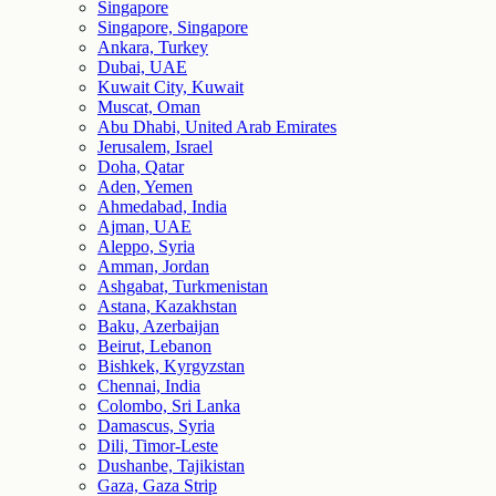
Singapore
Singapore, Singapore
Ankara, Turkey
Dubai, UAE
Kuwait City, Kuwait
Muscat, Oman
Abu Dhabi, United Arab Emirates
Jerusalem, Israel
Doha, Qatar
Aden, Yemen
Ahmedabad, India
Ajman, UAE
Aleppo, Syria
Amman, Jordan
Ashgabat, Turkmenistan
Astana, Kazakhstan
Baku, Azerbaijan
Beirut, Lebanon
Bishkek, Kyrgyzstan
Chennai, India
Colombo, Sri Lanka
Damascus, Syria
Dili, Timor-Leste
Dushanbe, Tajikistan
Gaza, Gaza Strip