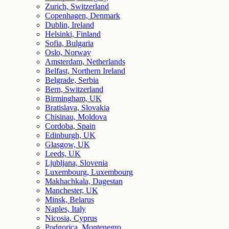
Zurich, Switzerland
Copenhagen, Denmark
Dublin, Ireland
Helsinki, Finland
Sofia, Bulgaria
Oslo, Norway
Amsterdam, Netherlands
Belfast, Northern Ireland
Belgrade, Serbia
Bern, Switzerland
Birmingham, UK
Bratislava, Slovakia
Chisinau, Moldova
Cordoba, Spain
Edinburgh, UK
Glasgow, UK
Leeds, UK
Ljubljana, Slovenia
Luxembourg, Luxembourg
Makhachkala, Dagestan
Manchester, UK
Minsk, Belarus
Naples, Italy
Nicosia, Cyprus
Podgorica, Montenegro