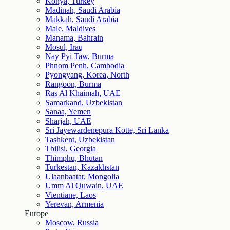
Konya, Turkey
Madinah, Saudi Arabia
Makkah, Saudi Arabia
Male, Maldives
Manama, Bahrain
Mosul, Iraq
Nay Pyi Taw, Burma
Phnom Penh, Cambodia
Pyongyang, Korea, North
Rangoon, Burma
Ras Al Khaimah, UAE
Samarkand, Uzbekistan
Sanaa, Yemen
Sharjah, UAE
Sri Jayewardenepura Kotte, Sri Lanka
Tashkent, Uzbekistan
Tbilisi, Georgia
Thimphu, Bhutan
Turkestan, Kazakhstan
Ulaanbaatar, Mongolia
Umm Al Quwain, UAE
Vientiane, Laos
Yerevan, Armenia
Europe
Moscow, Russia