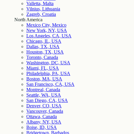
Valletta, Malta
Vilnius, Lithuania
Zagreb, Croatia
North America
Mexico City, Mexico
New York, NY, USA
Los Angeles, CA, USA
Chicago, IL, USA
Dallas, TX, USA
Houston, TX, USA
Toronto, Canada
Washington, DC, USA
Miami, FL, USA
Philadelphia, PA, USA
Boston, MA, USA
San Francisco, CA, USA
Montreal, Canada
Seattle, WA, USA
San Diego, CA, USA
Denver, CO, USA
Vancouver, Canada
Ottawa, Canada
Albany, NY, USA
Boise, ID, USA
Bridgetown, Barbados