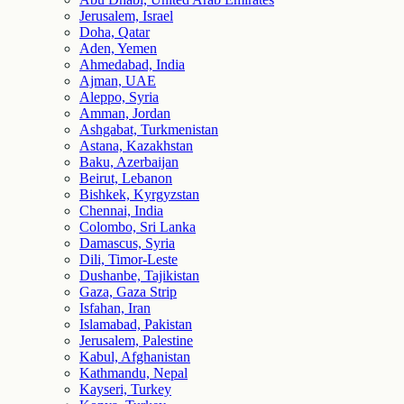
Jerusalem, Israel
Doha, Qatar
Aden, Yemen
Ahmedabad, India
Ajman, UAE
Aleppo, Syria
Amman, Jordan
Ashgabat, Turkmenistan
Astana, Kazakhstan
Baku, Azerbaijan
Beirut, Lebanon
Bishkek, Kyrgyzstan
Chennai, India
Colombo, Sri Lanka
Damascus, Syria
Dili, Timor-Leste
Dushanbe, Tajikistan
Gaza, Gaza Strip
Isfahan, Iran
Islamabad, Pakistan
Jerusalem, Palestine
Kabul, Afghanistan
Kathmandu, Nepal
Kayseri, Turkey