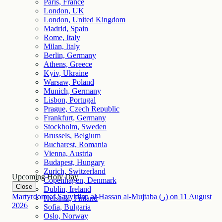
Paris, France
London, UK
London, United Kingdom
Madrid, Spain
Rome, Italy
Milan, Italy
Berlin, Germany
Athens, Greece
Kyiv, Ukraine
Warsaw, Poland
Munich, Germany
Lisbon, Portugal
Prague, Czech Republic
Frankfurt, Germany
Stockholm, Sweden
Brussels, Belgium
Bucharest, Romania
Vienna, Austria
Budapest, Hungary
Zurich, Switzerland
Upcoming Holy Day
Copenhagen, Denmark
Close
Dublin, Ireland
Martyrdom of Sayyidina al-Hassan al-Mujtaba (ر)
on
11
August
Helsinki, Finland
2026
Sofia, Bulgaria
Oslo, Norway