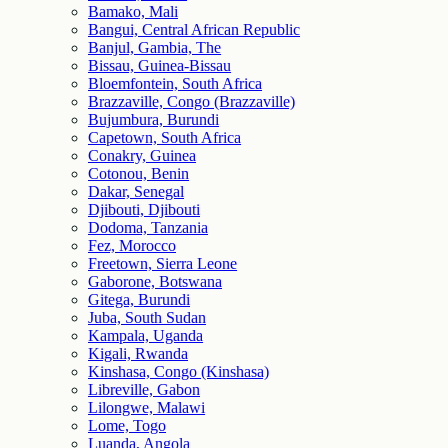
Bamako, Mali
Bangui, Central African Republic
Banjul, Gambia, The
Bissau, Guinea-Bissau
Bloemfontein, South Africa
Brazzaville, Congo (Brazzaville)
Bujumbura, Burundi
Capetown, South Africa
Conakry, Guinea
Cotonou, Benin
Dakar, Senegal
Djibouti, Djibouti
Dodoma, Tanzania
Fez, Morocco
Freetown, Sierra Leone
Gaborone, Botswana
Gitega, Burundi
Juba, South Sudan
Kampala, Uganda
Kigali, Rwanda
Kinshasa, Congo (Kinshasa)
Libreville, Gabon
Lilongwe, Malawi
Lome, Togo
Luanda, Angola