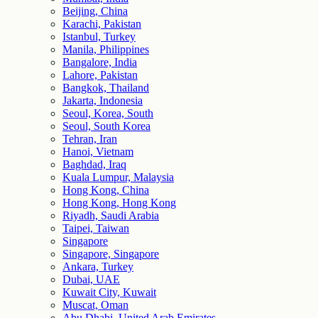
Beijing, China
Karachi, Pakistan
Istanbul, Turkey
Manila, Philippines
Bangalore, India
Lahore, Pakistan
Bangkok, Thailand
Jakarta, Indonesia
Seoul, Korea, South
Seoul, South Korea
Tehran, Iran
Hanoi, Vietnam
Baghdad, Iraq
Kuala Lumpur, Malaysia
Hong Kong, China
Hong Kong, Hong Kong
Riyadh, Saudi Arabia
Taipei, Taiwan
Singapore
Singapore, Singapore
Ankara, Turkey
Dubai, UAE
Kuwait City, Kuwait
Muscat, Oman
Abu Dhabi, United Arab Emirates