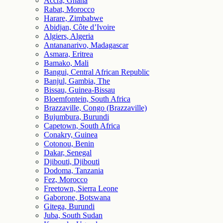
Accra, Ghana
Rabat, Morocco
Harare, Zimbabwe
Abidjan, Côte d’Ivoire
Algiers, Algeria
Antananarivo, Madagascar
Asmara, Eritrea
Bamako, Mali
Bangui, Central African Republic
Banjul, Gambia, The
Bissau, Guinea-Bissau
Bloemfontein, South Africa
Brazzaville, Congo (Brazzaville)
Bujumbura, Burundi
Capetown, South Africa
Conakry, Guinea
Cotonou, Benin
Dakar, Senegal
Djibouti, Djibouti
Dodoma, Tanzania
Fez, Morocco
Freetown, Sierra Leone
Gaborone, Botswana
Gitega, Burundi
Juba, South Sudan