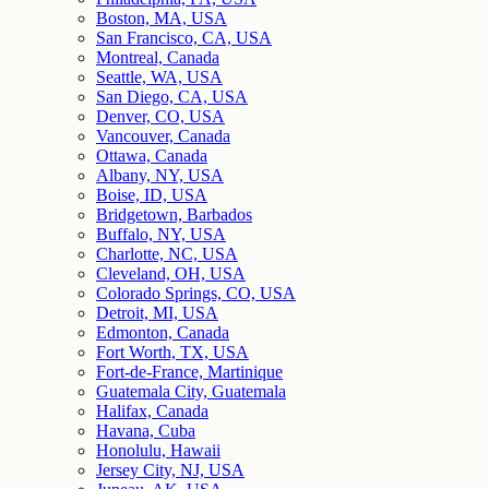
Boston, MA, USA
San Francisco, CA, USA
Montreal, Canada
Seattle, WA, USA
San Diego, CA, USA
Denver, CO, USA
Vancouver, Canada
Ottawa, Canada
Albany, NY, USA
Boise, ID, USA
Bridgetown, Barbados
Buffalo, NY, USA
Charlotte, NC, USA
Cleveland, OH, USA
Colorado Springs, CO, USA
Detroit, MI, USA
Edmonton, Canada
Fort Worth, TX, USA
Fort-de-France, Martinique
Guatemala City, Guatemala
Halifax, Canada
Havana, Cuba
Honolulu, Hawaii
Jersey City, NJ, USA