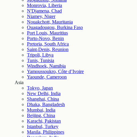
Monrovia, Liberia
N'Djamena, Chad
Niamey, Niger
Nouakchott, Mauritania
Ouagadougou, Burkina Faso
Port Louis, Mauritius
Porto-Novo, Benin
Pretoria, South Africa
Saint-Denis, Reunion
Tripoli, Libya
Tunis, Tunisia
Windhoek, Namibia
Yamoussoukro, Côte d’Ivoire
Yaounde, Cameroon
Asia
Tokyo, Japan
New Delhi, India
Shanghai, China
Dhaka, Bangladesh
Mumbai, India
Beijing, China
Karachi, Pakistan
Istanbul, Turkey
Manila, Philippines