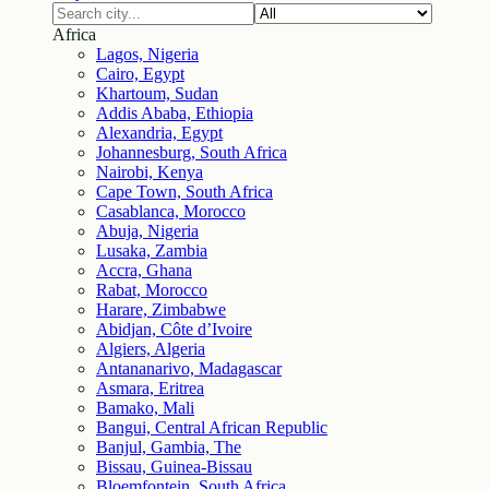
Africa
Lagos, Nigeria
Cairo, Egypt
Khartoum, Sudan
Addis Ababa, Ethiopia
Alexandria, Egypt
Johannesburg, South Africa
Nairobi, Kenya
Cape Town, South Africa
Casablanca, Morocco
Abuja, Nigeria
Lusaka, Zambia
Accra, Ghana
Rabat, Morocco
Harare, Zimbabwe
Abidjan, Côte d’Ivoire
Algiers, Algeria
Antananarivo, Madagascar
Asmara, Eritrea
Bamako, Mali
Bangui, Central African Republic
Banjul, Gambia, The
Bissau, Guinea-Bissau
Bloemfontein, South Africa