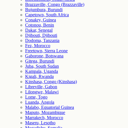
Brazzaville, Congo (Brazzaville)
Bujumbura, Burundi
Capetown, South Africa
Conakry, Guinea
Cotonou, Benin
Dakar, Senegal
Djibouti, Djibouti
Dodoma, Tanzania
Fez, Morocco
Freetown, Sierra Leone
Gaborone, Botswana
Gitega, Burundi
Juba, South Sudan
Kampala, Uganda
Kigali, Rwanda
Kinshasa, Congo (Kinshasa)
Libreville, Gabon
Lilongwe, Malawi
Lome, Togo
Luanda, Angola
Malabo, Equatorial Guinea
Maputo, Mozambique
Marrakech, Morocco
Maseru, Lesotho
Mogadishu, Somalia