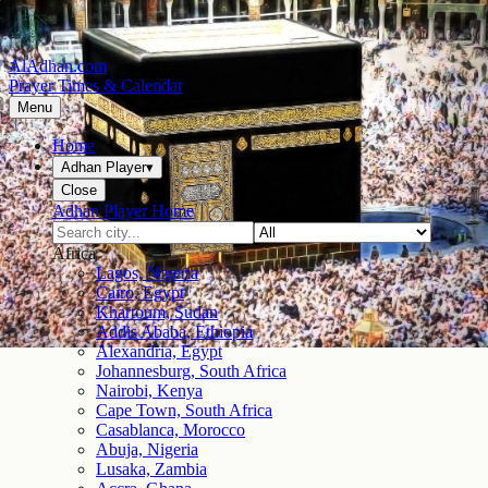
AlAdhan.com
Prayer Times & Calendar
Menu
Home
Adhan Player
▾
Close
Adhan Player Home
Africa
Lagos, Nigeria
Cairo, Egypt
Khartoum, Sudan
Addis Ababa, Ethiopia
Alexandria, Egypt
Johannesburg, South Africa
Nairobi, Kenya
Cape Town, South Africa
Casablanca, Morocco
Abuja, Nigeria
Lusaka, Zambia