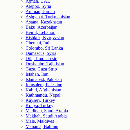
Ajman, UAE
Aleppo, Syria
Amman, Jordan
Ashgabat, Turkmenistan
Astana, Kazakhstan
Baku, Azerbaijan
Beirut, Lebanon
Bishkek, Kyrgyzstan
Chennai, India
Colombo, Sri Lanka
Damascus, Syria
Dili, Timor-Leste
Dushanbe, Tajikistan
Gaza, Gaza Strip
Isfahan, Iran
Islamabad, Pakistan
Jerusalem, Palestine
Kabul, Afghanistan
Kathmandu, Nepal
Kayseri, Turkey
Konya, Turkey
Madinah, Saudi Arabia
Makkah, Saudi Arabia
Male, Maldives
Manama, Bahrain