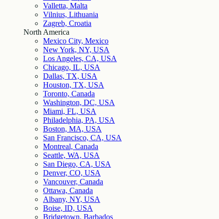
Valletta, Malta
Vilnius, Lithuania
Zagreb, Croatia
North America
Mexico City, Mexico
New York, NY, USA
Los Angeles, CA, USA
Chicago, IL, USA
Dallas, TX, USA
Houston, TX, USA
Toronto, Canada
Washington, DC, USA
Miami, FL, USA
Philadelphia, PA, USA
Boston, MA, USA
San Francisco, CA, USA
Montreal, Canada
Seattle, WA, USA
San Diego, CA, USA
Denver, CO, USA
Vancouver, Canada
Ottawa, Canada
Albany, NY, USA
Boise, ID, USA
Bridgetown, Barbados