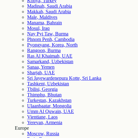
Konya, Turkey
Madinah, Saudi Arabia
Makkah, Saudi Arabia
Male, Maldives
Manama, Bahrain
Mosul, Iraq
Nay Pyi Taw, Burma
Phnom Penh, Cambodia
Pyongyang, Korea, North
Rangoon, Burma
Ras Al Khaimah, UAE
Samarkand, Uzbekistan
Sanaa, Yemen
Sharjah, UAE
Sri Jayewardenepura Kotte, Sri Lanka
Tashkent, Uzbekistan
Tbilisi, Georgia
Thimphu, Bhutan
Turkestan, Kazakhstan
Ulaanbaatar, Mongolia
Umm Al Quwain, UAE
Vientiane, Laos
Yerevan, Armenia
Europe
Moscow, Russia