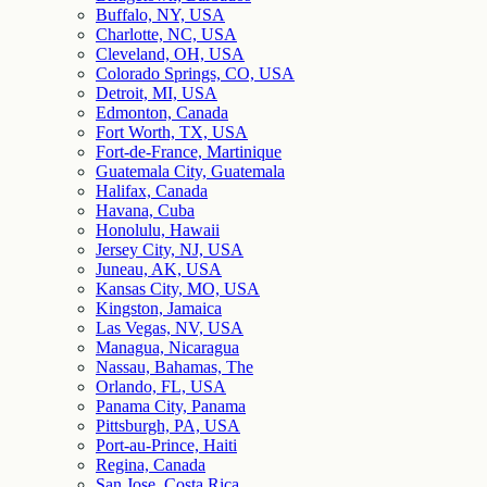
Buffalo, NY, USA
Charlotte, NC, USA
Cleveland, OH, USA
Colorado Springs, CO, USA
Detroit, MI, USA
Edmonton, Canada
Fort Worth, TX, USA
Fort-de-France, Martinique
Guatemala City, Guatemala
Halifax, Canada
Havana, Cuba
Honolulu, Hawaii
Jersey City, NJ, USA
Juneau, AK, USA
Kansas City, MO, USA
Kingston, Jamaica
Las Vegas, NV, USA
Managua, Nicaragua
Nassau, Bahamas, The
Orlando, FL, USA
Panama City, Panama
Pittsburgh, PA, USA
Port-au-Prince, Haiti
Regina, Canada
San Jose, Costa Rica