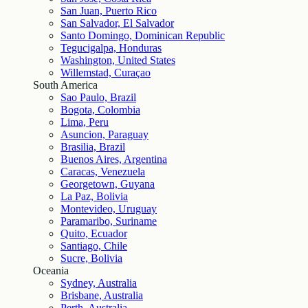
San Juan, Puerto Rico
San Salvador, El Salvador
Santo Domingo, Dominican Republic
Tegucigalpa, Honduras
Washington, United States
Willemstad, Curaçao
South America
Sao Paulo, Brazil
Bogota, Colombia
Lima, Peru
Asuncion, Paraguay
Brasilia, Brazil
Buenos Aires, Argentina
Caracas, Venezuela
Georgetown, Guyana
La Paz, Bolivia
Montevideo, Uruguay
Paramaribo, Suriname
Quito, Ecuador
Santiago, Chile
Sucre, Bolivia
Oceania
Sydney, Australia
Brisbane, Australia
Perth, Australia