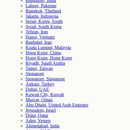
Bangalore, India
Lahore, Pakistan
Bangkok, Thailand
Jakarta, Indonesia
Seoul, Korea, South
Seoul, South Korea
Tehran, Iran
Hanoi, Vietnam
Baghdad, Iraq
Kuala Lumpur, Malaysia
Hong Kong, China
Hong Kong, Hong Kong
Riyadh, Saudi Arabia
Taipei, Taiwan
Singapore
Singapore, Singapore
Ankara, Turkey
Dubai, UAE
Kuwait City, Kuwait
Muscat, Oman
Abu Dhabi, United Arab Emirates
Jerusalem, Israel
Doha, Qatar
Aden, Yemen
Ahmedabad, India