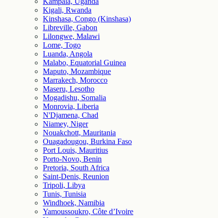
Kampala, Uganda
Kigali, Rwanda
Kinshasa, Congo (Kinshasa)
Libreville, Gabon
Lilongwe, Malawi
Lome, Togo
Luanda, Angola
Malabo, Equatorial Guinea
Maputo, Mozambique
Marrakech, Morocco
Maseru, Lesotho
Mogadishu, Somalia
Monrovia, Liberia
N'Djamena, Chad
Niamey, Niger
Nouakchott, Mauritania
Ouagadougou, Burkina Faso
Port Louis, Mauritius
Porto-Novo, Benin
Pretoria, South Africa
Saint-Denis, Reunion
Tripoli, Libya
Tunis, Tunisia
Windhoek, Namibia
Yamoussoukro, Côte d’Ivoire