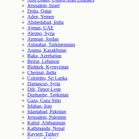
Jerusalem, Israel
Doha, Qatar
Aden, Yemen
Ahmedabad, India
Ajman, UAE
Aleppo, Syria
Amman, Jordan
Ashgabat, Turkmenistan
Astana, Kazakhstan
Baku, Azerbaijan
Beirut, Lebanon
Bishkek, Kyrgyzstan
Chennai, India
Colombo, Sri Lanka
Damascus, Syria
Dili, Timor-Leste
Dushanbe, Tajikistan
Gaza, Gaza Strip
Isfahan, Iran
Islamabad, Pakistan
Jerusalem, Palestine
Kabul, Afghanistan
Kathmandu, Nepal
Kayseri, Turkey