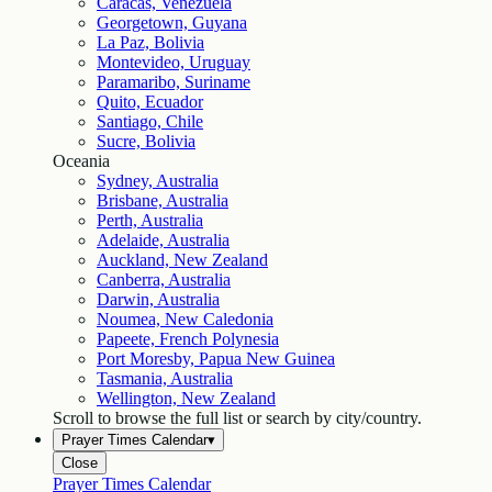
Caracas, Venezuela
Georgetown, Guyana
La Paz, Bolivia
Montevideo, Uruguay
Paramaribo, Suriname
Quito, Ecuador
Santiago, Chile
Sucre, Bolivia
Oceania
Sydney, Australia
Brisbane, Australia
Perth, Australia
Adelaide, Australia
Auckland, New Zealand
Canberra, Australia
Darwin, Australia
Noumea, New Caledonia
Papeete, French Polynesia
Port Moresby, Papua New Guinea
Tasmania, Australia
Wellington, New Zealand
Scroll to browse the full list or search by city/country.
Prayer Times Calendar
▾
Close
Prayer Times Calendar