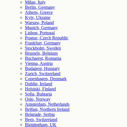
Milan, Italy
Berlin, Germany
Athens, Greece
Kyiv, Ukraine
Warsaw, Poland
Munich, Germany
Lisbon, Portugal
Prague, Czech Republic
Frankfurt, Germany
Stockholm, Sweden
Brussels, Belgium
Bucharest, Romania
Vienna, Austria
Budapest, Hungary
Zurich, Switzerland
Copenhagen, Denmark
Dublin, Ireland
Helsinki, Finland
Sofia, Bulgaria
Oslo, Norway
Amsterdam, Netherlands
Belfast, Northern Ireland
Belgrade, Serbia
Bern, Switzerland
Birmingham, UK