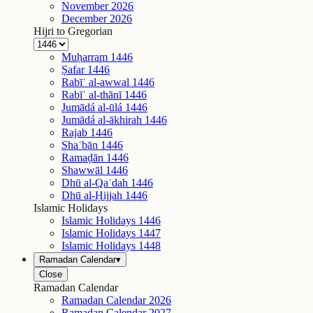
November
2026
December
2026
Hijri to Gregorian
Muḥarram
1446
Ṣafar
1446
Rabīʿ al-awwal
1446
Rabīʿ al-thānī
1446
Jumādá al-ūlá
1446
Jumādá al-ākhirah
1446
Rajab
1446
Shaʿbān
1446
Ramaḍān
1446
Shawwāl
1446
Dhū al-Qaʿdah
1446
Dhū al-Ḥijjah
1446
Islamic Holidays
Islamic Holidays
1446
Islamic Holidays
1447
Islamic Holidays
1448
Ramadan Calendar
▾
Close
Ramadan Calendar
Ramadan Calendar
2026
Ramadan Calendar
2027