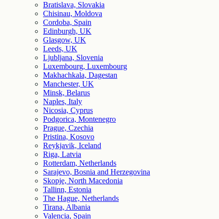
Bratislava, Slovakia
Chisinau, Moldova
Cordoba, Spain
Edinburgh, UK
Glasgow, UK
Leeds, UK
Ljubljana, Slovenia
Luxembourg, Luxembourg
Makhachkala, Dagestan
Manchester, UK
Minsk, Belarus
Naples, Italy
Nicosia, Cyprus
Podgorica, Montenegro
Prague, Czechia
Pristina, Kosovo
Reykjavik, Iceland
Riga, Latvia
Rotterdam, Netherlands
Sarajevo, Bosnia and Herzegovina
Skopje, North Macedonia
Tallinn, Estonia
The Hague, Netherlands
Tirana, Albania
Valencia, Spain