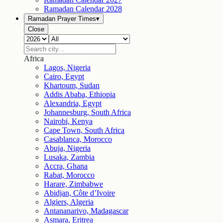
Ramadan Calendar
2028
Ramadan Prayer Times
▾
Close
Africa
Lagos, Nigeria
Cairo, Egypt
Khartoum, Sudan
Addis Ababa, Ethiopia
Alexandria, Egypt
Johannesburg, South Africa
Nairobi, Kenya
Cape Town, South Africa
Casablanca, Morocco
Abuja, Nigeria
Lusaka, Zambia
Accra, Ghana
Rabat, Morocco
Harare, Zimbabwe
Abidjan, Côte d’Ivoire
Algiers, Algeria
Antananarivo, Madagascar
Asmara, Eritrea