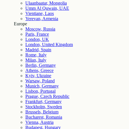
Ulaanbaatar, Mongolia
Umm Al Quwain, UAE
Vientiane, Laos
Yerevan, Armenia
Europe
Moscow, Russia
Paris, France
London, UK
London, United Kingdom
Madrid, Spain
Rome, Italy
Milan, Italy
Berlin, Germany
Athens, Greece
Kyiv, Ukraine
Warsaw, Poland
Munich, Germany
Lisbon, Portugal
Prague, Czech Republic
Frankfurt, Germany
Stockholm, Sweden
Brussels, Belgium
Bucharest, Romania
Vienna, Austria
Budapest, Hungary