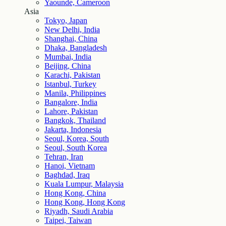
Yaounde, Cameroon
Asia
Tokyo, Japan
New Delhi, India
Shanghai, China
Dhaka, Bangladesh
Mumbai, India
Beijing, China
Karachi, Pakistan
Istanbul, Turkey
Manila, Philippines
Bangalore, India
Lahore, Pakistan
Bangkok, Thailand
Jakarta, Indonesia
Seoul, Korea, South
Seoul, South Korea
Tehran, Iran
Hanoi, Vietnam
Baghdad, Iraq
Kuala Lumpur, Malaysia
Hong Kong, China
Hong Kong, Hong Kong
Riyadh, Saudi Arabia
Taipei, Taiwan