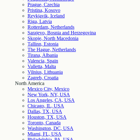
Prague, Czechia
Pristina, Kosovo
Reykjavik, Iceland
Riga, Latvia
Rotterdam, Netherlands
Sarajevo, Bosnia and Herzegovina
Skopje, North Macedonia
Tallinn, Estonia
The Hague, Netherlands
Tirana, Albania
Valencia, Spain
Valletta, Malta
Vilnius, Lithuania
Zagreb, Croatia
North America
Mexico City, Mexico
New York, NY, USA
Los Angeles, CA, USA
Chicago, IL, USA
Dallas, TX, USA
Houston, TX, USA
Toronto, Canada
Washington, DC, USA
Miami, FL, USA
Philadelphia, PA, USA