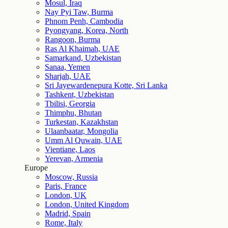
Mosul, Iraq
Nay Pyi Taw, Burma
Phnom Penh, Cambodia
Pyongyang, Korea, North
Rangoon, Burma
Ras Al Khaimah, UAE
Samarkand, Uzbekistan
Sanaa, Yemen
Sharjah, UAE
Sri Jayewardenepura Kotte, Sri Lanka
Tashkent, Uzbekistan
Tbilisi, Georgia
Thimphu, Bhutan
Turkestan, Kazakhstan
Ulaanbaatar, Mongolia
Umm Al Quwain, UAE
Vientiane, Laos
Yerevan, Armenia
Europe
Moscow, Russia
Paris, France
London, UK
London, United Kingdom
Madrid, Spain
Rome, Italy