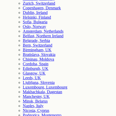
Zurich, Switzerland
Copenhagen, Denmark
Dublin, Ireland
Helsinki, Finland
Sofia, Bulgaria
Oslo, Norway
Amsterdam, Netherlands
Belfast, Northern Ireland
Belgrade, Serbia
Bern, Switzerland
Birmingham, UK
Bratislava, Slovakia
Chisinau, Moldova
Cordoba, Spain
Edinburgh, UK
Glasgow, UK
Leeds, UK
Ljubljana, Slovenia
Luxembourg, Luxembourg
Makhachkala, Dagestan
Manchester, UK
Minsk, Belarus
Naples, Italy
Nicosia, Cyprus
Podgorica, Montenegro