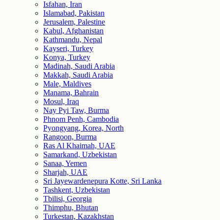
Isfahan, Iran
Islamabad, Pakistan
Jerusalem, Palestine
Kabul, Afghanistan
Kathmandu, Nepal
Kayseri, Turkey
Konya, Turkey
Madinah, Saudi Arabia
Makkah, Saudi Arabia
Male, Maldives
Manama, Bahrain
Mosul, Iraq
Nay Pyi Taw, Burma
Phnom Penh, Cambodia
Pyongyang, Korea, North
Rangoon, Burma
Ras Al Khaimah, UAE
Samarkand, Uzbekistan
Sanaa, Yemen
Sharjah, UAE
Sri Jayewardenepura Kotte, Sri Lanka
Tashkent, Uzbekistan
Tbilisi, Georgia
Thimphu, Bhutan
Turkestan, Kazakhstan