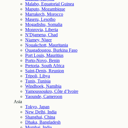
Malabo, Equatorial Guinea
Maputo, Mozambique
Marrakech, Morocco
Maseru, Lesotho
Mogadishu, Somalia
Monrovia, Liberia
N'Djamena, Chad
Niamey, Niger
Nouakchott, Mauritania
Ouagadougou, Burkina Faso
Port Louis, Mauritius
Porto-Novo, Benin
Pretoria, South Africa
Saint-Denis, Reunion
Tripoli, Libya
Tunis, Tunisia
Windhoek, Namibia
Yamoussoukro, Côte d’Ivoire
Yaounde, Cameroon
Asia
Tokyo, Japan
New Delhi, India
Shanghai, China
Dhaka, Bangladesh
Mumbai, India