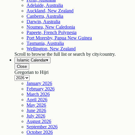
Adelaide, Australia
Auckland, New Zealand
Canberra, Australia
Darwin, Australia
Noumea, New Caledonia
Papeete, French Polynesia
Port Moresby, Papua New Guinea
Tasmania, Australia
Wellington, New Zealand
Scroll to browse the full list or search by city/country.
Islamic Calendar
▾
Close
Gregorian to Hijri
January
2026
February
2026
March
2026
April
2026
May
2026
June
2026
July
2026
August
2026
September
2026
October
2026