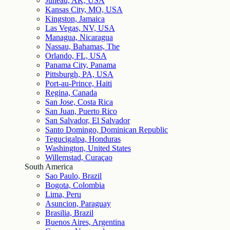
Juneau, AK, USA
Kansas City, MO, USA
Kingston, Jamaica
Las Vegas, NV, USA
Managua, Nicaragua
Nassau, Bahamas, The
Orlando, FL, USA
Panama City, Panama
Pittsburgh, PA, USA
Port-au-Prince, Haiti
Regina, Canada
San Jose, Costa Rica
San Juan, Puerto Rico
San Salvador, El Salvador
Santo Domingo, Dominican Republic
Tegucigalpa, Honduras
Washington, United States
Willemstad, Curaçao
South America
Sao Paulo, Brazil
Bogota, Colombia
Lima, Peru
Asuncion, Paraguay
Brasilia, Brazil
Buenos Aires, Argentina