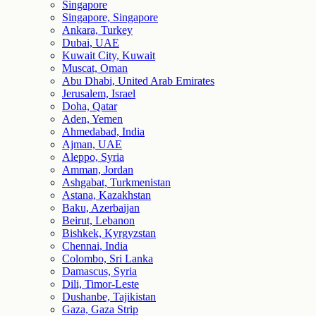
Singapore
Singapore, Singapore
Ankara, Turkey
Dubai, UAE
Kuwait City, Kuwait
Muscat, Oman
Abu Dhabi, United Arab Emirates
Jerusalem, Israel
Doha, Qatar
Aden, Yemen
Ahmedabad, India
Ajman, UAE
Aleppo, Syria
Amman, Jordan
Ashgabat, Turkmenistan
Astana, Kazakhstan
Baku, Azerbaijan
Beirut, Lebanon
Bishkek, Kyrgyzstan
Chennai, India
Colombo, Sri Lanka
Damascus, Syria
Dili, Timor-Leste
Dushanbe, Tajikistan
Gaza, Gaza Strip