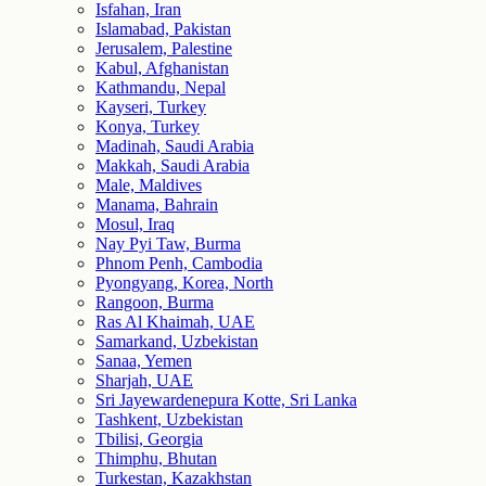
Isfahan, Iran
Islamabad, Pakistan
Jerusalem, Palestine
Kabul, Afghanistan
Kathmandu, Nepal
Kayseri, Turkey
Konya, Turkey
Madinah, Saudi Arabia
Makkah, Saudi Arabia
Male, Maldives
Manama, Bahrain
Mosul, Iraq
Nay Pyi Taw, Burma
Phnom Penh, Cambodia
Pyongyang, Korea, North
Rangoon, Burma
Ras Al Khaimah, UAE
Samarkand, Uzbekistan
Sanaa, Yemen
Sharjah, UAE
Sri Jayewardenepura Kotte, Sri Lanka
Tashkent, Uzbekistan
Tbilisi, Georgia
Thimphu, Bhutan
Turkestan, Kazakhstan