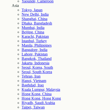
Yaounde, Cameroon
Asia
Tokyo, Japan
New Delhi, India
Shanghai, China
Dhaka, Bangladesh
Mumbai, India
Beijing, China
Karachi, Pakistan
Istanbul, Turkey
Manila, Philippines
Bangalore, India
Lahore, Pakistan
Bangkok, Thailand
Jakarta, Indonesia
Seoul, Korea, South
Seoul, South Korea
Tehran, Iran
Hanoi, Vietnam
Baghdad, Iraq
Kuala Lumpur, Malaysia
Hong Kong, China
Hong Kong, Hong Kong
Riyadh, Saudi Arabia
Taipei, Taiwan