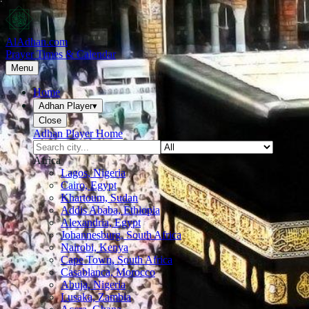
AlAdhan.com
Prayer Times & Calendar
Menu
Home
Adhan Player
▾
Close
Adhan Player Home
Africa
Lagos, Nigeria
Cairo, Egypt
Khartoum, Sudan
Addis Ababa, Ethiopia
Alexandria, Egypt
Johannesburg, South Africa
Nairobi, Kenya
Cape Town, South Africa
Casablanca, Morocco
Abuja, Nigeria
Lusaka, Zambia