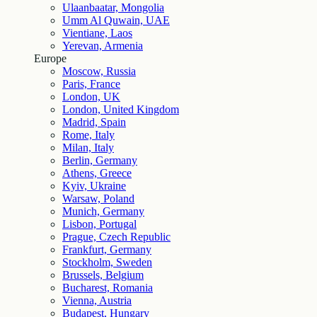
Ulaanbaatar, Mongolia
Umm Al Quwain, UAE
Vientiane, Laos
Yerevan, Armenia
Europe
Moscow, Russia
Paris, France
London, UK
London, United Kingdom
Madrid, Spain
Rome, Italy
Milan, Italy
Berlin, Germany
Athens, Greece
Kyiv, Ukraine
Warsaw, Poland
Munich, Germany
Lisbon, Portugal
Prague, Czech Republic
Frankfurt, Germany
Stockholm, Sweden
Brussels, Belgium
Bucharest, Romania
Vienna, Austria
Budapest, Hungary