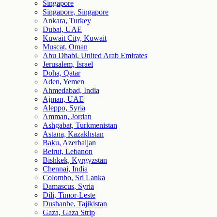
Singapore
Singapore, Singapore
Ankara, Turkey
Dubai, UAE
Kuwait City, Kuwait
Muscat, Oman
Abu Dhabi, United Arab Emirates
Jerusalem, Israel
Doha, Qatar
Aden, Yemen
Ahmedabad, India
Ajman, UAE
Aleppo, Syria
Amman, Jordan
Ashgabat, Turkmenistan
Astana, Kazakhstan
Baku, Azerbaijan
Beirut, Lebanon
Bishkek, Kyrgyzstan
Chennai, India
Colombo, Sri Lanka
Damascus, Syria
Dili, Timor-Leste
Dushanbe, Tajikistan
Gaza, Gaza Strip