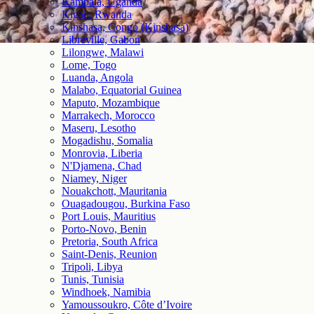
Kampala, Uganda
Kigali, Rwanda
Kinshasa, Congo (Kinshasa)
Libreville, Gabon
Lilongwe, Malawi
Lome, Togo
Luanda, Angola
Malabo, Equatorial Guinea
Maputo, Mozambique
Marrakech, Morocco
Maseru, Lesotho
Mogadishu, Somalia
Monrovia, Liberia
N'Djamena, Chad
Niamey, Niger
Nouakchott, Mauritania
Ouagadougou, Burkina Faso
Port Louis, Mauritius
Porto-Novo, Benin
Pretoria, South Africa
Saint-Denis, Reunion
Tripoli, Libya
Tunis, Tunisia
Windhoek, Namibia
Yamoussoukro, Côte d’Ivoire