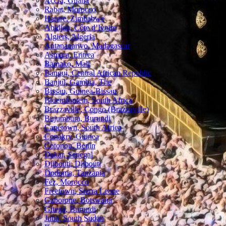
Accra, Ghana
Rabat, Morocco
Harare, Zimbabwe
Abidjan, Côte d’Ivoire
Algiers, Algeria
Antananarivo, Madagascar
Asmara, Eritrea
Bamako, Mali
Bangui, Central African Republic
Banjul, Gambia, The
Bissau, Guinea-Bissau
Bloemfontein, South Africa
Brazzaville, Congo (Brazzaville)
Bujumbura, Burundi
Capetown, South Africa
Conakry, Guinea
Cotonou, Benin
Dakar, Senegal
Djibouti, Djibouti
Dodoma, Tanzania
Fez, Morocco
Freetown, Sierra Leone
Gaborone, Botswana
Gitega, Burundi
Juba, South Sudan