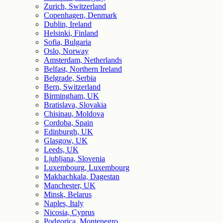
Zurich, Switzerland
Copenhagen, Denmark
Dublin, Ireland
Helsinki, Finland
Sofia, Bulgaria
Oslo, Norway
Amsterdam, Netherlands
Belfast, Northern Ireland
Belgrade, Serbia
Bern, Switzerland
Birmingham, UK
Bratislava, Slovakia
Chisinau, Moldova
Cordoba, Spain
Edinburgh, UK
Glasgow, UK
Leeds, UK
Ljubljana, Slovenia
Luxembourg, Luxembourg
Makhachkala, Dagestan
Manchester, UK
Minsk, Belarus
Naples, Italy
Nicosia, Cyprus
Podgorica, Montenegro