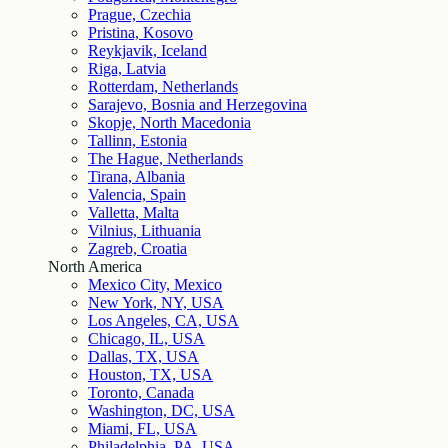
Prague, Czechia
Pristina, Kosovo
Reykjavik, Iceland
Riga, Latvia
Rotterdam, Netherlands
Sarajevo, Bosnia and Herzegovina
Skopje, North Macedonia
Tallinn, Estonia
The Hague, Netherlands
Tirana, Albania
Valencia, Spain
Valletta, Malta
Vilnius, Lithuania
Zagreb, Croatia
North America
Mexico City, Mexico
New York, NY, USA
Los Angeles, CA, USA
Chicago, IL, USA
Dallas, TX, USA
Houston, TX, USA
Toronto, Canada
Washington, DC, USA
Miami, FL, USA
Philadelphia, PA, USA