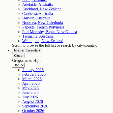
Adelaide, Australia
Auckland, New Zealand
Canberra, Australia
Darwin, Australia
Noumea, New Caledonia
Papeete, French Polynesia
Port Moresby, Papua New Guinea
Tasmania, Australia
Wellington, New Zealand
Scroll to browse the full list or search by city/country.
Islamic Calendar
▾
Close
Gregorian to Hijri
January
2026
February
2026
March
2026
April
2026
May
2026
June
2026
July
2026
August
2026
September
2026
October
2026