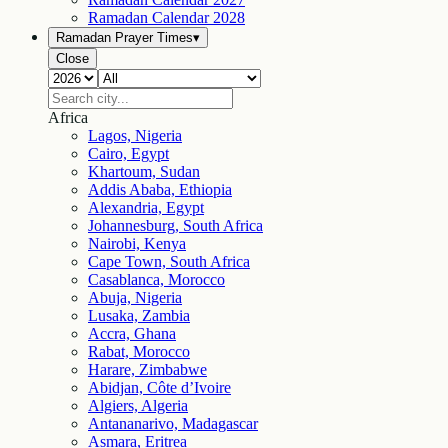
Ramadan Calendar
2028
Ramadan Prayer Times
▾
Close
Africa
Lagos, Nigeria
Cairo, Egypt
Khartoum, Sudan
Addis Ababa, Ethiopia
Alexandria, Egypt
Johannesburg, South Africa
Nairobi, Kenya
Cape Town, South Africa
Casablanca, Morocco
Abuja, Nigeria
Lusaka, Zambia
Accra, Ghana
Rabat, Morocco
Harare, Zimbabwe
Abidjan, Côte d’Ivoire
Algiers, Algeria
Antananarivo, Madagascar
Asmara, Eritrea