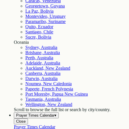
Caracas, Venezuela
Georgetown, Guyana
La Paz, Bolivia
Montevideo, Uruguay
Paramaribo, Suriname
Quito, Ecuador
Santiago, Chile
Sucre, Bolivia
Oceania
Sydney, Australia
Brisbane, Australia
Perth, Australia
Adelaide, Australia
Auckland, New Zealand
Canberra, Australia
Darwin, Australia
Noumea, New Caledonia
Papeete, French Polynesia
Port Moresby, Papua New Guinea
Tasmania, Australia
Wellington, New Zealand
Scroll to browse the full list or search by city/country.
Prayer Times Calendar
▾
Close
Prayer Times Calendar