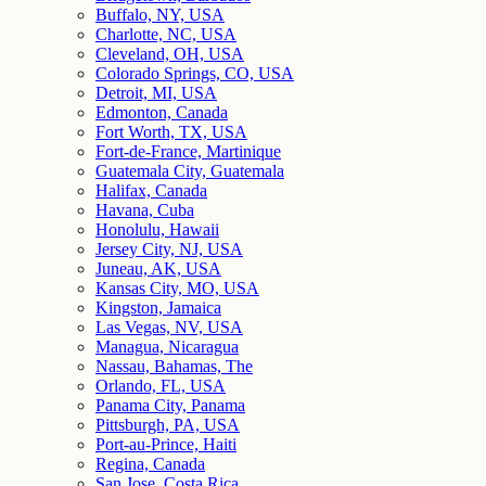
Buffalo, NY, USA
Charlotte, NC, USA
Cleveland, OH, USA
Colorado Springs, CO, USA
Detroit, MI, USA
Edmonton, Canada
Fort Worth, TX, USA
Fort-de-France, Martinique
Guatemala City, Guatemala
Halifax, Canada
Havana, Cuba
Honolulu, Hawaii
Jersey City, NJ, USA
Juneau, AK, USA
Kansas City, MO, USA
Kingston, Jamaica
Las Vegas, NV, USA
Managua, Nicaragua
Nassau, Bahamas, The
Orlando, FL, USA
Panama City, Panama
Pittsburgh, PA, USA
Port-au-Prince, Haiti
Regina, Canada
San Jose, Costa Rica