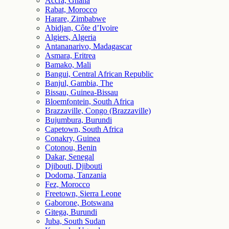
Accra, Ghana
Rabat, Morocco
Harare, Zimbabwe
Abidjan, Côte d’Ivoire
Algiers, Algeria
Antananarivo, Madagascar
Asmara, Eritrea
Bamako, Mali
Bangui, Central African Republic
Banjul, Gambia, The
Bissau, Guinea-Bissau
Bloemfontein, South Africa
Brazzaville, Congo (Brazzaville)
Bujumbura, Burundi
Capetown, South Africa
Conakry, Guinea
Cotonou, Benin
Dakar, Senegal
Djibouti, Djibouti
Dodoma, Tanzania
Fez, Morocco
Freetown, Sierra Leone
Gaborone, Botswana
Gitega, Burundi
Juba, South Sudan