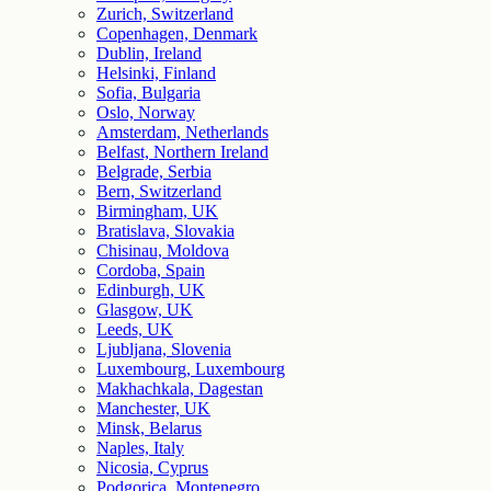
Zurich, Switzerland
Copenhagen, Denmark
Dublin, Ireland
Helsinki, Finland
Sofia, Bulgaria
Oslo, Norway
Amsterdam, Netherlands
Belfast, Northern Ireland
Belgrade, Serbia
Bern, Switzerland
Birmingham, UK
Bratislava, Slovakia
Chisinau, Moldova
Cordoba, Spain
Edinburgh, UK
Glasgow, UK
Leeds, UK
Ljubljana, Slovenia
Luxembourg, Luxembourg
Makhachkala, Dagestan
Manchester, UK
Minsk, Belarus
Naples, Italy
Nicosia, Cyprus
Podgorica, Montenegro