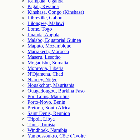
Kampala, Uganda
Kigali, Rwanda
Kinshasa, Congo (Kinshasa)
Libreville, Gabon
Lilongwe, Malawi
Lome, Togo
Luanda, Angola
Malabo, Equatorial Guinea
Maputo, Mozambique
Marrakech, Morocco
Maseru, Lesotho
Mogadishu, Somalia
Monrovia, Liberia
N'Djamena, Chad
Niamey, Niger
Nouakchott, Mauritania
Ouagadougou, Burkina Faso
Port Louis, Mauritius
Porto-Novo, Benin
Pretoria, South Africa
Saint-Denis, Reunion
Tripoli, Libya
Tunis, Tunisia
Windhoek, Namibia
Yamoussoukro, Côte d’Ivoire