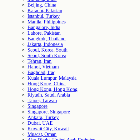
Beijing, China
Karachi, Pakistan
Istanbul, Turkey
Manila, Philippines
Bangalore, India
Lahore, Pakistan
Bangkok, Thailand
Jakarta, Indonesia
Seoul, Korea, South
Seoul, South Korea
Tehran, Iran
Hanoi, Vietnam
Baghdad, Iraq
Kuala Lumpur, Malaysia
Hong Kong, China
Hong Kong, Hong Kong
Riyadh, Saudi Arabia
Taipei, Taiwan
Singapore
Singapore, Singapore
Ankara, Turkey
Dubai, UAE
Kuwait City, Kuwait
Muscat, Oman
Abu Dhabi, United Arab Emirates