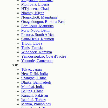
Monrovia, Liberia
N'Djamena, Chad
Niamey, Niger
Nouakchott, Mauritania
Ouagadougou, Burkina Faso
Port Louis, Mauritius
Porto-Novo, Benin
Pretoria, South Africa
Saint-Denis, Reunion
Tripoli, Libya
Tunis, Tunisia
Windhoek, Namibia
Yamoussoukro, Côte d’Ivoire
Yaounde, Cameroon
Asia
Tokyo, Japan
New Delhi, India
Shanghai, China
Dhaka, Bangladesh
Mumbai, India
Beijing, China
Karachi, Pakistan
Istanbul, Turkey
Manila, Philippines