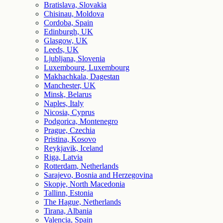
Bratislava, Slovakia
Chisinau, Moldova
Cordoba, Spain
Edinburgh, UK
Glasgow, UK
Leeds, UK
Ljubljana, Slovenia
Luxembourg, Luxembourg
Makhachkala, Dagestan
Manchester, UK
Minsk, Belarus
Naples, Italy
Nicosia, Cyprus
Podgorica, Montenegro
Prague, Czechia
Pristina, Kosovo
Reykjavik, Iceland
Riga, Latvia
Rotterdam, Netherlands
Sarajevo, Bosnia and Herzegovina
Skopje, North Macedonia
Tallinn, Estonia
The Hague, Netherlands
Tirana, Albania
Valencia, Spain