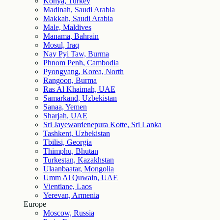
Konya, Turkey
Madinah, Saudi Arabia
Makkah, Saudi Arabia
Male, Maldives
Manama, Bahrain
Mosul, Iraq
Nay Pyi Taw, Burma
Phnom Penh, Cambodia
Pyongyang, Korea, North
Rangoon, Burma
Ras Al Khaimah, UAE
Samarkand, Uzbekistan
Sanaa, Yemen
Sharjah, UAE
Sri Jayewardenepura Kotte, Sri Lanka
Tashkent, Uzbekistan
Tbilisi, Georgia
Thimphu, Bhutan
Turkestan, Kazakhstan
Ulaanbaatar, Mongolia
Umm Al Quwain, UAE
Vientiane, Laos
Yerevan, Armenia
Europe
Moscow, Russia