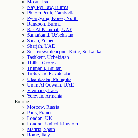
Mosul, Iraq
Nay Pyi Taw, Burma
Phnom Penh, Cambodia
Pyongyang, Korea, North
Rangoon, Burma
Ras Al Khaimah, UAE
Samarkand, Uzbekistan
Sanaa, Yemen
Sharjah, UAE
Sri Jayewardenepura Kotte, Sri Lanka
Tashkent, Uzbekistan
Tbilisi, Georgia
Thimphu, Bhutan
Turkestan, Kazakhstan
Ulaanbaatar, Mongolia
Umm Al Quwain, UAE
Vientiane, Laos
Yerevan, Armenia
Europe
Moscow, Russia
Paris, France
London, UK
London, United Kingdom
Madrid, Spain
Rome, Italy