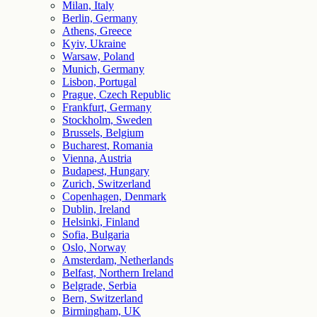
Milan, Italy
Berlin, Germany
Athens, Greece
Kyiv, Ukraine
Warsaw, Poland
Munich, Germany
Lisbon, Portugal
Prague, Czech Republic
Frankfurt, Germany
Stockholm, Sweden
Brussels, Belgium
Bucharest, Romania
Vienna, Austria
Budapest, Hungary
Zurich, Switzerland
Copenhagen, Denmark
Dublin, Ireland
Helsinki, Finland
Sofia, Bulgaria
Oslo, Norway
Amsterdam, Netherlands
Belfast, Northern Ireland
Belgrade, Serbia
Bern, Switzerland
Birmingham, UK