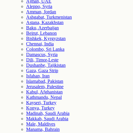
Ajman, UAE
Aleppo, Syria
Amman, Jordan
Ashgabat, Turkmenistan
Astana, Kazakhstan
Baku, Azerbaijan
Beirut, Lebanon
Bishkek, Kyrgyzstan
Chennai, India
Colombo, Sri Lanka
Damascus, Syria
Dili, Timor-Leste
Dushanbe, Tajikistan
Gaza, Gaza Strip
Isfahan, Iran
Islamabad, Pakistan
Jerusalem, Palestine
Kabul, Afghanistan
Kathmandu, Nepal
Kayseri, Turkey
Konya, Turkey
Madinah, Saudi Arabia
Makkah, Saudi Arabia
Male, Maldives
Manama, Bahrain