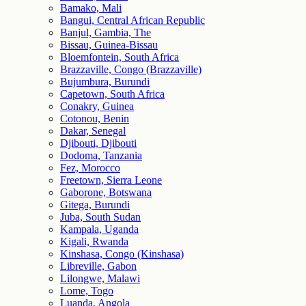
Bamako, Mali
Bangui, Central African Republic
Banjul, Gambia, The
Bissau, Guinea-Bissau
Bloemfontein, South Africa
Brazzaville, Congo (Brazzaville)
Bujumbura, Burundi
Capetown, South Africa
Conakry, Guinea
Cotonou, Benin
Dakar, Senegal
Djibouti, Djibouti
Dodoma, Tanzania
Fez, Morocco
Freetown, Sierra Leone
Gaborone, Botswana
Gitega, Burundi
Juba, South Sudan
Kampala, Uganda
Kigali, Rwanda
Kinshasa, Congo (Kinshasa)
Libreville, Gabon
Lilongwe, Malawi
Lome, Togo
Luanda, Angola