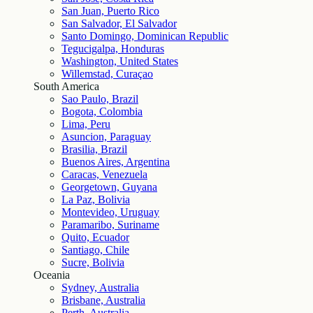
San Juan, Puerto Rico
San Salvador, El Salvador
Santo Domingo, Dominican Republic
Tegucigalpa, Honduras
Washington, United States
Willemstad, Curaçao
South America
Sao Paulo, Brazil
Bogota, Colombia
Lima, Peru
Asuncion, Paraguay
Brasilia, Brazil
Buenos Aires, Argentina
Caracas, Venezuela
Georgetown, Guyana
La Paz, Bolivia
Montevideo, Uruguay
Paramaribo, Suriname
Quito, Ecuador
Santiago, Chile
Sucre, Bolivia
Oceania
Sydney, Australia
Brisbane, Australia
Perth, Australia