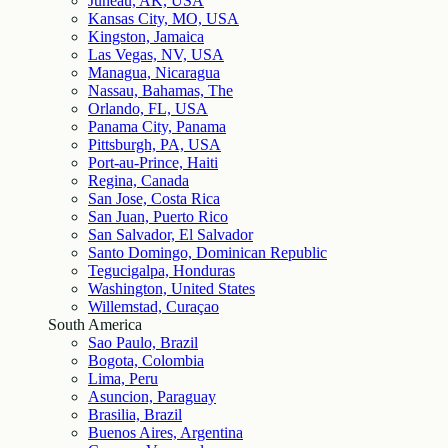
Juneau, AK, USA
Kansas City, MO, USA
Kingston, Jamaica
Las Vegas, NV, USA
Managua, Nicaragua
Nassau, Bahamas, The
Orlando, FL, USA
Panama City, Panama
Pittsburgh, PA, USA
Port-au-Prince, Haiti
Regina, Canada
San Jose, Costa Rica
San Juan, Puerto Rico
San Salvador, El Salvador
Santo Domingo, Dominican Republic
Tegucigalpa, Honduras
Washington, United States
Willemstad, Curaçao
South America
Sao Paulo, Brazil
Bogota, Colombia
Lima, Peru
Asuncion, Paraguay
Brasilia, Brazil
Buenos Aires, Argentina