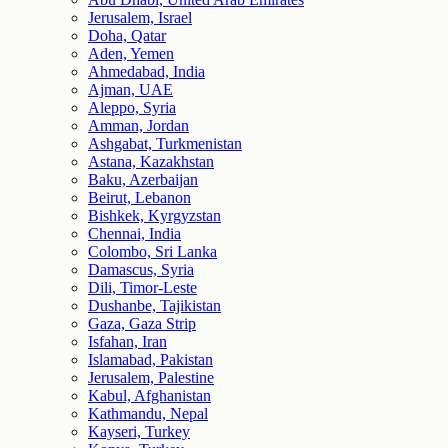
Jerusalem, Israel
Doha, Qatar
Aden, Yemen
Ahmedabad, India
Ajman, UAE
Aleppo, Syria
Amman, Jordan
Ashgabat, Turkmenistan
Astana, Kazakhstan
Baku, Azerbaijan
Beirut, Lebanon
Bishkek, Kyrgyzstan
Chennai, India
Colombo, Sri Lanka
Damascus, Syria
Dili, Timor-Leste
Dushanbe, Tajikistan
Gaza, Gaza Strip
Isfahan, Iran
Islamabad, Pakistan
Jerusalem, Palestine
Kabul, Afghanistan
Kathmandu, Nepal
Kayseri, Turkey