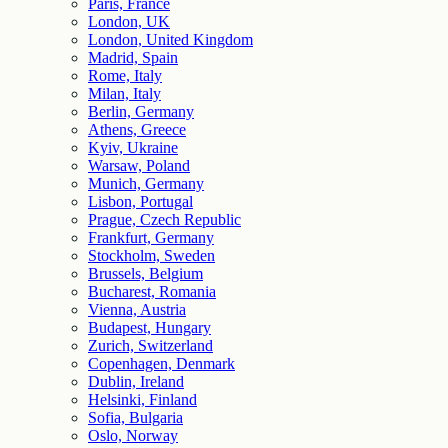
Paris, France
London, UK
London, United Kingdom
Madrid, Spain
Rome, Italy
Milan, Italy
Berlin, Germany
Athens, Greece
Kyiv, Ukraine
Warsaw, Poland
Munich, Germany
Lisbon, Portugal
Prague, Czech Republic
Frankfurt, Germany
Stockholm, Sweden
Brussels, Belgium
Bucharest, Romania
Vienna, Austria
Budapest, Hungary
Zurich, Switzerland
Copenhagen, Denmark
Dublin, Ireland
Helsinki, Finland
Sofia, Bulgaria
Oslo, Norway