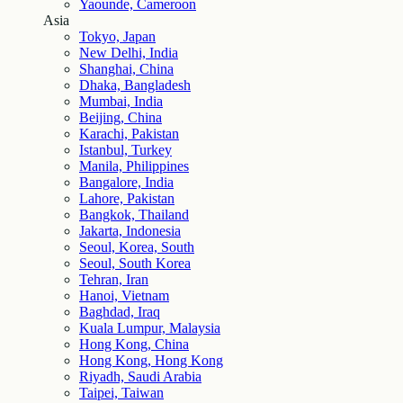
Yaounde, Cameroon
Asia
Tokyo, Japan
New Delhi, India
Shanghai, China
Dhaka, Bangladesh
Mumbai, India
Beijing, China
Karachi, Pakistan
Istanbul, Turkey
Manila, Philippines
Bangalore, India
Lahore, Pakistan
Bangkok, Thailand
Jakarta, Indonesia
Seoul, Korea, South
Seoul, South Korea
Tehran, Iran
Hanoi, Vietnam
Baghdad, Iraq
Kuala Lumpur, Malaysia
Hong Kong, China
Hong Kong, Hong Kong
Riyadh, Saudi Arabia
Taipei, Taiwan