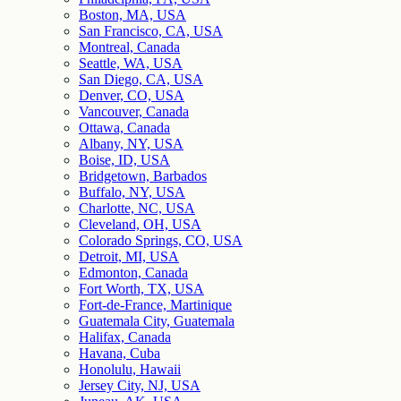
Boston, MA, USA
San Francisco, CA, USA
Montreal, Canada
Seattle, WA, USA
San Diego, CA, USA
Denver, CO, USA
Vancouver, Canada
Ottawa, Canada
Albany, NY, USA
Boise, ID, USA
Bridgetown, Barbados
Buffalo, NY, USA
Charlotte, NC, USA
Cleveland, OH, USA
Colorado Springs, CO, USA
Detroit, MI, USA
Edmonton, Canada
Fort Worth, TX, USA
Fort-de-France, Martinique
Guatemala City, Guatemala
Halifax, Canada
Havana, Cuba
Honolulu, Hawaii
Jersey City, NJ, USA