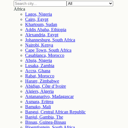
Africa
Lagos, Nigeria
Cairo, Egypt
Khartoum, Sudan
Addis Ababa, Ethiopia
Alexandria, Egypt
Johannesburg, South Africa
Nairobi, Kenya
Cape Town, South Africa
Casablanca, Morocco
Abuja, Nigeria
Lusaka, Zambia
Accra, Ghana
Rabat, Morocco
Harare, Zimbabwe
Abidjan, Côte d’Ivoire
Algiers, Algeria
Antananarivo, Madagascar
Asmara, Eritrea
Bamako, Mali
Bangui, Central African Republic
Banjul, Gambia, The
Bissau, Guinea-Bissau
Bloemfontein, South Africa