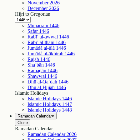
November
2026
December
2026
Hijri to Gregorian
Muḥarram
1446
Ṣafar
1446
Rabīʿ al-awwal
1446
Rabīʿ al-thānī
1446
Jumādá al-ūlá
1446
Jumādá al-ākhirah
1446
Rajab
1446
Shaʿbān
1446
Ramaḍān
1446
Shawwāl
1446
Dhū al-Qaʿdah
1446
Dhū al-Ḥijjah
1446
Islamic Holidays
Islamic Holidays
1446
Islamic Holidays
1447
Islamic Holidays
1448
Ramadan Calendar
▾
Close
Ramadan Calendar
Ramadan Calendar
2026
Ramadan Calendar
2027