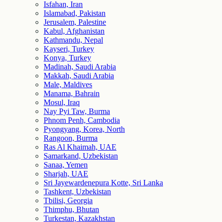
Isfahan, Iran
Islamabad, Pakistan
Jerusalem, Palestine
Kabul, Afghanistan
Kathmandu, Nepal
Kayseri, Turkey
Konya, Turkey
Madinah, Saudi Arabia
Makkah, Saudi Arabia
Male, Maldives
Manama, Bahrain
Mosul, Iraq
Nay Pyi Taw, Burma
Phnom Penh, Cambodia
Pyongyang, Korea, North
Rangoon, Burma
Ras Al Khaimah, UAE
Samarkand, Uzbekistan
Sanaa, Yemen
Sharjah, UAE
Sri Jayewardenepura Kotte, Sri Lanka
Tashkent, Uzbekistan
Tbilisi, Georgia
Thimphu, Bhutan
Turkestan, Kazakhstan