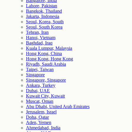
Bangalore, India
Lahore, Pakistan
Bangkok, Thailand
Jakarta, Indonesia
Seoul, Korea, South
Seoul, South Korea
Tehran, Iran
Hanoi, Vietnam
Baghdad, Iraq
Kuala Lumpur, Malaysia
Hong Kong, China
Hong Kong, Hong Kong
Riyadh, Saudi Arabia
Taipei, Taiwan
Singapore
Singapore, Singapore
Ankara, Turkey
Dubai, UAE
Kuwait City, Kuwait
Muscat, Oman
Abu Dhabi, United Arab Emirates
Jerusalem, Israel
Doha, Qatar
Aden, Yemen
Ahmedabad, India