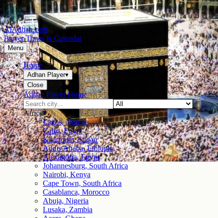
AlAdhan.com
Prayer Times & Calendar
Menu
Home
Adhan Player
▾
Close
Adhan Player Home
Africa
Lagos, Nigeria
Cairo, Egypt
Khartoum, Sudan
Addis Ababa, Ethiopia
Alexandria, Egypt
Johannesburg, South Africa
Nairobi, Kenya
Cape Town, South Africa
Casablanca, Morocco
Abuja, Nigeria
Lusaka, Zambia