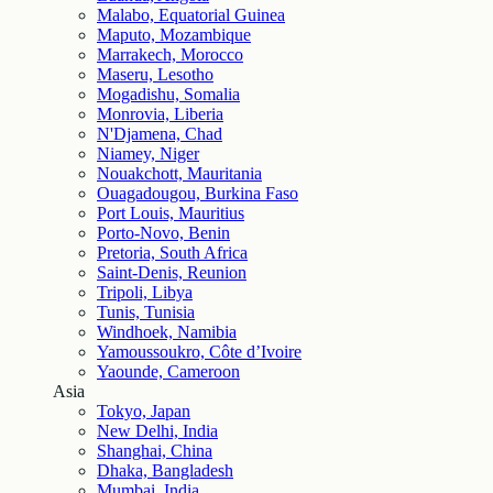
Malabo, Equatorial Guinea
Maputo, Mozambique
Marrakech, Morocco
Maseru, Lesotho
Mogadishu, Somalia
Monrovia, Liberia
N'Djamena, Chad
Niamey, Niger
Nouakchott, Mauritania
Ouagadougou, Burkina Faso
Port Louis, Mauritius
Porto-Novo, Benin
Pretoria, South Africa
Saint-Denis, Reunion
Tripoli, Libya
Tunis, Tunisia
Windhoek, Namibia
Yamoussoukro, Côte d’Ivoire
Yaounde, Cameroon
Asia
Tokyo, Japan
New Delhi, India
Shanghai, China
Dhaka, Bangladesh
Mumbai, India