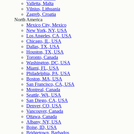
Valletta, Malta
Vilnius, Lithuania
Zagreb, Croatia
North America
Mexico City, Mexico
New York, NY, USA
Los Angeles, CA, USA
Chicago, IL, USA
Dallas, TX, USA
Houston, TX, USA
Toronto, Canada
Washington, DC, USA
Miami, FL, USA
Philadelphia, PA, USA
Boston, MA, USA
San Francisco, CA, USA
Montreal, Canada
Seattle, WA, USA
San Diego, CA, USA
Denver, CO, USA
Vancouver, Canada
Ottawa, Canada
Albany, NY, USA
Boise, ID, USA
Bridgetown, Barbados