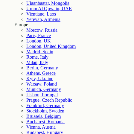
Ulaanbaatar, Mongolia
Umm Al Quwain, UAE
Vientiane, Laos
Yerevan, Armenia
Europe
Moscow, Russia
Paris, France
London, UK
London, United Kingdom
Madrid, Spain
Rome, Italy
Milan, Italy
Berlin, Germany
Athens, Greece
Kyiv, Ukraine
Warsaw, Poland
Munich, Germany
Lisbon, Portugal
Prague, Czech Republic
Frankfurt, Germany
Stockholm, Sweden
Brussels, Belgium
Bucharest, Romania
Vienna, Austria
Budapest, Hungary