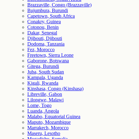
Brazzaville, Congo (Brazzaville)
Bujumbura, Burundi
Capetown, South Africa
Conakry, Guinea
Cotonou, Benin
Dakar, Senegal
Djibouti, Djibouti
Dodoma, Tanzania
Fez, Morocco
Freetown, Sierra Leone
Gaborone, Botswana
Gitega, Burundi
Juba, South Sudan
Kampala, Uganda
Kigali, Rwanda
Kinshasa, Congo (Kinshasa)
Libreville, Gabon
Lilongwe, Malawi
Lome, Togo
Luanda, Angola
Malabo, Equatorial Guinea
Maputo, Mozambique
Marrakech, Morocco
Maseru, Lesotho
Mogadishu, Somalia