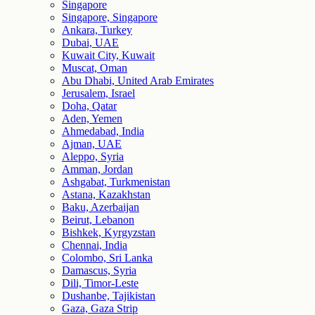
Singapore
Singapore, Singapore
Ankara, Turkey
Dubai, UAE
Kuwait City, Kuwait
Muscat, Oman
Abu Dhabi, United Arab Emirates
Jerusalem, Israel
Doha, Qatar
Aden, Yemen
Ahmedabad, India
Ajman, UAE
Aleppo, Syria
Amman, Jordan
Ashgabat, Turkmenistan
Astana, Kazakhstan
Baku, Azerbaijan
Beirut, Lebanon
Bishkek, Kyrgyzstan
Chennai, India
Colombo, Sri Lanka
Damascus, Syria
Dili, Timor-Leste
Dushanbe, Tajikistan
Gaza, Gaza Strip