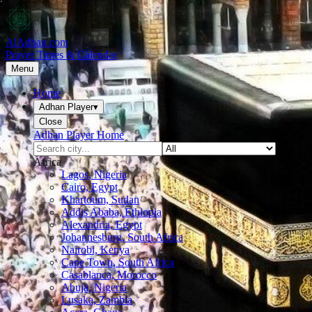
AlAdhan.com
Prayer Times & Calendar
Menu
Home
Adhan Player
▾
Close
Adhan Player Home
Africa
Lagos, Nigeria
Cairo, Egypt
Khartoum, Sudan
Addis Ababa, Ethiopia
Alexandria, Egypt
Johannesburg, South Africa
Nairobi, Kenya
Cape Town, South Africa
Casablanca, Morocco
Abuja, Nigeria
Lusaka, Zambia