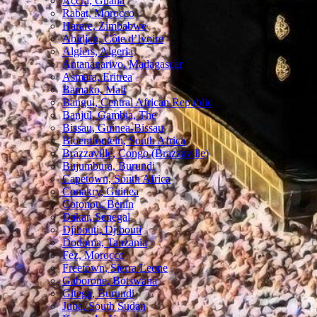
Accra, Ghana
Rabat, Morocco
Harare, Zimbabwe
Abidjan, Côte d’Ivoire
Algiers, Algeria
Antananarivo, Madagascar
Asmara, Eritrea
Bamako, Mali
Bangui, Central African Republic
Banjul, Gambia, The
Bissau, Guinea-Bissau
Bloemfontein, South Africa
Brazzaville, Congo (Brazzaville)
Bujumbura, Burundi
Capetown, South Africa
Conakry, Guinea
Cotonou, Benin
Dakar, Senegal
Djibouti, Djibouti
Dodoma, Tanzania
Fez, Morocco
Freetown, Sierra Leone
Gaborone, Botswana
Gitega, Burundi
Juba, South Sudan