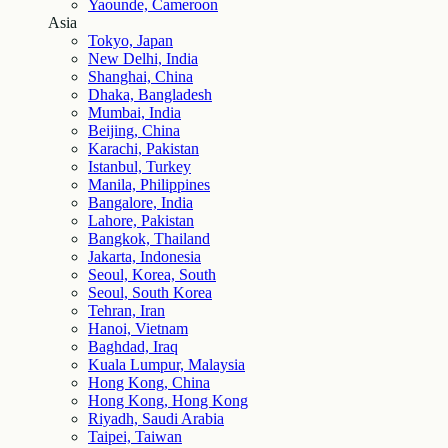
Yaounde, Cameroon
Asia
Tokyo, Japan
New Delhi, India
Shanghai, China
Dhaka, Bangladesh
Mumbai, India
Beijing, China
Karachi, Pakistan
Istanbul, Turkey
Manila, Philippines
Bangalore, India
Lahore, Pakistan
Bangkok, Thailand
Jakarta, Indonesia
Seoul, Korea, South
Seoul, South Korea
Tehran, Iran
Hanoi, Vietnam
Baghdad, Iraq
Kuala Lumpur, Malaysia
Hong Kong, China
Hong Kong, Hong Kong
Riyadh, Saudi Arabia
Taipei, Taiwan