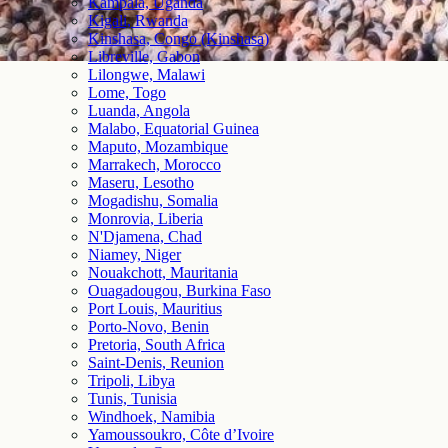
Kampala, Uganda
Kigali, Rwanda
Kinshasa, Congo (Kinshasa)
Libreville, Gabon
Lilongwe, Malawi
Lome, Togo
Luanda, Angola
Malabo, Equatorial Guinea
Maputo, Mozambique
Marrakech, Morocco
Maseru, Lesotho
Mogadishu, Somalia
Monrovia, Liberia
N'Djamena, Chad
Niamey, Niger
Nouakchott, Mauritania
Ouagadougou, Burkina Faso
Port Louis, Mauritius
Porto-Novo, Benin
Pretoria, South Africa
Saint-Denis, Reunion
Tripoli, Libya
Tunis, Tunisia
Windhoek, Namibia
Yamoussoukro, Côte d’Ivoire