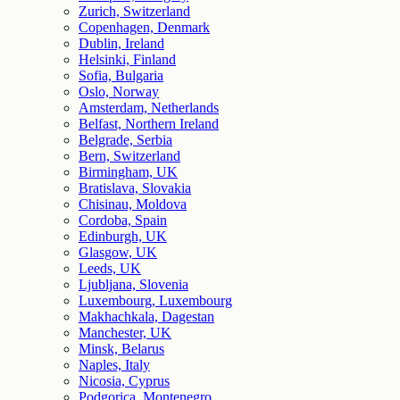
Zurich, Switzerland
Copenhagen, Denmark
Dublin, Ireland
Helsinki, Finland
Sofia, Bulgaria
Oslo, Norway
Amsterdam, Netherlands
Belfast, Northern Ireland
Belgrade, Serbia
Bern, Switzerland
Birmingham, UK
Bratislava, Slovakia
Chisinau, Moldova
Cordoba, Spain
Edinburgh, UK
Glasgow, UK
Leeds, UK
Ljubljana, Slovenia
Luxembourg, Luxembourg
Makhachkala, Dagestan
Manchester, UK
Minsk, Belarus
Naples, Italy
Nicosia, Cyprus
Podgorica, Montenegro