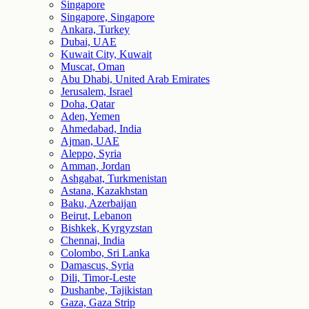
Singapore
Singapore, Singapore
Ankara, Turkey
Dubai, UAE
Kuwait City, Kuwait
Muscat, Oman
Abu Dhabi, United Arab Emirates
Jerusalem, Israel
Doha, Qatar
Aden, Yemen
Ahmedabad, India
Ajman, UAE
Aleppo, Syria
Amman, Jordan
Ashgabat, Turkmenistan
Astana, Kazakhstan
Baku, Azerbaijan
Beirut, Lebanon
Bishkek, Kyrgyzstan
Chennai, India
Colombo, Sri Lanka
Damascus, Syria
Dili, Timor-Leste
Dushanbe, Tajikistan
Gaza, Gaza Strip