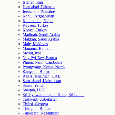
Isfahan, Iran
Islamabad, Pakistan
Jerusalem, Palestine
Kabul, Afghanistan
Kathmandu, Nepal
Kayseri, Turkey
Konya, Turkey
Madinah, Saudi Arabia
Makkah, Saudi Arabia
Male, Maldives
Manama, Bahrain
Mosul, Iraq
Nay Pyi Taw, Burma
Phnom Penh, Cambodia
Pyongyang, Korea, North
Rangoon, Burma
Ras Al Khaimah, UAE
Samarkand, Uzbekistan
Sanaa, Yemen
Sharjah, UAE
Sri Jayewardenepura Kotte, Sri Lanka
Tashkent, Uzbekistan
Tbilisi, Georgia
Thimphu, Bhutan
Turkestan, Kazakhstan