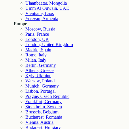
Ulaanbaatar, Mongolia
Umm Al Quwain, UAE
Vientiane, Laos
Yerevan, Armenia
Europe
Moscow, Russia
Paris, France
London, UK
London, United Kingdom
Madrid, Spain
Rome, Italy
Milan, Italy
Berlin, Germany
Athens, Greece
Kyiv, Ukraine
Warsaw, Poland
Munich, Germany
Lisbon, Portugal
Prague, Czech Republic
Frankfurt, Germany
Stockholm, Sweden
Brussels, Belgium
Bucharest, Romania
Vienna, Austria
Budapest, Hungary