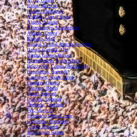
Accra, Ghana
Rabat, Morocco
Harare, Zimbabwe
Abidjan, Côte d’Ivoire
Algiers, Algeria
Antananarivo, Madagascar
Asmara, Eritrea
Bamako, Mali
Bangui, Central African Republic
Banjul, Gambia, The
Bissau, Guinea-Bissau
Bloemfontein, South Africa
Brazzaville, Congo (Brazzaville)
Bujumbura, Burundi
Capetown, South Africa
Conakry, Guinea
Cotonou, Benin
Dakar, Senegal
Djibouti, Djibouti
Dodoma, Tanzania
Fez, Morocco
Freetown, Sierra Leone
Gaborone, Botswana
Gitega, Burundi
Juba, South Sudan