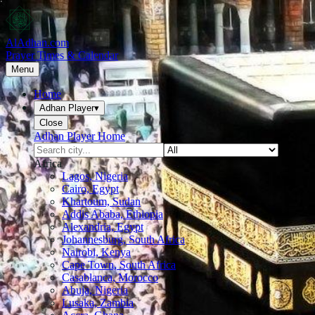
AlAdhan.com
Prayer Times & Calendar
Menu
Home
Adhan Player
▾
Close
Adhan Player Home
Africa
Lagos, Nigeria
Cairo, Egypt
Khartoum, Sudan
Addis Ababa, Ethiopia
Alexandria, Egypt
Johannesburg, South Africa
Nairobi, Kenya
Cape Town, South Africa
Casablanca, Morocco
Abuja, Nigeria
Lusaka, Zambia