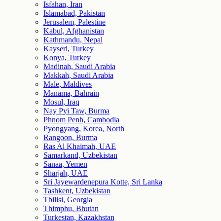
Isfahan, Iran
Islamabad, Pakistan
Jerusalem, Palestine
Kabul, Afghanistan
Kathmandu, Nepal
Kayseri, Turkey
Konya, Turkey
Madinah, Saudi Arabia
Makkah, Saudi Arabia
Male, Maldives
Manama, Bahrain
Mosul, Iraq
Nay Pyi Taw, Burma
Phnom Penh, Cambodia
Pyongyang, Korea, North
Rangoon, Burma
Ras Al Khaimah, UAE
Samarkand, Uzbekistan
Sanaa, Yemen
Sharjah, UAE
Sri Jayewardenepura Kotte, Sri Lanka
Tashkent, Uzbekistan
Tbilisi, Georgia
Thimphu, Bhutan
Turkestan, Kazakhstan