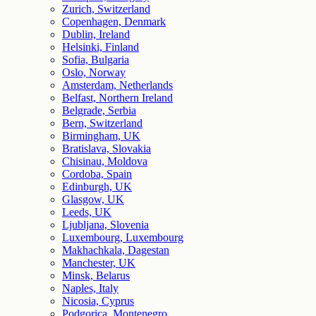
Zurich, Switzerland
Copenhagen, Denmark
Dublin, Ireland
Helsinki, Finland
Sofia, Bulgaria
Oslo, Norway
Amsterdam, Netherlands
Belfast, Northern Ireland
Belgrade, Serbia
Bern, Switzerland
Birmingham, UK
Bratislava, Slovakia
Chisinau, Moldova
Cordoba, Spain
Edinburgh, UK
Glasgow, UK
Leeds, UK
Ljubljana, Slovenia
Luxembourg, Luxembourg
Makhachkala, Dagestan
Manchester, UK
Minsk, Belarus
Naples, Italy
Nicosia, Cyprus
Podgorica, Montenegro