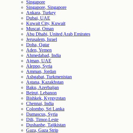
Singapore
Singapore, Singapore
Ankara, Turkey
Dubai, UAE
Kuwait City, Kuwait
Muscat, Oman
Abu Dhabi, United Arab Emirates
Jerusalem, Israel
Doha, Qatar
Aden, Yemen
Ahmedabad, India
Ajman, UAE
Aleppo, Syria
Amman, Jordan
Ashgabat, Turkmenistan
Astana, Kazakhstan
Baku, Azerbaijan
Beirut, Lebanon
Bishkek, Kyrgyzstan
Chennai, India
Colombo, Sri Lanka
Damascus, Syria
Dili, Timor-Leste
Dushanbe, Tajikistan
Gaza, Gaza Strip