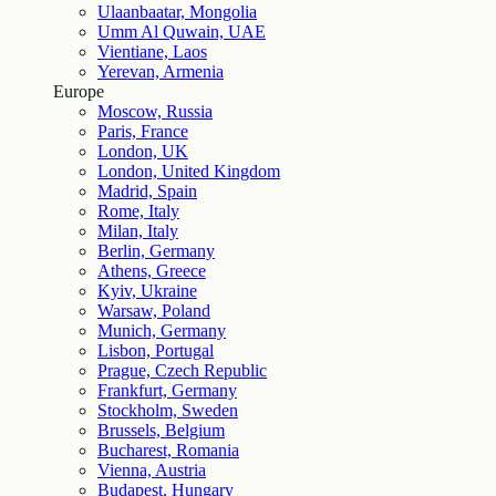
Ulaanbaatar, Mongolia
Umm Al Quwain, UAE
Vientiane, Laos
Yerevan, Armenia
Europe
Moscow, Russia
Paris, France
London, UK
London, United Kingdom
Madrid, Spain
Rome, Italy
Milan, Italy
Berlin, Germany
Athens, Greece
Kyiv, Ukraine
Warsaw, Poland
Munich, Germany
Lisbon, Portugal
Prague, Czech Republic
Frankfurt, Germany
Stockholm, Sweden
Brussels, Belgium
Bucharest, Romania
Vienna, Austria
Budapest, Hungary