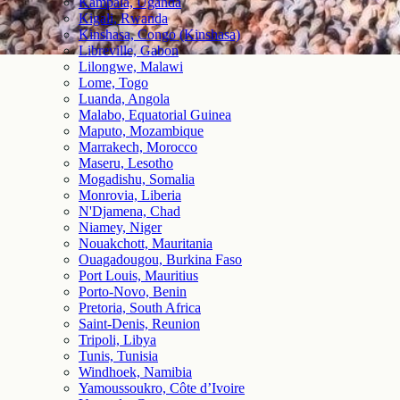
Kampala, Uganda
Kigali, Rwanda
Kinshasa, Congo (Kinshasa)
Libreville, Gabon
Lilongwe, Malawi
Lome, Togo
Luanda, Angola
Malabo, Equatorial Guinea
Maputo, Mozambique
Marrakech, Morocco
Maseru, Lesotho
Mogadishu, Somalia
Monrovia, Liberia
N'Djamena, Chad
Niamey, Niger
Nouakchott, Mauritania
Ouagadougou, Burkina Faso
Port Louis, Mauritius
Porto-Novo, Benin
Pretoria, South Africa
Saint-Denis, Reunion
Tripoli, Libya
Tunis, Tunisia
Windhoek, Namibia
Yamoussoukro, Côte d’Ivoire