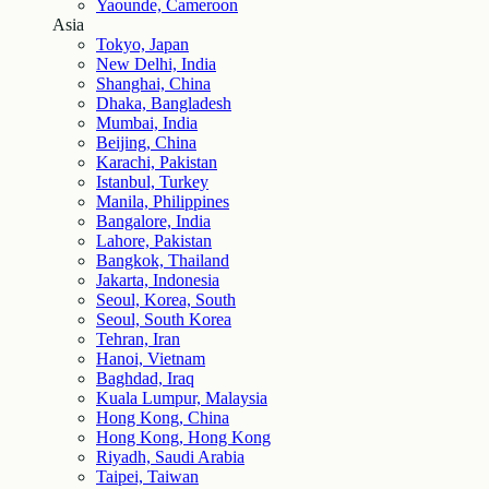
Yaounde, Cameroon
Asia
Tokyo, Japan
New Delhi, India
Shanghai, China
Dhaka, Bangladesh
Mumbai, India
Beijing, China
Karachi, Pakistan
Istanbul, Turkey
Manila, Philippines
Bangalore, India
Lahore, Pakistan
Bangkok, Thailand
Jakarta, Indonesia
Seoul, Korea, South
Seoul, South Korea
Tehran, Iran
Hanoi, Vietnam
Baghdad, Iraq
Kuala Lumpur, Malaysia
Hong Kong, China
Hong Kong, Hong Kong
Riyadh, Saudi Arabia
Taipei, Taiwan