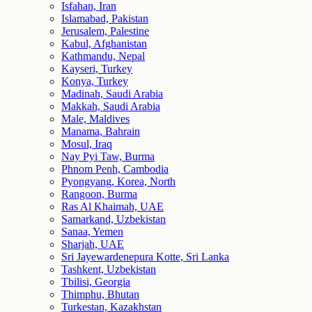
Isfahan, Iran
Islamabad, Pakistan
Jerusalem, Palestine
Kabul, Afghanistan
Kathmandu, Nepal
Kayseri, Turkey
Konya, Turkey
Madinah, Saudi Arabia
Makkah, Saudi Arabia
Male, Maldives
Manama, Bahrain
Mosul, Iraq
Nay Pyi Taw, Burma
Phnom Penh, Cambodia
Pyongyang, Korea, North
Rangoon, Burma
Ras Al Khaimah, UAE
Samarkand, Uzbekistan
Sanaa, Yemen
Sharjah, UAE
Sri Jayewardenepura Kotte, Sri Lanka
Tashkent, Uzbekistan
Tbilisi, Georgia
Thimphu, Bhutan
Turkestan, Kazakhstan