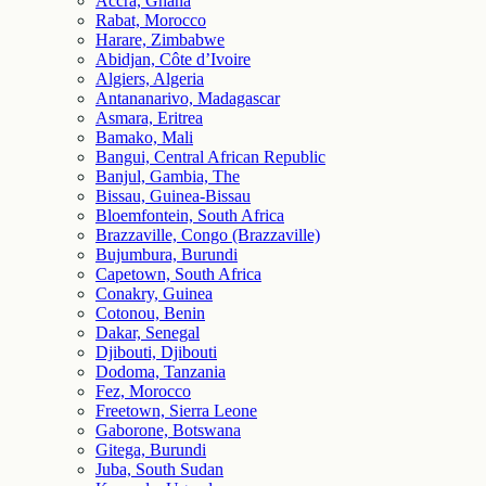
Accra, Ghana
Rabat, Morocco
Harare, Zimbabwe
Abidjan, Côte d’Ivoire
Algiers, Algeria
Antananarivo, Madagascar
Asmara, Eritrea
Bamako, Mali
Bangui, Central African Republic
Banjul, Gambia, The
Bissau, Guinea-Bissau
Bloemfontein, South Africa
Brazzaville, Congo (Brazzaville)
Bujumbura, Burundi
Capetown, South Africa
Conakry, Guinea
Cotonou, Benin
Dakar, Senegal
Djibouti, Djibouti
Dodoma, Tanzania
Fez, Morocco
Freetown, Sierra Leone
Gaborone, Botswana
Gitega, Burundi
Juba, South Sudan