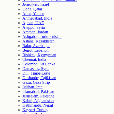
Jerusalem, Israel
Doha, Qatar
Aden, Yemen
Ahmedabad, India
Ajman, UAE
Aleppo, Syria
Amman, Jordan
Ashgabat, Turkmenistan
Astana, Kazakhstan
Baku, Azerbaijan
Beirut, Lebanon
Bishkek, Kyrgyzstan
Chennai, India
Colombo, Sri Lanka
Damascus, Syria
Dili, Timor-Leste
Dushanbe, Tajikistan
Gaza, Gaza Strip
Isfahan, Iran
Islamabad, Pakistan
Jerusalem, Palestine
Kabul, Afghanistan
Kathmandu, Nepal
Kayseri, Turkey