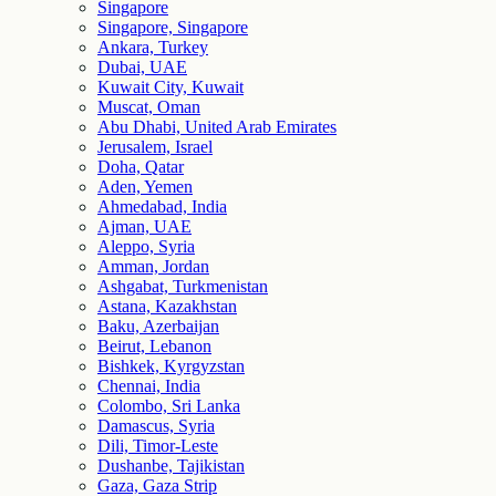
Singapore
Singapore, Singapore
Ankara, Turkey
Dubai, UAE
Kuwait City, Kuwait
Muscat, Oman
Abu Dhabi, United Arab Emirates
Jerusalem, Israel
Doha, Qatar
Aden, Yemen
Ahmedabad, India
Ajman, UAE
Aleppo, Syria
Amman, Jordan
Ashgabat, Turkmenistan
Astana, Kazakhstan
Baku, Azerbaijan
Beirut, Lebanon
Bishkek, Kyrgyzstan
Chennai, India
Colombo, Sri Lanka
Damascus, Syria
Dili, Timor-Leste
Dushanbe, Tajikistan
Gaza, Gaza Strip