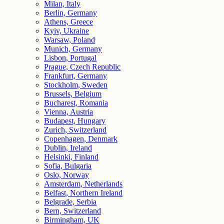
Milan, Italy
Berlin, Germany
Athens, Greece
Kyiv, Ukraine
Warsaw, Poland
Munich, Germany
Lisbon, Portugal
Prague, Czech Republic
Frankfurt, Germany
Stockholm, Sweden
Brussels, Belgium
Bucharest, Romania
Vienna, Austria
Budapest, Hungary
Zurich, Switzerland
Copenhagen, Denmark
Dublin, Ireland
Helsinki, Finland
Sofia, Bulgaria
Oslo, Norway
Amsterdam, Netherlands
Belfast, Northern Ireland
Belgrade, Serbia
Bern, Switzerland
Birmingham, UK