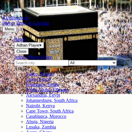
AlAdhan.com
Prayer Times & Calendar
Menu
Home
Adhan Player
▾
Close
Adhan Player Home
Africa
Lagos, Nigeria
Cairo, Egypt
Khartoum, Sudan
Addis Ababa, Ethiopia
Alexandria, Egypt
Johannesburg, South Africa
Nairobi, Kenya
Cape Town, South Africa
Casablanca, Morocco
Abuja, Nigeria
Lusaka, Zambia