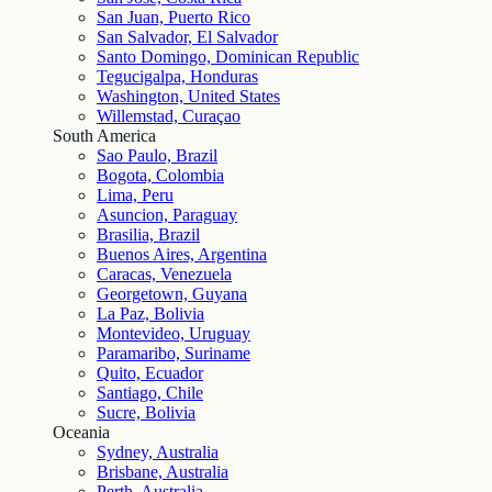
San Juan, Puerto Rico
San Salvador, El Salvador
Santo Domingo, Dominican Republic
Tegucigalpa, Honduras
Washington, United States
Willemstad, Curaçao
South America
Sao Paulo, Brazil
Bogota, Colombia
Lima, Peru
Asuncion, Paraguay
Brasilia, Brazil
Buenos Aires, Argentina
Caracas, Venezuela
Georgetown, Guyana
La Paz, Bolivia
Montevideo, Uruguay
Paramaribo, Suriname
Quito, Ecuador
Santiago, Chile
Sucre, Bolivia
Oceania
Sydney, Australia
Brisbane, Australia
Perth, Australia