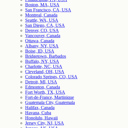
Boston, MA, USA
San Francisco, CA, USA
Montreal, Canada
Seattle, WA, USA
San Diego, CA, USA
Denver, CO, USA
Vancouver, Canada
Ottawa, Canada
Albany, NY, USA
Boise, ID, USA
Bridgetown, Barbados
Buffalo, NY, USA
Charlotte, NC, USA
Cleveland, OH, USA
Colorado Springs, CO, USA
Detroit, MI, USA
Edmonton, Canada
Fort Worth, TX, USA
Fort-de-France, Martinique
Guatemala City, Guatemala
Halifax, Canada
Havana, Cuba
Honolulu, Hawaii
Jersey City, NJ, USA