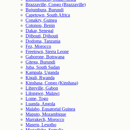
Brazzaville, Congo (Brazzaville)
Bujumbura, Burundi
Capetown, South Africa
Conakry, Guinea
Cotonou, Benin
Dakar, Senegal
Djibouti, Djibouti
Dodoma, Tanzania
Fez, Morocco
Freetown, Sierra Leone
Gaborone, Botswana
Gitega, Burundi
Juba, South Sudan
Kampala, Uganda
Kigali, Rwanda
Kinshasa, Congo (Kinshasa)
Libreville, Gabon
Lilongwe, Malawi
Lome, Togo
Luanda, Angola
Malabo, Equatorial Guinea
Maputo, Mozambique
Marrakech, Morocco
Maseru, Lesotho
Mogadishu, Somalia