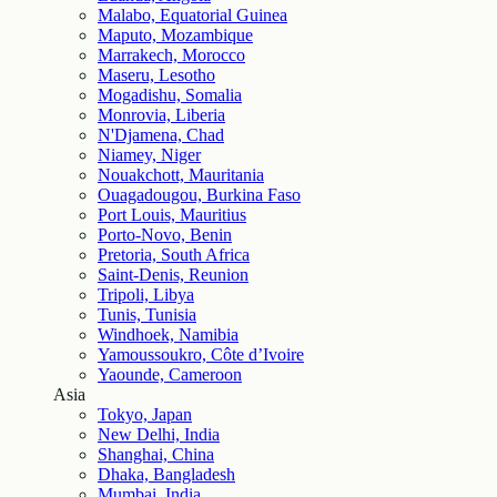
Malabo, Equatorial Guinea
Maputo, Mozambique
Marrakech, Morocco
Maseru, Lesotho
Mogadishu, Somalia
Monrovia, Liberia
N'Djamena, Chad
Niamey, Niger
Nouakchott, Mauritania
Ouagadougou, Burkina Faso
Port Louis, Mauritius
Porto-Novo, Benin
Pretoria, South Africa
Saint-Denis, Reunion
Tripoli, Libya
Tunis, Tunisia
Windhoek, Namibia
Yamoussoukro, Côte d’Ivoire
Yaounde, Cameroon
Asia
Tokyo, Japan
New Delhi, India
Shanghai, China
Dhaka, Bangladesh
Mumbai, India