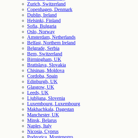
Zurich, Switzerland
Copenhagen, Denmark
Dublin, Ireland
Helsinki, Finland
Sofia, Bulgaria
Oslo, Norway
Amsterdam, Netherlands
Belfast, Northern Ireland
Belgrade, Serbia
Bern, Switzerland
Birmingham, UK
Bratislava, Slovakia
Chisinau, Moldova
Cordoba, Spain
Edinburgh, UK
Glasgow, UK
Leeds, UK
Ljubljana, Slovenia
Luxembourg, Luxembourg
Makhachkala, Dagestan
Manchester, UK
Minsk, Belarus
Naples, Italy
Nicosia, Cyprus
Podgorica, Montenegro