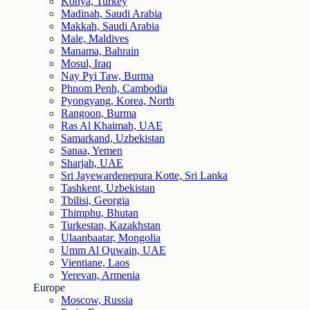
Konya, Turkey
Madinah, Saudi Arabia
Makkah, Saudi Arabia
Male, Maldives
Manama, Bahrain
Mosul, Iraq
Nay Pyi Taw, Burma
Phnom Penh, Cambodia
Pyongyang, Korea, North
Rangoon, Burma
Ras Al Khaimah, UAE
Samarkand, Uzbekistan
Sanaa, Yemen
Sharjah, UAE
Sri Jayewardenepura Kotte, Sri Lanka
Tashkent, Uzbekistan
Tbilisi, Georgia
Thimphu, Bhutan
Turkestan, Kazakhstan
Ulaanbaatar, Mongolia
Umm Al Quwain, UAE
Vientiane, Laos
Yerevan, Armenia
Europe
Moscow, Russia