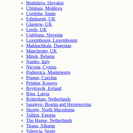
Bratislava, Slovakia
Chisinau, Moldova
Cordoba, Spain
Edinburgh, UK
Glasgow, UK
Leeds, UK
Ljubljana, Slovenia
Luxembourg, Luxembourg
Makhachkala, Dagestan
Manchester, UK
Minsk, Belarus
Naples, Italy
Nicosia, Cyprus
Podgorica, Montenegro
Prague, Czechia
Pristina, Kosovo
Reykjavik, Iceland
Riga, Latvia
Rotterdam, Netherlands
Sarajevo, Bosnia and Herzegovina
Skopje, North Macedonia
Tallinn, Estonia
The Hague, Netherlands
Tirana, Albania
Valencia, Spain