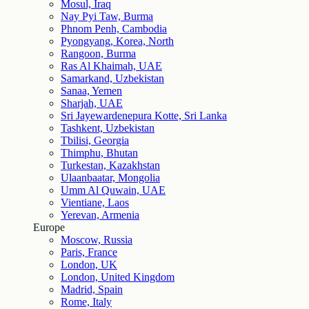
Mosul, Iraq
Nay Pyi Taw, Burma
Phnom Penh, Cambodia
Pyongyang, Korea, North
Rangoon, Burma
Ras Al Khaimah, UAE
Samarkand, Uzbekistan
Sanaa, Yemen
Sharjah, UAE
Sri Jayewardenepura Kotte, Sri Lanka
Tashkent, Uzbekistan
Tbilisi, Georgia
Thimphu, Bhutan
Turkestan, Kazakhstan
Ulaanbaatar, Mongolia
Umm Al Quwain, UAE
Vientiane, Laos
Yerevan, Armenia
Europe
Moscow, Russia
Paris, France
London, UK
London, United Kingdom
Madrid, Spain
Rome, Italy