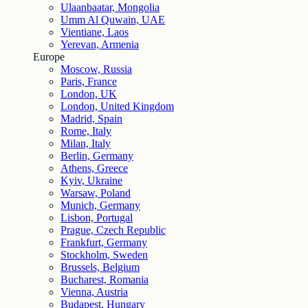
Ulaanbaatar, Mongolia
Umm Al Quwain, UAE
Vientiane, Laos
Yerevan, Armenia
Europe
Moscow, Russia
Paris, France
London, UK
London, United Kingdom
Madrid, Spain
Rome, Italy
Milan, Italy
Berlin, Germany
Athens, Greece
Kyiv, Ukraine
Warsaw, Poland
Munich, Germany
Lisbon, Portugal
Prague, Czech Republic
Frankfurt, Germany
Stockholm, Sweden
Brussels, Belgium
Bucharest, Romania
Vienna, Austria
Budapest, Hungary