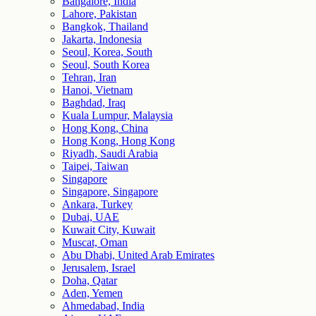
Bangalore, India
Lahore, Pakistan
Bangkok, Thailand
Jakarta, Indonesia
Seoul, Korea, South
Seoul, South Korea
Tehran, Iran
Hanoi, Vietnam
Baghdad, Iraq
Kuala Lumpur, Malaysia
Hong Kong, China
Hong Kong, Hong Kong
Riyadh, Saudi Arabia
Taipei, Taiwan
Singapore
Singapore, Singapore
Ankara, Turkey
Dubai, UAE
Kuwait City, Kuwait
Muscat, Oman
Abu Dhabi, United Arab Emirates
Jerusalem, Israel
Doha, Qatar
Aden, Yemen
Ahmedabad, India