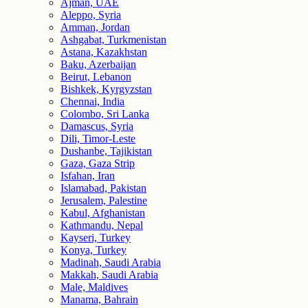
Ajman, UAE
Aleppo, Syria
Amman, Jordan
Ashgabat, Turkmenistan
Astana, Kazakhstan
Baku, Azerbaijan
Beirut, Lebanon
Bishkek, Kyrgyzstan
Chennai, India
Colombo, Sri Lanka
Damascus, Syria
Dili, Timor-Leste
Dushanbe, Tajikistan
Gaza, Gaza Strip
Isfahan, Iran
Islamabad, Pakistan
Jerusalem, Palestine
Kabul, Afghanistan
Kathmandu, Nepal
Kayseri, Turkey
Konya, Turkey
Madinah, Saudi Arabia
Makkah, Saudi Arabia
Male, Maldives
Manama, Bahrain