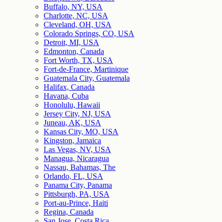
Buffalo, NY, USA
Charlotte, NC, USA
Cleveland, OH, USA
Colorado Springs, CO, USA
Detroit, MI, USA
Edmonton, Canada
Fort Worth, TX, USA
Fort-de-France, Martinique
Guatemala City, Guatemala
Halifax, Canada
Havana, Cuba
Honolulu, Hawaii
Jersey City, NJ, USA
Juneau, AK, USA
Kansas City, MO, USA
Kingston, Jamaica
Las Vegas, NV, USA
Managua, Nicaragua
Nassau, Bahamas, The
Orlando, FL, USA
Panama City, Panama
Pittsburgh, PA, USA
Port-au-Prince, Haiti
Regina, Canada
San Jose, Costa Rica