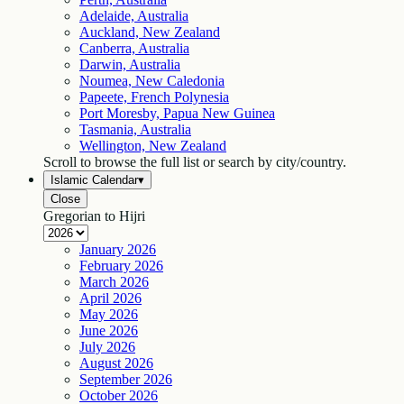
Adelaide, Australia
Auckland, New Zealand
Canberra, Australia
Darwin, Australia
Noumea, New Caledonia
Papeete, French Polynesia
Port Moresby, Papua New Guinea
Tasmania, Australia
Wellington, New Zealand
Scroll to browse the full list or search by city/country.
Islamic Calendar
▾
Close
Gregorian to Hijri
January
2026
February
2026
March
2026
April
2026
May
2026
June
2026
July
2026
August
2026
September
2026
October
2026