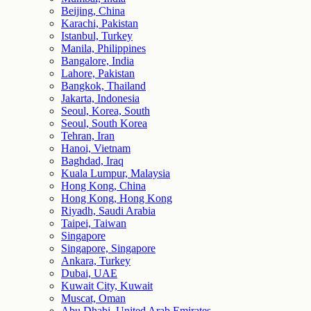
Beijing, China
Karachi, Pakistan
Istanbul, Turkey
Manila, Philippines
Bangalore, India
Lahore, Pakistan
Bangkok, Thailand
Jakarta, Indonesia
Seoul, Korea, South
Seoul, South Korea
Tehran, Iran
Hanoi, Vietnam
Baghdad, Iraq
Kuala Lumpur, Malaysia
Hong Kong, China
Hong Kong, Hong Kong
Riyadh, Saudi Arabia
Taipei, Taiwan
Singapore
Singapore, Singapore
Ankara, Turkey
Dubai, UAE
Kuwait City, Kuwait
Muscat, Oman
Abu Dhabi, United Arab Emirates