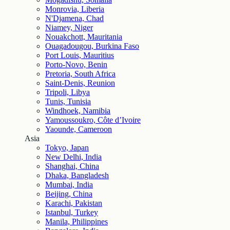
Monrovia, Liberia
N'Djamena, Chad
Niamey, Niger
Nouakchott, Mauritania
Ouagadougou, Burkina Faso
Port Louis, Mauritius
Porto-Novo, Benin
Pretoria, South Africa
Saint-Denis, Reunion
Tripoli, Libya
Tunis, Tunisia
Windhoek, Namibia
Yamoussoukro, Côte d’Ivoire
Yaounde, Cameroon
Asia
Tokyo, Japan
New Delhi, India
Shanghai, China
Dhaka, Bangladesh
Mumbai, India
Beijing, China
Karachi, Pakistan
Istanbul, Turkey
Manila, Philippines