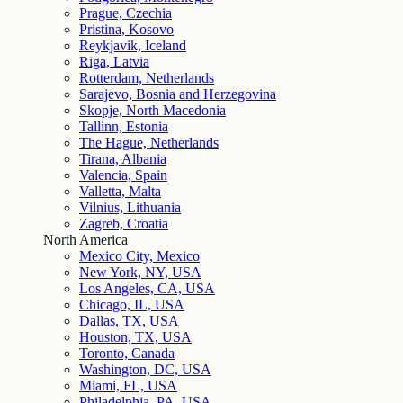
Prague, Czechia
Pristina, Kosovo
Reykjavik, Iceland
Riga, Latvia
Rotterdam, Netherlands
Sarajevo, Bosnia and Herzegovina
Skopje, North Macedonia
Tallinn, Estonia
The Hague, Netherlands
Tirana, Albania
Valencia, Spain
Valletta, Malta
Vilnius, Lithuania
Zagreb, Croatia
North America
Mexico City, Mexico
New York, NY, USA
Los Angeles, CA, USA
Chicago, IL, USA
Dallas, TX, USA
Houston, TX, USA
Toronto, Canada
Washington, DC, USA
Miami, FL, USA
Philadelphia, PA, USA