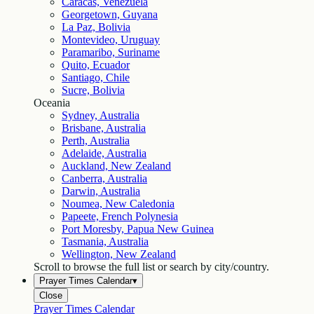
Caracas, Venezuela
Georgetown, Guyana
La Paz, Bolivia
Montevideo, Uruguay
Paramaribo, Suriname
Quito, Ecuador
Santiago, Chile
Sucre, Bolivia
Oceania
Sydney, Australia
Brisbane, Australia
Perth, Australia
Adelaide, Australia
Auckland, New Zealand
Canberra, Australia
Darwin, Australia
Noumea, New Caledonia
Papeete, French Polynesia
Port Moresby, Papua New Guinea
Tasmania, Australia
Wellington, New Zealand
Scroll to browse the full list or search by city/country.
Prayer Times Calendar
▾
Close
Prayer Times Calendar