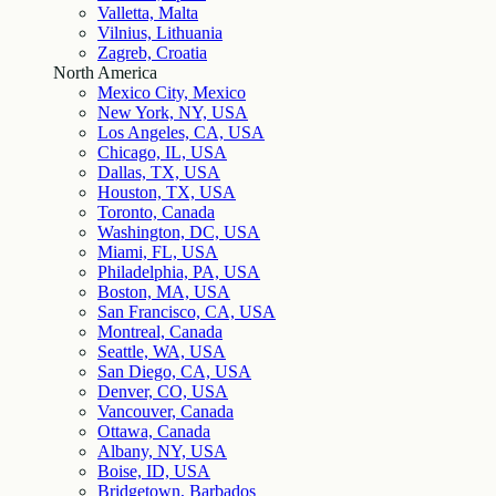
Valletta, Malta
Vilnius, Lithuania
Zagreb, Croatia
North America
Mexico City, Mexico
New York, NY, USA
Los Angeles, CA, USA
Chicago, IL, USA
Dallas, TX, USA
Houston, TX, USA
Toronto, Canada
Washington, DC, USA
Miami, FL, USA
Philadelphia, PA, USA
Boston, MA, USA
San Francisco, CA, USA
Montreal, Canada
Seattle, WA, USA
San Diego, CA, USA
Denver, CO, USA
Vancouver, Canada
Ottawa, Canada
Albany, NY, USA
Boise, ID, USA
Bridgetown, Barbados