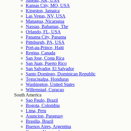
Juneau, AK, USA
Kansas City, MO, USA
Kingston, Jamaica
Las Vegas, NV, USA
Managua, Nicaragua
Nassau, Bahamas, The
Orlando, FL, USA
Panama City, Panama
Pittsburgh, PA, USA
Port-au-Prince, Haiti
Regina, Canada
San Jose, Costa Rica
San Juan, Puerto Rico
San Salvador, El Salvador
Santo Domingo, Dominican Republic
Tegucigalpa, Honduras
Washington, United States
Willemstad, Curaçao
South America
Sao Paulo, Brazil
Bogota, Colombia
Lima, Peru
Asuncion, Paraguay
Brasilia, Brazil
Buenos Aires, Argentina