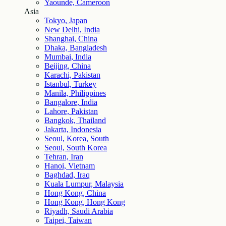
Yaounde, Cameroon
Asia
Tokyo, Japan
New Delhi, India
Shanghai, China
Dhaka, Bangladesh
Mumbai, India
Beijing, China
Karachi, Pakistan
Istanbul, Turkey
Manila, Philippines
Bangalore, India
Lahore, Pakistan
Bangkok, Thailand
Jakarta, Indonesia
Seoul, Korea, South
Seoul, South Korea
Tehran, Iran
Hanoi, Vietnam
Baghdad, Iraq
Kuala Lumpur, Malaysia
Hong Kong, China
Hong Kong, Hong Kong
Riyadh, Saudi Arabia
Taipei, Taiwan