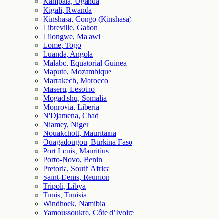
Kampala, Uganda
Kigali, Rwanda
Kinshasa, Congo (Kinshasa)
Libreville, Gabon
Lilongwe, Malawi
Lome, Togo
Luanda, Angola
Malabo, Equatorial Guinea
Maputo, Mozambique
Marrakech, Morocco
Maseru, Lesotho
Mogadishu, Somalia
Monrovia, Liberia
N'Djamena, Chad
Niamey, Niger
Nouakchott, Mauritania
Ouagadougou, Burkina Faso
Port Louis, Mauritius
Porto-Novo, Benin
Pretoria, South Africa
Saint-Denis, Reunion
Tripoli, Libya
Tunis, Tunisia
Windhoek, Namibia
Yamoussoukro, Côte d’Ivoire