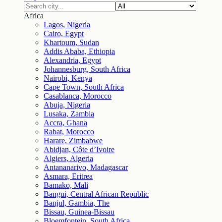
Africa
Lagos, Nigeria
Cairo, Egypt
Khartoum, Sudan
Addis Ababa, Ethiopia
Alexandria, Egypt
Johannesburg, South Africa
Nairobi, Kenya
Cape Town, South Africa
Casablanca, Morocco
Abuja, Nigeria
Lusaka, Zambia
Accra, Ghana
Rabat, Morocco
Harare, Zimbabwe
Abidjan, Côte d’Ivoire
Algiers, Algeria
Antananarivo, Madagascar
Asmara, Eritrea
Bamako, Mali
Bangui, Central African Republic
Banjul, Gambia, The
Bissau, Guinea-Bissau
Bloemfontein, South Africa