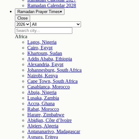
Ramadan Calendar
2028
Ramadan Prayer Times
▾
Close
Africa
Lagos, Nigeria
Cairo, Egypt
Khartoum, Sudan
Addis Ababa, Ethiopia
Alexandria, Egypt
Johannesburg, South Africa
Nairobi, Kenya
Cape Town, South Africa
Casablanca, Morocco
Abuja, Nigeria
Lusaka, Zambia
Accra, Ghana
Rabat, Morocco
Harare, Zimbabwe
Abidjan, Côte d’Ivoire
Algiers, Algeria
Antananarivo, Madagascar
Asmara, Eritrea