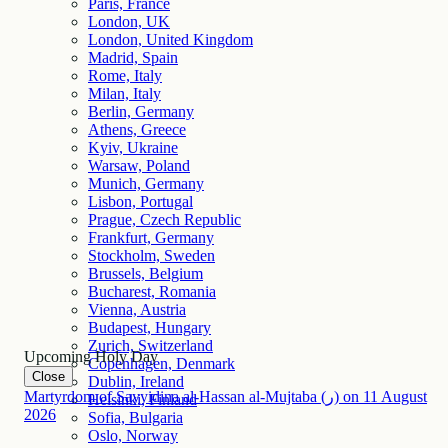
Paris, France
London, UK
London, United Kingdom
Madrid, Spain
Rome, Italy
Milan, Italy
Berlin, Germany
Athens, Greece
Kyiv, Ukraine
Warsaw, Poland
Munich, Germany
Lisbon, Portugal
Prague, Czech Republic
Frankfurt, Germany
Stockholm, Sweden
Brussels, Belgium
Bucharest, Romania
Vienna, Austria
Budapest, Hungary
Zurich, Switzerland
Upcoming Holy Day
Copenhagen, Denmark
Close
Dublin, Ireland
Martyrdom of Sayyidina al-Hassan al-Mujtaba (ر)
on
11
August
Helsinki, Finland
2026
Sofia, Bulgaria
Oslo, Norway