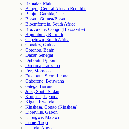
Bamako, Mali
Bangui, Central African Republic
Banjul, Gambia, The
Bissau, Guinea-Bissau
Bloemfontein, South Africa
Brazzaville, Congo (Brazzaville)
Bujumbura, Burundi
Capetown, South Africa
Conakry, Guinea
Cotonou, Benin
Dakar, Senegal
Djibouti, Djibouti
Dodoma, Tanzania
Fez, Morocco
Freetown, Sierra Leone
Gaborone, Botswana
Gitega, Burundi
Juba, South Sudan
Kampala, Uganda
Kigali, Rwanda
Kinshasa, Congo (Kinshasa)
Libreville, Gabon
Lilongwe, Malawi
Lome, Togo
Luanda, Angola