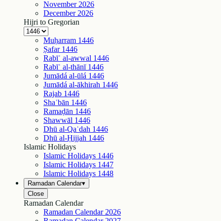
November
2026
December
2026
Hijri to Gregorian
Muḥarram
1446
Ṣafar
1446
Rabīʿ al-awwal
1446
Rabīʿ al-thānī
1446
Jumādá al-ūlá
1446
Jumādá al-ākhirah
1446
Rajab
1446
Shaʿbān
1446
Ramaḍān
1446
Shawwāl
1446
Dhū al-Qaʿdah
1446
Dhū al-Ḥijjah
1446
Islamic Holidays
Islamic Holidays
1446
Islamic Holidays
1447
Islamic Holidays
1448
Ramadan Calendar
▾
Close
Ramadan Calendar
Ramadan Calendar
2026
Ramadan Calendar
2027