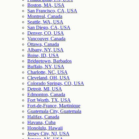
Boston, MA, USA
San Francisco, CA, USA
Montreal, Canada
Seattle, WA, USA
San Diego, CA, USA
Denver, CO, USA
Vancouver, Canada
Ottawa, Canada
Albany, NY, USA
Boise, ID, USA
Bridgetown, Barbados
Buffalo, NY, USA
Charlotte, NC, USA
Cleveland, OH, USA
Colorado Springs, CO, USA
Detroit, MI, USA
Edmonton, Canada
Fort Worth, TX, USA
Fort-de-France, Martinique
Guatemala City, Guatemala
Halifax, Canada
Havana, Cuba
Honolulu, Hawaii
Jersey City, NJ, USA