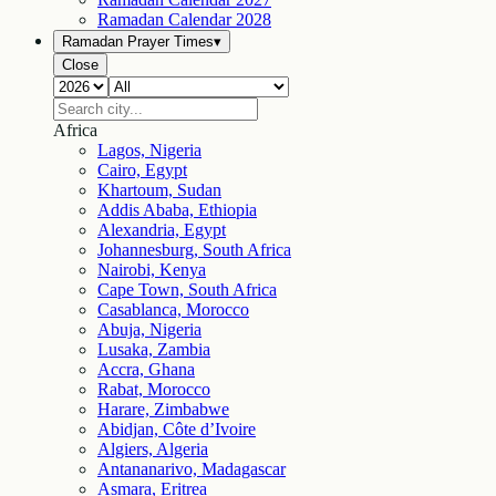
Ramadan Calendar
2028
Ramadan Prayer Times
▾
Close
Africa
Lagos, Nigeria
Cairo, Egypt
Khartoum, Sudan
Addis Ababa, Ethiopia
Alexandria, Egypt
Johannesburg, South Africa
Nairobi, Kenya
Cape Town, South Africa
Casablanca, Morocco
Abuja, Nigeria
Lusaka, Zambia
Accra, Ghana
Rabat, Morocco
Harare, Zimbabwe
Abidjan, Côte d’Ivoire
Algiers, Algeria
Antananarivo, Madagascar
Asmara, Eritrea