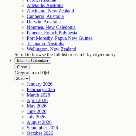
Adelaide, Australia
Auckland, New Zealand
Canberra, Australia
Darwin, Australia
Noumea, New Caledonia
Papeete, French Polynesia
Port Moresby, Papua New Guinea
Tasmania, Australia
Wellington, New Zealand
Scroll to browse the full list or search by city/country.
Islamic Calendar
▾
Close
Gregorian to Hijri
January
2026
February
2026
March
2026
April
2026
May
2026
June
2026
July
2026
August
2026
September
2026
October
2026