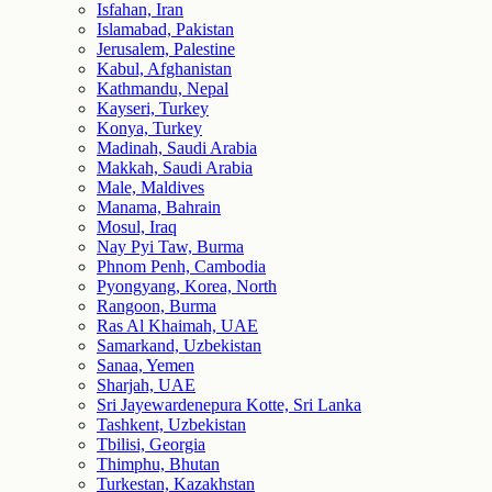
Isfahan, Iran
Islamabad, Pakistan
Jerusalem, Palestine
Kabul, Afghanistan
Kathmandu, Nepal
Kayseri, Turkey
Konya, Turkey
Madinah, Saudi Arabia
Makkah, Saudi Arabia
Male, Maldives
Manama, Bahrain
Mosul, Iraq
Nay Pyi Taw, Burma
Phnom Penh, Cambodia
Pyongyang, Korea, North
Rangoon, Burma
Ras Al Khaimah, UAE
Samarkand, Uzbekistan
Sanaa, Yemen
Sharjah, UAE
Sri Jayewardenepura Kotte, Sri Lanka
Tashkent, Uzbekistan
Tbilisi, Georgia
Thimphu, Bhutan
Turkestan, Kazakhstan