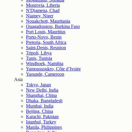
Monrovia, Liberia
N'Djamena, Chad
Niamey, Niger
Nouakchott, Mauritania
Ouagadougou, Burkina Faso
Port Louis, Mauritius
Porto-Novo, Benin
Pretoria, South Africa
Saint-Denis, Reunion
Tripoli, Libya
Tunis, Tunisia
Windhoek, Namibia
Yamoussoukro, Côte d’Ivoire
Yaounde, Cameroon
Asia
Tokyo, Japan
New Delhi, India
Shanghai, China
Dhaka, Bangladesh
Mumbai, India
Beijing, China
Karachi, Pakistan
Istanbul, Turkey
Manila, Philippines