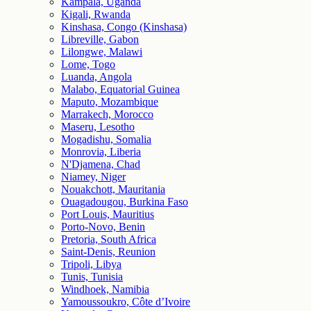
Kampala, Uganda
Kigali, Rwanda
Kinshasa, Congo (Kinshasa)
Libreville, Gabon
Lilongwe, Malawi
Lome, Togo
Luanda, Angola
Malabo, Equatorial Guinea
Maputo, Mozambique
Marrakech, Morocco
Maseru, Lesotho
Mogadishu, Somalia
Monrovia, Liberia
N'Djamena, Chad
Niamey, Niger
Nouakchott, Mauritania
Ouagadougou, Burkina Faso
Port Louis, Mauritius
Porto-Novo, Benin
Pretoria, South Africa
Saint-Denis, Reunion
Tripoli, Libya
Tunis, Tunisia
Windhoek, Namibia
Yamoussoukro, Côte d’Ivoire