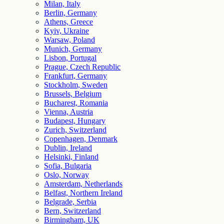
Milan, Italy
Berlin, Germany
Athens, Greece
Kyiv, Ukraine
Warsaw, Poland
Munich, Germany
Lisbon, Portugal
Prague, Czech Republic
Frankfurt, Germany
Stockholm, Sweden
Brussels, Belgium
Bucharest, Romania
Vienna, Austria
Budapest, Hungary
Zurich, Switzerland
Copenhagen, Denmark
Dublin, Ireland
Helsinki, Finland
Sofia, Bulgaria
Oslo, Norway
Amsterdam, Netherlands
Belfast, Northern Ireland
Belgrade, Serbia
Bern, Switzerland
Birmingham, UK