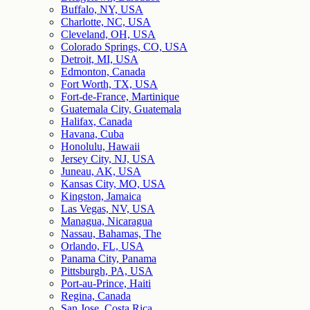
Buffalo, NY, USA
Charlotte, NC, USA
Cleveland, OH, USA
Colorado Springs, CO, USA
Detroit, MI, USA
Edmonton, Canada
Fort Worth, TX, USA
Fort-de-France, Martinique
Guatemala City, Guatemala
Halifax, Canada
Havana, Cuba
Honolulu, Hawaii
Jersey City, NJ, USA
Juneau, AK, USA
Kansas City, MO, USA
Kingston, Jamaica
Las Vegas, NV, USA
Managua, Nicaragua
Nassau, Bahamas, The
Orlando, FL, USA
Panama City, Panama
Pittsburgh, PA, USA
Port-au-Prince, Haiti
Regina, Canada
San Jose, Costa Rica