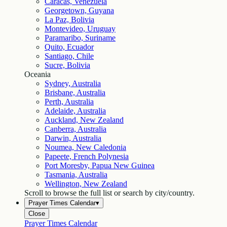
Caracas, Venezuela
Georgetown, Guyana
La Paz, Bolivia
Montevideo, Uruguay
Paramaribo, Suriname
Quito, Ecuador
Santiago, Chile
Sucre, Bolivia
Oceania
Sydney, Australia
Brisbane, Australia
Perth, Australia
Adelaide, Australia
Auckland, New Zealand
Canberra, Australia
Darwin, Australia
Noumea, New Caledonia
Papeete, French Polynesia
Port Moresby, Papua New Guinea
Tasmania, Australia
Wellington, New Zealand
Scroll to browse the full list or search by city/country.
Prayer Times Calendar
▾
Close
Prayer Times Calendar