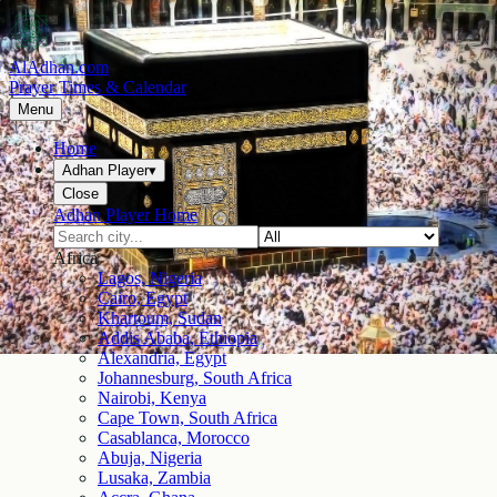
AlAdhan.com
Prayer Times & Calendar
Menu
Home
Adhan Player
▾
Close
Adhan Player Home
Africa
Lagos, Nigeria
Cairo, Egypt
Khartoum, Sudan
Addis Ababa, Ethiopia
Alexandria, Egypt
Johannesburg, South Africa
Nairobi, Kenya
Cape Town, South Africa
Casablanca, Morocco
Abuja, Nigeria
Lusaka, Zambia