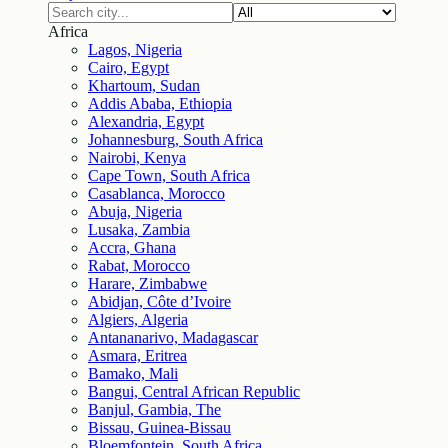
Africa
Lagos, Nigeria
Cairo, Egypt
Khartoum, Sudan
Addis Ababa, Ethiopia
Alexandria, Egypt
Johannesburg, South Africa
Nairobi, Kenya
Cape Town, South Africa
Casablanca, Morocco
Abuja, Nigeria
Lusaka, Zambia
Accra, Ghana
Rabat, Morocco
Harare, Zimbabwe
Abidjan, Côte d’Ivoire
Algiers, Algeria
Antananarivo, Madagascar
Asmara, Eritrea
Bamako, Mali
Bangui, Central African Republic
Banjul, Gambia, The
Bissau, Guinea-Bissau
Bloemfontein, South Africa