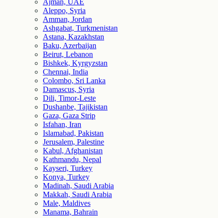
Ajman, UAE
Aleppo, Syria
Amman, Jordan
Ashgabat, Turkmenistan
Astana, Kazakhstan
Baku, Azerbaijan
Beirut, Lebanon
Bishkek, Kyrgyzstan
Chennai, India
Colombo, Sri Lanka
Damascus, Syria
Dili, Timor-Leste
Dushanbe, Tajikistan
Gaza, Gaza Strip
Isfahan, Iran
Islamabad, Pakistan
Jerusalem, Palestine
Kabul, Afghanistan
Kathmandu, Nepal
Kayseri, Turkey
Konya, Turkey
Madinah, Saudi Arabia
Makkah, Saudi Arabia
Male, Maldives
Manama, Bahrain