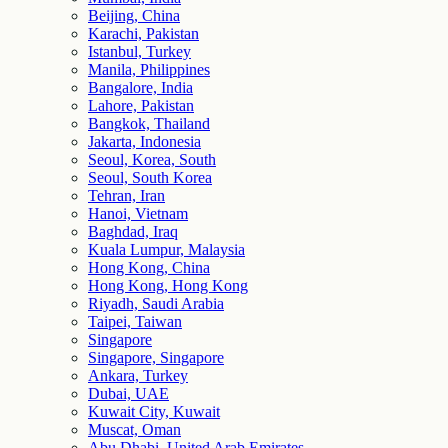
Beijing, China
Karachi, Pakistan
Istanbul, Turkey
Manila, Philippines
Bangalore, India
Lahore, Pakistan
Bangkok, Thailand
Jakarta, Indonesia
Seoul, Korea, South
Seoul, South Korea
Tehran, Iran
Hanoi, Vietnam
Baghdad, Iraq
Kuala Lumpur, Malaysia
Hong Kong, China
Hong Kong, Hong Kong
Riyadh, Saudi Arabia
Taipei, Taiwan
Singapore
Singapore, Singapore
Ankara, Turkey
Dubai, UAE
Kuwait City, Kuwait
Muscat, Oman
Abu Dhabi, United Arab Emirates