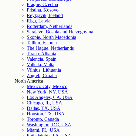
Prague, Czechia
Pristina, Kosovo
Reykjavik, Iceland
Riga, Latvia
Rotterdam, Netherlands
Sarajevo, Bosnia and Herzegovina
Skopje, North Macedonia
Tallinn, Estonia
The Hague, Netherlands
Tirana, Albania
Valencia, Spain
Valletta, Malta
Vilnius, Lithuania
Zagreb, Croatia
North America
Mexico City, Mexico
New York, NY, USA
Los Angeles, CA, USA
Chicago, IL, USA
Dallas, TX, USA
Houston, TX, USA
Toronto, Canada
Washington, DC, USA
Miami, FL, USA
Philadelphia, PA, USA