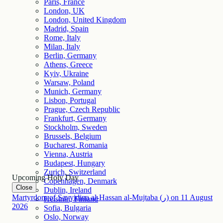
Paris, France
London, UK
London, United Kingdom
Madrid, Spain
Rome, Italy
Milan, Italy
Berlin, Germany
Athens, Greece
Kyiv, Ukraine
Warsaw, Poland
Munich, Germany
Lisbon, Portugal
Prague, Czech Republic
Frankfurt, Germany
Stockholm, Sweden
Brussels, Belgium
Bucharest, Romania
Vienna, Austria
Budapest, Hungary
Zurich, Switzerland
Upcoming Holy Day
Copenhagen, Denmark
Close
Dublin, Ireland
Martyrdom of Sayyidina al-Hassan al-Mujtaba (ر)
on
11
August
Helsinki, Finland
2026
Sofia, Bulgaria
Oslo, Norway