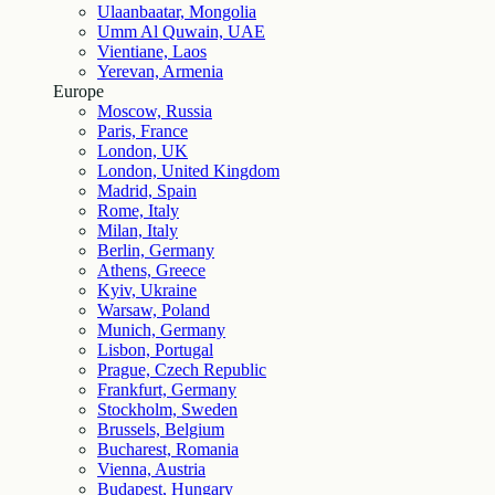
Ulaanbaatar, Mongolia
Umm Al Quwain, UAE
Vientiane, Laos
Yerevan, Armenia
Europe
Moscow, Russia
Paris, France
London, UK
London, United Kingdom
Madrid, Spain
Rome, Italy
Milan, Italy
Berlin, Germany
Athens, Greece
Kyiv, Ukraine
Warsaw, Poland
Munich, Germany
Lisbon, Portugal
Prague, Czech Republic
Frankfurt, Germany
Stockholm, Sweden
Brussels, Belgium
Bucharest, Romania
Vienna, Austria
Budapest, Hungary