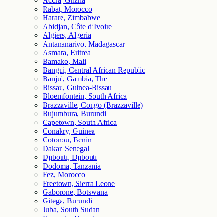
Accra, Ghana
Rabat, Morocco
Harare, Zimbabwe
Abidjan, Côte d’Ivoire
Algiers, Algeria
Antananarivo, Madagascar
Asmara, Eritrea
Bamako, Mali
Bangui, Central African Republic
Banjul, Gambia, The
Bissau, Guinea-Bissau
Bloemfontein, South Africa
Brazzaville, Congo (Brazzaville)
Bujumbura, Burundi
Capetown, South Africa
Conakry, Guinea
Cotonou, Benin
Dakar, Senegal
Djibouti, Djibouti
Dodoma, Tanzania
Fez, Morocco
Freetown, Sierra Leone
Gaborone, Botswana
Gitega, Burundi
Juba, South Sudan