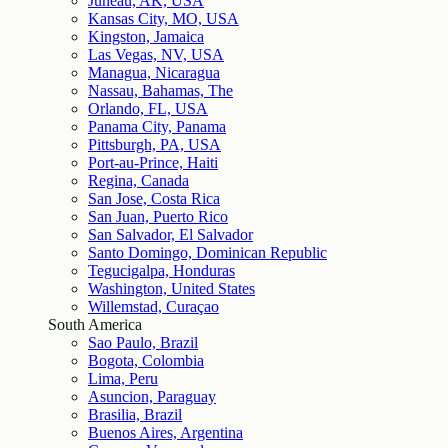
Juneau, AK, USA
Kansas City, MO, USA
Kingston, Jamaica
Las Vegas, NV, USA
Managua, Nicaragua
Nassau, Bahamas, The
Orlando, FL, USA
Panama City, Panama
Pittsburgh, PA, USA
Port-au-Prince, Haiti
Regina, Canada
San Jose, Costa Rica
San Juan, Puerto Rico
San Salvador, El Salvador
Santo Domingo, Dominican Republic
Tegucigalpa, Honduras
Washington, United States
Willemstad, Curaçao
South America
Sao Paulo, Brazil
Bogota, Colombia
Lima, Peru
Asuncion, Paraguay
Brasilia, Brazil
Buenos Aires, Argentina