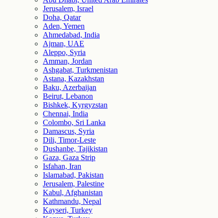
Jerusalem, Israel
Doha, Qatar
Aden, Yemen
Ahmedabad, India
Ajman, UAE
Aleppo, Syria
Amman, Jordan
Ashgabat, Turkmenistan
Astana, Kazakhstan
Baku, Azerbaijan
Beirut, Lebanon
Bishkek, Kyrgyzstan
Chennai, India
Colombo, Sri Lanka
Damascus, Syria
Dili, Timor-Leste
Dushanbe, Tajikistan
Gaza, Gaza Strip
Isfahan, Iran
Islamabad, Pakistan
Jerusalem, Palestine
Kabul, Afghanistan
Kathmandu, Nepal
Kayseri, Turkey