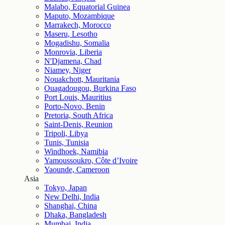
Malabo, Equatorial Guinea
Maputo, Mozambique
Marrakech, Morocco
Maseru, Lesotho
Mogadishu, Somalia
Monrovia, Liberia
N'Djamena, Chad
Niamey, Niger
Nouakchott, Mauritania
Ouagadougou, Burkina Faso
Port Louis, Mauritius
Porto-Novo, Benin
Pretoria, South Africa
Saint-Denis, Reunion
Tripoli, Libya
Tunis, Tunisia
Windhoek, Namibia
Yamoussoukro, Côte d’Ivoire
Yaounde, Cameroon
Asia
Tokyo, Japan
New Delhi, India
Shanghai, China
Dhaka, Bangladesh
Mumbai, India