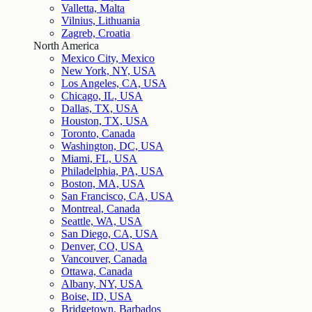
Valletta, Malta
Vilnius, Lithuania
Zagreb, Croatia
North America
Mexico City, Mexico
New York, NY, USA
Los Angeles, CA, USA
Chicago, IL, USA
Dallas, TX, USA
Houston, TX, USA
Toronto, Canada
Washington, DC, USA
Miami, FL, USA
Philadelphia, PA, USA
Boston, MA, USA
San Francisco, CA, USA
Montreal, Canada
Seattle, WA, USA
San Diego, CA, USA
Denver, CO, USA
Vancouver, Canada
Ottawa, Canada
Albany, NY, USA
Boise, ID, USA
Bridgetown, Barbados