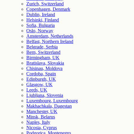
Zurich, Switzerland
Copenhagen, Denmark
Dublin, Ireland
Helsinki, Finland
Sofia, Bulgaria
Oslo, Norway
Amsterdam, Netherlands
Belfast, Northern Ireland
Belgrade, Serbia
Bern, Switzerland
Birmingham, UK
Bratislava, Slovakia
Chisinau, Moldova
Cordoba, Spain
Edinburgh, UK
Glasgow, UK
Leeds, UK
Ljubljana, Slovenia
Luxembourg, Luxembourg
Makhachkala, Dagestan
Manchester, UK
Minsk, Belarus
Naples, Italy
Nicosia, Cyprus
Podgorica, Montenegro