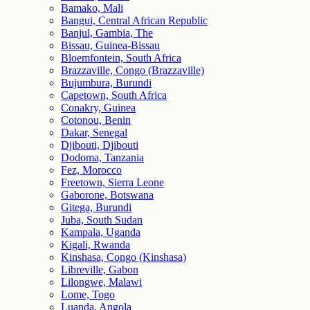
Bamako, Mali
Bangui, Central African Republic
Banjul, Gambia, The
Bissau, Guinea-Bissau
Bloemfontein, South Africa
Brazzaville, Congo (Brazzaville)
Bujumbura, Burundi
Capetown, South Africa
Conakry, Guinea
Cotonou, Benin
Dakar, Senegal
Djibouti, Djibouti
Dodoma, Tanzania
Fez, Morocco
Freetown, Sierra Leone
Gaborone, Botswana
Gitega, Burundi
Juba, South Sudan
Kampala, Uganda
Kigali, Rwanda
Kinshasa, Congo (Kinshasa)
Libreville, Gabon
Lilongwe, Malawi
Lome, Togo
Luanda, Angola