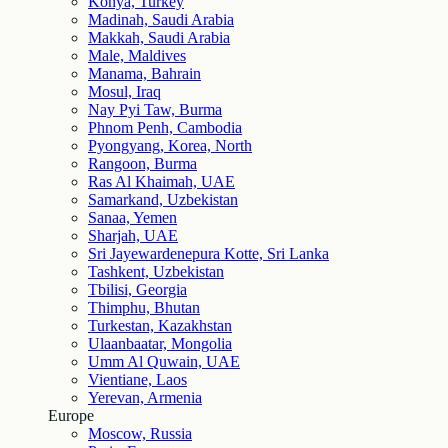
Konya, Turkey
Madinah, Saudi Arabia
Makkah, Saudi Arabia
Male, Maldives
Manama, Bahrain
Mosul, Iraq
Nay Pyi Taw, Burma
Phnom Penh, Cambodia
Pyongyang, Korea, North
Rangoon, Burma
Ras Al Khaimah, UAE
Samarkand, Uzbekistan
Sanaa, Yemen
Sharjah, UAE
Sri Jayewardenepura Kotte, Sri Lanka
Tashkent, Uzbekistan
Tbilisi, Georgia
Thimphu, Bhutan
Turkestan, Kazakhstan
Ulaanbaatar, Mongolia
Umm Al Quwain, UAE
Vientiane, Laos
Yerevan, Armenia
Europe
Moscow, Russia