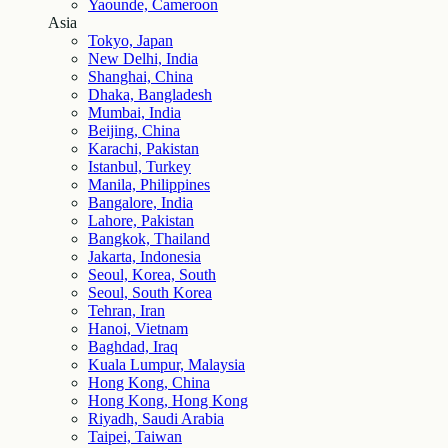
Yaounde, Cameroon
Asia
Tokyo, Japan
New Delhi, India
Shanghai, China
Dhaka, Bangladesh
Mumbai, India
Beijing, China
Karachi, Pakistan
Istanbul, Turkey
Manila, Philippines
Bangalore, India
Lahore, Pakistan
Bangkok, Thailand
Jakarta, Indonesia
Seoul, Korea, South
Seoul, South Korea
Tehran, Iran
Hanoi, Vietnam
Baghdad, Iraq
Kuala Lumpur, Malaysia
Hong Kong, China
Hong Kong, Hong Kong
Riyadh, Saudi Arabia
Taipei, Taiwan