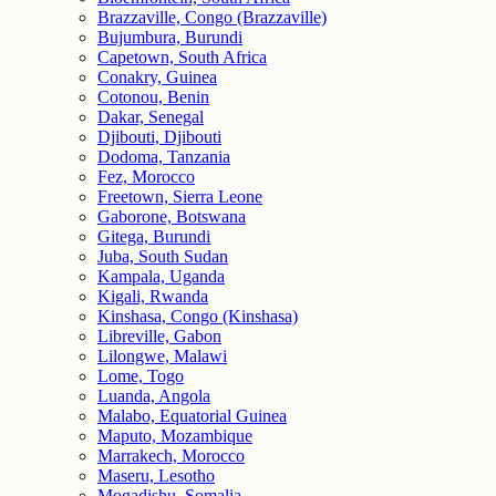
Brazzaville, Congo (Brazzaville)
Bujumbura, Burundi
Capetown, South Africa
Conakry, Guinea
Cotonou, Benin
Dakar, Senegal
Djibouti, Djibouti
Dodoma, Tanzania
Fez, Morocco
Freetown, Sierra Leone
Gaborone, Botswana
Gitega, Burundi
Juba, South Sudan
Kampala, Uganda
Kigali, Rwanda
Kinshasa, Congo (Kinshasa)
Libreville, Gabon
Lilongwe, Malawi
Lome, Togo
Luanda, Angola
Malabo, Equatorial Guinea
Maputo, Mozambique
Marrakech, Morocco
Maseru, Lesotho
Mogadishu, Somalia