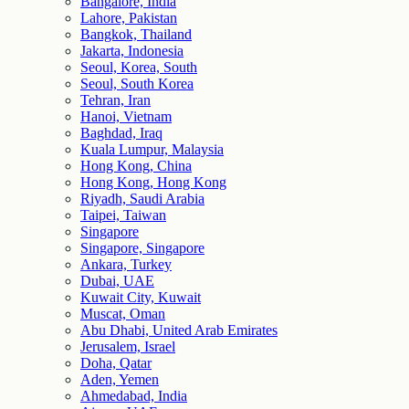
Bangalore, India
Lahore, Pakistan
Bangkok, Thailand
Jakarta, Indonesia
Seoul, Korea, South
Seoul, South Korea
Tehran, Iran
Hanoi, Vietnam
Baghdad, Iraq
Kuala Lumpur, Malaysia
Hong Kong, China
Hong Kong, Hong Kong
Riyadh, Saudi Arabia
Taipei, Taiwan
Singapore
Singapore, Singapore
Ankara, Turkey
Dubai, UAE
Kuwait City, Kuwait
Muscat, Oman
Abu Dhabi, United Arab Emirates
Jerusalem, Israel
Doha, Qatar
Aden, Yemen
Ahmedabad, India