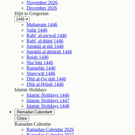
November
2026
December
2026
Hijri to Gregorian
Muḥarram
1446
Ṣafar
1446
Rabīʿ al-awwal
1446
Rabīʿ al-thānī
1446
Jumādá al-ūlá
1446
Jumādá al-ākhirah
1446
Rajab
1446
Shaʿbān
1446
Ramaḍān
1446
Shawwāl
1446
Dhū al-Qaʿdah
1446
Dhū al-Ḥijjah
1446
Islamic Holidays
Islamic Holidays
1446
Islamic Holidays
1447
Islamic Holidays
1448
Ramadan Calendar
▾
Close
Ramadan Calendar
Ramadan Calendar
2026
Ramadan Calendar
2027