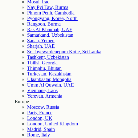
Mosul, Iraq
Nay Pyi Taw, Burma
Phnom Penh, Cambodia
Pyongyang, Korea, North
Rangoon, Burma
Ras Al Khaimah, UAE
Samarkand, Uzbekistan
Sanaa, Yemen
Sharjah, UAE
Sri Jayewardenepura Kotte, Sri Lanka
Tashkent, Uzbekistan
Tbilisi, Georgia
Thimphu, Bhutan
Turkestan, Kazakhstan
Ulaanbaatar, Mongolia
Umm Al Quwain, UAE
Vientiane, Laos
Yerevan, Armenia
Europe
Moscow, Russia
Paris, France
London, UK
London, United Kingdom
Madrid, Spain
Rome, Italy