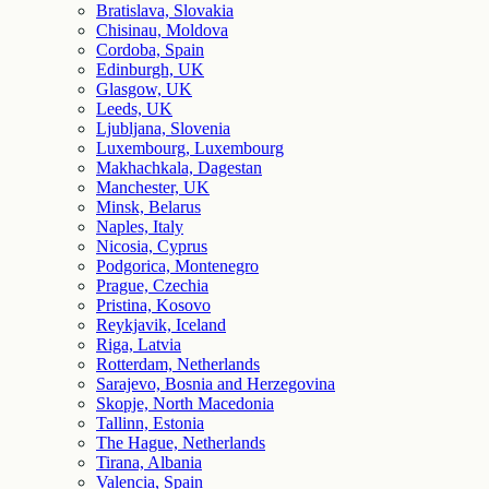
Bratislava, Slovakia
Chisinau, Moldova
Cordoba, Spain
Edinburgh, UK
Glasgow, UK
Leeds, UK
Ljubljana, Slovenia
Luxembourg, Luxembourg
Makhachkala, Dagestan
Manchester, UK
Minsk, Belarus
Naples, Italy
Nicosia, Cyprus
Podgorica, Montenegro
Prague, Czechia
Pristina, Kosovo
Reykjavik, Iceland
Riga, Latvia
Rotterdam, Netherlands
Sarajevo, Bosnia and Herzegovina
Skopje, North Macedonia
Tallinn, Estonia
The Hague, Netherlands
Tirana, Albania
Valencia, Spain