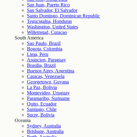
San Juan, Puerto Rico
San Salvador, El Salvador
Santo Domingo, Dominican Republic
Tegucigalpa, Honduras
Washington, United States
Willemstad, Curaçao
South America
Sao Paulo, Brazil
Bogota, Colombia
Lima, Peru
Asuncion, Paraguay
Brasilia, Brazil
Buenos Aires, Argentina
Caracas, Venezuela
Georgetown, Guyana
La Paz, Bolivia
Montevideo, Uruguay
Paramaribo, Suriname
Quito, Ecuador
Santiago, Chile
Sucre, Bolivia
Oceania
Sydney, Australia
Brisbane, Australia
Perth, Australia