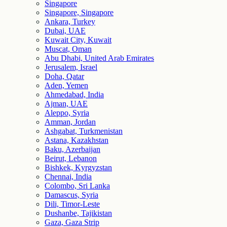
Singapore
Singapore, Singapore
Ankara, Turkey
Dubai, UAE
Kuwait City, Kuwait
Muscat, Oman
Abu Dhabi, United Arab Emirates
Jerusalem, Israel
Doha, Qatar
Aden, Yemen
Ahmedabad, India
Ajman, UAE
Aleppo, Syria
Amman, Jordan
Ashgabat, Turkmenistan
Astana, Kazakhstan
Baku, Azerbaijan
Beirut, Lebanon
Bishkek, Kyrgyzstan
Chennai, India
Colombo, Sri Lanka
Damascus, Syria
Dili, Timor-Leste
Dushanbe, Tajikistan
Gaza, Gaza Strip