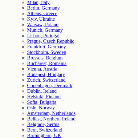
Milan, Italy
Berlin, Germany
Athens, Greece
Kyiv, Ukraine
Warsaw, Poland
Munich, Germany
Lisbon, Portugal
Prague, Czech Republic
Frankfurt, Germany
Stockholm, Sweden
Brussels, Belgium
Bucharest, Romania
Vienna, Austria
Budapest, Hungary
Zurich, Switzerland
Copenhagen, Denmark
Dublin, Ireland
Helsinki, Finland
Sofia, Bulgaria
Oslo, Norway
Amsterdam, Netherlands
Belfast, Northern Ireland
Belgrade, Serbia
Bern, Switzerland
Birmingham, UK