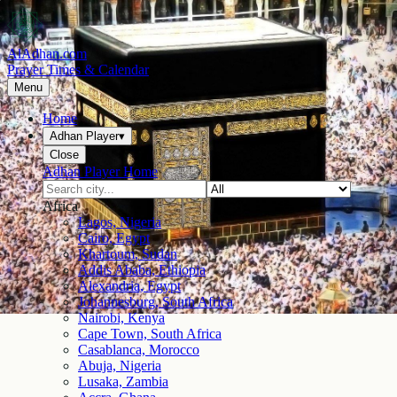
AlAdhan.com
Prayer Times & Calendar
Menu
Home
Adhan Player
▾
Close
Adhan Player Home
Africa
Lagos, Nigeria
Cairo, Egypt
Khartoum, Sudan
Addis Ababa, Ethiopia
Alexandria, Egypt
Johannesburg, South Africa
Nairobi, Kenya
Cape Town, South Africa
Casablanca, Morocco
Abuja, Nigeria
Lusaka, Zambia