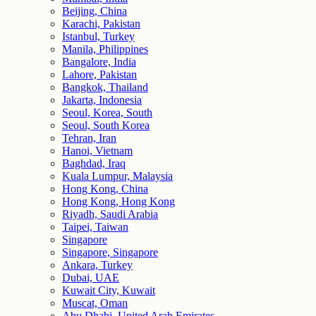
Beijing, China
Karachi, Pakistan
Istanbul, Turkey
Manila, Philippines
Bangalore, India
Lahore, Pakistan
Bangkok, Thailand
Jakarta, Indonesia
Seoul, Korea, South
Seoul, South Korea
Tehran, Iran
Hanoi, Vietnam
Baghdad, Iraq
Kuala Lumpur, Malaysia
Hong Kong, China
Hong Kong, Hong Kong
Riyadh, Saudi Arabia
Taipei, Taiwan
Singapore
Singapore, Singapore
Ankara, Turkey
Dubai, UAE
Kuwait City, Kuwait
Muscat, Oman
Abu Dhabi, United Arab Emirates