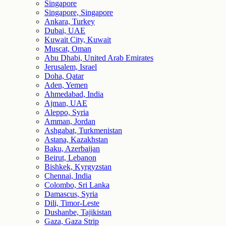
Singapore
Singapore, Singapore
Ankara, Turkey
Dubai, UAE
Kuwait City, Kuwait
Muscat, Oman
Abu Dhabi, United Arab Emirates
Jerusalem, Israel
Doha, Qatar
Aden, Yemen
Ahmedabad, India
Ajman, UAE
Aleppo, Syria
Amman, Jordan
Ashgabat, Turkmenistan
Astana, Kazakhstan
Baku, Azerbaijan
Beirut, Lebanon
Bishkek, Kyrgyzstan
Chennai, India
Colombo, Sri Lanka
Damascus, Syria
Dili, Timor-Leste
Dushanbe, Tajikistan
Gaza, Gaza Strip