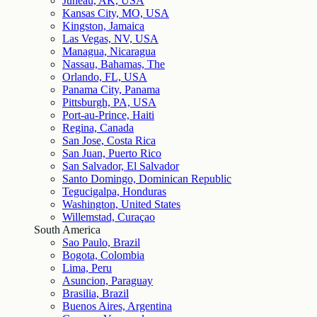
Juneau, AK, USA
Kansas City, MO, USA
Kingston, Jamaica
Las Vegas, NV, USA
Managua, Nicaragua
Nassau, Bahamas, The
Orlando, FL, USA
Panama City, Panama
Pittsburgh, PA, USA
Port-au-Prince, Haiti
Regina, Canada
San Jose, Costa Rica
San Juan, Puerto Rico
San Salvador, El Salvador
Santo Domingo, Dominican Republic
Tegucigalpa, Honduras
Washington, United States
Willemstad, Curaçao
South America
Sao Paulo, Brazil
Bogota, Colombia
Lima, Peru
Asuncion, Paraguay
Brasilia, Brazil
Buenos Aires, Argentina