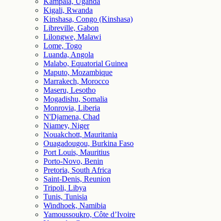
Kampala, Uganda
Kigali, Rwanda
Kinshasa, Congo (Kinshasa)
Libreville, Gabon
Lilongwe, Malawi
Lome, Togo
Luanda, Angola
Malabo, Equatorial Guinea
Maputo, Mozambique
Marrakech, Morocco
Maseru, Lesotho
Mogadishu, Somalia
Monrovia, Liberia
N'Djamena, Chad
Niamey, Niger
Nouakchott, Mauritania
Ouagadougou, Burkina Faso
Port Louis, Mauritius
Porto-Novo, Benin
Pretoria, South Africa
Saint-Denis, Reunion
Tripoli, Libya
Tunis, Tunisia
Windhoek, Namibia
Yamoussoukro, Côte d’Ivoire