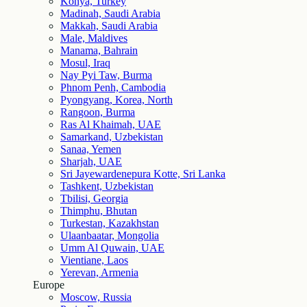
Konya, Turkey
Madinah, Saudi Arabia
Makkah, Saudi Arabia
Male, Maldives
Manama, Bahrain
Mosul, Iraq
Nay Pyi Taw, Burma
Phnom Penh, Cambodia
Pyongyang, Korea, North
Rangoon, Burma
Ras Al Khaimah, UAE
Samarkand, Uzbekistan
Sanaa, Yemen
Sharjah, UAE
Sri Jayewardenepura Kotte, Sri Lanka
Tashkent, Uzbekistan
Tbilisi, Georgia
Thimphu, Bhutan
Turkestan, Kazakhstan
Ulaanbaatar, Mongolia
Umm Al Quwain, UAE
Vientiane, Laos
Yerevan, Armenia
Europe
Moscow, Russia