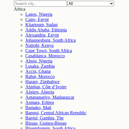
Africa
Lagos, Nigeria
Cairo, Egypt
Khartoum, Sudan
Addis Ababa, Ethiopia
Alexandria, Egypt
Johannesburg, South Africa
Nairobi, Kenya
Cape Town, South Africa
Casablanca, Morocco
Abuja, Nigeria
Lusaka, Zambia
Accra, Ghana
Rabat, Morocco
Harare, Zimbabwe
Abidjan, Côte d’Ivoire
Algiers, Algeria
Antananarivo, Madagascar
Asmara, Eritrea
Bamako, Mali
Bangui, Central African Republic
Banjul, Gambia, The
Bissau, Guinea-Bissau
Bloemfontein, South Africa