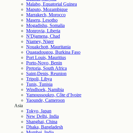
Malabo, Equatorial Guinea
Maputo, Mozambique
Marrakech, Morocco
Maseru, Lesotho
Mogadishu, Somalia
Monrovia, Liberia
N'Djamena, Chad
Niamey, Niger
Nouakchott, Mauritania
Ouagadougou, Burkina Faso
Port Louis, Mauritius
Porto-Novo, Benin
Pretoria, South Africa
Saint-Denis, Reunion
Tripoli, Libya
Tunis, Tunisia
Windhoek, Namibia
Yamoussoukro, Côte d’Ivoire
Yaounde, Cameroon
Asia
Tokyo, Japan
New Delhi, India
Shanghai, China
Dhaka, Bangladesh
Mumbai, India