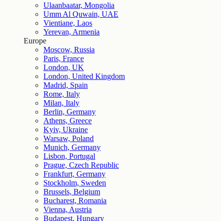
Ulaanbaatar, Mongolia
Umm Al Quwain, UAE
Vientiane, Laos
Yerevan, Armenia
Europe
Moscow, Russia
Paris, France
London, UK
London, United Kingdom
Madrid, Spain
Rome, Italy
Milan, Italy
Berlin, Germany
Athens, Greece
Kyiv, Ukraine
Warsaw, Poland
Munich, Germany
Lisbon, Portugal
Prague, Czech Republic
Frankfurt, Germany
Stockholm, Sweden
Brussels, Belgium
Bucharest, Romania
Vienna, Austria
Budapest, Hungary