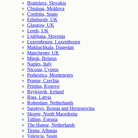
Bratislava, Slovakia
Chisinau, Moldova
Cordoba, Spain
Edinburgh, UK
Glasgow, UK
Leeds, UK
Ljubljana, Slovenia
Luxembourg, Luxembourg
Makhachkala, Dagestan
Manchester, UK
Minsk, Belarus
Naples, Italy
Nicosia, Cyprus
Podgorica, Montenegro
Prague, Czechia
Pristina, Kosovo
Reykjavik, Iceland
Riga, Latvia
Rotterdam, Netherlands
Sarajevo, Bosnia and Herzegovina
Skopje, North Macedonia
Tallinn, Estonia
The Hague, Netherlands
Tirana, Albania
Valencia, Spain