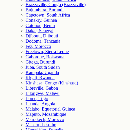
Brazzaville, Congo (Brazzaville)
Bujumbura, Burundi
Capetown, South Africa
Conakry, Guinea
Cotonou, Benin
Dakar, Senegal
Djibouti, Djibouti
Dodoma, Tanzania
Fez, Morocco
Freetown, Sierra Leone
Gaborone, Botswana
Gitega, Burundi
Juba, South Sudan
Kampala, Uganda
Kigali, Rwanda
Kinshasa, Congo (Kinshasa)
Libreville, Gabon
Lilongwe, Malawi
Lome, Togo
Luanda, Angola
Malabo, Equatorial Guinea
Maputo, Mozambique
Marrakech, Morocco
Maseru, Lesotho
Mogadishu, Somalia