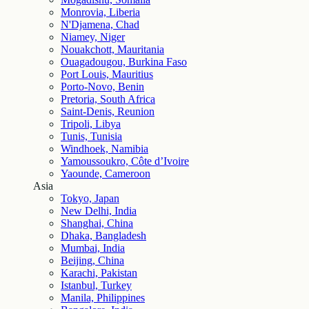
Monrovia, Liberia
N'Djamena, Chad
Niamey, Niger
Nouakchott, Mauritania
Ouagadougou, Burkina Faso
Port Louis, Mauritius
Porto-Novo, Benin
Pretoria, South Africa
Saint-Denis, Reunion
Tripoli, Libya
Tunis, Tunisia
Windhoek, Namibia
Yamoussoukro, Côte d’Ivoire
Yaounde, Cameroon
Asia
Tokyo, Japan
New Delhi, India
Shanghai, China
Dhaka, Bangladesh
Mumbai, India
Beijing, China
Karachi, Pakistan
Istanbul, Turkey
Manila, Philippines