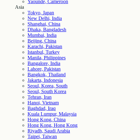
Yaounde, Cameroon
Asia
Tokyo, Japan
New Delhi, India
Shanghai, China
Dhaka, Bangladesh
Mumbai, India
Beijing, China
Karachi, Pakistan
Istanbul, Turkey
Manila, Philippines
Bangalore, India
Lahore, Pakistan
Bangkok, Thailand
Jakarta, Indonesia
Seoul, Korea, South
Seoul, South Korea
Tehran, Iran
Hanoi, Vietnam
Baghdad, Iraq
Kuala Lumpur, Malaysia
Hong Kong, China
Hong Kong, Hong Kong
Riyadh, Saudi Arabia
Taipei, Taiwan