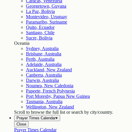
Caracas, Venezuela
Georgetown, Guyana
La Paz, Bolivia
Montevideo, Uruguay
Paramaribo, Suriname
Quito, Ecuador
Santiago, Chile
Sucre, Bolivia
Oceania
Sydney, Australia
Brisbane, Australia
Perth, Australia
Adelaide, Australia
Auckland, New Zealand
Canberra, Australia
Darwin, Australia
Noumea, New Caledonia
Papeete, French Polynesia
Port Moresby, Papua New Guinea
Tasmania, Australia
Wellington, New Zealand
Scroll to browse the full list or search by city/country.
Prayer Times Calendar
▾
Close
Prayer Times Calendar