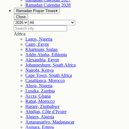
Ramadan Calendar
2028
Ramadan Prayer Times
▾
Close
Africa
Lagos, Nigeria
Cairo, Egypt
Khartoum, Sudan
Addis Ababa, Ethiopia
Alexandria, Egypt
Johannesburg, South Africa
Nairobi, Kenya
Cape Town, South Africa
Casablanca, Morocco
Abuja, Nigeria
Lusaka, Zambia
Accra, Ghana
Rabat, Morocco
Harare, Zimbabwe
Abidjan, Côte d’Ivoire
Algiers, Algeria
Antananarivo, Madagascar
Asmara, Eritrea