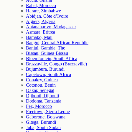
Accra, Ghana
Rabat, Morocco
Harare, Zimbabwe
Abidjan, Côte d’Ivoire
Algiers, Algeria
Antananarivo, Madagascar
Asmara, Eritrea
Bamako, Mali
Bangui, Central African Republic
Banjul, Gambia, The
Bissau, Guinea-Bissau
Bloemfontein, South Africa
Brazzaville, Congo (Brazzaville)
Bujumbura, Burundi
Capetown, South Africa
Conakry, Guinea
Cotonou, Benin
Dakar, Senegal
Djibouti, Djibouti
Dodoma, Tanzania
Fez, Morocco
Freetown, Sierra Leone
Gaborone, Botswana
Gitega, Burundi
Juba, South Sudan