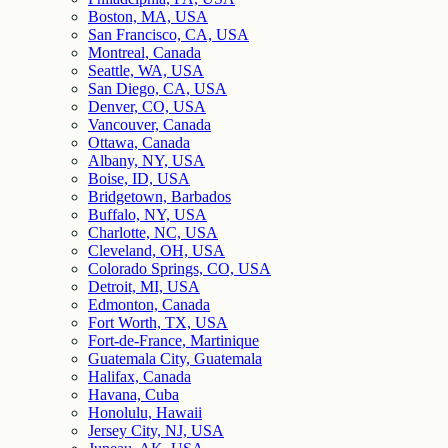
Boston, MA, USA
San Francisco, CA, USA
Montreal, Canada
Seattle, WA, USA
San Diego, CA, USA
Denver, CO, USA
Vancouver, Canada
Ottawa, Canada
Albany, NY, USA
Boise, ID, USA
Bridgetown, Barbados
Buffalo, NY, USA
Charlotte, NC, USA
Cleveland, OH, USA
Colorado Springs, CO, USA
Detroit, MI, USA
Edmonton, Canada
Fort Worth, TX, USA
Fort-de-France, Martinique
Guatemala City, Guatemala
Halifax, Canada
Havana, Cuba
Honolulu, Hawaii
Jersey City, NJ, USA