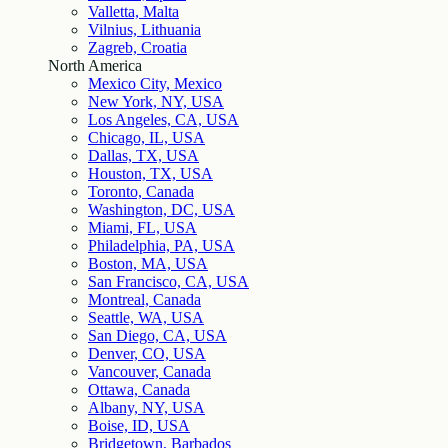
Valletta, Malta
Vilnius, Lithuania
Zagreb, Croatia
North America
Mexico City, Mexico
New York, NY, USA
Los Angeles, CA, USA
Chicago, IL, USA
Dallas, TX, USA
Houston, TX, USA
Toronto, Canada
Washington, DC, USA
Miami, FL, USA
Philadelphia, PA, USA
Boston, MA, USA
San Francisco, CA, USA
Montreal, Canada
Seattle, WA, USA
San Diego, CA, USA
Denver, CO, USA
Vancouver, Canada
Ottawa, Canada
Albany, NY, USA
Boise, ID, USA
Bridgetown, Barbados