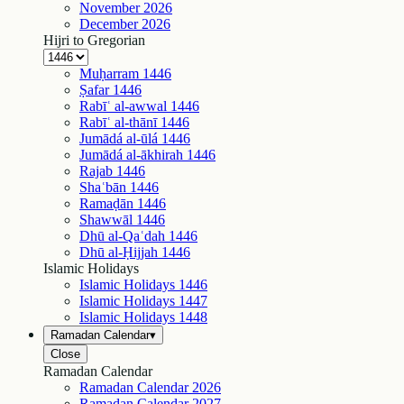
November
2026
December
2026
Hijri to Gregorian
Muḥarram
1446
Ṣafar
1446
Rabīʿ al-awwal
1446
Rabīʿ al-thānī
1446
Jumādá al-ūlá
1446
Jumādá al-ākhirah
1446
Rajab
1446
Shaʿbān
1446
Ramaḍān
1446
Shawwāl
1446
Dhū al-Qaʿdah
1446
Dhū al-Ḥijjah
1446
Islamic Holidays
Islamic Holidays
1446
Islamic Holidays
1447
Islamic Holidays
1448
Ramadan Calendar
▾
Close
Ramadan Calendar
Ramadan Calendar
2026
Ramadan Calendar
2027