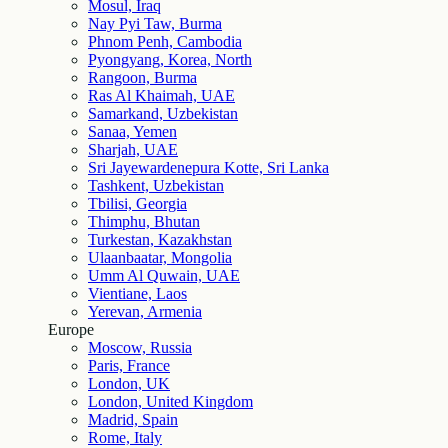
Mosul, Iraq
Nay Pyi Taw, Burma
Phnom Penh, Cambodia
Pyongyang, Korea, North
Rangoon, Burma
Ras Al Khaimah, UAE
Samarkand, Uzbekistan
Sanaa, Yemen
Sharjah, UAE
Sri Jayewardenepura Kotte, Sri Lanka
Tashkent, Uzbekistan
Tbilisi, Georgia
Thimphu, Bhutan
Turkestan, Kazakhstan
Ulaanbaatar, Mongolia
Umm Al Quwain, UAE
Vientiane, Laos
Yerevan, Armenia
Europe
Moscow, Russia
Paris, France
London, UK
London, United Kingdom
Madrid, Spain
Rome, Italy