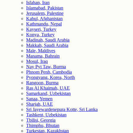
Isfahan, Iran
Islamabad, Pakistan
Jerusalem, Palestine
Kabul, Afghanistan
Kathmandu, Nepal
Kayseri, Turkey
Konya, Turkey
Madinah, Saudi Arabia
Makkah, Saudi Arabia
Male, Maldives
Manama, Bahrain
Mosul, Iraq
Nay Pyi Taw, Burma
Phnom Penh, Cambodia
Pyongyang, Korea, North
Rangoon, Burma
Ras Al Khaimah, UAE
Samarkand, Uzbekistan
Sanaa, Yemen
Sharjah, UAE
Sri Jayewardenepura Kotte, Sri Lanka
Tashkent, Uzbekistan
Tbilisi, Georgia
Thimphu, Bhutan
Turkestan, Kazakhstan