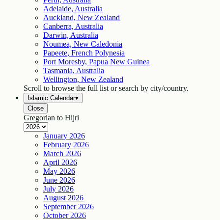
Adelaide, Australia
Auckland, New Zealand
Canberra, Australia
Darwin, Australia
Noumea, New Caledonia
Papeete, French Polynesia
Port Moresby, Papua New Guinea
Tasmania, Australia
Wellington, New Zealand
Scroll to browse the full list or search by city/country.
Islamic Calendar
▾
Close
Gregorian to Hijri
January
2026
February
2026
March
2026
April
2026
May
2026
June
2026
July
2026
August
2026
September
2026
October
2026