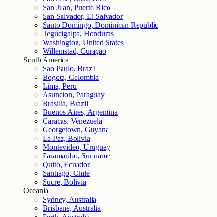
San Juan, Puerto Rico
San Salvador, El Salvador
Santo Domingo, Dominican Republic
Tegucigalpa, Honduras
Washington, United States
Willemstad, Curaçao
South America
Sao Paulo, Brazil
Bogota, Colombia
Lima, Peru
Asuncion, Paraguay
Brasilia, Brazil
Buenos Aires, Argentina
Caracas, Venezuela
Georgetown, Guyana
La Paz, Bolivia
Montevideo, Uruguay
Paramaribo, Suriname
Quito, Ecuador
Santiago, Chile
Sucre, Bolivia
Oceania
Sydney, Australia
Brisbane, Australia
Perth, Australia