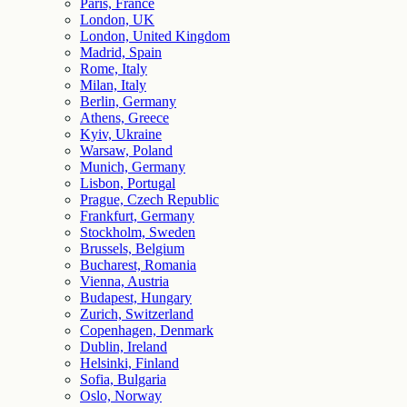
Paris, France
London, UK
London, United Kingdom
Madrid, Spain
Rome, Italy
Milan, Italy
Berlin, Germany
Athens, Greece
Kyiv, Ukraine
Warsaw, Poland
Munich, Germany
Lisbon, Portugal
Prague, Czech Republic
Frankfurt, Germany
Stockholm, Sweden
Brussels, Belgium
Bucharest, Romania
Vienna, Austria
Budapest, Hungary
Zurich, Switzerland
Copenhagen, Denmark
Dublin, Ireland
Helsinki, Finland
Sofia, Bulgaria
Oslo, Norway