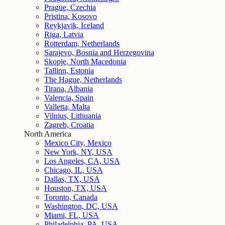
Prague, Czechia
Pristina, Kosovo
Reykjavik, Iceland
Riga, Latvia
Rotterdam, Netherlands
Sarajevo, Bosnia and Herzegovina
Skopje, North Macedonia
Tallinn, Estonia
The Hague, Netherlands
Tirana, Albania
Valencia, Spain
Valletta, Malta
Vilnius, Lithuania
Zagreb, Croatia
North America
Mexico City, Mexico
New York, NY, USA
Los Angeles, CA, USA
Chicago, IL, USA
Dallas, TX, USA
Houston, TX, USA
Toronto, Canada
Washington, DC, USA
Miami, FL, USA
Philadelphia, PA, USA