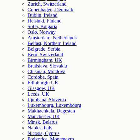
Zurich, Switzerland
Copenhagen, Denmark
Dublin, Ireland
Helsinki, Finland
Sofia, Bulgaria
Oslo, Norway
Amsterdam, Netherlands
Belfast, Northern Ireland
Belgrade, Serbia
Bern, Switzerland
Birmingham, UK
Bratislava, Slovakia
Chisinau, Moldova
Cordoba, Spain
Edinburgh, UK
Glasgow, UK
Leeds, UK
Ljubljana, Slovenia
Luxembourg, Luxembourg
Makhachkala, Dagestan
Manchester, UK
Minsk, Belarus
Naples, Italy
Nicosia, Cyprus
Podgorica, Montenegro