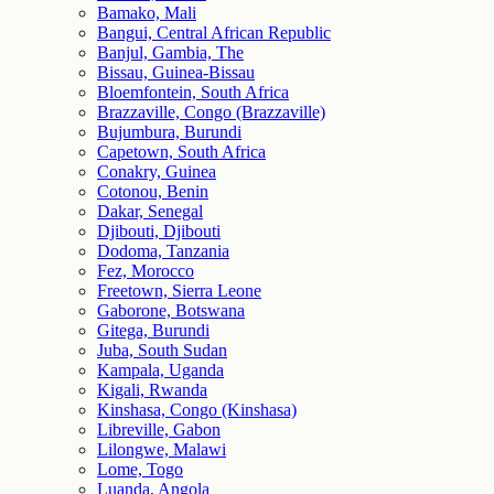
Bamako, Mali
Bangui, Central African Republic
Banjul, Gambia, The
Bissau, Guinea-Bissau
Bloemfontein, South Africa
Brazzaville, Congo (Brazzaville)
Bujumbura, Burundi
Capetown, South Africa
Conakry, Guinea
Cotonou, Benin
Dakar, Senegal
Djibouti, Djibouti
Dodoma, Tanzania
Fez, Morocco
Freetown, Sierra Leone
Gaborone, Botswana
Gitega, Burundi
Juba, South Sudan
Kampala, Uganda
Kigali, Rwanda
Kinshasa, Congo (Kinshasa)
Libreville, Gabon
Lilongwe, Malawi
Lome, Togo
Luanda, Angola