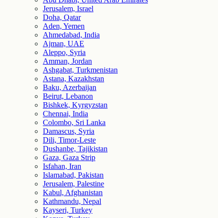
Jerusalem, Israel
Doha, Qatar
Aden, Yemen
Ahmedabad, India
Ajman, UAE
Aleppo, Syria
Amman, Jordan
Ashgabat, Turkmenistan
Astana, Kazakhstan
Baku, Azerbaijan
Beirut, Lebanon
Bishkek, Kyrgyzstan
Chennai, India
Colombo, Sri Lanka
Damascus, Syria
Dili, Timor-Leste
Dushanbe, Tajikistan
Gaza, Gaza Strip
Isfahan, Iran
Islamabad, Pakistan
Jerusalem, Palestine
Kabul, Afghanistan
Kathmandu, Nepal
Kayseri, Turkey