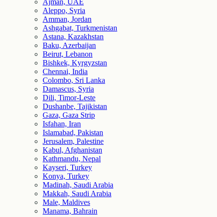
Ajman, UAE
Aleppo, Syria
Amman, Jordan
Ashgabat, Turkmenistan
Astana, Kazakhstan
Baku, Azerbaijan
Beirut, Lebanon
Bishkek, Kyrgyzstan
Chennai, India
Colombo, Sri Lanka
Damascus, Syria
Dili, Timor-Leste
Dushanbe, Tajikistan
Gaza, Gaza Strip
Isfahan, Iran
Islamabad, Pakistan
Jerusalem, Palestine
Kabul, Afghanistan
Kathmandu, Nepal
Kayseri, Turkey
Konya, Turkey
Madinah, Saudi Arabia
Makkah, Saudi Arabia
Male, Maldives
Manama, Bahrain