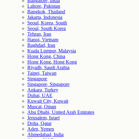
Bangalore, India
Lahore, Pakistan
Bangkok, Thailand
Jakarta, Indonesia
Seoul, Korea, South
Seoul, South Korea
Tehran, Iran
Hanoi, Vietnam
Baghdad, Iraq
Kuala Lumpur, Malaysia
Hong Kong, China
Hong Kong, Hong Kong
Riyadh, Saudi Arabia
Taipei, Taiwan
Singapore
Singapore, Singapore
Ankara, Turkey
Dubai, UAE
Kuwait City, Kuwait
Muscat, Oman
Abu Dhabi, United Arab Emirates
Jerusalem, Israel
Doha, Qatar
Aden, Yemen
Ahmedabad, India