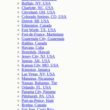
Buffalo, NY, USA
Charlotte, NC, USA
Cleveland, OH, USA
Colorado Springs, CO, USA
Detroit, MI, USA
Edmonton, Canada
Fort Worth, TX, USA
Fort-de-France, Martinique
Guatemala City, Guatemala
Halifax, Canada
Havana, Cuba
Honolulu, Hawaii
Jersey City, NJ, USA
Juneau, AK, USA
Kansas City, MO, USA
Kingston, Jamaica
Las Vegas, NV, USA
Managua, Nicaragua
Nassau, Bahamas, The
Orlando, FL, USA
Panama City, Panama
Pittsburgh, PA, USA
Port-au-Prince, Haiti
Regina, Canada
San Jose, Costa Rica