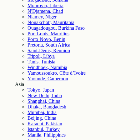
Monrovia, Liberia
N'Djamena, Chad
Niamey, Niger
Nouakchott, Mauritania
Ouagadougou, Burkina Faso
Port Louis, Mauritius
Porto-Novo, Benin
Pretoria, South Africa
Saint-Denis, Reunion
Tripoli, Libya
Tunis, Tunisia
Windhoek, Namibia
Yamoussoukro, Côte d’Ivoire
Yaounde, Cameroon
Asia
Tokyo, Japan
New Delhi, India
Shanghai, China
Dhaka, Bangladesh
Mumbai, India
Beijing, China
Karachi, Pakistan
Istanbul, Turkey
Manila, Philippines