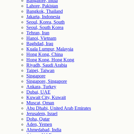
Bangalore, India
Lahore, Pakistan
Bangkok, Thailand
Jakarta, Indonesia
Seoul, Korea, South
Seoul, South Korea
Tehran, Iran
Hanoi, Vietnam
Baghdad, Iraq
Kuala Lumpur, Malaysia
Hong Kong, China
Hong Kong, Hong Kong
Riyadh, Saudi Arabia
Taipei, Taiwan
Singapore
Singapore, Singapore
Ankara, Turkey
Dubai, UAE
Kuwait City, Kuwait
Muscat, Oman
Abu Dhabi, United Arab Emirates
Jerusalem, Israel
Doha, Qatar
Aden, Yemen
Ahmedabad, India