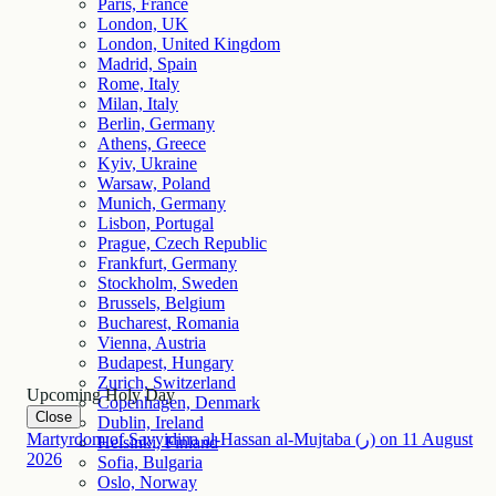
Paris, France
London, UK
London, United Kingdom
Madrid, Spain
Rome, Italy
Milan, Italy
Berlin, Germany
Athens, Greece
Kyiv, Ukraine
Warsaw, Poland
Munich, Germany
Lisbon, Portugal
Prague, Czech Republic
Frankfurt, Germany
Stockholm, Sweden
Brussels, Belgium
Bucharest, Romania
Vienna, Austria
Budapest, Hungary
Zurich, Switzerland
Upcoming Holy Day
Copenhagen, Denmark
Close
Dublin, Ireland
Martyrdom of Sayyidina al-Hassan al-Mujtaba (ر)
on
11
August
Helsinki, Finland
2026
Sofia, Bulgaria
Oslo, Norway