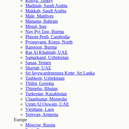
Konya, Turkey
Madinah, Saudi Arabia
Makkah, Saudi Arabia
Male, Maldives
Manama, Bahrain
Mosul, Iraq
Nay Pyi Taw, Burma
Phnom Penh, Cambodia
Pyongyang, Korea, North
Rangoon, Burma
Ras Al Khaimah, UAE
Samarkand, Uzbekistan
Sanaa, Yemen
Sharjah, UAE
Sri Jayewardenepura Kotte, Sri Lanka
Tashkent, Uzbekistan
Tbilisi, Georgia
Thimphu, Bhutan
Turkestan, Kazakhstan
Ulaanbaatar, Mongolia
Umm Al Quwain, UAE
Vientiane, Laos
Yerevan, Armenia
Europe
Moscow, Russia