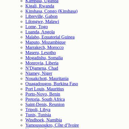
Kampala, Uganda
Kigali, Rwanda
Kinshasa, Congo (Kinshasa)
Libreville, Gabon
Lilongwe, Malawi
Lome, Togo
Luanda, Angola
Malabo, Equatorial Guinea
Maputo, Mozambique
Marrakech, Morocco
Maseru, Lesotho
Mogadishu, Somalia
Monrovia, Liberia
N'Djamena, Chad
Niamey, Niger
Nouakchott, Mauritania
Ouagadougou, Burkina Faso
Port Louis, Mauritius
Porto-Novo, Benin
Pretoria, South Africa
Saint-Denis, Reunion
Tripoli, Libya
Tunis, Tunisia
Windhoek, Namibia
Yamoussoukro, Côte d’Ivoire