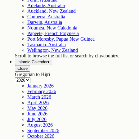
Adelaide, Australia
Auckland, New Zealand
Canberra, Australia
Darwin, Australia
Noumea, New Caledonia
Papeete, French Polynesia
Port Moresby, Papua New Guinea
Tasmania, Australia
Wellington, New Zealand
Scroll to browse the full list or search by city/country.
Islamic Calendar
▾
Close
Gregorian to Hijri
January
2026
February
2026
March
2026
April
2026
May
2026
June
2026
July
2026
August
2026
September
2026
October
2026