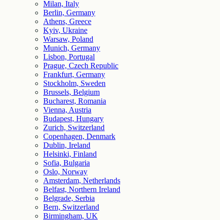
Milan, Italy
Berlin, Germany
Athens, Greece
Kyiv, Ukraine
Warsaw, Poland
Munich, Germany
Lisbon, Portugal
Prague, Czech Republic
Frankfurt, Germany
Stockholm, Sweden
Brussels, Belgium
Bucharest, Romania
Vienna, Austria
Budapest, Hungary
Zurich, Switzerland
Copenhagen, Denmark
Dublin, Ireland
Helsinki, Finland
Sofia, Bulgaria
Oslo, Norway
Amsterdam, Netherlands
Belfast, Northern Ireland
Belgrade, Serbia
Bern, Switzerland
Birmingham, UK