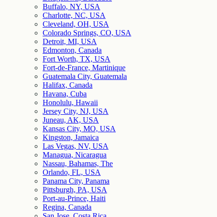
Buffalo, NY, USA
Charlotte, NC, USA
Cleveland, OH, USA
Colorado Springs, CO, USA
Detroit, MI, USA
Edmonton, Canada
Fort Worth, TX, USA
Fort-de-France, Martinique
Guatemala City, Guatemala
Halifax, Canada
Havana, Cuba
Honolulu, Hawaii
Jersey City, NJ, USA
Juneau, AK, USA
Kansas City, MO, USA
Kingston, Jamaica
Las Vegas, NV, USA
Managua, Nicaragua
Nassau, Bahamas, The
Orlando, FL, USA
Panama City, Panama
Pittsburgh, PA, USA
Port-au-Prince, Haiti
Regina, Canada
San Jose, Costa Rica