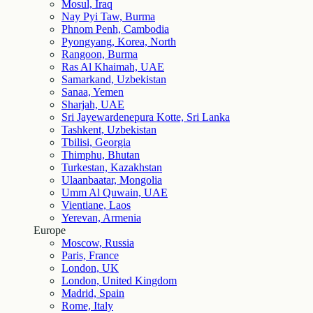
Mosul, Iraq
Nay Pyi Taw, Burma
Phnom Penh, Cambodia
Pyongyang, Korea, North
Rangoon, Burma
Ras Al Khaimah, UAE
Samarkand, Uzbekistan
Sanaa, Yemen
Sharjah, UAE
Sri Jayewardenepura Kotte, Sri Lanka
Tashkent, Uzbekistan
Tbilisi, Georgia
Thimphu, Bhutan
Turkestan, Kazakhstan
Ulaanbaatar, Mongolia
Umm Al Quwain, UAE
Vientiane, Laos
Yerevan, Armenia
Europe
Moscow, Russia
Paris, France
London, UK
London, United Kingdom
Madrid, Spain
Rome, Italy