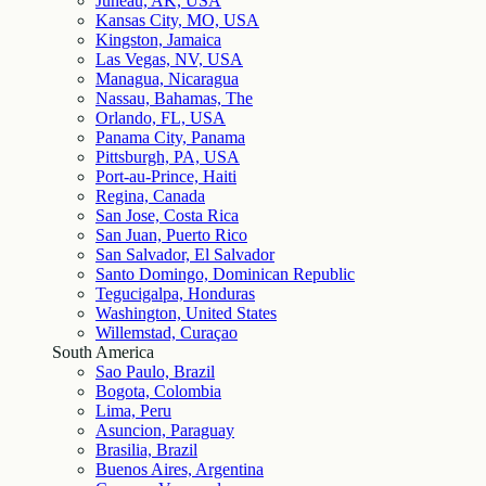
Juneau, AK, USA
Kansas City, MO, USA
Kingston, Jamaica
Las Vegas, NV, USA
Managua, Nicaragua
Nassau, Bahamas, The
Orlando, FL, USA
Panama City, Panama
Pittsburgh, PA, USA
Port-au-Prince, Haiti
Regina, Canada
San Jose, Costa Rica
San Juan, Puerto Rico
San Salvador, El Salvador
Santo Domingo, Dominican Republic
Tegucigalpa, Honduras
Washington, United States
Willemstad, Curaçao
South America
Sao Paulo, Brazil
Bogota, Colombia
Lima, Peru
Asuncion, Paraguay
Brasilia, Brazil
Buenos Aires, Argentina