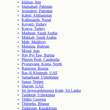
Isfahan, Iran
Islamabad, Pakistan
Jerusalem, Palestine
Kabul, Afghanistan
Kathmandu, Nepal
Kayseri, Turkey
Konya, Turkey
Madinah, Saudi Arabia
Makkah, Saudi Arabia
Male, Maldives
Manama, Bahrain
Mosul, Iraq
Nay Pyi Taw, Burma
Phnom Penh, Cambodia
Pyongyang, Korea, North
Rangoon, Burma
Ras Al Khaimah, UAE
Samarkand, Uzbekistan
Sanaa, Yemen
Sharjah, UAE
Sri Jayewardenepura Kotte, Sri Lanka
Tashkent, Uzbekistan
Tbilisi, Georgia
Thimphu, Bhutan
Turkestan, Kazakhstan