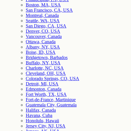
Boston, MA, USA
San Francisco, CA, USA
Montreal, Canada
Seattle, WA, USA
San Diego, CA, USA
Denver, CO, USA
Vancouver, Canada
Ottawa, Canada
Albany, NY, USA
Boise, ID, USA
Bridgetown, Barbados
Buffalo, NY, USA
Charlotte, NC, USA
Cleveland, OH, USA
Colorado Springs, CO, USA
Detroit, MI, USA
Edmonton, Canada
Fort Worth, TX, USA
Fort-de-France, Martinique
Guatemala City, Guatemala
Halifax, Canada
Havana, Cuba
Honolulu, Hawaii
Jersey City, NJ, USA