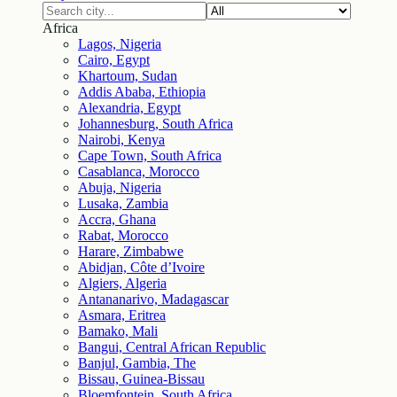
Africa
Lagos, Nigeria
Cairo, Egypt
Khartoum, Sudan
Addis Ababa, Ethiopia
Alexandria, Egypt
Johannesburg, South Africa
Nairobi, Kenya
Cape Town, South Africa
Casablanca, Morocco
Abuja, Nigeria
Lusaka, Zambia
Accra, Ghana
Rabat, Morocco
Harare, Zimbabwe
Abidjan, Côte d’Ivoire
Algiers, Algeria
Antananarivo, Madagascar
Asmara, Eritrea
Bamako, Mali
Bangui, Central African Republic
Banjul, Gambia, The
Bissau, Guinea-Bissau
Bloemfontein, South Africa