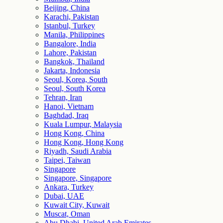
Beijing, China
Karachi, Pakistan
Istanbul, Turkey
Manila, Philippines
Bangalore, India
Lahore, Pakistan
Bangkok, Thailand
Jakarta, Indonesia
Seoul, Korea, South
Seoul, South Korea
Tehran, Iran
Hanoi, Vietnam
Baghdad, Iraq
Kuala Lumpur, Malaysia
Hong Kong, China
Hong Kong, Hong Kong
Riyadh, Saudi Arabia
Taipei, Taiwan
Singapore
Singapore, Singapore
Ankara, Turkey
Dubai, UAE
Kuwait City, Kuwait
Muscat, Oman
Abu Dhabi, United Arab Emirates