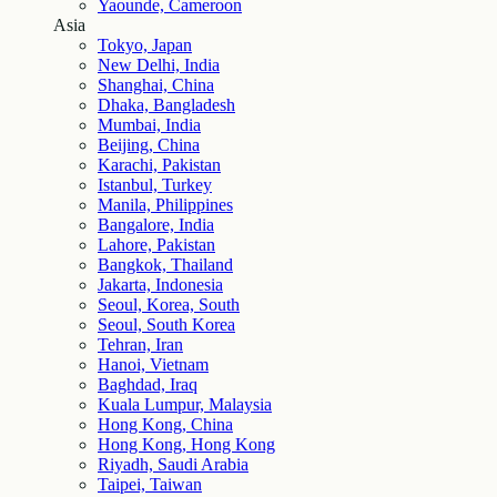
Yaounde, Cameroon
Asia
Tokyo, Japan
New Delhi, India
Shanghai, China
Dhaka, Bangladesh
Mumbai, India
Beijing, China
Karachi, Pakistan
Istanbul, Turkey
Manila, Philippines
Bangalore, India
Lahore, Pakistan
Bangkok, Thailand
Jakarta, Indonesia
Seoul, Korea, South
Seoul, South Korea
Tehran, Iran
Hanoi, Vietnam
Baghdad, Iraq
Kuala Lumpur, Malaysia
Hong Kong, China
Hong Kong, Hong Kong
Riyadh, Saudi Arabia
Taipei, Taiwan