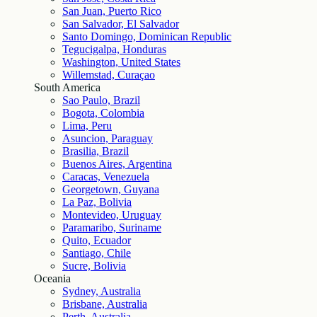
San Juan, Puerto Rico
San Salvador, El Salvador
Santo Domingo, Dominican Republic
Tegucigalpa, Honduras
Washington, United States
Willemstad, Curaçao
South America
Sao Paulo, Brazil
Bogota, Colombia
Lima, Peru
Asuncion, Paraguay
Brasilia, Brazil
Buenos Aires, Argentina
Caracas, Venezuela
Georgetown, Guyana
La Paz, Bolivia
Montevideo, Uruguay
Paramaribo, Suriname
Quito, Ecuador
Santiago, Chile
Sucre, Bolivia
Oceania
Sydney, Australia
Brisbane, Australia
Perth, Australia