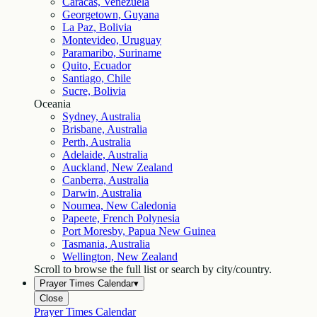
Caracas, Venezuela
Georgetown, Guyana
La Paz, Bolivia
Montevideo, Uruguay
Paramaribo, Suriname
Quito, Ecuador
Santiago, Chile
Sucre, Bolivia
Oceania
Sydney, Australia
Brisbane, Australia
Perth, Australia
Adelaide, Australia
Auckland, New Zealand
Canberra, Australia
Darwin, Australia
Noumea, New Caledonia
Papeete, French Polynesia
Port Moresby, Papua New Guinea
Tasmania, Australia
Wellington, New Zealand
Scroll to browse the full list or search by city/country.
Prayer Times Calendar
▾
Close
Prayer Times Calendar