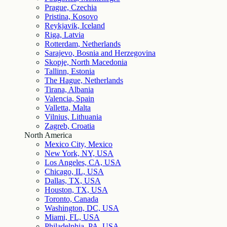
Prague, Czechia
Pristina, Kosovo
Reykjavik, Iceland
Riga, Latvia
Rotterdam, Netherlands
Sarajevo, Bosnia and Herzegovina
Skopje, North Macedonia
Tallinn, Estonia
The Hague, Netherlands
Tirana, Albania
Valencia, Spain
Valletta, Malta
Vilnius, Lithuania
Zagreb, Croatia
North America
Mexico City, Mexico
New York, NY, USA
Los Angeles, CA, USA
Chicago, IL, USA
Dallas, TX, USA
Houston, TX, USA
Toronto, Canada
Washington, DC, USA
Miami, FL, USA
Philadelphia, PA, USA