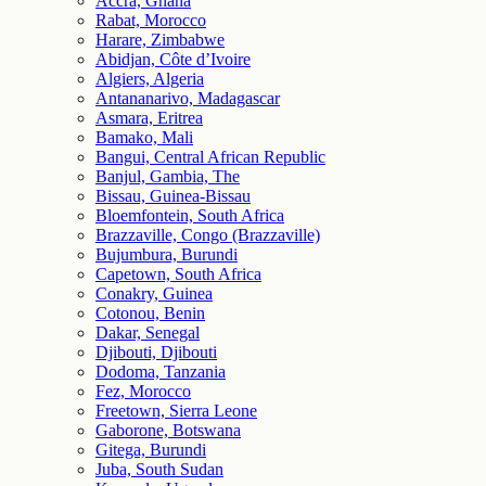
Accra, Ghana
Rabat, Morocco
Harare, Zimbabwe
Abidjan, Côte d’Ivoire
Algiers, Algeria
Antananarivo, Madagascar
Asmara, Eritrea
Bamako, Mali
Bangui, Central African Republic
Banjul, Gambia, The
Bissau, Guinea-Bissau
Bloemfontein, South Africa
Brazzaville, Congo (Brazzaville)
Bujumbura, Burundi
Capetown, South Africa
Conakry, Guinea
Cotonou, Benin
Dakar, Senegal
Djibouti, Djibouti
Dodoma, Tanzania
Fez, Morocco
Freetown, Sierra Leone
Gaborone, Botswana
Gitega, Burundi
Juba, South Sudan