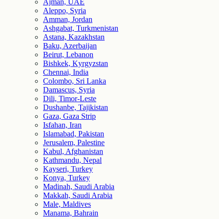
Ajman, UAE
Aleppo, Syria
Amman, Jordan
Ashgabat, Turkmenistan
Astana, Kazakhstan
Baku, Azerbaijan
Beirut, Lebanon
Bishkek, Kyrgyzstan
Chennai, India
Colombo, Sri Lanka
Damascus, Syria
Dili, Timor-Leste
Dushanbe, Tajikistan
Gaza, Gaza Strip
Isfahan, Iran
Islamabad, Pakistan
Jerusalem, Palestine
Kabul, Afghanistan
Kathmandu, Nepal
Kayseri, Turkey
Konya, Turkey
Madinah, Saudi Arabia
Makkah, Saudi Arabia
Male, Maldives
Manama, Bahrain