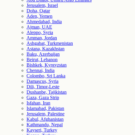
Jerusalem, Israel
Doha, Qatar
Aden, Yemen
Ahmedabad, India
Ajman, UAE
Aleppo, Syria
Amman, Jordan
Ashgabat, Turkmenistan
Astana, Kazakhstan
Baku, Azerbaijan
Beirut, Lebanon
Bishkek, Kyrgyzstan
Chennai, India
Colombo, Sri Lanka
Damascus, Syria
Dili, Timor-Leste
Dushanbe, Tajikistan
Gaza, Gaza Strip
Isfahan, Iran
Islamabad, Pakistan
Jerusalem, Palestine
Kabul, Afghanistan
Kathmandu, Nepal
Kayseri, Turkey