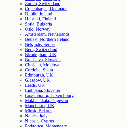
Zurich, Switzerland
Copenhagen, Denmark
Dublin, Ireland
Helsinki, Finland
Sofia, Bulgaria
Oslo, Norway
Amsterdam, Netherlands
Belfast, Northern Ireland
Belgrade, Serbia
Bern, Switzerland
Birmingham, UK
Bratislava, Slovakia
Chisinau, Moldova
Cordoba, Spain
Edinburgh, UK
Glasgow, UK
Leeds, UK
Ljubljana, Slovenia
Luxembourg, Luxembourg
Makhachkala, Dagestan
Manchester, UK
Minsk, Belarus
Naples, Italy
Nicosia, Cyprus
Podgorica, Montenegro