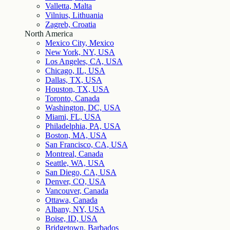
Valletta, Malta
Vilnius, Lithuania
Zagreb, Croatia
North America
Mexico City, Mexico
New York, NY, USA
Los Angeles, CA, USA
Chicago, IL, USA
Dallas, TX, USA
Houston, TX, USA
Toronto, Canada
Washington, DC, USA
Miami, FL, USA
Philadelphia, PA, USA
Boston, MA, USA
San Francisco, CA, USA
Montreal, Canada
Seattle, WA, USA
San Diego, CA, USA
Denver, CO, USA
Vancouver, Canada
Ottawa, Canada
Albany, NY, USA
Boise, ID, USA
Bridgetown, Barbados