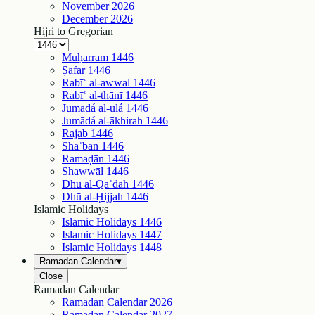
November
2026
December
2026
Hijri to Gregorian
Muḥarram
1446
Ṣafar
1446
Rabīʿ al-awwal
1446
Rabīʿ al-thānī
1446
Jumādá al-ūlá
1446
Jumādá al-ākhirah
1446
Rajab
1446
Shaʿbān
1446
Ramaḍān
1446
Shawwāl
1446
Dhū al-Qaʿdah
1446
Dhū al-Ḥijjah
1446
Islamic Holidays
Islamic Holidays
1446
Islamic Holidays
1447
Islamic Holidays
1448
Ramadan Calendar
▾
Close
Ramadan Calendar
Ramadan Calendar
2026
Ramadan Calendar
2027