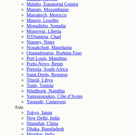
Malabo, Equatorial Guinea
Maputo, Mozambique
Marrakech, Morocco
Maseru, Lesotho
Mogadishu, Somalia
Monrovia, Liberia
N'Djamena, Chad
Niamey, Niger
Nouakchott, Mauritania
Ouagadougou, Burkina Faso
Port Louis, Mauritius
Porto-Novo, Benin
Pretoria, South Africa
Saint-Denis, Reunion
Tripoli, Libya
Tunis, Tunisia
Windhoek, Namibia
Yamoussoukro, Côte d’Ivoire
Yaounde, Cameroon
Asia
Tokyo, Japan
New Delhi, India
Shanghai, China
Dhaka, Bangladesh
Mumbai, India