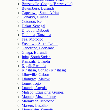
Brazzaville, Congo (Brazzaville)
Bujumbura, Burundi
Capetown, South Africa
Conakry, Guinea
Cotonou, Benin
Dakar, Senegal
Djibouti, Djibouti
Dodoma, Tanzania
Fez, Morocco
Freetown, Sierra Leone
Gaborone, Botswana
Gitega, Burundi
Juba, South Sudan
Kampala, Uganda
Kigali, Rwanda
Kinshasa, Congo (Kinshasa)
Libreville, Gabon
Lilongwe, Malawi
Lome, Togo
Luanda, Angola
Malabo, Equatorial Guinea
Maputo, Mozambique
Marrakech, Morocco
Maseru, Lesotho
Mogadishu, Somalia