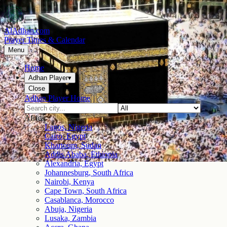
AlAdhan.com
Prayer Times & Calendar
Menu
Home
Adhan Player
▾
Close
Adhan Player Home
Africa
Lagos, Nigeria
Cairo, Egypt
Khartoum, Sudan
Addis Ababa, Ethiopia
Alexandria, Egypt
Johannesburg, South Africa
Nairobi, Kenya
Cape Town, South Africa
Casablanca, Morocco
Abuja, Nigeria
Lusaka, Zambia