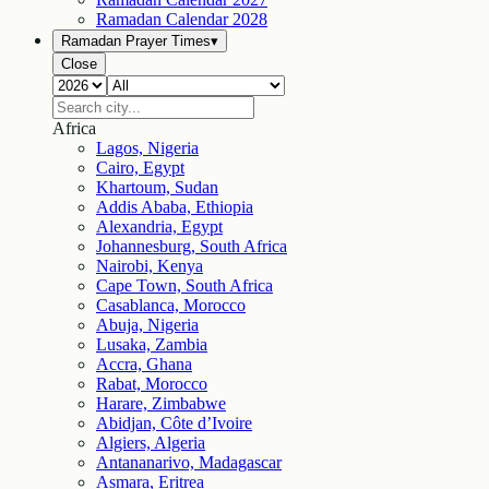
Ramadan Calendar
2028
Ramadan Prayer Times
▾
Close
Africa
Lagos, Nigeria
Cairo, Egypt
Khartoum, Sudan
Addis Ababa, Ethiopia
Alexandria, Egypt
Johannesburg, South Africa
Nairobi, Kenya
Cape Town, South Africa
Casablanca, Morocco
Abuja, Nigeria
Lusaka, Zambia
Accra, Ghana
Rabat, Morocco
Harare, Zimbabwe
Abidjan, Côte d’Ivoire
Algiers, Algeria
Antananarivo, Madagascar
Asmara, Eritrea