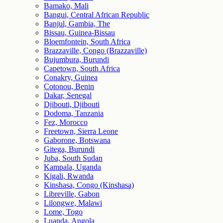
Bamako, Mali
Bangui, Central African Republic
Banjul, Gambia, The
Bissau, Guinea-Bissau
Bloemfontein, South Africa
Brazzaville, Congo (Brazzaville)
Bujumbura, Burundi
Capetown, South Africa
Conakry, Guinea
Cotonou, Benin
Dakar, Senegal
Djibouti, Djibouti
Dodoma, Tanzania
Fez, Morocco
Freetown, Sierra Leone
Gaborone, Botswana
Gitega, Burundi
Juba, South Sudan
Kampala, Uganda
Kigali, Rwanda
Kinshasa, Congo (Kinshasa)
Libreville, Gabon
Lilongwe, Malawi
Lome, Togo
Luanda, Angola