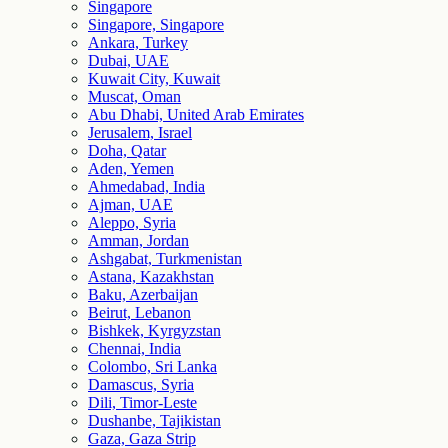
Singapore
Singapore, Singapore
Ankara, Turkey
Dubai, UAE
Kuwait City, Kuwait
Muscat, Oman
Abu Dhabi, United Arab Emirates
Jerusalem, Israel
Doha, Qatar
Aden, Yemen
Ahmedabad, India
Ajman, UAE
Aleppo, Syria
Amman, Jordan
Ashgabat, Turkmenistan
Astana, Kazakhstan
Baku, Azerbaijan
Beirut, Lebanon
Bishkek, Kyrgyzstan
Chennai, India
Colombo, Sri Lanka
Damascus, Syria
Dili, Timor-Leste
Dushanbe, Tajikistan
Gaza, Gaza Strip