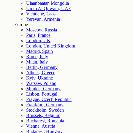
Ulaanbaatar, Mongolia
Umm Al Quwain, UAE
Vientiane, Laos
Yerevan, Armenia
Europe
Moscow, Russia
Paris, France
London, UK
London, United Kingdom
Madrid, Spain
Rome, Italy
Milan, Italy
Berlin, Germany
Athens, Greece
Kyiv, Ukraine
Warsaw, Poland
Munich, Germany
Lisbon, Portugal
Prague, Czech Republic
Frankfurt, Germany
Stockholm, Sweden
Brussels, Belgium
Bucharest, Romania
Vienna, Austria
Budapest, Hungary