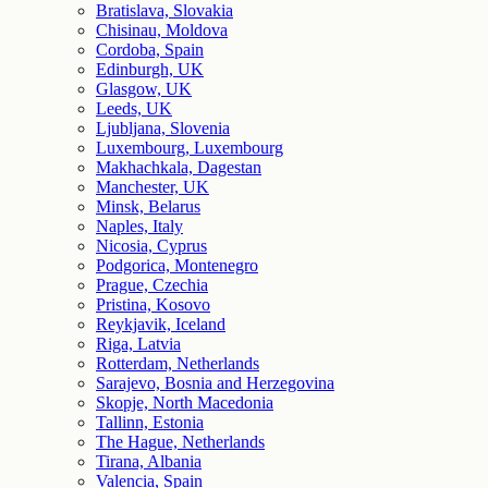
Bratislava, Slovakia
Chisinau, Moldova
Cordoba, Spain
Edinburgh, UK
Glasgow, UK
Leeds, UK
Ljubljana, Slovenia
Luxembourg, Luxembourg
Makhachkala, Dagestan
Manchester, UK
Minsk, Belarus
Naples, Italy
Nicosia, Cyprus
Podgorica, Montenegro
Prague, Czechia
Pristina, Kosovo
Reykjavik, Iceland
Riga, Latvia
Rotterdam, Netherlands
Sarajevo, Bosnia and Herzegovina
Skopje, North Macedonia
Tallinn, Estonia
The Hague, Netherlands
Tirana, Albania
Valencia, Spain