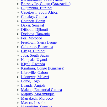
Brazzaville, Congo (Brazzaville)
Bujumbura, Burundi
Capetown, South Africa
Conakry, Guinea
Cotonou, Benin
Dakar, Senegal
Djibouti, Djibouti
Dodoma, Tanzania
Fez, Morocco
Freetown, Sierra Leone
Gaborone, Botswana
Gitega, Burundi
Juba, South Sudan
Kampala, Uganda
Kigali, Rwanda
Kinshasa, Congo (Kinshasa)
Libreville, Gabon
Lilongwe, Malawi
Lome, Togo
Luanda, Angola
Malabo, Equatorial Guinea
Maputo, Mozambique
Marrakech, Morocco
Maseru, Lesotho
Mogadishu, Somalia