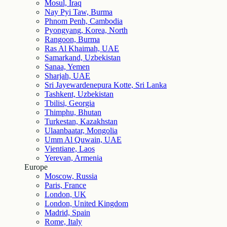
Mosul, Iraq
Nay Pyi Taw, Burma
Phnom Penh, Cambodia
Pyongyang, Korea, North
Rangoon, Burma
Ras Al Khaimah, UAE
Samarkand, Uzbekistan
Sanaa, Yemen
Sharjah, UAE
Sri Jayewardenepura Kotte, Sri Lanka
Tashkent, Uzbekistan
Tbilisi, Georgia
Thimphu, Bhutan
Turkestan, Kazakhstan
Ulaanbaatar, Mongolia
Umm Al Quwain, UAE
Vientiane, Laos
Yerevan, Armenia
Europe
Moscow, Russia
Paris, France
London, UK
London, United Kingdom
Madrid, Spain
Rome, Italy