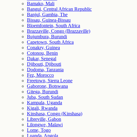
Bamako, Mali
Bangui, Central African Republic
Banjul, Gambia, The
Bissau, Guinea-Bissau
Bloemfontein, South Africa
Brazzaville, Congo (Brazzaville)
Bujumbura, Burundi
Capetown, South Africa
Conakry, Guinea
Cotonou, Benin
Dakar, Senegal
Djibouti, Djibouti
Dodoma, Tanzania
Fez, Morocco
Freetown, Sierra Leone
Gaborone, Botswana
Gitega, Burundi
Juba, South Sudan
Kampala, Uganda
Kigali, Rwanda
Kinshasa, Congo (Kinshasa)
Libreville, Gabon
Lilongwe, Malawi
Lome, Togo
Luanda, Angola