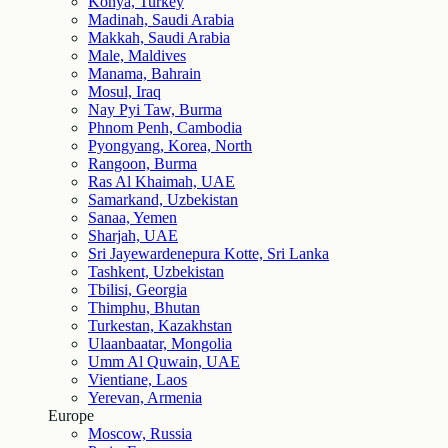
Konya, Turkey
Madinah, Saudi Arabia
Makkah, Saudi Arabia
Male, Maldives
Manama, Bahrain
Mosul, Iraq
Nay Pyi Taw, Burma
Phnom Penh, Cambodia
Pyongyang, Korea, North
Rangoon, Burma
Ras Al Khaimah, UAE
Samarkand, Uzbekistan
Sanaa, Yemen
Sharjah, UAE
Sri Jayewardenepura Kotte, Sri Lanka
Tashkent, Uzbekistan
Tbilisi, Georgia
Thimphu, Bhutan
Turkestan, Kazakhstan
Ulaanbaatar, Mongolia
Umm Al Quwain, UAE
Vientiane, Laos
Yerevan, Armenia
Europe
Moscow, Russia