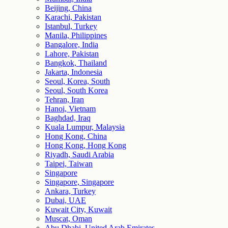
Beijing, China
Karachi, Pakistan
Istanbul, Turkey
Manila, Philippines
Bangalore, India
Lahore, Pakistan
Bangkok, Thailand
Jakarta, Indonesia
Seoul, Korea, South
Seoul, South Korea
Tehran, Iran
Hanoi, Vietnam
Baghdad, Iraq
Kuala Lumpur, Malaysia
Hong Kong, China
Hong Kong, Hong Kong
Riyadh, Saudi Arabia
Taipei, Taiwan
Singapore
Singapore, Singapore
Ankara, Turkey
Dubai, UAE
Kuwait City, Kuwait
Muscat, Oman
Abu Dhabi, United Arab Emirates