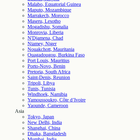
Malabo, Equatorial Guinea
Maputo, Mozambique
Marrakech, Morocco
Maseru, Lesotho
Mogadishu, Somalia
Monrovia, Liberia
N'Djamena, Chad
Niamey, Niger
Nouakchott, Mauritania
Ouagadougou, Burkina Faso
Port Louis, Mauritius
Porto-Novo, Benin
Pretoria, South Africa
Saint-Denis, Reunion
Tripoli, Libya
Tunis, Tunisia
Windhoek, Namibia
Yamoussoukro, Côte d’Ivoire
Yaounde, Cameroon
Asia
Tokyo, Japan
New Delhi, India
Shanghai, China
Dhaka, Bangladesh
Mumbai, India