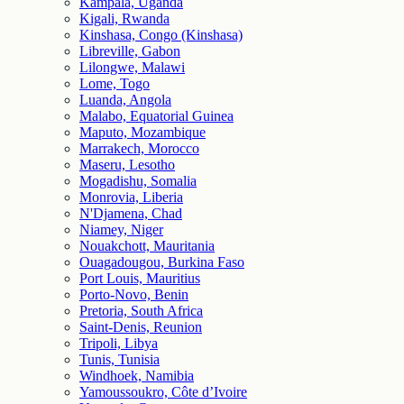
Kampala, Uganda
Kigali, Rwanda
Kinshasa, Congo (Kinshasa)
Libreville, Gabon
Lilongwe, Malawi
Lome, Togo
Luanda, Angola
Malabo, Equatorial Guinea
Maputo, Mozambique
Marrakech, Morocco
Maseru, Lesotho
Mogadishu, Somalia
Monrovia, Liberia
N'Djamena, Chad
Niamey, Niger
Nouakchott, Mauritania
Ouagadougou, Burkina Faso
Port Louis, Mauritius
Porto-Novo, Benin
Pretoria, South Africa
Saint-Denis, Reunion
Tripoli, Libya
Tunis, Tunisia
Windhoek, Namibia
Yamoussoukro, Côte d’Ivoire