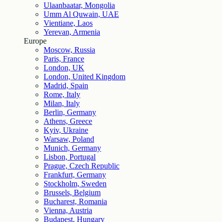
Ulaanbaatar, Mongolia
Umm Al Quwain, UAE
Vientiane, Laos
Yerevan, Armenia
Europe
Moscow, Russia
Paris, France
London, UK
London, United Kingdom
Madrid, Spain
Rome, Italy
Milan, Italy
Berlin, Germany
Athens, Greece
Kyiv, Ukraine
Warsaw, Poland
Munich, Germany
Lisbon, Portugal
Prague, Czech Republic
Frankfurt, Germany
Stockholm, Sweden
Brussels, Belgium
Bucharest, Romania
Vienna, Austria
Budapest, Hungary