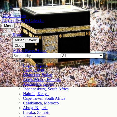
AlAdhan.com
Prayer Times & Calendar
Menu
Home
Adhan Player
▾
Close
Adhan Player Home
Africa
Lagos, Nigeria
Cairo, Egypt
Khartoum, Sudan
Addis Ababa, Ethiopia
Alexandria, Egypt
Johannesburg, South Africa
Nairobi, Kenya
Cape Town, South Africa
Casablanca, Morocco
Abuja, Nigeria
Lusaka, Zambia