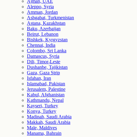
Ajman, UAE
Aleppo, Syria
Amman, Jordan
Ashgabat, Turkmenistan
Astana, Kazakhstan
Baku, Azerbaijan
Beirut, Lebanon
Bishkek, Kyrgyzstan
Chennai, India
Colombo, Sri Lanka
Damascus, Syria
Dili, Timor-Leste
Dushanbe, Tajikistan
Gaza, Gaza Strip
Isfahan, Iran
Islamabad, Pakistan
Jerusalem, Palestine
Kabul, Afghanistan
Kathmandu, Nepal
Kayseri, Turkey
Konya, Turkey
Madinah, Saudi Arabia
Makkah, Saudi Arabia
Male, Maldives
Manama, Bahrain