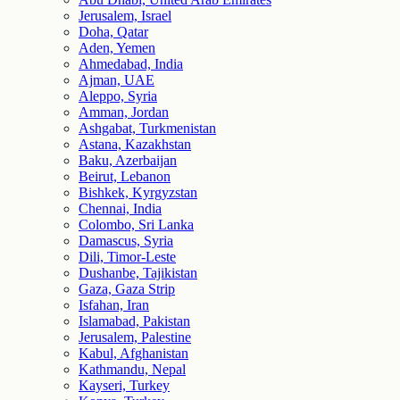
Jerusalem, Israel
Doha, Qatar
Aden, Yemen
Ahmedabad, India
Ajman, UAE
Aleppo, Syria
Amman, Jordan
Ashgabat, Turkmenistan
Astana, Kazakhstan
Baku, Azerbaijan
Beirut, Lebanon
Bishkek, Kyrgyzstan
Chennai, India
Colombo, Sri Lanka
Damascus, Syria
Dili, Timor-Leste
Dushanbe, Tajikistan
Gaza, Gaza Strip
Isfahan, Iran
Islamabad, Pakistan
Jerusalem, Palestine
Kabul, Afghanistan
Kathmandu, Nepal
Kayseri, Turkey