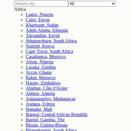
Africa
Lagos, Nigeria
Cairo, Egypt
Khartoum, Sudan
Addis Ababa, Ethiopia
Alexandria, Egypt
Johannesburg, South Africa
Nairobi, Kenya
Cape Town, South Africa
Casablanca, Morocco
Abuja, Nigeria
Lusaka, Zambia
Accra, Ghana
Rabat, Morocco
Harare, Zimbabwe
Abidjan, Côte d’Ivoire
Algiers, Algeria
Antananarivo, Madagascar
Asmara, Eritrea
Bamako, Mali
Bangui, Central African Republic
Banjul, Gambia, The
Bissau, Guinea-Bissau
Bloemfontein, South Africa