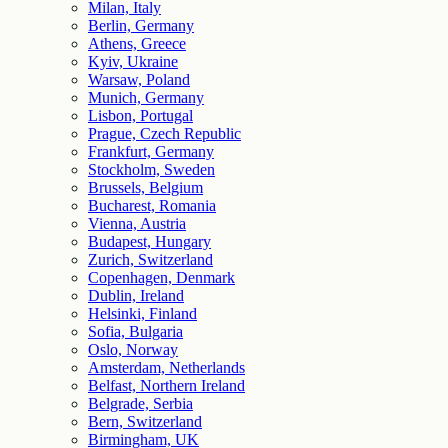
Milan, Italy
Berlin, Germany
Athens, Greece
Kyiv, Ukraine
Warsaw, Poland
Munich, Germany
Lisbon, Portugal
Prague, Czech Republic
Frankfurt, Germany
Stockholm, Sweden
Brussels, Belgium
Bucharest, Romania
Vienna, Austria
Budapest, Hungary
Zurich, Switzerland
Copenhagen, Denmark
Dublin, Ireland
Helsinki, Finland
Sofia, Bulgaria
Oslo, Norway
Amsterdam, Netherlands
Belfast, Northern Ireland
Belgrade, Serbia
Bern, Switzerland
Birmingham, UK