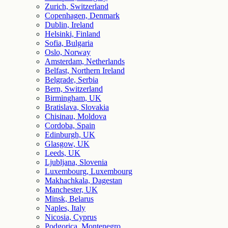
Zurich, Switzerland
Copenhagen, Denmark
Dublin, Ireland
Helsinki, Finland
Sofia, Bulgaria
Oslo, Norway
Amsterdam, Netherlands
Belfast, Northern Ireland
Belgrade, Serbia
Bern, Switzerland
Birmingham, UK
Bratislava, Slovakia
Chisinau, Moldova
Cordoba, Spain
Edinburgh, UK
Glasgow, UK
Leeds, UK
Ljubljana, Slovenia
Luxembourg, Luxembourg
Makhachkala, Dagestan
Manchester, UK
Minsk, Belarus
Naples, Italy
Nicosia, Cyprus
Podgorica, Montenegro