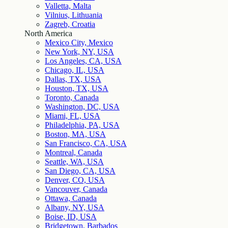
Valletta, Malta
Vilnius, Lithuania
Zagreb, Croatia
North America
Mexico City, Mexico
New York, NY, USA
Los Angeles, CA, USA
Chicago, IL, USA
Dallas, TX, USA
Houston, TX, USA
Toronto, Canada
Washington, DC, USA
Miami, FL, USA
Philadelphia, PA, USA
Boston, MA, USA
San Francisco, CA, USA
Montreal, Canada
Seattle, WA, USA
San Diego, CA, USA
Denver, CO, USA
Vancouver, Canada
Ottawa, Canada
Albany, NY, USA
Boise, ID, USA
Bridgetown, Barbados