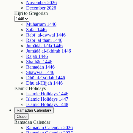
November
2026
December
2026
Hijri to Gregorian
Muḥarram
1446
Ṣafar
1446
Rabīʿ al-awwal
1446
Rabīʿ al-thānī
1446
Jumādá al-ūlá
1446
Jumādá al-ākhirah
1446
Rajab
1446
Shaʿbān
1446
Ramaḍān
1446
Shawwāl
1446
Dhū al-Qaʿdah
1446
Dhū al-Ḥijjah
1446
Islamic Holidays
Islamic Holidays
1446
Islamic Holidays
1447
Islamic Holidays
1448
Ramadan Calendar
▾
Close
Ramadan Calendar
Ramadan Calendar
2026
Ramadan Calendar
2027