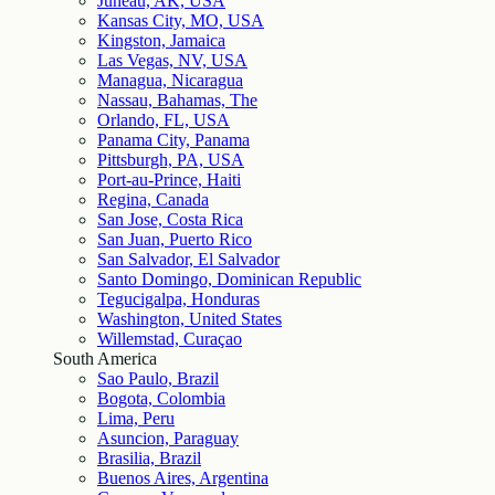
Juneau, AK, USA
Kansas City, MO, USA
Kingston, Jamaica
Las Vegas, NV, USA
Managua, Nicaragua
Nassau, Bahamas, The
Orlando, FL, USA
Panama City, Panama
Pittsburgh, PA, USA
Port-au-Prince, Haiti
Regina, Canada
San Jose, Costa Rica
San Juan, Puerto Rico
San Salvador, El Salvador
Santo Domingo, Dominican Republic
Tegucigalpa, Honduras
Washington, United States
Willemstad, Curaçao
South America
Sao Paulo, Brazil
Bogota, Colombia
Lima, Peru
Asuncion, Paraguay
Brasilia, Brazil
Buenos Aires, Argentina