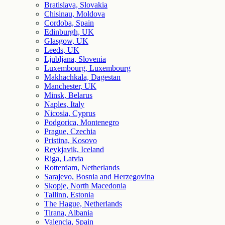
Bratislava, Slovakia
Chisinau, Moldova
Cordoba, Spain
Edinburgh, UK
Glasgow, UK
Leeds, UK
Ljubljana, Slovenia
Luxembourg, Luxembourg
Makhachkala, Dagestan
Manchester, UK
Minsk, Belarus
Naples, Italy
Nicosia, Cyprus
Podgorica, Montenegro
Prague, Czechia
Pristina, Kosovo
Reykjavik, Iceland
Riga, Latvia
Rotterdam, Netherlands
Sarajevo, Bosnia and Herzegovina
Skopje, North Macedonia
Tallinn, Estonia
The Hague, Netherlands
Tirana, Albania
Valencia, Spain