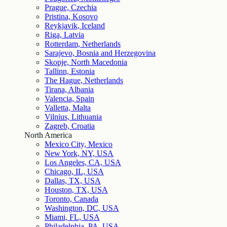
Prague, Czechia
Pristina, Kosovo
Reykjavik, Iceland
Riga, Latvia
Rotterdam, Netherlands
Sarajevo, Bosnia and Herzegovina
Skopje, North Macedonia
Tallinn, Estonia
The Hague, Netherlands
Tirana, Albania
Valencia, Spain
Valletta, Malta
Vilnius, Lithuania
Zagreb, Croatia
North America
Mexico City, Mexico
New York, NY, USA
Los Angeles, CA, USA
Chicago, IL, USA
Dallas, TX, USA
Houston, TX, USA
Toronto, Canada
Washington, DC, USA
Miami, FL, USA
Philadelphia, PA, USA