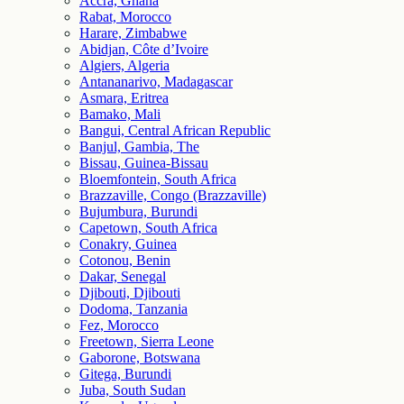
Accra, Ghana
Rabat, Morocco
Harare, Zimbabwe
Abidjan, Côte d’Ivoire
Algiers, Algeria
Antananarivo, Madagascar
Asmara, Eritrea
Bamako, Mali
Bangui, Central African Republic
Banjul, Gambia, The
Bissau, Guinea-Bissau
Bloemfontein, South Africa
Brazzaville, Congo (Brazzaville)
Bujumbura, Burundi
Capetown, South Africa
Conakry, Guinea
Cotonou, Benin
Dakar, Senegal
Djibouti, Djibouti
Dodoma, Tanzania
Fez, Morocco
Freetown, Sierra Leone
Gaborone, Botswana
Gitega, Burundi
Juba, South Sudan