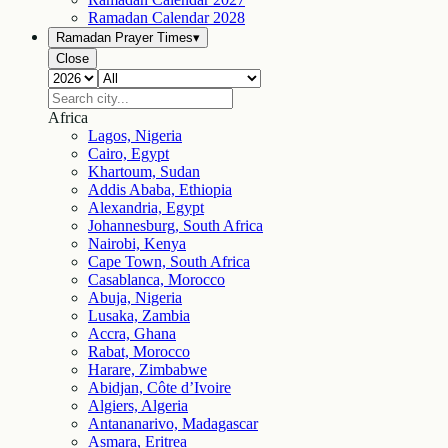
Ramadan Calendar
2028
Ramadan Prayer Times
▾
Close
Africa
Lagos, Nigeria
Cairo, Egypt
Khartoum, Sudan
Addis Ababa, Ethiopia
Alexandria, Egypt
Johannesburg, South Africa
Nairobi, Kenya
Cape Town, South Africa
Casablanca, Morocco
Abuja, Nigeria
Lusaka, Zambia
Accra, Ghana
Rabat, Morocco
Harare, Zimbabwe
Abidjan, Côte d’Ivoire
Algiers, Algeria
Antananarivo, Madagascar
Asmara, Eritrea