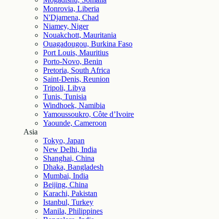
Monrovia, Liberia
N'Djamena, Chad
Niamey, Niger
Nouakchott, Mauritania
Ouagadougou, Burkina Faso
Port Louis, Mauritius
Porto-Novo, Benin
Pretoria, South Africa
Saint-Denis, Reunion
Tripoli, Libya
Tunis, Tunisia
Windhoek, Namibia
Yamoussoukro, Côte d’Ivoire
Yaounde, Cameroon
Asia
Tokyo, Japan
New Delhi, India
Shanghai, China
Dhaka, Bangladesh
Mumbai, India
Beijing, China
Karachi, Pakistan
Istanbul, Turkey
Manila, Philippines