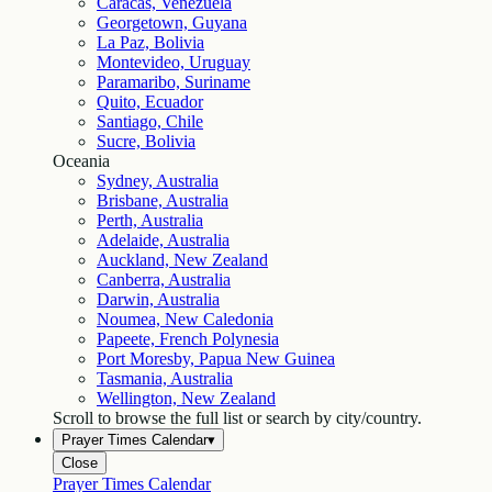
Caracas, Venezuela
Georgetown, Guyana
La Paz, Bolivia
Montevideo, Uruguay
Paramaribo, Suriname
Quito, Ecuador
Santiago, Chile
Sucre, Bolivia
Oceania
Sydney, Australia
Brisbane, Australia
Perth, Australia
Adelaide, Australia
Auckland, New Zealand
Canberra, Australia
Darwin, Australia
Noumea, New Caledonia
Papeete, French Polynesia
Port Moresby, Papua New Guinea
Tasmania, Australia
Wellington, New Zealand
Scroll to browse the full list or search by city/country.
Prayer Times Calendar
▾
Close
Prayer Times Calendar