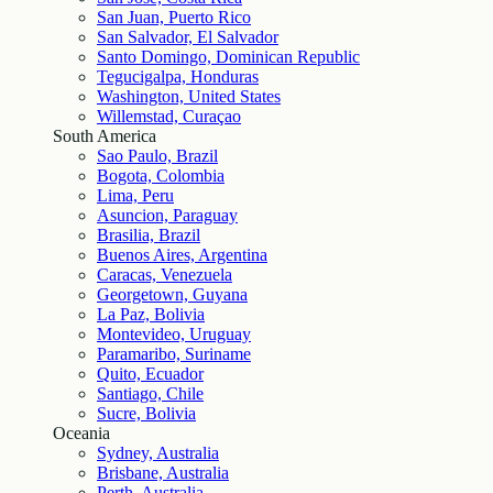
San Juan, Puerto Rico
San Salvador, El Salvador
Santo Domingo, Dominican Republic
Tegucigalpa, Honduras
Washington, United States
Willemstad, Curaçao
South America
Sao Paulo, Brazil
Bogota, Colombia
Lima, Peru
Asuncion, Paraguay
Brasilia, Brazil
Buenos Aires, Argentina
Caracas, Venezuela
Georgetown, Guyana
La Paz, Bolivia
Montevideo, Uruguay
Paramaribo, Suriname
Quito, Ecuador
Santiago, Chile
Sucre, Bolivia
Oceania
Sydney, Australia
Brisbane, Australia
Perth, Australia