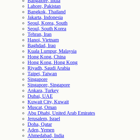
Bangalore, India
Lahore, Pakistan
Bangkok, Thailand
Jakarta, Indonesia
Seoul, Korea, South
Seoul, South Korea
Tehran, Iran
Hanoi, Vietnam
Baghdad, Iraq
Kuala Lumpur, Malaysia
Hong Kong, China
Hong Kong, Hong Kong
Riyadh, Saudi Arabia
Taipei, Taiwan
Singapore
Singapore, Singapore
Ankara, Turkey
Dubai, UAE
Kuwait City, Kuwait
Muscat, Oman
Abu Dhabi, United Arab Emirates
Jerusalem, Israel
Doha, Qatar
Aden, Yemen
Ahmedabad, India