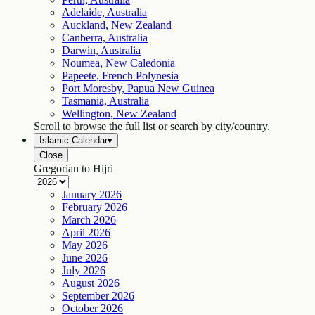
Adelaide, Australia
Auckland, New Zealand
Canberra, Australia
Darwin, Australia
Noumea, New Caledonia
Papeete, French Polynesia
Port Moresby, Papua New Guinea
Tasmania, Australia
Wellington, New Zealand
Scroll to browse the full list or search by city/country.
Islamic Calendar
▾
Close
Gregorian to Hijri
January
2026
February
2026
March
2026
April
2026
May
2026
June
2026
July
2026
August
2026
September
2026
October
2026