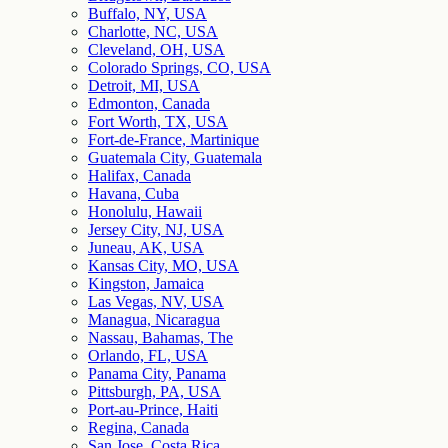
Buffalo, NY, USA
Charlotte, NC, USA
Cleveland, OH, USA
Colorado Springs, CO, USA
Detroit, MI, USA
Edmonton, Canada
Fort Worth, TX, USA
Fort-de-France, Martinique
Guatemala City, Guatemala
Halifax, Canada
Havana, Cuba
Honolulu, Hawaii
Jersey City, NJ, USA
Juneau, AK, USA
Kansas City, MO, USA
Kingston, Jamaica
Las Vegas, NV, USA
Managua, Nicaragua
Nassau, Bahamas, The
Orlando, FL, USA
Panama City, Panama
Pittsburgh, PA, USA
Port-au-Prince, Haiti
Regina, Canada
San Jose, Costa Rica