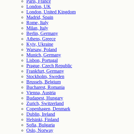
Paris, France
London, UK
London, United Kingdom
Madrid, Spain
Rome, Italy
Milan, Italy
Berlin, Germany
Athens, Greece
Kyiv, Ukraine
Warsaw, Poland
Munich, Germany
Lisbon, Portugal
Prague, Czech Republic
Frankfurt, Germany
Stockholm, Sweden
Brussels, Belgium
Bucharest, Romania
Vienna, Austria
Budapest, Hungary
Zurich, Switzerland
Copenhagen, Denmark
Dublin, Ireland
Helsinki, Finland
Sofia, Bulgaria
Oslo, Norway