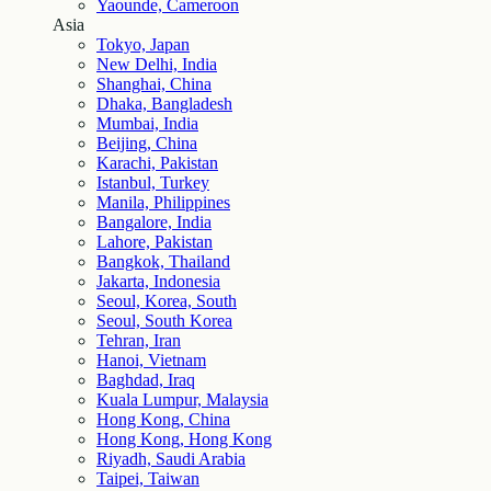
Yaounde, Cameroon
Asia
Tokyo, Japan
New Delhi, India
Shanghai, China
Dhaka, Bangladesh
Mumbai, India
Beijing, China
Karachi, Pakistan
Istanbul, Turkey
Manila, Philippines
Bangalore, India
Lahore, Pakistan
Bangkok, Thailand
Jakarta, Indonesia
Seoul, Korea, South
Seoul, South Korea
Tehran, Iran
Hanoi, Vietnam
Baghdad, Iraq
Kuala Lumpur, Malaysia
Hong Kong, China
Hong Kong, Hong Kong
Riyadh, Saudi Arabia
Taipei, Taiwan