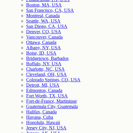
Boston, MA, USA
San Francisco, CA, USA
Montreal, Canada
Seattle, WA, USA
San Diego, CA, USA
Denver, CO, USA
Vancouver, Canada
Ottawa, Canada
Albany, NY, USA
Boise, ID, USA
Bridgetown, Barbados
Buffalo, NY, USA
Charlotte, NC, USA
Cleveland, OH, USA
Colorado Springs, CO, USA
Detroit, MI, USA
Edmonton, Canada
Fort Worth, TX, USA
Fort-de-France, Martinique
Guatemala City, Guatemala
Halifax, Canada
Havana, Cuba
Honolulu, Hawaii
Jersey City, NJ, USA