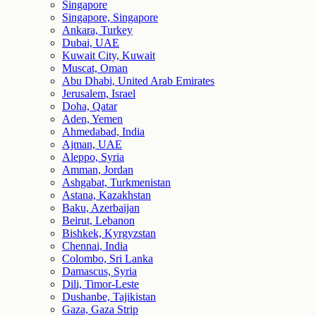
Singapore
Singapore, Singapore
Ankara, Turkey
Dubai, UAE
Kuwait City, Kuwait
Muscat, Oman
Abu Dhabi, United Arab Emirates
Jerusalem, Israel
Doha, Qatar
Aden, Yemen
Ahmedabad, India
Ajman, UAE
Aleppo, Syria
Amman, Jordan
Ashgabat, Turkmenistan
Astana, Kazakhstan
Baku, Azerbaijan
Beirut, Lebanon
Bishkek, Kyrgyzstan
Chennai, India
Colombo, Sri Lanka
Damascus, Syria
Dili, Timor-Leste
Dushanbe, Tajikistan
Gaza, Gaza Strip