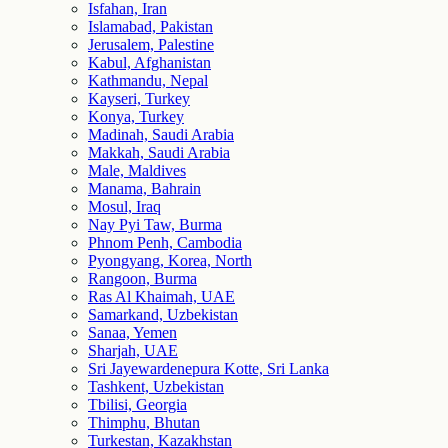
Isfahan, Iran
Islamabad, Pakistan
Jerusalem, Palestine
Kabul, Afghanistan
Kathmandu, Nepal
Kayseri, Turkey
Konya, Turkey
Madinah, Saudi Arabia
Makkah, Saudi Arabia
Male, Maldives
Manama, Bahrain
Mosul, Iraq
Nay Pyi Taw, Burma
Phnom Penh, Cambodia
Pyongyang, Korea, North
Rangoon, Burma
Ras Al Khaimah, UAE
Samarkand, Uzbekistan
Sanaa, Yemen
Sharjah, UAE
Sri Jayewardenepura Kotte, Sri Lanka
Tashkent, Uzbekistan
Tbilisi, Georgia
Thimphu, Bhutan
Turkestan, Kazakhstan