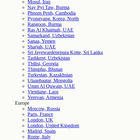
Mosul, Iraq
Nay Pyi Taw, Burma
Phnom Penh, Cambodia
Pyongyang, Korea, North
Rangoon, Burma
Ras Al Khaimah, UAE
Samarkand, Uzbekistan
Sanaa, Yemen
Sharjah, UAE
Sri Jayewardenepura Kotte, Sri Lanka
Tashkent, Uzbekistan
Tbilisi, Georgia
Thimphu, Bhutan
Turkestan, Kazakhstan
Ulaanbaatar, Mongolia
Umm Al Quwain, UAE
Vientiane, Laos
Yerevan, Armenia
Europe
Moscow, Russia
Paris, France
London, UK
London, United Kingdom
Madrid, Spain
Rome, Italy