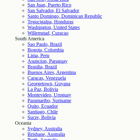
San Juan, Puerto Rico
San Salvador, El Salvador
Santo Domingo, Dominican Republic
Tegucigalpa, Honduras
Washington, United States
Willemstad, Curaçao
South America
Sao Paulo, Brazil
Bogota, Colombia
Lima, Peru
Asuncion, Paraguay
Brasilia, Brazil
Buenos Aires, Argentina
Caracas, Venezuela
Georgetown, Guyana
La Paz, Bolivia
Montevideo, Uruguay
Paramaribo, Suriname
Quito, Ecuador
Santiago, Chile
Sucre, Bolivia
Oceania
Sydney, Australia
Brisbane, Australia
Perth, Australia