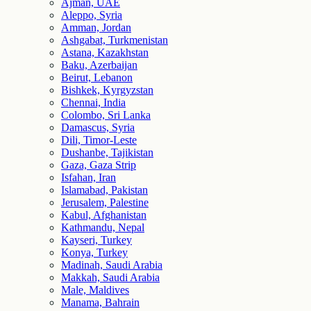
Ajman, UAE
Aleppo, Syria
Amman, Jordan
Ashgabat, Turkmenistan
Astana, Kazakhstan
Baku, Azerbaijan
Beirut, Lebanon
Bishkek, Kyrgyzstan
Chennai, India
Colombo, Sri Lanka
Damascus, Syria
Dili, Timor-Leste
Dushanbe, Tajikistan
Gaza, Gaza Strip
Isfahan, Iran
Islamabad, Pakistan
Jerusalem, Palestine
Kabul, Afghanistan
Kathmandu, Nepal
Kayseri, Turkey
Konya, Turkey
Madinah, Saudi Arabia
Makkah, Saudi Arabia
Male, Maldives
Manama, Bahrain