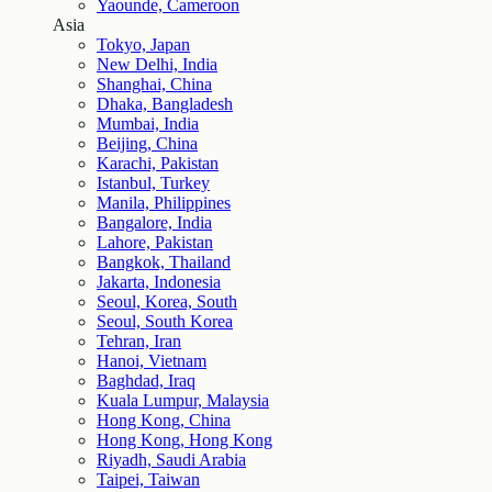
Yaounde, Cameroon
Asia
Tokyo, Japan
New Delhi, India
Shanghai, China
Dhaka, Bangladesh
Mumbai, India
Beijing, China
Karachi, Pakistan
Istanbul, Turkey
Manila, Philippines
Bangalore, India
Lahore, Pakistan
Bangkok, Thailand
Jakarta, Indonesia
Seoul, Korea, South
Seoul, South Korea
Tehran, Iran
Hanoi, Vietnam
Baghdad, Iraq
Kuala Lumpur, Malaysia
Hong Kong, China
Hong Kong, Hong Kong
Riyadh, Saudi Arabia
Taipei, Taiwan