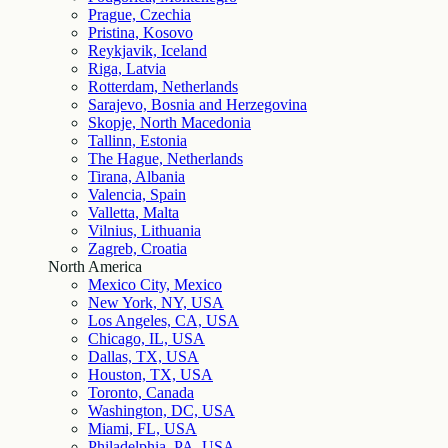
Prague, Czechia
Pristina, Kosovo
Reykjavik, Iceland
Riga, Latvia
Rotterdam, Netherlands
Sarajevo, Bosnia and Herzegovina
Skopje, North Macedonia
Tallinn, Estonia
The Hague, Netherlands
Tirana, Albania
Valencia, Spain
Valletta, Malta
Vilnius, Lithuania
Zagreb, Croatia
North America
Mexico City, Mexico
New York, NY, USA
Los Angeles, CA, USA
Chicago, IL, USA
Dallas, TX, USA
Houston, TX, USA
Toronto, Canada
Washington, DC, USA
Miami, FL, USA
Philadelphia, PA, USA