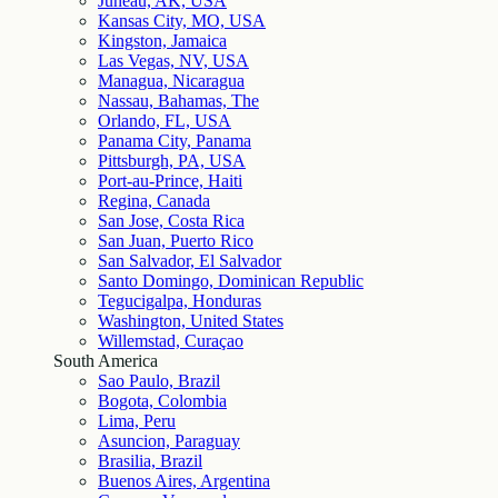
Juneau, AK, USA
Kansas City, MO, USA
Kingston, Jamaica
Las Vegas, NV, USA
Managua, Nicaragua
Nassau, Bahamas, The
Orlando, FL, USA
Panama City, Panama
Pittsburgh, PA, USA
Port-au-Prince, Haiti
Regina, Canada
San Jose, Costa Rica
San Juan, Puerto Rico
San Salvador, El Salvador
Santo Domingo, Dominican Republic
Tegucigalpa, Honduras
Washington, United States
Willemstad, Curaçao
South America
Sao Paulo, Brazil
Bogota, Colombia
Lima, Peru
Asuncion, Paraguay
Brasilia, Brazil
Buenos Aires, Argentina