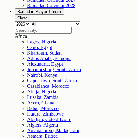
Ramadan Calendar
2028
Ramadan Prayer Times
▾
Close
Africa
Lagos, Nigeria
Cairo, Egypt
Khartoum, Sudan
Addis Ababa, Ethiopia
Alexandria, Egypt
Johannesburg, South Africa
Nairobi, Kenya
Cape Town, South Africa
Casablanca, Morocco
Abuja, Nigeria
Lusaka, Zambia
Accra, Ghana
Rabat, Morocco
Harare, Zimbabwe
Abidjan, Côte d’Ivoire
Algiers, Algeria
Antananarivo, Madagascar
Asmara, Eritrea