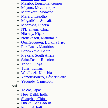
Malabo, Equatorial Guinea
Maputo, Mozambique
Marrakech, Morocco
Maseru, Lesotho
Mogadishu, Somalia
Monrovia, Liberia
N'Djamena, Chad
Niamey, Niger
Nouakchott, Mauritania
Ouagadougou, Burkina Faso
Port Louis, Mauritius
Porto-Novo, Benin
Pretoria, South Africa
Saint-Denis, Reunion
Tripoli, Libya
Tunis, Tunisia
Windhoek, Namibia
Yamoussoukro, Côte d’Ivoire
Yaounde, Cameroon
Asia
Tokyo, Japan
New Delhi, India
Shanghai, China
Dhaka, Bangladesh
Mumbai, India