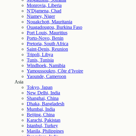
Monrovia, Liberia
N'Djamena, Chad
Niamey, Niger
Nouakchott, Mauritania
Ouagadougou, Burkina Faso
Port Louis, Mauritius
Porto-Novo, Benin
Pretoria, South Africa
Saint-Denis, Reunion
Tripoli, Libya
Tunis, Tunisia
Windhoek, Namibia
Yamoussoukro, Côte d’Ivoire
Yaounde, Cameroon
Asia
Tokyo, Japan
New Delhi, India
Shanghai, China
Dhaka, Bangladesh
Mumbai, India
Beijing, China
Karachi, Pakistan
Istanbul, Turkey
Manila, Philippines