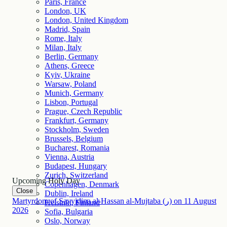
Paris, France
London, UK
London, United Kingdom
Madrid, Spain
Rome, Italy
Milan, Italy
Berlin, Germany
Athens, Greece
Kyiv, Ukraine
Warsaw, Poland
Munich, Germany
Lisbon, Portugal
Prague, Czech Republic
Frankfurt, Germany
Stockholm, Sweden
Brussels, Belgium
Bucharest, Romania
Vienna, Austria
Budapest, Hungary
Zurich, Switzerland
Upcoming Holy Day
Copenhagen, Denmark
Close
Dublin, Ireland
Martyrdom of Sayyidina al-Hassan al-Mujtaba (ر)
on
11
August
Helsinki, Finland
2026
Sofia, Bulgaria
Oslo, Norway