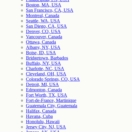
Boston, MA, USA
San Francisco, CA, USA
Montreal, Canada
Seattle, WA, USA
San Diego, CA, USA
Denver, CO, USA
Vancouver, Canada
Ottawa, Canada
Albany, NY, USA
Boise, ID, USA
Bridgetown, Barbados
Buffalo, NY, USA
Charlotte, NC, USA
Cleveland, OH, USA
Colorado Springs, CO, USA
Detroit, MI, USA
Edmonton, Canada
Fort Worth, TX, USA
Fort-de-France, Martinique
Guatemala City, Guatemala
Halifax, Canada
Havana, Cuba
Honolulu, Hawaii
Jersey City, NJ, USA