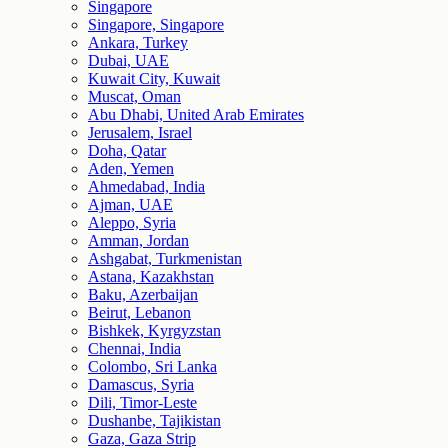
Singapore
Singapore, Singapore
Ankara, Turkey
Dubai, UAE
Kuwait City, Kuwait
Muscat, Oman
Abu Dhabi, United Arab Emirates
Jerusalem, Israel
Doha, Qatar
Aden, Yemen
Ahmedabad, India
Ajman, UAE
Aleppo, Syria
Amman, Jordan
Ashgabat, Turkmenistan
Astana, Kazakhstan
Baku, Azerbaijan
Beirut, Lebanon
Bishkek, Kyrgyzstan
Chennai, India
Colombo, Sri Lanka
Damascus, Syria
Dili, Timor-Leste
Dushanbe, Tajikistan
Gaza, Gaza Strip