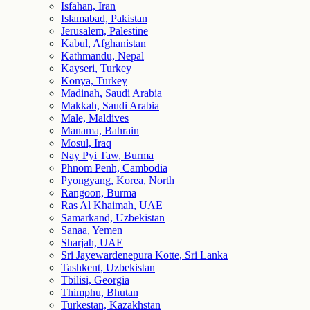
Isfahan, Iran
Islamabad, Pakistan
Jerusalem, Palestine
Kabul, Afghanistan
Kathmandu, Nepal
Kayseri, Turkey
Konya, Turkey
Madinah, Saudi Arabia
Makkah, Saudi Arabia
Male, Maldives
Manama, Bahrain
Mosul, Iraq
Nay Pyi Taw, Burma
Phnom Penh, Cambodia
Pyongyang, Korea, North
Rangoon, Burma
Ras Al Khaimah, UAE
Samarkand, Uzbekistan
Sanaa, Yemen
Sharjah, UAE
Sri Jayewardenepura Kotte, Sri Lanka
Tashkent, Uzbekistan
Tbilisi, Georgia
Thimphu, Bhutan
Turkestan, Kazakhstan