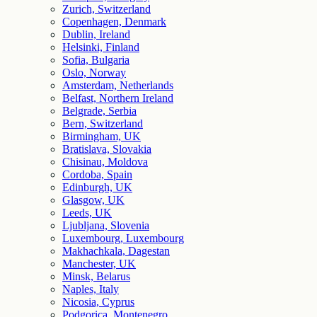
Zurich, Switzerland
Copenhagen, Denmark
Dublin, Ireland
Helsinki, Finland
Sofia, Bulgaria
Oslo, Norway
Amsterdam, Netherlands
Belfast, Northern Ireland
Belgrade, Serbia
Bern, Switzerland
Birmingham, UK
Bratislava, Slovakia
Chisinau, Moldova
Cordoba, Spain
Edinburgh, UK
Glasgow, UK
Leeds, UK
Ljubljana, Slovenia
Luxembourg, Luxembourg
Makhachkala, Dagestan
Manchester, UK
Minsk, Belarus
Naples, Italy
Nicosia, Cyprus
Podgorica, Montenegro