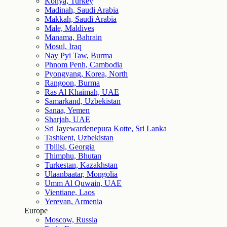
Konya, Turkey
Madinah, Saudi Arabia
Makkah, Saudi Arabia
Male, Maldives
Manama, Bahrain
Mosul, Iraq
Nay Pyi Taw, Burma
Phnom Penh, Cambodia
Pyongyang, Korea, North
Rangoon, Burma
Ras Al Khaimah, UAE
Samarkand, Uzbekistan
Sanaa, Yemen
Sharjah, UAE
Sri Jayewardenepura Kotte, Sri Lanka
Tashkent, Uzbekistan
Tbilisi, Georgia
Thimphu, Bhutan
Turkestan, Kazakhstan
Ulaanbaatar, Mongolia
Umm Al Quwain, UAE
Vientiane, Laos
Yerevan, Armenia
Europe
Moscow, Russia