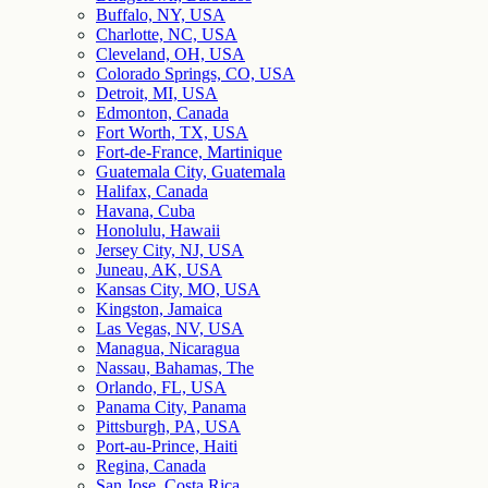
Buffalo, NY, USA
Charlotte, NC, USA
Cleveland, OH, USA
Colorado Springs, CO, USA
Detroit, MI, USA
Edmonton, Canada
Fort Worth, TX, USA
Fort-de-France, Martinique
Guatemala City, Guatemala
Halifax, Canada
Havana, Cuba
Honolulu, Hawaii
Jersey City, NJ, USA
Juneau, AK, USA
Kansas City, MO, USA
Kingston, Jamaica
Las Vegas, NV, USA
Managua, Nicaragua
Nassau, Bahamas, The
Orlando, FL, USA
Panama City, Panama
Pittsburgh, PA, USA
Port-au-Prince, Haiti
Regina, Canada
San Jose, Costa Rica