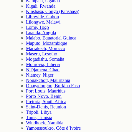
Kampala, Uganda
Kigali, Rwanda
Kinshasa, Congo (Kinshasa)
Libreville, Gabon
Lilongwe, Malawi
Lome, Togo
Luanda, Angola
Malabo, Equatorial Guinea
Maputo, Mozambique
Marrakech, Morocco
Maseru, Lesotho
Mogadishu, Somalia
Monrovia, Liberia
N'Djamena, Chad
Niamey, Niger
Nouakchott, Mauritania
Ouagadougou, Burkina Faso
Port Louis, Mauritius
Porto-Novo, Benin
Pretoria, South Africa
Saint-Denis, Reunion
Tripoli, Libya
Tunis, Tunisia
Windhoek, Namibia
Yamoussoukro, Côte d’Ivoire