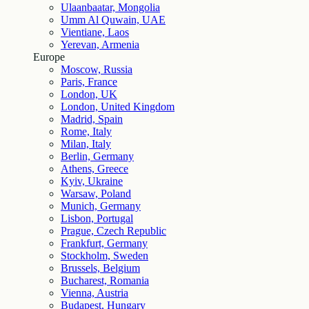
Ulaanbaatar, Mongolia
Umm Al Quwain, UAE
Vientiane, Laos
Yerevan, Armenia
Europe
Moscow, Russia
Paris, France
London, UK
London, United Kingdom
Madrid, Spain
Rome, Italy
Milan, Italy
Berlin, Germany
Athens, Greece
Kyiv, Ukraine
Warsaw, Poland
Munich, Germany
Lisbon, Portugal
Prague, Czech Republic
Frankfurt, Germany
Stockholm, Sweden
Brussels, Belgium
Bucharest, Romania
Vienna, Austria
Budapest, Hungary