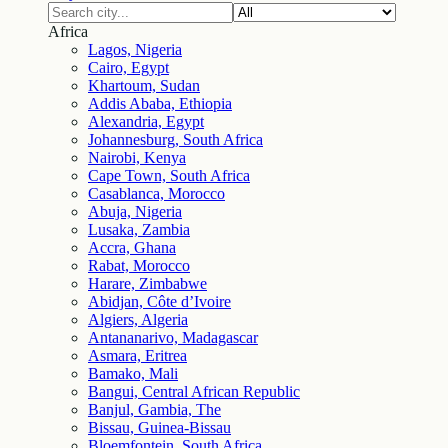
Africa
Lagos, Nigeria
Cairo, Egypt
Khartoum, Sudan
Addis Ababa, Ethiopia
Alexandria, Egypt
Johannesburg, South Africa
Nairobi, Kenya
Cape Town, South Africa
Casablanca, Morocco
Abuja, Nigeria
Lusaka, Zambia
Accra, Ghana
Rabat, Morocco
Harare, Zimbabwe
Abidjan, Côte d’Ivoire
Algiers, Algeria
Antananarivo, Madagascar
Asmara, Eritrea
Bamako, Mali
Bangui, Central African Republic
Banjul, Gambia, The
Bissau, Guinea-Bissau
Bloemfontein, South Africa