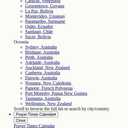
Caracas, Venezuela
Georgetown, Guyana
La Paz, Bolivia
Montevideo, Uruguay
Paramaribo, Suriname
Quito, Ecuador
Santiago, Chile
Sucre, Bolivia
Oceania
Sydney, Australia
Brisbane, Australia
Perth, Australia
Adelaide, Australia
Auckland, New Zealand
Canberra, Australia
Darwin, Australia
Noumea, New Caledonia
Papeete, French Polynesia
Port Moresby, Papua New Guinea
Tasmania, Australia
Wellington, New Zealand
Scroll to browse the full list or search by city/country.
Prayer Times Calendar
▾
Close
Prayer Times Calendar