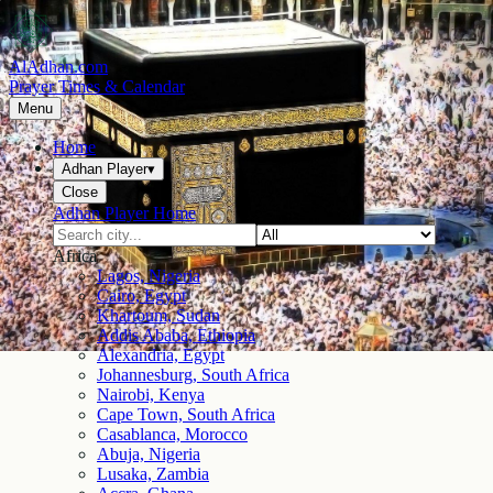
AlAdhan.com
Prayer Times & Calendar
Menu
Home
Adhan Player
▾
Close
Adhan Player Home
Africa
Lagos, Nigeria
Cairo, Egypt
Khartoum, Sudan
Addis Ababa, Ethiopia
Alexandria, Egypt
Johannesburg, South Africa
Nairobi, Kenya
Cape Town, South Africa
Casablanca, Morocco
Abuja, Nigeria
Lusaka, Zambia