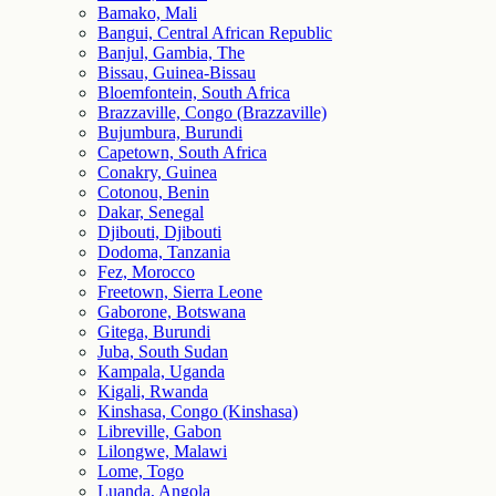
Bamako, Mali
Bangui, Central African Republic
Banjul, Gambia, The
Bissau, Guinea-Bissau
Bloemfontein, South Africa
Brazzaville, Congo (Brazzaville)
Bujumbura, Burundi
Capetown, South Africa
Conakry, Guinea
Cotonou, Benin
Dakar, Senegal
Djibouti, Djibouti
Dodoma, Tanzania
Fez, Morocco
Freetown, Sierra Leone
Gaborone, Botswana
Gitega, Burundi
Juba, South Sudan
Kampala, Uganda
Kigali, Rwanda
Kinshasa, Congo (Kinshasa)
Libreville, Gabon
Lilongwe, Malawi
Lome, Togo
Luanda, Angola