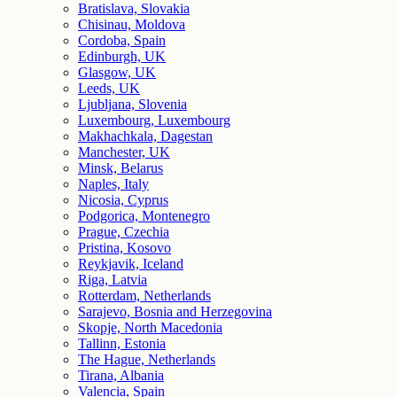
Bratislava, Slovakia
Chisinau, Moldova
Cordoba, Spain
Edinburgh, UK
Glasgow, UK
Leeds, UK
Ljubljana, Slovenia
Luxembourg, Luxembourg
Makhachkala, Dagestan
Manchester, UK
Minsk, Belarus
Naples, Italy
Nicosia, Cyprus
Podgorica, Montenegro
Prague, Czechia
Pristina, Kosovo
Reykjavik, Iceland
Riga, Latvia
Rotterdam, Netherlands
Sarajevo, Bosnia and Herzegovina
Skopje, North Macedonia
Tallinn, Estonia
The Hague, Netherlands
Tirana, Albania
Valencia, Spain