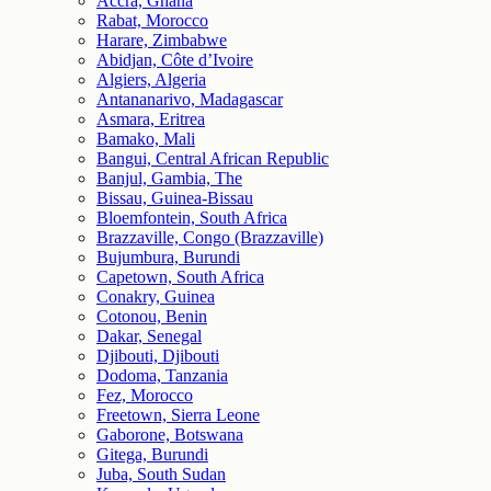
Accra, Ghana
Rabat, Morocco
Harare, Zimbabwe
Abidjan, Côte d’Ivoire
Algiers, Algeria
Antananarivo, Madagascar
Asmara, Eritrea
Bamako, Mali
Bangui, Central African Republic
Banjul, Gambia, The
Bissau, Guinea-Bissau
Bloemfontein, South Africa
Brazzaville, Congo (Brazzaville)
Bujumbura, Burundi
Capetown, South Africa
Conakry, Guinea
Cotonou, Benin
Dakar, Senegal
Djibouti, Djibouti
Dodoma, Tanzania
Fez, Morocco
Freetown, Sierra Leone
Gaborone, Botswana
Gitega, Burundi
Juba, South Sudan