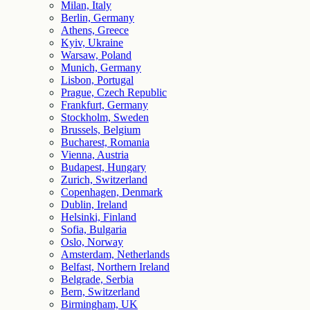
Milan, Italy
Berlin, Germany
Athens, Greece
Kyiv, Ukraine
Warsaw, Poland
Munich, Germany
Lisbon, Portugal
Prague, Czech Republic
Frankfurt, Germany
Stockholm, Sweden
Brussels, Belgium
Bucharest, Romania
Vienna, Austria
Budapest, Hungary
Zurich, Switzerland
Copenhagen, Denmark
Dublin, Ireland
Helsinki, Finland
Sofia, Bulgaria
Oslo, Norway
Amsterdam, Netherlands
Belfast, Northern Ireland
Belgrade, Serbia
Bern, Switzerland
Birmingham, UK