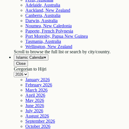
Adelaide, Australia
Auckland, New Zealand
Canberra, Australia
Darwin, Australia
Noumea, New Caledonia
Papeete, French Polynesia
Port Moresby, Papua New Guinea
Tasmania, Australia
Wellington, New Zealand
Scroll to browse the full list or search by city/country.
Islamic Calendar
▾
Close
Gregorian to Hijri
January
2026
February
2026
March
2026
April
2026
May
2026
June
2026
July
2026
August
2026
September
2026
October
2026