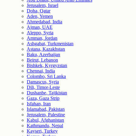
Jerusalem, Israel
Doha, Qatar
Aden, Yemen
Ahmedabad, India
Ajman, UAE
Aleppo, Syria
Amman, Jordan
Ashgabat, Turkmenistan
Astana, Kazakhstan
Baku, Azerbaijan
Beirut, Lebanon
Bishkek, Kyrgyzstan
Chennai, India
Colombo, Sri Lanka
Damascus, Syria
Dili, Timor-Leste
Dushanbe, Tajikistan
Gaza, Gaza Strip
Isfahan, Iran
Islamabad, Pakistan
Jerusalem, Palestine
Kabul, Afghanistan
Kathmandu, Nepal
Kayseri, Turkey