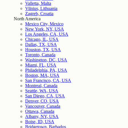
Valletta, Malta
Vilnius, Lithuania
Zagreb, Croatia
North America
Mexico City, Mexico
New York, NY, USA
Los Angeles, CA, USA
Chicago, IL, USA
Dallas, TX, USA
Houston, TX, USA
Toronto, Canada
Washington, DC, USA
Miami, FL, USA
Philadelphia, PA, USA
Boston, MA, USA
San Francisco, CA, USA
Montreal, Canada
Seattle, WA, USA
San Diego, CA, USA
Denver, CO, USA
Vancouver, Canada
Ottawa, Canada
Albany, NY, USA
Boise, ID, USA
Bridgetown, Barbados