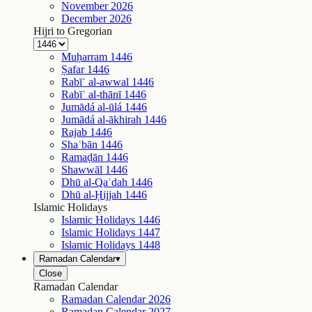
November
2026
December
2026
Hijri to Gregorian
Muḥarram
1446
Ṣafar
1446
Rabīʿ al-awwal
1446
Rabīʿ al-thānī
1446
Jumādá al-ūlá
1446
Jumādá al-ākhirah
1446
Rajab
1446
Shaʿbān
1446
Ramaḍān
1446
Shawwāl
1446
Dhū al-Qaʿdah
1446
Dhū al-Ḥijjah
1446
Islamic Holidays
Islamic Holidays
1446
Islamic Holidays
1447
Islamic Holidays
1448
Ramadan Calendar
▾
Close
Ramadan Calendar
Ramadan Calendar
2026
Ramadan Calendar
2027