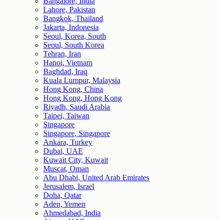
Bangalore, India
Lahore, Pakistan
Bangkok, Thailand
Jakarta, Indonesia
Seoul, Korea, South
Seoul, South Korea
Tehran, Iran
Hanoi, Vietnam
Baghdad, Iraq
Kuala Lumpur, Malaysia
Hong Kong, China
Hong Kong, Hong Kong
Riyadh, Saudi Arabia
Taipei, Taiwan
Singapore
Singapore, Singapore
Ankara, Turkey
Dubai, UAE
Kuwait City, Kuwait
Muscat, Oman
Abu Dhabi, United Arab Emirates
Jerusalem, Israel
Doha, Qatar
Aden, Yemen
Ahmedabad, India