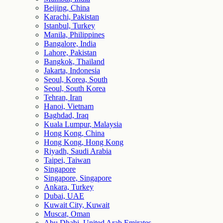
Beijing, China
Karachi, Pakistan
Istanbul, Turkey
Manila, Philippines
Bangalore, India
Lahore, Pakistan
Bangkok, Thailand
Jakarta, Indonesia
Seoul, Korea, South
Seoul, South Korea
Tehran, Iran
Hanoi, Vietnam
Baghdad, Iraq
Kuala Lumpur, Malaysia
Hong Kong, China
Hong Kong, Hong Kong
Riyadh, Saudi Arabia
Taipei, Taiwan
Singapore
Singapore, Singapore
Ankara, Turkey
Dubai, UAE
Kuwait City, Kuwait
Muscat, Oman
Abu Dhabi, United Arab Emirates