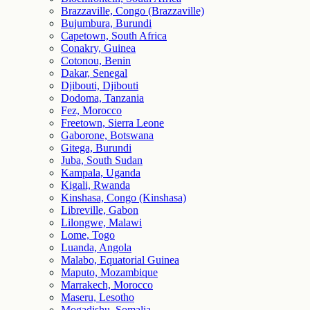
Brazzaville, Congo (Brazzaville)
Bujumbura, Burundi
Capetown, South Africa
Conakry, Guinea
Cotonou, Benin
Dakar, Senegal
Djibouti, Djibouti
Dodoma, Tanzania
Fez, Morocco
Freetown, Sierra Leone
Gaborone, Botswana
Gitega, Burundi
Juba, South Sudan
Kampala, Uganda
Kigali, Rwanda
Kinshasa, Congo (Kinshasa)
Libreville, Gabon
Lilongwe, Malawi
Lome, Togo
Luanda, Angola
Malabo, Equatorial Guinea
Maputo, Mozambique
Marrakech, Morocco
Maseru, Lesotho
Mogadishu, Somalia