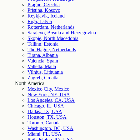
Prague, Czechia
Pristina, Kosovo
Reykjavik, Iceland
Riga, Latvia
Rotterdam, Netherlands
Sarajevo, Bosnia and Herzegovina
Skopje, North Macedonia
Tallinn, Estonia
The Hague, Netherlands
Tirana, Albania
Valencia, Spain
Valletta, Malta
Vilnius, Lithuania
Zagreb, Croatia
North America
Mexico City, Mexico
New York, NY, USA
Los Angeles, CA, USA
Chicago, IL, USA
Dallas, TX, USA
Houston, TX, USA
Toronto, Canada
Washington, DC, USA
Miami, FL, USA
Philadelphia, PA, USA