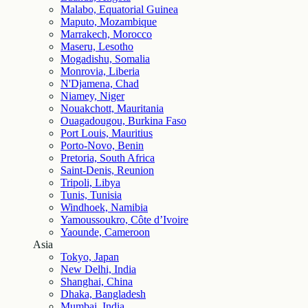
Malabo, Equatorial Guinea
Maputo, Mozambique
Marrakech, Morocco
Maseru, Lesotho
Mogadishu, Somalia
Monrovia, Liberia
N'Djamena, Chad
Niamey, Niger
Nouakchott, Mauritania
Ouagadougou, Burkina Faso
Port Louis, Mauritius
Porto-Novo, Benin
Pretoria, South Africa
Saint-Denis, Reunion
Tripoli, Libya
Tunis, Tunisia
Windhoek, Namibia
Yamoussoukro, Côte d’Ivoire
Yaounde, Cameroon
Asia
Tokyo, Japan
New Delhi, India
Shanghai, China
Dhaka, Bangladesh
Mumbai, India