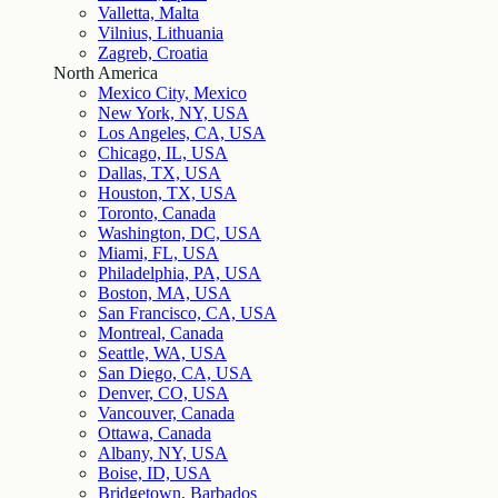
Valletta, Malta
Vilnius, Lithuania
Zagreb, Croatia
North America
Mexico City, Mexico
New York, NY, USA
Los Angeles, CA, USA
Chicago, IL, USA
Dallas, TX, USA
Houston, TX, USA
Toronto, Canada
Washington, DC, USA
Miami, FL, USA
Philadelphia, PA, USA
Boston, MA, USA
San Francisco, CA, USA
Montreal, Canada
Seattle, WA, USA
San Diego, CA, USA
Denver, CO, USA
Vancouver, Canada
Ottawa, Canada
Albany, NY, USA
Boise, ID, USA
Bridgetown, Barbados