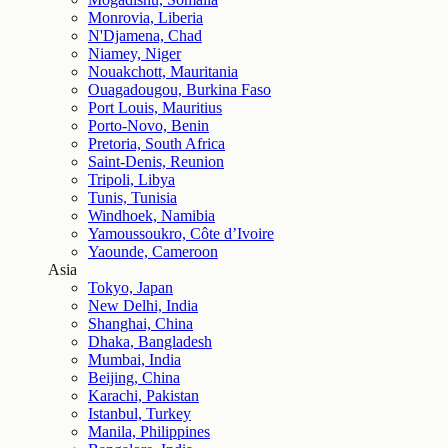
Monrovia, Liberia
N'Djamena, Chad
Niamey, Niger
Nouakchott, Mauritania
Ouagadougou, Burkina Faso
Port Louis, Mauritius
Porto-Novo, Benin
Pretoria, South Africa
Saint-Denis, Reunion
Tripoli, Libya
Tunis, Tunisia
Windhoek, Namibia
Yamoussoukro, Côte d’Ivoire
Yaounde, Cameroon
Asia
Tokyo, Japan
New Delhi, India
Shanghai, China
Dhaka, Bangladesh
Mumbai, India
Beijing, China
Karachi, Pakistan
Istanbul, Turkey
Manila, Philippines