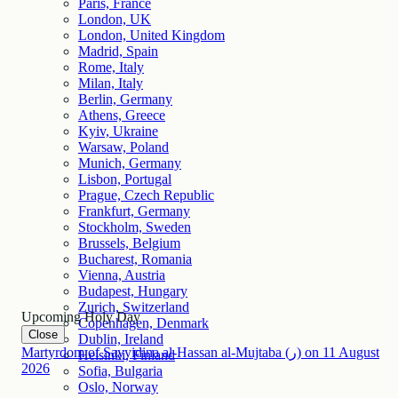
Paris, France
London, UK
London, United Kingdom
Madrid, Spain
Rome, Italy
Milan, Italy
Berlin, Germany
Athens, Greece
Kyiv, Ukraine
Warsaw, Poland
Munich, Germany
Lisbon, Portugal
Prague, Czech Republic
Frankfurt, Germany
Stockholm, Sweden
Brussels, Belgium
Bucharest, Romania
Vienna, Austria
Budapest, Hungary
Zurich, Switzerland
Upcoming Holy Day
Copenhagen, Denmark
Close
Dublin, Ireland
Martyrdom of Sayyidina al-Hassan al-Mujtaba (ر)
on
11
August
Helsinki, Finland
2026
Sofia, Bulgaria
Oslo, Norway