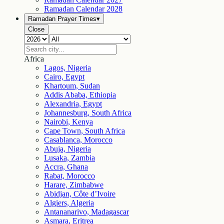
Ramadan Calendar
2028
Ramadan Prayer Times
▾
Close
Africa
Lagos, Nigeria
Cairo, Egypt
Khartoum, Sudan
Addis Ababa, Ethiopia
Alexandria, Egypt
Johannesburg, South Africa
Nairobi, Kenya
Cape Town, South Africa
Casablanca, Morocco
Abuja, Nigeria
Lusaka, Zambia
Accra, Ghana
Rabat, Morocco
Harare, Zimbabwe
Abidjan, Côte d’Ivoire
Algiers, Algeria
Antananarivo, Madagascar
Asmara, Eritrea