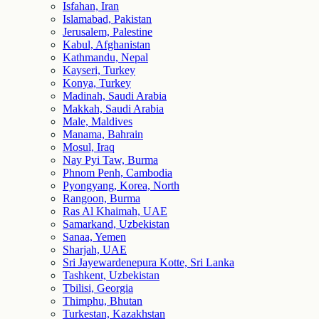
Isfahan, Iran
Islamabad, Pakistan
Jerusalem, Palestine
Kabul, Afghanistan
Kathmandu, Nepal
Kayseri, Turkey
Konya, Turkey
Madinah, Saudi Arabia
Makkah, Saudi Arabia
Male, Maldives
Manama, Bahrain
Mosul, Iraq
Nay Pyi Taw, Burma
Phnom Penh, Cambodia
Pyongyang, Korea, North
Rangoon, Burma
Ras Al Khaimah, UAE
Samarkand, Uzbekistan
Sanaa, Yemen
Sharjah, UAE
Sri Jayewardenepura Kotte, Sri Lanka
Tashkent, Uzbekistan
Tbilisi, Georgia
Thimphu, Bhutan
Turkestan, Kazakhstan