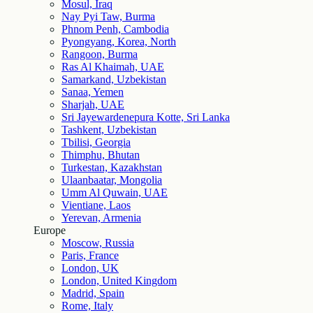
Mosul, Iraq
Nay Pyi Taw, Burma
Phnom Penh, Cambodia
Pyongyang, Korea, North
Rangoon, Burma
Ras Al Khaimah, UAE
Samarkand, Uzbekistan
Sanaa, Yemen
Sharjah, UAE
Sri Jayewardenepura Kotte, Sri Lanka
Tashkent, Uzbekistan
Tbilisi, Georgia
Thimphu, Bhutan
Turkestan, Kazakhstan
Ulaanbaatar, Mongolia
Umm Al Quwain, UAE
Vientiane, Laos
Yerevan, Armenia
Europe
Moscow, Russia
Paris, France
London, UK
London, United Kingdom
Madrid, Spain
Rome, Italy