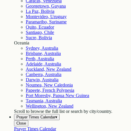
Caracas, Venezuela
Georgetown, Guyana
La Paz, Bolivia
Montevideo, Uruguay
Paramaribo, Suriname
Quito, Ecuador
Santiago, Chile
Sucre, Bolivia
Oceania
Sydney, Australia
Brisbane, Australia
Perth, Australia
Adelaide, Australia
Auckland, New Zealand
Canberra, Australia
Darwin, Australia
Noumea, New Caledonia
Papeete, French Polynesia
Port Moresby, Papua New Guinea
Tasmania, Australia
Wellington, New Zealand
Scroll to browse the full list or search by city/country.
Prayer Times Calendar
▾
Close
Prayer Times Calendar