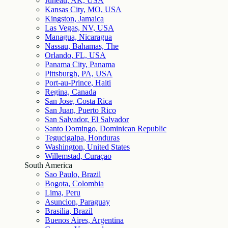
Juneau, AK, USA
Kansas City, MO, USA
Kingston, Jamaica
Las Vegas, NV, USA
Managua, Nicaragua
Nassau, Bahamas, The
Orlando, FL, USA
Panama City, Panama
Pittsburgh, PA, USA
Port-au-Prince, Haiti
Regina, Canada
San Jose, Costa Rica
San Juan, Puerto Rico
San Salvador, El Salvador
Santo Domingo, Dominican Republic
Tegucigalpa, Honduras
Washington, United States
Willemstad, Curaçao
South America
Sao Paulo, Brazil
Bogota, Colombia
Lima, Peru
Asuncion, Paraguay
Brasilia, Brazil
Buenos Aires, Argentina