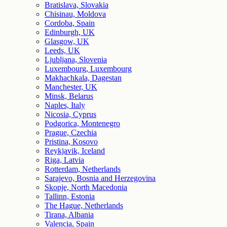
Bratislava, Slovakia
Chisinau, Moldova
Cordoba, Spain
Edinburgh, UK
Glasgow, UK
Leeds, UK
Ljubljana, Slovenia
Luxembourg, Luxembourg
Makhachkala, Dagestan
Manchester, UK
Minsk, Belarus
Naples, Italy
Nicosia, Cyprus
Podgorica, Montenegro
Prague, Czechia
Pristina, Kosovo
Reykjavik, Iceland
Riga, Latvia
Rotterdam, Netherlands
Sarajevo, Bosnia and Herzegovina
Skopje, North Macedonia
Tallinn, Estonia
The Hague, Netherlands
Tirana, Albania
Valencia, Spain