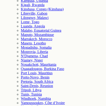
Kampala, Uganda
Kigali, Rwanda
Kinshasa, Congo (Kinshasa)
Libreville, Gabon
Lilongwe, Malawi
Lome, Togo
Luanda, Angola
Malabo, Equatorial Guinea
Maputo, Mozambique
Marrakech, Morocco
Maseru, Lesotho
Mogadishu, Somalia
Monrovia, Liberia
N'Djamena, Chad
Niamey, Niger
Nouakchott, Mauritania
Ouagadougou, Burkina Faso
Port Louis, Mauritius
Porto-Novo, Benin
Pretoria, South Africa
Saint-Denis, Reunion
Tripoli, Libya
Tunis, Tunisia
Windhoek, Namibia
Yamoussoukro, Côte d’Ivoire