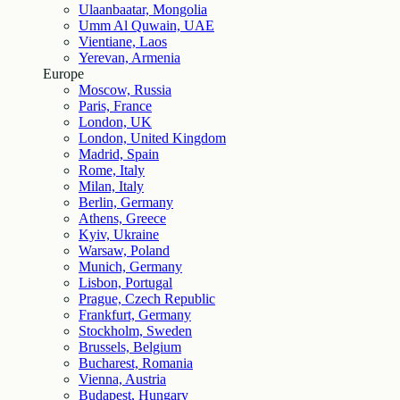
Ulaanbaatar, Mongolia
Umm Al Quwain, UAE
Vientiane, Laos
Yerevan, Armenia
Europe
Moscow, Russia
Paris, France
London, UK
London, United Kingdom
Madrid, Spain
Rome, Italy
Milan, Italy
Berlin, Germany
Athens, Greece
Kyiv, Ukraine
Warsaw, Poland
Munich, Germany
Lisbon, Portugal
Prague, Czech Republic
Frankfurt, Germany
Stockholm, Sweden
Brussels, Belgium
Bucharest, Romania
Vienna, Austria
Budapest, Hungary