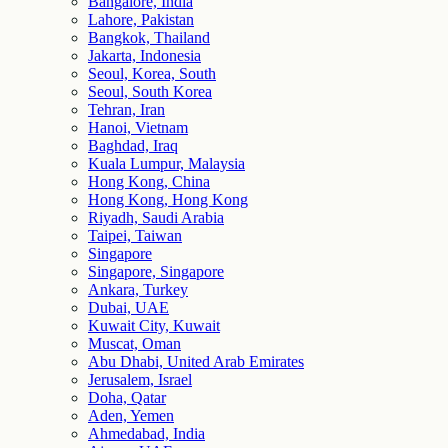
Bangalore, India
Lahore, Pakistan
Bangkok, Thailand
Jakarta, Indonesia
Seoul, Korea, South
Seoul, South Korea
Tehran, Iran
Hanoi, Vietnam
Baghdad, Iraq
Kuala Lumpur, Malaysia
Hong Kong, China
Hong Kong, Hong Kong
Riyadh, Saudi Arabia
Taipei, Taiwan
Singapore
Singapore, Singapore
Ankara, Turkey
Dubai, UAE
Kuwait City, Kuwait
Muscat, Oman
Abu Dhabi, United Arab Emirates
Jerusalem, Israel
Doha, Qatar
Aden, Yemen
Ahmedabad, India