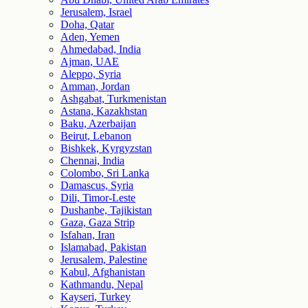
Jerusalem, Israel
Doha, Qatar
Aden, Yemen
Ahmedabad, India
Ajman, UAE
Aleppo, Syria
Amman, Jordan
Ashgabat, Turkmenistan
Astana, Kazakhstan
Baku, Azerbaijan
Beirut, Lebanon
Bishkek, Kyrgyzstan
Chennai, India
Colombo, Sri Lanka
Damascus, Syria
Dili, Timor-Leste
Dushanbe, Tajikistan
Gaza, Gaza Strip
Isfahan, Iran
Islamabad, Pakistan
Jerusalem, Palestine
Kabul, Afghanistan
Kathmandu, Nepal
Kayseri, Turkey