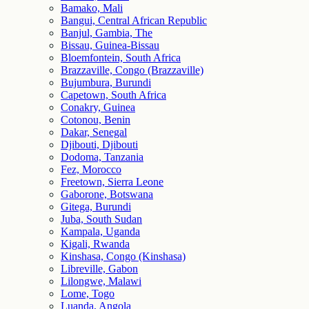
Bamako, Mali
Bangui, Central African Republic
Banjul, Gambia, The
Bissau, Guinea-Bissau
Bloemfontein, South Africa
Brazzaville, Congo (Brazzaville)
Bujumbura, Burundi
Capetown, South Africa
Conakry, Guinea
Cotonou, Benin
Dakar, Senegal
Djibouti, Djibouti
Dodoma, Tanzania
Fez, Morocco
Freetown, Sierra Leone
Gaborone, Botswana
Gitega, Burundi
Juba, South Sudan
Kampala, Uganda
Kigali, Rwanda
Kinshasa, Congo (Kinshasa)
Libreville, Gabon
Lilongwe, Malawi
Lome, Togo
Luanda, Angola