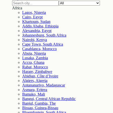
Africa
Lagos, Nigeria
Cairo, Egypt
Khartoum, Sudan
Addis Ababa, Ethiopia
Alexandria, Egypt
Johannesburg, South Africa
Nairobi, Kenya
Cape Town, South Africa
Casablanca, Morocco
Abuja, Nigeria
Lusaka, Zambia
Accra, Ghana
Rabat, Morocco
Harare, Zimbabwe
Abidjan, Côte d’Ivoire
Algiers, Algeria
Antananarivo, Madagascar
Asmara, Eritrea
Bamako, Mali
Bangui, Central African Republic
Banjul, Gambia, The
Bissau, Guinea-Bissau
Bloemfontein, South Africa