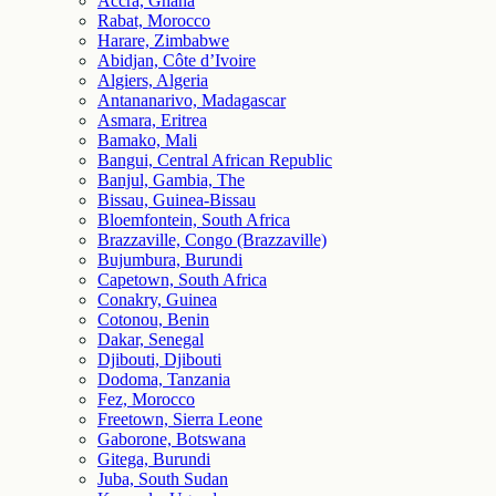
Accra, Ghana
Rabat, Morocco
Harare, Zimbabwe
Abidjan, Côte d’Ivoire
Algiers, Algeria
Antananarivo, Madagascar
Asmara, Eritrea
Bamako, Mali
Bangui, Central African Republic
Banjul, Gambia, The
Bissau, Guinea-Bissau
Bloemfontein, South Africa
Brazzaville, Congo (Brazzaville)
Bujumbura, Burundi
Capetown, South Africa
Conakry, Guinea
Cotonou, Benin
Dakar, Senegal
Djibouti, Djibouti
Dodoma, Tanzania
Fez, Morocco
Freetown, Sierra Leone
Gaborone, Botswana
Gitega, Burundi
Juba, South Sudan