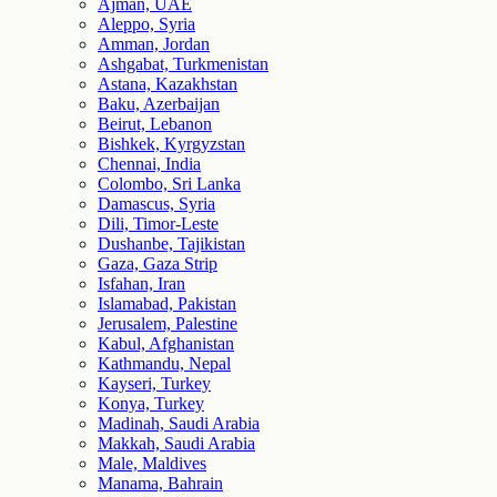
Ajman, UAE
Aleppo, Syria
Amman, Jordan
Ashgabat, Turkmenistan
Astana, Kazakhstan
Baku, Azerbaijan
Beirut, Lebanon
Bishkek, Kyrgyzstan
Chennai, India
Colombo, Sri Lanka
Damascus, Syria
Dili, Timor-Leste
Dushanbe, Tajikistan
Gaza, Gaza Strip
Isfahan, Iran
Islamabad, Pakistan
Jerusalem, Palestine
Kabul, Afghanistan
Kathmandu, Nepal
Kayseri, Turkey
Konya, Turkey
Madinah, Saudi Arabia
Makkah, Saudi Arabia
Male, Maldives
Manama, Bahrain