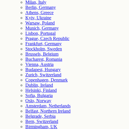
Milan, Italy
Berlin, Germany
Athens, Greece
Kyiv, Ukraine
Warsaw, Poland
Munich, Germany
Lisbon, Portugal
Prague, Czech Republic
Frankfurt, Germany
Stockholm, Sweden
Brussels, Belgium
Bucharest, Romania
Vienna, Austria
Budapest, Hungary
Zurich, Switzerland
Copenhagen, Denmark
Dublin, Ireland
Helsinki, Finland
Sofia, Bulgaria
Oslo, Norway
Amsterdam, Netherlands
Belfast, Northern Ireland
Belgrade, Serbia
Bern, Switzerland
Birmingham, UK