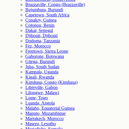
Brazzaville, Congo (Brazzaville)
Bujumbura, Burundi
Capetown, South Africa
Conakry, Guinea
Cotonou, Benin
Dakar, Senegal
Djibouti, Djibouti
Dodoma, Tanzania
Fez, Morocco
Freetown, Sierra Leone
Gaborone, Botswana
Gitega, Burundi
Juba, South Sudan
Kampala, Uganda
Kigali, Rwanda
Kinshasa, Congo (Kinshasa)
Libreville, Gabon
Lilongwe, Malawi
Lome, Togo
Luanda, Angola
Malabo, Equatorial Guinea
Maputo, Mozambique
Marrakech, Morocco
Maseru, Lesotho
Mogadishu, Somalia