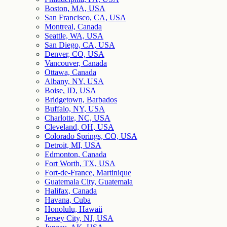
Boston, MA, USA
San Francisco, CA, USA
Montreal, Canada
Seattle, WA, USA
San Diego, CA, USA
Denver, CO, USA
Vancouver, Canada
Ottawa, Canada
Albany, NY, USA
Boise, ID, USA
Bridgetown, Barbados
Buffalo, NY, USA
Charlotte, NC, USA
Cleveland, OH, USA
Colorado Springs, CO, USA
Detroit, MI, USA
Edmonton, Canada
Fort Worth, TX, USA
Fort-de-France, Martinique
Guatemala City, Guatemala
Halifax, Canada
Havana, Cuba
Honolulu, Hawaii
Jersey City, NJ, USA