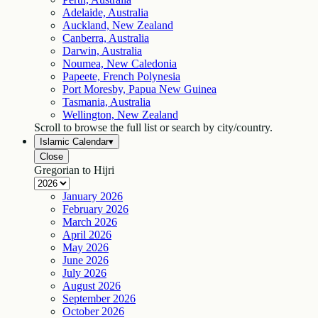
Adelaide, Australia
Auckland, New Zealand
Canberra, Australia
Darwin, Australia
Noumea, New Caledonia
Papeete, French Polynesia
Port Moresby, Papua New Guinea
Tasmania, Australia
Wellington, New Zealand
Scroll to browse the full list or search by city/country.
Islamic Calendar
▾
Close
Gregorian to Hijri
January
2026
February
2026
March
2026
April
2026
May
2026
June
2026
July
2026
August
2026
September
2026
October
2026