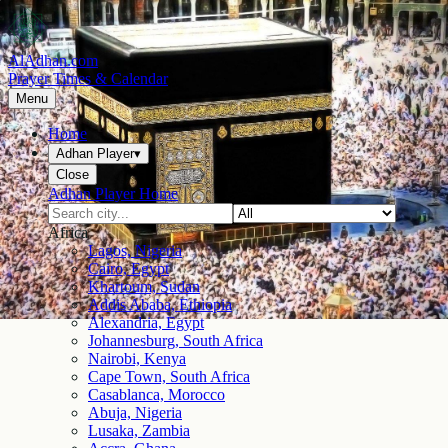
AlAdhan.com
Prayer Times & Calendar
Menu
Home
Adhan Player
▾
Close
Adhan Player Home
Africa
Lagos, Nigeria
Cairo, Egypt
Khartoum, Sudan
Addis Ababa, Ethiopia
Alexandria, Egypt
Johannesburg, South Africa
Nairobi, Kenya
Cape Town, South Africa
Casablanca, Morocco
Abuja, Nigeria
Lusaka, Zambia