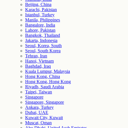
Beijing, China
Karachi, Pakistan
Istanbul, Turkey
Manila, Philippines
Bangalore, India
Lahore, Pakistan
Bangkok, Thailand
Jakarta, Indonesia
Seoul, Korea, South
Seoul, South Korea
Tehran, Iran
Hanoi, Vietnam
Baghdad, Iraq
Kuala Lumpur, Malaysia
Hong Kong, China
Hong Kong, Hong Kong
Riyadh, Saudi Arabia
Taipei, Taiwan
Singapore
Singapore, Singapore
Ankara, Turkey
Dubai, UAE
Kuwait City, Kuwait
Muscat, Oman
Abu Dhabi, United Arab Emirates