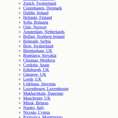
Zurich, Switzerland
Copenhagen, Denmark
Dublin, Ireland
Helsinki, Finland
Sofia, Bulgaria
Oslo, Norway
Amsterdam, Netherlands
Belfast, Northern Ireland
Belgrade, Serbia
Bern, Switzerland
Birmingham, UK
Bratislava, Slovakia
Chisinau, Moldova
Cordoba, Spain
Edinburgh, UK
Glasgow, UK
Leeds, UK
Ljubljana, Slovenia
Luxembourg, Luxembourg
Makhachkala, Dagestan
Manchester, UK
Minsk, Belarus
Naples, Italy
Nicosia, Cyprus
Podgorica, Montenegro