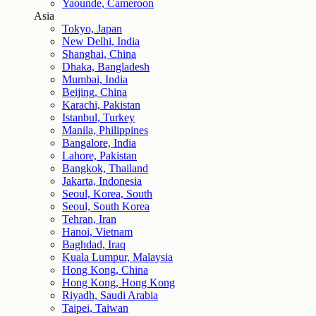
Yaounde, Cameroon
Asia
Tokyo, Japan
New Delhi, India
Shanghai, China
Dhaka, Bangladesh
Mumbai, India
Beijing, China
Karachi, Pakistan
Istanbul, Turkey
Manila, Philippines
Bangalore, India
Lahore, Pakistan
Bangkok, Thailand
Jakarta, Indonesia
Seoul, Korea, South
Seoul, South Korea
Tehran, Iran
Hanoi, Vietnam
Baghdad, Iraq
Kuala Lumpur, Malaysia
Hong Kong, China
Hong Kong, Hong Kong
Riyadh, Saudi Arabia
Taipei, Taiwan