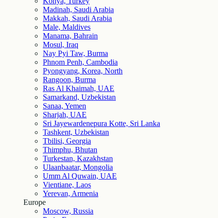
Konya, Turkey
Madinah, Saudi Arabia
Makkah, Saudi Arabia
Male, Maldives
Manama, Bahrain
Mosul, Iraq
Nay Pyi Taw, Burma
Phnom Penh, Cambodia
Pyongyang, Korea, North
Rangoon, Burma
Ras Al Khaimah, UAE
Samarkand, Uzbekistan
Sanaa, Yemen
Sharjah, UAE
Sri Jayewardenepura Kotte, Sri Lanka
Tashkent, Uzbekistan
Tbilisi, Georgia
Thimphu, Bhutan
Turkestan, Kazakhstan
Ulaanbaatar, Mongolia
Umm Al Quwain, UAE
Vientiane, Laos
Yerevan, Armenia
Europe
Moscow, Russia