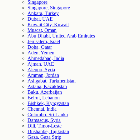
Singapore
Singapore, Singapore
Ankara, Turkey
Dubai, UAE
Kuwait City, Kuwait
Muscat, Oman
Abu Dhabi, United Arab Emirates
Jerusalem, Israel
Doha, Qatar
Aden, Yemen
Ahmedabad, India
Ajman, UAE
Aleppo, Syria
Amman, Jordan
Ashgabat, Turkmenistan
Astana, Kazakhstan
Baku, Azerbaijan
Beirut, Lebanon
Bishkek, Kyrgyzstan
Chennai, India
Colombo, Sri Lanka
Damascus, Syria
Dili, Timor-Leste
Dushanbe, Tajikistan
Gaza, Gaza Strip