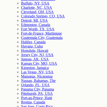
Buffalo, NY, USA
Charlotte, NC, USA
Cleveland, OH, USA
Colorado Springs, CO, USA
Detroit, MI, USA
Edmonton, Canada
Fort Worth, TX, USA
Fort-de-France, Martinique
Guatemala City, Guatemala
Halifax, Canada
Havana, Cuba
Honolulu, Hawaii
Jersey City, NJ, USA
Juneau, AK, USA
Kansas City, MO, USA
Kingston, Jamaica
Las Vegas, NV, USA
Managua, Nicaragua
Nassau, Bahamas, The
Orlando, FL, USA
Panama City, Panama
Pittsburgh, PA, USA
Port-au-Prince, Haiti
Regina, Canada
San Jose, Costa Rica