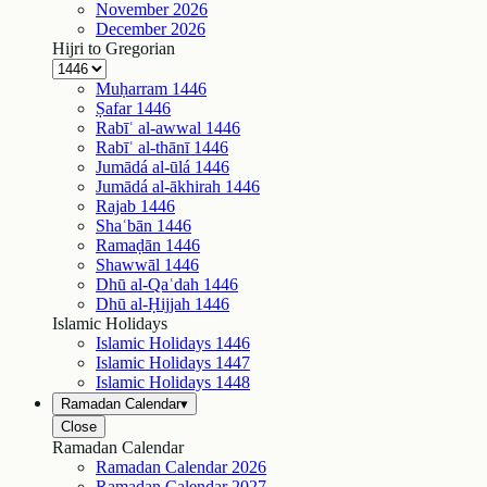
November
2026
December
2026
Hijri to Gregorian
Muḥarram
1446
Ṣafar
1446
Rabīʿ al-awwal
1446
Rabīʿ al-thānī
1446
Jumādá al-ūlá
1446
Jumādá al-ākhirah
1446
Rajab
1446
Shaʿbān
1446
Ramaḍān
1446
Shawwāl
1446
Dhū al-Qaʿdah
1446
Dhū al-Ḥijjah
1446
Islamic Holidays
Islamic Holidays
1446
Islamic Holidays
1447
Islamic Holidays
1448
Ramadan Calendar
▾
Close
Ramadan Calendar
Ramadan Calendar
2026
Ramadan Calendar
2027