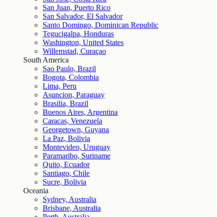
San Juan, Puerto Rico
San Salvador, El Salvador
Santo Domingo, Dominican Republic
Tegucigalpa, Honduras
Washington, United States
Willemstad, Curaçao
South America
Sao Paulo, Brazil
Bogota, Colombia
Lima, Peru
Asuncion, Paraguay
Brasilia, Brazil
Buenos Aires, Argentina
Caracas, Venezuela
Georgetown, Guyana
La Paz, Bolivia
Montevideo, Uruguay
Paramaribo, Suriname
Quito, Ecuador
Santiago, Chile
Sucre, Bolivia
Oceania
Sydney, Australia
Brisbane, Australia
Perth, Australia