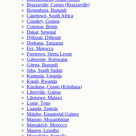
Brazzaville, Congo (Brazzaville)
Bujumbura, Burundi
Capetown, South Africa
Conakry, Guinea
Cotonou, Benin
Dakar, Senegal
Djibouti, Djibouti
Dodoma, Tanzania
Fez, Morocco
Freetown, Sierra Leone
Gaborone, Botswana
Gitega, Burundi
Juba, South Sudan
Kampala, Uganda
Kigali, Rwanda
Kinshasa, Congo (Kinshasa)
Libreville, Gabon
Lilongwe, Malawi
Lome, Togo
Luanda, Angola
Malabo, Equatorial Guinea
Maputo, Mozambique
Marrakech, Morocco
Maseru, Lesotho
Mogadishu, Somalia