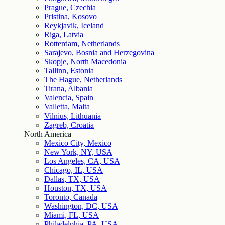
Prague, Czechia
Pristina, Kosovo
Reykjavik, Iceland
Riga, Latvia
Rotterdam, Netherlands
Sarajevo, Bosnia and Herzegovina
Skopje, North Macedonia
Tallinn, Estonia
The Hague, Netherlands
Tirana, Albania
Valencia, Spain
Valletta, Malta
Vilnius, Lithuania
Zagreb, Croatia
North America
Mexico City, Mexico
New York, NY, USA
Los Angeles, CA, USA
Chicago, IL, USA
Dallas, TX, USA
Houston, TX, USA
Toronto, Canada
Washington, DC, USA
Miami, FL, USA
Philadelphia, PA, USA