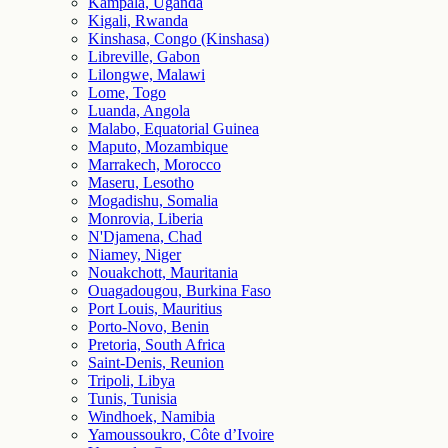
Kampala, Uganda
Kigali, Rwanda
Kinshasa, Congo (Kinshasa)
Libreville, Gabon
Lilongwe, Malawi
Lome, Togo
Luanda, Angola
Malabo, Equatorial Guinea
Maputo, Mozambique
Marrakech, Morocco
Maseru, Lesotho
Mogadishu, Somalia
Monrovia, Liberia
N'Djamena, Chad
Niamey, Niger
Nouakchott, Mauritania
Ouagadougou, Burkina Faso
Port Louis, Mauritius
Porto-Novo, Benin
Pretoria, South Africa
Saint-Denis, Reunion
Tripoli, Libya
Tunis, Tunisia
Windhoek, Namibia
Yamoussoukro, Côte d’Ivoire