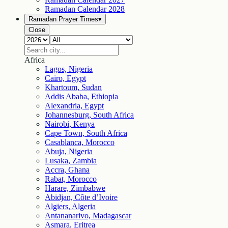
Ramadan Calendar
2028
Ramadan Prayer Times
▾
Close
Africa
Lagos, Nigeria
Cairo, Egypt
Khartoum, Sudan
Addis Ababa, Ethiopia
Alexandria, Egypt
Johannesburg, South Africa
Nairobi, Kenya
Cape Town, South Africa
Casablanca, Morocco
Abuja, Nigeria
Lusaka, Zambia
Accra, Ghana
Rabat, Morocco
Harare, Zimbabwe
Abidjan, Côte d’Ivoire
Algiers, Algeria
Antananarivo, Madagascar
Asmara, Eritrea