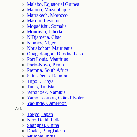
Malabo, Equatorial Guinea
Maputo, Mozambique
Marrakech, Morocco
Maseru, Lesotho
Mogadishu, Somalia
Monrovia, Liberia
N'Djamena, Chad
Niamey, Niger
Nouakchott, Mauritania
Ouagadougou, Burkina Faso
Port Louis, Mauritius
Porto-Novo, Benin
Pretoria, South Africa
Saint-Denis, Reunion
Tripoli, Libya
Tunis, Tunisia
Windhoek, Namibia
Yamoussoukro, Côte d’Ivoire
Yaounde, Cameroon
Asia
Tokyo, Japan
New Delhi, India
Shanghai, China
Dhaka, Bangladesh
Mumbai, India