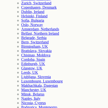
Zurich, Switzerland
Copenhagen, Denmark
Dublin, Ireland
Helsinki, Finland
Sofia, Bulgaria
Oslo, Norway
Amsterdam, Netherlands
Belfast, Northern Ireland
Belgrade, Serbia
Bern, Switzerland
Birmingham, UK
Bratislava, Slovakia
Chisinau, Moldova
Cordoba, Spain
Edinburgh, UK
Glasgow, UK
Leeds, UK
Ljubljana, Slovenia
Luxembourg, Luxembourg
Makhachkala, Dagestan
Manchester, UK
Minsk, Belarus
Naples, Italy
Nicosia, Cyprus
Podgorica, Montenegro