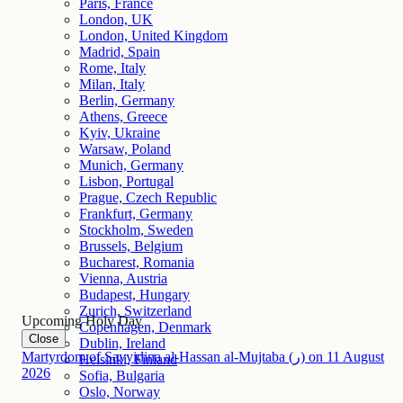
Paris, France
London, UK
London, United Kingdom
Madrid, Spain
Rome, Italy
Milan, Italy
Berlin, Germany
Athens, Greece
Kyiv, Ukraine
Warsaw, Poland
Munich, Germany
Lisbon, Portugal
Prague, Czech Republic
Frankfurt, Germany
Stockholm, Sweden
Brussels, Belgium
Bucharest, Romania
Vienna, Austria
Budapest, Hungary
Zurich, Switzerland
Upcoming Holy Day
Copenhagen, Denmark
Close
Dublin, Ireland
Martyrdom of Sayyidina al-Hassan al-Mujtaba (ر)
on
11
August
Helsinki, Finland
2026
Sofia, Bulgaria
Oslo, Norway