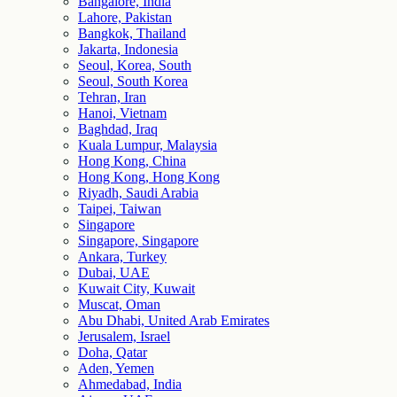
Bangalore, India
Lahore, Pakistan
Bangkok, Thailand
Jakarta, Indonesia
Seoul, Korea, South
Seoul, South Korea
Tehran, Iran
Hanoi, Vietnam
Baghdad, Iraq
Kuala Lumpur, Malaysia
Hong Kong, China
Hong Kong, Hong Kong
Riyadh, Saudi Arabia
Taipei, Taiwan
Singapore
Singapore, Singapore
Ankara, Turkey
Dubai, UAE
Kuwait City, Kuwait
Muscat, Oman
Abu Dhabi, United Arab Emirates
Jerusalem, Israel
Doha, Qatar
Aden, Yemen
Ahmedabad, India