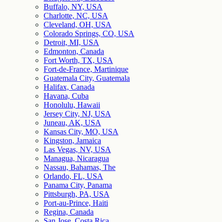
Buffalo, NY, USA
Charlotte, NC, USA
Cleveland, OH, USA
Colorado Springs, CO, USA
Detroit, MI, USA
Edmonton, Canada
Fort Worth, TX, USA
Fort-de-France, Martinique
Guatemala City, Guatemala
Halifax, Canada
Havana, Cuba
Honolulu, Hawaii
Jersey City, NJ, USA
Juneau, AK, USA
Kansas City, MO, USA
Kingston, Jamaica
Las Vegas, NV, USA
Managua, Nicaragua
Nassau, Bahamas, The
Orlando, FL, USA
Panama City, Panama
Pittsburgh, PA, USA
Port-au-Prince, Haiti
Regina, Canada
San Jose, Costa Rica