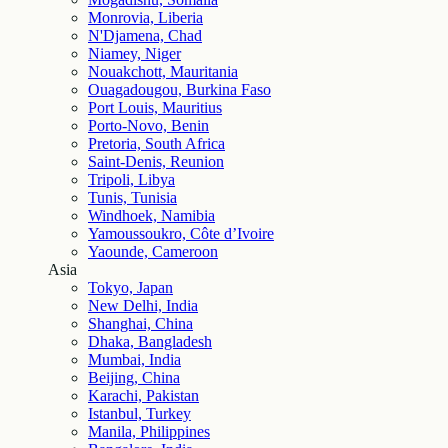
Monrovia, Liberia
N'Djamena, Chad
Niamey, Niger
Nouakchott, Mauritania
Ouagadougou, Burkina Faso
Port Louis, Mauritius
Porto-Novo, Benin
Pretoria, South Africa
Saint-Denis, Reunion
Tripoli, Libya
Tunis, Tunisia
Windhoek, Namibia
Yamoussoukro, Côte d’Ivoire
Yaounde, Cameroon
Asia
Tokyo, Japan
New Delhi, India
Shanghai, China
Dhaka, Bangladesh
Mumbai, India
Beijing, China
Karachi, Pakistan
Istanbul, Turkey
Manila, Philippines