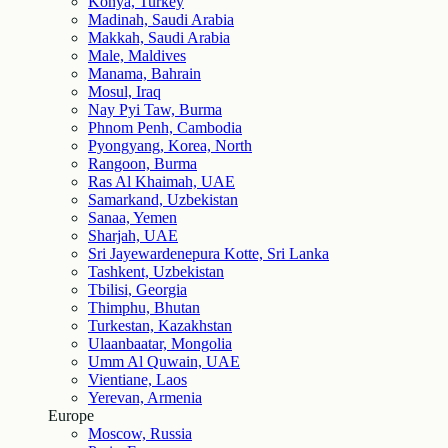
Konya, Turkey
Madinah, Saudi Arabia
Makkah, Saudi Arabia
Male, Maldives
Manama, Bahrain
Mosul, Iraq
Nay Pyi Taw, Burma
Phnom Penh, Cambodia
Pyongyang, Korea, North
Rangoon, Burma
Ras Al Khaimah, UAE
Samarkand, Uzbekistan
Sanaa, Yemen
Sharjah, UAE
Sri Jayewardenepura Kotte, Sri Lanka
Tashkent, Uzbekistan
Tbilisi, Georgia
Thimphu, Bhutan
Turkestan, Kazakhstan
Ulaanbaatar, Mongolia
Umm Al Quwain, UAE
Vientiane, Laos
Yerevan, Armenia
Europe
Moscow, Russia