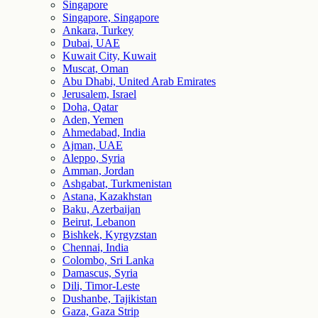
Singapore
Singapore, Singapore
Ankara, Turkey
Dubai, UAE
Kuwait City, Kuwait
Muscat, Oman
Abu Dhabi, United Arab Emirates
Jerusalem, Israel
Doha, Qatar
Aden, Yemen
Ahmedabad, India
Ajman, UAE
Aleppo, Syria
Amman, Jordan
Ashgabat, Turkmenistan
Astana, Kazakhstan
Baku, Azerbaijan
Beirut, Lebanon
Bishkek, Kyrgyzstan
Chennai, India
Colombo, Sri Lanka
Damascus, Syria
Dili, Timor-Leste
Dushanbe, Tajikistan
Gaza, Gaza Strip