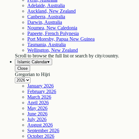
Adelaide, Australia
Auckland, New Zealand
Canberra, Australia
Darwin, Australia
Noumea, New Caledonia
Papeete, French Polynesia
Port Moresby, Papua New Guinea
Tasmania, Australia
Wellington, New Zealand
Scroll to browse the full list or search by city/country.
Islamic Calendar
▾
Close
Gregorian to Hijri
January
2026
February
2026
March
2026
April
2026
May
2026
June
2026
July
2026
August
2026
September
2026
October
2026