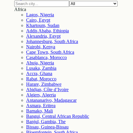
Africa
Lagos, Nigeria
Cairo, Egypt
Khartoum, Sudan
Addis Ababa, Ethiopia
Alexandria, Egypt
Johannesburg, South Africa
Nairobi, Kenya
Cape Town, South Africa
Casablanca, Morocco
Abuja, Nigeria
Lusaka, Zambia
Accra, Ghana
Rabat, Morocco
Harare, Zimbabwe
Abidjan, Côte d’Ivoire
Algiers, Algeria
Antananarivo, Madagascar
Asmara, Eritrea
Bamako, Mali
Bangui, Central African Republic
Banjul, Gambia, The
Bissau, Guinea-Bissau
Bloemfontein, South Africa