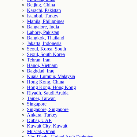
Beijing, China
Karachi, Pakistan
Istanbul, Turkey
Manila, Philippines
Bangalore, India
Lahore, Pakistan
Bangkok, Thailand
Jakarta, Indonesia
Seoul, Korea, South
Seoul, South Korea
Tehran, Iran
Hanoi, Vietnam
Baghdad, Iraq
Kuala Lumpur, Malaysia
Hong Kong, China
Hong Kong, Hong Kong
Riyadh, Saudi Arabia
Taipei, Taiwan
Singapore
Singapore, Singapore
Ankara, Turkey
Dubai, UAE
Kuwait City, Kuwait
Muscat, Oman
Abu Dhabi, United Arab Emirates