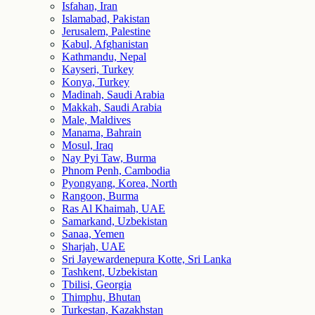
Isfahan, Iran
Islamabad, Pakistan
Jerusalem, Palestine
Kabul, Afghanistan
Kathmandu, Nepal
Kayseri, Turkey
Konya, Turkey
Madinah, Saudi Arabia
Makkah, Saudi Arabia
Male, Maldives
Manama, Bahrain
Mosul, Iraq
Nay Pyi Taw, Burma
Phnom Penh, Cambodia
Pyongyang, Korea, North
Rangoon, Burma
Ras Al Khaimah, UAE
Samarkand, Uzbekistan
Sanaa, Yemen
Sharjah, UAE
Sri Jayewardenepura Kotte, Sri Lanka
Tashkent, Uzbekistan
Tbilisi, Georgia
Thimphu, Bhutan
Turkestan, Kazakhstan