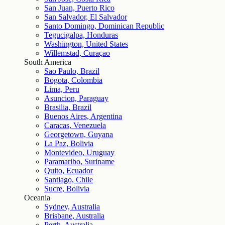
San Juan, Puerto Rico
San Salvador, El Salvador
Santo Domingo, Dominican Republic
Tegucigalpa, Honduras
Washington, United States
Willemstad, Curaçao
South America
Sao Paulo, Brazil
Bogota, Colombia
Lima, Peru
Asuncion, Paraguay
Brasilia, Brazil
Buenos Aires, Argentina
Caracas, Venezuela
Georgetown, Guyana
La Paz, Bolivia
Montevideo, Uruguay
Paramaribo, Suriname
Quito, Ecuador
Santiago, Chile
Sucre, Bolivia
Oceania
Sydney, Australia
Brisbane, Australia
Perth, Australia