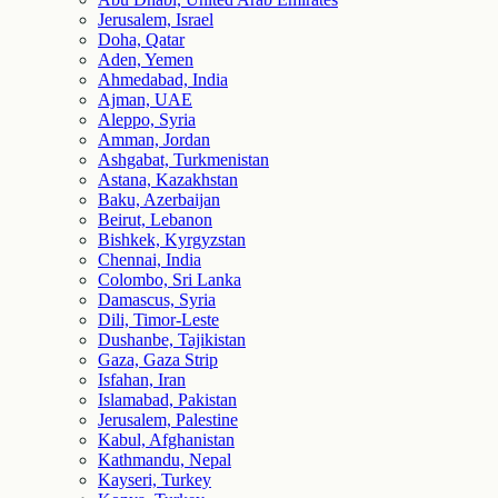
Jerusalem, Israel
Doha, Qatar
Aden, Yemen
Ahmedabad, India
Ajman, UAE
Aleppo, Syria
Amman, Jordan
Ashgabat, Turkmenistan
Astana, Kazakhstan
Baku, Azerbaijan
Beirut, Lebanon
Bishkek, Kyrgyzstan
Chennai, India
Colombo, Sri Lanka
Damascus, Syria
Dili, Timor-Leste
Dushanbe, Tajikistan
Gaza, Gaza Strip
Isfahan, Iran
Islamabad, Pakistan
Jerusalem, Palestine
Kabul, Afghanistan
Kathmandu, Nepal
Kayseri, Turkey