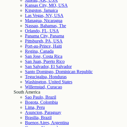
Juneau, AK, USA
Kansas City, MO, USA
Kingston, Jamaica
Las Vegas, NV, USA
Managua, Nicaragua
Nassau, Bahamas, The
Orlando, FL, USA
Panama City, Panama
Pittsburgh, PA, USA
Port-au-Prince, Haiti
Regina, Canada
San Jose, Costa Rica
San Juan, Puerto Rico
San Salvador, El Salvador
Santo Domingo, Dominican Republic
Tegucigalpa, Honduras
Washington, United States
Willemstad, Curaçao
South America
Sao Paulo, Brazil
Bogota, Colombia
Lima, Peru
Asuncion, Paraguay
Brasilia, Brazil
Buenos Aires, Argentina