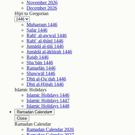
November
2026
December
2026
Hijri to Gregorian
Muḥarram
1446
Ṣafar
1446
Rabīʿ al-awwal
1446
Rabīʿ al-thānī
1446
Jumādá al-ūlá
1446
Jumādá al-ākhirah
1446
Rajab
1446
Shaʿbān
1446
Ramaḍān
1446
Shawwāl
1446
Dhū al-Qaʿdah
1446
Dhū al-Ḥijjah
1446
Islamic Holidays
Islamic Holidays
1446
Islamic Holidays
1447
Islamic Holidays
1448
Ramadan Calendar
▾
Close
Ramadan Calendar
Ramadan Calendar
2026
Ramadan Calendar
2027