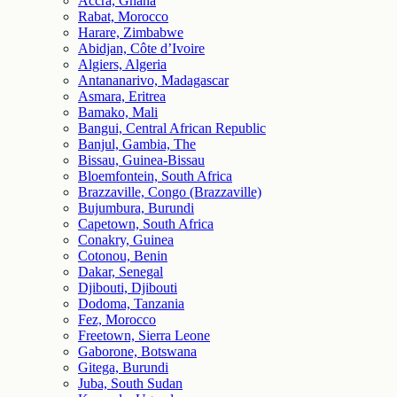
Accra, Ghana
Rabat, Morocco
Harare, Zimbabwe
Abidjan, Côte d’Ivoire
Algiers, Algeria
Antananarivo, Madagascar
Asmara, Eritrea
Bamako, Mali
Bangui, Central African Republic
Banjul, Gambia, The
Bissau, Guinea-Bissau
Bloemfontein, South Africa
Brazzaville, Congo (Brazzaville)
Bujumbura, Burundi
Capetown, South Africa
Conakry, Guinea
Cotonou, Benin
Dakar, Senegal
Djibouti, Djibouti
Dodoma, Tanzania
Fez, Morocco
Freetown, Sierra Leone
Gaborone, Botswana
Gitega, Burundi
Juba, South Sudan