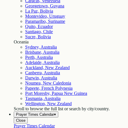
Caracas, Venezuela
Georgetown, Guyana
La Paz, Bolivia
Montevideo, Uruguay
Paramaribo, Suriname
Quito, Ecuador
Santiago, Chile
Sucre, Bolivia
Oceania
Sydney, Australia
Brisbane, Australia
Perth, Australia
Adelaide, Australia
Auckland, New Zealand
Canberra, Australia
Darwin, Australia
Noumea, New Caledonia
Papeete, French Polynesia
Port Moresby, Papua New Guinea
Tasmania, Australia
Wellington, New Zealand
Scroll to browse the full list or search by city/country.
Prayer Times Calendar
▾
Close
Prayer Times Calendar