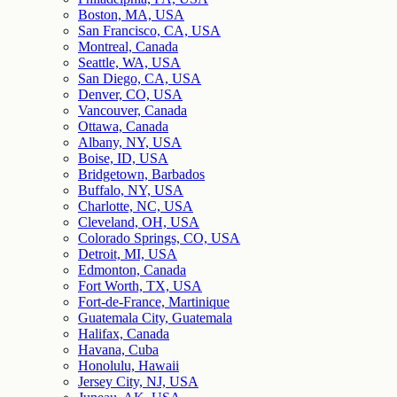
Boston, MA, USA
San Francisco, CA, USA
Montreal, Canada
Seattle, WA, USA
San Diego, CA, USA
Denver, CO, USA
Vancouver, Canada
Ottawa, Canada
Albany, NY, USA
Boise, ID, USA
Bridgetown, Barbados
Buffalo, NY, USA
Charlotte, NC, USA
Cleveland, OH, USA
Colorado Springs, CO, USA
Detroit, MI, USA
Edmonton, Canada
Fort Worth, TX, USA
Fort-de-France, Martinique
Guatemala City, Guatemala
Halifax, Canada
Havana, Cuba
Honolulu, Hawaii
Jersey City, NJ, USA