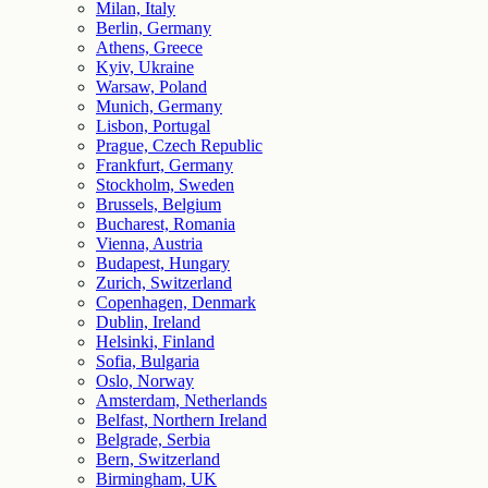
Milan, Italy
Berlin, Germany
Athens, Greece
Kyiv, Ukraine
Warsaw, Poland
Munich, Germany
Lisbon, Portugal
Prague, Czech Republic
Frankfurt, Germany
Stockholm, Sweden
Brussels, Belgium
Bucharest, Romania
Vienna, Austria
Budapest, Hungary
Zurich, Switzerland
Copenhagen, Denmark
Dublin, Ireland
Helsinki, Finland
Sofia, Bulgaria
Oslo, Norway
Amsterdam, Netherlands
Belfast, Northern Ireland
Belgrade, Serbia
Bern, Switzerland
Birmingham, UK