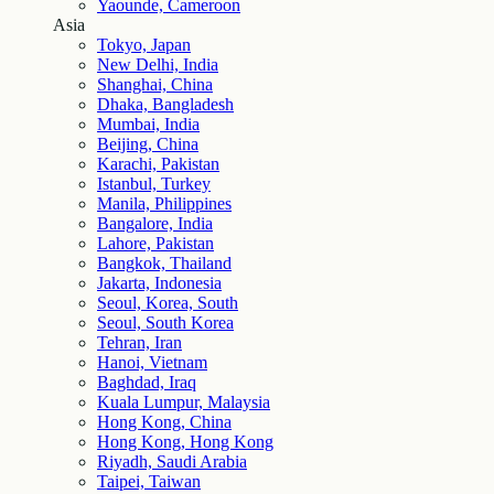
Yaounde, Cameroon
Asia
Tokyo, Japan
New Delhi, India
Shanghai, China
Dhaka, Bangladesh
Mumbai, India
Beijing, China
Karachi, Pakistan
Istanbul, Turkey
Manila, Philippines
Bangalore, India
Lahore, Pakistan
Bangkok, Thailand
Jakarta, Indonesia
Seoul, Korea, South
Seoul, South Korea
Tehran, Iran
Hanoi, Vietnam
Baghdad, Iraq
Kuala Lumpur, Malaysia
Hong Kong, China
Hong Kong, Hong Kong
Riyadh, Saudi Arabia
Taipei, Taiwan