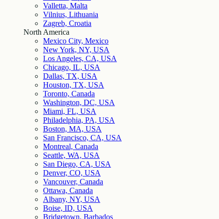
Valletta, Malta
Vilnius, Lithuania
Zagreb, Croatia
North America
Mexico City, Mexico
New York, NY, USA
Los Angeles, CA, USA
Chicago, IL, USA
Dallas, TX, USA
Houston, TX, USA
Toronto, Canada
Washington, DC, USA
Miami, FL, USA
Philadelphia, PA, USA
Boston, MA, USA
San Francisco, CA, USA
Montreal, Canada
Seattle, WA, USA
San Diego, CA, USA
Denver, CO, USA
Vancouver, Canada
Ottawa, Canada
Albany, NY, USA
Boise, ID, USA
Bridgetown, Barbados