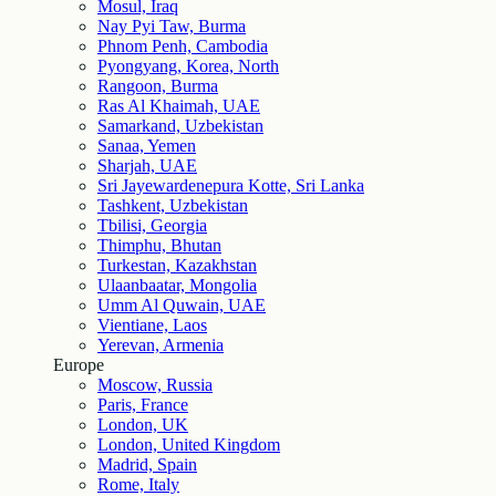
Mosul, Iraq
Nay Pyi Taw, Burma
Phnom Penh, Cambodia
Pyongyang, Korea, North
Rangoon, Burma
Ras Al Khaimah, UAE
Samarkand, Uzbekistan
Sanaa, Yemen
Sharjah, UAE
Sri Jayewardenepura Kotte, Sri Lanka
Tashkent, Uzbekistan
Tbilisi, Georgia
Thimphu, Bhutan
Turkestan, Kazakhstan
Ulaanbaatar, Mongolia
Umm Al Quwain, UAE
Vientiane, Laos
Yerevan, Armenia
Europe
Moscow, Russia
Paris, France
London, UK
London, United Kingdom
Madrid, Spain
Rome, Italy