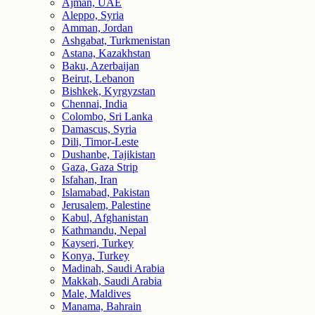
Ajman, UAE
Aleppo, Syria
Amman, Jordan
Ashgabat, Turkmenistan
Astana, Kazakhstan
Baku, Azerbaijan
Beirut, Lebanon
Bishkek, Kyrgyzstan
Chennai, India
Colombo, Sri Lanka
Damascus, Syria
Dili, Timor-Leste
Dushanbe, Tajikistan
Gaza, Gaza Strip
Isfahan, Iran
Islamabad, Pakistan
Jerusalem, Palestine
Kabul, Afghanistan
Kathmandu, Nepal
Kayseri, Turkey
Konya, Turkey
Madinah, Saudi Arabia
Makkah, Saudi Arabia
Male, Maldives
Manama, Bahrain