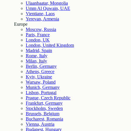
Ulaanbaatar, Mongolia
Umm Al Quwain, UAE
Vientiane, Laos
Yerevan, Armenia
Europe
Moscow, Russia
Paris, France
London, UK
London, United Kingdom
Madrid, Spain
Rome, Italy
Milan, Italy
Berlin, Germany
Athens, Greece
Kyiv, Ukraine
Warsaw, Poland
Munich, Germany
Lisbon, Portugal
Prague, Czech Republic
Frankfurt, Germany
Stockholm, Sweden
Brussels, Belgium
Bucharest, Romania
Vienna, Austria
Budapest, Hungary