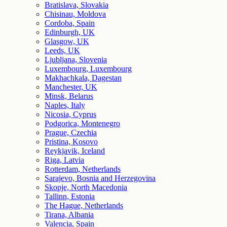
Bratislava, Slovakia
Chisinau, Moldova
Cordoba, Spain
Edinburgh, UK
Glasgow, UK
Leeds, UK
Ljubljana, Slovenia
Luxembourg, Luxembourg
Makhachkala, Dagestan
Manchester, UK
Minsk, Belarus
Naples, Italy
Nicosia, Cyprus
Podgorica, Montenegro
Prague, Czechia
Pristina, Kosovo
Reykjavik, Iceland
Riga, Latvia
Rotterdam, Netherlands
Sarajevo, Bosnia and Herzegovina
Skopje, North Macedonia
Tallinn, Estonia
The Hague, Netherlands
Tirana, Albania
Valencia, Spain