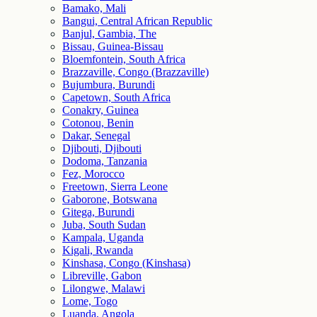
Bamako, Mali
Bangui, Central African Republic
Banjul, Gambia, The
Bissau, Guinea-Bissau
Bloemfontein, South Africa
Brazzaville, Congo (Brazzaville)
Bujumbura, Burundi
Capetown, South Africa
Conakry, Guinea
Cotonou, Benin
Dakar, Senegal
Djibouti, Djibouti
Dodoma, Tanzania
Fez, Morocco
Freetown, Sierra Leone
Gaborone, Botswana
Gitega, Burundi
Juba, South Sudan
Kampala, Uganda
Kigali, Rwanda
Kinshasa, Congo (Kinshasa)
Libreville, Gabon
Lilongwe, Malawi
Lome, Togo
Luanda, Angola