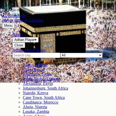
AlAdhan.com
Prayer Times & Calendar
Menu
Home
Adhan Player
▾
Close
Adhan Player Home
Africa
Lagos, Nigeria
Cairo, Egypt
Khartoum, Sudan
Addis Ababa, Ethiopia
Alexandria, Egypt
Johannesburg, South Africa
Nairobi, Kenya
Cape Town, South Africa
Casablanca, Morocco
Abuja, Nigeria
Lusaka, Zambia