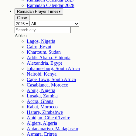
Ramadan Calendar
2028
Ramadan Prayer Times
▾
Close
Africa
Lagos, Nigeria
Cairo, Egypt
Khartoum, Sudan
Addis Ababa, Ethiopia
Alexandria, Egypt
Johannesburg, South Africa
Nairobi, Kenya
Cape Town, South Africa
Casablanca, Morocco
Abuja, Nigeria
Lusaka, Zambia
Accra, Ghana
Rabat, Morocco
Harare, Zimbabwe
Abidjan, Côte d’Ivoire
Algiers, Algeria
Antananarivo, Madagascar
Asmara, Eritrea