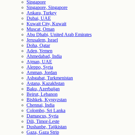
Singapore
Singapore, Singapore
Ankara, Turkey
Dubai, UAE
Kuwait City, Kuwait
Muscat, Oman
Abu Dhabi, United Arab Emirates
Jerusalem, Israel
Doha, Qatar
Aden, Yemen
Ahmedabad, India
Ajman, UAE
Aleppo, Syria
Amman, Jordan
Ashgabat, Turkmenistan
Astana, Kazakhstan
Baku, Azerbaijan
Beirut, Lebanon
Bishkek, Kyrgyzstan
Chennai, India
Colombo, Sri Lanka
Damascus, Syria
Dili, Timor-Leste
Dushanbe, Tajikistan
Gaza, Gaza Strip