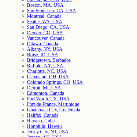
Boston, MA, USA
San Francisco, CA, USA
Montreal, Canada
Seattle, WA, USA
San Diego, CA, USA
Denver, CO, USA
Vancouver, Canada
Ottawa, Canada
Albany, NY, USA
Boise, ID, USA
Bridgetown, Barbados
Buffalo, NY, USA
Charlotte, NC, USA
Cleveland, OH, USA
Colorado Springs, CO, USA
Detroit, MI, USA
Edmonton, Canada
Fort Worth, TX, USA
Fort-de-France, Martinique
Guatemala City, Guatemala
Halifax, Canada
Havana, Cuba
Honolulu, Hawaii
Jersey City, NJ, USA