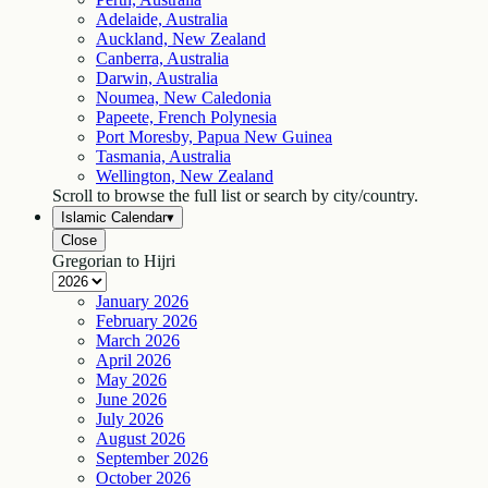
Adelaide, Australia
Auckland, New Zealand
Canberra, Australia
Darwin, Australia
Noumea, New Caledonia
Papeete, French Polynesia
Port Moresby, Papua New Guinea
Tasmania, Australia
Wellington, New Zealand
Scroll to browse the full list or search by city/country.
Islamic Calendar
▾
Close
Gregorian to Hijri
January
2026
February
2026
March
2026
April
2026
May
2026
June
2026
July
2026
August
2026
September
2026
October
2026