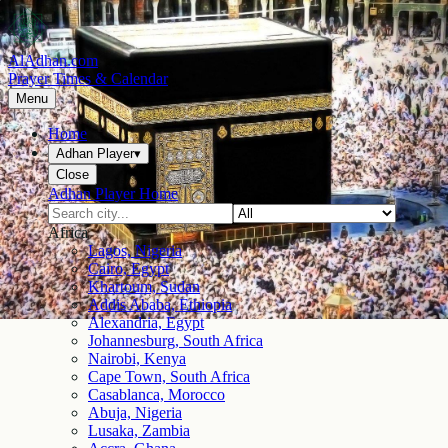
AlAdhan.com
Prayer Times & Calendar
Menu
Home
Adhan Player
▾
Close
Adhan Player Home
Africa
Lagos, Nigeria
Cairo, Egypt
Khartoum, Sudan
Addis Ababa, Ethiopia
Alexandria, Egypt
Johannesburg, South Africa
Nairobi, Kenya
Cape Town, South Africa
Casablanca, Morocco
Abuja, Nigeria
Lusaka, Zambia