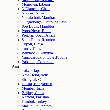
Monrovia, Liberia
N'Djamena, Chad
Niamey, Niger
Nouakchott, Mauritania
Ouagadougou, Burkina Faso
Port Louis, Mauritius
Porto-Novo, Benin
Pretoria, South Africa
Saint-Denis, Reunion
Tripoli, Libya
Tunis, Tunisia
Windhoek, Namibia
Yamoussoukro, Côte d’Ivoire
Yaounde, Cameroon
Asia
Tokyo, Japan
New Delhi, India
Shanghai, China
Dhaka, Bangladesh
Mumbai, India
Beijing, China
Karachi, Pakistan
Istanbul, Turkey
Manila, Philippines