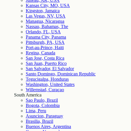
Juneau, AK, USA
Kansas City, MO, USA
Kingston, Jamaica
Las Vegas, NV, USA
Managua, Nicaragua
Nassau, Bahamas, The
Orlando, FL, USA
Panama City, Panama
Pittsburgh, PA, USA
Port-au-Prince, Haiti
Regina, Canada
San Jose, Costa Rica
San Juan, Puerto Rico
San Salvador, El Salvador
Santo Domingo, Dominican Republic
Tegucigalpa, Honduras
Washington, United States
Willemstad, Curaçao
South America
Sao Paulo, Brazil
Bogota, Colombia
Lima, Peru
Asuncion, Paraguay
Brasilia, Brazil
Buenos Aires, Argentina