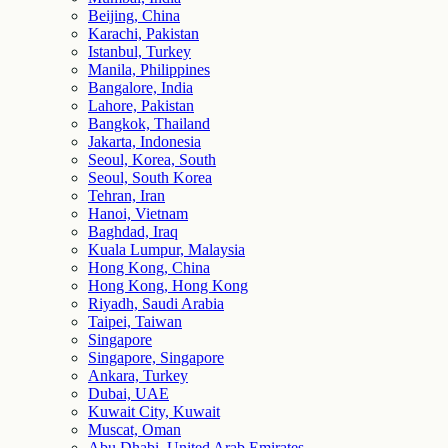
Beijing, China
Karachi, Pakistan
Istanbul, Turkey
Manila, Philippines
Bangalore, India
Lahore, Pakistan
Bangkok, Thailand
Jakarta, Indonesia
Seoul, Korea, South
Seoul, South Korea
Tehran, Iran
Hanoi, Vietnam
Baghdad, Iraq
Kuala Lumpur, Malaysia
Hong Kong, China
Hong Kong, Hong Kong
Riyadh, Saudi Arabia
Taipei, Taiwan
Singapore
Singapore, Singapore
Ankara, Turkey
Dubai, UAE
Kuwait City, Kuwait
Muscat, Oman
Abu Dhabi, United Arab Emirates