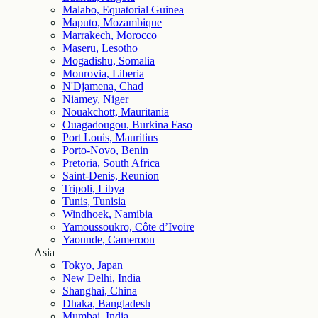
Malabo, Equatorial Guinea
Maputo, Mozambique
Marrakech, Morocco
Maseru, Lesotho
Mogadishu, Somalia
Monrovia, Liberia
N'Djamena, Chad
Niamey, Niger
Nouakchott, Mauritania
Ouagadougou, Burkina Faso
Port Louis, Mauritius
Porto-Novo, Benin
Pretoria, South Africa
Saint-Denis, Reunion
Tripoli, Libya
Tunis, Tunisia
Windhoek, Namibia
Yamoussoukro, Côte d’Ivoire
Yaounde, Cameroon
Asia
Tokyo, Japan
New Delhi, India
Shanghai, China
Dhaka, Bangladesh
Mumbai, India