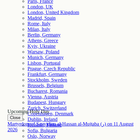
Paris, France
London, UK
London, United Kingdom
Madrid, Spain
Rome, Italy
Milan, Italy
Berlin, Germany
Athens, Greece
Kyiv, Ukraine
Warsaw, Poland
Munich, Germany
Lisbon, Portugal
Prague, Czech Republic
Frankfurt, Germany
Stockholm, Sweden
Brussels, Belgium
Bucharest, Romania
Vienna, Austria
Budapest, Hungary
Zurich, Switzerland
Upcoming Holy Day
Copenhagen, Denmark
Close
Dublin, Ireland
Martyrdom of Sayyidina al-Hassan al-Mujtaba (ر)
on
11
August
Helsinki, Finland
2026
Sofia, Bulgaria
Oslo, Norway