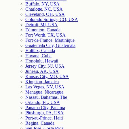
Buffalo, NY, USA
Charlotte, NC, USA
Cleveland, OH, USA
Colorado Springs, CO, USA
Detroit, MI, USA
Edmonton, Canada
Fort Worth, TX, USA
Fort-de-France, Martinique
Guatemala City, Guatemala
Halifax, Canada
Havana, Cuba
Honolulu, Hawaii
Jersey City, NJ, USA
Juneau, AK, USA
Kansas City, MO, USA
Kingston, Jamaica
Las Vegas, NV, USA
Managua, Nicaragua
Nassau, Bahamas, The
Orlando, FL, USA
Panama City, Panama
Pittsburgh, PA, USA
Port-au-Prince, Haiti
Regina, Canada
San Jose, Costa Rica