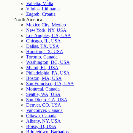
Valletta, Malta
Vilnius, Lithuania
Zagreb, Croatia
North America
Mexico City, Mexico
New York, NY, USA
Los Angeles, CA, USA
Chicago, IL, USA
Dallas, TX, USA
Houston, TX, USA
Toronto, Canada
Washington, DC, USA
Miami, FL, USA
Philadelphia, PA, USA
Boston, MA, USA
San Francisco, CA, USA
Montreal, Canada
Seattle, WA, USA
San Diego, CA, USA
Denver, CO, USA
Vancouver, Canada
Ottawa, Canada
Albany, NY, USA
Boise, ID, USA
Bridgetown, Barbados