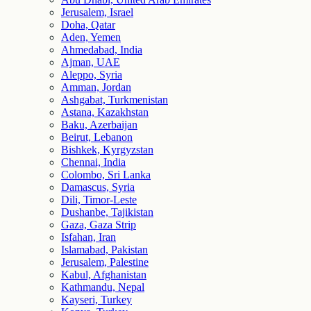
Jerusalem, Israel
Doha, Qatar
Aden, Yemen
Ahmedabad, India
Ajman, UAE
Aleppo, Syria
Amman, Jordan
Ashgabat, Turkmenistan
Astana, Kazakhstan
Baku, Azerbaijan
Beirut, Lebanon
Bishkek, Kyrgyzstan
Chennai, India
Colombo, Sri Lanka
Damascus, Syria
Dili, Timor-Leste
Dushanbe, Tajikistan
Gaza, Gaza Strip
Isfahan, Iran
Islamabad, Pakistan
Jerusalem, Palestine
Kabul, Afghanistan
Kathmandu, Nepal
Kayseri, Turkey