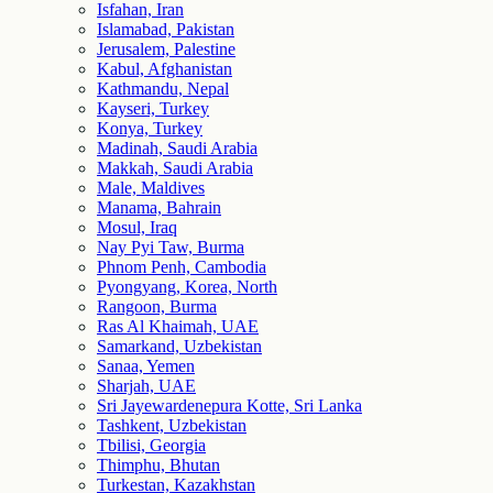
Isfahan, Iran
Islamabad, Pakistan
Jerusalem, Palestine
Kabul, Afghanistan
Kathmandu, Nepal
Kayseri, Turkey
Konya, Turkey
Madinah, Saudi Arabia
Makkah, Saudi Arabia
Male, Maldives
Manama, Bahrain
Mosul, Iraq
Nay Pyi Taw, Burma
Phnom Penh, Cambodia
Pyongyang, Korea, North
Rangoon, Burma
Ras Al Khaimah, UAE
Samarkand, Uzbekistan
Sanaa, Yemen
Sharjah, UAE
Sri Jayewardenepura Kotte, Sri Lanka
Tashkent, Uzbekistan
Tbilisi, Georgia
Thimphu, Bhutan
Turkestan, Kazakhstan