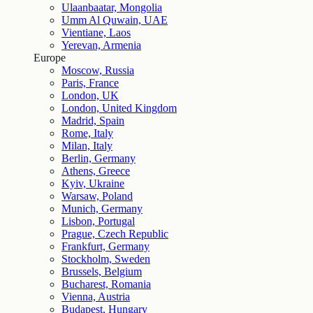
Ulaanbaatar, Mongolia
Umm Al Quwain, UAE
Vientiane, Laos
Yerevan, Armenia
Europe
Moscow, Russia
Paris, France
London, UK
London, United Kingdom
Madrid, Spain
Rome, Italy
Milan, Italy
Berlin, Germany
Athens, Greece
Kyiv, Ukraine
Warsaw, Poland
Munich, Germany
Lisbon, Portugal
Prague, Czech Republic
Frankfurt, Germany
Stockholm, Sweden
Brussels, Belgium
Bucharest, Romania
Vienna, Austria
Budapest, Hungary