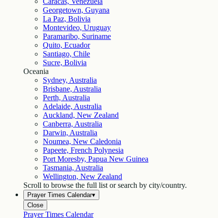
Caracas, Venezuela
Georgetown, Guyana
La Paz, Bolivia
Montevideo, Uruguay
Paramaribo, Suriname
Quito, Ecuador
Santiago, Chile
Sucre, Bolivia
Oceania
Sydney, Australia
Brisbane, Australia
Perth, Australia
Adelaide, Australia
Auckland, New Zealand
Canberra, Australia
Darwin, Australia
Noumea, New Caledonia
Papeete, French Polynesia
Port Moresby, Papua New Guinea
Tasmania, Australia
Wellington, New Zealand
Scroll to browse the full list or search by city/country.
Prayer Times Calendar
▾
Close
Prayer Times Calendar