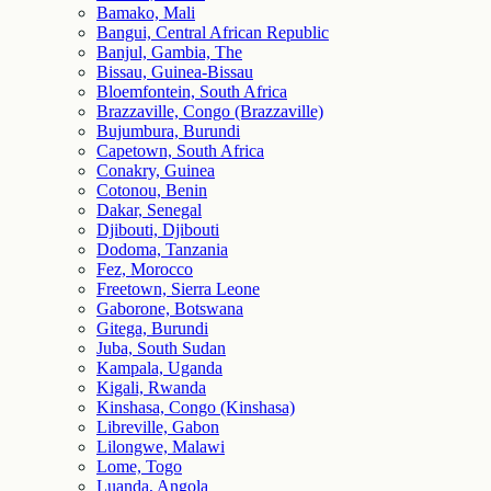
Bamako, Mali
Bangui, Central African Republic
Banjul, Gambia, The
Bissau, Guinea-Bissau
Bloemfontein, South Africa
Brazzaville, Congo (Brazzaville)
Bujumbura, Burundi
Capetown, South Africa
Conakry, Guinea
Cotonou, Benin
Dakar, Senegal
Djibouti, Djibouti
Dodoma, Tanzania
Fez, Morocco
Freetown, Sierra Leone
Gaborone, Botswana
Gitega, Burundi
Juba, South Sudan
Kampala, Uganda
Kigali, Rwanda
Kinshasa, Congo (Kinshasa)
Libreville, Gabon
Lilongwe, Malawi
Lome, Togo
Luanda, Angola