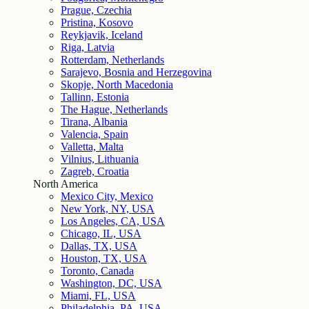
Prague, Czechia
Pristina, Kosovo
Reykjavik, Iceland
Riga, Latvia
Rotterdam, Netherlands
Sarajevo, Bosnia and Herzegovina
Skopje, North Macedonia
Tallinn, Estonia
The Hague, Netherlands
Tirana, Albania
Valencia, Spain
Valletta, Malta
Vilnius, Lithuania
Zagreb, Croatia
North America
Mexico City, Mexico
New York, NY, USA
Los Angeles, CA, USA
Chicago, IL, USA
Dallas, TX, USA
Houston, TX, USA
Toronto, Canada
Washington, DC, USA
Miami, FL, USA
Philadelphia, PA, USA