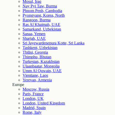
Mosul, Iraq
Nay Pyi Taw, Burma
Phnom Penh, Cambodia
Pyongyang, Korea, North
Rangoon, Burma
Ras Al Khaimah, UAE
Samarkand, Uzbekistan
Sanaa, Yemen
Sharjah, UAE
Sri Jayewardenepura Kotte, Sri Lanka
Tashkent, Uzbekistan
Tbilisi, Georgia
Thimphu, Bhutan
Turkestan, Kazakhstan
Ulaanbaatar, Mongolia
Umm Al Quwain, UAE
Vientiane, Laos
Yerevan, Armenia
Europe
Moscow, Russia
Paris, France
London, UK
London, United Kingdom
Madrid, Spain
Rome, Italy