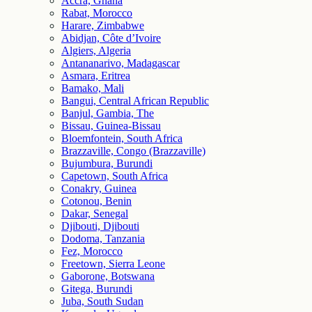
Accra, Ghana
Rabat, Morocco
Harare, Zimbabwe
Abidjan, Côte d’Ivoire
Algiers, Algeria
Antananarivo, Madagascar
Asmara, Eritrea
Bamako, Mali
Bangui, Central African Republic
Banjul, Gambia, The
Bissau, Guinea-Bissau
Bloemfontein, South Africa
Brazzaville, Congo (Brazzaville)
Bujumbura, Burundi
Capetown, South Africa
Conakry, Guinea
Cotonou, Benin
Dakar, Senegal
Djibouti, Djibouti
Dodoma, Tanzania
Fez, Morocco
Freetown, Sierra Leone
Gaborone, Botswana
Gitega, Burundi
Juba, South Sudan