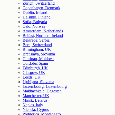
Zurich, Switzerland
Copenhagen, Denmark
Dublin, Ireland
Helsinki, Finland
Sofia, Bulgaria
Oslo, Norway
Amsterdam, Netherlands
Belfast, Northern Ireland
Belgrade, Serbia
Bern, Switzerland
Birmingham, UK
Bratislava, Slovakia
Chisinau, Moldova
Cordoba, Spain
Edinburgh, UK
Glasgow, UK
Leeds, UK
Ljubljana, Slovenia
Luxembourg, Luxembourg
Makhachkala, Dagestan
Manchester, UK
Minsk, Belarus
Naples, Italy
Nicosia, Cyprus
Podgorica, Montenegro