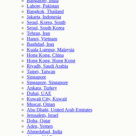
Bangalore, India
Lahore, Pakistan
Bangkok, Thailand
Jakarta, Indonesia
Seoul, Korea, South
Seoul, South Korea
Tehran, Iran
Hanoi, Vietnam
Baghdad, Iraq
Kuala Lumpur, Malaysia
Hong Kong, China
Hong Kong, Hong Kong
Riyadh, Saudi Arabia
Taipei, Taiwan
Singapore
Singapore, Singapore
Ankara, Turkey
Dubai, UAE
Kuwait City, Kuwait
Muscat, Oman
Abu Dhabi, United Arab Emirates
Jerusalem, Israel
Doha, Qatar
Aden, Yemen
Ahmedabad, India