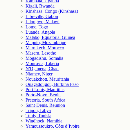
Kampala, Uganda
Kigali, Rwanda
Kinshasa, Congo (Kinshasa)
Libreville, Gabon
Lilongwe, Malawi
Lome, Togo
Luanda, Angola
Malabo, Equatorial Guinea
Maputo, Mozambique
Marrakech, Morocco
Maseru, Lesotho
Mogadishu, Somalia
Monrovia, Liberia
N'Djamena, Chad
Niamey, Niger
Nouakchott, Mauritania
Ouagadougou, Burkina Faso
Port Louis, Mauritius
Porto-Novo, Benin
Pretoria, South Africa
Saint-Denis, Reunion
Tripoli, Libya
Tunis, Tunisia
Windhoek, Namibia
Yamoussoukro, Côte d’Ivoire