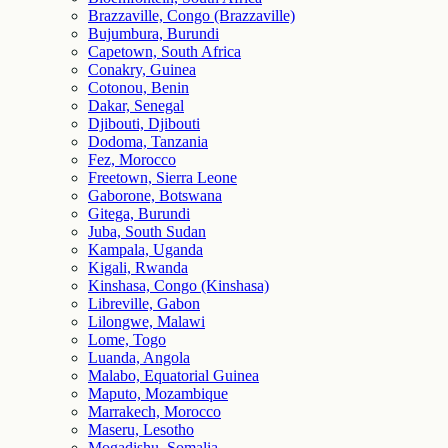
Brazzaville, Congo (Brazzaville)
Bujumbura, Burundi
Capetown, South Africa
Conakry, Guinea
Cotonou, Benin
Dakar, Senegal
Djibouti, Djibouti
Dodoma, Tanzania
Fez, Morocco
Freetown, Sierra Leone
Gaborone, Botswana
Gitega, Burundi
Juba, South Sudan
Kampala, Uganda
Kigali, Rwanda
Kinshasa, Congo (Kinshasa)
Libreville, Gabon
Lilongwe, Malawi
Lome, Togo
Luanda, Angola
Malabo, Equatorial Guinea
Maputo, Mozambique
Marrakech, Morocco
Maseru, Lesotho
Mogadishu, Somalia