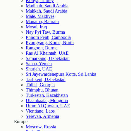
Konya, Turkey
Madinah, Saudi Arabia
Makkah, Saudi Arabia
Male, Maldives
Manama, Bahrain
Mosul, Iraq
Nay Pyi Taw, Burma
Phnom Penh, Cambodia
Pyongyang, Korea, North
Rangoon, Burma
Ras Al Khaimah, UAE
Samarkand, Uzbekistan
Sanaa, Yemen
Sharjah, UAE
Sri Jayewardenepura Kotte, Sri Lanka
Tashkent, Uzbekistan
Tbilisi, Georgia
Thimphu, Bhutan
Turkestan, Kazakhstan
Ulaanbaatar, Mongolia
Umm Al Quwain, UAE
Vientiane, Laos
Yerevan, Armenia
Europe
Moscow, Russia