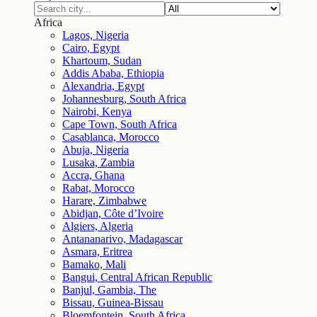
Africa
Lagos, Nigeria
Cairo, Egypt
Khartoum, Sudan
Addis Ababa, Ethiopia
Alexandria, Egypt
Johannesburg, South Africa
Nairobi, Kenya
Cape Town, South Africa
Casablanca, Morocco
Abuja, Nigeria
Lusaka, Zambia
Accra, Ghana
Rabat, Morocco
Harare, Zimbabwe
Abidjan, Côte d’Ivoire
Algiers, Algeria
Antananarivo, Madagascar
Asmara, Eritrea
Bamako, Mali
Bangui, Central African Republic
Banjul, Gambia, The
Bissau, Guinea-Bissau
Bloemfontein, South Africa