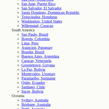
San Juan, Puerto Rico
San Salvador, El Salvador
Santo Domingo, Dominican Republic
Tegucigalpa, Honduras
Washington, United States
Willemstad, Curaçao
South America
Sao Paulo, Brazil
Bogota, Colombia
Lima, Peru
Asuncion, Paraguay
Brasilia, Brazil
Buenos Aires, Argentina
Caracas, Venezuela
Georgetown, Guyana
La Paz, Bolivia
Montevideo, Uruguay
Paramaribo, Suriname
Quito, Ecuador
Santiago, Chile
Sucre, Bolivia
Oceania
Sydney, Australia
Brisbane, Australia
Perth, Australia