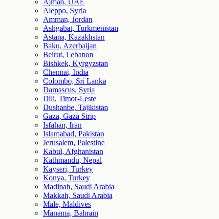
Ajman, UAE
Aleppo, Syria
Amman, Jordan
Ashgabat, Turkmenistan
Astana, Kazakhstan
Baku, Azerbaijan
Beirut, Lebanon
Bishkek, Kyrgyzstan
Chennai, India
Colombo, Sri Lanka
Damascus, Syria
Dili, Timor-Leste
Dushanbe, Tajikistan
Gaza, Gaza Strip
Isfahan, Iran
Islamabad, Pakistan
Jerusalem, Palestine
Kabul, Afghanistan
Kathmandu, Nepal
Kayseri, Turkey
Konya, Turkey
Madinah, Saudi Arabia
Makkah, Saudi Arabia
Male, Maldives
Manama, Bahrain