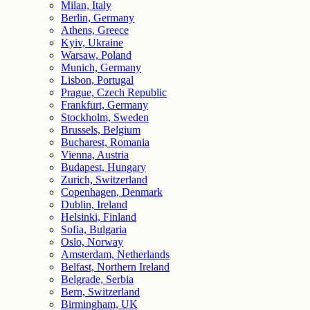
Milan, Italy
Berlin, Germany
Athens, Greece
Kyiv, Ukraine
Warsaw, Poland
Munich, Germany
Lisbon, Portugal
Prague, Czech Republic
Frankfurt, Germany
Stockholm, Sweden
Brussels, Belgium
Bucharest, Romania
Vienna, Austria
Budapest, Hungary
Zurich, Switzerland
Copenhagen, Denmark
Dublin, Ireland
Helsinki, Finland
Sofia, Bulgaria
Oslo, Norway
Amsterdam, Netherlands
Belfast, Northern Ireland
Belgrade, Serbia
Bern, Switzerland
Birmingham, UK