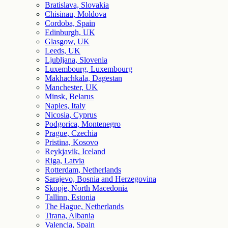
Bratislava, Slovakia
Chisinau, Moldova
Cordoba, Spain
Edinburgh, UK
Glasgow, UK
Leeds, UK
Ljubljana, Slovenia
Luxembourg, Luxembourg
Makhachkala, Dagestan
Manchester, UK
Minsk, Belarus
Naples, Italy
Nicosia, Cyprus
Podgorica, Montenegro
Prague, Czechia
Pristina, Kosovo
Reykjavik, Iceland
Riga, Latvia
Rotterdam, Netherlands
Sarajevo, Bosnia and Herzegovina
Skopje, North Macedonia
Tallinn, Estonia
The Hague, Netherlands
Tirana, Albania
Valencia, Spain