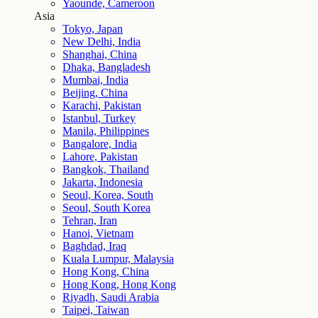
Yaounde, Cameroon
Asia
Tokyo, Japan
New Delhi, India
Shanghai, China
Dhaka, Bangladesh
Mumbai, India
Beijing, China
Karachi, Pakistan
Istanbul, Turkey
Manila, Philippines
Bangalore, India
Lahore, Pakistan
Bangkok, Thailand
Jakarta, Indonesia
Seoul, Korea, South
Seoul, South Korea
Tehran, Iran
Hanoi, Vietnam
Baghdad, Iraq
Kuala Lumpur, Malaysia
Hong Kong, China
Hong Kong, Hong Kong
Riyadh, Saudi Arabia
Taipei, Taiwan