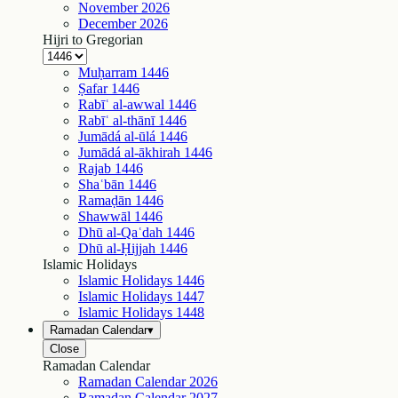
November
2026
December
2026
Hijri to Gregorian
Muḥarram
1446
Ṣafar
1446
Rabīʿ al-awwal
1446
Rabīʿ al-thānī
1446
Jumādá al-ūlá
1446
Jumādá al-ākhirah
1446
Rajab
1446
Shaʿbān
1446
Ramaḍān
1446
Shawwāl
1446
Dhū al-Qaʿdah
1446
Dhū al-Ḥijjah
1446
Islamic Holidays
Islamic Holidays
1446
Islamic Holidays
1447
Islamic Holidays
1448
Ramadan Calendar
▾
Close
Ramadan Calendar
Ramadan Calendar
2026
Ramadan Calendar
2027