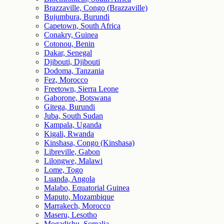
Brazzaville, Congo (Brazzaville)
Bujumbura, Burundi
Capetown, South Africa
Conakry, Guinea
Cotonou, Benin
Dakar, Senegal
Djibouti, Djibouti
Dodoma, Tanzania
Fez, Morocco
Freetown, Sierra Leone
Gaborone, Botswana
Gitega, Burundi
Juba, South Sudan
Kampala, Uganda
Kigali, Rwanda
Kinshasa, Congo (Kinshasa)
Libreville, Gabon
Lilongwe, Malawi
Lome, Togo
Luanda, Angola
Malabo, Equatorial Guinea
Maputo, Mozambique
Marrakech, Morocco
Maseru, Lesotho
Mogadishu, Somalia