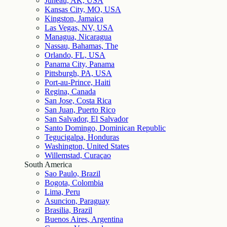
Juneau, AK, USA
Kansas City, MO, USA
Kingston, Jamaica
Las Vegas, NV, USA
Managua, Nicaragua
Nassau, Bahamas, The
Orlando, FL, USA
Panama City, Panama
Pittsburgh, PA, USA
Port-au-Prince, Haiti
Regina, Canada
San Jose, Costa Rica
San Juan, Puerto Rico
San Salvador, El Salvador
Santo Domingo, Dominican Republic
Tegucigalpa, Honduras
Washington, United States
Willemstad, Curaçao
South America
Sao Paulo, Brazil
Bogota, Colombia
Lima, Peru
Asuncion, Paraguay
Brasilia, Brazil
Buenos Aires, Argentina