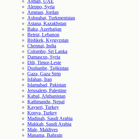
Ajman, UAE
Aleppo, Syria
Amman, Jordan
Ashgabat, Turkmenistan
Astana, Kazakhstan
Baku, Azerbaijan
Beirut, Lebanon
Bishkek, Kyrgyzstan
Chennai, India
Colombo, Sri Lanka
Damascus, Syria
Dili, Timor-Leste
Dushanbe, Tajikistan
Gaza, Gaza Strip
Isfahan, Iran
Islamabad, Pakistan
Jerusalem, Palestine
Kabul, Afghanistan
Kathmandu, Nepal
Kayseri, Turkey
Konya, Turkey
Madinah, Saudi Arabia
Makkah, Saudi Arabia
Male, Maldives
Manama, Bahrain