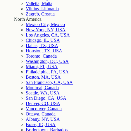
Valletta, Malta
Vilnius, Lithuania
Zagreb, Croatia
North America
Mexico City, Mexico
New York, NY, USA
Los Angeles, CA, USA
Chicago, IL, USA
Dallas, TX, USA
Houston, TX, USA
Toronto, Canada
Washington, DC, USA
Miami, FL, USA
Philadelphia, PA, USA
Boston, MA, USA
San Francisco, CA, USA
Montreal, Canada
Seattle, WA, USA
San Diego, CA, USA
Denver, CO, USA
Vancouver, Canada
Ottawa, Canada
Albany, NY, USA
Boise, ID, USA
Bridgetown, Barbados