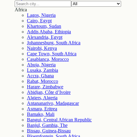
Africa
Lagos, Nigeria
Cairo, Egypt
Khartoum, Sudan
Addis Ababa, Ethiopia
Alexandria, Egypt
Johannesburg, South Africa
Nairobi, Kenya
Cape Town, South Africa
Casablanca, Morocco
Abuja, Nigeria
Lusaka, Zambia
Accra, Ghana
Rabat, Morocco
Harare, Zimbabwe
Abidjan, Côte d’Ivoire
Algiers, Algeria
Antananarivo, Madagascar
Asmara, Eritrea
Bamako, Mali
Bangui, Central African Republic
Banjul, Gambia, The
Bissau, Guinea-Bissau
Bloemfontein, South Africa