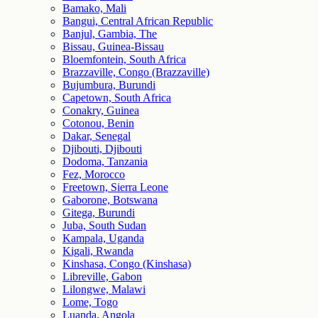
Bamako, Mali
Bangui, Central African Republic
Banjul, Gambia, The
Bissau, Guinea-Bissau
Bloemfontein, South Africa
Brazzaville, Congo (Brazzaville)
Bujumbura, Burundi
Capetown, South Africa
Conakry, Guinea
Cotonou, Benin
Dakar, Senegal
Djibouti, Djibouti
Dodoma, Tanzania
Fez, Morocco
Freetown, Sierra Leone
Gaborone, Botswana
Gitega, Burundi
Juba, South Sudan
Kampala, Uganda
Kigali, Rwanda
Kinshasa, Congo (Kinshasa)
Libreville, Gabon
Lilongwe, Malawi
Lome, Togo
Luanda, Angola