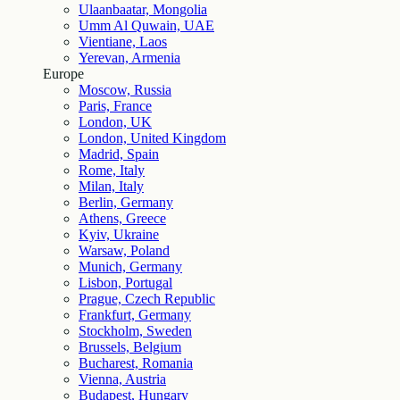
Ulaanbaatar, Mongolia
Umm Al Quwain, UAE
Vientiane, Laos
Yerevan, Armenia
Europe
Moscow, Russia
Paris, France
London, UK
London, United Kingdom
Madrid, Spain
Rome, Italy
Milan, Italy
Berlin, Germany
Athens, Greece
Kyiv, Ukraine
Warsaw, Poland
Munich, Germany
Lisbon, Portugal
Prague, Czech Republic
Frankfurt, Germany
Stockholm, Sweden
Brussels, Belgium
Bucharest, Romania
Vienna, Austria
Budapest, Hungary