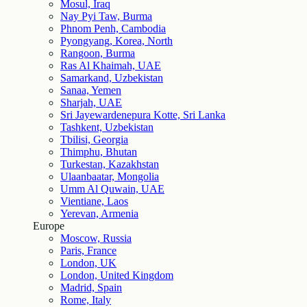
Mosul, Iraq
Nay Pyi Taw, Burma
Phnom Penh, Cambodia
Pyongyang, Korea, North
Rangoon, Burma
Ras Al Khaimah, UAE
Samarkand, Uzbekistan
Sanaa, Yemen
Sharjah, UAE
Sri Jayewardenepura Kotte, Sri Lanka
Tashkent, Uzbekistan
Tbilisi, Georgia
Thimphu, Bhutan
Turkestan, Kazakhstan
Ulaanbaatar, Mongolia
Umm Al Quwain, UAE
Vientiane, Laos
Yerevan, Armenia
Europe
Moscow, Russia
Paris, France
London, UK
London, United Kingdom
Madrid, Spain
Rome, Italy