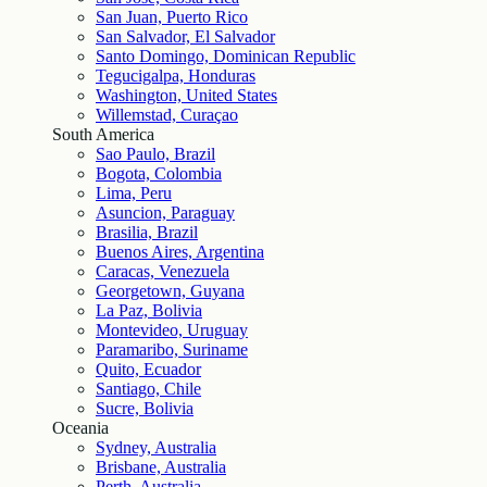
San Juan, Puerto Rico
San Salvador, El Salvador
Santo Domingo, Dominican Republic
Tegucigalpa, Honduras
Washington, United States
Willemstad, Curaçao
South America
Sao Paulo, Brazil
Bogota, Colombia
Lima, Peru
Asuncion, Paraguay
Brasilia, Brazil
Buenos Aires, Argentina
Caracas, Venezuela
Georgetown, Guyana
La Paz, Bolivia
Montevideo, Uruguay
Paramaribo, Suriname
Quito, Ecuador
Santiago, Chile
Sucre, Bolivia
Oceania
Sydney, Australia
Brisbane, Australia
Perth, Australia