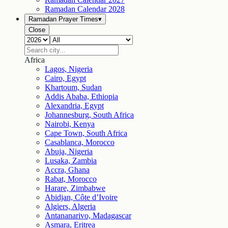
Ramadan Calendar
2028
Ramadan Prayer Times
▾
Close
Africa
Lagos, Nigeria
Cairo, Egypt
Khartoum, Sudan
Addis Ababa, Ethiopia
Alexandria, Egypt
Johannesburg, South Africa
Nairobi, Kenya
Cape Town, South Africa
Casablanca, Morocco
Abuja, Nigeria
Lusaka, Zambia
Accra, Ghana
Rabat, Morocco
Harare, Zimbabwe
Abidjan, Côte d’Ivoire
Algiers, Algeria
Antananarivo, Madagascar
Asmara, Eritrea