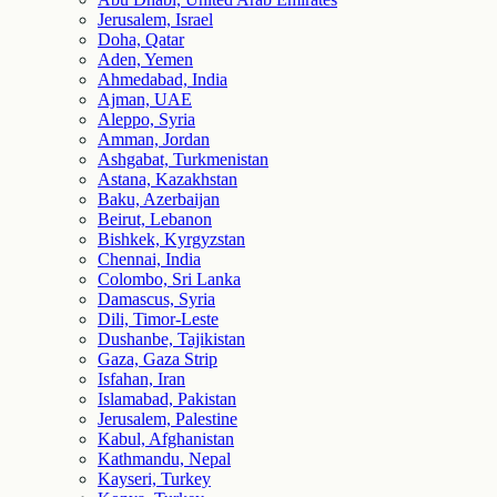
Jerusalem, Israel
Doha, Qatar
Aden, Yemen
Ahmedabad, India
Ajman, UAE
Aleppo, Syria
Amman, Jordan
Ashgabat, Turkmenistan
Astana, Kazakhstan
Baku, Azerbaijan
Beirut, Lebanon
Bishkek, Kyrgyzstan
Chennai, India
Colombo, Sri Lanka
Damascus, Syria
Dili, Timor-Leste
Dushanbe, Tajikistan
Gaza, Gaza Strip
Isfahan, Iran
Islamabad, Pakistan
Jerusalem, Palestine
Kabul, Afghanistan
Kathmandu, Nepal
Kayseri, Turkey