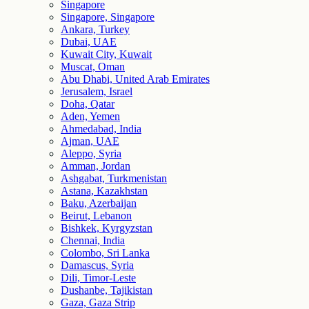
Singapore
Singapore, Singapore
Ankara, Turkey
Dubai, UAE
Kuwait City, Kuwait
Muscat, Oman
Abu Dhabi, United Arab Emirates
Jerusalem, Israel
Doha, Qatar
Aden, Yemen
Ahmedabad, India
Ajman, UAE
Aleppo, Syria
Amman, Jordan
Ashgabat, Turkmenistan
Astana, Kazakhstan
Baku, Azerbaijan
Beirut, Lebanon
Bishkek, Kyrgyzstan
Chennai, India
Colombo, Sri Lanka
Damascus, Syria
Dili, Timor-Leste
Dushanbe, Tajikistan
Gaza, Gaza Strip