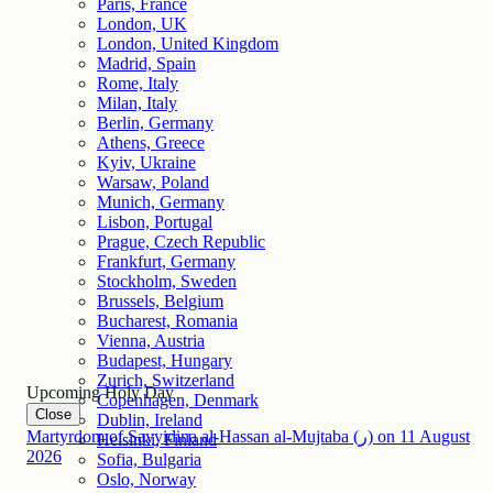
Paris, France
London, UK
London, United Kingdom
Madrid, Spain
Rome, Italy
Milan, Italy
Berlin, Germany
Athens, Greece
Kyiv, Ukraine
Warsaw, Poland
Munich, Germany
Lisbon, Portugal
Prague, Czech Republic
Frankfurt, Germany
Stockholm, Sweden
Brussels, Belgium
Bucharest, Romania
Vienna, Austria
Budapest, Hungary
Zurich, Switzerland
Upcoming Holy Day
Copenhagen, Denmark
Close
Dublin, Ireland
Martyrdom of Sayyidina al-Hassan al-Mujtaba (ر)
on
11
August
Helsinki, Finland
2026
Sofia, Bulgaria
Oslo, Norway