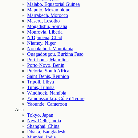
Malabo, Equatorial Guinea
Maputo, Mozambique
Marrakech, Morocco
Maseru, Lesotho
Mogadishu, Somalia
Monrovia, Liberia
N'Djamena, Chad
Niamey, Niger
Nouakchott, Mauritania
Ouagadougou, Burkina Faso
Port Louis, Mauritius
Porto-Novo, Benin
Pretoria, South Africa
Saint-Denis, Reunion
Tripoli, Libya
Tunis, Tunisia
Windhoek, Namibia
Yamoussoukro, Côte d’Ivoire
Yaounde, Cameroon
Asia
Tokyo, Japan
New Delhi, India
Shanghai, China
Dhaka, Bangladesh
Mumbai, India