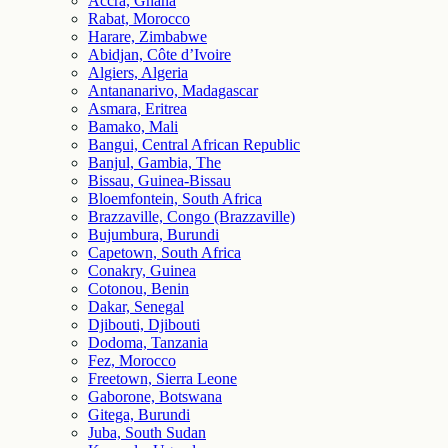
Accra, Ghana
Rabat, Morocco
Harare, Zimbabwe
Abidjan, Côte d’Ivoire
Algiers, Algeria
Antananarivo, Madagascar
Asmara, Eritrea
Bamako, Mali
Bangui, Central African Republic
Banjul, Gambia, The
Bissau, Guinea-Bissau
Bloemfontein, South Africa
Brazzaville, Congo (Brazzaville)
Bujumbura, Burundi
Capetown, South Africa
Conakry, Guinea
Cotonou, Benin
Dakar, Senegal
Djibouti, Djibouti
Dodoma, Tanzania
Fez, Morocco
Freetown, Sierra Leone
Gaborone, Botswana
Gitega, Burundi
Juba, South Sudan