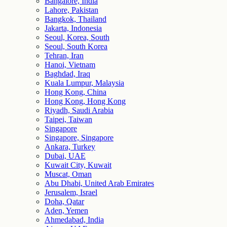
Bangalore, India
Lahore, Pakistan
Bangkok, Thailand
Jakarta, Indonesia
Seoul, Korea, South
Seoul, South Korea
Tehran, Iran
Hanoi, Vietnam
Baghdad, Iraq
Kuala Lumpur, Malaysia
Hong Kong, China
Hong Kong, Hong Kong
Riyadh, Saudi Arabia
Taipei, Taiwan
Singapore
Singapore, Singapore
Ankara, Turkey
Dubai, UAE
Kuwait City, Kuwait
Muscat, Oman
Abu Dhabi, United Arab Emirates
Jerusalem, Israel
Doha, Qatar
Aden, Yemen
Ahmedabad, India