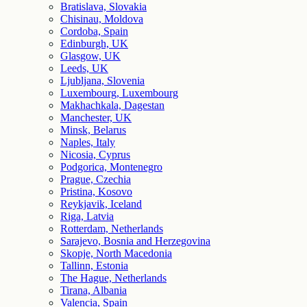
Bratislava, Slovakia
Chisinau, Moldova
Cordoba, Spain
Edinburgh, UK
Glasgow, UK
Leeds, UK
Ljubljana, Slovenia
Luxembourg, Luxembourg
Makhachkala, Dagestan
Manchester, UK
Minsk, Belarus
Naples, Italy
Nicosia, Cyprus
Podgorica, Montenegro
Prague, Czechia
Pristina, Kosovo
Reykjavik, Iceland
Riga, Latvia
Rotterdam, Netherlands
Sarajevo, Bosnia and Herzegovina
Skopje, North Macedonia
Tallinn, Estonia
The Hague, Netherlands
Tirana, Albania
Valencia, Spain