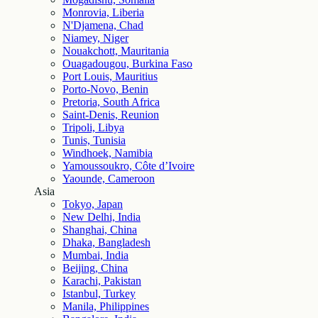
Monrovia, Liberia
N'Djamena, Chad
Niamey, Niger
Nouakchott, Mauritania
Ouagadougou, Burkina Faso
Port Louis, Mauritius
Porto-Novo, Benin
Pretoria, South Africa
Saint-Denis, Reunion
Tripoli, Libya
Tunis, Tunisia
Windhoek, Namibia
Yamoussoukro, Côte d’Ivoire
Yaounde, Cameroon
Asia
Tokyo, Japan
New Delhi, India
Shanghai, China
Dhaka, Bangladesh
Mumbai, India
Beijing, China
Karachi, Pakistan
Istanbul, Turkey
Manila, Philippines