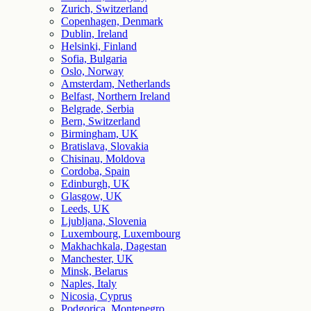
Zurich, Switzerland
Copenhagen, Denmark
Dublin, Ireland
Helsinki, Finland
Sofia, Bulgaria
Oslo, Norway
Amsterdam, Netherlands
Belfast, Northern Ireland
Belgrade, Serbia
Bern, Switzerland
Birmingham, UK
Bratislava, Slovakia
Chisinau, Moldova
Cordoba, Spain
Edinburgh, UK
Glasgow, UK
Leeds, UK
Ljubljana, Slovenia
Luxembourg, Luxembourg
Makhachkala, Dagestan
Manchester, UK
Minsk, Belarus
Naples, Italy
Nicosia, Cyprus
Podgorica, Montenegro