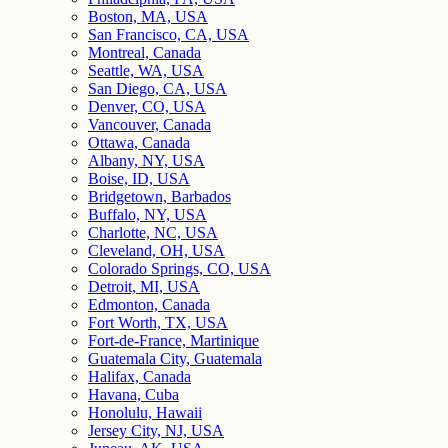
Boston, MA, USA
San Francisco, CA, USA
Montreal, Canada
Seattle, WA, USA
San Diego, CA, USA
Denver, CO, USA
Vancouver, Canada
Ottawa, Canada
Albany, NY, USA
Boise, ID, USA
Bridgetown, Barbados
Buffalo, NY, USA
Charlotte, NC, USA
Cleveland, OH, USA
Colorado Springs, CO, USA
Detroit, MI, USA
Edmonton, Canada
Fort Worth, TX, USA
Fort-de-France, Martinique
Guatemala City, Guatemala
Halifax, Canada
Havana, Cuba
Honolulu, Hawaii
Jersey City, NJ, USA