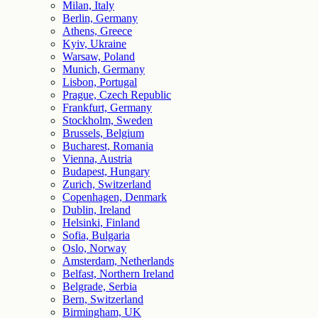
Milan, Italy
Berlin, Germany
Athens, Greece
Kyiv, Ukraine
Warsaw, Poland
Munich, Germany
Lisbon, Portugal
Prague, Czech Republic
Frankfurt, Germany
Stockholm, Sweden
Brussels, Belgium
Bucharest, Romania
Vienna, Austria
Budapest, Hungary
Zurich, Switzerland
Copenhagen, Denmark
Dublin, Ireland
Helsinki, Finland
Sofia, Bulgaria
Oslo, Norway
Amsterdam, Netherlands
Belfast, Northern Ireland
Belgrade, Serbia
Bern, Switzerland
Birmingham, UK