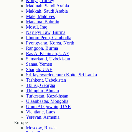
Konya, Turkey
Madinah, Saudi Arabia
Makkah, Saudi Arabia
Male, Maldives
Manama, Bahrain
Mosul, Iraq
Nay Pyi Taw, Burma
Phnom Penh, Cambodia
Pyongyang, Korea, North
Rangoon, Burma
Ras Al Khaimah, UAE
Samarkand, Uzbekistan
Sanaa, Yemen
Sharjah, UAE
Sri Jayewardenepura Kotte, Sri Lanka
Tashkent, Uzbekistan
Tbilisi, Georgia
Thimphu, Bhutan
Turkestan, Kazakhstan
Ulaanbaatar, Mongolia
Umm Al Quwain, UAE
Vientiane, Laos
Yerevan, Armenia
Europe
Moscow, Russia