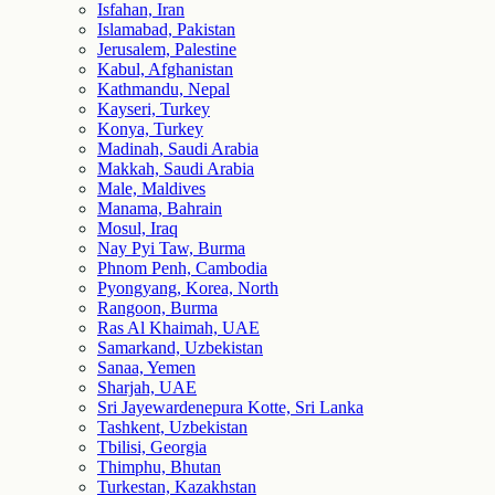
Isfahan, Iran
Islamabad, Pakistan
Jerusalem, Palestine
Kabul, Afghanistan
Kathmandu, Nepal
Kayseri, Turkey
Konya, Turkey
Madinah, Saudi Arabia
Makkah, Saudi Arabia
Male, Maldives
Manama, Bahrain
Mosul, Iraq
Nay Pyi Taw, Burma
Phnom Penh, Cambodia
Pyongyang, Korea, North
Rangoon, Burma
Ras Al Khaimah, UAE
Samarkand, Uzbekistan
Sanaa, Yemen
Sharjah, UAE
Sri Jayewardenepura Kotte, Sri Lanka
Tashkent, Uzbekistan
Tbilisi, Georgia
Thimphu, Bhutan
Turkestan, Kazakhstan