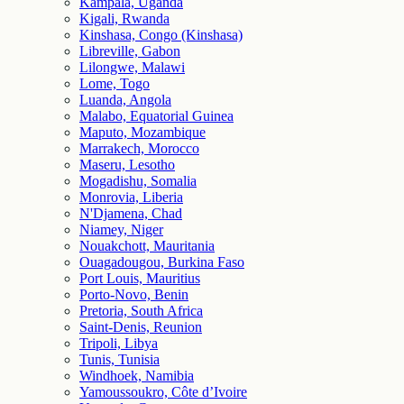
Kampala, Uganda
Kigali, Rwanda
Kinshasa, Congo (Kinshasa)
Libreville, Gabon
Lilongwe, Malawi
Lome, Togo
Luanda, Angola
Malabo, Equatorial Guinea
Maputo, Mozambique
Marrakech, Morocco
Maseru, Lesotho
Mogadishu, Somalia
Monrovia, Liberia
N'Djamena, Chad
Niamey, Niger
Nouakchott, Mauritania
Ouagadougou, Burkina Faso
Port Louis, Mauritius
Porto-Novo, Benin
Pretoria, South Africa
Saint-Denis, Reunion
Tripoli, Libya
Tunis, Tunisia
Windhoek, Namibia
Yamoussoukro, Côte d’Ivoire