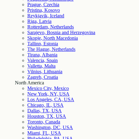
Prague, Czechia
Pristina, Kosovo
Reykjavik, Iceland
Riga, Latvia
Rotterdam, Netherlands
Sarajevo, Bosnia and Herzegovina
Skopje, North Macedonia
Tallinn, Estonia
The Hague, Netherlands
Tirana, Albania
Valencia, Spain
Valletta, Malta
Vilnius, Lithuania
Zagreb, Croatia
North America
Mexico City, Mexico
New York, NY, USA
Los Angeles, CA, USA
Chicago, IL, USA
Dallas, TX, USA
Houston, TX, USA
Toronto, Canada
Washington, DC, USA
Miami, FL, USA
Philadelphia, PA, USA