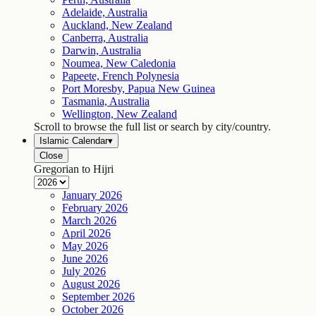
Adelaide, Australia
Auckland, New Zealand
Canberra, Australia
Darwin, Australia
Noumea, New Caledonia
Papeete, French Polynesia
Port Moresby, Papua New Guinea
Tasmania, Australia
Wellington, New Zealand
Scroll to browse the full list or search by city/country.
Islamic Calendar
▾
Close
Gregorian to Hijri
January
2026
February
2026
March
2026
April
2026
May
2026
June
2026
July
2026
August
2026
September
2026
October
2026