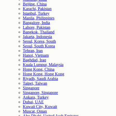
Beijing, China
Karachi, Pakistan
Istanbul, Turkey
Manila, Philippines
Bangalore, India
Lahore, Pakistan
Bangkok, Thailand
Jakarta, Indonesia
Seoul, Korea, South
Seoul, South Korea
Tehran, Iran
Hanoi, Vietnam
Baghdad, Iraq
Kuala Lumpur, Malaysia
Hong Kong, China
Hong Kong, Hong Kong
Riyadh, Saudi Arabia
Taipei, Taiwan
Singapore
Singapore, Singapore
Ankara, Turkey
Dubai, UAE
Kuwait City, Kuwait
Muscat, Oman
Abu Dhabi, United Arab Emirates