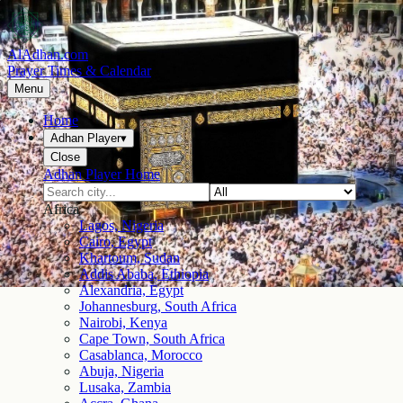
AlAdhan.com
Prayer Times & Calendar
Menu
Home
Adhan Player
▾
Close
Adhan Player Home
Africa
Lagos, Nigeria
Cairo, Egypt
Khartoum, Sudan
Addis Ababa, Ethiopia
Alexandria, Egypt
Johannesburg, South Africa
Nairobi, Kenya
Cape Town, South Africa
Casablanca, Morocco
Abuja, Nigeria
Lusaka, Zambia