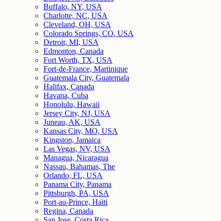
Buffalo, NY, USA
Charlotte, NC, USA
Cleveland, OH, USA
Colorado Springs, CO, USA
Detroit, MI, USA
Edmonton, Canada
Fort Worth, TX, USA
Fort-de-France, Martinique
Guatemala City, Guatemala
Halifax, Canada
Havana, Cuba
Honolulu, Hawaii
Jersey City, NJ, USA
Juneau, AK, USA
Kansas City, MO, USA
Kingston, Jamaica
Las Vegas, NV, USA
Managua, Nicaragua
Nassau, Bahamas, The
Orlando, FL, USA
Panama City, Panama
Pittsburgh, PA, USA
Port-au-Prince, Haiti
Regina, Canada
San Jose, Costa Rica