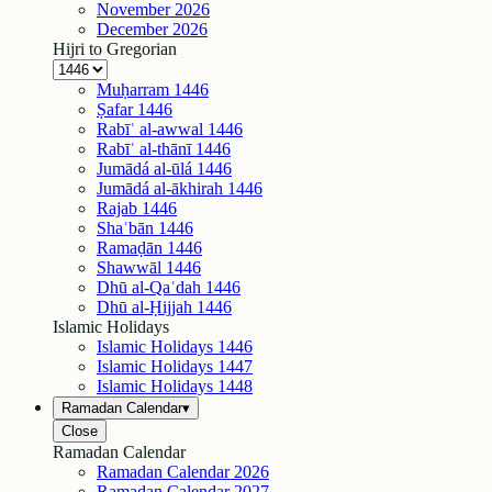
November
2026
December
2026
Hijri to Gregorian
Muḥarram
1446
Ṣafar
1446
Rabīʿ al-awwal
1446
Rabīʿ al-thānī
1446
Jumādá al-ūlá
1446
Jumādá al-ākhirah
1446
Rajab
1446
Shaʿbān
1446
Ramaḍān
1446
Shawwāl
1446
Dhū al-Qaʿdah
1446
Dhū al-Ḥijjah
1446
Islamic Holidays
Islamic Holidays
1446
Islamic Holidays
1447
Islamic Holidays
1448
Ramadan Calendar
▾
Close
Ramadan Calendar
Ramadan Calendar
2026
Ramadan Calendar
2027