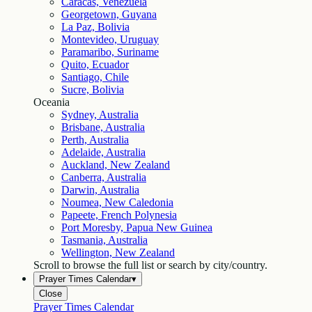
Caracas, Venezuela
Georgetown, Guyana
La Paz, Bolivia
Montevideo, Uruguay
Paramaribo, Suriname
Quito, Ecuador
Santiago, Chile
Sucre, Bolivia
Oceania
Sydney, Australia
Brisbane, Australia
Perth, Australia
Adelaide, Australia
Auckland, New Zealand
Canberra, Australia
Darwin, Australia
Noumea, New Caledonia
Papeete, French Polynesia
Port Moresby, Papua New Guinea
Tasmania, Australia
Wellington, New Zealand
Scroll to browse the full list or search by city/country.
Prayer Times Calendar
▾
Close
Prayer Times Calendar