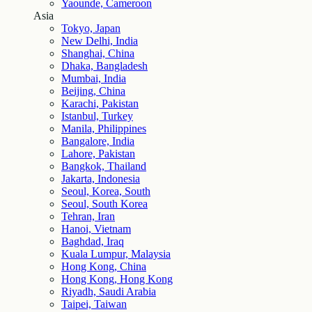
Yaounde, Cameroon
Asia
Tokyo, Japan
New Delhi, India
Shanghai, China
Dhaka, Bangladesh
Mumbai, India
Beijing, China
Karachi, Pakistan
Istanbul, Turkey
Manila, Philippines
Bangalore, India
Lahore, Pakistan
Bangkok, Thailand
Jakarta, Indonesia
Seoul, Korea, South
Seoul, South Korea
Tehran, Iran
Hanoi, Vietnam
Baghdad, Iraq
Kuala Lumpur, Malaysia
Hong Kong, China
Hong Kong, Hong Kong
Riyadh, Saudi Arabia
Taipei, Taiwan