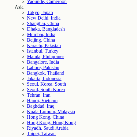
Yaounde, Cameroon
Asia
Tokyo, Japan
New Delhi, India
Shanghai, China
Dhaka, Bangladesh
Mumbai, India
Beijing, China
Karachi, Pakistan
Istanbul, Turkey
Manila, Philippines
Bangalore, India
Lahore, Pakistan
Bangkok, Thailand
Jakarta, Indonesia
Seoul, Korea, South
Seoul, South Korea
Tehran, Iran
Hanoi, Vietnam
Baghdad, Iraq
Kuala Lumpur, Malaysia
Hong Kong, China
Hong Kong, Hong Kong
Riyadh, Saudi Arabia
Taipei, Taiwan