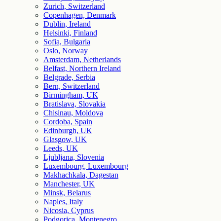
Zurich, Switzerland
Copenhagen, Denmark
Dublin, Ireland
Helsinki, Finland
Sofia, Bulgaria
Oslo, Norway
Amsterdam, Netherlands
Belfast, Northern Ireland
Belgrade, Serbia
Bern, Switzerland
Birmingham, UK
Bratislava, Slovakia
Chisinau, Moldova
Cordoba, Spain
Edinburgh, UK
Glasgow, UK
Leeds, UK
Ljubljana, Slovenia
Luxembourg, Luxembourg
Makhachkala, Dagestan
Manchester, UK
Minsk, Belarus
Naples, Italy
Nicosia, Cyprus
Podgorica, Montenegro