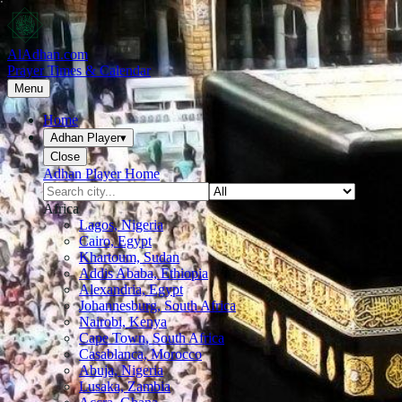
AlAdhan.com
Prayer Times & Calendar
Menu
Home
Adhan Player
▾
Close
Adhan Player Home
Africa
Lagos, Nigeria
Cairo, Egypt
Khartoum, Sudan
Addis Ababa, Ethiopia
Alexandria, Egypt
Johannesburg, South Africa
Nairobi, Kenya
Cape Town, South Africa
Casablanca, Morocco
Abuja, Nigeria
Lusaka, Zambia