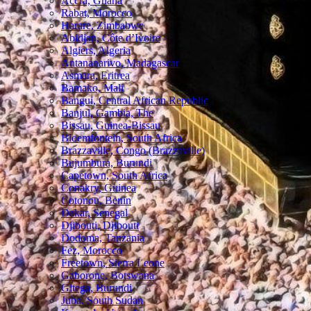
Accra, Ghana
Rabat, Morocco
Harare, Zimbabwe
Abidjan, Côte d’Ivoire
Algiers, Algeria
Antananarivo, Madagascar
Asmara, Eritrea
Bamako, Mali
Bangui, Central African Republic
Banjul, Gambia, The
Bissau, Guinea-Bissau
Bloemfontein, South Africa
Brazzaville, Congo (Brazzaville)
Bujumbura, Burundi
Capetown, South Africa
Conakry, Guinea
Cotonou, Benin
Dakar, Senegal
Djibouti, Djibouti
Dodoma, Tanzania
Fez, Morocco
Freetown, Sierra Leone
Gaborone, Botswana
Gitega, Burundi
Juba, South Sudan