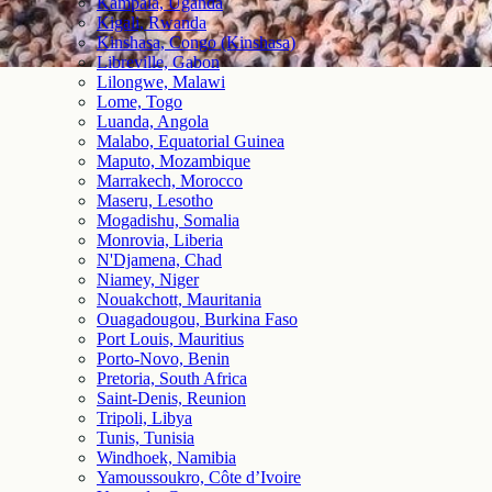
Kampala, Uganda
Kigali, Rwanda
Kinshasa, Congo (Kinshasa)
Libreville, Gabon
Lilongwe, Malawi
Lome, Togo
Luanda, Angola
Malabo, Equatorial Guinea
Maputo, Mozambique
Marrakech, Morocco
Maseru, Lesotho
Mogadishu, Somalia
Monrovia, Liberia
N'Djamena, Chad
Niamey, Niger
Nouakchott, Mauritania
Ouagadougou, Burkina Faso
Port Louis, Mauritius
Porto-Novo, Benin
Pretoria, South Africa
Saint-Denis, Reunion
Tripoli, Libya
Tunis, Tunisia
Windhoek, Namibia
Yamoussoukro, Côte d’Ivoire