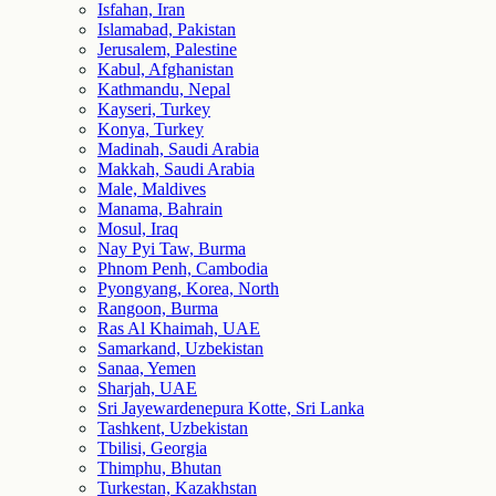
Isfahan, Iran
Islamabad, Pakistan
Jerusalem, Palestine
Kabul, Afghanistan
Kathmandu, Nepal
Kayseri, Turkey
Konya, Turkey
Madinah, Saudi Arabia
Makkah, Saudi Arabia
Male, Maldives
Manama, Bahrain
Mosul, Iraq
Nay Pyi Taw, Burma
Phnom Penh, Cambodia
Pyongyang, Korea, North
Rangoon, Burma
Ras Al Khaimah, UAE
Samarkand, Uzbekistan
Sanaa, Yemen
Sharjah, UAE
Sri Jayewardenepura Kotte, Sri Lanka
Tashkent, Uzbekistan
Tbilisi, Georgia
Thimphu, Bhutan
Turkestan, Kazakhstan