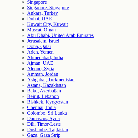
Singapore
Singapore, Singapore
Ankara, Turkey
Dubai, UAE
Kuwait City, Kuwait
Muscat, Oman
Abu Dhabi, United Arab Emirates
Jerusalem, Israel
Doha, Qatar
Aden, Yemen
Ahmedabad, India
Ajman, UAE
Aleppo, Syria
Amman, Jordan
Ashgabat, Turkmenistan
Astana, Kazakhstan
Baku, Azerbaijan
Beirut, Lebanon
Bishkek, Kyrgyzstan
Chennai, India
Colombo, Sri Lanka
Damascus, Syria
Dili, Timor-Leste
Dushanbe, Tajikistan
Gaza, Gaza Strip