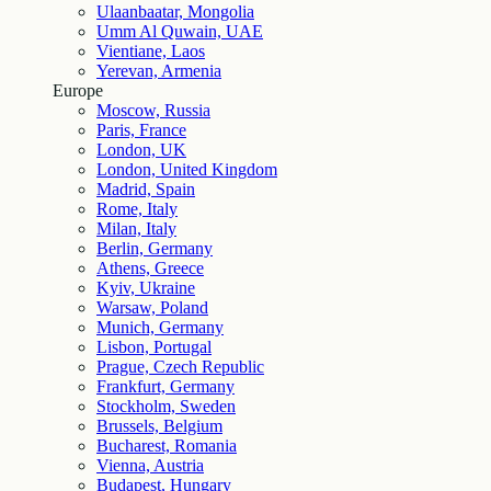
Ulaanbaatar, Mongolia
Umm Al Quwain, UAE
Vientiane, Laos
Yerevan, Armenia
Europe
Moscow, Russia
Paris, France
London, UK
London, United Kingdom
Madrid, Spain
Rome, Italy
Milan, Italy
Berlin, Germany
Athens, Greece
Kyiv, Ukraine
Warsaw, Poland
Munich, Germany
Lisbon, Portugal
Prague, Czech Republic
Frankfurt, Germany
Stockholm, Sweden
Brussels, Belgium
Bucharest, Romania
Vienna, Austria
Budapest, Hungary