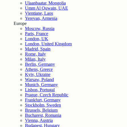
Ulaanbaatar, Mongolia
Umm Al Quwain, UAE
Vientiane, Laos
Yerevan, Armenia
Europe
Moscow, Russia
Paris, France
London, UK
London, United Kingdom
Madrid, Spain
Rome, Italy
Milan, Italy
Berlin, Germany
Athens, Greece
Kyiv, Ukraine
Warsaw, Poland
Munich, Germany
Lisbon, Portugal
Prague, Czech Republic
Frankfurt, Germany
Stockholm, Sweden
Brussels, Belgium
Bucharest, Romania
Vienna, Austria
Budapest, Hungary