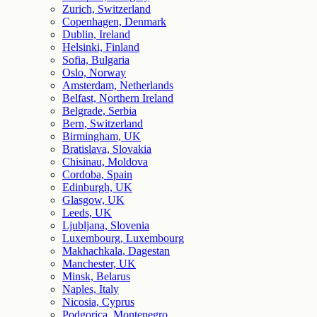
Zurich, Switzerland
Copenhagen, Denmark
Dublin, Ireland
Helsinki, Finland
Sofia, Bulgaria
Oslo, Norway
Amsterdam, Netherlands
Belfast, Northern Ireland
Belgrade, Serbia
Bern, Switzerland
Birmingham, UK
Bratislava, Slovakia
Chisinau, Moldova
Cordoba, Spain
Edinburgh, UK
Glasgow, UK
Leeds, UK
Ljubljana, Slovenia
Luxembourg, Luxembourg
Makhachkala, Dagestan
Manchester, UK
Minsk, Belarus
Naples, Italy
Nicosia, Cyprus
Podgorica, Montenegro