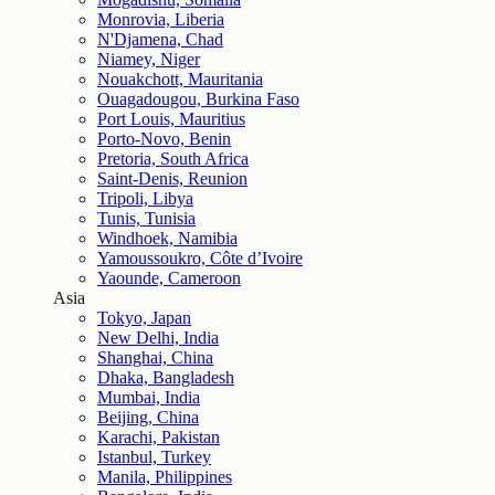
Monrovia, Liberia
N'Djamena, Chad
Niamey, Niger
Nouakchott, Mauritania
Ouagadougou, Burkina Faso
Port Louis, Mauritius
Porto-Novo, Benin
Pretoria, South Africa
Saint-Denis, Reunion
Tripoli, Libya
Tunis, Tunisia
Windhoek, Namibia
Yamoussoukro, Côte d’Ivoire
Yaounde, Cameroon
Asia
Tokyo, Japan
New Delhi, India
Shanghai, China
Dhaka, Bangladesh
Mumbai, India
Beijing, China
Karachi, Pakistan
Istanbul, Turkey
Manila, Philippines