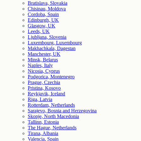
Bratislava, Slovakia
Chisinau, Moldova
Cordoba, Spain
Edinburgh, UK
Glasgow, UK
Leeds, UK
Ljubljana, Slovenia
Luxembourg, Luxembourg
Makhachkala, Dagestan
Manchester, UK
Minsk, Belarus
Naples, Italy
Nicosia, Cyprus
Podgorica, Montenegro
Prague, Czechia
Pristina, Kosovo
Reykjavik, Iceland
Riga, Latvia
Rotterdam, Netherlands
Sarajevo, Bosnia and Herzegovina
Skopje, North Macedonia
Tallinn, Estonia
The Hague, Netherlands
Tirana, Albania
Valencia, Spain