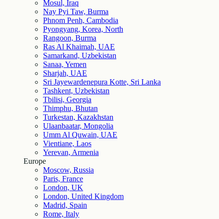
Mosul, Iraq
Nay Pyi Taw, Burma
Phnom Penh, Cambodia
Pyongyang, Korea, North
Rangoon, Burma
Ras Al Khaimah, UAE
Samarkand, Uzbekistan
Sanaa, Yemen
Sharjah, UAE
Sri Jayewardenepura Kotte, Sri Lanka
Tashkent, Uzbekistan
Tbilisi, Georgia
Thimphu, Bhutan
Turkestan, Kazakhstan
Ulaanbaatar, Mongolia
Umm Al Quwain, UAE
Vientiane, Laos
Yerevan, Armenia
Europe
Moscow, Russia
Paris, France
London, UK
London, United Kingdom
Madrid, Spain
Rome, Italy