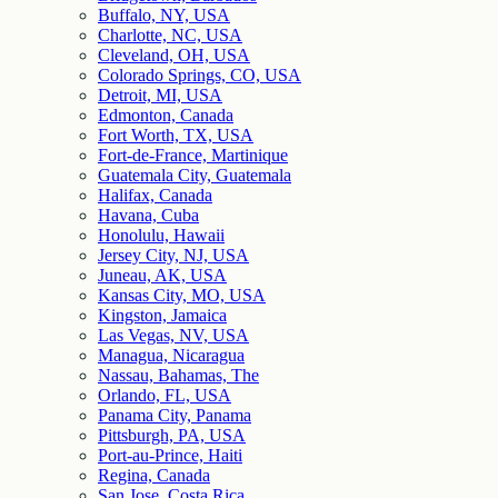
Buffalo, NY, USA
Charlotte, NC, USA
Cleveland, OH, USA
Colorado Springs, CO, USA
Detroit, MI, USA
Edmonton, Canada
Fort Worth, TX, USA
Fort-de-France, Martinique
Guatemala City, Guatemala
Halifax, Canada
Havana, Cuba
Honolulu, Hawaii
Jersey City, NJ, USA
Juneau, AK, USA
Kansas City, MO, USA
Kingston, Jamaica
Las Vegas, NV, USA
Managua, Nicaragua
Nassau, Bahamas, The
Orlando, FL, USA
Panama City, Panama
Pittsburgh, PA, USA
Port-au-Prince, Haiti
Regina, Canada
San Jose, Costa Rica