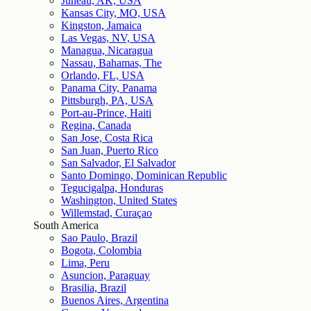
Juneau, AK, USA
Kansas City, MO, USA
Kingston, Jamaica
Las Vegas, NV, USA
Managua, Nicaragua
Nassau, Bahamas, The
Orlando, FL, USA
Panama City, Panama
Pittsburgh, PA, USA
Port-au-Prince, Haiti
Regina, Canada
San Jose, Costa Rica
San Juan, Puerto Rico
San Salvador, El Salvador
Santo Domingo, Dominican Republic
Tegucigalpa, Honduras
Washington, United States
Willemstad, Curaçao
South America
Sao Paulo, Brazil
Bogota, Colombia
Lima, Peru
Asuncion, Paraguay
Brasilia, Brazil
Buenos Aires, Argentina