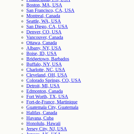
Boston, MA, USA
San Francisco, CA, USA
Montreal, Canada
Seattle, WA, USA
San Diego, CA, USA
Denver, CO, USA
Vancouver, Canada
Ottawa, Canada
Albany, NY, USA
Boise, ID, USA
Bridgetown, Barbados
Buffalo, NY, USA
Charlotte, NC, USA
Cleveland, OH, USA
Colorado Springs, CO, USA
Detroit, MI, USA
Edmonton, Canada
Fort Worth, TX, USA
Fort-de-France, Martinique
Guatemala City, Guatemala
Halifax, Canada
Havana, Cuba
Honolulu, Hawaii
Jersey City, NJ, USA