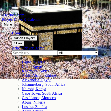
AlAdhan.com
Prayer Times & Calendar
Menu
Home
Adhan Player
▾
Close
Adhan Player Home
Africa
Lagos, Nigeria
Cairo, Egypt
Khartoum, Sudan
Addis Ababa, Ethiopia
Alexandria, Egypt
Johannesburg, South Africa
Nairobi, Kenya
Cape Town, South Africa
Casablanca, Morocco
Abuja, Nigeria
Lusaka, Zambia