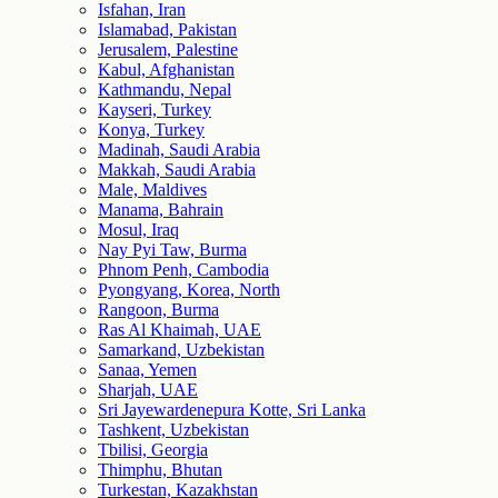
Isfahan, Iran
Islamabad, Pakistan
Jerusalem, Palestine
Kabul, Afghanistan
Kathmandu, Nepal
Kayseri, Turkey
Konya, Turkey
Madinah, Saudi Arabia
Makkah, Saudi Arabia
Male, Maldives
Manama, Bahrain
Mosul, Iraq
Nay Pyi Taw, Burma
Phnom Penh, Cambodia
Pyongyang, Korea, North
Rangoon, Burma
Ras Al Khaimah, UAE
Samarkand, Uzbekistan
Sanaa, Yemen
Sharjah, UAE
Sri Jayewardenepura Kotte, Sri Lanka
Tashkent, Uzbekistan
Tbilisi, Georgia
Thimphu, Bhutan
Turkestan, Kazakhstan