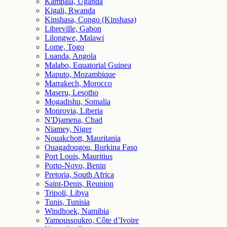
Kampala, Uganda
Kigali, Rwanda
Kinshasa, Congo (Kinshasa)
Libreville, Gabon
Lilongwe, Malawi
Lome, Togo
Luanda, Angola
Malabo, Equatorial Guinea
Maputo, Mozambique
Marrakech, Morocco
Maseru, Lesotho
Mogadishu, Somalia
Monrovia, Liberia
N'Djamena, Chad
Niamey, Niger
Nouakchott, Mauritania
Ouagadougou, Burkina Faso
Port Louis, Mauritius
Porto-Novo, Benin
Pretoria, South Africa
Saint-Denis, Reunion
Tripoli, Libya
Tunis, Tunisia
Windhoek, Namibia
Yamoussoukro, Côte d’Ivoire