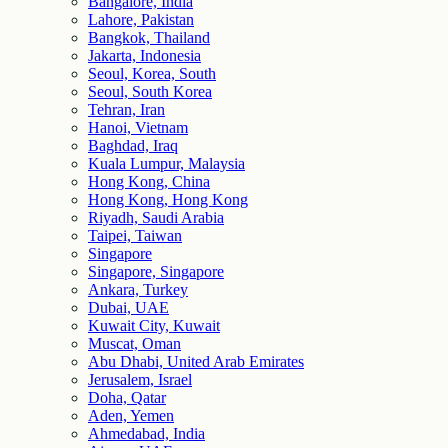
Bangalore, India
Lahore, Pakistan
Bangkok, Thailand
Jakarta, Indonesia
Seoul, Korea, South
Seoul, South Korea
Tehran, Iran
Hanoi, Vietnam
Baghdad, Iraq
Kuala Lumpur, Malaysia
Hong Kong, China
Hong Kong, Hong Kong
Riyadh, Saudi Arabia
Taipei, Taiwan
Singapore
Singapore, Singapore
Ankara, Turkey
Dubai, UAE
Kuwait City, Kuwait
Muscat, Oman
Abu Dhabi, United Arab Emirates
Jerusalem, Israel
Doha, Qatar
Aden, Yemen
Ahmedabad, India