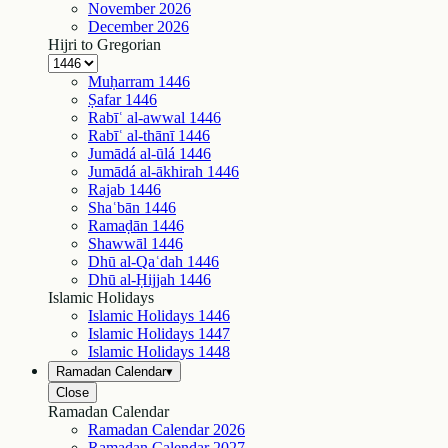
November
2026
December
2026
Hijri to Gregorian
Muḥarram
1446
Ṣafar
1446
Rabīʿ al-awwal
1446
Rabīʿ al-thānī
1446
Jumādá al-ūlá
1446
Jumādá al-ākhirah
1446
Rajab
1446
Shaʿbān
1446
Ramaḍān
1446
Shawwāl
1446
Dhū al-Qaʿdah
1446
Dhū al-Ḥijjah
1446
Islamic Holidays
Islamic Holidays
1446
Islamic Holidays
1447
Islamic Holidays
1448
Ramadan Calendar
▾
Close
Ramadan Calendar
Ramadan Calendar
2026
Ramadan Calendar
2027