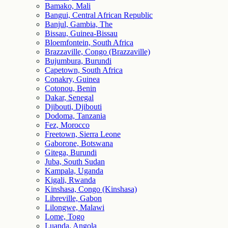
Bamako, Mali
Bangui, Central African Republic
Banjul, Gambia, The
Bissau, Guinea-Bissau
Bloemfontein, South Africa
Brazzaville, Congo (Brazzaville)
Bujumbura, Burundi
Capetown, South Africa
Conakry, Guinea
Cotonou, Benin
Dakar, Senegal
Djibouti, Djibouti
Dodoma, Tanzania
Fez, Morocco
Freetown, Sierra Leone
Gaborone, Botswana
Gitega, Burundi
Juba, South Sudan
Kampala, Uganda
Kigali, Rwanda
Kinshasa, Congo (Kinshasa)
Libreville, Gabon
Lilongwe, Malawi
Lome, Togo
Luanda, Angola