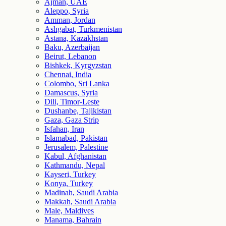
Ajman, UAE
Aleppo, Syria
Amman, Jordan
Ashgabat, Turkmenistan
Astana, Kazakhstan
Baku, Azerbaijan
Beirut, Lebanon
Bishkek, Kyrgyzstan
Chennai, India
Colombo, Sri Lanka
Damascus, Syria
Dili, Timor-Leste
Dushanbe, Tajikistan
Gaza, Gaza Strip
Isfahan, Iran
Islamabad, Pakistan
Jerusalem, Palestine
Kabul, Afghanistan
Kathmandu, Nepal
Kayseri, Turkey
Konya, Turkey
Madinah, Saudi Arabia
Makkah, Saudi Arabia
Male, Maldives
Manama, Bahrain