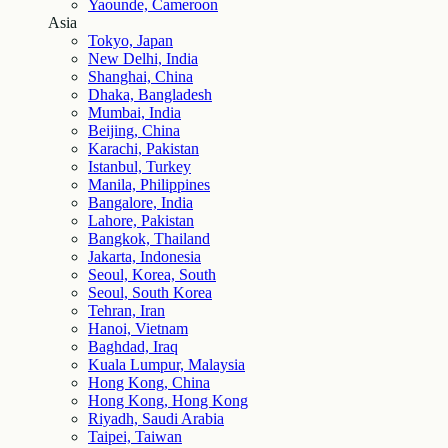
Yaounde, Cameroon
Asia
Tokyo, Japan
New Delhi, India
Shanghai, China
Dhaka, Bangladesh
Mumbai, India
Beijing, China
Karachi, Pakistan
Istanbul, Turkey
Manila, Philippines
Bangalore, India
Lahore, Pakistan
Bangkok, Thailand
Jakarta, Indonesia
Seoul, Korea, South
Seoul, South Korea
Tehran, Iran
Hanoi, Vietnam
Baghdad, Iraq
Kuala Lumpur, Malaysia
Hong Kong, China
Hong Kong, Hong Kong
Riyadh, Saudi Arabia
Taipei, Taiwan