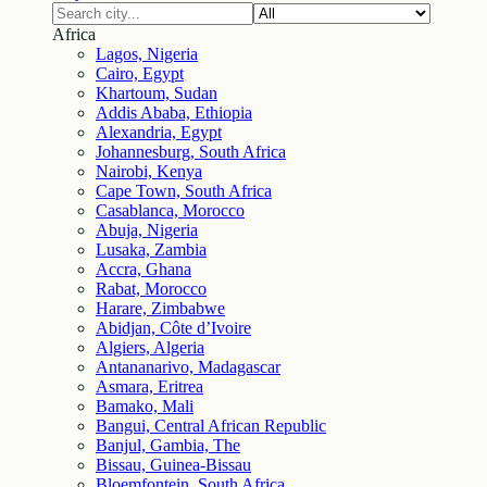
Africa
Lagos, Nigeria
Cairo, Egypt
Khartoum, Sudan
Addis Ababa, Ethiopia
Alexandria, Egypt
Johannesburg, South Africa
Nairobi, Kenya
Cape Town, South Africa
Casablanca, Morocco
Abuja, Nigeria
Lusaka, Zambia
Accra, Ghana
Rabat, Morocco
Harare, Zimbabwe
Abidjan, Côte d’Ivoire
Algiers, Algeria
Antananarivo, Madagascar
Asmara, Eritrea
Bamako, Mali
Bangui, Central African Republic
Banjul, Gambia, The
Bissau, Guinea-Bissau
Bloemfontein, South Africa