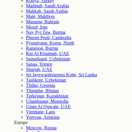
Konya, Turkey
Madinah, Saudi Arabia
Makkah, Saudi Arabia
Male, Maldives
Manama, Bahrain
Mosul, Iraq
Nay Pyi Taw, Burma
Phnom Penh, Cambodia
Pyongyang, Korea, North
Rangoon, Burma
Ras Al Khaimah, UAE
Samarkand, Uzbekistan
Sanaa, Yemen
Sharjah, UAE
Sri Jayewardenepura Kotte, Sri Lanka
Tashkent, Uzbekistan
Tbilisi, Georgia
Thimphu, Bhutan
Turkestan, Kazakhstan
Ulaanbaatar, Mongolia
Umm Al Quwain, UAE
Vientiane, Laos
Yerevan, Armenia
Europe
Moscow, Russia