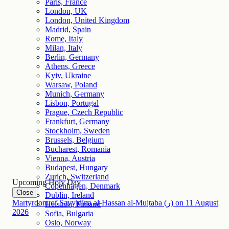
Paris, France
London, UK
London, United Kingdom
Madrid, Spain
Rome, Italy
Milan, Italy
Berlin, Germany
Athens, Greece
Kyiv, Ukraine
Warsaw, Poland
Munich, Germany
Lisbon, Portugal
Prague, Czech Republic
Frankfurt, Germany
Stockholm, Sweden
Brussels, Belgium
Bucharest, Romania
Vienna, Austria
Budapest, Hungary
Zurich, Switzerland
Upcoming Holy Day
Copenhagen, Denmark
Close
Dublin, Ireland
Martyrdom of Sayyidina al-Hassan al-Mujtaba (ر)
on
11
August
Helsinki, Finland
2026
Sofia, Bulgaria
Oslo, Norway