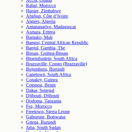
Accra, Ghana
Rabat, Morocco
Harare, Zimbabwe
Abidjan, Côte d’Ivoire
Algiers, Algeria
Antananarivo, Madagascar
Asmara, Eritrea
Bamako, Mali
Bangui, Central African Republic
Banjul, Gambia, The
Bissau, Guinea-Bissau
Bloemfontein, South Africa
Brazzaville, Congo (Brazzaville)
Bujumbura, Burundi
Capetown, South Africa
Conakry, Guinea
Cotonou, Benin
Dakar, Senegal
Djibouti, Djibouti
Dodoma, Tanzania
Fez, Morocco
Freetown, Sierra Leone
Gaborone, Botswana
Gitega, Burundi
Juba, South Sudan