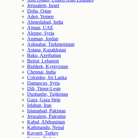
Jerusalem, Israel
Doha, Qatar
Aden, Yemen
Ahmedabad, India
Ajman, UAE
Aleppo, Syria
Amman, Jordan
Ashgabat, Turkmenistan
Astana, Kazakhstan
Baku, Azerbaijan
Beirut, Lebanon
Bishkek, Kyrgyzstan
Chennai, India
Colombo, Sri Lanka
Damascus, Syria
Dili, Timor-Leste
Dushanbe, Tajikistan
Gaza, Gaza Strip
Isfahan, Iran
Islamabad, Pakistan
Jerusalem, Palestine
Kabul, Afghanistan
Kathmandu, Nepal
Kayseri, Turkey