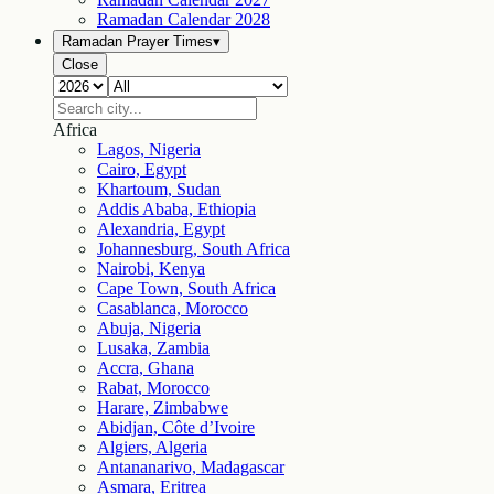
Ramadan Calendar
2028
Ramadan Prayer Times
▾
Close
Africa
Lagos, Nigeria
Cairo, Egypt
Khartoum, Sudan
Addis Ababa, Ethiopia
Alexandria, Egypt
Johannesburg, South Africa
Nairobi, Kenya
Cape Town, South Africa
Casablanca, Morocco
Abuja, Nigeria
Lusaka, Zambia
Accra, Ghana
Rabat, Morocco
Harare, Zimbabwe
Abidjan, Côte d’Ivoire
Algiers, Algeria
Antananarivo, Madagascar
Asmara, Eritrea