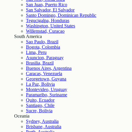
San Juan, Puerto Rico
San Salvador, El Salvador
Santo Domingo, Dominican Republic
Tegucigalpa, Honduras
Washington, United States
Willemstad, Curaçao
South America
Sao Paulo, Brazil
Bogota, Colombia
Lima, Peru
Asuncion, Paraguay
Brasilia, Brazil
Buenos Aires, Argentina
Caracas, Venezuela
Georgetown, Guyana
La Paz, Bolivia
Montevideo, Uruguay
Paramaribo, Suriname
Quito, Ecuador
Santiago, Chile
Sucre, Bolivia
Oceania
Sydney, Australia
Brisbane, Australia
Perth, Australia