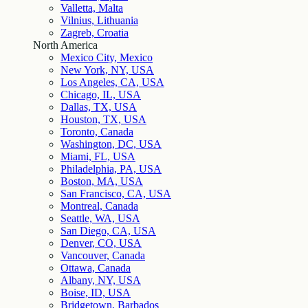
Valletta, Malta
Vilnius, Lithuania
Zagreb, Croatia
North America
Mexico City, Mexico
New York, NY, USA
Los Angeles, CA, USA
Chicago, IL, USA
Dallas, TX, USA
Houston, TX, USA
Toronto, Canada
Washington, DC, USA
Miami, FL, USA
Philadelphia, PA, USA
Boston, MA, USA
San Francisco, CA, USA
Montreal, Canada
Seattle, WA, USA
San Diego, CA, USA
Denver, CO, USA
Vancouver, Canada
Ottawa, Canada
Albany, NY, USA
Boise, ID, USA
Bridgetown, Barbados