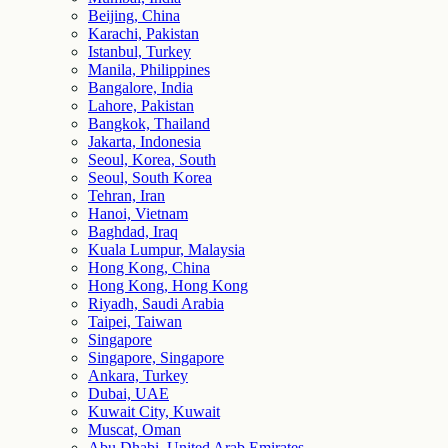
Beijing, China
Karachi, Pakistan
Istanbul, Turkey
Manila, Philippines
Bangalore, India
Lahore, Pakistan
Bangkok, Thailand
Jakarta, Indonesia
Seoul, Korea, South
Seoul, South Korea
Tehran, Iran
Hanoi, Vietnam
Baghdad, Iraq
Kuala Lumpur, Malaysia
Hong Kong, China
Hong Kong, Hong Kong
Riyadh, Saudi Arabia
Taipei, Taiwan
Singapore
Singapore, Singapore
Ankara, Turkey
Dubai, UAE
Kuwait City, Kuwait
Muscat, Oman
Abu Dhabi, United Arab Emirates