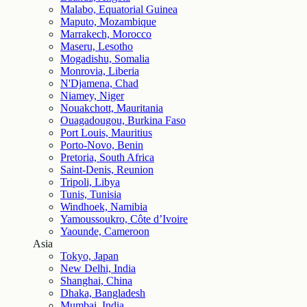
Malabo, Equatorial Guinea
Maputo, Mozambique
Marrakech, Morocco
Maseru, Lesotho
Mogadishu, Somalia
Monrovia, Liberia
N'Djamena, Chad
Niamey, Niger
Nouakchott, Mauritania
Ouagadougou, Burkina Faso
Port Louis, Mauritius
Porto-Novo, Benin
Pretoria, South Africa
Saint-Denis, Reunion
Tripoli, Libya
Tunis, Tunisia
Windhoek, Namibia
Yamoussoukro, Côte d’Ivoire
Yaounde, Cameroon
Asia
Tokyo, Japan
New Delhi, India
Shanghai, China
Dhaka, Bangladesh
Mumbai, India