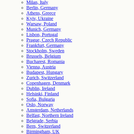
Milan, Italy
Berlin, Germany
Athens, Greece
Kyiv, Ukraine
Warsaw, Poland
Munich, Germany
Lisbon, Portugal
Prague, Czech Republic
Frankfurt, Germany
Stockholm, Sweden
Brussels, Belgium
Bucharest, Romania
Vienna, Austria
Budapest, Hungary
Zurich, Switzerland
Copenhagen, Denmark
Dublin, Ireland
Helsinki, Finland
Sofia, Bulgaria
Oslo, Norway
Amsterdam, Netherlands
Belfast, Northern Ireland
Belgrade, Serbia
Bern, Switzerland
Birmingham, UK