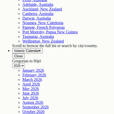
Adelaide, Australia
Auckland, New Zealand
Canberra, Australia
Darwin, Australia
Noumea, New Caledonia
Papeete, French Polynesia
Port Moresby, Papua New Guinea
Tasmania, Australia
Wellington, New Zealand
Scroll to browse the full list or search by city/country.
Islamic Calendar
▾
Close
Gregorian to Hijri
January
2026
February
2026
March
2026
April
2026
May
2026
June
2026
July
2026
August
2026
September
2026
October
2026