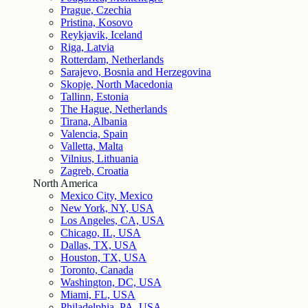
Prague, Czechia
Pristina, Kosovo
Reykjavik, Iceland
Riga, Latvia
Rotterdam, Netherlands
Sarajevo, Bosnia and Herzegovina
Skopje, North Macedonia
Tallinn, Estonia
The Hague, Netherlands
Tirana, Albania
Valencia, Spain
Valletta, Malta
Vilnius, Lithuania
Zagreb, Croatia
North America
Mexico City, Mexico
New York, NY, USA
Los Angeles, CA, USA
Chicago, IL, USA
Dallas, TX, USA
Houston, TX, USA
Toronto, Canada
Washington, DC, USA
Miami, FL, USA
Philadelphia, PA, USA