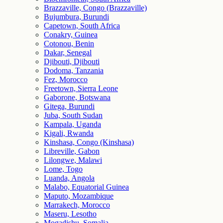
Brazzaville, Congo (Brazzaville)
Bujumbura, Burundi
Capetown, South Africa
Conakry, Guinea
Cotonou, Benin
Dakar, Senegal
Djibouti, Djibouti
Dodoma, Tanzania
Fez, Morocco
Freetown, Sierra Leone
Gaborone, Botswana
Gitega, Burundi
Juba, South Sudan
Kampala, Uganda
Kigali, Rwanda
Kinshasa, Congo (Kinshasa)
Libreville, Gabon
Lilongwe, Malawi
Lome, Togo
Luanda, Angola
Malabo, Equatorial Guinea
Maputo, Mozambique
Marrakech, Morocco
Maseru, Lesotho
Mogadishu, Somalia