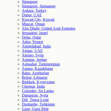
Singapore
Singapore, Singapore
Ankara, Turkey
Dubai, UAE
Kuwait City, Kuwait
Muscat, Oman
Abu Dhabi, United Arab Emirates
Jerusalem, Israel
Doha, Qatar
Aden, Yemen
Ahmedabad, India
Ajman, UAE
Aleppo, Syria
Amman, Jordan
Ashgabat, Turkmenistan
Astana, Kazakhstan
Baku, Azerbaijan
Beirut, Lebanon
Bishkek, Kyrgyzstan
Chennai, India
Colombo, Sri Lanka
Damascus, Syria
Dili, Timor-Leste
Dushanbe, Tajikistan
Gaza, Gaza Strip