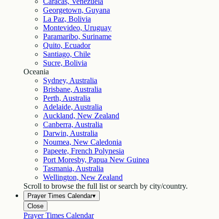
Caracas, Venezuela
Georgetown, Guyana
La Paz, Bolivia
Montevideo, Uruguay
Paramaribo, Suriname
Quito, Ecuador
Santiago, Chile
Sucre, Bolivia
Oceania
Sydney, Australia
Brisbane, Australia
Perth, Australia
Adelaide, Australia
Auckland, New Zealand
Canberra, Australia
Darwin, Australia
Noumea, New Caledonia
Papeete, French Polynesia
Port Moresby, Papua New Guinea
Tasmania, Australia
Wellington, New Zealand
Scroll to browse the full list or search by city/country.
Prayer Times Calendar
▾
Close
Prayer Times Calendar