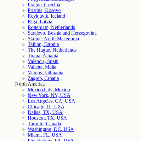
Prague, Czechia
Pristina, Kosovo
Reykjavik, Iceland
Riga, Latvia
Rotterdam, Netherlands
Sarajevo, Bosnia and Herzegovina
Skopje, North Macedonia
Tallinn, Estonia
The Hague, Netherlands
Tirana, Albania
Valencia, Spain
Valletta, Malta
Vilnius, Lithuania
Zagreb, Croatia
North America
Mexico City, Mexico
New York, NY, USA
Los Angeles, CA, USA
Chicago, IL, USA
Dallas, TX, USA
Houston, TX, USA
Toronto, Canada
Washington, DC, USA
Miami, FL, USA
Philadelphia, PA, USA