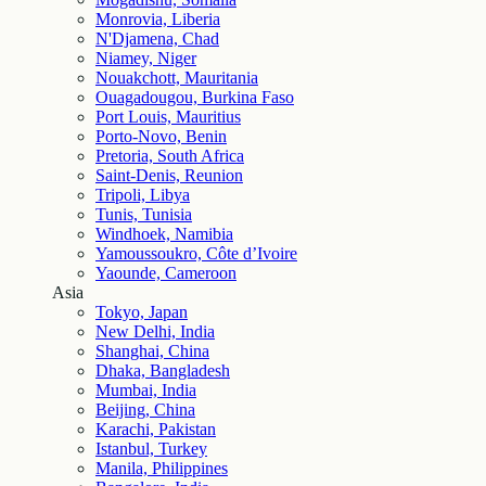
Monrovia, Liberia
N'Djamena, Chad
Niamey, Niger
Nouakchott, Mauritania
Ouagadougou, Burkina Faso
Port Louis, Mauritius
Porto-Novo, Benin
Pretoria, South Africa
Saint-Denis, Reunion
Tripoli, Libya
Tunis, Tunisia
Windhoek, Namibia
Yamoussoukro, Côte d’Ivoire
Yaounde, Cameroon
Asia
Tokyo, Japan
New Delhi, India
Shanghai, China
Dhaka, Bangladesh
Mumbai, India
Beijing, China
Karachi, Pakistan
Istanbul, Turkey
Manila, Philippines