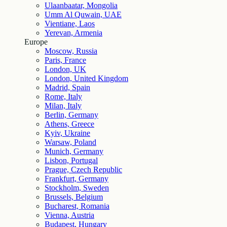
Ulaanbaatar, Mongolia
Umm Al Quwain, UAE
Vientiane, Laos
Yerevan, Armenia
Europe
Moscow, Russia
Paris, France
London, UK
London, United Kingdom
Madrid, Spain
Rome, Italy
Milan, Italy
Berlin, Germany
Athens, Greece
Kyiv, Ukraine
Warsaw, Poland
Munich, Germany
Lisbon, Portugal
Prague, Czech Republic
Frankfurt, Germany
Stockholm, Sweden
Brussels, Belgium
Bucharest, Romania
Vienna, Austria
Budapest, Hungary