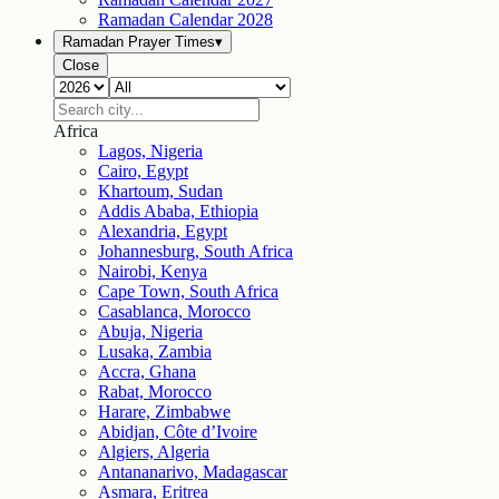
Ramadan Calendar
2028
Ramadan Prayer Times
▾
Close
Africa
Lagos, Nigeria
Cairo, Egypt
Khartoum, Sudan
Addis Ababa, Ethiopia
Alexandria, Egypt
Johannesburg, South Africa
Nairobi, Kenya
Cape Town, South Africa
Casablanca, Morocco
Abuja, Nigeria
Lusaka, Zambia
Accra, Ghana
Rabat, Morocco
Harare, Zimbabwe
Abidjan, Côte d’Ivoire
Algiers, Algeria
Antananarivo, Madagascar
Asmara, Eritrea