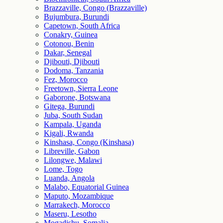
Brazzaville, Congo (Brazzaville)
Bujumbura, Burundi
Capetown, South Africa
Conakry, Guinea
Cotonou, Benin
Dakar, Senegal
Djibouti, Djibouti
Dodoma, Tanzania
Fez, Morocco
Freetown, Sierra Leone
Gaborone, Botswana
Gitega, Burundi
Juba, South Sudan
Kampala, Uganda
Kigali, Rwanda
Kinshasa, Congo (Kinshasa)
Libreville, Gabon
Lilongwe, Malawi
Lome, Togo
Luanda, Angola
Malabo, Equatorial Guinea
Maputo, Mozambique
Marrakech, Morocco
Maseru, Lesotho
Mogadishu, Somalia