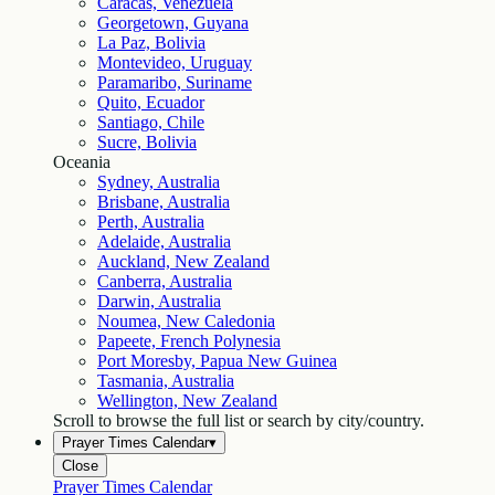
Caracas, Venezuela
Georgetown, Guyana
La Paz, Bolivia
Montevideo, Uruguay
Paramaribo, Suriname
Quito, Ecuador
Santiago, Chile
Sucre, Bolivia
Oceania
Sydney, Australia
Brisbane, Australia
Perth, Australia
Adelaide, Australia
Auckland, New Zealand
Canberra, Australia
Darwin, Australia
Noumea, New Caledonia
Papeete, French Polynesia
Port Moresby, Papua New Guinea
Tasmania, Australia
Wellington, New Zealand
Scroll to browse the full list or search by city/country.
Prayer Times Calendar
▾
Close
Prayer Times Calendar