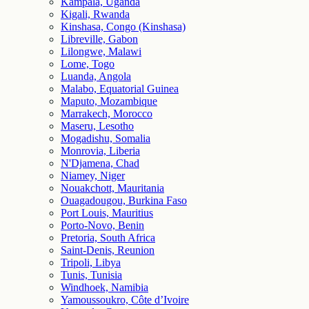
Kampala, Uganda
Kigali, Rwanda
Kinshasa, Congo (Kinshasa)
Libreville, Gabon
Lilongwe, Malawi
Lome, Togo
Luanda, Angola
Malabo, Equatorial Guinea
Maputo, Mozambique
Marrakech, Morocco
Maseru, Lesotho
Mogadishu, Somalia
Monrovia, Liberia
N'Djamena, Chad
Niamey, Niger
Nouakchott, Mauritania
Ouagadougou, Burkina Faso
Port Louis, Mauritius
Porto-Novo, Benin
Pretoria, South Africa
Saint-Denis, Reunion
Tripoli, Libya
Tunis, Tunisia
Windhoek, Namibia
Yamoussoukro, Côte d’Ivoire