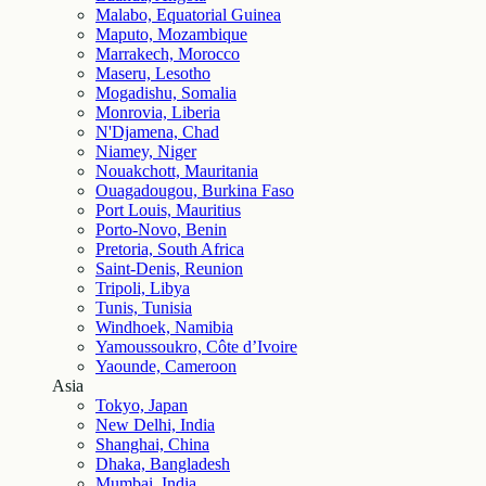
Malabo, Equatorial Guinea
Maputo, Mozambique
Marrakech, Morocco
Maseru, Lesotho
Mogadishu, Somalia
Monrovia, Liberia
N'Djamena, Chad
Niamey, Niger
Nouakchott, Mauritania
Ouagadougou, Burkina Faso
Port Louis, Mauritius
Porto-Novo, Benin
Pretoria, South Africa
Saint-Denis, Reunion
Tripoli, Libya
Tunis, Tunisia
Windhoek, Namibia
Yamoussoukro, Côte d’Ivoire
Yaounde, Cameroon
Asia
Tokyo, Japan
New Delhi, India
Shanghai, China
Dhaka, Bangladesh
Mumbai, India