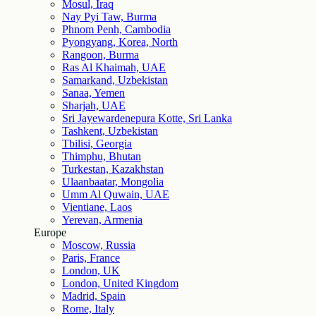
Mosul, Iraq
Nay Pyi Taw, Burma
Phnom Penh, Cambodia
Pyongyang, Korea, North
Rangoon, Burma
Ras Al Khaimah, UAE
Samarkand, Uzbekistan
Sanaa, Yemen
Sharjah, UAE
Sri Jayewardenepura Kotte, Sri Lanka
Tashkent, Uzbekistan
Tbilisi, Georgia
Thimphu, Bhutan
Turkestan, Kazakhstan
Ulaanbaatar, Mongolia
Umm Al Quwain, UAE
Vientiane, Laos
Yerevan, Armenia
Europe
Moscow, Russia
Paris, France
London, UK
London, United Kingdom
Madrid, Spain
Rome, Italy