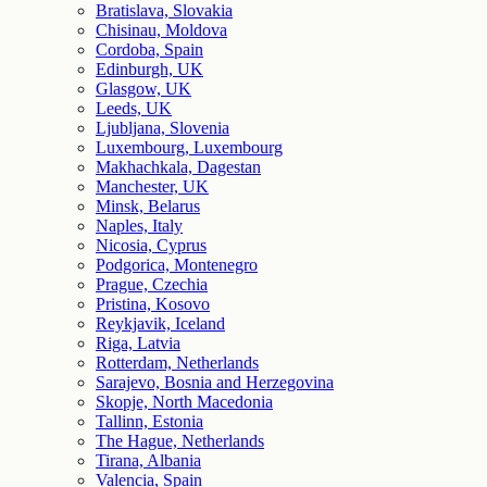
Bratislava, Slovakia
Chisinau, Moldova
Cordoba, Spain
Edinburgh, UK
Glasgow, UK
Leeds, UK
Ljubljana, Slovenia
Luxembourg, Luxembourg
Makhachkala, Dagestan
Manchester, UK
Minsk, Belarus
Naples, Italy
Nicosia, Cyprus
Podgorica, Montenegro
Prague, Czechia
Pristina, Kosovo
Reykjavik, Iceland
Riga, Latvia
Rotterdam, Netherlands
Sarajevo, Bosnia and Herzegovina
Skopje, North Macedonia
Tallinn, Estonia
The Hague, Netherlands
Tirana, Albania
Valencia, Spain