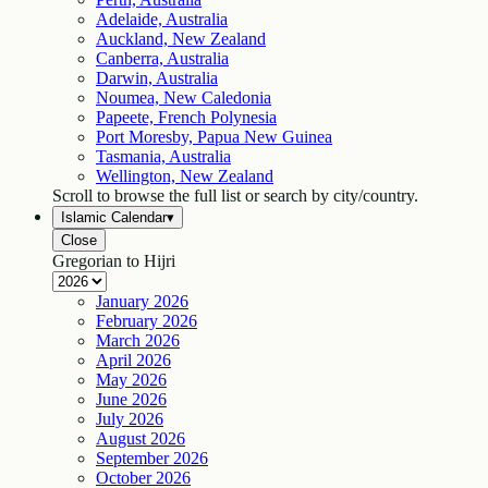
Adelaide, Australia
Auckland, New Zealand
Canberra, Australia
Darwin, Australia
Noumea, New Caledonia
Papeete, French Polynesia
Port Moresby, Papua New Guinea
Tasmania, Australia
Wellington, New Zealand
Scroll to browse the full list or search by city/country.
Islamic Calendar
▾
Close
Gregorian to Hijri
January
2026
February
2026
March
2026
April
2026
May
2026
June
2026
July
2026
August
2026
September
2026
October
2026