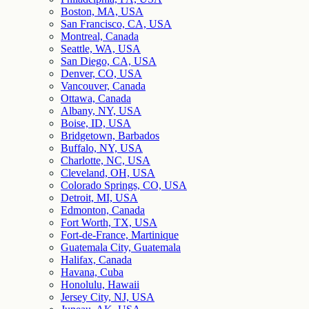
Boston, MA, USA
San Francisco, CA, USA
Montreal, Canada
Seattle, WA, USA
San Diego, CA, USA
Denver, CO, USA
Vancouver, Canada
Ottawa, Canada
Albany, NY, USA
Boise, ID, USA
Bridgetown, Barbados
Buffalo, NY, USA
Charlotte, NC, USA
Cleveland, OH, USA
Colorado Springs, CO, USA
Detroit, MI, USA
Edmonton, Canada
Fort Worth, TX, USA
Fort-de-France, Martinique
Guatemala City, Guatemala
Halifax, Canada
Havana, Cuba
Honolulu, Hawaii
Jersey City, NJ, USA