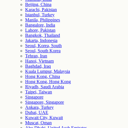
Beijing, China
Karachi, Pakistan
Istanbul, Turkey
Manila, Philippines
Bangalore, India
Lahore, Pakistan
Bangkok, Thailand
Jakarta, Indonesia
Seoul, Korea, South
Seoul, South Korea
Tehran, Iran
Hanoi, Vietnam
Baghdad, Iraq
Kuala Lumpur, Malaysia
Hong Kong, China
Hong Kong, Hong Kong
Riyadh, Saudi Arabia
Taipei, Taiwan
Singapore
Singapore, Singapore
Ankara, Turkey
Dubai, UAE
Kuwait City, Kuwait
Muscat, Oman
Abu Dhabi, United Arab Emirates