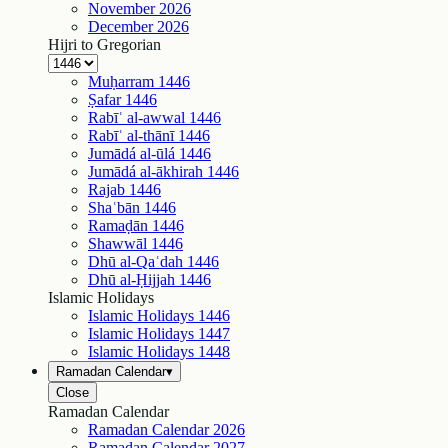
November
2026
December
2026
Hijri to Gregorian
Muḥarram
1446
Ṣafar
1446
Rabīʿ al-awwal
1446
Rabīʿ al-thānī
1446
Jumādá al-ūlá
1446
Jumādá al-ākhirah
1446
Rajab
1446
Shaʿbān
1446
Ramaḍān
1446
Shawwāl
1446
Dhū al-Qaʿdah
1446
Dhū al-Ḥijjah
1446
Islamic Holidays
Islamic Holidays
1446
Islamic Holidays
1447
Islamic Holidays
1448
Ramadan Calendar
▾
Close
Ramadan Calendar
Ramadan Calendar
2026
Ramadan Calendar
2027