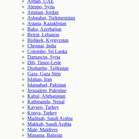
Ajman, UAE
Aleppo, Syria
Amman, Jordan
Ashgabat, Turkmenistan
Astana, Kazakhstan
Baku, Azerbaijan
Beirut, Lebanon
Bishkek, Kyrgyzstan
Chennai, India
Colombo, Sri Lanka
Damascus, Syria
Dili, Timor-Leste
Dushanbe, Tajikistan
Gaza, Gaza Strip
Isfahan, Iran
Islamabad, Pakistan
Jerusalem, Palestine
Kabul, Afghanistan
Kathmandu, Nepal
Kayseri, Turkey
Konya, Turkey
Madinah, Saudi Arabia
Makkah, Saudi Arabia
Male, Maldives
Manama, Bahrain