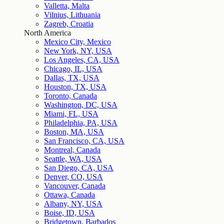
Valletta, Malta
Vilnius, Lithuania
Zagreb, Croatia
North America
Mexico City, Mexico
New York, NY, USA
Los Angeles, CA, USA
Chicago, IL, USA
Dallas, TX, USA
Houston, TX, USA
Toronto, Canada
Washington, DC, USA
Miami, FL, USA
Philadelphia, PA, USA
Boston, MA, USA
San Francisco, CA, USA
Montreal, Canada
Seattle, WA, USA
San Diego, CA, USA
Denver, CO, USA
Vancouver, Canada
Ottawa, Canada
Albany, NY, USA
Boise, ID, USA
Bridgetown, Barbados