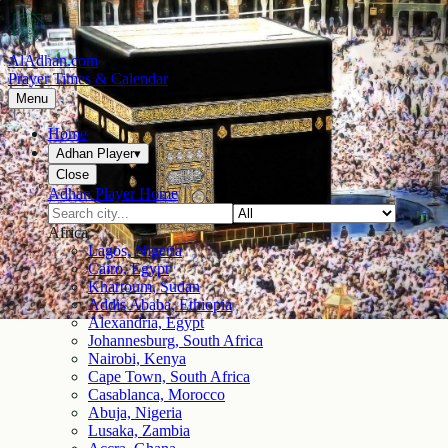
AlAdhan.com
Prayer Times & Calendar
Menu
Home
Adhan Player
▾
Close
Adhan Player Home
Africa
Lagos, Nigeria
Cairo, Egypt
Khartoum, Sudan
Addis Ababa, Ethiopia
Alexandria, Egypt
Johannesburg, South Africa
Nairobi, Kenya
Cape Town, South Africa
Casablanca, Morocco
Abuja, Nigeria
Lusaka, Zambia