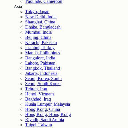
Yaounde, Cameroon
Asia
Tokyo, Japan
New Delhi, India
Shanghai, China
Dhaka, Bangladesh
Mumbai, India
Beijing, China
Karachi, Pakistan
Istanbul, Turkey
Manila, Philippines
Bangalore, India
Lahore, Pakistan
Bangkok, Thailand
Jakarta, Indonesia
Seoul, Korea, South
Seoul, South Korea
Tehran, Iran
Hanoi, Vietnam
Baghdad, Iraq
Kuala Lumpur, Malaysia
Hong Kong, China
Hong Kong, Hong Kong
Riyadh, Saudi Arabia
Taipei, Taiwan