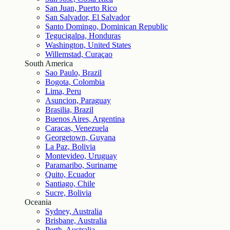
San Juan, Puerto Rico
San Salvador, El Salvador
Santo Domingo, Dominican Republic
Tegucigalpa, Honduras
Washington, United States
Willemstad, Curaçao
South America
Sao Paulo, Brazil
Bogota, Colombia
Lima, Peru
Asuncion, Paraguay
Brasilia, Brazil
Buenos Aires, Argentina
Caracas, Venezuela
Georgetown, Guyana
La Paz, Bolivia
Montevideo, Uruguay
Paramaribo, Suriname
Quito, Ecuador
Santiago, Chile
Sucre, Bolivia
Oceania
Sydney, Australia
Brisbane, Australia
Perth, Australia