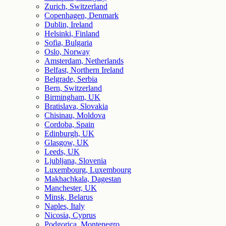
Zurich, Switzerland
Copenhagen, Denmark
Dublin, Ireland
Helsinki, Finland
Sofia, Bulgaria
Oslo, Norway
Amsterdam, Netherlands
Belfast, Northern Ireland
Belgrade, Serbia
Bern, Switzerland
Birmingham, UK
Bratislava, Slovakia
Chisinau, Moldova
Cordoba, Spain
Edinburgh, UK
Glasgow, UK
Leeds, UK
Ljubljana, Slovenia
Luxembourg, Luxembourg
Makhachkala, Dagestan
Manchester, UK
Minsk, Belarus
Naples, Italy
Nicosia, Cyprus
Podgorica, Montenegro