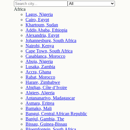
Africa
Lagos, Nigeria
Cairo, Egypt
Khartoum, Sudan
Addis Ababa, Ethiopia
Alexandria, Egypt
Johannesburg, South Africa
Nairobi, Kenya
Cape Town, South Africa
Casablanca, Morocco
Abuja, Nigeria
Lusaka, Zambia
Accra, Ghana
Rabat, Morocco
Harare, Zimbabwe
Abidjan, Côte d’Ivoire
Algiers, Algeria
Antananarivo, Madagascar
Asmara, Eritrea
Bamako, Mali
Bangui, Central African Republic
Banjul, Gambia, The
Bissau, Guinea-Bissau
Bloemfontein, South Africa