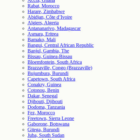
Accra, Ghana
Rabat, Morocco
Harare, Zimbabwe
Abidjan, Côte d’Ivoire
Algiers, Algeria
Antananarivo, Madagascar
Asmara, Eritrea
Bamako, Mali
Bangui, Central African Republic
Banjul, Gambia, The
Bissau, Guinea-Bissau
Bloemfontein, South Africa
Brazzaville, Congo (Brazzaville)
Bujumbura, Burundi
Capetown, South Africa
Conakry, Guinea
Cotonou, Benin
Dakar, Senegal
Djibouti, Djibouti
Dodoma, Tanzania
Fez, Morocco
Freetown, Sierra Leone
Gaborone, Botswana
Gitega, Burundi
Juba, South Sudan