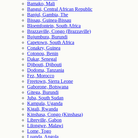
Bamako, Mali
Bangui, Central African Republic
Banjul, Gambia, The
Bissau, Guinea-Bissau
Bloemfontein, South Africa
Brazzaville, Congo (Brazzaville)
Bujumbura, Burundi
Capetown, South Africa
Conakry, Guinea
Cotonou, Benin
Dakar, Senegal
Djibouti, Djibouti
Dodoma, Tanzania
Fez, Morocco
Freetown, Sierra Leone
Gaborone, Botswana
Gitega, Burundi
Juba, South Sudan
Kampala, Uganda
Kigali, Rwanda
Kinshasa, Congo (Kinshasa)
Libreville, Gabon
Lilongwe, Malawi
Lome, Togo
Luanda, Angola