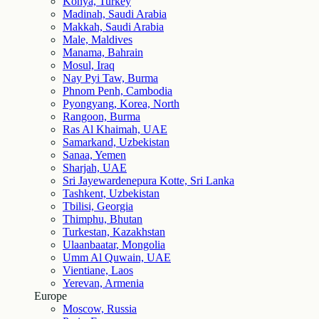
Konya, Turkey
Madinah, Saudi Arabia
Makkah, Saudi Arabia
Male, Maldives
Manama, Bahrain
Mosul, Iraq
Nay Pyi Taw, Burma
Phnom Penh, Cambodia
Pyongyang, Korea, North
Rangoon, Burma
Ras Al Khaimah, UAE
Samarkand, Uzbekistan
Sanaa, Yemen
Sharjah, UAE
Sri Jayewardenepura Kotte, Sri Lanka
Tashkent, Uzbekistan
Tbilisi, Georgia
Thimphu, Bhutan
Turkestan, Kazakhstan
Ulaanbaatar, Mongolia
Umm Al Quwain, UAE
Vientiane, Laos
Yerevan, Armenia
Europe
Moscow, Russia