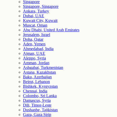
Singapore
Singapore, Singapore
Ankara, Turkey
Dubai, UAE
Kuwait City, Kuwait
Muscat, Oman
Abu Dhabi, United Arab Emirates
Jerusalem, Israel
Doha, Qatar
Aden, Yemen
Ahmedabad, India
Ajman, UAE
Aleppo, Syria
Amman, Jordan
Ashgabat, Turkmenistan
Astana, Kazakhstan
Baku, Azerbaijan
Beirut, Lebanon
Bishkek, Kyrgyzstan
Chennai, India
Colombo, Sri Lanka
Damascus, Syria
Dili, Timor-Leste
Dushanbe, Tajikistan
Gaza, Gaza Strip