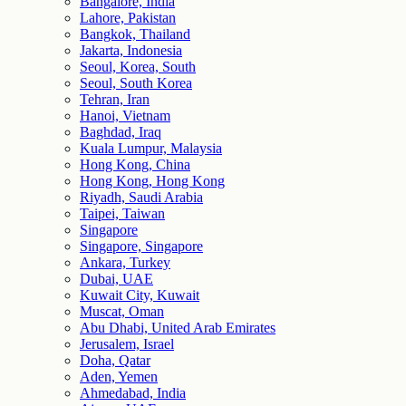
Bangalore, India
Lahore, Pakistan
Bangkok, Thailand
Jakarta, Indonesia
Seoul, Korea, South
Seoul, South Korea
Tehran, Iran
Hanoi, Vietnam
Baghdad, Iraq
Kuala Lumpur, Malaysia
Hong Kong, China
Hong Kong, Hong Kong
Riyadh, Saudi Arabia
Taipei, Taiwan
Singapore
Singapore, Singapore
Ankara, Turkey
Dubai, UAE
Kuwait City, Kuwait
Muscat, Oman
Abu Dhabi, United Arab Emirates
Jerusalem, Israel
Doha, Qatar
Aden, Yemen
Ahmedabad, India