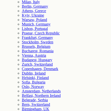
Milan, Italy
Berlin, Germany
Athens, Greece
Kyiv, Ukraine
Warsaw, Poland
Munich, Germany
Lisbon, Portugal
Prague, Czech Republic
Frankfurt, Germany
Stockholm, Sweden
Brussels, Belgium
Bucharest, Romania
Vienna, Austria
Budapest, Hungary
Zurich, Switzerland
Copenhagen, Denmark
Dublin, Ireland
Helsinki, Finland
Sofia, Bulgaria
Oslo, Norway
Amsterdam, Netherlands
Belfast, Northern Ireland
Belgrade, Serbia
Bern, Switzerland
Birmingham, UK