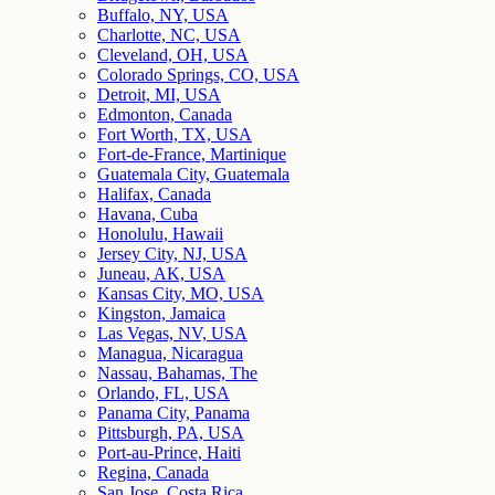
Buffalo, NY, USA
Charlotte, NC, USA
Cleveland, OH, USA
Colorado Springs, CO, USA
Detroit, MI, USA
Edmonton, Canada
Fort Worth, TX, USA
Fort-de-France, Martinique
Guatemala City, Guatemala
Halifax, Canada
Havana, Cuba
Honolulu, Hawaii
Jersey City, NJ, USA
Juneau, AK, USA
Kansas City, MO, USA
Kingston, Jamaica
Las Vegas, NV, USA
Managua, Nicaragua
Nassau, Bahamas, The
Orlando, FL, USA
Panama City, Panama
Pittsburgh, PA, USA
Port-au-Prince, Haiti
Regina, Canada
San Jose, Costa Rica