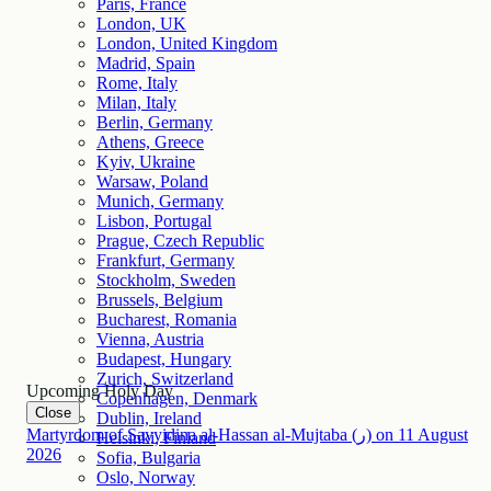
Paris, France
London, UK
London, United Kingdom
Madrid, Spain
Rome, Italy
Milan, Italy
Berlin, Germany
Athens, Greece
Kyiv, Ukraine
Warsaw, Poland
Munich, Germany
Lisbon, Portugal
Prague, Czech Republic
Frankfurt, Germany
Stockholm, Sweden
Brussels, Belgium
Bucharest, Romania
Vienna, Austria
Budapest, Hungary
Zurich, Switzerland
Upcoming Holy Day
Copenhagen, Denmark
Close
Dublin, Ireland
Martyrdom of Sayyidina al-Hassan al-Mujtaba (ر)
on
11
August
Helsinki, Finland
2026
Sofia, Bulgaria
Oslo, Norway