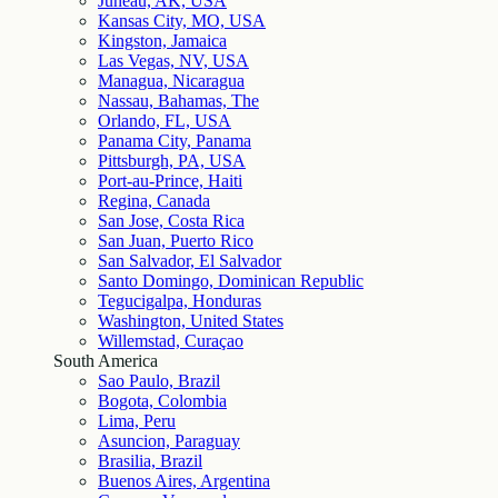
Juneau, AK, USA
Kansas City, MO, USA
Kingston, Jamaica
Las Vegas, NV, USA
Managua, Nicaragua
Nassau, Bahamas, The
Orlando, FL, USA
Panama City, Panama
Pittsburgh, PA, USA
Port-au-Prince, Haiti
Regina, Canada
San Jose, Costa Rica
San Juan, Puerto Rico
San Salvador, El Salvador
Santo Domingo, Dominican Republic
Tegucigalpa, Honduras
Washington, United States
Willemstad, Curaçao
South America
Sao Paulo, Brazil
Bogota, Colombia
Lima, Peru
Asuncion, Paraguay
Brasilia, Brazil
Buenos Aires, Argentina