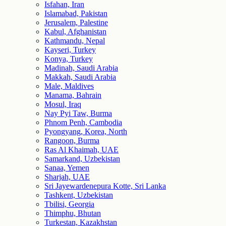
Isfahan, Iran
Islamabad, Pakistan
Jerusalem, Palestine
Kabul, Afghanistan
Kathmandu, Nepal
Kayseri, Turkey
Konya, Turkey
Madinah, Saudi Arabia
Makkah, Saudi Arabia
Male, Maldives
Manama, Bahrain
Mosul, Iraq
Nay Pyi Taw, Burma
Phnom Penh, Cambodia
Pyongyang, Korea, North
Rangoon, Burma
Ras Al Khaimah, UAE
Samarkand, Uzbekistan
Sanaa, Yemen
Sharjah, UAE
Sri Jayewardenepura Kotte, Sri Lanka
Tashkent, Uzbekistan
Tbilisi, Georgia
Thimphu, Bhutan
Turkestan, Kazakhstan