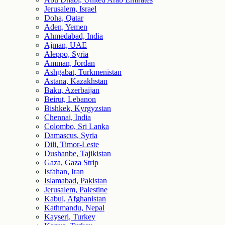
Jerusalem, Israel
Doha, Qatar
Aden, Yemen
Ahmedabad, India
Ajman, UAE
Aleppo, Syria
Amman, Jordan
Ashgabat, Turkmenistan
Astana, Kazakhstan
Baku, Azerbaijan
Beirut, Lebanon
Bishkek, Kyrgyzstan
Chennai, India
Colombo, Sri Lanka
Damascus, Syria
Dili, Timor-Leste
Dushanbe, Tajikistan
Gaza, Gaza Strip
Isfahan, Iran
Islamabad, Pakistan
Jerusalem, Palestine
Kabul, Afghanistan
Kathmandu, Nepal
Kayseri, Turkey