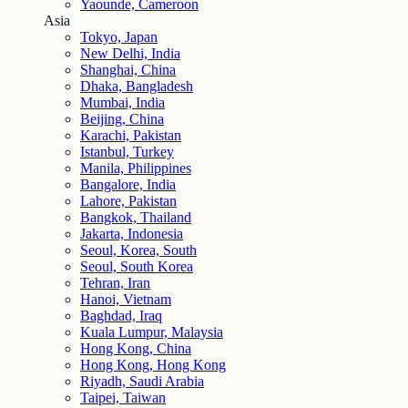
Yaounde, Cameroon
Asia
Tokyo, Japan
New Delhi, India
Shanghai, China
Dhaka, Bangladesh
Mumbai, India
Beijing, China
Karachi, Pakistan
Istanbul, Turkey
Manila, Philippines
Bangalore, India
Lahore, Pakistan
Bangkok, Thailand
Jakarta, Indonesia
Seoul, Korea, South
Seoul, South Korea
Tehran, Iran
Hanoi, Vietnam
Baghdad, Iraq
Kuala Lumpur, Malaysia
Hong Kong, China
Hong Kong, Hong Kong
Riyadh, Saudi Arabia
Taipei, Taiwan