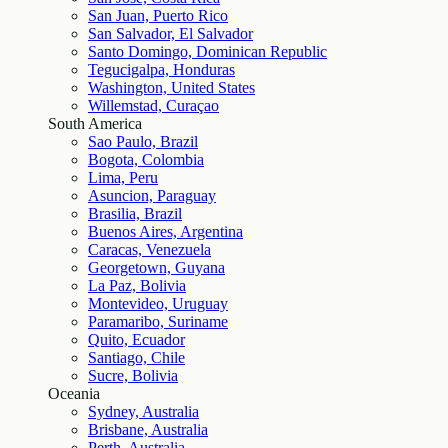
San Juan, Puerto Rico
San Salvador, El Salvador
Santo Domingo, Dominican Republic
Tegucigalpa, Honduras
Washington, United States
Willemstad, Curaçao
South America
Sao Paulo, Brazil
Bogota, Colombia
Lima, Peru
Asuncion, Paraguay
Brasilia, Brazil
Buenos Aires, Argentina
Caracas, Venezuela
Georgetown, Guyana
La Paz, Bolivia
Montevideo, Uruguay
Paramaribo, Suriname
Quito, Ecuador
Santiago, Chile
Sucre, Bolivia
Oceania
Sydney, Australia
Brisbane, Australia
Perth, Australia