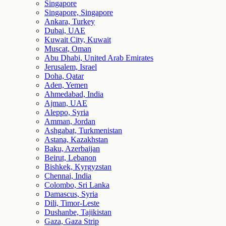
Singapore
Singapore, Singapore
Ankara, Turkey
Dubai, UAE
Kuwait City, Kuwait
Muscat, Oman
Abu Dhabi, United Arab Emirates
Jerusalem, Israel
Doha, Qatar
Aden, Yemen
Ahmedabad, India
Ajman, UAE
Aleppo, Syria
Amman, Jordan
Ashgabat, Turkmenistan
Astana, Kazakhstan
Baku, Azerbaijan
Beirut, Lebanon
Bishkek, Kyrgyzstan
Chennai, India
Colombo, Sri Lanka
Damascus, Syria
Dili, Timor-Leste
Dushanbe, Tajikistan
Gaza, Gaza Strip