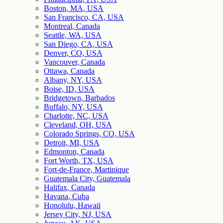
Boston, MA, USA
San Francisco, CA, USA
Montreal, Canada
Seattle, WA, USA
San Diego, CA, USA
Denver, CO, USA
Vancouver, Canada
Ottawa, Canada
Albany, NY, USA
Boise, ID, USA
Bridgetown, Barbados
Buffalo, NY, USA
Charlotte, NC, USA
Cleveland, OH, USA
Colorado Springs, CO, USA
Detroit, MI, USA
Edmonton, Canada
Fort Worth, TX, USA
Fort-de-France, Martinique
Guatemala City, Guatemala
Halifax, Canada
Havana, Cuba
Honolulu, Hawaii
Jersey City, NJ, USA