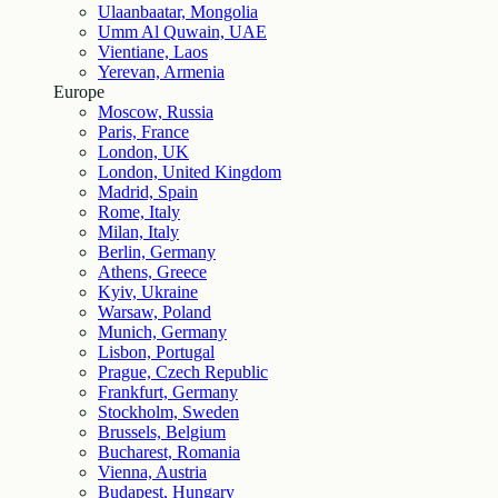
Ulaanbaatar, Mongolia
Umm Al Quwain, UAE
Vientiane, Laos
Yerevan, Armenia
Europe
Moscow, Russia
Paris, France
London, UK
London, United Kingdom
Madrid, Spain
Rome, Italy
Milan, Italy
Berlin, Germany
Athens, Greece
Kyiv, Ukraine
Warsaw, Poland
Munich, Germany
Lisbon, Portugal
Prague, Czech Republic
Frankfurt, Germany
Stockholm, Sweden
Brussels, Belgium
Bucharest, Romania
Vienna, Austria
Budapest, Hungary