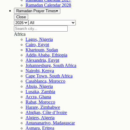
Ramadan Calendar
2028
Ramadan Prayer Times
▾
Close
Africa
Lagos, Nigeria
Cairo, Egypt
Khartoum, Sudan
Addis Ababa, Ethiopia
Alexandria, Egypt
Johannesburg, South Africa
Nairobi, Kenya
Cape Town, South Africa
Casablanca, Morocco
Abuja, Nigeria
Lusaka, Zambia
Accra, Ghana
Rabat, Morocco
Harare, Zimbabwe
Abidjan, Côte d’Ivoire
Algiers, Algeria
Antananarivo, Madagascar
Asmara, Eritrea