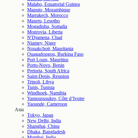
Malabo, Equatorial Guinea
Maputo, Mozambique
Marrakech, Morocco
Maseru, Lesotho
Mogadishu, Somalia
Monrovia, Liberia
N'Djamena, Chad
Niamey, Niger
Nouakchott, Mauritania
Ouagadougou, Burkina Faso
Port Louis, Mauritius
Porto-Novo, Benin
Pretoria, South Africa
Saint-Denis, Reunion
Tripoli, Libya
Tunis, Tunisia
Windhoek, Namibia
Yamoussoukro, Côte d’Ivoire
Yaounde, Cameroon
Asia
Tokyo, Japan
New Delhi, India
Shanghai, China
Dhaka, Bangladesh
Mumbai, India