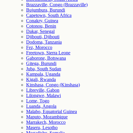
Brazzaville, Congo (Brazzaville)
Bujumbura, Burundi
Capetown, South Africa
Conakry, Guinea
Cotonou, Benin
Dakar, Senegal
Djibouti, Djibouti
Dodoma, Tanzania
Fez, Morocco
Freetown, Sierra Leone
Gaborone, Botswana
Gitega, Burundi
Juba, South Sudan
Kampala, Uganda
Kigali, Rwanda
Kinshasa, Congo (Kinshasa)
Libreville, Gabon
Lilongwe, Malawi
Lome, Togo
Luanda, Angola
Malabo, Equatorial Guinea
Maputo, Mozambique
Marrakech, Morocco
Maseru, Lesotho
Mogadishu, Somalia