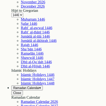
November
2026
December
2026
Hijri to Gregorian
Muḥarram
1446
Ṣafar
1446
Rabīʿ al-awwal
1446
Rabīʿ al-thānī
1446
Jumādá al-ūlá
1446
Jumādá al-ākhirah
1446
Rajab
1446
Shaʿbān
1446
Ramaḍān
1446
Shawwāl
1446
Dhū al-Qaʿdah
1446
Dhū al-Ḥijjah
1446
Islamic Holidays
Islamic Holidays
1446
Islamic Holidays
1447
Islamic Holidays
1448
Ramadan Calendar
▾
Close
Ramadan Calendar
Ramadan Calendar
2026
Ramadan Calendar
2027