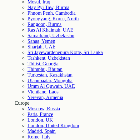
Mosul, Iraq
Nay Pyi Taw, Burma
Phnom Penh, Cambodia
Pyongyang, Korea, North
Rangoon, Burma
Ras Al Khaimah, UAE
Samarkand, Uzbekistan
Sanaa, Yemen
Sharjah, UAE
Sri Jayewardenepura Kotte, Sri Lanka
Tashkent, Uzbekistan
Tbilisi, Georgia
Thimphu, Bhutan
Turkestan, Kazakhstan
Ulaanbaatar, Mongolia
Umm Al Quwain, UAE
Vientiane, Laos
Yerevan, Armenia
Europe
Moscow, Russia
Paris, France
London, UK
London, United Kingdom
Madrid, Spain
Rome, Italy