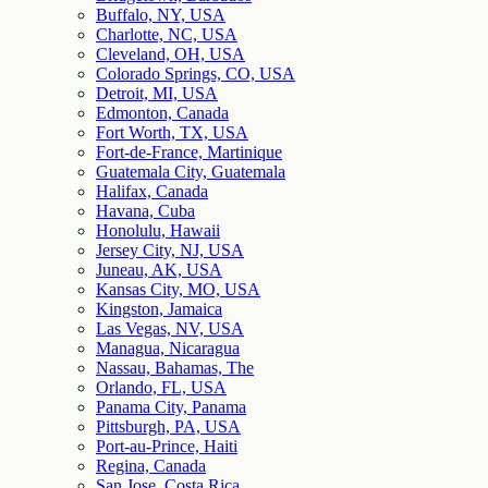
Buffalo, NY, USA
Charlotte, NC, USA
Cleveland, OH, USA
Colorado Springs, CO, USA
Detroit, MI, USA
Edmonton, Canada
Fort Worth, TX, USA
Fort-de-France, Martinique
Guatemala City, Guatemala
Halifax, Canada
Havana, Cuba
Honolulu, Hawaii
Jersey City, NJ, USA
Juneau, AK, USA
Kansas City, MO, USA
Kingston, Jamaica
Las Vegas, NV, USA
Managua, Nicaragua
Nassau, Bahamas, The
Orlando, FL, USA
Panama City, Panama
Pittsburgh, PA, USA
Port-au-Prince, Haiti
Regina, Canada
San Jose, Costa Rica