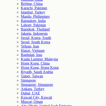
Beijing, China
Karachi, Pakistan
Istanbul, Turkey
Manila, Philippines
Bangalore, India
Lahore, Pakistan
Bangkok, Thailand
Jakarta, Indonesia
Seoul, Korea, South
Seoul, South Korea
Tehran, Iran
Hanoi, Vietnam
Baghdad, Iraq
Kuala Lumpur, Malaysia
Hong Kong, China
Hong Kong, Hong Kong
Riyadh, Saudi Arabia
Taipei, Taiwan
Singapore
Singapore, Singapore
Ankara, Turkey
Dubai, UAE
Kuwait City, Kuwait
Muscat, Oman
Abu Dhabi, United Arab Emirates