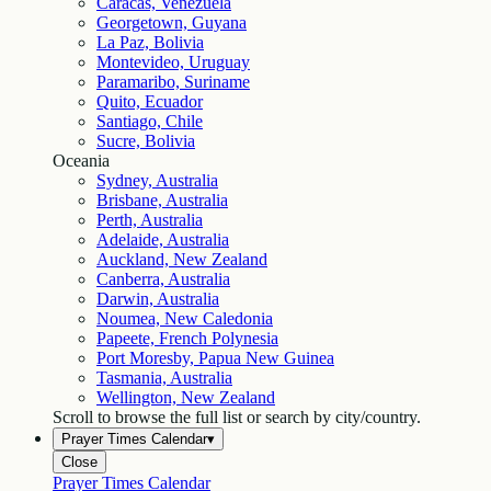
Caracas, Venezuela
Georgetown, Guyana
La Paz, Bolivia
Montevideo, Uruguay
Paramaribo, Suriname
Quito, Ecuador
Santiago, Chile
Sucre, Bolivia
Oceania
Sydney, Australia
Brisbane, Australia
Perth, Australia
Adelaide, Australia
Auckland, New Zealand
Canberra, Australia
Darwin, Australia
Noumea, New Caledonia
Papeete, French Polynesia
Port Moresby, Papua New Guinea
Tasmania, Australia
Wellington, New Zealand
Scroll to browse the full list or search by city/country.
Prayer Times Calendar
▾
Close
Prayer Times Calendar