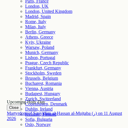
Paris, France
London, UK
London, United Kingdom
Madrid, Spain
Rome, Italy
Milan, Italy
Berlin, Germany
Athens, Greece
Kyiv, Ukraine
Warsaw, Poland
Munich, Germany
Lisbon, Portugal
Prague, Czech Republic
Frankfurt, Germany
Stockholm, Sweden
Brussels, Belgium
Bucharest, Romania
Vienna, Austria
Budapest, Hungary
Zurich, Switzerland
Upcoming Holy Day
Copenhagen, Denmark
Close
Dublin, Ireland
Martyrdom of Sayyidina al-Hassan al-Mujtaba (ر)
on
11
August
Helsinki, Finland
2026
Sofia, Bulgaria
Oslo, Norway