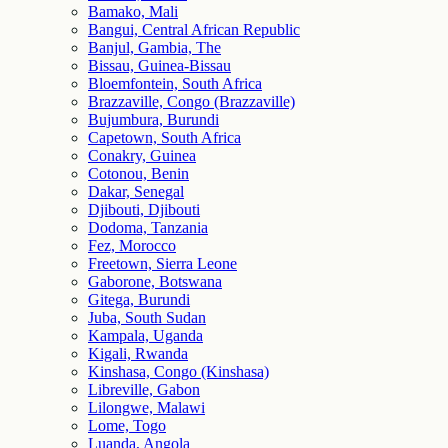
Bamako, Mali
Bangui, Central African Republic
Banjul, Gambia, The
Bissau, Guinea-Bissau
Bloemfontein, South Africa
Brazzaville, Congo (Brazzaville)
Bujumbura, Burundi
Capetown, South Africa
Conakry, Guinea
Cotonou, Benin
Dakar, Senegal
Djibouti, Djibouti
Dodoma, Tanzania
Fez, Morocco
Freetown, Sierra Leone
Gaborone, Botswana
Gitega, Burundi
Juba, South Sudan
Kampala, Uganda
Kigali, Rwanda
Kinshasa, Congo (Kinshasa)
Libreville, Gabon
Lilongwe, Malawi
Lome, Togo
Luanda, Angola