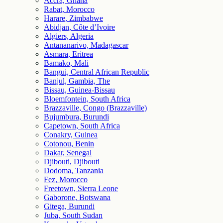
Accra, Ghana
Rabat, Morocco
Harare, Zimbabwe
Abidjan, Côte d’Ivoire
Algiers, Algeria
Antananarivo, Madagascar
Asmara, Eritrea
Bamako, Mali
Bangui, Central African Republic
Banjul, Gambia, The
Bissau, Guinea-Bissau
Bloemfontein, South Africa
Brazzaville, Congo (Brazzaville)
Bujumbura, Burundi
Capetown, South Africa
Conakry, Guinea
Cotonou, Benin
Dakar, Senegal
Djibouti, Djibouti
Dodoma, Tanzania
Fez, Morocco
Freetown, Sierra Leone
Gaborone, Botswana
Gitega, Burundi
Juba, South Sudan