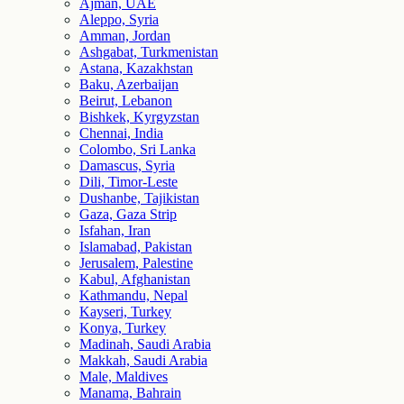
Ajman, UAE
Aleppo, Syria
Amman, Jordan
Ashgabat, Turkmenistan
Astana, Kazakhstan
Baku, Azerbaijan
Beirut, Lebanon
Bishkek, Kyrgyzstan
Chennai, India
Colombo, Sri Lanka
Damascus, Syria
Dili, Timor-Leste
Dushanbe, Tajikistan
Gaza, Gaza Strip
Isfahan, Iran
Islamabad, Pakistan
Jerusalem, Palestine
Kabul, Afghanistan
Kathmandu, Nepal
Kayseri, Turkey
Konya, Turkey
Madinah, Saudi Arabia
Makkah, Saudi Arabia
Male, Maldives
Manama, Bahrain