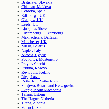
Bratislava, Slovakia
Chisinau, Moldova
Cordoba, Spain
Edinburgh, UK
Glasgow, UK
Leeds, UK
Ljubljana, Slovenia
Luxembourg, Luxembourg
Makhachkala, Dagestan
Manchester, UK
Minsk, Belarus
Naples, Italy
Nicosia, Cyprus
Podgorica, Montenegro
Prague, Czechia
Pristina, Kosovo
Reykjavik, Iceland
Riga, Latvia
Rotterdam, Netherlands
Sarajevo, Bosnia and Herzegovina
Skopje, North Macedonia
Tallinn, Estonia
The Hague, Netherlands
Tirana, Albania
Valencia, Spain