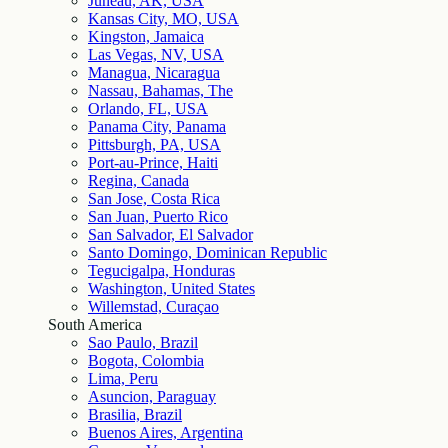
Juneau, AK, USA
Kansas City, MO, USA
Kingston, Jamaica
Las Vegas, NV, USA
Managua, Nicaragua
Nassau, Bahamas, The
Orlando, FL, USA
Panama City, Panama
Pittsburgh, PA, USA
Port-au-Prince, Haiti
Regina, Canada
San Jose, Costa Rica
San Juan, Puerto Rico
San Salvador, El Salvador
Santo Domingo, Dominican Republic
Tegucigalpa, Honduras
Washington, United States
Willemstad, Curaçao
South America
Sao Paulo, Brazil
Bogota, Colombia
Lima, Peru
Asuncion, Paraguay
Brasilia, Brazil
Buenos Aires, Argentina