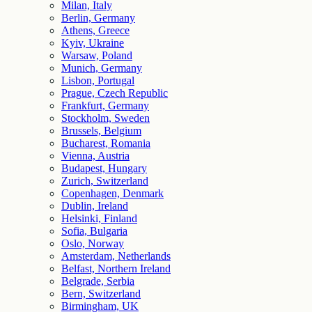
Milan, Italy
Berlin, Germany
Athens, Greece
Kyiv, Ukraine
Warsaw, Poland
Munich, Germany
Lisbon, Portugal
Prague, Czech Republic
Frankfurt, Germany
Stockholm, Sweden
Brussels, Belgium
Bucharest, Romania
Vienna, Austria
Budapest, Hungary
Zurich, Switzerland
Copenhagen, Denmark
Dublin, Ireland
Helsinki, Finland
Sofia, Bulgaria
Oslo, Norway
Amsterdam, Netherlands
Belfast, Northern Ireland
Belgrade, Serbia
Bern, Switzerland
Birmingham, UK