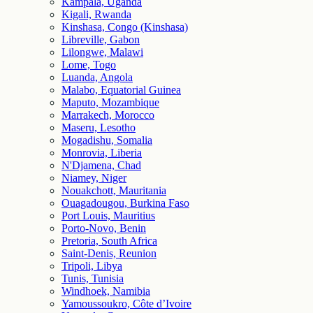
Kampala, Uganda
Kigali, Rwanda
Kinshasa, Congo (Kinshasa)
Libreville, Gabon
Lilongwe, Malawi
Lome, Togo
Luanda, Angola
Malabo, Equatorial Guinea
Maputo, Mozambique
Marrakech, Morocco
Maseru, Lesotho
Mogadishu, Somalia
Monrovia, Liberia
N'Djamena, Chad
Niamey, Niger
Nouakchott, Mauritania
Ouagadougou, Burkina Faso
Port Louis, Mauritius
Porto-Novo, Benin
Pretoria, South Africa
Saint-Denis, Reunion
Tripoli, Libya
Tunis, Tunisia
Windhoek, Namibia
Yamoussoukro, Côte d’Ivoire