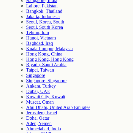
Bangalore, India
Lahore, Pakistan
Bangkok, Thailand
Jakarta, Indonesia
Seoul, Korea, South
Seoul, South Korea
Tehran, Iran
Hanoi, Vietnam
Baghdad, Iraq
Kuala Lumpur, Malaysia
Hong Kong, China
Hong Kong, Hong Kong
Riyadh, Saudi Arabia
Taipei, Taiwan
Singapore
Singapore, Singapore
Ankara, Turkey
Dubai, UAE
Kuwait City, Kuwait
Muscat, Oman
Abu Dhabi, United Arab Emirates
Jerusalem, Israel
Doha, Qatar
Aden, Yemen
Ahmedabad, India