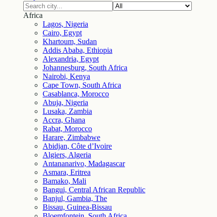
Africa
Lagos, Nigeria
Cairo, Egypt
Khartoum, Sudan
Addis Ababa, Ethiopia
Alexandria, Egypt
Johannesburg, South Africa
Nairobi, Kenya
Cape Town, South Africa
Casablanca, Morocco
Abuja, Nigeria
Lusaka, Zambia
Accra, Ghana
Rabat, Morocco
Harare, Zimbabwe
Abidjan, Côte d’Ivoire
Algiers, Algeria
Antananarivo, Madagascar
Asmara, Eritrea
Bamako, Mali
Bangui, Central African Republic
Banjul, Gambia, The
Bissau, Guinea-Bissau
Bloemfontein, South Africa