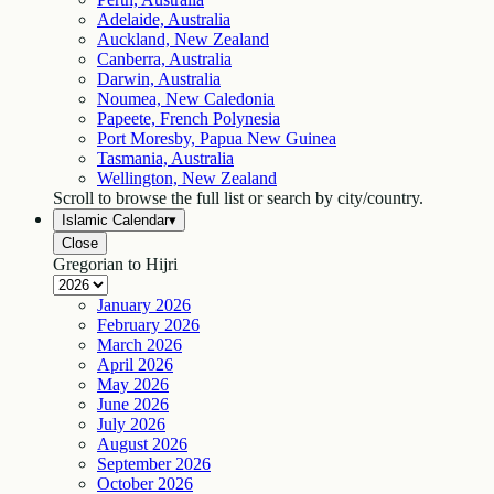
Adelaide, Australia
Auckland, New Zealand
Canberra, Australia
Darwin, Australia
Noumea, New Caledonia
Papeete, French Polynesia
Port Moresby, Papua New Guinea
Tasmania, Australia
Wellington, New Zealand
Scroll to browse the full list or search by city/country.
Islamic Calendar
▾
Close
Gregorian to Hijri
January
2026
February
2026
March
2026
April
2026
May
2026
June
2026
July
2026
August
2026
September
2026
October
2026