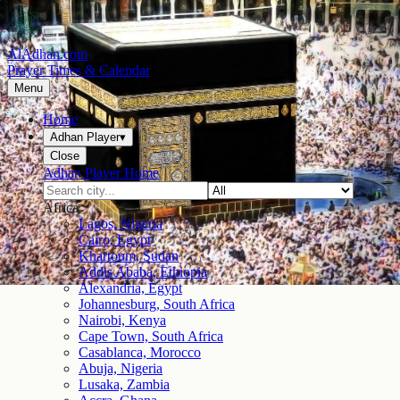
AlAdhan.com
Prayer Times & Calendar
Menu
Home
Adhan Player
▾
Close
Adhan Player Home
Africa
Lagos, Nigeria
Cairo, Egypt
Khartoum, Sudan
Addis Ababa, Ethiopia
Alexandria, Egypt
Johannesburg, South Africa
Nairobi, Kenya
Cape Town, South Africa
Casablanca, Morocco
Abuja, Nigeria
Lusaka, Zambia