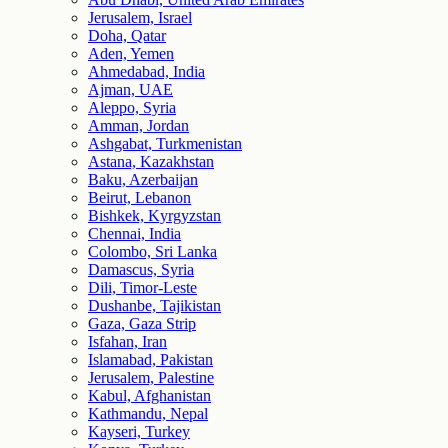
Jerusalem, Israel
Doha, Qatar
Aden, Yemen
Ahmedabad, India
Ajman, UAE
Aleppo, Syria
Amman, Jordan
Ashgabat, Turkmenistan
Astana, Kazakhstan
Baku, Azerbaijan
Beirut, Lebanon
Bishkek, Kyrgyzstan
Chennai, India
Colombo, Sri Lanka
Damascus, Syria
Dili, Timor-Leste
Dushanbe, Tajikistan
Gaza, Gaza Strip
Isfahan, Iran
Islamabad, Pakistan
Jerusalem, Palestine
Kabul, Afghanistan
Kathmandu, Nepal
Kayseri, Turkey