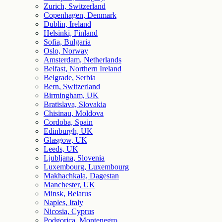
Zurich, Switzerland
Copenhagen, Denmark
Dublin, Ireland
Helsinki, Finland
Sofia, Bulgaria
Oslo, Norway
Amsterdam, Netherlands
Belfast, Northern Ireland
Belgrade, Serbia
Bern, Switzerland
Birmingham, UK
Bratislava, Slovakia
Chisinau, Moldova
Cordoba, Spain
Edinburgh, UK
Glasgow, UK
Leeds, UK
Ljubljana, Slovenia
Luxembourg, Luxembourg
Makhachkala, Dagestan
Manchester, UK
Minsk, Belarus
Naples, Italy
Nicosia, Cyprus
Podgorica, Montenegro