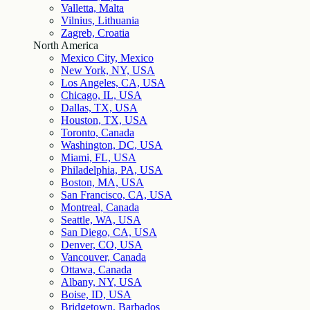
Valletta, Malta
Vilnius, Lithuania
Zagreb, Croatia
North America
Mexico City, Mexico
New York, NY, USA
Los Angeles, CA, USA
Chicago, IL, USA
Dallas, TX, USA
Houston, TX, USA
Toronto, Canada
Washington, DC, USA
Miami, FL, USA
Philadelphia, PA, USA
Boston, MA, USA
San Francisco, CA, USA
Montreal, Canada
Seattle, WA, USA
San Diego, CA, USA
Denver, CO, USA
Vancouver, Canada
Ottawa, Canada
Albany, NY, USA
Boise, ID, USA
Bridgetown, Barbados