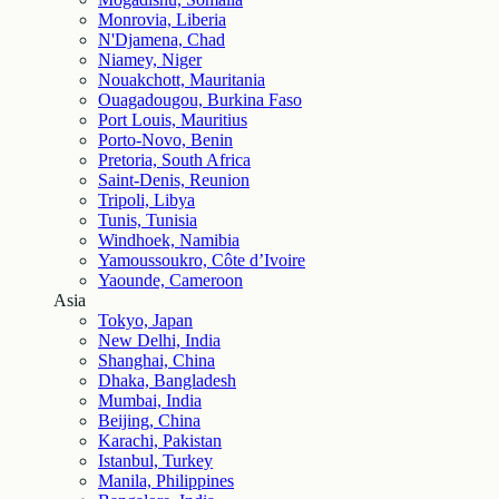
Monrovia, Liberia
N'Djamena, Chad
Niamey, Niger
Nouakchott, Mauritania
Ouagadougou, Burkina Faso
Port Louis, Mauritius
Porto-Novo, Benin
Pretoria, South Africa
Saint-Denis, Reunion
Tripoli, Libya
Tunis, Tunisia
Windhoek, Namibia
Yamoussoukro, Côte d’Ivoire
Yaounde, Cameroon
Asia
Tokyo, Japan
New Delhi, India
Shanghai, China
Dhaka, Bangladesh
Mumbai, India
Beijing, China
Karachi, Pakistan
Istanbul, Turkey
Manila, Philippines