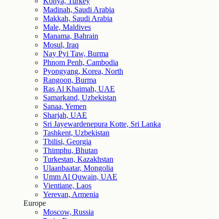
Konya, Turkey
Madinah, Saudi Arabia
Makkah, Saudi Arabia
Male, Maldives
Manama, Bahrain
Mosul, Iraq
Nay Pyi Taw, Burma
Phnom Penh, Cambodia
Pyongyang, Korea, North
Rangoon, Burma
Ras Al Khaimah, UAE
Samarkand, Uzbekistan
Sanaa, Yemen
Sharjah, UAE
Sri Jayewardenepura Kotte, Sri Lanka
Tashkent, Uzbekistan
Tbilisi, Georgia
Thimphu, Bhutan
Turkestan, Kazakhstan
Ulaanbaatar, Mongolia
Umm Al Quwain, UAE
Vientiane, Laos
Yerevan, Armenia
Europe
Moscow, Russia