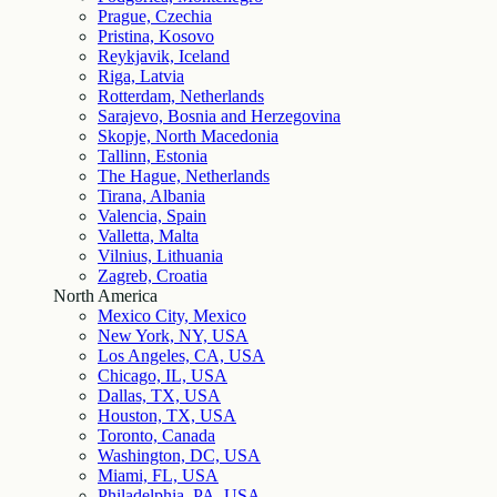
Prague, Czechia
Pristina, Kosovo
Reykjavik, Iceland
Riga, Latvia
Rotterdam, Netherlands
Sarajevo, Bosnia and Herzegovina
Skopje, North Macedonia
Tallinn, Estonia
The Hague, Netherlands
Tirana, Albania
Valencia, Spain
Valletta, Malta
Vilnius, Lithuania
Zagreb, Croatia
North America
Mexico City, Mexico
New York, NY, USA
Los Angeles, CA, USA
Chicago, IL, USA
Dallas, TX, USA
Houston, TX, USA
Toronto, Canada
Washington, DC, USA
Miami, FL, USA
Philadelphia, PA, USA