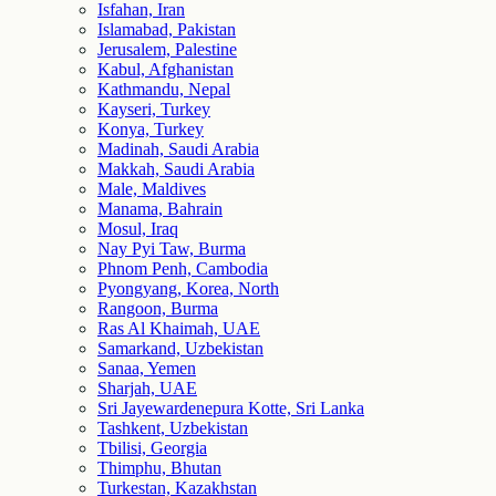
Isfahan, Iran
Islamabad, Pakistan
Jerusalem, Palestine
Kabul, Afghanistan
Kathmandu, Nepal
Kayseri, Turkey
Konya, Turkey
Madinah, Saudi Arabia
Makkah, Saudi Arabia
Male, Maldives
Manama, Bahrain
Mosul, Iraq
Nay Pyi Taw, Burma
Phnom Penh, Cambodia
Pyongyang, Korea, North
Rangoon, Burma
Ras Al Khaimah, UAE
Samarkand, Uzbekistan
Sanaa, Yemen
Sharjah, UAE
Sri Jayewardenepura Kotte, Sri Lanka
Tashkent, Uzbekistan
Tbilisi, Georgia
Thimphu, Bhutan
Turkestan, Kazakhstan