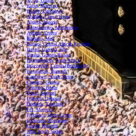
Accra, Ghana
Rabat, Morocco
Harare, Zimbabwe
Abidjan, Côte d’Ivoire
Algiers, Algeria
Antananarivo, Madagascar
Asmara, Eritrea
Bamako, Mali
Bangui, Central African Republic
Banjul, Gambia, The
Bissau, Guinea-Bissau
Bloemfontein, South Africa
Brazzaville, Congo (Brazzaville)
Bujumbura, Burundi
Capetown, South Africa
Conakry, Guinea
Cotonou, Benin
Dakar, Senegal
Djibouti, Djibouti
Dodoma, Tanzania
Fez, Morocco
Freetown, Sierra Leone
Gaborone, Botswana
Gitega, Burundi
Juba, South Sudan