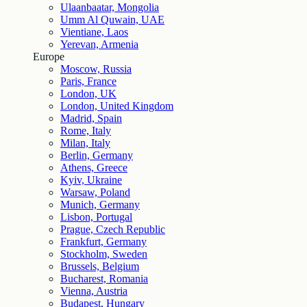
Ulaanbaatar, Mongolia
Umm Al Quwain, UAE
Vientiane, Laos
Yerevan, Armenia
Europe
Moscow, Russia
Paris, France
London, UK
London, United Kingdom
Madrid, Spain
Rome, Italy
Milan, Italy
Berlin, Germany
Athens, Greece
Kyiv, Ukraine
Warsaw, Poland
Munich, Germany
Lisbon, Portugal
Prague, Czech Republic
Frankfurt, Germany
Stockholm, Sweden
Brussels, Belgium
Bucharest, Romania
Vienna, Austria
Budapest, Hungary