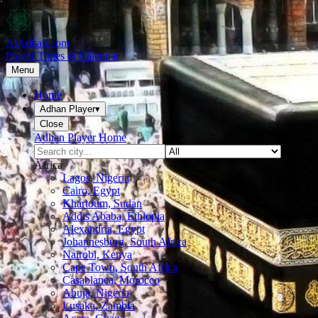
AlAdhan.com
Prayer Times & Calendar
Menu
Home
Adhan Player
▾
Close
Adhan Player Home
Africa
Lagos, Nigeria
Cairo, Egypt
Khartoum, Sudan
Addis Ababa, Ethiopia
Alexandria, Egypt
Johannesburg, South Africa
Nairobi, Kenya
Cape Town, South Africa
Casablanca, Morocco
Abuja, Nigeria
Lusaka, Zambia