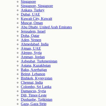
Singapore
Singapore, Singapore
Ankara, Turkey
Dubai, UAE
Kuwait City, Kuwait
Muscat, Oman
Abu Dhabi, United Arab Emirates
Jerusalem, Israel
Doha, Qatar
Aden, Yemen
Ahmedabad, India
Ajman, UAE
Aleppo, Syria
Amman, Jordan
Ashgabat, Turkmenistan
Astana, Kazakhstan
Baku, Azerbaijan
Beirut, Lebanon
Bishkek, Kyrgyzstan
Chennai, India
Colombo, Sri Lanka
Damascus, Syria
Dili, Timor-Leste
Dushanbe, Tajikistan
Gaza, Gaza Strip