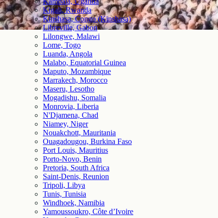
Kampala, Uganda
Kigali, Rwanda
Kinshasa, Congo (Kinshasa)
Libreville, Gabon
Lilongwe, Malawi
Lome, Togo
Luanda, Angola
Malabo, Equatorial Guinea
Maputo, Mozambique
Marrakech, Morocco
Maseru, Lesotho
Mogadishu, Somalia
Monrovia, Liberia
N'Djamena, Chad
Niamey, Niger
Nouakchott, Mauritania
Ouagadougou, Burkina Faso
Port Louis, Mauritius
Porto-Novo, Benin
Pretoria, South Africa
Saint-Denis, Reunion
Tripoli, Libya
Tunis, Tunisia
Windhoek, Namibia
Yamoussoukro, Côte d’Ivoire