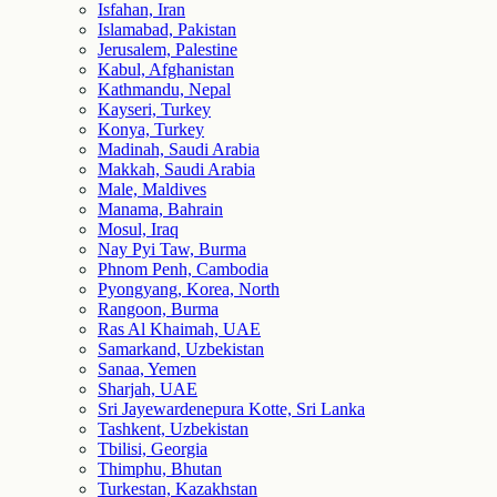
Isfahan, Iran
Islamabad, Pakistan
Jerusalem, Palestine
Kabul, Afghanistan
Kathmandu, Nepal
Kayseri, Turkey
Konya, Turkey
Madinah, Saudi Arabia
Makkah, Saudi Arabia
Male, Maldives
Manama, Bahrain
Mosul, Iraq
Nay Pyi Taw, Burma
Phnom Penh, Cambodia
Pyongyang, Korea, North
Rangoon, Burma
Ras Al Khaimah, UAE
Samarkand, Uzbekistan
Sanaa, Yemen
Sharjah, UAE
Sri Jayewardenepura Kotte, Sri Lanka
Tashkent, Uzbekistan
Tbilisi, Georgia
Thimphu, Bhutan
Turkestan, Kazakhstan