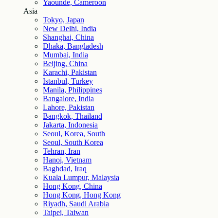
Yaounde, Cameroon
Asia
Tokyo, Japan
New Delhi, India
Shanghai, China
Dhaka, Bangladesh
Mumbai, India
Beijing, China
Karachi, Pakistan
Istanbul, Turkey
Manila, Philippines
Bangalore, India
Lahore, Pakistan
Bangkok, Thailand
Jakarta, Indonesia
Seoul, Korea, South
Seoul, South Korea
Tehran, Iran
Hanoi, Vietnam
Baghdad, Iraq
Kuala Lumpur, Malaysia
Hong Kong, China
Hong Kong, Hong Kong
Riyadh, Saudi Arabia
Taipei, Taiwan