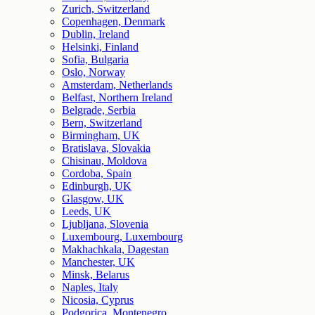
Zurich, Switzerland
Copenhagen, Denmark
Dublin, Ireland
Helsinki, Finland
Sofia, Bulgaria
Oslo, Norway
Amsterdam, Netherlands
Belfast, Northern Ireland
Belgrade, Serbia
Bern, Switzerland
Birmingham, UK
Bratislava, Slovakia
Chisinau, Moldova
Cordoba, Spain
Edinburgh, UK
Glasgow, UK
Leeds, UK
Ljubljana, Slovenia
Luxembourg, Luxembourg
Makhachkala, Dagestan
Manchester, UK
Minsk, Belarus
Naples, Italy
Nicosia, Cyprus
Podgorica, Montenegro