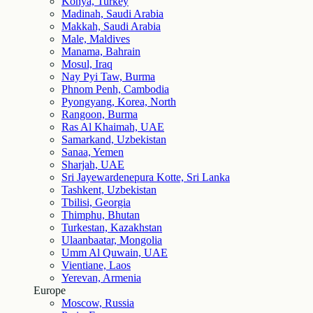
Konya, Turkey
Madinah, Saudi Arabia
Makkah, Saudi Arabia
Male, Maldives
Manama, Bahrain
Mosul, Iraq
Nay Pyi Taw, Burma
Phnom Penh, Cambodia
Pyongyang, Korea, North
Rangoon, Burma
Ras Al Khaimah, UAE
Samarkand, Uzbekistan
Sanaa, Yemen
Sharjah, UAE
Sri Jayewardenepura Kotte, Sri Lanka
Tashkent, Uzbekistan
Tbilisi, Georgia
Thimphu, Bhutan
Turkestan, Kazakhstan
Ulaanbaatar, Mongolia
Umm Al Quwain, UAE
Vientiane, Laos
Yerevan, Armenia
Europe
Moscow, Russia