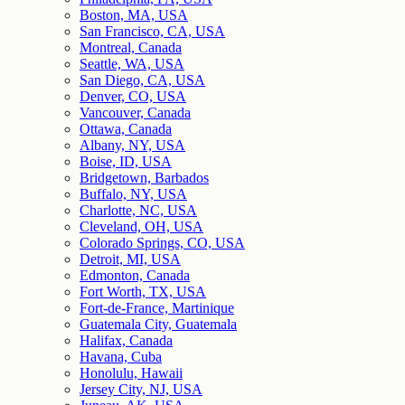
Boston, MA, USA
San Francisco, CA, USA
Montreal, Canada
Seattle, WA, USA
San Diego, CA, USA
Denver, CO, USA
Vancouver, Canada
Ottawa, Canada
Albany, NY, USA
Boise, ID, USA
Bridgetown, Barbados
Buffalo, NY, USA
Charlotte, NC, USA
Cleveland, OH, USA
Colorado Springs, CO, USA
Detroit, MI, USA
Edmonton, Canada
Fort Worth, TX, USA
Fort-de-France, Martinique
Guatemala City, Guatemala
Halifax, Canada
Havana, Cuba
Honolulu, Hawaii
Jersey City, NJ, USA