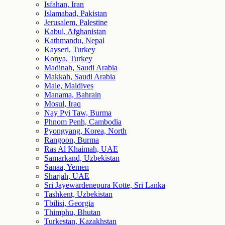
Isfahan, Iran
Islamabad, Pakistan
Jerusalem, Palestine
Kabul, Afghanistan
Kathmandu, Nepal
Kayseri, Turkey
Konya, Turkey
Madinah, Saudi Arabia
Makkah, Saudi Arabia
Male, Maldives
Manama, Bahrain
Mosul, Iraq
Nay Pyi Taw, Burma
Phnom Penh, Cambodia
Pyongyang, Korea, North
Rangoon, Burma
Ras Al Khaimah, UAE
Samarkand, Uzbekistan
Sanaa, Yemen
Sharjah, UAE
Sri Jayewardenepura Kotte, Sri Lanka
Tashkent, Uzbekistan
Tbilisi, Georgia
Thimphu, Bhutan
Turkestan, Kazakhstan