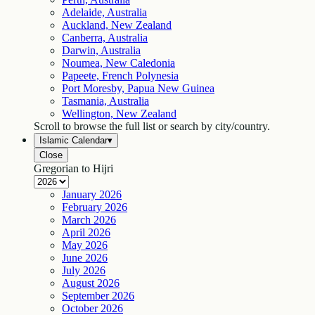
Adelaide, Australia
Auckland, New Zealand
Canberra, Australia
Darwin, Australia
Noumea, New Caledonia
Papeete, French Polynesia
Port Moresby, Papua New Guinea
Tasmania, Australia
Wellington, New Zealand
Scroll to browse the full list or search by city/country.
Islamic Calendar
▾
Close
Gregorian to Hijri
January
2026
February
2026
March
2026
April
2026
May
2026
June
2026
July
2026
August
2026
September
2026
October
2026