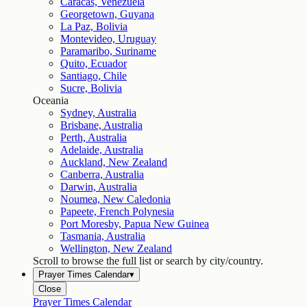
Caracas, Venezuela
Georgetown, Guyana
La Paz, Bolivia
Montevideo, Uruguay
Paramaribo, Suriname
Quito, Ecuador
Santiago, Chile
Sucre, Bolivia
Oceania
Sydney, Australia
Brisbane, Australia
Perth, Australia
Adelaide, Australia
Auckland, New Zealand
Canberra, Australia
Darwin, Australia
Noumea, New Caledonia
Papeete, French Polynesia
Port Moresby, Papua New Guinea
Tasmania, Australia
Wellington, New Zealand
Scroll to browse the full list or search by city/country.
Prayer Times Calendar
▾
Close
Prayer Times Calendar