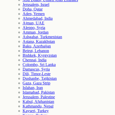
Jerusalem, Israel
Doha, Qatar
Aden, Yemen
Ahmedabad, India
Ajman, UAE
Aleppo, Syria
Amman, Jordan
Ashgabat, Turkmenistan
Astana, Kazakhstan
Baku, Azerbaijan
Beirut, Lebanon
Bishkek, Kyrgyzstan
Chennai, India
Colombo, Sri Lanka
Damascus, Syria
Dili, Timor-Leste
Dushanbe, Tajikistan
Gaza, Gaza Strip
Isfahan, Iran
Islamabad, Pakistan
Jerusalem, Palestine
Kabul, Afghanistan
Kathmandu, Nepal
Kayseri, Turkey