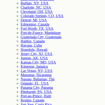
Buffalo, NY, USA
Charlotte, NC, USA
Cleveland, OH, USA
Colorado Springs, CO, USA
Detroit, MI, USA
Edmonton, Canada
Fort Worth, TX, USA
Fort-de-France, Martinique
Guatemala City, Guatemala
Halifax, Canada
Havana, Cuba
Honolulu, Hawaii
Jersey City, NJ, USA
Juneau, AK, USA
Kansas City, MO, USA
Kingston, Jamaica
Las Vegas, NV, USA
Managua, Nicaragua
Nassau, Bahamas, The
Orlando, FL, USA
Panama City, Panama
Pittsburgh, PA, USA
Port-au-Prince, Haiti
Regina, Canada
San Jose, Costa Rica