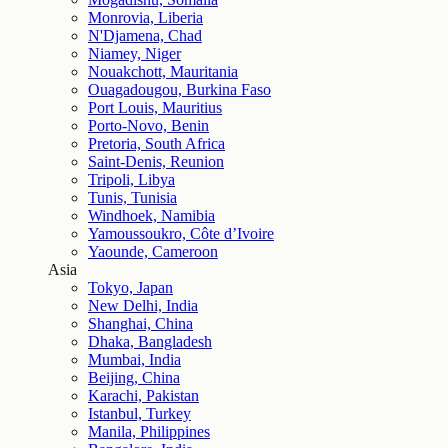
Monrovia, Liberia
N'Djamena, Chad
Niamey, Niger
Nouakchott, Mauritania
Ouagadougou, Burkina Faso
Port Louis, Mauritius
Porto-Novo, Benin
Pretoria, South Africa
Saint-Denis, Reunion
Tripoli, Libya
Tunis, Tunisia
Windhoek, Namibia
Yamoussoukro, Côte d’Ivoire
Yaounde, Cameroon
Asia
Tokyo, Japan
New Delhi, India
Shanghai, China
Dhaka, Bangladesh
Mumbai, India
Beijing, China
Karachi, Pakistan
Istanbul, Turkey
Manila, Philippines