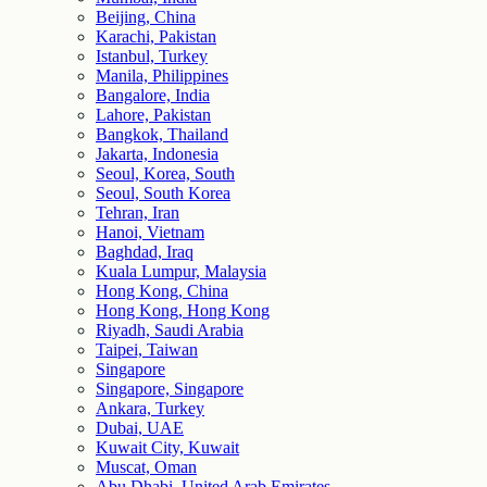
Beijing, China
Karachi, Pakistan
Istanbul, Turkey
Manila, Philippines
Bangalore, India
Lahore, Pakistan
Bangkok, Thailand
Jakarta, Indonesia
Seoul, Korea, South
Seoul, South Korea
Tehran, Iran
Hanoi, Vietnam
Baghdad, Iraq
Kuala Lumpur, Malaysia
Hong Kong, China
Hong Kong, Hong Kong
Riyadh, Saudi Arabia
Taipei, Taiwan
Singapore
Singapore, Singapore
Ankara, Turkey
Dubai, UAE
Kuwait City, Kuwait
Muscat, Oman
Abu Dhabi, United Arab Emirates