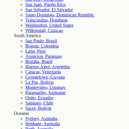
San Juan, Puerto Rico
San Salvador, El Salvador
Santo Domingo, Dominican Republic
Tegucigalpa, Honduras
Washington, United States
Willemstad, Curaçao
South America
Sao Paulo, Brazil
Bogota, Colombia
Lima, Peru
Asuncion, Paraguay
Brasilia, Brazil
Buenos Aires, Argentina
Caracas, Venezuela
Georgetown, Guyana
La Paz, Bolivia
Montevideo, Uruguay
Paramaribo, Suriname
Quito, Ecuador
Santiago, Chile
Sucre, Bolivia
Oceania
Sydney, Australia
Brisbane, Australia
Perth, Australia