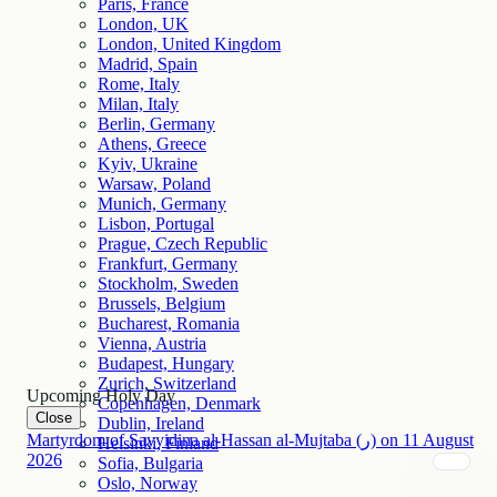
Paris, France
London, UK
London, United Kingdom
Madrid, Spain
Rome, Italy
Milan, Italy
Berlin, Germany
Athens, Greece
Kyiv, Ukraine
Warsaw, Poland
Munich, Germany
Lisbon, Portugal
Prague, Czech Republic
Frankfurt, Germany
Stockholm, Sweden
Brussels, Belgium
Bucharest, Romania
Vienna, Austria
Budapest, Hungary
Zurich, Switzerland
Upcoming Holy Day
Copenhagen, Denmark
Close
Dublin, Ireland
Martyrdom of Sayyidina al-Hassan al-Mujtaba (ر)
on
11
August
Helsinki, Finland
2026
Sofia, Bulgaria
Oslo, Norway