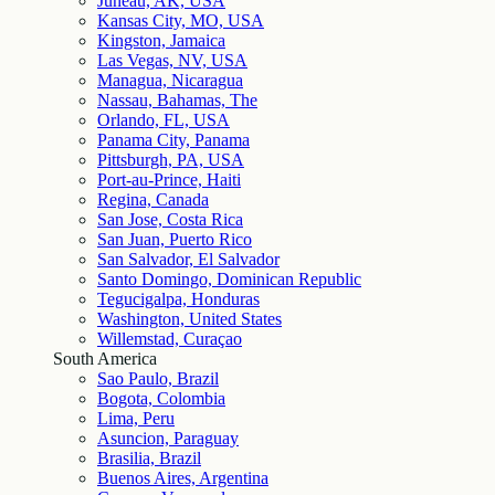
Juneau, AK, USA
Kansas City, MO, USA
Kingston, Jamaica
Las Vegas, NV, USA
Managua, Nicaragua
Nassau, Bahamas, The
Orlando, FL, USA
Panama City, Panama
Pittsburgh, PA, USA
Port-au-Prince, Haiti
Regina, Canada
San Jose, Costa Rica
San Juan, Puerto Rico
San Salvador, El Salvador
Santo Domingo, Dominican Republic
Tegucigalpa, Honduras
Washington, United States
Willemstad, Curaçao
South America
Sao Paulo, Brazil
Bogota, Colombia
Lima, Peru
Asuncion, Paraguay
Brasilia, Brazil
Buenos Aires, Argentina