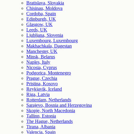
Bratislava, Slovakia
Chisinau, Moldova
Cordoba, Spain
Edinburgh, UK
Glasgow, UK
Leeds, UK
Ljubljana, Slovenia
Luxembourg, Luxembourg
Makhachkala, Dagestan
Manchester, UK
Minsk, Belarus
Naples, Italy
Nicosia, Cyprus
Podgorica, Montenegro
Prague, Czechia
Pristina, Kosovo
Reykjavik, Iceland
Riga, Latvia
Rotterdam, Netherlands
Sarajevo, Bosnia and Herzegovina
Skopje, North Macedonia
Tallinn, Estonia
The Hague, Netherlands
Tirana, Albania
Valencia, Spain