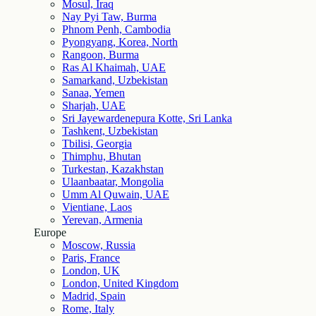
Mosul, Iraq
Nay Pyi Taw, Burma
Phnom Penh, Cambodia
Pyongyang, Korea, North
Rangoon, Burma
Ras Al Khaimah, UAE
Samarkand, Uzbekistan
Sanaa, Yemen
Sharjah, UAE
Sri Jayewardenepura Kotte, Sri Lanka
Tashkent, Uzbekistan
Tbilisi, Georgia
Thimphu, Bhutan
Turkestan, Kazakhstan
Ulaanbaatar, Mongolia
Umm Al Quwain, UAE
Vientiane, Laos
Yerevan, Armenia
Europe
Moscow, Russia
Paris, France
London, UK
London, United Kingdom
Madrid, Spain
Rome, Italy