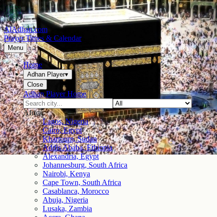
AlAdhan.com
Prayer Times & Calendar
Menu
Home
Adhan Player
▾
Close
Adhan Player Home
Africa
Lagos, Nigeria
Cairo, Egypt
Khartoum, Sudan
Addis Ababa, Ethiopia
Alexandria, Egypt
Johannesburg, South Africa
Nairobi, Kenya
Cape Town, South Africa
Casablanca, Morocco
Abuja, Nigeria
Lusaka, Zambia