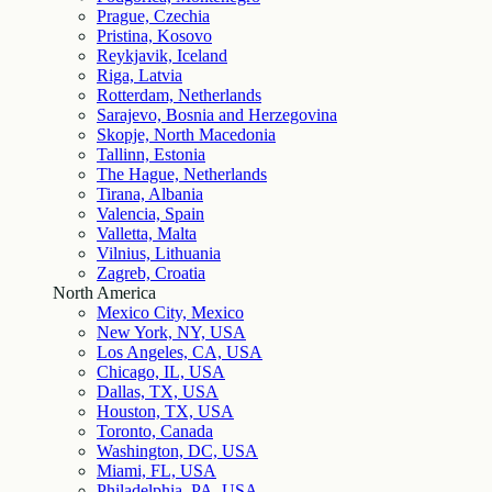
Prague, Czechia
Pristina, Kosovo
Reykjavik, Iceland
Riga, Latvia
Rotterdam, Netherlands
Sarajevo, Bosnia and Herzegovina
Skopje, North Macedonia
Tallinn, Estonia
The Hague, Netherlands
Tirana, Albania
Valencia, Spain
Valletta, Malta
Vilnius, Lithuania
Zagreb, Croatia
North America
Mexico City, Mexico
New York, NY, USA
Los Angeles, CA, USA
Chicago, IL, USA
Dallas, TX, USA
Houston, TX, USA
Toronto, Canada
Washington, DC, USA
Miami, FL, USA
Philadelphia, PA, USA