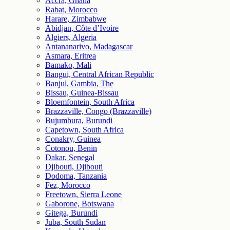
Accra, Ghana
Rabat, Morocco
Harare, Zimbabwe
Abidjan, Côte d’Ivoire
Algiers, Algeria
Antananarivo, Madagascar
Asmara, Eritrea
Bamako, Mali
Bangui, Central African Republic
Banjul, Gambia, The
Bissau, Guinea-Bissau
Bloemfontein, South Africa
Brazzaville, Congo (Brazzaville)
Bujumbura, Burundi
Capetown, South Africa
Conakry, Guinea
Cotonou, Benin
Dakar, Senegal
Djibouti, Djibouti
Dodoma, Tanzania
Fez, Morocco
Freetown, Sierra Leone
Gaborone, Botswana
Gitega, Burundi
Juba, South Sudan