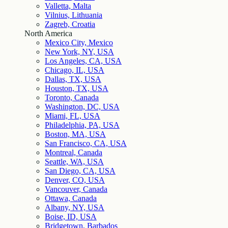
Valletta, Malta
Vilnius, Lithuania
Zagreb, Croatia
North America
Mexico City, Mexico
New York, NY, USA
Los Angeles, CA, USA
Chicago, IL, USA
Dallas, TX, USA
Houston, TX, USA
Toronto, Canada
Washington, DC, USA
Miami, FL, USA
Philadelphia, PA, USA
Boston, MA, USA
San Francisco, CA, USA
Montreal, Canada
Seattle, WA, USA
San Diego, CA, USA
Denver, CO, USA
Vancouver, Canada
Ottawa, Canada
Albany, NY, USA
Boise, ID, USA
Bridgetown, Barbados