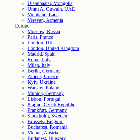
Ulaanbaatar, Mongolia
Umm Al Quwain, UAE
Vientiane, Laos
Yerevan, Armenia
Europe
Moscow, Russia
Paris, France
London, UK
London, United Kingdom
Madrid, Spain
Rome, Italy
Milan, Italy
Berlin, Germany
Athens, Greece
Kyiv, Ukraine
Warsaw, Poland
Munich, Germany
Lisbon, Portugal
Prague, Czech Republic
Frankfurt, Germany
Stockholm, Sweden
Brussels, Belgium
Bucharest, Romania
Vienna, Austria
Budapest, Hungary