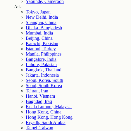
Yaounde, Cameroon
Asia
Tokyo, Japan
New Delhi, India
Shanghai, China
Dhaka, Bangladesh
Mumbai, India
Beijing, China
Karachi, Pakistan
Istanbul, Turkey
Manila, Philippines
Bangalore, India
Lahore, Pakistan
Bangkok, Thailand
Jakarta, Indonesia
Seoul, Korea, South
Seoul, South Korea
Tehran, Iran
Hanoi, Vietnam
Baghdad, Iraq
Kuala Lumpur, Malaysia
Hong Kong, China
Hong Kong, Hong Kong
Riyadh, Saudi Arabia
Taipei, Taiwan