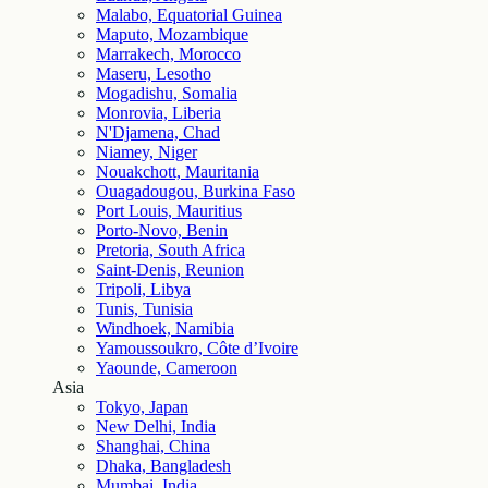
Malabo, Equatorial Guinea
Maputo, Mozambique
Marrakech, Morocco
Maseru, Lesotho
Mogadishu, Somalia
Monrovia, Liberia
N'Djamena, Chad
Niamey, Niger
Nouakchott, Mauritania
Ouagadougou, Burkina Faso
Port Louis, Mauritius
Porto-Novo, Benin
Pretoria, South Africa
Saint-Denis, Reunion
Tripoli, Libya
Tunis, Tunisia
Windhoek, Namibia
Yamoussoukro, Côte d’Ivoire
Yaounde, Cameroon
Asia
Tokyo, Japan
New Delhi, India
Shanghai, China
Dhaka, Bangladesh
Mumbai, India