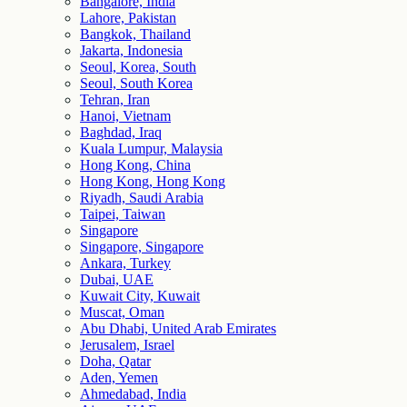
Bangalore, India
Lahore, Pakistan
Bangkok, Thailand
Jakarta, Indonesia
Seoul, Korea, South
Seoul, South Korea
Tehran, Iran
Hanoi, Vietnam
Baghdad, Iraq
Kuala Lumpur, Malaysia
Hong Kong, China
Hong Kong, Hong Kong
Riyadh, Saudi Arabia
Taipei, Taiwan
Singapore
Singapore, Singapore
Ankara, Turkey
Dubai, UAE
Kuwait City, Kuwait
Muscat, Oman
Abu Dhabi, United Arab Emirates
Jerusalem, Israel
Doha, Qatar
Aden, Yemen
Ahmedabad, India