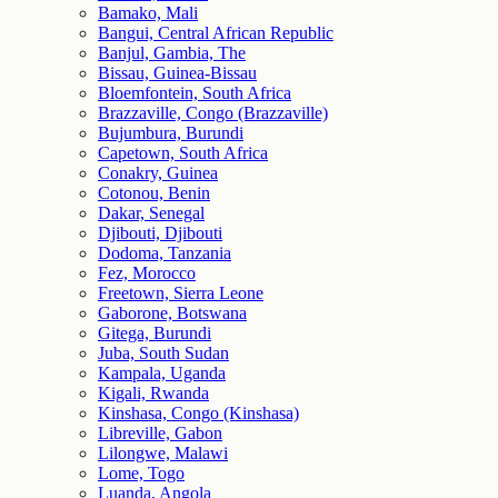
Bamako, Mali
Bangui, Central African Republic
Banjul, Gambia, The
Bissau, Guinea-Bissau
Bloemfontein, South Africa
Brazzaville, Congo (Brazzaville)
Bujumbura, Burundi
Capetown, South Africa
Conakry, Guinea
Cotonou, Benin
Dakar, Senegal
Djibouti, Djibouti
Dodoma, Tanzania
Fez, Morocco
Freetown, Sierra Leone
Gaborone, Botswana
Gitega, Burundi
Juba, South Sudan
Kampala, Uganda
Kigali, Rwanda
Kinshasa, Congo (Kinshasa)
Libreville, Gabon
Lilongwe, Malawi
Lome, Togo
Luanda, Angola