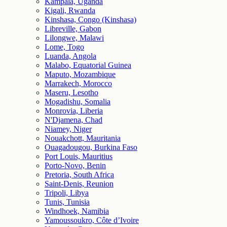
Kampala, Uganda
Kigali, Rwanda
Kinshasa, Congo (Kinshasa)
Libreville, Gabon
Lilongwe, Malawi
Lome, Togo
Luanda, Angola
Malabo, Equatorial Guinea
Maputo, Mozambique
Marrakech, Morocco
Maseru, Lesotho
Mogadishu, Somalia
Monrovia, Liberia
N'Djamena, Chad
Niamey, Niger
Nouakchott, Mauritania
Ouagadougou, Burkina Faso
Port Louis, Mauritius
Porto-Novo, Benin
Pretoria, South Africa
Saint-Denis, Reunion
Tripoli, Libya
Tunis, Tunisia
Windhoek, Namibia
Yamoussoukro, Côte d’Ivoire