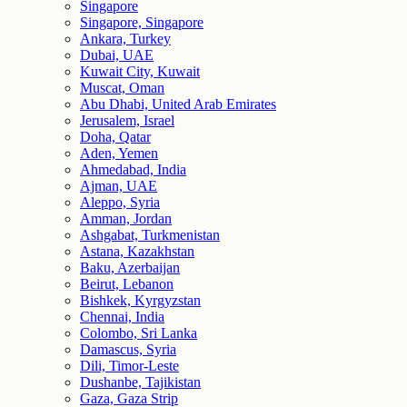
Singapore
Singapore, Singapore
Ankara, Turkey
Dubai, UAE
Kuwait City, Kuwait
Muscat, Oman
Abu Dhabi, United Arab Emirates
Jerusalem, Israel
Doha, Qatar
Aden, Yemen
Ahmedabad, India
Ajman, UAE
Aleppo, Syria
Amman, Jordan
Ashgabat, Turkmenistan
Astana, Kazakhstan
Baku, Azerbaijan
Beirut, Lebanon
Bishkek, Kyrgyzstan
Chennai, India
Colombo, Sri Lanka
Damascus, Syria
Dili, Timor-Leste
Dushanbe, Tajikistan
Gaza, Gaza Strip