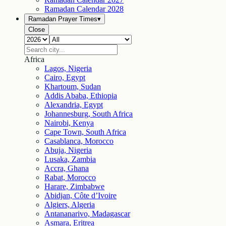
Ramadan Calendar
2028
Ramadan Prayer Times
▾
Close
Africa
Lagos, Nigeria
Cairo, Egypt
Khartoum, Sudan
Addis Ababa, Ethiopia
Alexandria, Egypt
Johannesburg, South Africa
Nairobi, Kenya
Cape Town, South Africa
Casablanca, Morocco
Abuja, Nigeria
Lusaka, Zambia
Accra, Ghana
Rabat, Morocco
Harare, Zimbabwe
Abidjan, Côte d’Ivoire
Algiers, Algeria
Antananarivo, Madagascar
Asmara, Eritrea