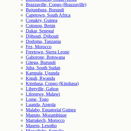
Brazzaville, Congo (Brazzaville)
Bujumbura, Burundi
Capetown, South Africa
Conakry, Guinea
Cotonou, Benin
Dakar, Senegal
Djibouti, Djibouti
Dodoma, Tanzania
Fez, Morocco
Freetown, Sierra Leone
Gaborone, Botswana
Gitega, Burundi
Juba, South Sudan
Kampala, Uganda
Kigali, Rwanda
Kinshasa, Congo (Kinshasa)
Libreville, Gabon
Lilongwe, Malawi
Lome, Togo
Luanda, Angola
Malabo, Equatorial Guinea
Maputo, Mozambique
Marrakech, Morocco
Maseru, Lesotho
Mogadishu, Somalia