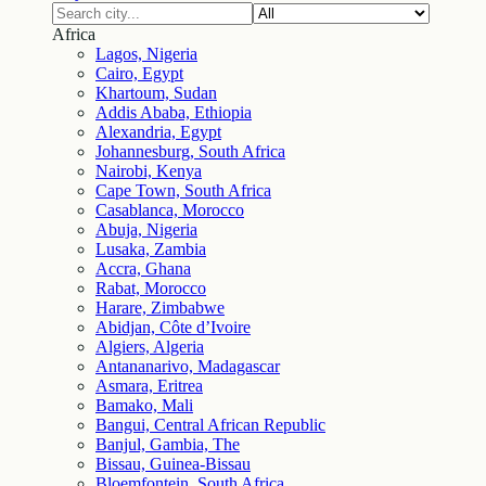
Africa
Lagos, Nigeria
Cairo, Egypt
Khartoum, Sudan
Addis Ababa, Ethiopia
Alexandria, Egypt
Johannesburg, South Africa
Nairobi, Kenya
Cape Town, South Africa
Casablanca, Morocco
Abuja, Nigeria
Lusaka, Zambia
Accra, Ghana
Rabat, Morocco
Harare, Zimbabwe
Abidjan, Côte d’Ivoire
Algiers, Algeria
Antananarivo, Madagascar
Asmara, Eritrea
Bamako, Mali
Bangui, Central African Republic
Banjul, Gambia, The
Bissau, Guinea-Bissau
Bloemfontein, South Africa