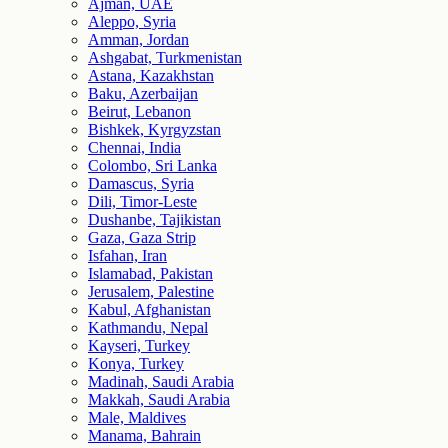
Ajman, UAE
Aleppo, Syria
Amman, Jordan
Ashgabat, Turkmenistan
Astana, Kazakhstan
Baku, Azerbaijan
Beirut, Lebanon
Bishkek, Kyrgyzstan
Chennai, India
Colombo, Sri Lanka
Damascus, Syria
Dili, Timor-Leste
Dushanbe, Tajikistan
Gaza, Gaza Strip
Isfahan, Iran
Islamabad, Pakistan
Jerusalem, Palestine
Kabul, Afghanistan
Kathmandu, Nepal
Kayseri, Turkey
Konya, Turkey
Madinah, Saudi Arabia
Makkah, Saudi Arabia
Male, Maldives
Manama, Bahrain