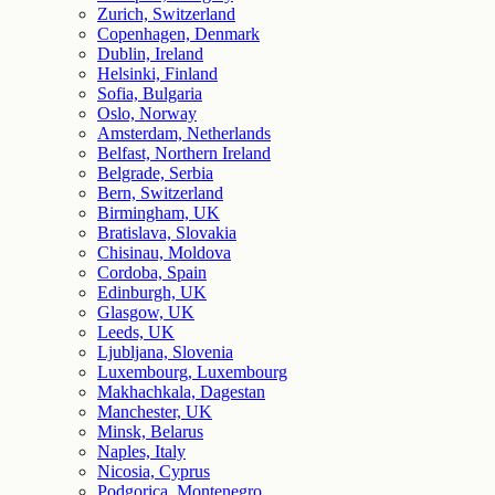
Zurich, Switzerland
Copenhagen, Denmark
Dublin, Ireland
Helsinki, Finland
Sofia, Bulgaria
Oslo, Norway
Amsterdam, Netherlands
Belfast, Northern Ireland
Belgrade, Serbia
Bern, Switzerland
Birmingham, UK
Bratislava, Slovakia
Chisinau, Moldova
Cordoba, Spain
Edinburgh, UK
Glasgow, UK
Leeds, UK
Ljubljana, Slovenia
Luxembourg, Luxembourg
Makhachkala, Dagestan
Manchester, UK
Minsk, Belarus
Naples, Italy
Nicosia, Cyprus
Podgorica, Montenegro