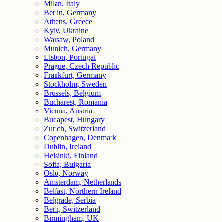
Milan, Italy
Berlin, Germany
Athens, Greece
Kyiv, Ukraine
Warsaw, Poland
Munich, Germany
Lisbon, Portugal
Prague, Czech Republic
Frankfurt, Germany
Stockholm, Sweden
Brussels, Belgium
Bucharest, Romania
Vienna, Austria
Budapest, Hungary
Zurich, Switzerland
Copenhagen, Denmark
Dublin, Ireland
Helsinki, Finland
Sofia, Bulgaria
Oslo, Norway
Amsterdam, Netherlands
Belfast, Northern Ireland
Belgrade, Serbia
Bern, Switzerland
Birmingham, UK