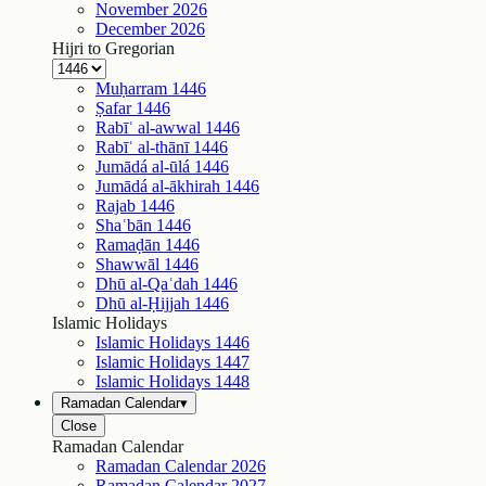
November
2026
December
2026
Hijri to Gregorian
Muḥarram
1446
Ṣafar
1446
Rabīʿ al-awwal
1446
Rabīʿ al-thānī
1446
Jumādá al-ūlá
1446
Jumādá al-ākhirah
1446
Rajab
1446
Shaʿbān
1446
Ramaḍān
1446
Shawwāl
1446
Dhū al-Qaʿdah
1446
Dhū al-Ḥijjah
1446
Islamic Holidays
Islamic Holidays
1446
Islamic Holidays
1447
Islamic Holidays
1448
Ramadan Calendar
▾
Close
Ramadan Calendar
Ramadan Calendar
2026
Ramadan Calendar
2027