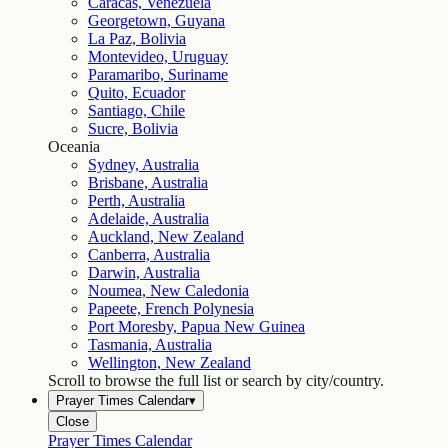
Caracas, Venezuela
Georgetown, Guyana
La Paz, Bolivia
Montevideo, Uruguay
Paramaribo, Suriname
Quito, Ecuador
Santiago, Chile
Sucre, Bolivia
Oceania
Sydney, Australia
Brisbane, Australia
Perth, Australia
Adelaide, Australia
Auckland, New Zealand
Canberra, Australia
Darwin, Australia
Noumea, New Caledonia
Papeete, French Polynesia
Port Moresby, Papua New Guinea
Tasmania, Australia
Wellington, New Zealand
Scroll to browse the full list or search by city/country.
Prayer Times Calendar
▾
Close
Prayer Times Calendar