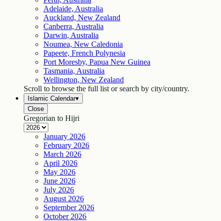
Adelaide, Australia
Auckland, New Zealand
Canberra, Australia
Darwin, Australia
Noumea, New Caledonia
Papeete, French Polynesia
Port Moresby, Papua New Guinea
Tasmania, Australia
Wellington, New Zealand
Scroll to browse the full list or search by city/country.
Islamic Calendar
▾
Close
Gregorian to Hijri
January
2026
February
2026
March
2026
April
2026
May
2026
June
2026
July
2026
August
2026
September
2026
October
2026