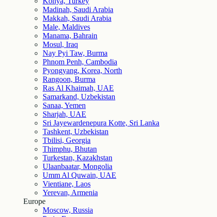
Konya, Turkey
Madinah, Saudi Arabia
Makkah, Saudi Arabia
Male, Maldives
Manama, Bahrain
Mosul, Iraq
Nay Pyi Taw, Burma
Phnom Penh, Cambodia
Pyongyang, Korea, North
Rangoon, Burma
Ras Al Khaimah, UAE
Samarkand, Uzbekistan
Sanaa, Yemen
Sharjah, UAE
Sri Jayewardenepura Kotte, Sri Lanka
Tashkent, Uzbekistan
Tbilisi, Georgia
Thimphu, Bhutan
Turkestan, Kazakhstan
Ulaanbaatar, Mongolia
Umm Al Quwain, UAE
Vientiane, Laos
Yerevan, Armenia
Europe
Moscow, Russia