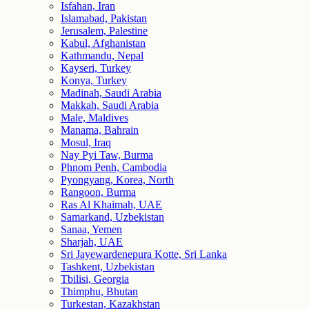
Isfahan, Iran
Islamabad, Pakistan
Jerusalem, Palestine
Kabul, Afghanistan
Kathmandu, Nepal
Kayseri, Turkey
Konya, Turkey
Madinah, Saudi Arabia
Makkah, Saudi Arabia
Male, Maldives
Manama, Bahrain
Mosul, Iraq
Nay Pyi Taw, Burma
Phnom Penh, Cambodia
Pyongyang, Korea, North
Rangoon, Burma
Ras Al Khaimah, UAE
Samarkand, Uzbekistan
Sanaa, Yemen
Sharjah, UAE
Sri Jayewardenepura Kotte, Sri Lanka
Tashkent, Uzbekistan
Tbilisi, Georgia
Thimphu, Bhutan
Turkestan, Kazakhstan