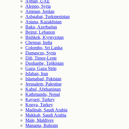
Ajman, UAE
Aleppo, Syria
Amman, Jordan
Ashgabat, Turkmenistan
Astana, Kazakhstan
Baku, Azerbaijan
Beirut, Lebanon
Bishkek, Kyrgyzstan
Chennai, India
Colombo, Sri Lanka
Damascus, Syria
Dili, Timor-Leste
Dushanbe, Tajikistan
Gaza, Gaza Strip
Isfahan, Iran
Islamabad, Pakistan
Jerusalem, Palestine
Kabul, Afghanistan
Kathmandu, Nepal
Kayseri, Turkey
Konya, Turkey
Madinah, Saudi Arabia
Makkah, Saudi Arabia
Male, Maldives
Manama, Bahrain