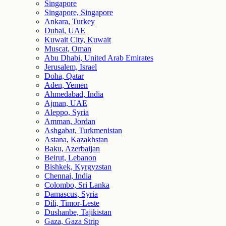
Singapore
Singapore, Singapore
Ankara, Turkey
Dubai, UAE
Kuwait City, Kuwait
Muscat, Oman
Abu Dhabi, United Arab Emirates
Jerusalem, Israel
Doha, Qatar
Aden, Yemen
Ahmedabad, India
Ajman, UAE
Aleppo, Syria
Amman, Jordan
Ashgabat, Turkmenistan
Astana, Kazakhstan
Baku, Azerbaijan
Beirut, Lebanon
Bishkek, Kyrgyzstan
Chennai, India
Colombo, Sri Lanka
Damascus, Syria
Dili, Timor-Leste
Dushanbe, Tajikistan
Gaza, Gaza Strip