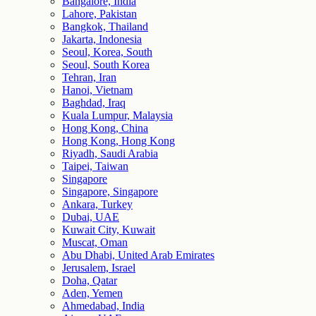
Bangalore, India
Lahore, Pakistan
Bangkok, Thailand
Jakarta, Indonesia
Seoul, Korea, South
Seoul, South Korea
Tehran, Iran
Hanoi, Vietnam
Baghdad, Iraq
Kuala Lumpur, Malaysia
Hong Kong, China
Hong Kong, Hong Kong
Riyadh, Saudi Arabia
Taipei, Taiwan
Singapore
Singapore, Singapore
Ankara, Turkey
Dubai, UAE
Kuwait City, Kuwait
Muscat, Oman
Abu Dhabi, United Arab Emirates
Jerusalem, Israel
Doha, Qatar
Aden, Yemen
Ahmedabad, India