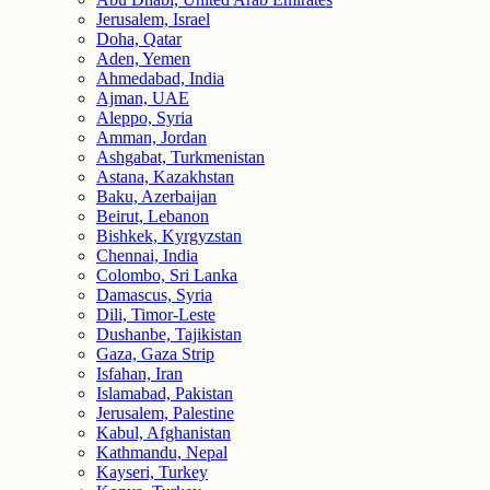
Jerusalem, Israel
Doha, Qatar
Aden, Yemen
Ahmedabad, India
Ajman, UAE
Aleppo, Syria
Amman, Jordan
Ashgabat, Turkmenistan
Astana, Kazakhstan
Baku, Azerbaijan
Beirut, Lebanon
Bishkek, Kyrgyzstan
Chennai, India
Colombo, Sri Lanka
Damascus, Syria
Dili, Timor-Leste
Dushanbe, Tajikistan
Gaza, Gaza Strip
Isfahan, Iran
Islamabad, Pakistan
Jerusalem, Palestine
Kabul, Afghanistan
Kathmandu, Nepal
Kayseri, Turkey