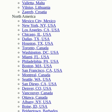
Valletta, Malta
Vilnius, Lithuania
Zagreb, Croatia
North America
Mexico City, Mexico
New York, NY, USA
Los Angeles, CA, USA
Chicago, IL, USA
Dallas, TX, USA
Houston, TX, USA
Toronto, Canada
Washington, DC, USA
Miami, FL, USA
Philadelphia, PA, USA
Boston, MA, USA
San Francisco, CA, USA
Montreal, Canada
Seattle, WA, USA
San Diego, CA, USA
Denver, CO, USA
Vancouver, Canada
Ottawa, Canada
Albany, NY, USA
Boise, ID, USA
Bridgetown, Barbados