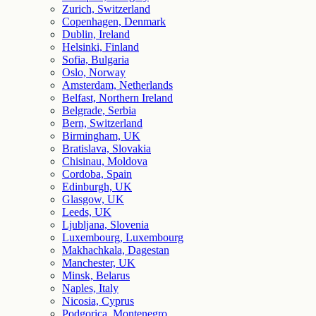
Zurich, Switzerland
Copenhagen, Denmark
Dublin, Ireland
Helsinki, Finland
Sofia, Bulgaria
Oslo, Norway
Amsterdam, Netherlands
Belfast, Northern Ireland
Belgrade, Serbia
Bern, Switzerland
Birmingham, UK
Bratislava, Slovakia
Chisinau, Moldova
Cordoba, Spain
Edinburgh, UK
Glasgow, UK
Leeds, UK
Ljubljana, Slovenia
Luxembourg, Luxembourg
Makhachkala, Dagestan
Manchester, UK
Minsk, Belarus
Naples, Italy
Nicosia, Cyprus
Podgorica, Montenegro