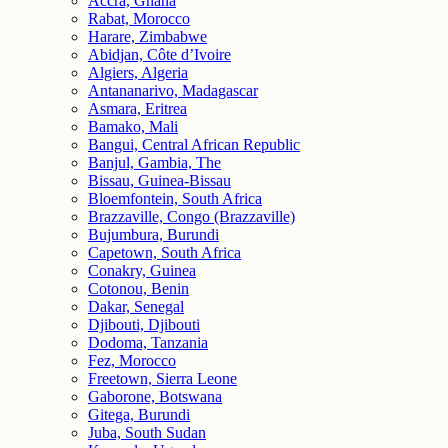
Accra, Ghana
Rabat, Morocco
Harare, Zimbabwe
Abidjan, Côte d’Ivoire
Algiers, Algeria
Antananarivo, Madagascar
Asmara, Eritrea
Bamako, Mali
Bangui, Central African Republic
Banjul, Gambia, The
Bissau, Guinea-Bissau
Bloemfontein, South Africa
Brazzaville, Congo (Brazzaville)
Bujumbura, Burundi
Capetown, South Africa
Conakry, Guinea
Cotonou, Benin
Dakar, Senegal
Djibouti, Djibouti
Dodoma, Tanzania
Fez, Morocco
Freetown, Sierra Leone
Gaborone, Botswana
Gitega, Burundi
Juba, South Sudan