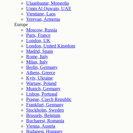
Ulaanbaatar, Mongolia
Umm Al Quwain, UAE
Vientiane, Laos
Yerevan, Armenia
Europe
Moscow, Russia
Paris, France
London, UK
London, United Kingdom
Madrid, Spain
Rome, Italy
Milan, Italy
Berlin, Germany
Athens, Greece
Kyiv, Ukraine
Warsaw, Poland
Munich, Germany
Lisbon, Portugal
Prague, Czech Republic
Frankfurt, Germany
Stockholm, Sweden
Brussels, Belgium
Bucharest, Romania
Vienna, Austria
Budapest, Hungary