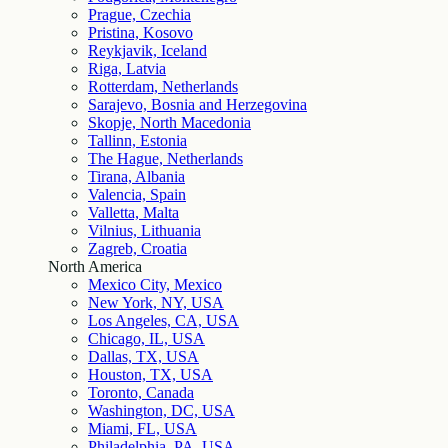
Prague, Czechia
Pristina, Kosovo
Reykjavik, Iceland
Riga, Latvia
Rotterdam, Netherlands
Sarajevo, Bosnia and Herzegovina
Skopje, North Macedonia
Tallinn, Estonia
The Hague, Netherlands
Tirana, Albania
Valencia, Spain
Valletta, Malta
Vilnius, Lithuania
Zagreb, Croatia
North America
Mexico City, Mexico
New York, NY, USA
Los Angeles, CA, USA
Chicago, IL, USA
Dallas, TX, USA
Houston, TX, USA
Toronto, Canada
Washington, DC, USA
Miami, FL, USA
Philadelphia, PA, USA