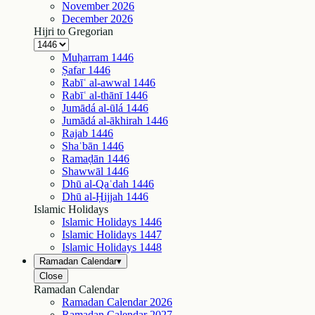
November
2026
December
2026
Hijri to Gregorian
Muḥarram
1446
Ṣafar
1446
Rabīʿ al-awwal
1446
Rabīʿ al-thānī
1446
Jumādá al-ūlá
1446
Jumādá al-ākhirah
1446
Rajab
1446
Shaʿbān
1446
Ramaḍān
1446
Shawwāl
1446
Dhū al-Qaʿdah
1446
Dhū al-Ḥijjah
1446
Islamic Holidays
Islamic Holidays
1446
Islamic Holidays
1447
Islamic Holidays
1448
Ramadan Calendar
▾
Close
Ramadan Calendar
Ramadan Calendar
2026
Ramadan Calendar
2027