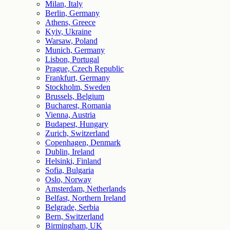
Milan, Italy
Berlin, Germany
Athens, Greece
Kyiv, Ukraine
Warsaw, Poland
Munich, Germany
Lisbon, Portugal
Prague, Czech Republic
Frankfurt, Germany
Stockholm, Sweden
Brussels, Belgium
Bucharest, Romania
Vienna, Austria
Budapest, Hungary
Zurich, Switzerland
Copenhagen, Denmark
Dublin, Ireland
Helsinki, Finland
Sofia, Bulgaria
Oslo, Norway
Amsterdam, Netherlands
Belfast, Northern Ireland
Belgrade, Serbia
Bern, Switzerland
Birmingham, UK