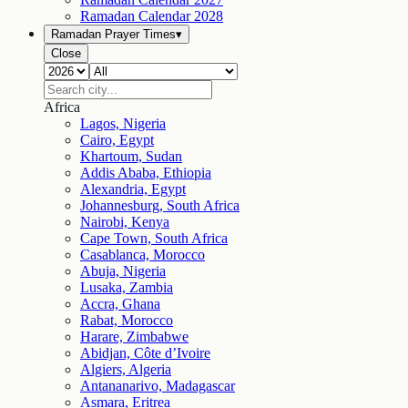
Ramadan Calendar
2028
Ramadan Prayer Times
▾
Close
Africa
Lagos, Nigeria
Cairo, Egypt
Khartoum, Sudan
Addis Ababa, Ethiopia
Alexandria, Egypt
Johannesburg, South Africa
Nairobi, Kenya
Cape Town, South Africa
Casablanca, Morocco
Abuja, Nigeria
Lusaka, Zambia
Accra, Ghana
Rabat, Morocco
Harare, Zimbabwe
Abidjan, Côte d’Ivoire
Algiers, Algeria
Antananarivo, Madagascar
Asmara, Eritrea