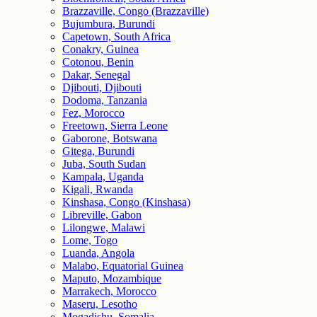
Brazzaville, Congo (Brazzaville)
Bujumbura, Burundi
Capetown, South Africa
Conakry, Guinea
Cotonou, Benin
Dakar, Senegal
Djibouti, Djibouti
Dodoma, Tanzania
Fez, Morocco
Freetown, Sierra Leone
Gaborone, Botswana
Gitega, Burundi
Juba, South Sudan
Kampala, Uganda
Kigali, Rwanda
Kinshasa, Congo (Kinshasa)
Libreville, Gabon
Lilongwe, Malawi
Lome, Togo
Luanda, Angola
Malabo, Equatorial Guinea
Maputo, Mozambique
Marrakech, Morocco
Maseru, Lesotho
Mogadishu, Somalia