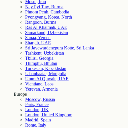
Mosul, Iraq
Nay Pyi Taw, Burma
Phnom Penh, Cambodia
Pyongyang, Korea, North
Rangoon, Burma
Ras Al Khaimah, UAE
Samarkand, Uzbekistan
Sanaa, Yemen
Sharjah, UAE
Sri Jayewardenepura Kotte, Sri Lanka
Tashkent, Uzbekistan
Tbilisi, Georgia
Thimphu, Bhutan
Turkestan, Kazakhstan
Ulaanbaatar, Mongolia
Umm Al Quwain, UAE
Vientiane, Laos
Yerevan, Armenia
Europe
Moscow, Russia
Paris, France
London, UK
London, United Kingdom
Madrid, Spain
Rome, Italy