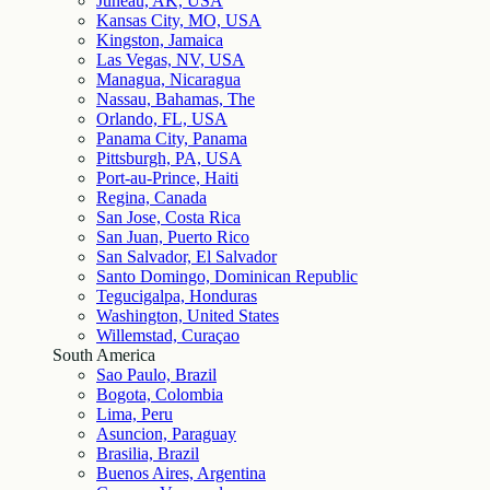
Juneau, AK, USA
Kansas City, MO, USA
Kingston, Jamaica
Las Vegas, NV, USA
Managua, Nicaragua
Nassau, Bahamas, The
Orlando, FL, USA
Panama City, Panama
Pittsburgh, PA, USA
Port-au-Prince, Haiti
Regina, Canada
San Jose, Costa Rica
San Juan, Puerto Rico
San Salvador, El Salvador
Santo Domingo, Dominican Republic
Tegucigalpa, Honduras
Washington, United States
Willemstad, Curaçao
South America
Sao Paulo, Brazil
Bogota, Colombia
Lima, Peru
Asuncion, Paraguay
Brasilia, Brazil
Buenos Aires, Argentina