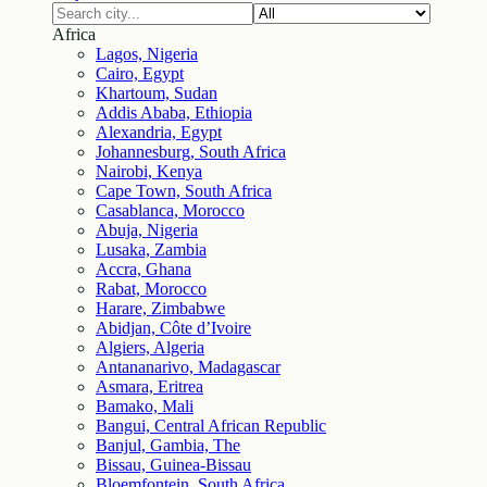
Africa
Lagos, Nigeria
Cairo, Egypt
Khartoum, Sudan
Addis Ababa, Ethiopia
Alexandria, Egypt
Johannesburg, South Africa
Nairobi, Kenya
Cape Town, South Africa
Casablanca, Morocco
Abuja, Nigeria
Lusaka, Zambia
Accra, Ghana
Rabat, Morocco
Harare, Zimbabwe
Abidjan, Côte d’Ivoire
Algiers, Algeria
Antananarivo, Madagascar
Asmara, Eritrea
Bamako, Mali
Bangui, Central African Republic
Banjul, Gambia, The
Bissau, Guinea-Bissau
Bloemfontein, South Africa