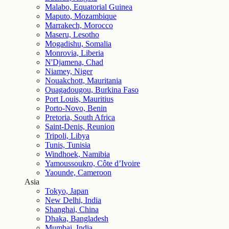
Malabo, Equatorial Guinea
Maputo, Mozambique
Marrakech, Morocco
Maseru, Lesotho
Mogadishu, Somalia
Monrovia, Liberia
N'Djamena, Chad
Niamey, Niger
Nouakchott, Mauritania
Ouagadougou, Burkina Faso
Port Louis, Mauritius
Porto-Novo, Benin
Pretoria, South Africa
Saint-Denis, Reunion
Tripoli, Libya
Tunis, Tunisia
Windhoek, Namibia
Yamoussoukro, Côte d’Ivoire
Yaounde, Cameroon
Asia
Tokyo, Japan
New Delhi, India
Shanghai, China
Dhaka, Bangladesh
Mumbai, India