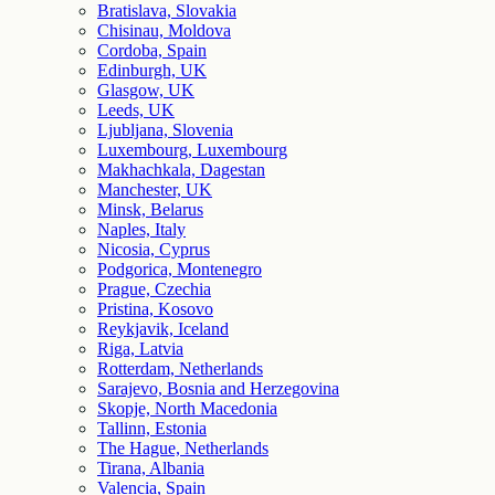
Bratislava, Slovakia
Chisinau, Moldova
Cordoba, Spain
Edinburgh, UK
Glasgow, UK
Leeds, UK
Ljubljana, Slovenia
Luxembourg, Luxembourg
Makhachkala, Dagestan
Manchester, UK
Minsk, Belarus
Naples, Italy
Nicosia, Cyprus
Podgorica, Montenegro
Prague, Czechia
Pristina, Kosovo
Reykjavik, Iceland
Riga, Latvia
Rotterdam, Netherlands
Sarajevo, Bosnia and Herzegovina
Skopje, North Macedonia
Tallinn, Estonia
The Hague, Netherlands
Tirana, Albania
Valencia, Spain