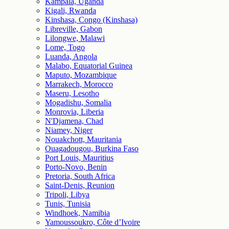
Kampala, Uganda
Kigali, Rwanda
Kinshasa, Congo (Kinshasa)
Libreville, Gabon
Lilongwe, Malawi
Lome, Togo
Luanda, Angola
Malabo, Equatorial Guinea
Maputo, Mozambique
Marrakech, Morocco
Maseru, Lesotho
Mogadishu, Somalia
Monrovia, Liberia
N'Djamena, Chad
Niamey, Niger
Nouakchott, Mauritania
Ouagadougou, Burkina Faso
Port Louis, Mauritius
Porto-Novo, Benin
Pretoria, South Africa
Saint-Denis, Reunion
Tripoli, Libya
Tunis, Tunisia
Windhoek, Namibia
Yamoussoukro, Côte d’Ivoire