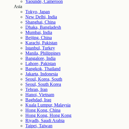
Yaounde, Cameroon
Asia
Tokyo, Japan
New Delhi, India
Shanghai, China
Dhaka, Bangladesh
Mumbai, India
Beijing, China
Karachi, Pakistan
Istanbul, Turkey
Manila, Philippines
Bangalore, India
Lahore, Pakistan
Bangkok, Thailand
Jakarta, Indonesia
Seoul, Korea, South
Seoul, South Korea
Tehran, Iran
Hanoi, Vietnam
Baghdad, Iraq
Kuala Lumpur, Malaysia
Hong Kong, China
Hong Kong, Hong Kong
Riyadh, Saudi Arabia
Taipei, Taiwan