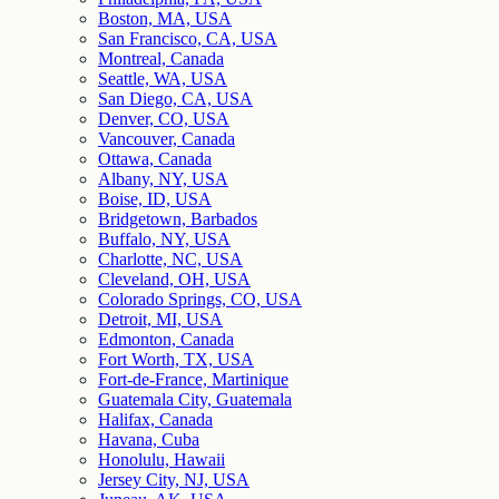
Boston, MA, USA
San Francisco, CA, USA
Montreal, Canada
Seattle, WA, USA
San Diego, CA, USA
Denver, CO, USA
Vancouver, Canada
Ottawa, Canada
Albany, NY, USA
Boise, ID, USA
Bridgetown, Barbados
Buffalo, NY, USA
Charlotte, NC, USA
Cleveland, OH, USA
Colorado Springs, CO, USA
Detroit, MI, USA
Edmonton, Canada
Fort Worth, TX, USA
Fort-de-France, Martinique
Guatemala City, Guatemala
Halifax, Canada
Havana, Cuba
Honolulu, Hawaii
Jersey City, NJ, USA