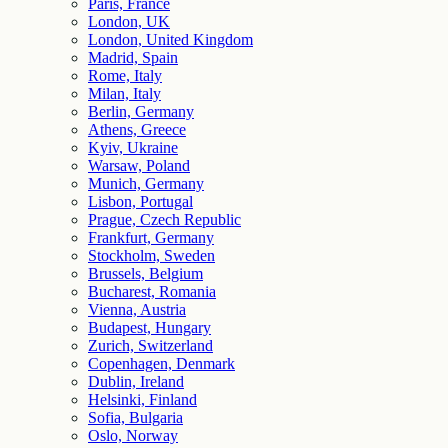
Paris, France
London, UK
London, United Kingdom
Madrid, Spain
Rome, Italy
Milan, Italy
Berlin, Germany
Athens, Greece
Kyiv, Ukraine
Warsaw, Poland
Munich, Germany
Lisbon, Portugal
Prague, Czech Republic
Frankfurt, Germany
Stockholm, Sweden
Brussels, Belgium
Bucharest, Romania
Vienna, Austria
Budapest, Hungary
Zurich, Switzerland
Copenhagen, Denmark
Dublin, Ireland
Helsinki, Finland
Sofia, Bulgaria
Oslo, Norway