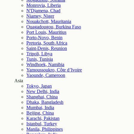
Monrovia, Liberia
N'Djamena, Chad
Niamey, Niger
Nouakchott, Mauritania
Ouagadougou, Burkina Faso
Port Louis, Mauritius
Porto-Novo, Benin
Pretoria, South Africa
Saint-Denis, Reunion
Tripoli, Libya
Tunis, Tunisia
Windhoek, Namibia
Yamoussoukro, Côte d’Ivoire
Yaounde, Cameroon
Asia
Tokyo, Japan
New Delhi, India
Shanghai, China
Dhaka, Bangladesh
Mumbai, India
Beijing, China
Karachi, Pakistan
Istanbul, Turkey
Manila, Philippines