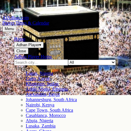
AlAdhan.com
Prayer Times & Calendar
Menu
Home
Adhan Player
▾
Close
Adhan Player Home
Africa
Lagos, Nigeria
Cairo, Egypt
Khartoum, Sudan
Addis Ababa, Ethiopia
Alexandria, Egypt
Johannesburg, South Africa
Nairobi, Kenya
Cape Town, South Africa
Casablanca, Morocco
Abuja, Nigeria
Lusaka, Zambia