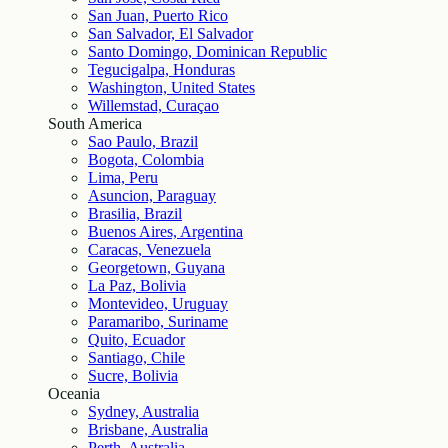
San Juan, Puerto Rico
San Salvador, El Salvador
Santo Domingo, Dominican Republic
Tegucigalpa, Honduras
Washington, United States
Willemstad, Curaçao
South America
Sao Paulo, Brazil
Bogota, Colombia
Lima, Peru
Asuncion, Paraguay
Brasilia, Brazil
Buenos Aires, Argentina
Caracas, Venezuela
Georgetown, Guyana
La Paz, Bolivia
Montevideo, Uruguay
Paramaribo, Suriname
Quito, Ecuador
Santiago, Chile
Sucre, Bolivia
Oceania
Sydney, Australia
Brisbane, Australia
Perth, Australia