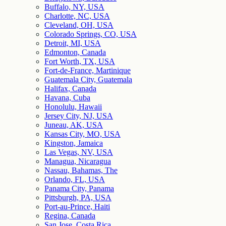
Buffalo, NY, USA
Charlotte, NC, USA
Cleveland, OH, USA
Colorado Springs, CO, USA
Detroit, MI, USA
Edmonton, Canada
Fort Worth, TX, USA
Fort-de-France, Martinique
Guatemala City, Guatemala
Halifax, Canada
Havana, Cuba
Honolulu, Hawaii
Jersey City, NJ, USA
Juneau, AK, USA
Kansas City, MO, USA
Kingston, Jamaica
Las Vegas, NV, USA
Managua, Nicaragua
Nassau, Bahamas, The
Orlando, FL, USA
Panama City, Panama
Pittsburgh, PA, USA
Port-au-Prince, Haiti
Regina, Canada
San Jose, Costa Rica