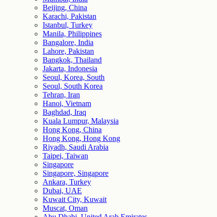
Beijing, China
Karachi, Pakistan
Istanbul, Turkey
Manila, Philippines
Bangalore, India
Lahore, Pakistan
Bangkok, Thailand
Jakarta, Indonesia
Seoul, Korea, South
Seoul, South Korea
Tehran, Iran
Hanoi, Vietnam
Baghdad, Iraq
Kuala Lumpur, Malaysia
Hong Kong, China
Hong Kong, Hong Kong
Riyadh, Saudi Arabia
Taipei, Taiwan
Singapore
Singapore, Singapore
Ankara, Turkey
Dubai, UAE
Kuwait City, Kuwait
Muscat, Oman
Abu Dhabi, United Arab Emirates