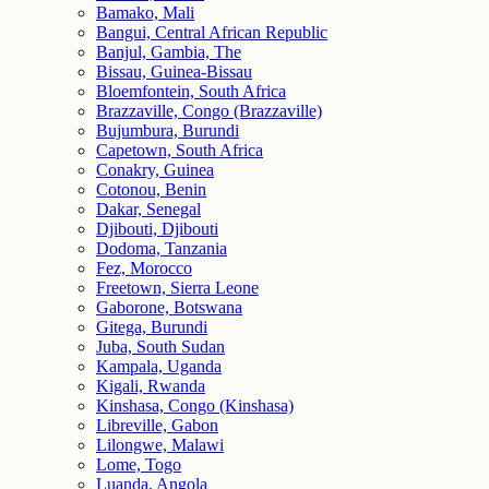
Bamako, Mali
Bangui, Central African Republic
Banjul, Gambia, The
Bissau, Guinea-Bissau
Bloemfontein, South Africa
Brazzaville, Congo (Brazzaville)
Bujumbura, Burundi
Capetown, South Africa
Conakry, Guinea
Cotonou, Benin
Dakar, Senegal
Djibouti, Djibouti
Dodoma, Tanzania
Fez, Morocco
Freetown, Sierra Leone
Gaborone, Botswana
Gitega, Burundi
Juba, South Sudan
Kampala, Uganda
Kigali, Rwanda
Kinshasa, Congo (Kinshasa)
Libreville, Gabon
Lilongwe, Malawi
Lome, Togo
Luanda, Angola