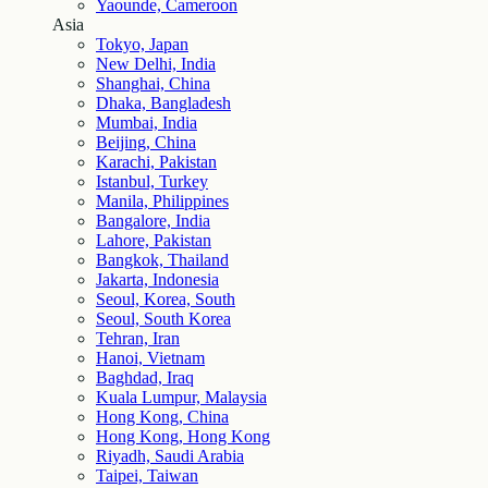
Yaounde, Cameroon
Asia
Tokyo, Japan
New Delhi, India
Shanghai, China
Dhaka, Bangladesh
Mumbai, India
Beijing, China
Karachi, Pakistan
Istanbul, Turkey
Manila, Philippines
Bangalore, India
Lahore, Pakistan
Bangkok, Thailand
Jakarta, Indonesia
Seoul, Korea, South
Seoul, South Korea
Tehran, Iran
Hanoi, Vietnam
Baghdad, Iraq
Kuala Lumpur, Malaysia
Hong Kong, China
Hong Kong, Hong Kong
Riyadh, Saudi Arabia
Taipei, Taiwan