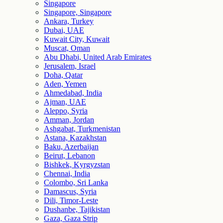
Singapore
Singapore, Singapore
Ankara, Turkey
Dubai, UAE
Kuwait City, Kuwait
Muscat, Oman
Abu Dhabi, United Arab Emirates
Jerusalem, Israel
Doha, Qatar
Aden, Yemen
Ahmedabad, India
Ajman, UAE
Aleppo, Syria
Amman, Jordan
Ashgabat, Turkmenistan
Astana, Kazakhstan
Baku, Azerbaijan
Beirut, Lebanon
Bishkek, Kyrgyzstan
Chennai, India
Colombo, Sri Lanka
Damascus, Syria
Dili, Timor-Leste
Dushanbe, Tajikistan
Gaza, Gaza Strip