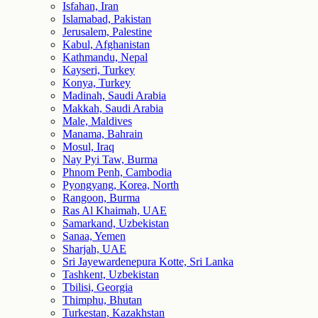
Isfahan, Iran
Islamabad, Pakistan
Jerusalem, Palestine
Kabul, Afghanistan
Kathmandu, Nepal
Kayseri, Turkey
Konya, Turkey
Madinah, Saudi Arabia
Makkah, Saudi Arabia
Male, Maldives
Manama, Bahrain
Mosul, Iraq
Nay Pyi Taw, Burma
Phnom Penh, Cambodia
Pyongyang, Korea, North
Rangoon, Burma
Ras Al Khaimah, UAE
Samarkand, Uzbekistan
Sanaa, Yemen
Sharjah, UAE
Sri Jayewardenepura Kotte, Sri Lanka
Tashkent, Uzbekistan
Tbilisi, Georgia
Thimphu, Bhutan
Turkestan, Kazakhstan