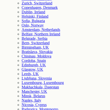
Zurich, Switzerland
Copenhagen, Denmark
Dublin, Ireland
Helsinki, Finland
Sofia, Bulgaria
Oslo, Norway
Amsterdam, Netherlands
Belfast, Northern Ireland
Belgrade, Serbia
Bern, Switzerland
Birmingham, UK
Bratislava, Slovakia
Chisinau, Moldova
Cordoba, Spain
Edinburgh, UK
Glasgow, UK
Leeds, UK
Ljubljana, Slovenia
Luxembourg, Luxembourg
Makhachkala, Dagestan
Manchester, UK
Minsk, Belarus
Naples, Italy
Nicosia, Cyprus
Podgorica, Montenegro