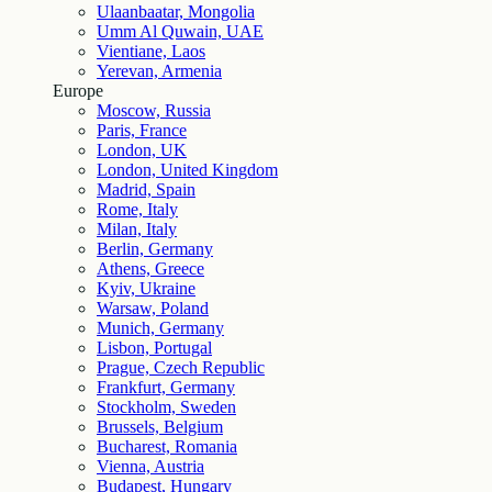
Ulaanbaatar, Mongolia
Umm Al Quwain, UAE
Vientiane, Laos
Yerevan, Armenia
Europe
Moscow, Russia
Paris, France
London, UK
London, United Kingdom
Madrid, Spain
Rome, Italy
Milan, Italy
Berlin, Germany
Athens, Greece
Kyiv, Ukraine
Warsaw, Poland
Munich, Germany
Lisbon, Portugal
Prague, Czech Republic
Frankfurt, Germany
Stockholm, Sweden
Brussels, Belgium
Bucharest, Romania
Vienna, Austria
Budapest, Hungary