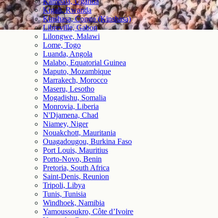
Kampala, Uganda
Kigali, Rwanda
Kinshasa, Congo (Kinshasa)
Libreville, Gabon
Lilongwe, Malawi
Lome, Togo
Luanda, Angola
Malabo, Equatorial Guinea
Maputo, Mozambique
Marrakech, Morocco
Maseru, Lesotho
Mogadishu, Somalia
Monrovia, Liberia
N'Djamena, Chad
Niamey, Niger
Nouakchott, Mauritania
Ouagadougou, Burkina Faso
Port Louis, Mauritius
Porto-Novo, Benin
Pretoria, South Africa
Saint-Denis, Reunion
Tripoli, Libya
Tunis, Tunisia
Windhoek, Namibia
Yamoussoukro, Côte d’Ivoire