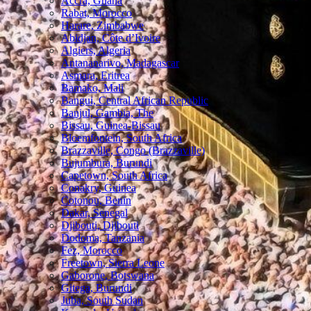
Accra, Ghana
Rabat, Morocco
Harare, Zimbabwe
Abidjan, Côte d’Ivoire
Algiers, Algeria
Antananarivo, Madagascar
Asmara, Eritrea
Bamako, Mali
Bangui, Central African Republic
Banjul, Gambia, The
Bissau, Guinea-Bissau
Bloemfontein, South Africa
Brazzaville, Congo (Brazzaville)
Bujumbura, Burundi
Capetown, South Africa
Conakry, Guinea
Cotonou, Benin
Dakar, Senegal
Djibouti, Djibouti
Dodoma, Tanzania
Fez, Morocco
Freetown, Sierra Leone
Gaborone, Botswana
Gitega, Burundi
Juba, South Sudan