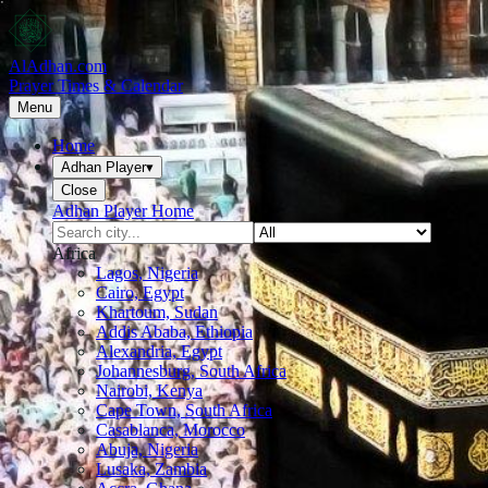
AlAdhan.com
Prayer Times & Calendar
Menu
Home
Adhan Player
▾
Close
Adhan Player Home
Africa
Lagos, Nigeria
Cairo, Egypt
Khartoum, Sudan
Addis Ababa, Ethiopia
Alexandria, Egypt
Johannesburg, South Africa
Nairobi, Kenya
Cape Town, South Africa
Casablanca, Morocco
Abuja, Nigeria
Lusaka, Zambia