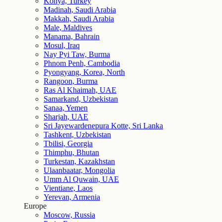
Konya, Turkey
Madinah, Saudi Arabia
Makkah, Saudi Arabia
Male, Maldives
Manama, Bahrain
Mosul, Iraq
Nay Pyi Taw, Burma
Phnom Penh, Cambodia
Pyongyang, Korea, North
Rangoon, Burma
Ras Al Khaimah, UAE
Samarkand, Uzbekistan
Sanaa, Yemen
Sharjah, UAE
Sri Jayewardenepura Kotte, Sri Lanka
Tashkent, Uzbekistan
Tbilisi, Georgia
Thimphu, Bhutan
Turkestan, Kazakhstan
Ulaanbaatar, Mongolia
Umm Al Quwain, UAE
Vientiane, Laos
Yerevan, Armenia
Europe
Moscow, Russia