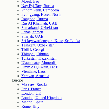
Mosul, Iraq
Nay Pyi Taw, Burma
Phnom Penh, Cambodia
Pyongyang, Korea, North
Rangoon, Burma
Ras Al Khaimah, UAE
Samarkand, Uzbekistan
Sanaa, Yemen
Sharjah, UAE
Sri Jayewardenepura Kotte, Sri Lanka
Tashkent, Uzbekistan
Tbilisi, Georgia
Thimphu, Bhutan
Turkestan, Kazakhstan
Ulaanbaatar, Mongolia
Umm Al Quwain, UAE
Vientiane, Laos
Yerevan, Armenia
Europe
Moscow, Russia
Paris, France
London, UK
London, United Kingdom
Madrid, Spain
Rome, Italy