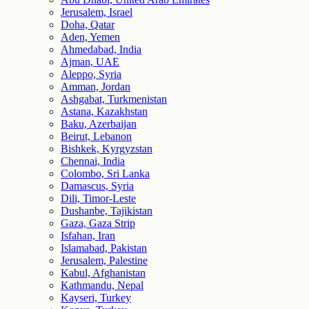
Jerusalem, Israel
Doha, Qatar
Aden, Yemen
Ahmedabad, India
Ajman, UAE
Aleppo, Syria
Amman, Jordan
Ashgabat, Turkmenistan
Astana, Kazakhstan
Baku, Azerbaijan
Beirut, Lebanon
Bishkek, Kyrgyzstan
Chennai, India
Colombo, Sri Lanka
Damascus, Syria
Dili, Timor-Leste
Dushanbe, Tajikistan
Gaza, Gaza Strip
Isfahan, Iran
Islamabad, Pakistan
Jerusalem, Palestine
Kabul, Afghanistan
Kathmandu, Nepal
Kayseri, Turkey