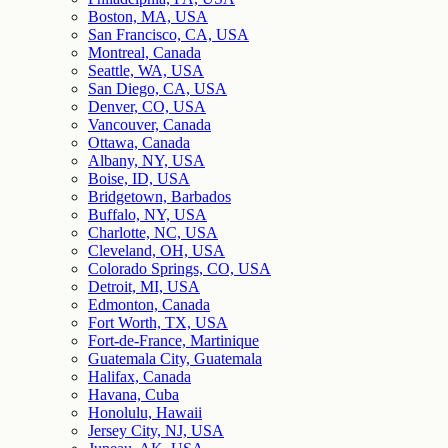
Boston, MA, USA
San Francisco, CA, USA
Montreal, Canada
Seattle, WA, USA
San Diego, CA, USA
Denver, CO, USA
Vancouver, Canada
Ottawa, Canada
Albany, NY, USA
Boise, ID, USA
Bridgetown, Barbados
Buffalo, NY, USA
Charlotte, NC, USA
Cleveland, OH, USA
Colorado Springs, CO, USA
Detroit, MI, USA
Edmonton, Canada
Fort Worth, TX, USA
Fort-de-France, Martinique
Guatemala City, Guatemala
Halifax, Canada
Havana, Cuba
Honolulu, Hawaii
Jersey City, NJ, USA