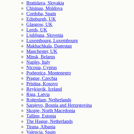
Bratislava, Slovakia
Chisinau, Moldova
Cordoba, Spain
Edinburgh, UK
Glasgow, UK
Leeds, UK
Ljubljana, Slovenia
Luxembourg, Luxembourg
Makhachkala, Dagestan
Manchester, UK
Minsk, Belarus
Naples, Italy
Nicosia, Cyprus
Podgorica, Montenegro
Prague, Czechia
Pristina, Kosovo
Reykjavik, Iceland
Riga, Latvia
Rotterdam, Netherlands
Sarajevo, Bosnia and Herzegovina
Skopje, North Macedonia
Tallinn, Estonia
The Hague, Netherlands
Tirana, Albania
Valencia, Spain