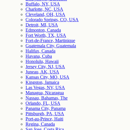
Buffalo, NY, USA
Charlotte, NC, USA
Cleveland, OH, USA
Colorado Springs, CO, USA
Detroit, MI, USA
Edmonton, Canada
Fort Worth, TX, USA
Fort-de-France, Martinique
Guatemala City, Guatemala
Halifax, Canada
Havana, Cuba
Honolulu, Hawaii
Jersey City, NJ, USA
Juneau, AK, USA
Kansas City, MO, USA
Kingston, Jamaica
Las Vegas, NV, USA
Managua, Nicaragua
Nassau, Bahamas, The
Orlando, FL, USA
Panama City, Panama
Pittsburgh, PA, USA
Port-au-Prince, Haiti
Regina, Canada
San Jose, Costa Rica