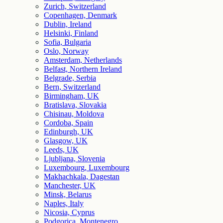
Zurich, Switzerland
Copenhagen, Denmark
Dublin, Ireland
Helsinki, Finland
Sofia, Bulgaria
Oslo, Norway
Amsterdam, Netherlands
Belfast, Northern Ireland
Belgrade, Serbia
Bern, Switzerland
Birmingham, UK
Bratislava, Slovakia
Chisinau, Moldova
Cordoba, Spain
Edinburgh, UK
Glasgow, UK
Leeds, UK
Ljubljana, Slovenia
Luxembourg, Luxembourg
Makhachkala, Dagestan
Manchester, UK
Minsk, Belarus
Naples, Italy
Nicosia, Cyprus
Podgorica, Montenegro