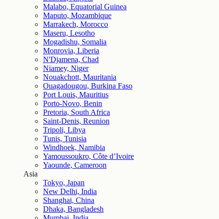
Malabo, Equatorial Guinea
Maputo, Mozambique
Marrakech, Morocco
Maseru, Lesotho
Mogadishu, Somalia
Monrovia, Liberia
N'Djamena, Chad
Niamey, Niger
Nouakchott, Mauritania
Ouagadougou, Burkina Faso
Port Louis, Mauritius
Porto-Novo, Benin
Pretoria, South Africa
Saint-Denis, Reunion
Tripoli, Libya
Tunis, Tunisia
Windhoek, Namibia
Yamoussoukro, Côte d’Ivoire
Yaounde, Cameroon
Asia
Tokyo, Japan
New Delhi, India
Shanghai, China
Dhaka, Bangladesh
Mumbai, India