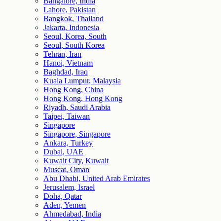
Bangalore, India
Lahore, Pakistan
Bangkok, Thailand
Jakarta, Indonesia
Seoul, Korea, South
Seoul, South Korea
Tehran, Iran
Hanoi, Vietnam
Baghdad, Iraq
Kuala Lumpur, Malaysia
Hong Kong, China
Hong Kong, Hong Kong
Riyadh, Saudi Arabia
Taipei, Taiwan
Singapore
Singapore, Singapore
Ankara, Turkey
Dubai, UAE
Kuwait City, Kuwait
Muscat, Oman
Abu Dhabi, United Arab Emirates
Jerusalem, Israel
Doha, Qatar
Aden, Yemen
Ahmedabad, India