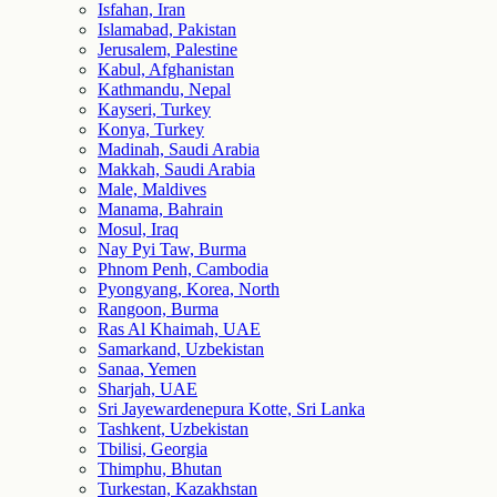
Isfahan, Iran
Islamabad, Pakistan
Jerusalem, Palestine
Kabul, Afghanistan
Kathmandu, Nepal
Kayseri, Turkey
Konya, Turkey
Madinah, Saudi Arabia
Makkah, Saudi Arabia
Male, Maldives
Manama, Bahrain
Mosul, Iraq
Nay Pyi Taw, Burma
Phnom Penh, Cambodia
Pyongyang, Korea, North
Rangoon, Burma
Ras Al Khaimah, UAE
Samarkand, Uzbekistan
Sanaa, Yemen
Sharjah, UAE
Sri Jayewardenepura Kotte, Sri Lanka
Tashkent, Uzbekistan
Tbilisi, Georgia
Thimphu, Bhutan
Turkestan, Kazakhstan