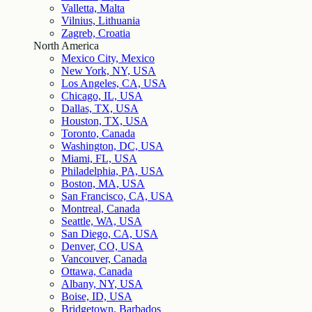
Valletta, Malta
Vilnius, Lithuania
Zagreb, Croatia
North America
Mexico City, Mexico
New York, NY, USA
Los Angeles, CA, USA
Chicago, IL, USA
Dallas, TX, USA
Houston, TX, USA
Toronto, Canada
Washington, DC, USA
Miami, FL, USA
Philadelphia, PA, USA
Boston, MA, USA
San Francisco, CA, USA
Montreal, Canada
Seattle, WA, USA
San Diego, CA, USA
Denver, CO, USA
Vancouver, Canada
Ottawa, Canada
Albany, NY, USA
Boise, ID, USA
Bridgetown, Barbados