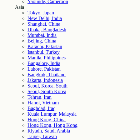
Yaounde, Cameroon
Asia
Tokyo, Japan
New Delhi, India
Shanghai, China
Dhaka, Bangladesh
Mumbai, India
Beijing, China
Karachi, Pakistan
Istanbul, Turkey
Manila, Philippines
Bangalore, India
Lahore, Pakistan
Bangkok, Thailand
Jakarta, Indonesia
Seoul, Korea, South
Seoul, South Korea
Tehran, Iran
Hanoi, Vietnam
Baghdad, Iraq
Kuala Lumpur, Malaysia
Hong Kong, China
Hong Kong, Hong Kong
Riyadh, Saudi Arabia
Taipei, Taiwan