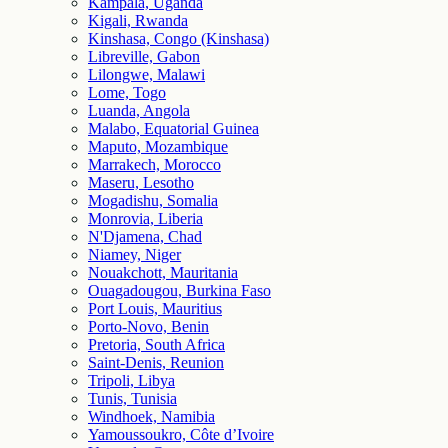
Kampala, Uganda
Kigali, Rwanda
Kinshasa, Congo (Kinshasa)
Libreville, Gabon
Lilongwe, Malawi
Lome, Togo
Luanda, Angola
Malabo, Equatorial Guinea
Maputo, Mozambique
Marrakech, Morocco
Maseru, Lesotho
Mogadishu, Somalia
Monrovia, Liberia
N'Djamena, Chad
Niamey, Niger
Nouakchott, Mauritania
Ouagadougou, Burkina Faso
Port Louis, Mauritius
Porto-Novo, Benin
Pretoria, South Africa
Saint-Denis, Reunion
Tripoli, Libya
Tunis, Tunisia
Windhoek, Namibia
Yamoussoukro, Côte d’Ivoire