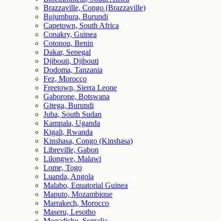
Brazzaville, Congo (Brazzaville)
Bujumbura, Burundi
Capetown, South Africa
Conakry, Guinea
Cotonou, Benin
Dakar, Senegal
Djibouti, Djibouti
Dodoma, Tanzania
Fez, Morocco
Freetown, Sierra Leone
Gaborone, Botswana
Gitega, Burundi
Juba, South Sudan
Kampala, Uganda
Kigali, Rwanda
Kinshasa, Congo (Kinshasa)
Libreville, Gabon
Lilongwe, Malawi
Lome, Togo
Luanda, Angola
Malabo, Equatorial Guinea
Maputo, Mozambique
Marrakech, Morocco
Maseru, Lesotho
Mogadishu, Somalia