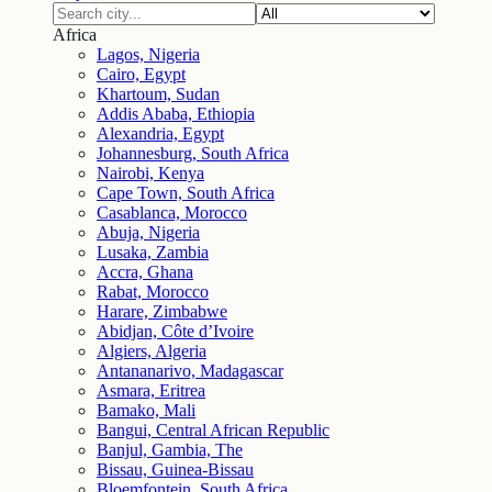
Africa
Lagos, Nigeria
Cairo, Egypt
Khartoum, Sudan
Addis Ababa, Ethiopia
Alexandria, Egypt
Johannesburg, South Africa
Nairobi, Kenya
Cape Town, South Africa
Casablanca, Morocco
Abuja, Nigeria
Lusaka, Zambia
Accra, Ghana
Rabat, Morocco
Harare, Zimbabwe
Abidjan, Côte d’Ivoire
Algiers, Algeria
Antananarivo, Madagascar
Asmara, Eritrea
Bamako, Mali
Bangui, Central African Republic
Banjul, Gambia, The
Bissau, Guinea-Bissau
Bloemfontein, South Africa