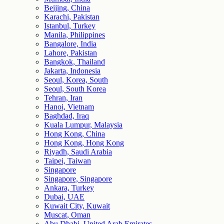
Beijing, China
Karachi, Pakistan
Istanbul, Turkey
Manila, Philippines
Bangalore, India
Lahore, Pakistan
Bangkok, Thailand
Jakarta, Indonesia
Seoul, Korea, South
Seoul, South Korea
Tehran, Iran
Hanoi, Vietnam
Baghdad, Iraq
Kuala Lumpur, Malaysia
Hong Kong, China
Hong Kong, Hong Kong
Riyadh, Saudi Arabia
Taipei, Taiwan
Singapore
Singapore, Singapore
Ankara, Turkey
Dubai, UAE
Kuwait City, Kuwait
Muscat, Oman
Abu Dhabi, United Arab Emirates