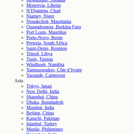
Monrovia, Liberia
N'Djamena, Chad
Niamey, Niger
Nouakchott, Mauritania
Ouagadougou, Burkina Faso
Port Louis, Mauritius
Porto-Novo, Benin
Pretoria, South Africa
Saint-Denis, Reunion
Tripoli, Libya
Tunis, Tunisia
Windhoek, Namibia
Yamoussoukro, Côte d’Ivoire
Yaounde, Cameroon
Asia
Tokyo, Japan
New Delhi, India
Shanghai, China
Dhaka, Bangladesh
Mumbai, India
Beijing, China
Karachi, Pakistan
Istanbul, Turkey
Manila, Philippines