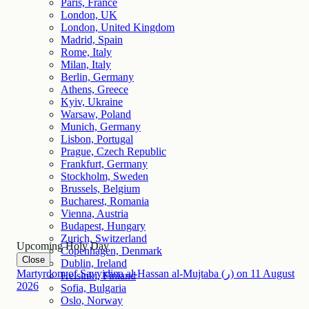
Paris, France
London, UK
London, United Kingdom
Madrid, Spain
Rome, Italy
Milan, Italy
Berlin, Germany
Athens, Greece
Kyiv, Ukraine
Warsaw, Poland
Munich, Germany
Lisbon, Portugal
Prague, Czech Republic
Frankfurt, Germany
Stockholm, Sweden
Brussels, Belgium
Bucharest, Romania
Vienna, Austria
Budapest, Hungary
Zurich, Switzerland
Upcoming Holy Day
Copenhagen, Denmark
Close
Dublin, Ireland
Martyrdom of Sayyidina al-Hassan al-Mujtaba (ر)
on
11
August
Helsinki, Finland
2026
Sofia, Bulgaria
Oslo, Norway