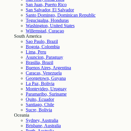
San Juan, Puerto Rico
San Salvador, El Salvador
Santo Domingo, Dominican Republic
Tegucigalpa, Honduras
Washington, United States
Willemstad, Curaçao
South America
Sao Paulo, Brazil
Bogota, Colombia
Lima, Peru
Asuncion, Paraguay
Brasilia, Brazil
Buenos Aires, Argentina
Caracas, Venezuela
Georgetown, Guyana
La Paz, Bolivia
Montevideo, Uruguay
Paramaribo, Suriname
Quito, Ecuador
Santiago, Chile
Sucre, Bolivia
Oceania
Sydney, Australia
Brisbane, Australia
Perth, Australia