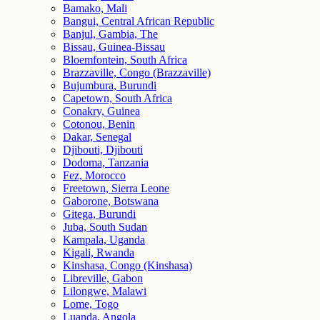
Bamako, Mali
Bangui, Central African Republic
Banjul, Gambia, The
Bissau, Guinea-Bissau
Bloemfontein, South Africa
Brazzaville, Congo (Brazzaville)
Bujumbura, Burundi
Capetown, South Africa
Conakry, Guinea
Cotonou, Benin
Dakar, Senegal
Djibouti, Djibouti
Dodoma, Tanzania
Fez, Morocco
Freetown, Sierra Leone
Gaborone, Botswana
Gitega, Burundi
Juba, South Sudan
Kampala, Uganda
Kigali, Rwanda
Kinshasa, Congo (Kinshasa)
Libreville, Gabon
Lilongwe, Malawi
Lome, Togo
Luanda, Angola