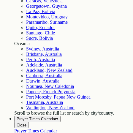
Caracas, Venezuela
Georgetown, Guyana
La Paz, Bolivia
Montevideo, Uruguay
Paramaribo, Suriname
Quito, Ecuador
Santiago, Chile
Sucre, Bolivia
Oceania
Sydney, Australia
Brisbane, Australia
Perth, Australia
Adelaide, Australia
Auckland, New Zealand
Canberra, Australia
Darwin, Australia
Noumea, New Caledonia
Papeete, French Polynesia
Port Moresby, Papua New Guinea
Tasmania, Australia
Wellington, New Zealand
Scroll to browse the full list or search by city/country.
Prayer Times Calendar
▾
Close
Prayer Times Calendar