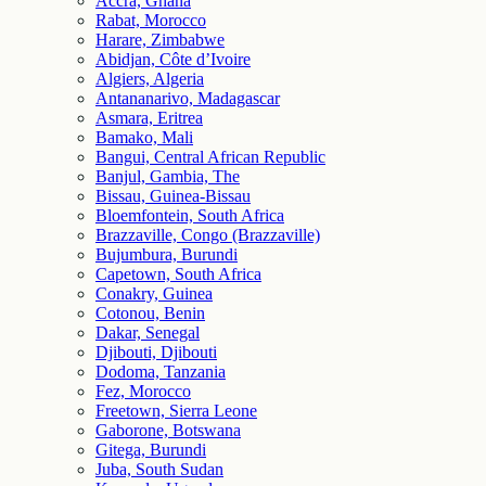
Accra, Ghana
Rabat, Morocco
Harare, Zimbabwe
Abidjan, Côte d’Ivoire
Algiers, Algeria
Antananarivo, Madagascar
Asmara, Eritrea
Bamako, Mali
Bangui, Central African Republic
Banjul, Gambia, The
Bissau, Guinea-Bissau
Bloemfontein, South Africa
Brazzaville, Congo (Brazzaville)
Bujumbura, Burundi
Capetown, South Africa
Conakry, Guinea
Cotonou, Benin
Dakar, Senegal
Djibouti, Djibouti
Dodoma, Tanzania
Fez, Morocco
Freetown, Sierra Leone
Gaborone, Botswana
Gitega, Burundi
Juba, South Sudan