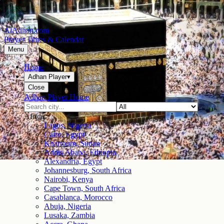
AlAdhan.com
Prayer Times & Calendar
Menu
Home
Adhan Player
▾
Close
Adhan Player Home
Africa
Lagos, Nigeria
Cairo, Egypt
Khartoum, Sudan
Addis Ababa, Ethiopia
Alexandria, Egypt
Johannesburg, South Africa
Nairobi, Kenya
Cape Town, South Africa
Casablanca, Morocco
Abuja, Nigeria
Lusaka, Zambia