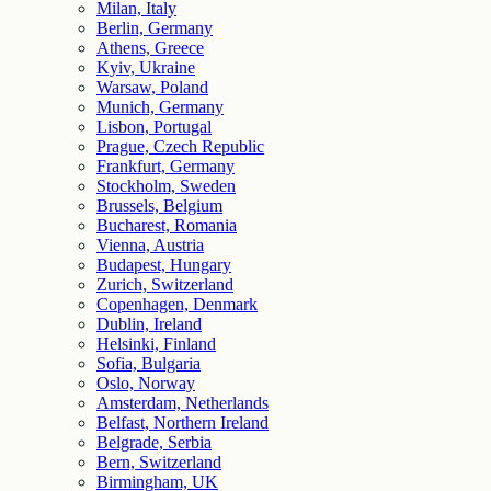
Milan, Italy
Berlin, Germany
Athens, Greece
Kyiv, Ukraine
Warsaw, Poland
Munich, Germany
Lisbon, Portugal
Prague, Czech Republic
Frankfurt, Germany
Stockholm, Sweden
Brussels, Belgium
Bucharest, Romania
Vienna, Austria
Budapest, Hungary
Zurich, Switzerland
Copenhagen, Denmark
Dublin, Ireland
Helsinki, Finland
Sofia, Bulgaria
Oslo, Norway
Amsterdam, Netherlands
Belfast, Northern Ireland
Belgrade, Serbia
Bern, Switzerland
Birmingham, UK