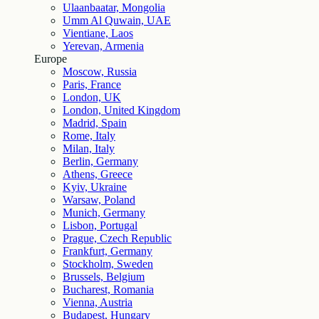
Ulaanbaatar, Mongolia
Umm Al Quwain, UAE
Vientiane, Laos
Yerevan, Armenia
Europe
Moscow, Russia
Paris, France
London, UK
London, United Kingdom
Madrid, Spain
Rome, Italy
Milan, Italy
Berlin, Germany
Athens, Greece
Kyiv, Ukraine
Warsaw, Poland
Munich, Germany
Lisbon, Portugal
Prague, Czech Republic
Frankfurt, Germany
Stockholm, Sweden
Brussels, Belgium
Bucharest, Romania
Vienna, Austria
Budapest, Hungary