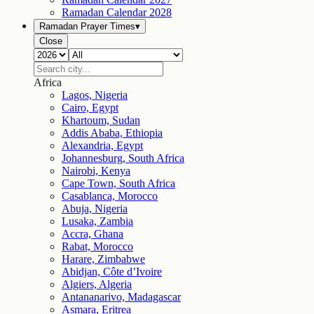
Ramadan Calendar
2028
Ramadan Prayer Times
▾
Close
Africa
Lagos, Nigeria
Cairo, Egypt
Khartoum, Sudan
Addis Ababa, Ethiopia
Alexandria, Egypt
Johannesburg, South Africa
Nairobi, Kenya
Cape Town, South Africa
Casablanca, Morocco
Abuja, Nigeria
Lusaka, Zambia
Accra, Ghana
Rabat, Morocco
Harare, Zimbabwe
Abidjan, Côte d’Ivoire
Algiers, Algeria
Antananarivo, Madagascar
Asmara, Eritrea