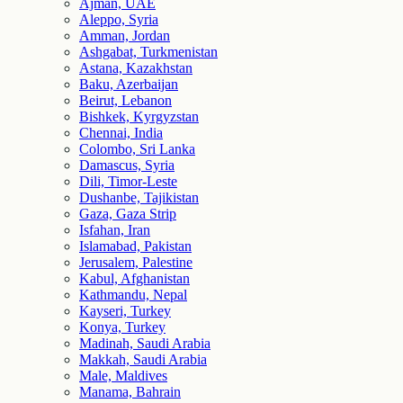
Ajman, UAE
Aleppo, Syria
Amman, Jordan
Ashgabat, Turkmenistan
Astana, Kazakhstan
Baku, Azerbaijan
Beirut, Lebanon
Bishkek, Kyrgyzstan
Chennai, India
Colombo, Sri Lanka
Damascus, Syria
Dili, Timor-Leste
Dushanbe, Tajikistan
Gaza, Gaza Strip
Isfahan, Iran
Islamabad, Pakistan
Jerusalem, Palestine
Kabul, Afghanistan
Kathmandu, Nepal
Kayseri, Turkey
Konya, Turkey
Madinah, Saudi Arabia
Makkah, Saudi Arabia
Male, Maldives
Manama, Bahrain