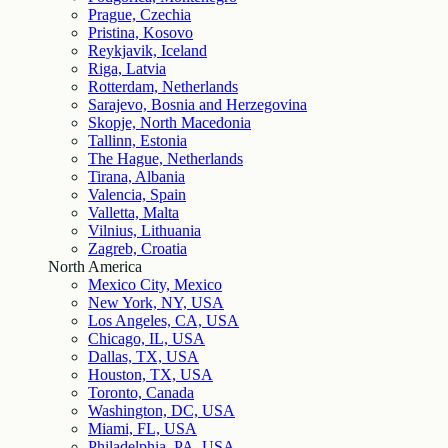
Prague, Czechia
Pristina, Kosovo
Reykjavik, Iceland
Riga, Latvia
Rotterdam, Netherlands
Sarajevo, Bosnia and Herzegovina
Skopje, North Macedonia
Tallinn, Estonia
The Hague, Netherlands
Tirana, Albania
Valencia, Spain
Valletta, Malta
Vilnius, Lithuania
Zagreb, Croatia
North America
Mexico City, Mexico
New York, NY, USA
Los Angeles, CA, USA
Chicago, IL, USA
Dallas, TX, USA
Houston, TX, USA
Toronto, Canada
Washington, DC, USA
Miami, FL, USA
Philadelphia, PA, USA