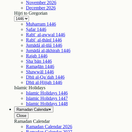
November
2026
December
2026
Hijri to Gregorian
Muḥarram
1446
Ṣafar
1446
Rabīʿ al-awwal
1446
Rabīʿ al-thānī
1446
Jumādá al-ūlá
1446
Jumādá al-ākhirah
1446
Rajab
1446
Shaʿbān
1446
Ramaḍān
1446
Shawwāl
1446
Dhū al-Qaʿdah
1446
Dhū al-Ḥijjah
1446
Islamic Holidays
Islamic Holidays
1446
Islamic Holidays
1447
Islamic Holidays
1448
Ramadan Calendar
▾
Close
Ramadan Calendar
Ramadan Calendar
2026
Ramadan Calendar
2027