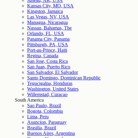
Juneau, AK, USA
Kansas City, MO, USA
Kingston, Jamaica
Las Vegas, NV, USA
Managua, Nicaragua
Nassau, Bahamas, The
Orlando, FL, USA
Panama City, Panama
Pittsburgh, PA, USA
Port-au-Prince, Haiti
Regina, Canada
San Jose, Costa Rica
San Juan, Puerto Rico
San Salvador, El Salvador
Santo Domingo, Dominican Republic
Tegucigalpa, Honduras
Washington, United States
Willemstad, Curaçao
South America
Sao Paulo, Brazil
Bogota, Colombia
Lima, Peru
Asuncion, Paraguay
Brasilia, Brazil
Buenos Aires, Argentina