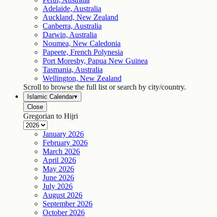
Adelaide, Australia
Auckland, New Zealand
Canberra, Australia
Darwin, Australia
Noumea, New Caledonia
Papeete, French Polynesia
Port Moresby, Papua New Guinea
Tasmania, Australia
Wellington, New Zealand
Scroll to browse the full list or search by city/country.
Islamic Calendar
▾
Close
Gregorian to Hijri
January
2026
February
2026
March
2026
April
2026
May
2026
June
2026
July
2026
August
2026
September
2026
October
2026