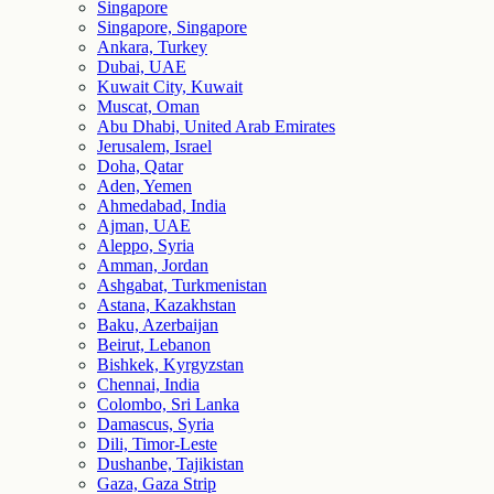
Singapore
Singapore, Singapore
Ankara, Turkey
Dubai, UAE
Kuwait City, Kuwait
Muscat, Oman
Abu Dhabi, United Arab Emirates
Jerusalem, Israel
Doha, Qatar
Aden, Yemen
Ahmedabad, India
Ajman, UAE
Aleppo, Syria
Amman, Jordan
Ashgabat, Turkmenistan
Astana, Kazakhstan
Baku, Azerbaijan
Beirut, Lebanon
Bishkek, Kyrgyzstan
Chennai, India
Colombo, Sri Lanka
Damascus, Syria
Dili, Timor-Leste
Dushanbe, Tajikistan
Gaza, Gaza Strip