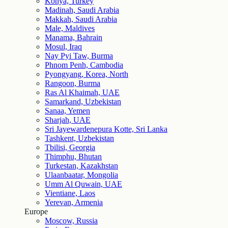
Konya, Turkey
Madinah, Saudi Arabia
Makkah, Saudi Arabia
Male, Maldives
Manama, Bahrain
Mosul, Iraq
Nay Pyi Taw, Burma
Phnom Penh, Cambodia
Pyongyang, Korea, North
Rangoon, Burma
Ras Al Khaimah, UAE
Samarkand, Uzbekistan
Sanaa, Yemen
Sharjah, UAE
Sri Jayewardenepura Kotte, Sri Lanka
Tashkent, Uzbekistan
Tbilisi, Georgia
Thimphu, Bhutan
Turkestan, Kazakhstan
Ulaanbaatar, Mongolia
Umm Al Quwain, UAE
Vientiane, Laos
Yerevan, Armenia
Europe
Moscow, Russia