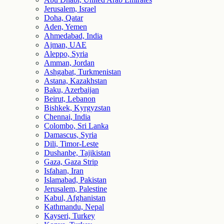
Jerusalem, Israel
Doha, Qatar
Aden, Yemen
Ahmedabad, India
Ajman, UAE
Aleppo, Syria
Amman, Jordan
Ashgabat, Turkmenistan
Astana, Kazakhstan
Baku, Azerbaijan
Beirut, Lebanon
Bishkek, Kyrgyzstan
Chennai, India
Colombo, Sri Lanka
Damascus, Syria
Dili, Timor-Leste
Dushanbe, Tajikistan
Gaza, Gaza Strip
Isfahan, Iran
Islamabad, Pakistan
Jerusalem, Palestine
Kabul, Afghanistan
Kathmandu, Nepal
Kayseri, Turkey