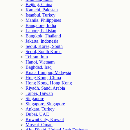
Beijing, China
Karachi, Pakistan
Istanbul, Turkey
Manila, Philippines
Bangalore, India
Lahore, Pakistan
Bangkok, Thailand
Jakarta, Indonesia
Seoul, Korea, South
Seoul, South Korea
Tehran, Iran
Hanoi, Vietnam
Baghdad, Iraq
Kuala Lumpur, Malaysia
Hong Kong, China
Hong Kong, Hong Kong
Riyadh, Saudi Arabia
Taipei, Taiwan
Singapore
Singapore, Singapore
Ankara, Turkey
Dubai, UAE
Kuwait City, Kuwait
Muscat, Oman
Abu Dhabi, United Arab Emirates