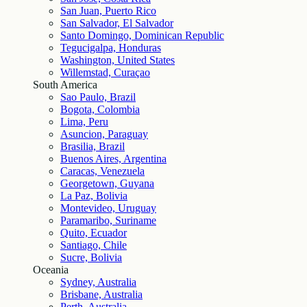
San Juan, Puerto Rico
San Salvador, El Salvador
Santo Domingo, Dominican Republic
Tegucigalpa, Honduras
Washington, United States
Willemstad, Curaçao
South America
Sao Paulo, Brazil
Bogota, Colombia
Lima, Peru
Asuncion, Paraguay
Brasilia, Brazil
Buenos Aires, Argentina
Caracas, Venezuela
Georgetown, Guyana
La Paz, Bolivia
Montevideo, Uruguay
Paramaribo, Suriname
Quito, Ecuador
Santiago, Chile
Sucre, Bolivia
Oceania
Sydney, Australia
Brisbane, Australia
Perth, Australia