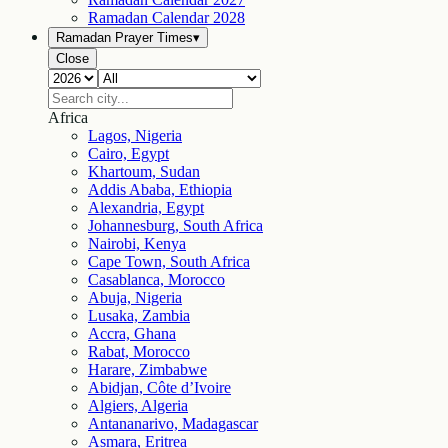
Ramadan Calendar
2028
Ramadan Prayer Times
▾
Close
Africa
Lagos, Nigeria
Cairo, Egypt
Khartoum, Sudan
Addis Ababa, Ethiopia
Alexandria, Egypt
Johannesburg, South Africa
Nairobi, Kenya
Cape Town, South Africa
Casablanca, Morocco
Abuja, Nigeria
Lusaka, Zambia
Accra, Ghana
Rabat, Morocco
Harare, Zimbabwe
Abidjan, Côte d’Ivoire
Algiers, Algeria
Antananarivo, Madagascar
Asmara, Eritrea