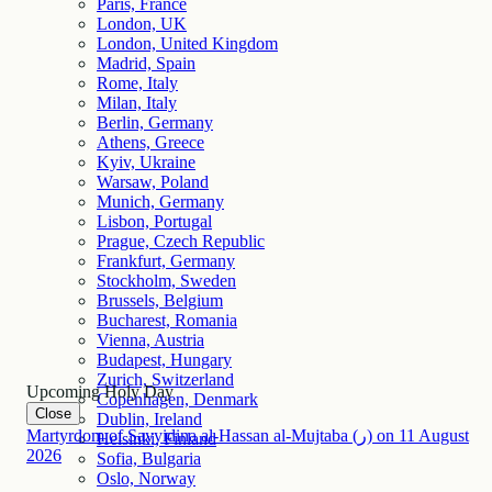
Paris, France
London, UK
London, United Kingdom
Madrid, Spain
Rome, Italy
Milan, Italy
Berlin, Germany
Athens, Greece
Kyiv, Ukraine
Warsaw, Poland
Munich, Germany
Lisbon, Portugal
Prague, Czech Republic
Frankfurt, Germany
Stockholm, Sweden
Brussels, Belgium
Bucharest, Romania
Vienna, Austria
Budapest, Hungary
Zurich, Switzerland
Upcoming Holy Day
Copenhagen, Denmark
Close
Dublin, Ireland
Martyrdom of Sayyidina al-Hassan al-Mujtaba (ر)
on
11
August
Helsinki, Finland
2026
Sofia, Bulgaria
Oslo, Norway