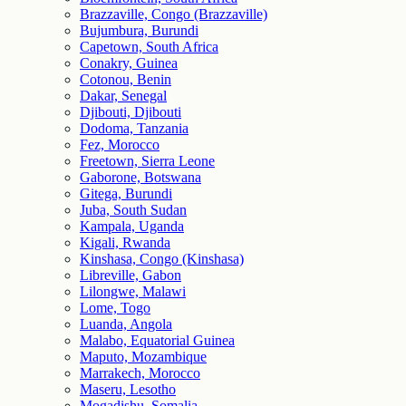
Brazzaville, Congo (Brazzaville)
Bujumbura, Burundi
Capetown, South Africa
Conakry, Guinea
Cotonou, Benin
Dakar, Senegal
Djibouti, Djibouti
Dodoma, Tanzania
Fez, Morocco
Freetown, Sierra Leone
Gaborone, Botswana
Gitega, Burundi
Juba, South Sudan
Kampala, Uganda
Kigali, Rwanda
Kinshasa, Congo (Kinshasa)
Libreville, Gabon
Lilongwe, Malawi
Lome, Togo
Luanda, Angola
Malabo, Equatorial Guinea
Maputo, Mozambique
Marrakech, Morocco
Maseru, Lesotho
Mogadishu, Somalia