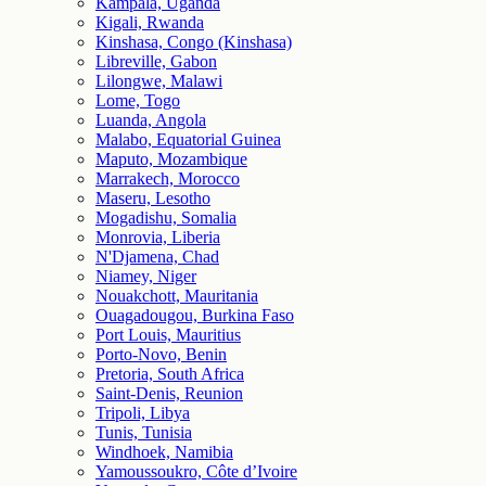
Kampala, Uganda
Kigali, Rwanda
Kinshasa, Congo (Kinshasa)
Libreville, Gabon
Lilongwe, Malawi
Lome, Togo
Luanda, Angola
Malabo, Equatorial Guinea
Maputo, Mozambique
Marrakech, Morocco
Maseru, Lesotho
Mogadishu, Somalia
Monrovia, Liberia
N'Djamena, Chad
Niamey, Niger
Nouakchott, Mauritania
Ouagadougou, Burkina Faso
Port Louis, Mauritius
Porto-Novo, Benin
Pretoria, South Africa
Saint-Denis, Reunion
Tripoli, Libya
Tunis, Tunisia
Windhoek, Namibia
Yamoussoukro, Côte d’Ivoire