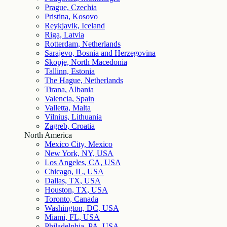
Prague, Czechia
Pristina, Kosovo
Reykjavik, Iceland
Riga, Latvia
Rotterdam, Netherlands
Sarajevo, Bosnia and Herzegovina
Skopje, North Macedonia
Tallinn, Estonia
The Hague, Netherlands
Tirana, Albania
Valencia, Spain
Valletta, Malta
Vilnius, Lithuania
Zagreb, Croatia
North America
Mexico City, Mexico
New York, NY, USA
Los Angeles, CA, USA
Chicago, IL, USA
Dallas, TX, USA
Houston, TX, USA
Toronto, Canada
Washington, DC, USA
Miami, FL, USA
Philadelphia, PA, USA