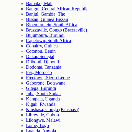
Bamako, Mali
Bangui, Central African Republic
Banjul, Gambia, The
Bissau, Guinea-Bissau
Bloemfontein, South Africa
Brazzaville, Congo (Brazzaville)
Bujumbura, Burundi
Capetown, South Africa
Conakry, Guinea
Cotonou, Benin
Dakar, Senegal
Djibouti, Djibouti
Dodoma, Tanzania
Fez, Morocco
Freetown, Sierra Leone
Gaborone, Botswana
Gitega, Burundi
Juba, South Sudan
Kampala, Uganda
Kigali, Rwanda
Kinshasa, Congo (Kinshasa)
Libreville, Gabon
Lilongwe, Malawi
Lome, Togo
Luanda, Angola