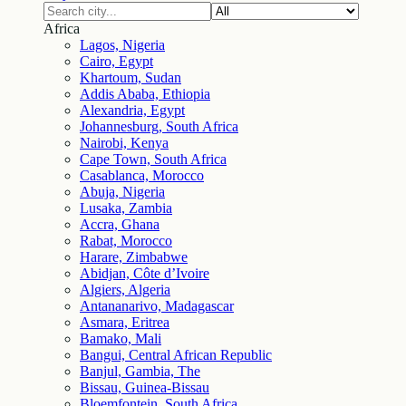
Africa
Lagos, Nigeria
Cairo, Egypt
Khartoum, Sudan
Addis Ababa, Ethiopia
Alexandria, Egypt
Johannesburg, South Africa
Nairobi, Kenya
Cape Town, South Africa
Casablanca, Morocco
Abuja, Nigeria
Lusaka, Zambia
Accra, Ghana
Rabat, Morocco
Harare, Zimbabwe
Abidjan, Côte d’Ivoire
Algiers, Algeria
Antananarivo, Madagascar
Asmara, Eritrea
Bamako, Mali
Bangui, Central African Republic
Banjul, Gambia, The
Bissau, Guinea-Bissau
Bloemfontein, South Africa