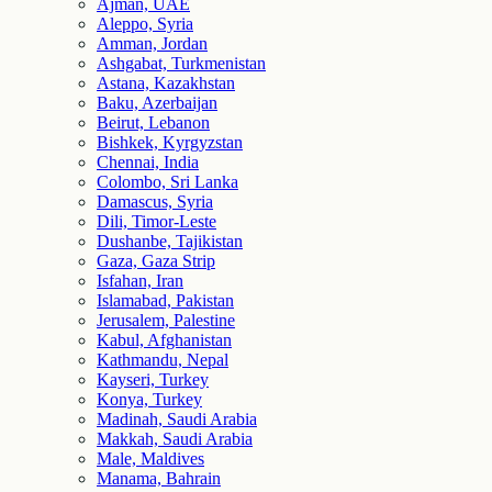
Ajman, UAE
Aleppo, Syria
Amman, Jordan
Ashgabat, Turkmenistan
Astana, Kazakhstan
Baku, Azerbaijan
Beirut, Lebanon
Bishkek, Kyrgyzstan
Chennai, India
Colombo, Sri Lanka
Damascus, Syria
Dili, Timor-Leste
Dushanbe, Tajikistan
Gaza, Gaza Strip
Isfahan, Iran
Islamabad, Pakistan
Jerusalem, Palestine
Kabul, Afghanistan
Kathmandu, Nepal
Kayseri, Turkey
Konya, Turkey
Madinah, Saudi Arabia
Makkah, Saudi Arabia
Male, Maldives
Manama, Bahrain