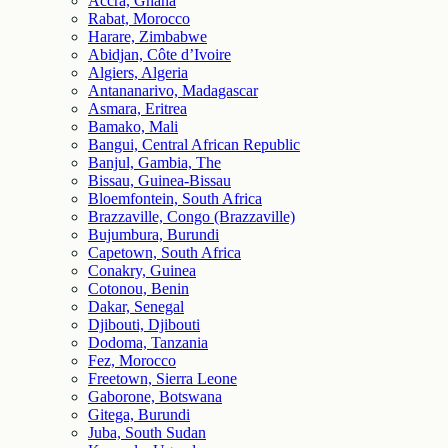
Accra, Ghana
Rabat, Morocco
Harare, Zimbabwe
Abidjan, Côte d’Ivoire
Algiers, Algeria
Antananarivo, Madagascar
Asmara, Eritrea
Bamako, Mali
Bangui, Central African Republic
Banjul, Gambia, The
Bissau, Guinea-Bissau
Bloemfontein, South Africa
Brazzaville, Congo (Brazzaville)
Bujumbura, Burundi
Capetown, South Africa
Conakry, Guinea
Cotonou, Benin
Dakar, Senegal
Djibouti, Djibouti
Dodoma, Tanzania
Fez, Morocco
Freetown, Sierra Leone
Gaborone, Botswana
Gitega, Burundi
Juba, South Sudan