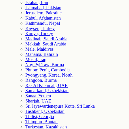
Isfahan, Iran
Islamabad, Pakistan
Jerusalem, Palestine
Kabul, Afghanistan
Kathmandu, Nepal
Kayseri, Turkey
Konya, Turkey
Madinah, Saudi Arabia
Makkah, Saudi Arabia
Male, Maldives
Manama, Bahrain
Mosul, Iraq
Nay Pyi Taw, Burma
Phnom Penh, Cambodia
Pyongyang, Korea, North
Rangoon, Burma
Ras Al Khaimah, UAE
Samarkand, Uzbekistan
Sanaa, Yemen
Sharjah, UAE
Sri Jayewardenepura Kotte, Sri Lanka
Tashkent, Uzbekistan
Tbilisi, Georgia
Thimphu, Bhutan
Turkestan, Kazakhstan