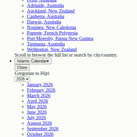
Adelaide, Australia
Auckland, New Zealand
Canberra, Australia
Darwin, Australia
Noumea, New Caledonia
Papeete, French Polynesia
Port Moresby, Papua New Guinea
Tasmania, Australia
Wellington, New Zealand
Scroll to browse the full list or search by city/country.
Islamic Calendar
▾
Close
Gregorian to Hijri
January
2026
February
2026
March
2026
April
2026
May
2026
June
2026
July
2026
August
2026
September
2026
October
2026