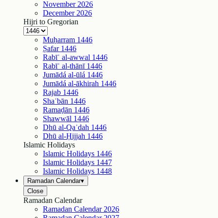
November
2026
December
2026
Hijri to Gregorian
Muḥarram
1446
Ṣafar
1446
Rabīʿ al-awwal
1446
Rabīʿ al-thānī
1446
Jumādá al-ūlá
1446
Jumādá al-ākhirah
1446
Rajab
1446
Shaʿbān
1446
Ramaḍān
1446
Shawwāl
1446
Dhū al-Qaʿdah
1446
Dhū al-Ḥijjah
1446
Islamic Holidays
Islamic Holidays
1446
Islamic Holidays
1447
Islamic Holidays
1448
Ramadan Calendar
▾
Close
Ramadan Calendar
Ramadan Calendar
2026
Ramadan Calendar
2027