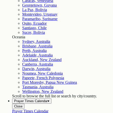
Caracas, Venezuela
Georgetown, Guyana
La Paz, Bolivia
Montevideo, Uruguay
Paramaribo, Suriname
Quito, Ecuador
Santiago, Chile
Sucre, Bolivia
Oceania
Sydney, Australia
Brisbane, Australia
Perth, Australia
Adelaide, Australia
Auckland, New Zealand
Canberra, Australia
Darwin, Australia
Noumea, New Caledonia
Papeete, French Polynesia
Port Moresby, Papua New Guinea
Tasmania, Australia
Wellington, New Zealand
Scroll to browse the full list or search by city/country.
Prayer Times Calendar
▾
Close
Prayer Times Calendar