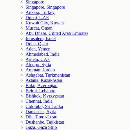
Singapore
Singapore, Singapore
Ankara, Turkey
Dubai, UAE
Kuwait City, Kuwait
Muscat, Oman
Abu Dhabi, United Arab Emirates
Jerusalem, Israel
Doha, Qatar
Aden, Yemen
Ahmedabad, India
Ajman, UAE
Aleppo, Syria
Amman, Jordan
Ashgabat, Turkmenistan
Astana, Kazakhstan
Baku, Azerbaijan
Beirut, Lebanon
Bishkek, Kyrgyzstan
Chennai, India
Colombo, Sri Lanka
Damascus, Syria
Dili, Timor-Leste
Dushanbe, Tajikistan
Gaza, Gaza Strip