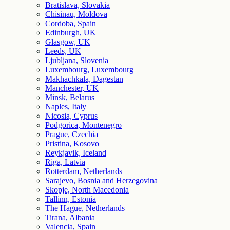
Bratislava, Slovakia
Chisinau, Moldova
Cordoba, Spain
Edinburgh, UK
Glasgow, UK
Leeds, UK
Ljubljana, Slovenia
Luxembourg, Luxembourg
Makhachkala, Dagestan
Manchester, UK
Minsk, Belarus
Naples, Italy
Nicosia, Cyprus
Podgorica, Montenegro
Prague, Czechia
Pristina, Kosovo
Reykjavik, Iceland
Riga, Latvia
Rotterdam, Netherlands
Sarajevo, Bosnia and Herzegovina
Skopje, North Macedonia
Tallinn, Estonia
The Hague, Netherlands
Tirana, Albania
Valencia, Spain