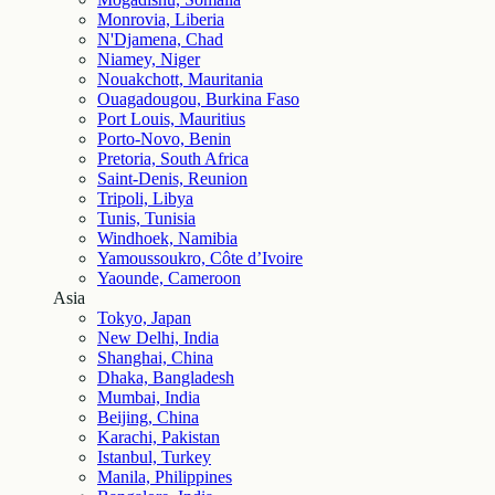
Monrovia, Liberia
N'Djamena, Chad
Niamey, Niger
Nouakchott, Mauritania
Ouagadougou, Burkina Faso
Port Louis, Mauritius
Porto-Novo, Benin
Pretoria, South Africa
Saint-Denis, Reunion
Tripoli, Libya
Tunis, Tunisia
Windhoek, Namibia
Yamoussoukro, Côte d’Ivoire
Yaounde, Cameroon
Asia
Tokyo, Japan
New Delhi, India
Shanghai, China
Dhaka, Bangladesh
Mumbai, India
Beijing, China
Karachi, Pakistan
Istanbul, Turkey
Manila, Philippines