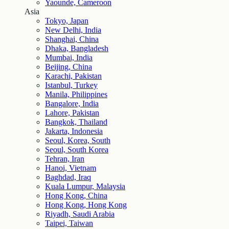
Yaounde, Cameroon
Asia
Tokyo, Japan
New Delhi, India
Shanghai, China
Dhaka, Bangladesh
Mumbai, India
Beijing, China
Karachi, Pakistan
Istanbul, Turkey
Manila, Philippines
Bangalore, India
Lahore, Pakistan
Bangkok, Thailand
Jakarta, Indonesia
Seoul, Korea, South
Seoul, South Korea
Tehran, Iran
Hanoi, Vietnam
Baghdad, Iraq
Kuala Lumpur, Malaysia
Hong Kong, China
Hong Kong, Hong Kong
Riyadh, Saudi Arabia
Taipei, Taiwan