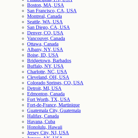
Boston, MA, USA
San Francisco, CA, USA
Montreal, Canada
Seattle, WA, USA
San Diego, CA, USA
Denver, CO, USA
Vancouver, Canada
Ottawa, Canada
Albany, NY, USA
Boise, ID, USA
Bridgetown, Barbados
Buffalo, NY, USA
Charlotte, NC, USA
Cleveland, OH, USA
Colorado Springs, CO, USA
Detroit, MI, USA
Edmonton, Canada
Fort Worth, TX, USA
Fort-de-France, Martinique
Guatemala City, Guatemala
Halifax, Canada
Havana, Cuba
Honolulu, Hawaii
Jersey City, NJ, USA