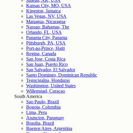
Juneau, AK, USA
Kansas City, MO, USA
Kingston, Jamaica
Las Vegas, NV, USA
Managua, Nicaragua
Nassau, Bahamas, The
Orlando, FL, USA
Panama City, Panama
Pittsburgh, PA, USA
Port-au-Prince, Haiti
Regina, Canada
San Jose, Costa Rica
San Juan, Puerto Rico
San Salvador, El Salvador
Santo Domingo, Dominican Republic
Tegucigalpa, Honduras
Washington, United States
Willemstad, Curaçao
South America
Sao Paulo, Brazil
Bogota, Colombia
Lima, Peru
Asuncion, Paraguay
Brasilia, Brazil
Buenos Aires, Argentina