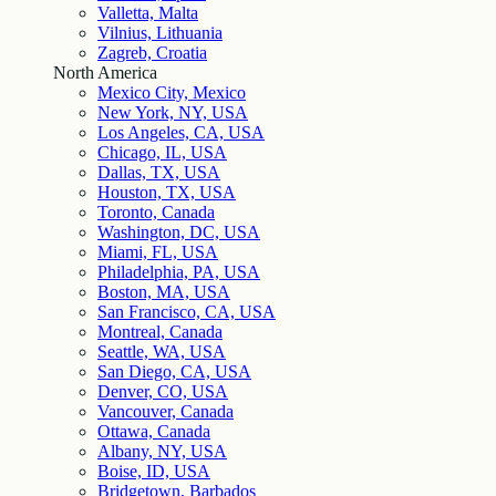
Valletta, Malta
Vilnius, Lithuania
Zagreb, Croatia
North America
Mexico City, Mexico
New York, NY, USA
Los Angeles, CA, USA
Chicago, IL, USA
Dallas, TX, USA
Houston, TX, USA
Toronto, Canada
Washington, DC, USA
Miami, FL, USA
Philadelphia, PA, USA
Boston, MA, USA
San Francisco, CA, USA
Montreal, Canada
Seattle, WA, USA
San Diego, CA, USA
Denver, CO, USA
Vancouver, Canada
Ottawa, Canada
Albany, NY, USA
Boise, ID, USA
Bridgetown, Barbados