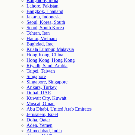
Bangalore, India
Lahore, Pakistan
Bangkok, Thailand
Jakarta, Indonesia
Seoul, Korea, South
Seoul, South Korea
Tehran, Iran
Hanoi, Vietnam
Baghdad, Iraq
Kuala Lumpur, Malaysia
Hong Kong, China
Hong Kong, Hong Kong
Riyadh, Saudi Arabia
Taipei, Taiwan
Singapore
Singapore, Singapore
Ankara, Turkey
Dubai, UAE
Kuwait City, Kuwait
Muscat, Oman
Abu Dhabi, United Arab Emirates
Jerusalem, Israel
Doha, Qatar
Aden, Yemen
Ahmedabad, India