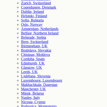
Zurich, Switzerland
Copenhagen, Denmark
Dublin, Ireland
Helsinki, Finland
Sofia, Bulgaria
Oslo, Norway
Amsterdam, Netherlands
Belfast, Northern Ireland
Belgrade, Serbia
Bern, Switzerland
Birmingham, UK
Bratislava, Slovakia
Chisinau, Moldova
Cordoba, Spain
Edinburgh, UK
Glasgow, UK
Leeds, UK
Ljubljana, Slovenia
Luxembourg, Luxembourg
Makhachkala, Dagestan
Manchester, UK
Minsk, Belarus
Naples, Italy
Nicosia, Cyprus
Podgorica, Montenegro