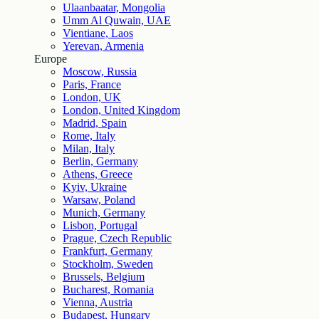
Ulaanbaatar, Mongolia
Umm Al Quwain, UAE
Vientiane, Laos
Yerevan, Armenia
Europe
Moscow, Russia
Paris, France
London, UK
London, United Kingdom
Madrid, Spain
Rome, Italy
Milan, Italy
Berlin, Germany
Athens, Greece
Kyiv, Ukraine
Warsaw, Poland
Munich, Germany
Lisbon, Portugal
Prague, Czech Republic
Frankfurt, Germany
Stockholm, Sweden
Brussels, Belgium
Bucharest, Romania
Vienna, Austria
Budapest, Hungary