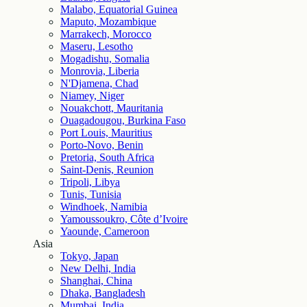
Malabo, Equatorial Guinea
Maputo, Mozambique
Marrakech, Morocco
Maseru, Lesotho
Mogadishu, Somalia
Monrovia, Liberia
N'Djamena, Chad
Niamey, Niger
Nouakchott, Mauritania
Ouagadougou, Burkina Faso
Port Louis, Mauritius
Porto-Novo, Benin
Pretoria, South Africa
Saint-Denis, Reunion
Tripoli, Libya
Tunis, Tunisia
Windhoek, Namibia
Yamoussoukro, Côte d’Ivoire
Yaounde, Cameroon
Asia
Tokyo, Japan
New Delhi, India
Shanghai, China
Dhaka, Bangladesh
Mumbai, India