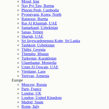
Mosul, Iraq
Nay Pyi Taw, Burma
Phnom Penh, Cambodia
Pyongyang, Korea, North
Rangoon, Burma
Ras Al Khaimah, UAE
Samarkand, Uzbekistan
Sanaa, Yemen
Sharjah, UAE
Sri Jayewardenepura Kotte, Sri Lanka
Tashkent, Uzbekistan
Tbilisi, Georgia
Thimphu, Bhutan
Turkestan, Kazakhstan
Ulaanbaatar, Mongolia
Umm Al Quwain, UAE
Vientiane, Laos
Yerevan, Armenia
Europe
Moscow, Russia
Paris, France
London, UK
London, United Kingdom
Madrid, Spain
Rome, Italy