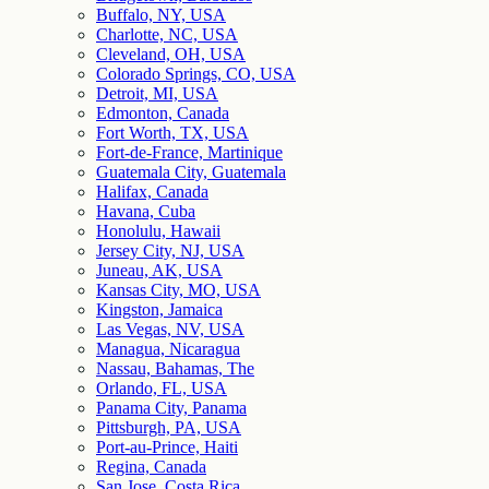
Buffalo, NY, USA
Charlotte, NC, USA
Cleveland, OH, USA
Colorado Springs, CO, USA
Detroit, MI, USA
Edmonton, Canada
Fort Worth, TX, USA
Fort-de-France, Martinique
Guatemala City, Guatemala
Halifax, Canada
Havana, Cuba
Honolulu, Hawaii
Jersey City, NJ, USA
Juneau, AK, USA
Kansas City, MO, USA
Kingston, Jamaica
Las Vegas, NV, USA
Managua, Nicaragua
Nassau, Bahamas, The
Orlando, FL, USA
Panama City, Panama
Pittsburgh, PA, USA
Port-au-Prince, Haiti
Regina, Canada
San Jose, Costa Rica