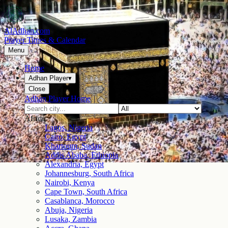
AlAdhan.com
Prayer Times & Calendar
Menu
Home
Adhan Player
▾
Close
Adhan Player Home
Africa
Lagos, Nigeria
Cairo, Egypt
Khartoum, Sudan
Addis Ababa, Ethiopia
Alexandria, Egypt
Johannesburg, South Africa
Nairobi, Kenya
Cape Town, South Africa
Casablanca, Morocco
Abuja, Nigeria
Lusaka, Zambia