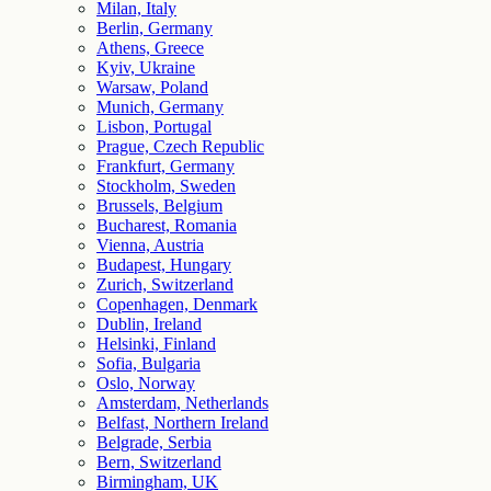
Milan, Italy
Berlin, Germany
Athens, Greece
Kyiv, Ukraine
Warsaw, Poland
Munich, Germany
Lisbon, Portugal
Prague, Czech Republic
Frankfurt, Germany
Stockholm, Sweden
Brussels, Belgium
Bucharest, Romania
Vienna, Austria
Budapest, Hungary
Zurich, Switzerland
Copenhagen, Denmark
Dublin, Ireland
Helsinki, Finland
Sofia, Bulgaria
Oslo, Norway
Amsterdam, Netherlands
Belfast, Northern Ireland
Belgrade, Serbia
Bern, Switzerland
Birmingham, UK